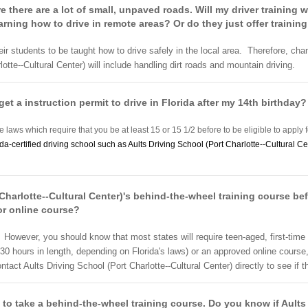
re there are a lot of small, unpaved roads. Will my driver training 
arning how to drive in remote areas? Or do they just offer training
heir students to be taught how to drive safely in the local area. Therefore, cha
otte--Cultural Center) will include handling dirt roads and mountain driving.
get a instruction permit to drive in Florida after my 14th birthday?
e laws which require that you be at least 15 or 15 1/2 before to be eligible to apply f
ida-certified driving school such as Aults Driving School (Port Charlotte--Cultural Ce
 Charlotte--Cultural Center)'s behind-the-wheel training course bef
or online course?
. However, you should know that most states will require teen-aged, first-time
0 hours in length, depending on Florida's laws) or an approved online course
ct Aults Driving School (Port Charlotte--Cultural Center) directly to see if th
 to take a behind-the-wheel training course. Do you know if Aults 