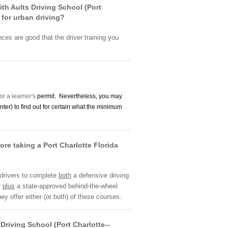
with Aults Driving School (Port
 for urban driving?
nces are good that the driver training you
or a learner's
permit. Nevertheless, you may
nter) to find out for certain what the minimum
ore taking a Port Charlotte Florida
 drivers to complete
both
a defensive driving
,
plus
a state-approved behind-the-wheel
ey offer either (or both) of these courses.
Driving School (Port Charlotte--