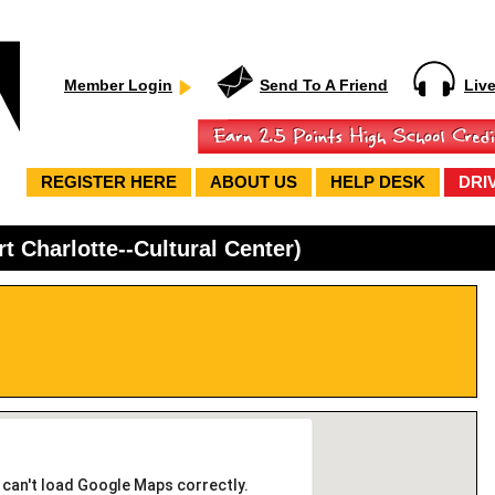
Member Login
Send To A Friend
Liv
REGISTER HERE
ABOUT US
HELP DESK
DRI
t Charlotte--Cultural Center)
 can't load Google Maps correctly.