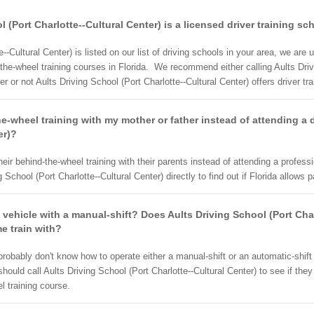
l (Port Charlotte--Cultural Center) is a licensed driver training sc
--Cultural Center) is listed on our list of driving schools in your area, we are 
the-wheel training courses in Florida. We recommend either calling Aults Drivi
er or not Aults Driving School (Port Charlotte--Cultural Center) offers driver t
-wheel training with my mother or father instead of attending a d
er)?
eir behind-the-wheel training with their parents instead of attending a profe
School (Port Charlotte--Cultural Center) directly to find out if Florida allows 
 vehicle with a manual-shift? Does Aults Driving School (Port Cha
me train with?
 probably don't know how to operate either a manual-shift or an automatic-shif
should call Aults Driving School (Port Charlotte--Cultural Center) to see if t
l training course.