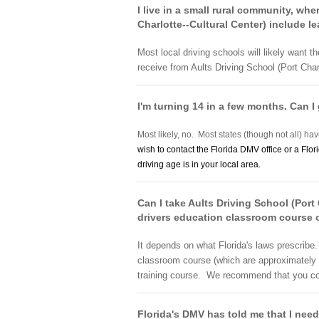
I live in a small rural community, whe
Charlotte--Cultural Center) include le
Most local driving schools will likely want t
receive from Aults Driving School (Port Charl
I'm turning 14 in a few months. Can I 
Most likely, no. Most states (though not all) hav
wish to contact the Florida DMV office or a Flor
driving age is in your local area.
Can I take Aults Driving School (Port
drivers education classroom course 
It depends on what Florida's laws prescribe
classroom course (which are approximately 3
training course. We recommend that you conta
Florida's DMV has told me that I need