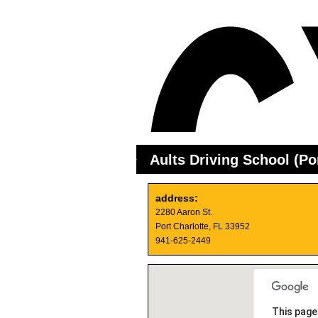
Aults Driving School (Por
address:
2280 Aaron St.
Port Charlotte, FL 33952
941-625-2449
This page