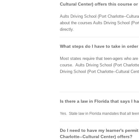
Cultural Center) offers this course or
Aults Driving School (Port Charlotte--Cultura
about the courses Aults Driving School (Port
directly.
What steps do I have to take in order 
Most states require that teen-agers who are a
course. Aults Driving School (Port Charlotte
Driving School (Port Charlotte--Cultural Cent
Is there a law in Florida that says I 
Yes. State law in Florida mandates that all teen
Do I need to have my learner's permit
Charlotte--Cultural Center) offers?