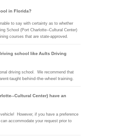
hool in Florida?
unable to say with certainty as to whether
ng School (Port Charlotte--Cultural Center)
raining courses that are state-approved.
riving school like Aults Driving
ssional driving school. We recommend that
behind-the-wheel training.
parent-taught
rlotte--Cultural Center) have an
t vehicle! However, if you have a preference
hey can accommodate your request prior to