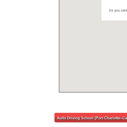
Do you own
Aults Driving School (Port Charlotte--Cu