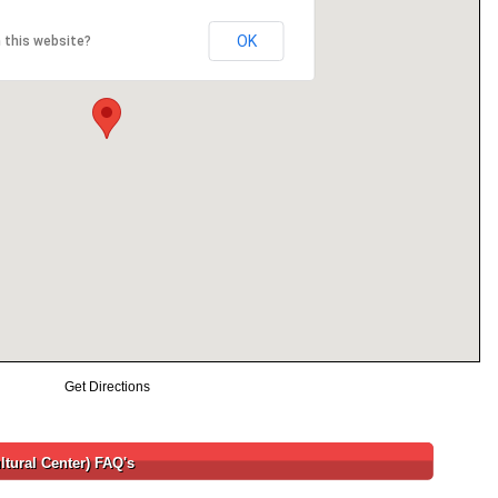
OK
 this website?
Get Directions
ltural Center) FAQ's