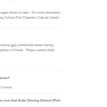
en-aged drivers to take. For more information
ng School (Port Charlotte--Cultural Center)
m course
and
a behind-the-wheel training
portion in Florida. Please contact Aults
icense?
's license.
he one that Aults Driving School (Port