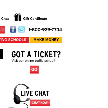
e Chat
Gift Certificate
VING SCHOOLS
MAKE MONEY
Visit our online traffic school!
CHAT NOW!