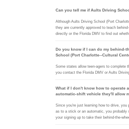
Can you tell me if Aults Driving Schoo
Although Aults Driving School (Port Charlotte
they are currently approved to teach behind-
directly or the Florida DMV to find out wheth
Do you know if I can do my behind-the
School (Port Charlotte--Cultural Cent
Some states allow teen-agers to complete th
you contact the Florida DMV or Aults Driving 
What if I don't know how to operate a
automatic-shift vehicle they'll allow 
Since you're just learning how to drive, you
as to a stick or an automatic, you probably 
your signing up to take their behind-the-whee