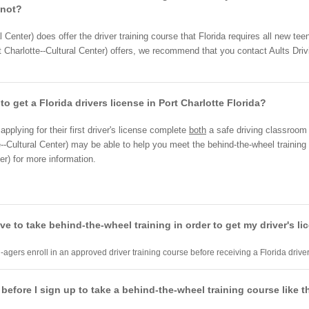
 not?
l Center) does offer the driver training course that Florida requires all new te
 Charlotte--Cultural Center) offers, we recommend that you contact Aults Drivi
to get a Florida drivers license in Port Charlotte Florida?
pplying for their first driver's license complete
both
a safe driving classroo
--Cultural Center) may be able to help you meet the behind-the-wheel training 
er) for more information.
have to take behind-the-wheel training in order to get my driver's l
-agers enroll in an approved driver training course before receiving a Florida driver
 before I sign up to take a behind-the-wheel training course like t