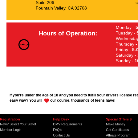
Suite 206
c
Fountain Valley, CA 92708
Monday -
5
Hours of Operation:
Tuesday -
Wednesday
Thursday 
Friday -
5:
Saturday -
Sunday -
1
If you're under the age of 18 and you need to fulfill your drivers license r
easy way? You will
our course, thousands of teens have!
Registration
Help Desk
Special Offers $
New? Select Your State!
DMV Requirements
Make Money
Member Login
FAQ's
Gift Certificates
Contact Us
Affiliate Program