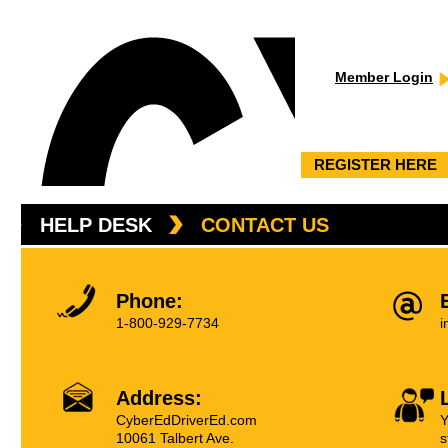
Member Login
REGISTER HERE
HELP DESK
CONTACT US
Phone:
1-800-929-7734
i
Address:
CyberEdDriverEd.com
Y
10061 Talbert Ave.
s