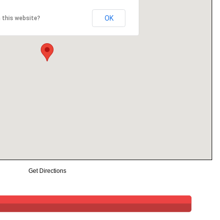
OK
 this website?
Get Directions