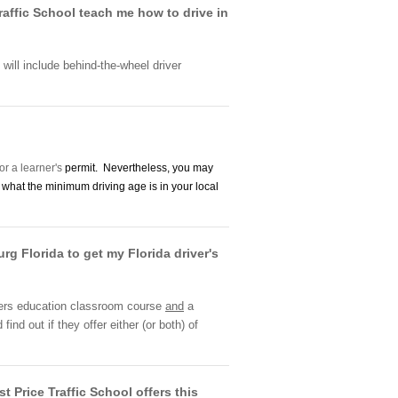
raffic School teach me how to drive in
l will include behind-the-wheel driver
or a learner's
permit. Nevertheless, you may
in what the minimum driving age is in your local
rg Florida to get my Florida driver's
rivers education classroom course
and
a
nd out if they offer either (or both) of
 Price Traffic School offers this