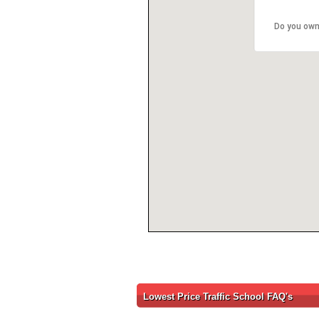
Do you own
Lowest Price Traffic School FAQ's