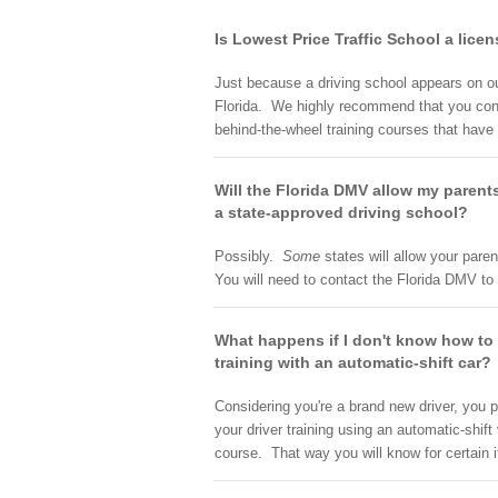
Is Lowest Price Traffic School a lice
Just because a driving school appears on our 
Florida. We highly recommend that you contac
behind-the-wheel training courses that have
Will the Florida DMV allow my parents
a state-approved driving school?
Possibly.
Some
states will allow your paren
You will need to contact the Florida DMV to f
What happens if I don't know how to d
training with an automatic-shift car?
Considering you're a brand new driver, you p
your driver training using an automatic-shift
course. That way you will know for certain 