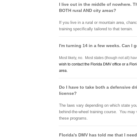
I live out in the middle of nowhere. 
BOTH rural AND city areas?
If you live in a rural or mountain area, chanc
training specifically tailored to that terrain.
I'm turning 14 in a few weeks. Can I g
Most likely, no. Most states (though not all) hav
wish to contact the Florida DMV office or a Flor
area.
Do I have to take both a defensive dr
license?
The laws vary depending on which state you l
behind-the-wheel training course. You may wan
these programs.
Florida's DMV has told me that I need