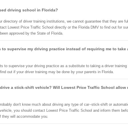
nsed driving school in Florida?
directory of driver training institutions, we cannot guarantee that they are full
t Lowest Price Traffic School directly or the Florida DMV to find out for sur
 been approved by the State of Florida.
 to supervise my driving practice instead of requiring me to take
ts to supervise your driving practice as a substitute to taking a driver training
ind out if your driver training may be done by your parents in Florida.
rive a stick-shift vehicle? Will Lowest Price Traffic School allo
robably don't know much about driving any type of car--stick-shift or automati
 vehicle, you should contact Lowest Price Traffic School and inform them before
if they will accommodate you.