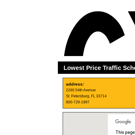
Lowest Price Traffic Sch
address:
2260 54th Avenue
St. Petersburg, FL 33714
800-729-1997
This page