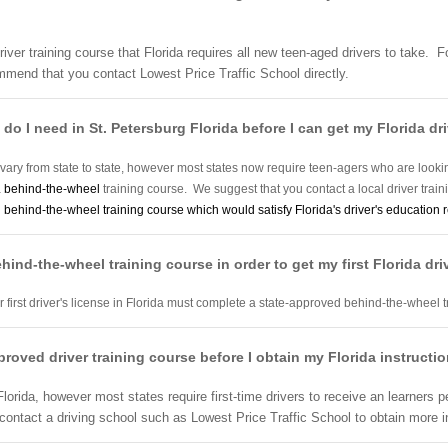
river training course that Florida requires all new teen-aged drivers to take. 
mmend that you contact Lowest Price Traffic School directly.
do I need in St. Petersburg Florida before I can get my Florida dri
 vary from state to state, however most states now require teen-agers who are looking t
a
behind-the-wheel
training course. We suggest that you contact a local driver trai
d
behind-the-wheel training course which would satisfy Florida's driver's education 
behind-the-wheel training course in order to get my first Florida dri
eir first driver's license in Florida must complete a state-approved behind-the-wheel 
approved driver training course before I obtain my Florida instructi
lorida, however most states require first-time drivers to receive an learners p
ntact a driving school such as Lowest Price Traffic School to obtain more i