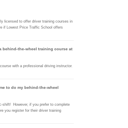
y licensed to offer driver training courses in
e if Lowest Price Traffic School offers
 a behind-the-wheel training course at
 course with a professional driving instructor.
w me to do my behind-the-wheel
c-shift! However, if you prefer to complete
 you register for their driver training