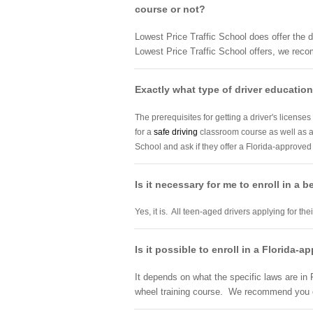
course or not?
Lowest Price Traffic School does offer the d
Lowest Price Traffic School offers, we reco
Exactly what type of driver education 
The prerequisites for getting a driver's licenses
for a
safe driving
classroom course as well as 
School and ask if they offer a Florida-approve
Is it necessary for me to enroll in a 
Yes, it is. All teen-aged drivers applying for th
Is it possible to enroll in a Florida-
It depends on what the specific laws are in F
wheel training course. We recommend you co