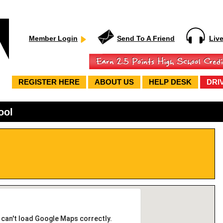
Member Login
Send To A Friend
Liv
REGISTER HERE
ABOUT US
HELP DESK
DRI
ool
 can't load Google Maps correctly.