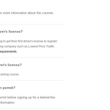
For more information about the courses
ver's license?
o get their first driver's license to register
ning company such as Lowest Price Traffic
requirements.
ver's license?
training course.
on permit?
ermit before signing up for a behind-the-
nformation.