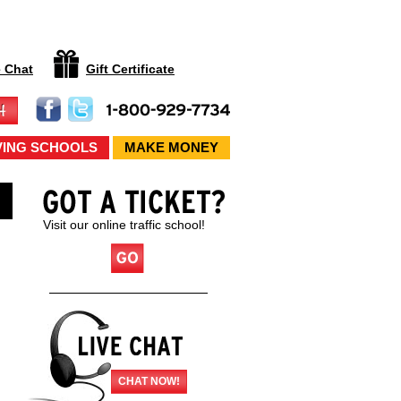
e Chat
Gift Certificate
VING SCHOOLS
MAKE MONEY
Visit our online traffic school!
CHAT NOW!