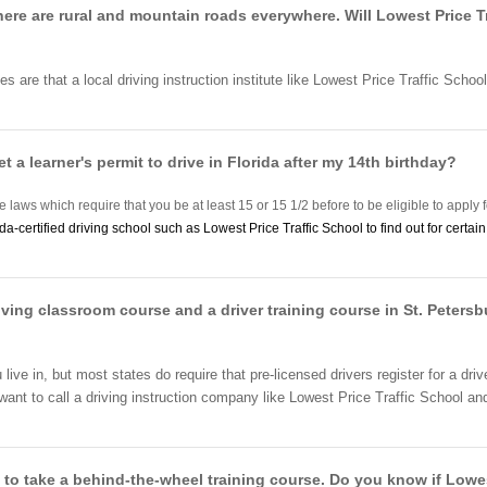
There are rural and mountain roads everywhere. Will Lowest Price T
es are that a local driving instruction institute like Lowest Price Traffic Schoo
et a learner's permit to drive in Florida after my 14th birthday?
e laws which require that you be at least 15 or 15 1/2 before to be eligible to apply f
ida-certified driving school such as Lowest Price Traffic School to find out for certa
iving classroom course and a driver training course in St. Petersbu
ive in, but most states do require that pre-licensed drivers register for a d
t to call a driving instruction company like Lowest Price Traffic School and fi
 to take a behind-the-wheel training course. Do you know if Lowest