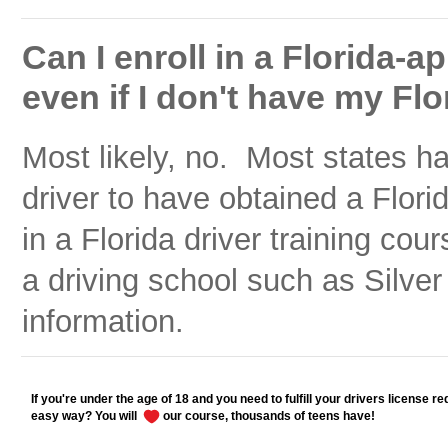
Can I enroll in a Florida-a
even if I don't have my Flo
Most likely, no. Most states h
driver to have obtained a Florid
in a Florida driver training cou
a driving school such as Silver
information.
If you're under the age of 18 and you need to fulfill your drivers license r
easy way? You will
our course, thousands of teens have!