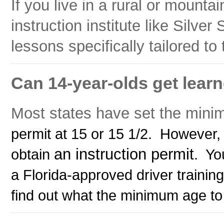
If you live in a rural or mounta
instruction institute like Silver 
lessons specifically tailored to 
Can 14-year-olds get learne
Most states have set the minim
permit at 15 or 15 1/2. However,
an instruction permit
obtain
. Yo
a Florida-approved driver training 
find out what the minimum age to d