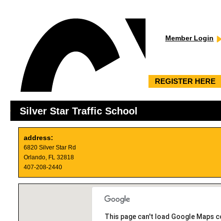
Member Login
REGISTER HERE
Silver Star Traffic School
address:
6820 Silver Star Rd
Orlando, FL 32818
407-208-2440
This page can't load Google Maps co