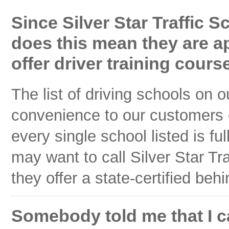
Since Silver Star Traffic S
does this mean they are a
offer driver training cours
The list of driving schools on 
convenience to our customers
every single school listed is f
may want to call Silver Star Traf
they offer a state-certified beh
Somebody told me that I ca