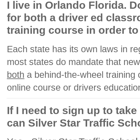
I live in Orlando Florida. 
for both a driver ed class
training course in order to
Each state has its own laws in r
most states do mandate that new,
both
a behind-the-wheel training
online course or drivers educati
If I need to sign up to tak
can Silver Star Traffic Sch