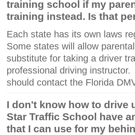
training school if my par
training instead. Is that p
Each state has its own laws re
Some states will allow parental
substitute for taking a driver t
professional driving instructo
should contact the Florida DMV 
I don't know how to drive u
Star Traffic School have an
that I can use for my behi