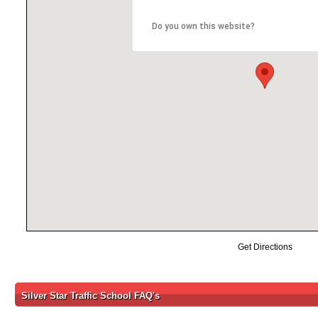
Do you own this website?
Get Directions
Silver Star Traffic School FAQ's