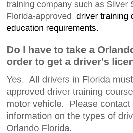
training company such as Silver St
Florida-approved
driver training 
education requirements.
Do I have to take a Orlando
order to get a driver's lic
Yes. All drivers in Florida mus
approved driver training course
motor vehicle. Please contact S
information on the types of driv
Orlando Florida.