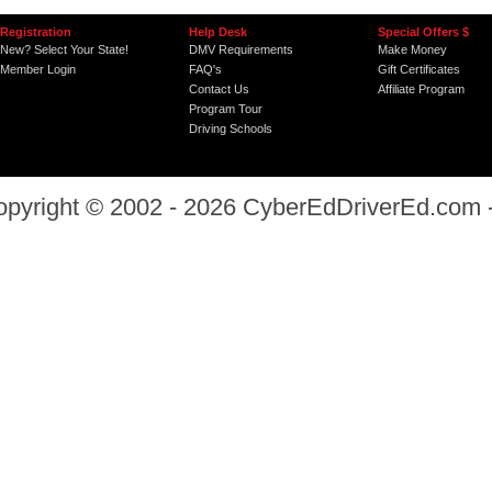
Registration
Help Desk
Special Offers $
New? Select Your State!
DMV Requirements
Make Money
Member Login
FAQ's
Gift Certificates
Contact Us
Affiliate Program
Program Tour
Driving Schools
opyright © 2002 - 2026
CyberEdDriverEd.com
-