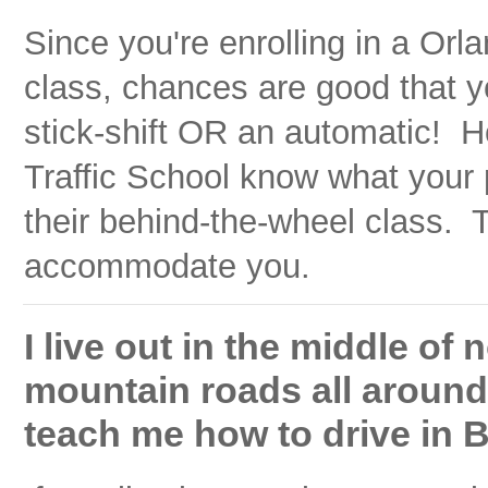
Since you're enrolling in a Orl
class, chances are good that y
stick-shift OR an automatic! H
Traffic School know what your 
their behind-the-wheel class. T
accommodate you.
I live out in the middle of
mountain roads all around. 
teach me how to drive in 