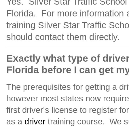
Yes. Silver Star Traffic School 
Florida. For more information 
training Silver Star Traffic Sch
should contact them directly.
Exactly what type of driver
Florida before I can get my
The prerequisites for getting a dri
however most states now require 
first driver's license to register fo
as a
driver
training course. We su