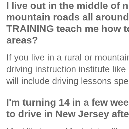
I live out in the middle of
mountain roads all arou
TRAINING teach me how to
areas?
If you live in a rural or mount
driving instruction institut
will include driving lessons spec
I'm turning 14 in a few wee
to drive in New Jersey aft