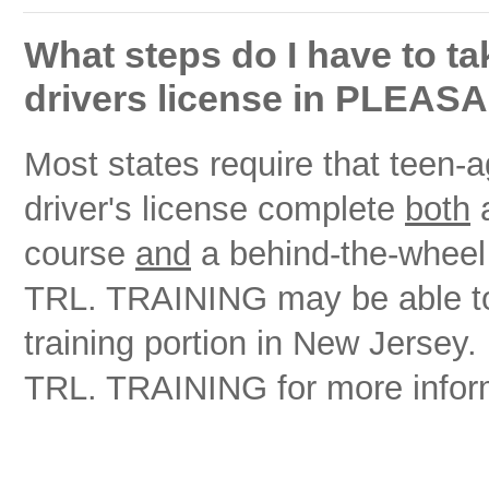
What steps do I have to ta
drivers license in PLEA
Most states require that teen-ag
driver's license complete
both
a
course
and
a behind-the-whee
TRL. TRAINING may be able to h
training portion in New Jer
TRL. TRAINING for more infor