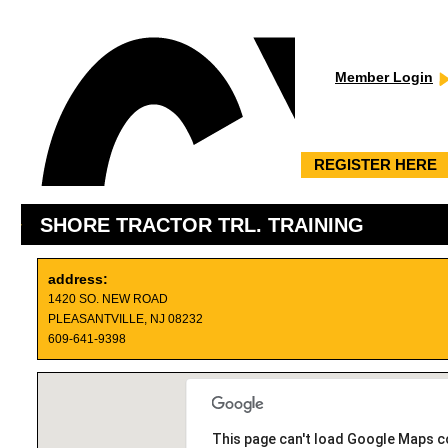
Member Login
REGISTER HERE
SHORE TRACTOR TRL. TRAINING
address:
1420 SO. NEW ROAD
PLEASANTVILLE, NJ 08232
609-641-9398
This page can't load Google Maps co