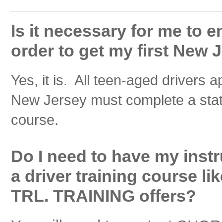
Is it necessary for me to en
order to get my first New 
Yes, it is. All teen-aged drivers ap
New Jersey must complete a stat
course.
Do I need to have my instru
a driver training course 
TRL. TRAINING offers?