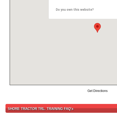
Do you own this website?
Get Directions
SHORE TRACTOR TRL. TRAINING FAQ's