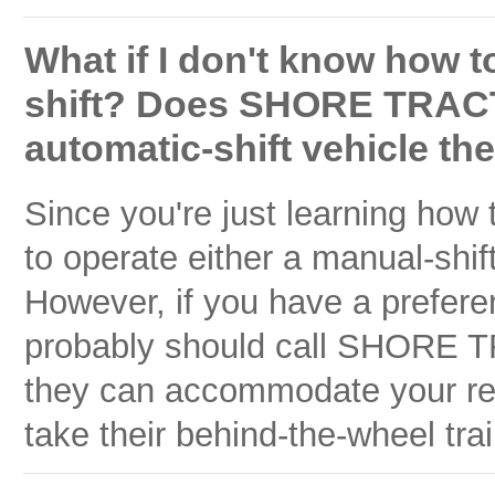
What if I don't know how to
shift? Does SHORE TRAC
automatic-shift vehicle they
Since you're just learning how
to operate either a manual-shif
However, if you have a prefere
probably should call SHORE 
they can accommodate your requ
take their behind-the-wheel tra