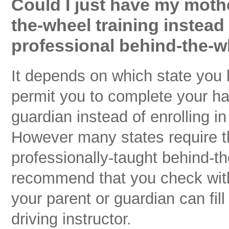
Could I just have my moth
the-wheel training instead
professional behind-the-w
It depends on which state you 
permit you to complete your han
guardian instead of enrolling i
However many states require tha
professionally-taught behind-t
recommend that you check with 
your parent or guardian can fil
driving instructor.