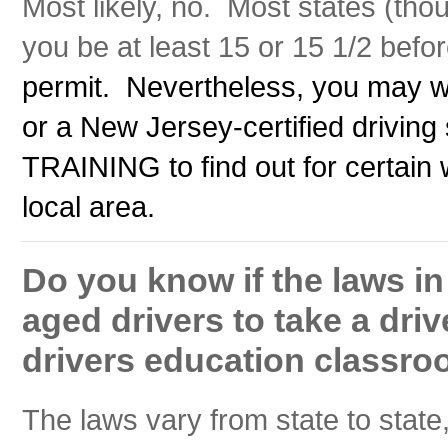
Most likely, no. Most states (thou
you be at least 15 or 15 1/2 before
permit. Nevertheless, you may w
or a New Jersey-certified driv
TRAINING to find out for certain 
local area.
Do you know if the laws i
aged drivers to take a driv
drivers education classro
The laws vary from state to state