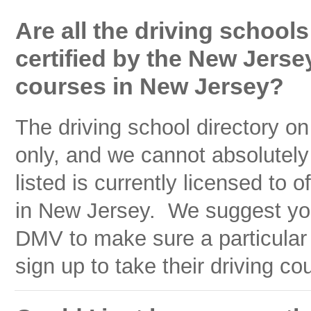
Are all the driving schools
certified by the New Jersey
courses in New Jersey?
The driving school directory on
only, and we cannot absolutely
listed is currently licensed to 
in New Jersey. We suggest yo
DMV to make sure a particular 
sign up to take their driving co