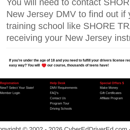
You will need to contact SH
New Jersey DMV to find out if y
training school like SHORE 
receiving your New Jersey inst
If you're under the age of 18 and you need to fulfill your drivers license r
easy way? You will
our course, thousands of teens have!
Registration
Help Desk
Special Offers $
New? Select Your State!
DMV Requirements
Make Money
Member Login
FAQ's
Gift Certificates
Contact Us
Affiliate Program
Program Tour
Driving Schools
opyright © 2002 - 2026
CyberEdDriverEd.com
-