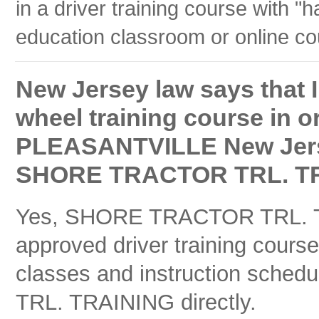
in a driver training course with "h
education classroom or online co
New Jersey law says that I
wheel training course in or
PLEASANTVILLE New Jersey
SHORE TRACTOR TRL. TRA
Yes, SHORE TRACTOR TRL. TR
approved driver training cours
classes and instruction sche
TRL. TRAINING directly.