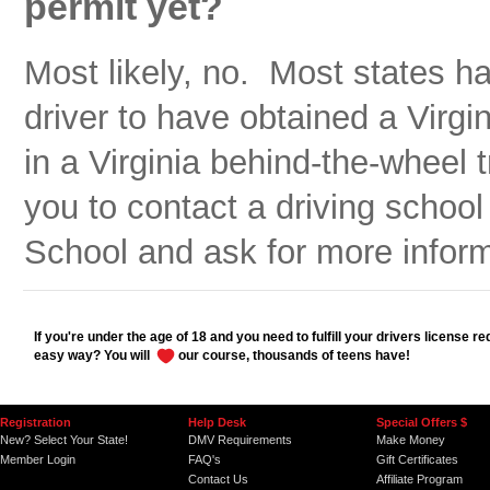
permit yet?
Most likely, no. Most states h
driver to have obtained a Virgin
in a Virginia behind-the-wheel 
you to contact a driving school
School and ask for more inform
If you're under the age of 18 and you need to fulfill your drivers license r
easy way? You will
our course, thousands of teens have!
Registration
Help Desk
Special Offers $
New? Select Your State!
DMV Requirements
Make Money
Member Login
FAQ's
Gift Certificates
Contact Us
Affiliate Program