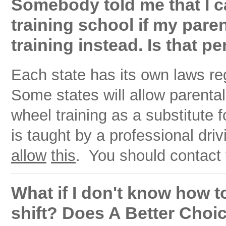
Somebody told me that I ca
training school if my par
training instead. Is that pe
Each state has its own laws re
Some states will allow parenta
wheel training as a substitute f
is taught by a professional dri
allow
this
. You should contact t
What if I don't know how t
shift? Does A Better Choi