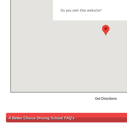
Do you own this website?
Get Directions
A Better Choice Driving School FAQ's