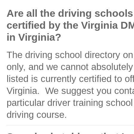
Are all the driving schools
certified by the Virginia D
in Virginia?
The driving school directory on
only, and we cannot absolutely
listed is currently certified to 
Virginia. We suggest you cont
particular driver training school
driving course.