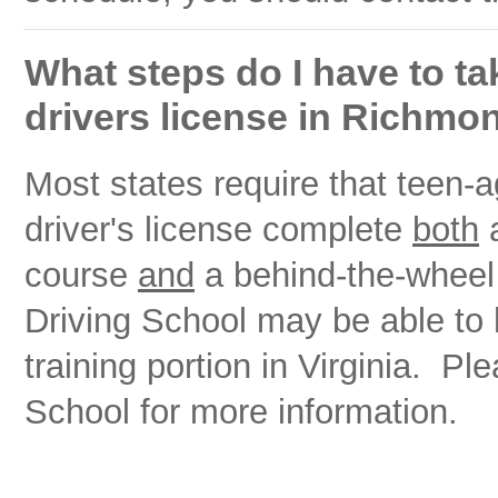
What steps do I have to tak
drivers license in Richmon
Most states require that teen-ag
driver's license complete
both
a
course
and
a behind-the-wheel 
Driving School may be able to
training portion in Virginia. P
School for more information.