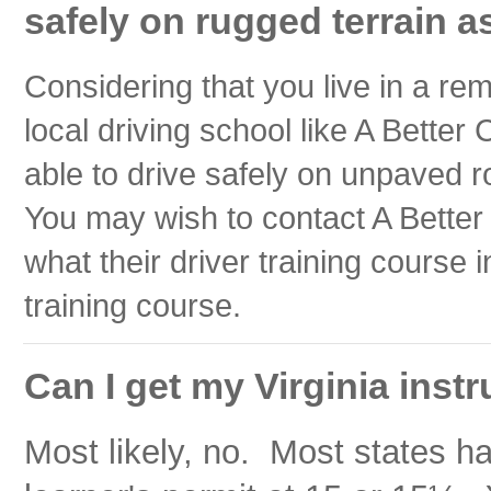
safely on rugged terrain as
Considering that you live in a re
local driving school like A Better
able to drive safely on unpaved r
You may wish to contact A Better 
what their driver training course 
training course.
Can I get my Virginia instr
Most likely, no. Most states h