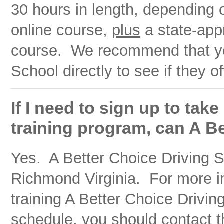
30 hours in length, depending 
online course,
plus
a state-app
course. We recommend that you
School directly to see if they o
If I need to sign up to tak
training program, can A B
Yes. A Better Choice Driving Sc
Richmond Virginia. For more in
training A Better Choice Drivin
schedule, you should contact t