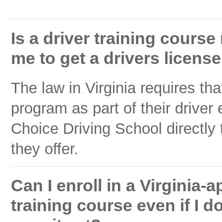
Is a driver training course
me to get a drivers licens
The law in Virginia requires tha
program as part of their driver
Choice Driving School directly 
they offer.
Can I enroll in a Virginia
training course even if I d