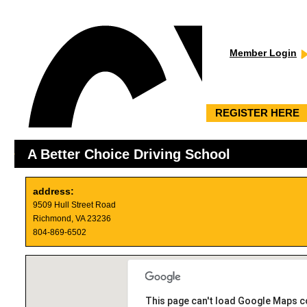
Member Login
REGISTER HERE
A Better Choice Driving School
address:
9509 Hull Street Road
Richmond, VA 23236
804-869-6502
This page can't load Google Maps co