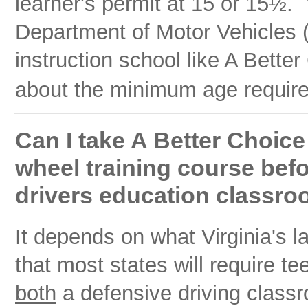
learner's permit at 15 or
15½
. 
Department of Motor Vehicles (
instruction school like A Bette
about the minimum age requirem
Can I take A Better Choice
wheel training course bef
drivers education classro
It depends on what Virginia's
that most states will require te
both
a defensive driving class