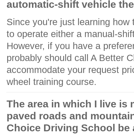
automatic-shift vehicle the
Since you're just learning how
to operate either a manual-shif
However, if you have a prefere
probably should call A Better C
accommodate your request prior 
wheel training course.
The area in which I live i
paved roads and mountains 
Choice Driving School be 