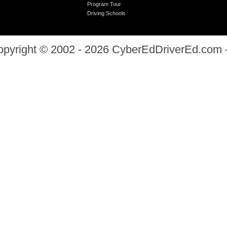
Program Tour
Driving Schools
opyright © 2002 - 2026
CyberEdDriverEd.com
-