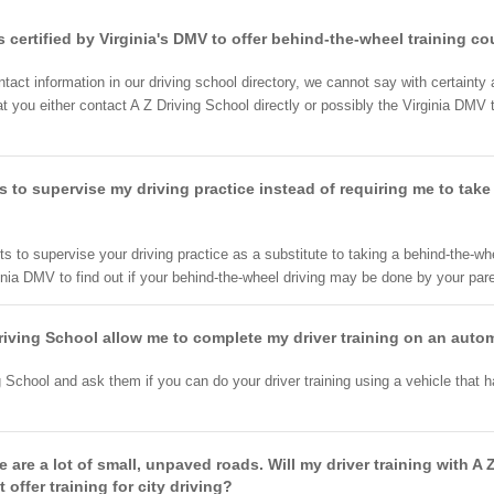
s certified by Virginia's DMV to offer behind-the-wheel training c
tact information in our driving school directory, we cannot say with certainty 
you either contact A Z Driving School directly or possibly the Virginia DMV to
s to supervise my driving practice instead of requiring me to take
ts to supervise your driving practice as a substitute to taking a behind-the-wh
ginia DMV to find out if your behind-the-wheel driving may be done by your paren
 Driving School allow me to complete my driver training on an autom
chool and ask them if you can do your driver training using a vehicle that ha
ere are a lot of small, unpaved roads. Will my driver training with 
t offer training for city driving?