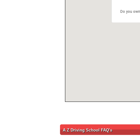
Do you own
A Z Driving School FAQ's