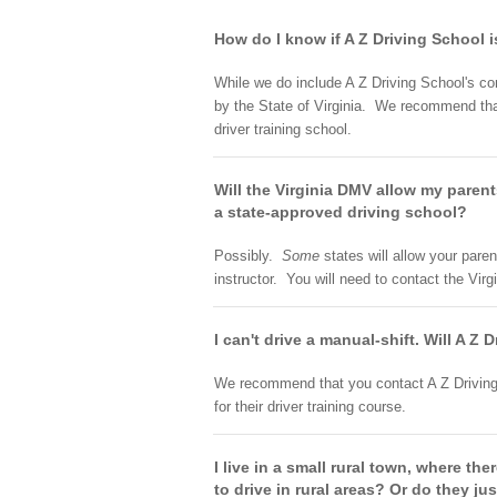
How do I know if A Z Driving School i
While we do include A Z Driving School's con
by the State of Virginia. We recommend that 
driver training school.
Will the Virginia DMV allow my parent
a state-approved driving school?
Possibly.
Some
states will allow your paren
instructor. You will need to contact the Vir
I can't drive a manual-shift. Will A Z
We recommend that you contact A Z Driving S
for their driver training course.
I live in a small rural town, where th
to drive in rural areas? Or do they jus