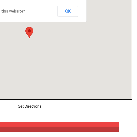
OK
 this website?
Get Directions