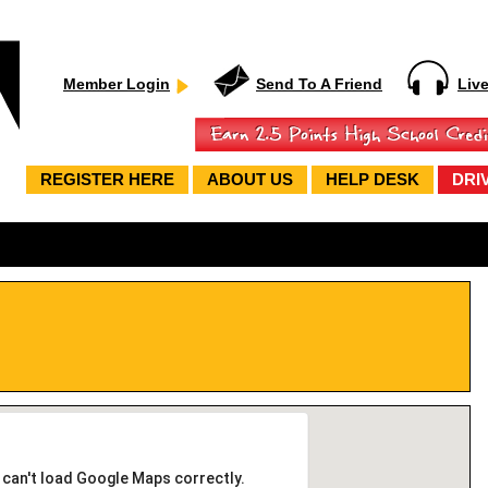
Member Login
Send To A Friend
Liv
REGISTER HERE
ABOUT US
HELP DESK
DRI
 can't load Google Maps correctly.