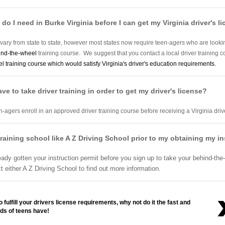
do I need in Burke Virginia before I can get my Virginia driver's l
 vary from state to state, however most states now require teen-agers who are looking 
ind-the-wheel
training course. We suggest that you contact a local driver training 
 training course which would satisfy Virginia's driver's education requirements.
have to take driver training in order to get my driver's license?
n-agers enroll in an approved driver training course before receiving a Virginia drive
ver training school like A Z Driving School prior to my obtaining my i
eady gotten your instruction permit before you sign up to take your behind-the-
either A Z Driving School to find out more information.
 fulfill your drivers license requirements, why not do it the fast and
ds of teens have!