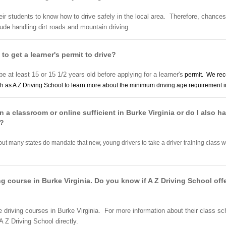
heir students to know how to drive safely in the local area. Therefore, chances
lude handling dirt roads and mountain driving.
 to get a learner's permit to drive?
be at least 15 or 15 1/2 years old before applying for a learner's
permit. We rec
h as A Z Driving School to learn more about the minimum driving age requirement in
n a classroom or online sufficient in Burke Virginia or do I also hav
r?
but many states do mandate that new, young drivers to take a driver training class wi
ing course in Burke Virginia. Do you know if A Z Driving School of
e driving courses in Burke Virginia. For more information about their class s
A Z Driving School directly.