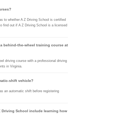
ourses?
as to whether A Z Driving School is certified
 find out if A Z Driving School is a licensed
 a behind-the-wheel training course at
eel driving course with a professional driving
ts in Virginia.
atic-shift vehicle?
s an automatic shift before registering
A Z Driving School include learning how