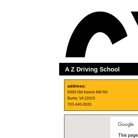
A Z Driving School
address:
9300 Old Keene Mill Rd
Burke, VA 22015
703-440-0020
This page