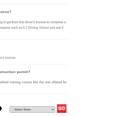
icense?
to get their first driver's license to complete a
company such as A Z Driving School and ask if
r's license.
nstruction permit?
wheel training course like the one offered by