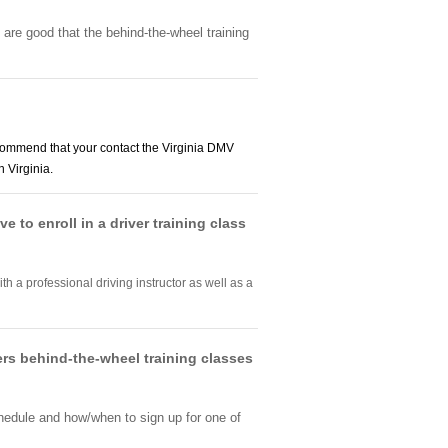
 are good that the behind-the-wheel training
ommend that your contact the Virginia DMV
 Virginia.
e to enroll in a driver training class
th a professional driving instructor as well as a
fers behind-the-wheel training classes
chedule and how/when to sign up for one of