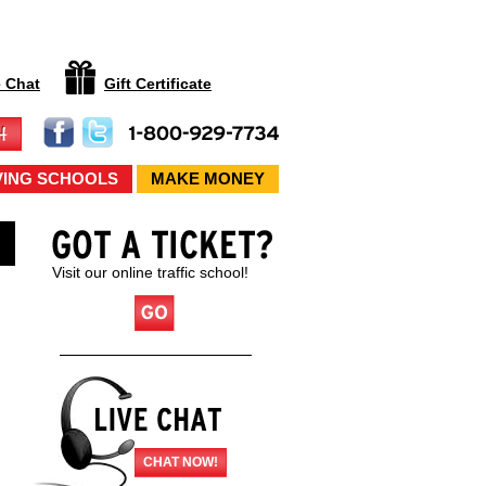
e Chat
Gift Certificate
VING SCHOOLS
MAKE MONEY
Visit our online traffic school!
CHAT NOW!