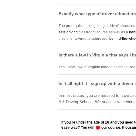
Exactly what type of driver education 
The prerequisites for getting a driver's licenses
safe driving
classroom course as well as a
beh
they offer a Virginia-approved
behind-the-wheel
Is there a law in Virginia that says I 
Yes. State law in Virginia mandates that all tee
Is it all right if I sign up with a dri
In most states, you are required to have alr
A Z Driving School. We suggest you contact 
If you're under the age of 18 and you need to
easy way? You will
our course, thousan