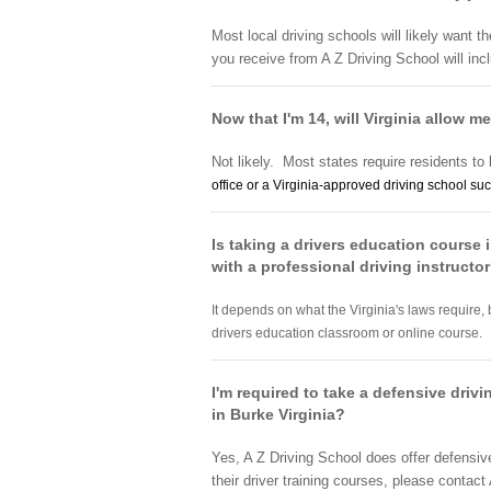
Most local driving schools will likely want t
you receive from A Z Driving School will inc
Now that I'm 14, will Virginia allow me
Not likely. Most states require residents to 
office or a Virginia-approved
driving school
suc
Is taking a drivers education course i
with a professional driving instructo
It depends on what the Virginia's laws require, 
drivers education classroom or online course.
I'm required to take a defensive driv
in Burke Virginia?
Yes, A Z Driving School does offer defensiv
their driver training courses, please contact 