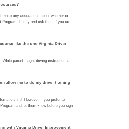
g courses?
nnot make any assurances about whether or
t Program directly and ask them if you are
 course like the one Virginia Driver
While parent-taught driving instruction is
am allow me to do my driver training
tomatic-shift! However, if you prefer to
t Program and let them know before you sign
ning with Virginia Driver Improvement