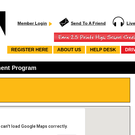
Member Login
Send To A Friend
Liv
REGISTER HERE
ABOUT US
HELP DESK
DRI
ment Program
 can't load Google Maps correctly.