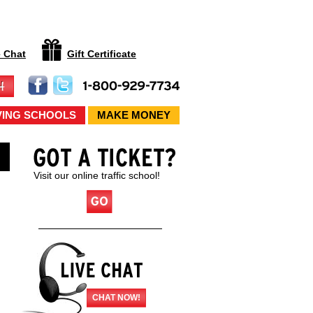
e Chat
Gift Certificate
VING SCHOOLS
MAKE MONEY
Visit our online traffic school!
CHAT NOW!