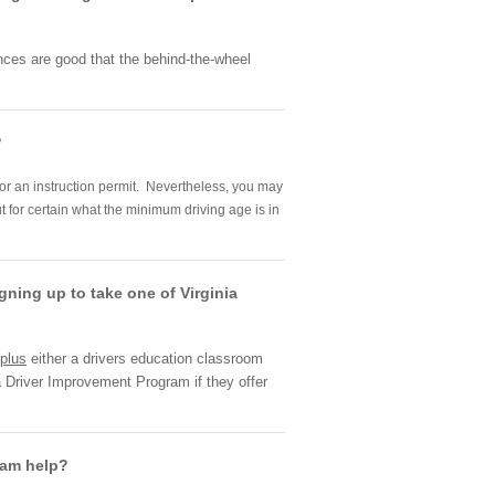
hances are good that the behind-the-wheel
?
 for an instruction permit. Nevertheless, you may
t for certain what the minimum driving age is in
gning up to take one of Virginia
plus
either a drivers education classroom
a Driver Improvement Program if they offer
gram help?