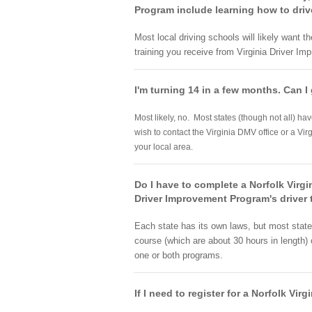
Program include learning how to drive 
Most local driving schools will likely want 
training you receive from Virginia Driver I
I'm turning 14 in a few months. Can I 
Most likely, no. Most states (though not all) ha
wish to contact the Virginia DMV office or a Vir
your local area.
Do I have to complete a Norfolk Virgi
Driver Improvement Program's driver 
Each state has its own laws, but most states 
course (which are about 30 hours in length)
one or both programs.
If I need to register for a Norfolk Vi