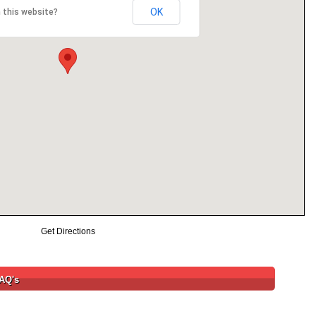
OK
 this website?
Get Directions
FAQ's