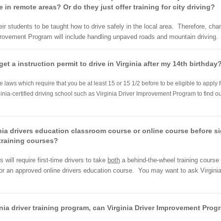
in remote areas? Or do they just offer training for city driving?
their students to be taught how to drive safely in the local area. Therefore, c
mprovement Program will include handling unpaved roads and mountain driving.
get a instruction permit to drive in Virginia after my 14th birthday
ve laws which require that you be at least 15 or 15 1/2 before to be eligible to apply
ginia-certified driving school such as Virginia Driver Improvement Program to find ou
nia drivers education classroom course or online course before si
training courses?
will require first-time drivers to take
both
a behind-the-wheel training course
 or an approved online drivers education course. You may want to ask Virgini
rginia driver training program, can Virginia Driver Improvement Pro