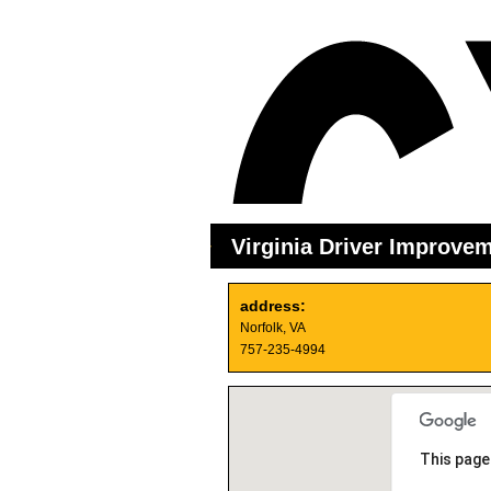
Virginia Driver Improve
address:
Norfolk, VA
757-235-4994
This page