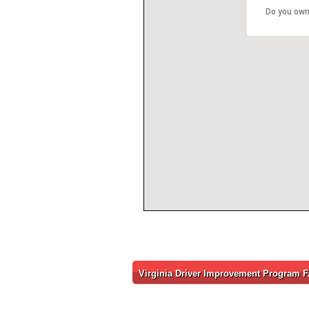
Do you own
Virginia Driver Improvement Program 