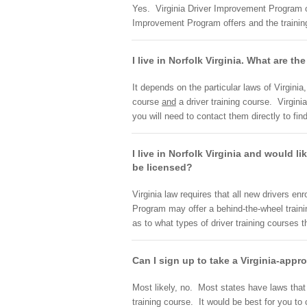
Yes. Virginia Driver Improvement Program off
Improvement Program offers and the training
I live in Norfolk Virginia. What are th
It depends on the particular laws of Virgini
course
and
a driver training course. Virgin
you will need to contact them directly to fin
I live in Norfolk Virginia and would li
be licensed?
Virginia law requires that all new drivers en
Program may offer a behind-the-wheel traini
as to what types of driver training courses t
Can I sign up to take a Virginia-appr
Most likely, no. Most states have laws that r
training course. It would be best for you t