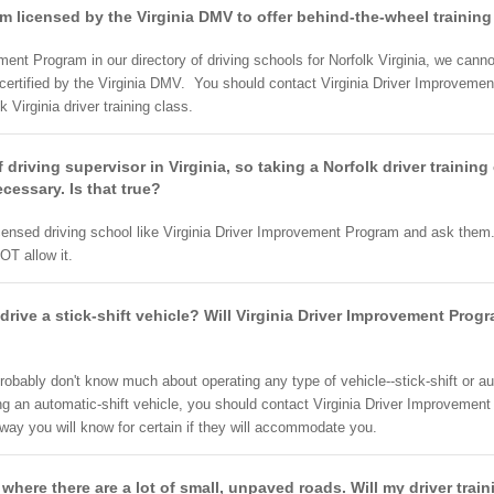
am licensed by the Virginia DMV to offer behind-the-wheel trainin
ment Program in our directory of driving schools for Norfolk Virginia, we ca
certified by the Virginia DMV. You should contact Virginia Driver Improvemen
k Virginia driver training class.
of driving supervisor in Virginia, so taking a Norfolk driver training
cessary. Is that true?
censed driving school like Virginia Driver Improvement Program and ask them. 
OT allow it.
rive a stick-shift vehicle? Will Virginia Driver Improvement Progr
robably don't know much about operating any type of vehicle--stick-shift or au
ng an automatic-shift vehicle, you should contact Virginia Driver Improvemen
t way you will know for certain if they will accommodate you.
 where there are a lot of small, unpaved roads. Will my driver trai