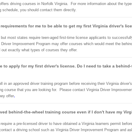
ers driving courses in Norfolk Virginia. For more information about the type o
 schedule, you should contact them directly.
e requirements for me to be able to get my first Virginia driver's li
a, but most states require teen-aged first-time license applicants to successfu
ia Driver Improvement Program may offer courses which would meet the behind
d out exactly what types of courses they offer.
ke to apply for my first driver's license. Do I need to take a behin
roll in an approved driver training program before receiving their Virginia drive
ng course that you are looking for. Please contact Virginia Driver Improvemen
hey offer
.
oved behind-the-wheel training course even if I don't have my Virg
equire a pre-licensed driver to have obtained a Virginia learners permit before
o contact a driving school such as Virginia Driver Improvement Program and as