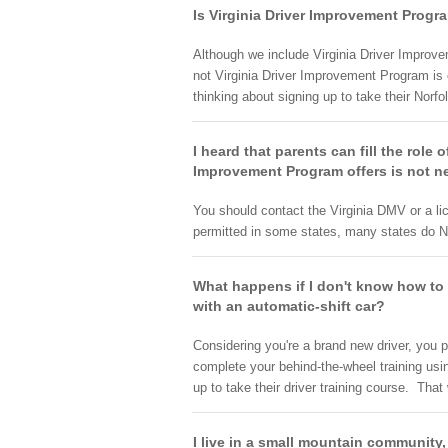
Is Virginia Driver Improvement Progr
Although we include Virginia Driver Improve
not Virginia Driver Improvement Program is 
thinking about signing up to take their Norfol
I heard that parents can fill the role 
Improvement Program offers is not ne
You should contact the Virginia DMV or a li
permitted in some states, many states do N
What happens if I don't know how to d
with an automatic-shift car?
Considering you're a brand new driver, you p
complete your behind-the-wheel training usi
up to take their driver training course. Tha
I live in a small mountain community,