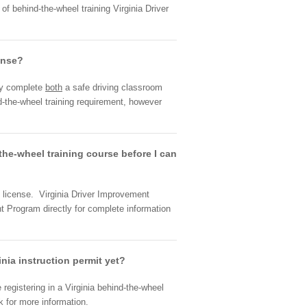
f behind-the-wheel training Virginia Driver
cense?
lly complete
both
a safe driving classroom
-the-wheel training requirement, however
d-the-wheel training course before I can
r's license. Virginia Driver Improvement
t Program directly for complete information
inia instruction permit yet?
 registering in a Virginia behind-the-wheel
k for more information.