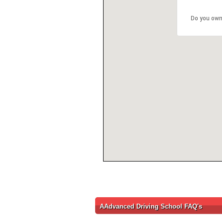
Do you own
AAdvanced Driving School FAQ's