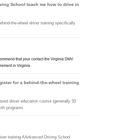
iving School teach me how to drive in
ehind-the-wheel driver training specifically
ommend that your contact the Virginia DMV
ement in Virginia.
gister for a behind-the-wheel training
ased driver education course (generally 30
both programs.
river training AAdvanced Driving School