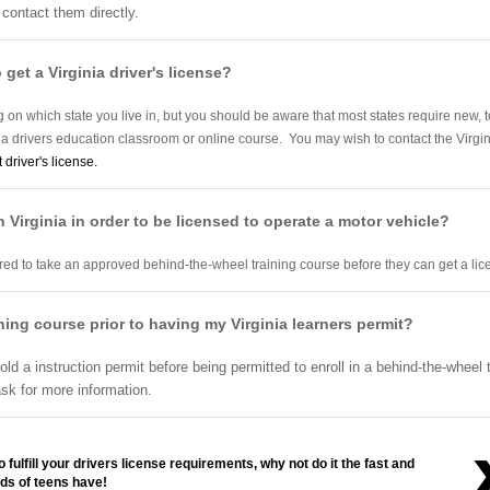
 contact them directly.
 get a Virginia driver's license?
on which state you live in, but you should be aware that most states require new, t
o a drivers education classroom or online course. You may wish to contact the Virgi
t driver's license.
n Virginia in order to be licensed to operate a motor vehicle?
uired to take an approved behind-the-wheel training course before they can get a li
aining course prior to having my Virginia learners permit?
old a instruction permit before being permitted to enroll in a behind-the-wheel
sk for more information.
 fulfill your drivers license requirements, why not do it the fast and
ds of teens have!