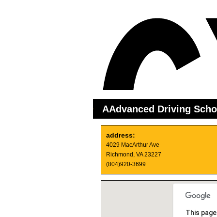
AAdvanced Driving Scho
address:
4029 MacArthur Ave
Richmond, VA 23227
(804)920-3699
This page