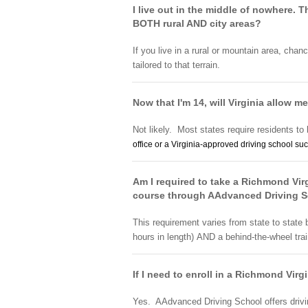
I live out in the middle of nowhere.
BOTH rural AND city areas?
If you live in a rural or mountain area, chan
tailored to that terrain.
Now that I'm 14, will Virginia allow me
Not likely. Most states require residents to 
office or a Virginia-approved
driving school
suc
Am I required to take a Richmond Virg
course through AAdvanced Driving 
This requirement varies from state to state
hours in length) AND a behind-the-wheel tra
If I need to enroll in a Richmond Vir
Yes. AAdvanced Driving School offers drivin