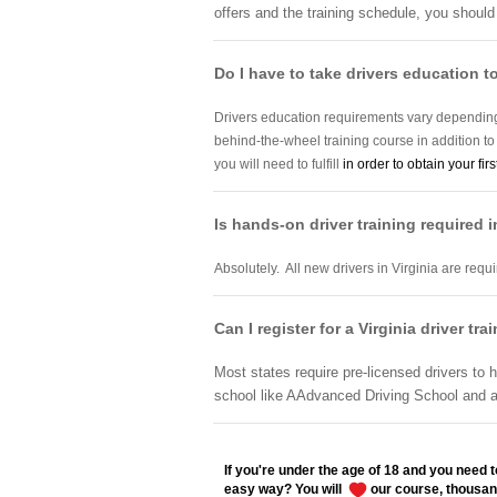
offers and the training schedule, you should
Do I have to take drivers education to
Drivers education requirements vary depending 
behind-the-wheel training course in addition t
you will need to fulfill
in order to obtain your firs
Is hands-on driver training required i
Absolutely. All new drivers in Virginia are req
Can I register for a Virginia driver tr
Most states require pre-licensed drivers to h
school like AAdvanced Driving School and a
If you're under the age of 18 and you need to
easy way? You will
our course, thousan