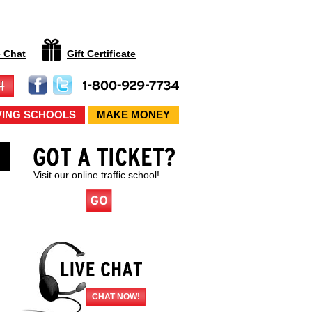
e Chat
Gift Certificate
VING SCHOOLS
MAKE MONEY
Visit our online traffic school!
CHAT NOW!