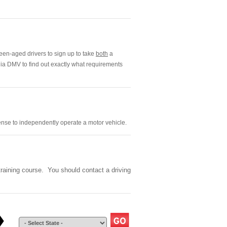
een-aged drivers to sign up to take
both
a
nia DMV to find out exactly what requirements
cense to independently operate a motor vehicle.
 training course. You should contact a driving