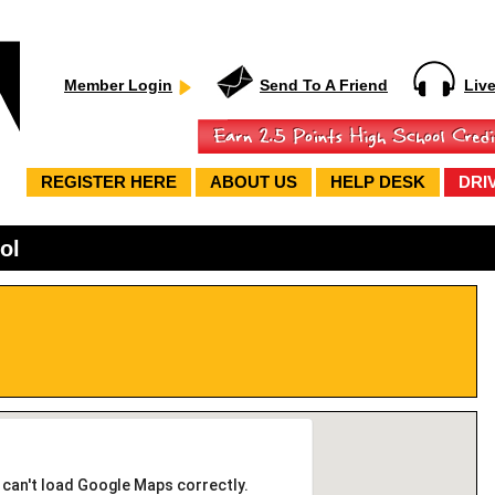
Member Login
Send To A Friend
Liv
REGISTER HERE
ABOUT US
HELP DESK
DRI
ol
 can't load Google Maps correctly.