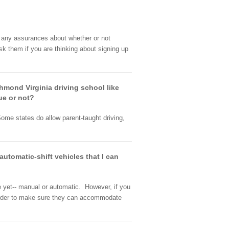
e any assurances about whether or not
k them if you are thinking about signing up
chmond Virginia driving school like
ue or not?
ome states do allow parent-taught driving,
utomatic-shift vehicles that I can
e yet-- manual or automatic. However, if you
n order to make sure they can accommodate