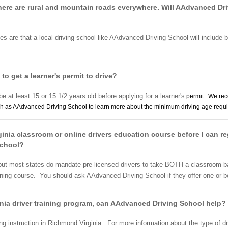
 There are rural and mountain roads everywhere. Will AAdvanced Dr
ces are that a local driving school like AAdvanced Driving School will include b
 to get a learner's permit to drive?
be at least 15 or 15 1/2 years old before applying for a learner's
permit. We rec
h as AAdvanced Driving School to learn more about the minimum driving age requir
inia classroom or online drivers education course before I can re
School?
 but most states do mandate pre-licensed drivers to take BOTH a classroom-b
ining course. You should ask AAdvanced Driving School if they offer one or 
ginia driver training program, can AAdvanced Driving School help?
g instruction in Richmond Virginia. For more information about the type of d