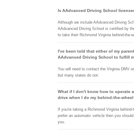
Is AAdvanced Driving School licensed
Although we include AAdvanced Driving Scho
AAdvanced Driving School is certified by th
to take their Richmond Virginia behind-the-w
I've been told that either of my paren
AAdvanced Driving School to fulfill m
You will need to contact the Virginia DMV o
but many states do not.
What if I don't know how to operate 
drive when I do my behind-the-wheel
If you're taking a Richmond Virginia behind
prefer an automatic vehicle then you should
you.