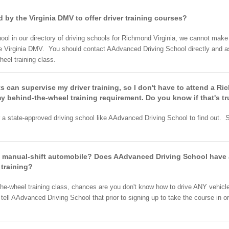
 by the Virginia DMV to offer driver training courses?
ol in our directory of driving schools for Richmond Virginia, we cannot mak
e Virginia DMV. You should contact AAdvanced Driving School directly and as
heel training class.
ts can supervise my driver training, so I don't have to attend a Ri
y behind-the-wheel training requirement. Do you know if that's tr
r a state-approved driving school like AAdvanced Driving School to find out. S
a manual-shift automobile? Does AAdvanced Driving School have a
 training?
-the-wheel training class, chances are you don't know how to drive ANY vehicl
 tell AAdvanced Driving School that prior to signing up to take the course i