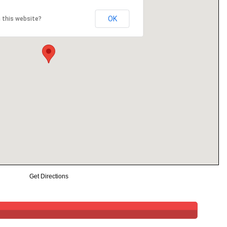
OK
 this website?
Get Directions