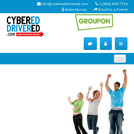
info@cybereddrivered.com
1 (800) 929 7734
Make Money
Email to a Friend
Main
navigation
CyberEdDriverEd
Home
About Us
Help Desk
Driving Schools