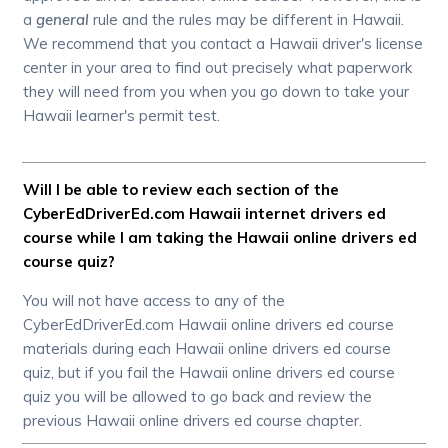
a
general
rule and the rules may be different in Hawaii.
We recommend that you contact a Hawaii driver's license
center in your area to find out precisely what paperwork
they will need from you when you go down to take your
Hawaii learner's permit test.
Will I be able to review each section of the
CyberEdDriverEd.com Hawaii internet drivers ed
course while I am taking the Hawaii online drivers ed
course quiz?
You will not have access to any of the
CyberEdDriverEd.com Hawaii online drivers ed course
materials during each Hawaii online drivers ed course
quiz, but if you fail the Hawaii online drivers ed course
quiz you will be allowed to go back and review the
previous Hawaii online drivers ed course chapter.