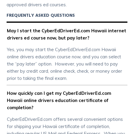
approved drivers ed courses.
FREQUENTLY ASKED QUESTIONS
May I start the CyberEdDriverEd.com Hawaii internet
drivers ed course now, but pay later?
Yes, you may start the CyberEdDriverEd.com Hawaii
online drivers education course now, and you can select
the “pay later” option. However, you will need to pay
either by credit card, online check, check, or money order
prior to taking the final exam.
How quickly can I get my CyberEdDriverEd.com
Hawaii online drivers education certificate of
completion?
CyberEdDriverEd.com offers several convenient options
for shipping your Hawaii certificate of completion,
including regular US Mail and Federal Express. When you