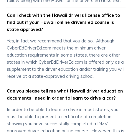
follow along with the Hawaii online drivers ed class text.
Can I check with the Hawaii drivers license office to
find out if your Hawaii online drivers ed course is
state approved?
Yes, in fact we recommend that you do so. Although
CyberEdDriverEd.com meets the minimum driver
education requirements in some states, there are other
states in which CyberEdDriverEd.com is offered only as a
supplement
to the driver education and/or training you will
receive at a state-approved driving school.
Can you please tell me what Hawaii driver education
documents I need in order to learn to drive a car?
In order to be able to learn to drive in most states, you
must be able to present a certificate of completion
showing you have successfully completed a DMV-
approved driver education online course. However, this is