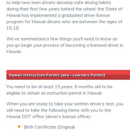
to help new teen drivers develop safe driving habits
during their first few years behind the wheel, the State of
Hawaii has implemented a graduated driver license
program for Hawaii drivers who are between the ages of
15-18.
We’ve summarized a few things you’ll need to know as
you go begin your process of becoming a licensed driver in
Hawaii.
Hawaii Instruction Permit (aka--Learners Permit)
You need to be at least 15 years, 6 months old to be
eligible to obtain an instruction permit in Hawaii.
When you are ready to take your written driver’s test, you
will need to take the following items with you to the
Hawaii DOT office (driver’s license office):
Birth Certificate (Original)