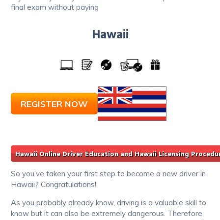
final exam without paying
Hawaii
REGISTER NOW
Hawaii Online Driver Education and Hawaii Licensing Procedu
So you’ve taken your first step to become a new driver in
Hawaii? Congratulations!
As you probably already know, driving is a valuable skill to
know but it can also be extremely dangerous. Therefore,