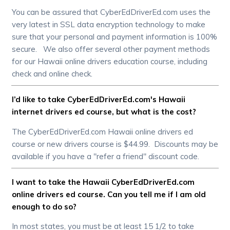
You can be assured that CyberEdDriverEd.com uses the
very latest in SSL data encryption technology to make
sure that your personal and payment information is 100%
secure. We also offer several other payment methods
for our Hawaii online drivers education course, including
check and online check.
I’d like to take CyberEdDriverEd.com's Hawaii
internet drivers ed course, but what is the cost?
The CyberEdDriverEd.com Hawaii online drivers ed
course or new drivers course is $44.99. Discounts may be
available if you have a "refer a friend" discount code.
I want to take the Hawaii CyberEdDriverEd.com
online drivers ed course. Can you tell me if I am old
enough to do so?
In most states, you must be at least 15 1/2 to take