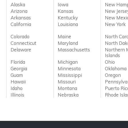
Alaska
Iowa
New Hamp
Arizona
Kansas
New Jerse
Arkansas
Kentucky
New Mexi
California
Louisiana
New York
Colorado
Maine
North Caro
Connecticut
Maryland
North Dak
Delaware
Massachusetts
Northern 
Islands
Florida
Michigan
Ohio
Georgia
Minnesota
Oklahoma
Guam
Mississippi
Oregon
Hawaii
Missouri
Pennsylva
Idaho
Montana
Puerto Ric
Illinois
Nebraska
Rhode Isl