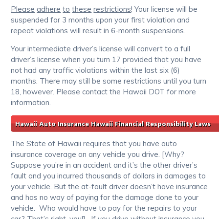
Please
adhere
to
these
restrictions
! Your license will be
suspended for 3 months upon your first violation and
repeat violations will result in 6-month suspensions.
Your intermediate driver’s license will convert to a full
driver’s license when you turn 17 provided that you have
not had any traffic violations within the last six (6)
months. There may still be some restrictions until you turn
18, however. Please contact the Hawaii DOT for more
information.
Hawaii Auto Insurance Hawaii Financial Responsibility Laws
The State of Hawaii requires that you have auto
insurance coverage on any vehicle you drive. [Why?
Suppose you’re in an accident and it’s the other driver’s
fault and you incurred thousands of dollars in damages to
your vehicle. But the at-fault driver doesn’t have insurance
and has no way of paying for the damage done to your
vehicle. Who would have to pay for the repairs to your
car? That’s right, you!]. If you drive without insurance you