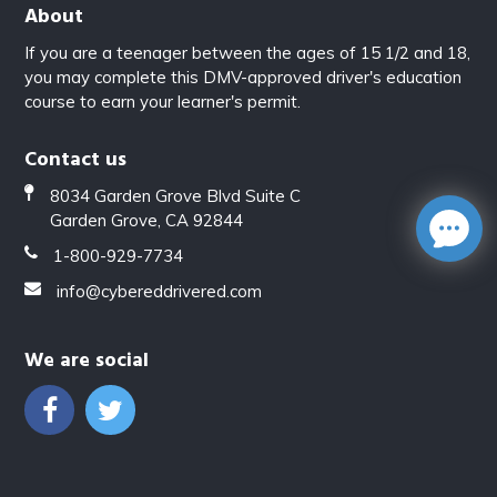
About
If you are a teenager between the ages of 15 1/2 and 18,
you may complete this DMV-approved driver's education
course to earn your learner's permit.
Contact us
8034 Garden Grove Blvd Suite C
Garden Grove, CA 92844
1-800-929-7734
info@cybereddrivered.com
We are social