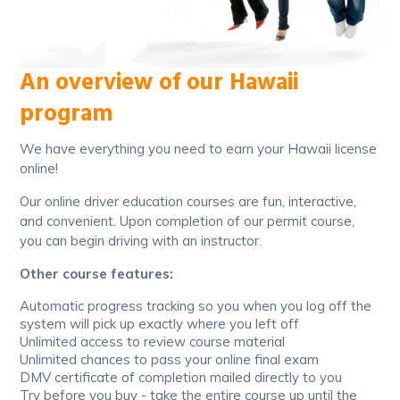
An overview of our Hawaii
program
We have everything you need to earn your Hawaii license
online!
Our online driver education courses are fun, interactive,
and convenient. Upon completion of our permit course,
you can begin driving with an instructor.
Other course features:
Automatic progress tracking so you when you log off the
system will pick up exactly where you left off
Unlimited access to review course material
Unlimited chances to pass your online final exam
DMV certificate of completion mailed directly to you
Try before you buy - take the entire course up until the