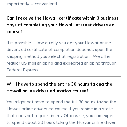
importantly -- convenient!
Can I receive the Hawaii certificate within 3 business
days of completing your Hawaii internet drivers ed
course?
It is possible. How quickly you get your Hawaii online
drivers ed certificate of completion depends upon the
shipping method you select at registration. We offer
regular US mail shipping and expedited shipping through
Federal Express.
Will I have to spend the entire 30 hours taking the
Hawaii online driver education course?
You might not have to spend the full 30 hours taking the
Hawaii online drivers ed course if you reside in a state
that does not require timers. Otherwise, you can expect
to spend about 30 hours taking the Hawaii online driver