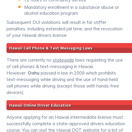
Mandatory enrollment in a substance abuse or
alcohol education program
Subsequent DUI violations will result in far stiffer
penalties, including extended jail time, and the revocation
of your Hawaii drivers license.
Hawaii Cell Phone & Text Messaging Laws
There are currently no
statewide
laws regulating the use
of cell phones & text-messaging in Hawaii,
However,
Oahu
passed a law in 2009 which prohibits
text-messaging while driving and the use of hand-held
cell phones while driving (except those with hands-free
devices).
Hawaii Online Driver Education
Anyone applying for an Hawaii intermediate license must
successfully complete a state-approved drivers education
course. You can visit the Hawaii DOT website for a list of