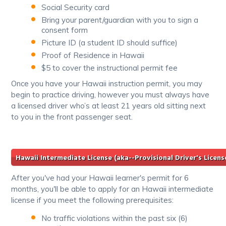
Social Security card
Bring your parent/guardian with you to sign a
consent form
Picture ID (a student ID should suffice)
Proof of Residence in Hawaii
$5 to cover the instructional permit fee
Once you have your Hawaii instruction permit, you may
begin to practice driving, however you must always have
a licensed driver who’s at least 21 years old sitting next
to you in the front passenger seat.
Hawaii Intermediate License (aka--Provisional Driver's Licens
After you've had your Hawaii learner's permit for 6
months, you'll be able to apply for an Hawaii intermediate
license if you meet the following prerequisites:
No traffic violations within the past six (6)