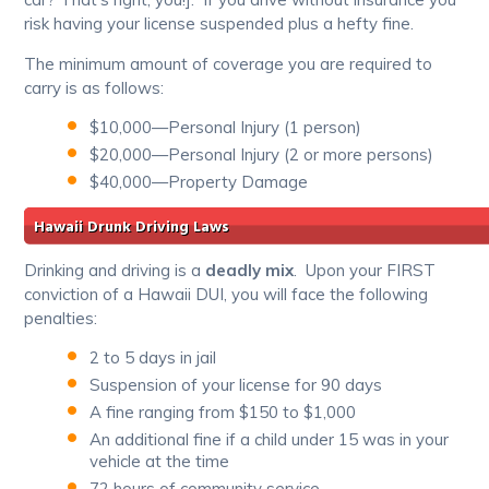
risk having your license suspended plus a hefty fine.
The minimum amount of coverage you are required to
carry is as follows:
$10,000—Personal Injury (1 person)
$20,000—Personal Injury (2 or more persons)
$40,000—Property Damage
Hawaii Drunk Driving Laws
Drinking and driving is a
deadly mix
. Upon your FIRST
conviction of a Hawaii DUI, you will face the following
penalties:
2 to 5 days in jail
Suspension of your license for 90 days
A fine ranging from $150 to $1,000
An additional fine if a child under 15 was in your
vehicle at the time
72 hours of community service