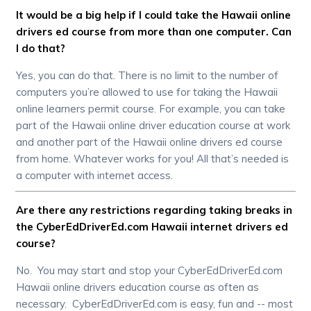
It would be a big help if I could take the Hawaii online
drivers ed course from more than one computer. Can
I do that?
Yes, you can do that. There is no limit to the number of
computers you’re allowed to use for taking the Hawaii
online learners permit course. For example, you can take
part of the Hawaii online driver education course at work
and another part of the Hawaii online drivers ed course
from home. Whatever works for you! All that’s needed is
a computer with internet access.
Are there any restrictions regarding taking breaks in
the CyberEdDriverEd.com Hawaii internet drivers ed
course?
No. You may start and stop your CyberEdDriverEd.com
Hawaii online drivers education course as often as
necessary. CyberEdDriverEd.com is easy, fun and -- most