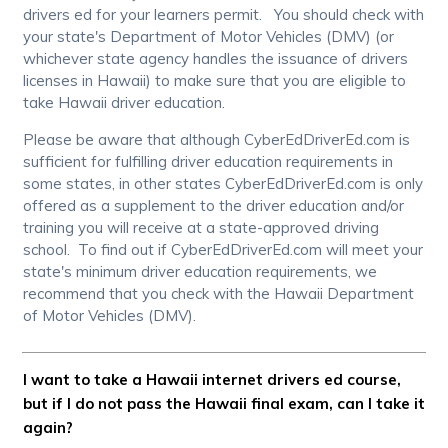
drivers ed for your learners permit. You should check with
your state's Department of Motor Vehicles (DMV) (or
whichever state agency handles the issuance of drivers
licenses in Hawaii) to make sure that you are eligible to
take Hawaii driver education.
Please be aware that although CyberEdDriverEd.com is
sufficient for fulfilling driver education requirements in
some states, in other states CyberEdDriverEd.com is only
offered as a supplement to the driver education and/or
training you will receive at a state-approved driving
school. To find out if CyberEdDriverEd.com will meet your
state's minimum driver education requirements, we
recommend that you check with the Hawaii Department
of Motor Vehicles (DMV).
I want to take a Hawaii internet drivers ed course,
but if I do not pass the Hawaii final exam, can I take it
again?