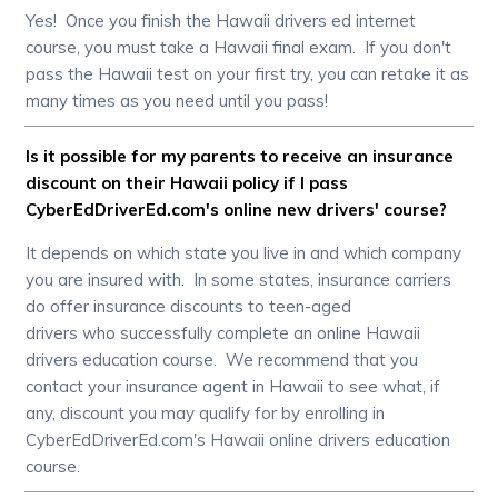
Yes! Once you finish the Hawaii drivers ed internet
course, you must take a Hawaii final exam. If you don't
pass the Hawaii test on your first try, you can retake it as
many times as you need until you pass!
Is it possible for my parents to receive an insurance
discount on their Hawaii policy if I pass
CyberEdDriverEd.com's online new drivers' course?
It depends on which state you live in and which company
you are insured with. In some states, insurance carriers
do offer insurance discounts to teen-aged
drivers who successfully complete an online Hawaii
drivers education course. We recommend that you
contact your insurance agent in Hawaii to see what, if
any, discount you may qualify for by enrolling in
CyberEdDriverEd.com's Hawaii online drivers education
course.