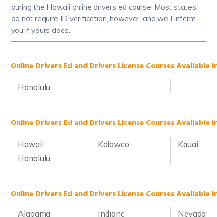
during the Hawaii online drivers ed course. Most states
do not require ID verification, however, and we’ll inform
you if yours does.
Online Drivers Ed and Drivers License Courses Available in
Honolulu
Online Drivers Ed and Drivers License Courses Available i
Hawaii
Kalawao
Kauai
Honolulu
Online Drivers Ed and Drivers License Courses Available i
Alabama
Indiana
Nevada