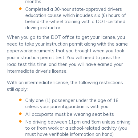
months
Completed a 30-hour state-approved drivers
education course which includes six (6) hours of
behind-the-wheel training with a DOT-certified
driving instructor
When you go to the DOT office to get your license, you
need to take your instruction permit along with the same
paperwork/documents that you brought when you took
your instruction permit test. You will need to pass the
road test this time, and then you will have earned your
intermediate driver’s license.
With an intermediate license, the following restrictions
still apply:
Only one (1) passenger under the age of 18
unless your parent/guardian is with you.
All occupants must be wearing seat belts
No driving between 11pm and 5am unless driving
to or from work or a school-related activity (you
must have verifiable information on hand)