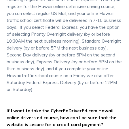
register for the Hawaii online defensive driving course,
you can select regular US Mail, and your online Hawaii
traffic school certificate will be delivered in 7-10 business
days. If you select Federal Express, you have the option
of selecting Priority Overnight delivery (by or before
10:30AM the next business morning), Standard Overnight
delivery (by or before 5PM the next business day),
Second Day delivery (by or before 5PM on the second
business day), Express Delivery (by or before 5PM on the
third business day), and if you complete your online
Hawaii traffic school course on a Friday we also offer
Saturday Federal Express Delivery (by or before 12PM
on Saturday).
If I want to take the CyberEdDriverEd.com Hawaii
online drivers ed course, how can I be sure that the
website is secure for a credit card payment?