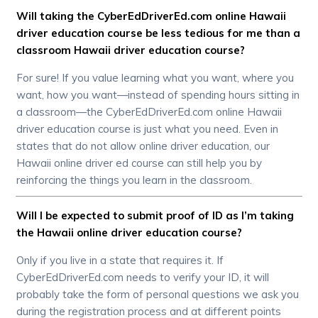
Will taking the CyberEdDriverEd.com online Hawaii
driver education course be less tedious for me than a
classroom Hawaii driver education course?
For sure! If you value learning what you want, where you
want, how you want—instead of spending hours sitting in
a classroom—the CyberEdDriverEd.com online Hawaii
driver education course is just what you need. Even in
states that do not allow online driver education, our
Hawaii online driver ed course can still help you by
reinforcing the things you learn in the classroom.
Will I be expected to submit proof of ID as I’m taking
the Hawaii online driver education course?
Only if you live in a state that requires it. If
CyberEdDriverEd.com needs to verify your ID, it will
probably take the form of personal questions we ask you
during the registration process and at different points