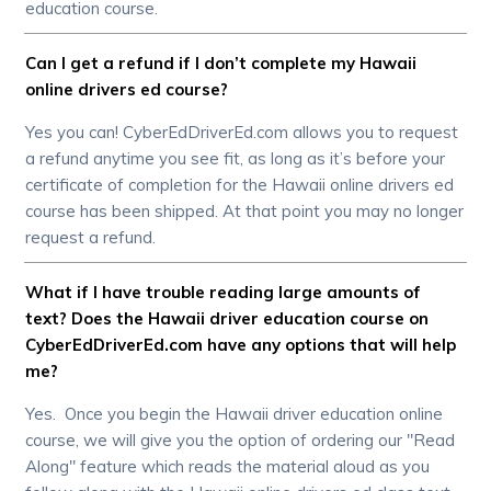
education course.
Can I get a refund if I don’t complete my Hawaii
online drivers ed course?
Yes you can! CyberEdDriverEd.com allows you to request
a refund anytime you see fit, as long as it’s before your
certificate of completion for the Hawaii online drivers ed
course has been shipped. At that point you may no longer
request a refund.
What if I have trouble reading large amounts of
text? Does the Hawaii driver education course on
CyberEdDriverEd.com have any options that will help
me?
Yes. Once you begin the Hawaii driver education online
course, we will give you the option of ordering our "Read
Along" feature which reads the material aloud as you