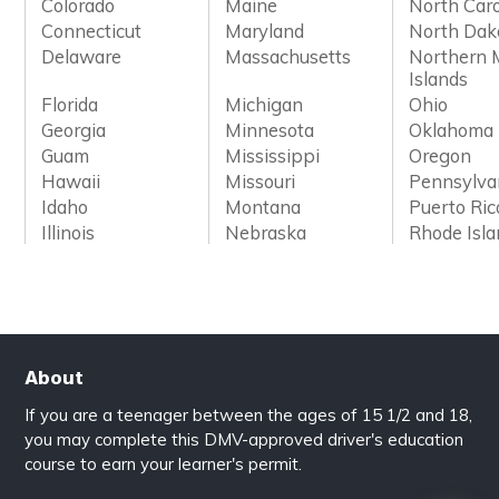
Colorado
Maine
North Caro
Connecticut
Maryland
North Dak
Delaware
Massachusetts
Northern 
Islands
Florida
Michigan
Ohio
Georgia
Minnesota
Oklahoma
Guam
Mississippi
Oregon
Hawaii
Missouri
Pennsylva
Idaho
Montana
Puerto Ric
Illinois
Nebraska
Rhode Isl
About
If you are a teenager between the ages of 15 1/2 and 18,
you may complete this DMV-approved driver's education
course to earn your learner's permit.