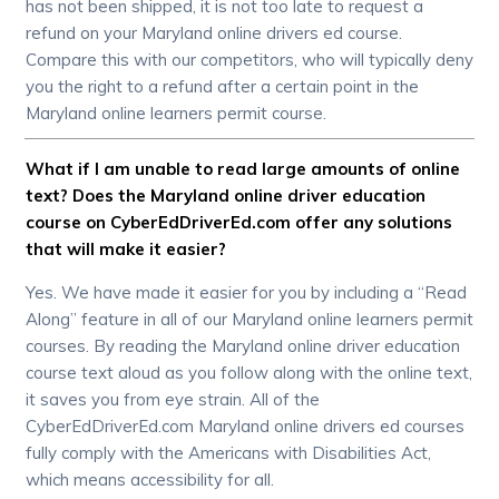
has not been shipped, it is not too late to request a
refund on your Maryland online drivers ed course.
Compare this with our competitors, who will typically deny
you the right to a refund after a certain point in the
Maryland online learners permit course.
What if I am unable to read large amounts of online
text? Does the Maryland online driver education
course on CyberEdDriverEd.com offer any solutions
that will make it easier?
Yes. We have made it easier for you by including a “Read
Along” feature in all of our Maryland online learners permit
courses. By reading the Maryland online driver education
course text aloud as you follow along with the online text,
it saves you from eye strain. All of the
CyberEdDriverEd.com Maryland online drivers ed courses
fully comply with the Americans with Disabilities Act,
which means accessibility for all.