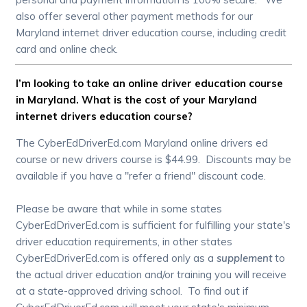
also offer several other payment methods for our
Maryland internet driver education course, including credit
card and online check.
I’m looking to take an online driver education course
in Maryland. What is the cost of your Maryland
internet drivers education course?
The CyberEdDriverEd.com Maryland online drivers ed
course or new drivers course is $44.99. Discounts may be
available if you have a "refer a friend" discount code.
Please be aware that while in some states
CyberEdDriverEd.com is sufficient for fulfilling your state's
driver education requirements, in other states
CyberEdDriverEd.com is offered only as a
supplement
to
the actual driver education and/or training you will receive
at a state-approved driving school. To find out if