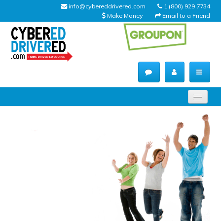
info@cybereddrivered.com
1 (800) 929 7734
Make Money
Email to a Friend
Main
navigation
CyberEdDriverEd
Home
About Us
Help Desk
Driving Schools