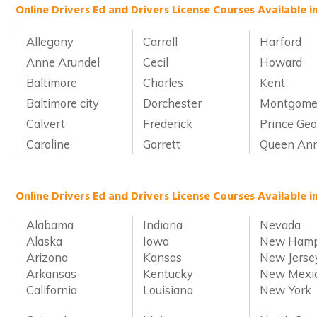
Online Drivers Ed and Drivers License Courses Available 
Allegany
Carroll
Harford
Anne Arundel
Cecil
Howard
Baltimore
Charles
Kent
Baltimore city
Dorchester
Montgome
Calvert
Frederick
Prince Geo
Caroline
Garrett
Queen Ann
Online Drivers Ed and Drivers License Courses Available i
Alabama
Indiana
Nevada
Alaska
Iowa
New Hamp
Arizona
Kansas
New Jerse
Arkansas
Kentucky
New Mexi
California
Louisiana
New York