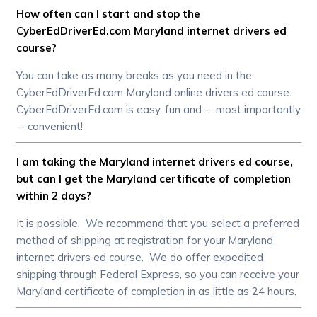
How often can I start and stop the
CyberEdDriverEd.com Maryland internet drivers ed
course?
You can take as many breaks as you need in the
CyberEdDriverEd.com Maryland online drivers ed course.
CyberEdDriverEd.com is easy, fun and -- most importantly
-- convenient!
I am taking the Maryland internet drivers ed course,
but can I get the Maryland certificate of completion
within 2 days?
It is possible. We recommend that you select a preferred
method of shipping at registration for your Maryland
internet drivers ed course. We do offer expedited
shipping through Federal Express, so you can receive your
Maryland certificate of completion in as little as 24 hours.