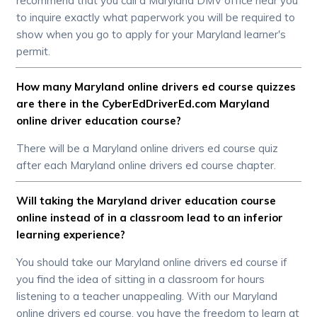
recommend that you call a Maryland DMV office near you
to inquire exactly what paperwork you will be required to
show when you go to apply for your Maryland learner's
permit.
How many Maryland online drivers ed course quizzes
are there in the CyberEdDriverEd.com Maryland
online driver education course?
There will be a Maryland online drivers ed course quiz
after each Maryland online drivers ed course chapter.
Will taking the Maryland driver education course
online instead of in a classroom lead to an inferior
learning experience?
You should take our Maryland online drivers ed course if
you find the idea of sitting in a classroom for hours
listening to a teacher unappealing. With our Maryland
online drivers ed course, you have the freedom to learn at