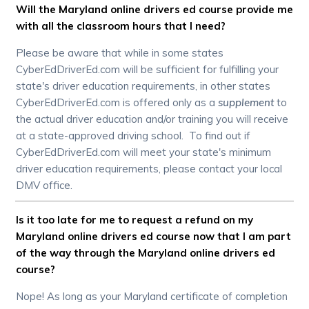
Will the Maryland online drivers ed course provide me
with all the classroom hours that I need?
Please be aware that while in some states
CyberEdDriverEd.com will be sufficient for fulfilling your
state's driver education requirements, in other states
CyberEdDriverEd.com is offered only as a
supplement
to
the actual driver education and/or training you will receive
at a state-approved driving school. To find out if
CyberEdDriverEd.com will meet your state's minimum
driver education requirements, please contact your local
DMV office.
Is it too late for me to request a refund on my
Maryland online drivers ed course now that I am part
of the way through the Maryland online drivers ed
course?
Nope! As long as your Maryland certificate of completion