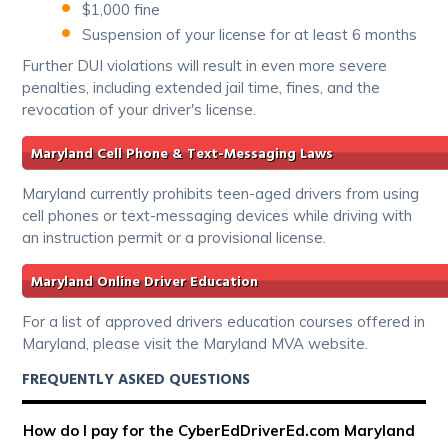
$1,000 fine
Suspension of your license for at least 6 months
Further DUI violations will result in even more severe
penalties, including extended jail time, fines, and the
revocation of your driver's license.
Maryland Cell Phone & Text-Messaging Laws
Maryland currently prohibits teen-aged drivers from using
cell phones or text-messaging devices while driving with
an instruction permit or a provisional license.
Maryland Online Driver Education
For a list of approved drivers education courses offered in
Maryland, please visit the Maryland MVA website.
FREQUENTLY ASKED QUESTIONS
How do I pay for the CyberEdDriverEd.com Maryland