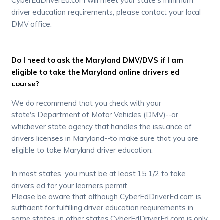
CyberEdDriverEd.com will meet your state's minimum
driver education requirements, please contact your local
DMV office.
Do I need to ask the Maryland DMV/DVS if I am
eligible to take the Maryland online drivers ed
course?
We do recommend that you check with your
state's Department of Motor Vehicles (DMV)--or
whichever state agency that handles the issuance of
drivers licenses in Maryland--to make sure that you are
eligible to take Maryland driver education.
In most states, you must be at least 15 1/2 to take
drivers ed for your learners permit.
Please be aware that although CyberEdDriverEd.com is
sufficient for fulfilling driver education requirements in
some states, in other states CyberEdDriverEd.com is only