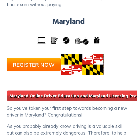
final exam without paying
Maryland
REGISTER NOW
Maryland Online Driver Education and Maryland Licensing Pr
So you've taken your first step towards becoming a new
driver in Maryland? Congratulations!
As you probably already know, driving is a valuable skill,
but can also be extremely dangerous. Therefore, to help