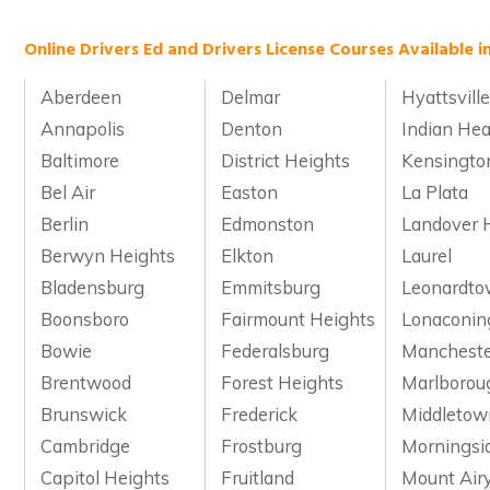
Online Drivers Ed and Drivers License Courses Available i
Aberdeen
Delmar
Hyattsvill
Annapolis
Denton
Indian He
Baltimore
District Heights
Kensingto
Bel Air
Easton
La Plata
Berlin
Edmonston
Landover H
Berwyn Heights
Elkton
Laurel
Bladensburg
Emmitsburg
Leonardt
Boonsboro
Fairmount Heights
Lonaconin
Bowie
Federalsburg
Manchest
Brentwood
Forest Heights
Marlborou
Brunswick
Frederick
Middletow
Cambridge
Frostburg
Morningsi
Capitol Heights
Fruitland
Mount Air