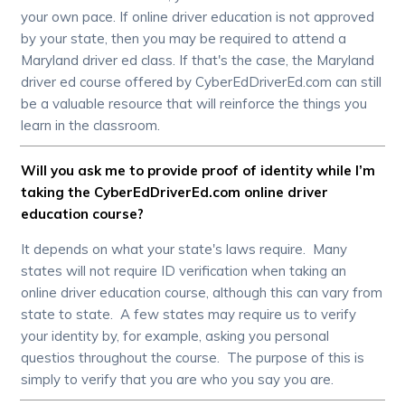
your own pace. If online driver education is not approved
by your state, then you may be required to attend a
Maryland driver ed class. If that's the case, the Maryland
driver ed course offered by CyberEdDriverEd.com can still
be a valuable resource that will reinforce the things you
learn in the classroom.
Will you ask me to provide proof of identity while I’m
taking the CyberEdDriverEd.com online driver
education course?
It depends on what your state's laws require. Many
states will not require ID verification when taking an
online driver education course, although this can vary from
state to state. A few states may require us to verify
your identity by, for example, asking you personal
questios throughout the course. The purpose of this is
simply to verify that you are who you say you are.