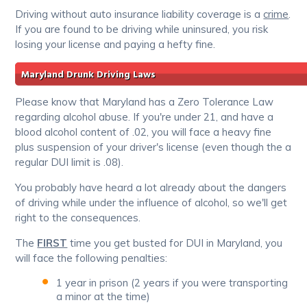
Driving without auto insurance liability coverage is a
crime
.
If you are found to be driving while uninsured, you risk
losing your license and paying a hefty fine.
Maryland Drunk Driving Laws
Please know that Maryland has a Zero Tolerance Law
regarding alcohol abuse. If you're under 21, and have a
blood alcohol content of .02, you will face a heavy fine
plus suspension of your driver's license (even though the a
regular DUI limit is .08).
You probably have heard a lot already about the dangers
of driving while under the influence of alcohol, so we'll get
right to the consequences.
The
FIRST
time you get busted for DUI in Maryland, you
will face the following penalties:
1 year in prison (2 years if you were transporting
a minor at the time)