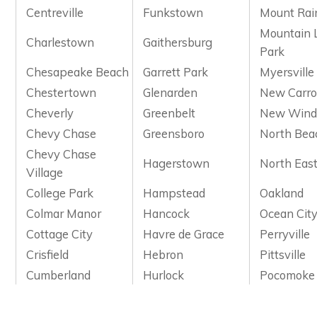
Centreville
Funkstown
Mount Rai
Mountain 
Charlestown
Gaithersburg
Park
Chesapeake Beach
Garrett Park
Myersville
Chestertown
Glenarden
New Carro
Cheverly
Greenbelt
New Wind
Chevy Chase
Greensboro
North Bea
Chevy Chase
Hagerstown
North Eas
Village
College Park
Hampstead
Oakland
Colmar Manor
Hancock
Ocean Cit
Cottage City
Havre de Grace
Perryville
Crisfield
Hebron
Pittsville
Cumberland
Hurlock
Pocomoke 