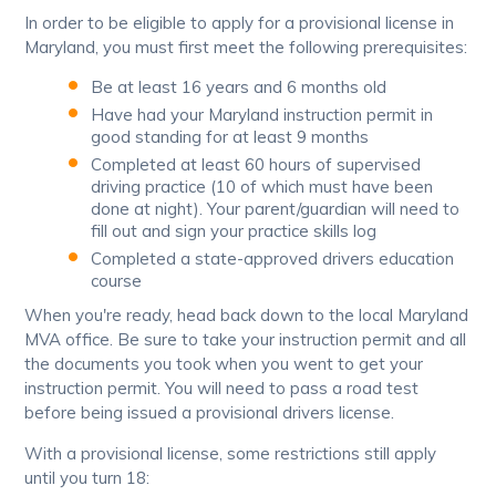
In order to be eligible to apply for a provisional license in
Maryland, you must first meet the following prerequisites:
Be at least 16 years and 6 months old
Have had your Maryland instruction permit in
good standing for at least 9 months
Completed at least 60 hours of supervised
driving practice (10 of which must have been
done at night). Your parent/guardian will need to
fill out and sign your practice skills log
Completed a state-approved drivers education
course
When you're ready, head back down to the local Maryland
MVA office. Be sure to take your instruction permit and all
the documents you took when you went to get your
instruction permit. You will need to pass a road test
before being issued a provisional drivers license.
With a provisional license, some restrictions still apply
until you turn 18: