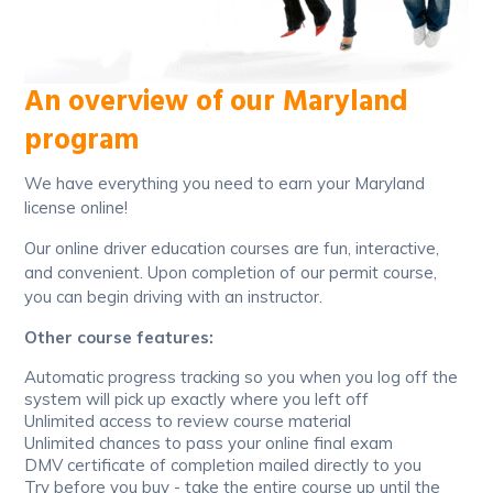
An overview of our Maryland
program
We have everything you need to earn your Maryland
license online!
Our online driver education courses are fun, interactive,
and convenient. Upon completion of our permit course,
you can begin driving with an instructor.
Other course features:
Automatic progress tracking so you when you log off the
system will pick up exactly where you left off
Unlimited access to review course material
Unlimited chances to pass your online final exam
DMV certificate of completion mailed directly to you
Try before you buy - take the entire course up until the