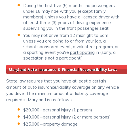
During the first five (5) months, no passengers
under 18 may ride with you (except family
members),
unless
you have a licensed driver with
at least three (3) years of driving experience
supervising you in the front passenger seat
You may not drive from 12 midnight to 5am
unless you are going to or from your job, a
school-sponsored event, a volunteer program, or
a sporting event you're
participating
in (sorry, a
spectator is
not
a participant!)
Maryland Auto Insurance & Financial Responsibility Laws
State law requires that you have at least a certain
amount of auto insurance/liability coverage on
any
vehicle
you drive. The minimum amount of liability coverage
required in Maryland is as follows:
$20,000--personal injury (1 person)
$40,000--personal injury (2 or more persons)
$25,000--property damage