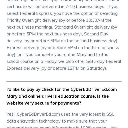
certificate will be delivered in 7-10 business days. If you
select Federal Express, you have the option of selecting
Priority Overnight delivery (by or before 10:30AM the
next business morning), Standard Overnight delivery (by
or before 5PM the next business day), Second Day
delivery (by or before 5PM on the second business day),
Express delivery (by or before 5PM on the third business
day), or if you complete your online Maryland traffic
school course on a Friday, we also offer Saturday Federal
Express delivery (by or before 12PM on Saturday).
I’d like to pay by check for the CyberEdDriverEd.com
Maryland online drivers education course. Is the
website very secure for payments?
Yes! CyberEdDriverEd.com uses the very latest in SSL
data encryption technology to make sure that your
personal and payment information is 100% secure. We