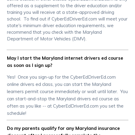
offered as a supplement to the driver education and/or
training you will receive at a state-approved driving
school. To find out if CyberEdDriverEd.com will meet your
state's minimum driver education requirements, we
recommend that you check with the Maryland
Department of Motor Vehicles (DMV).
May I start the Maryland internet drivers ed course
as soon as I sign up?
Yes! Once you sign-up for the CyberEdDriverEd.com
online drivers ed class, you can start the Maryland
learners permit course immediately or wait until later. You
can start-and-stop the Maryland drivers ed course as
often as you like -- at CyberEdDriverEd.com you set the
schedule!
Do my parents qualify for any Maryland insurance