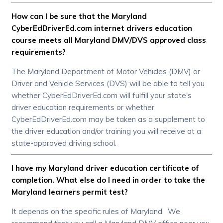
How can I be sure that the Maryland
CyberEdDriverEd.com internet drivers education
course meets all Maryland DMV/DVS approved class
requirements?
The Maryland Department of Motor Vehicles (DMV) or
Driver and Vehicle Services (DVS) will be able to tell you
whether CyberEdDriverEd.com will fulfill your state's
driver education requirements or whether
CyberEdDriverEd.com may be taken as a supplement to
the driver education and/or training you will receive at a
state-approved driving school.
I have my Maryland driver education certificate of
completion. What else do I need in order to take the
Maryland learners permit test?
It depends on the specific rules of Maryland. We