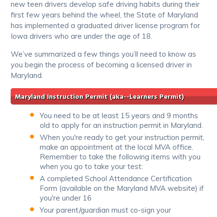
new teen drivers develop safe driving habits during their
first few years behind the wheel, the State of Maryland
has implemented a graduated driver license program for
Iowa drivers who are under the age of 18.
We’ve summarized a few things you’ll need to know as
you begin the process of becoming a licensed driver in
Maryland.
Maryland Instruction Permit (aka--Learners Permit)
You need to be at least 15 years and 9 months
old to apply for an instruction permit in Maryland.
When you're ready to get your instruction permit,
make an appointment at the local MVA office.
Remember to take the following items with you
when you go to take your test:
A completed School Attendance Certification
Form (available on the Maryland MVA website) if
you're under 16
Your parent/guardian must co-sign your