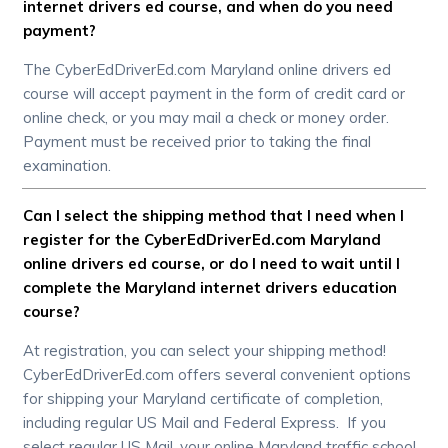
internet drivers ed course, and when do you need
payment?
The CyberEdDriverEd.com Maryland online drivers ed
course will accept payment in the form of credit card or
online check, or you may mail a check or money order.
Payment must be received prior to taking the final
examination.
Can I select the shipping method that I need when I
register for the CyberEdDriverEd.com Maryland
online drivers ed course, or do I need to wait until I
complete the Maryland internet drivers education
course?
At registration, you can select your shipping method!
CyberEdDriverEd.com offers several convenient options
for shipping your Maryland certificate of completion,
including regular US Mail and Federal Express. If you
select regular US Mail, your online Maryland traffic school