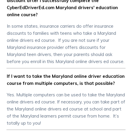
discount after I successfully complete the
CyberEdDriverEd.com Maryland drivers' education
online course?
In some states, insurance carriers do offer insurance
discounts to families with teens who take a Maryland
online drivers ed course. If you are not sure if your
Maryland insurance provider offers discounts for
Maryland teen drivers, then your parents should ask
before you enroll in this Maryland online drivers ed course.
If I want to take the Maryland online driver education
course from multiple computers, is that possible?
Yes. Multiple computers can be used to take the Maryland
online drivers ed course. If necessary, you can take part of
the Maryland online drivers ed course at school and part
of the Maryland learners permit course from home. It’s
totally up to you!