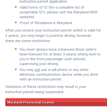
instruction permit application
Valid forms of ID (for a complete list of
acceptable ID's, please visit the Maryland MVA
website)
Proof of Residence in Maryland
After you receive your instruction permit (which is valid for
2 years), you may begin to practice driving, however,
there are some restrictions:
You must always have a licensed driver (who's
been licensed for at least 3 years) sitting next to
you in the front passenger seat actively
supervising your driving.
You may
not
use a cell phone or any other
electronic communication device while you drive
with an instruction permit
Violations of these restrictions may result in your
instruction permit being suspended.
Maryland Provisional License