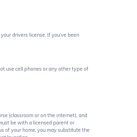
your drivers license. If you’ve been
not use cell phones or any other type of
se (classroom or on the internet), and
must be with a licensed parent or
ius of your home, you may substitute the