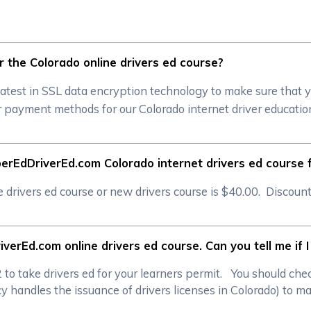
for the Colorado online drivers ed course?
atest in SSL data encryption technology to make sure that 
 payment methods for our Colorado internet driver education
erEdDriverEd.com Colorado internet drivers ed course 
rivers ed course or new drivers course is $40.00. Discounts
verEd.com online drivers ed course. Can you tell me if 
/2 to take drivers ed for your learners permit. You should c
handles the issuance of drivers licenses in Colorado) to mak