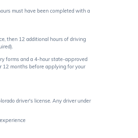
e hours must have been completed with a
ce, then 12 additional hours of driving
ired).
ary forms and a 4-hour state-approved
r 12 months before applying for your
lorado driver's license. Any driver under
g experience