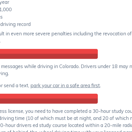
 year
$1,000
hs
 driving record
ult in even more severe penalties including the revocation of 
.
text messages while driving in Colorado. Drivers under 18 may 
ing.
or send a text,
park your car in a safe area first
.
ss license, you need to have completed a 30-hour study cour
driving time (10 of which must be at night, and 20 of which 
30-hour drivers ed study course located within a 20-mile rad