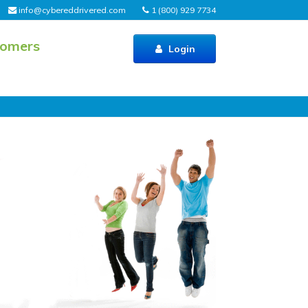
info@cybereddrivered.com
1 (800) 929 7734
tomers
Login