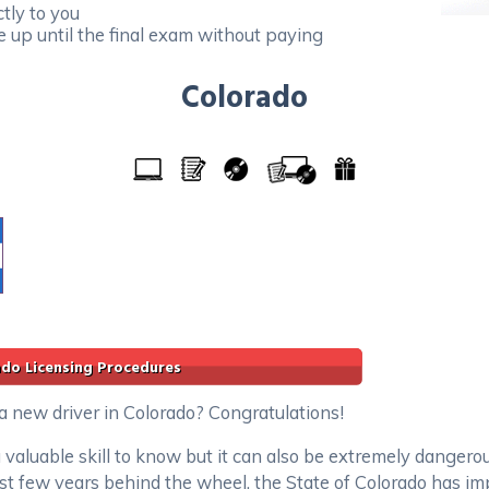
tly to you
e up until the final exam without paying
Colorado
ado Licensing Procedures
 a new driver in Colorado? Congratulations!
 valuable skill to know but it can also be extremely dangero
irst few years behind the wheel, the State of Colorado has i