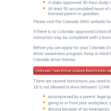
A state-approved 30-hour study c
At least 50 accumulated hours of 
licensed parent or guardian.
Please visit the Colorado DMV website for 
If there is no Colorado-approved school of
instruction may be completed with a licen
Before you can apply for your Colorado D
driver awareness program. Keep in mind t
Colorado driver license.
Colorado Teen Driver License Restrictions a
There are several restrictions you need to
18 is not allowed to drive between 12AM 
accompanied by a parent, legal gu
going to or from your workplace, a
driving because of an emergency