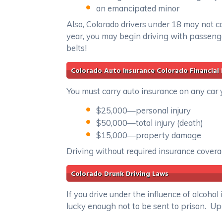
an emancipated minor
Also, Colorado drivers under 18 may not ca
year, you may begin driving with passeng
belts!
Colorado Auto Insurance Colorado Financial 
You must carry auto insurance on any car 
$25,000—personal injury
$50,000—total injury (death)
$15,000—property damage
Driving without required insurance covera
Colorado Drunk Driving Laws
If you drive under the influence of alcohol 
lucky enough not to be sent to prison. Up