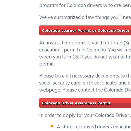
program for Colorado drivers who are bet
We’ve summarized a few things you’ll need
Colorado Learner Permit or Colorado Driver
An instruction permit is valid for three (3
education" permit) in Colorado. You will 
when you turn 15. If you do not wish to tak
permit.
Please take all necessary documents to the
social security card, birth certificate, an
webpage. Please contact the Colorado DMV
Colorado Driver Awareness Permit
In order to apply for your Colorado Drive
A state-approved drivers education