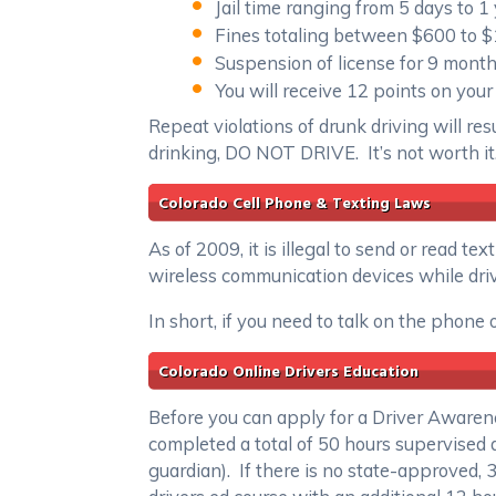
Jail time ranging from 5 days to 1
Fines totaling between $600 to 
Suspension of license for 9 mont
You will receive 12 points on your
Repeat violations of drunk driving will res
drinking, DO NOT DRIVE. It’s not worth it
Colorado Cell Phone & Texting Laws
As of 2009, it is illegal to send or read 
wireless communication devices while driv
In short, if you need to talk on the phone 
Colorado Online Drivers Education
Before you can apply for a Driver Awarene
completed a total of 50 hours supervised 
guardian). If there is no state-approved, 