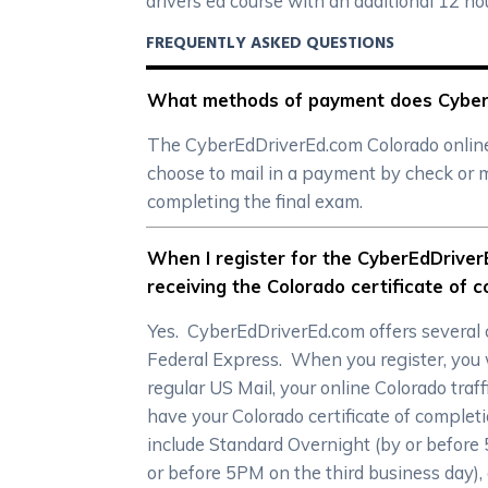
drivers ed course with an additional 12 h
FREQUENTLY ASKED QUESTIONS
What methods of payment does CyberEd
The CyberEdDriverEd.com Colorado online d
choose to mail in a payment by check or m
completing the final exam.
When I register for the CyberEdDriverE
receiving the Colorado certificate of 
Yes. CyberEdDriverEd.com offers several c
Federal Express. When you register, you wi
regular US Mail, your online Colorado traff
have your Colorado certificate of complet
include Standard Overnight (by or before
or before 5PM on the third business day),