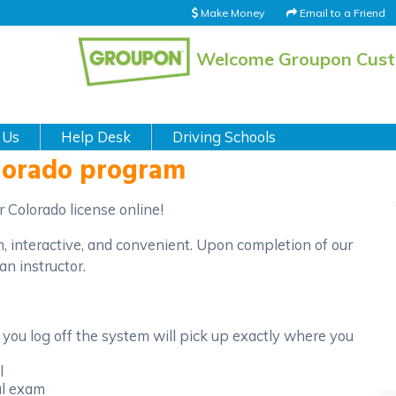
Make Money
Email to a Friend
Welcome Groupon Cus
 Us
Help Desk
Driving Schools
olorado program
 Colorado license online!
n, interactive, and convenient. Upon completion of our
an instructor.
you log off the system will pick up exactly where you
l
al exam