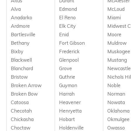
Altus
Durant
McAlester
Alva
Edmond
McLoud
Anadarko
El Reno
Miami
Ardmore
Elk City
Midwest C
Bartlesville
Enid
Moore
Bethany
Fort Gibson
Muldrow
Bixby
Frederick
Muskogee
Blackwell
Glenpool
Mustang
Blanchard
Grove
Newcastle
Bristow
Guthrie
Nichols Hil
Broken Arrow
Guymon
Noble
Broken Bow
Harrah
Norman
Catoosa
Heavener
Nowata
Checotah
Henryetta
Oklahoma 
Chickasha
Hobart
Okmulgee
Choctaw
Holdenville
Owasso