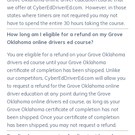
we offer at CyberEdDriverEd.com. However, in those
states where timers are not required you may not
have to spend the entire 30 hours taking the course.
How long am I eligible for a refund on my Grove
Oklahoma online drivers ed course?
You are eligible for a refund on your Grove Oklahoma
drivers ed course until your Grove Oklahoma
certificate of completion has been shipped. Unlike
our competitors, CyberEdDriverEd.com will allow you
to request a refund for the Grove Oklahoma online
driver education at any point during the Grove
Oklahoma online drivers ed course, as long as your
Grove Oklahoma certificate of completion has not
been shipped. Once your certificate of completion
has been shipped, you may not request a refund.