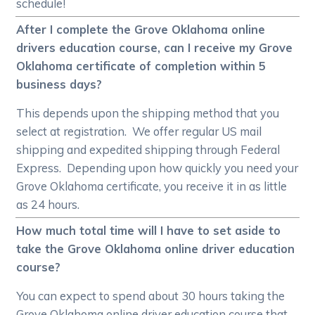
schedule!
After I complete the Grove Oklahoma online
drivers education course, can I receive my Grove
Oklahoma certificate of completion within 5
business days?
This depends upon the shipping method that you
select at registration. We offer regular US mail
shipping and expedited shipping through Federal
Express. Depending upon how quickly you need your
Grove Oklahoma certificate, you receive it in as little
as 24 hours.
How much total time will I have to set aside to
take the Grove Oklahoma online driver education
course?
You can expect to spend about 30 hours taking the
Grove Oklahoma online driver education course that