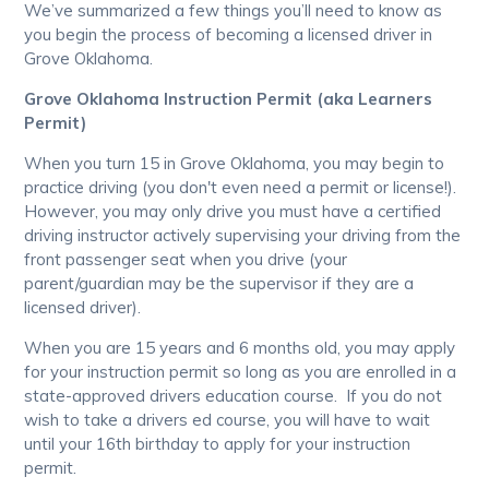
We’ve summarized a few things you’ll need to know as
you begin the process of becoming a licensed driver in
Grove Oklahoma.
Grove Oklahoma Instruction Permit (aka Learners
Permit)
When you turn 15 in Grove Oklahoma, you may begin to
practice driving (you don't even need a permit or license!).
However, you may only drive you must have a certified
driving instructor actively supervising your driving from the
front passenger seat when you drive (your
parent/guardian may be the supervisor if they are a
licensed driver).
When you are 15 years and 6 months old, you may apply
for your instruction permit so long as you are enrolled in a
state-approved drivers education course. If you do not
wish to take a drivers ed course, you will have to wait
until your 16th birthday to apply for your instruction
permit.