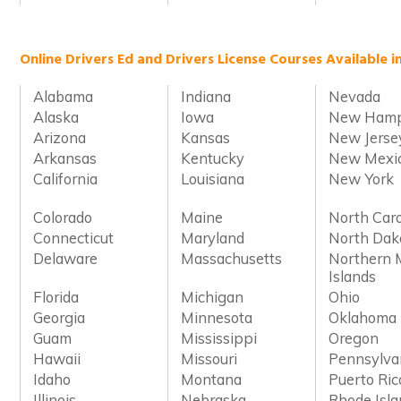
Online Drivers Ed and Drivers License Courses Available i
Alabama
Indiana
Nevada
Alaska
Iowa
New Hamp
Arizona
Kansas
New Jerse
Arkansas
Kentucky
New Mexi
California
Louisiana
New York
Colorado
Maine
North Caro
Connecticut
Maryland
North Dak
Delaware
Massachusetts
Northern 
Islands
Florida
Michigan
Ohio
Georgia
Minnesota
Oklahoma
Guam
Mississippi
Oregon
Hawaii
Missouri
Pennsylva
Idaho
Montana
Puerto Ric
Illinois
Nebraska
Rhode Isl