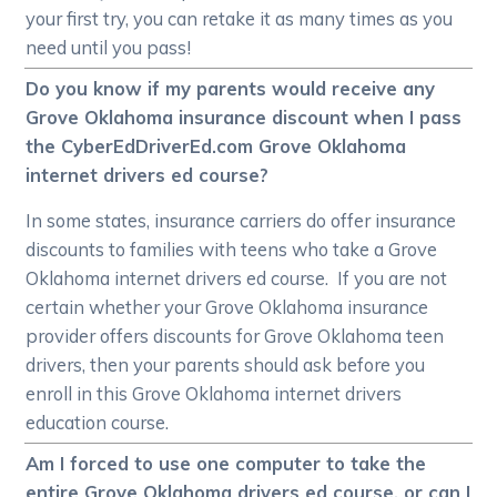
your first try, you can retake it as many times as you
need until you pass!
Do you know if my parents would receive any
Grove Oklahoma insurance discount when I pass
the CyberEdDriverEd.com Grove Oklahoma
internet drivers ed course?
In some states, insurance carriers do offer insurance
discounts to families with teens who take a Grove
Oklahoma internet drivers ed course. If you are not
certain whether your Grove Oklahoma insurance
provider offers discounts for Grove Oklahoma teen
drivers, then your parents should ask before you
enroll in this Grove Oklahoma internet drivers
education course.
Am I forced to use one computer to take the
entire Grove Oklahoma drivers ed course, or can I