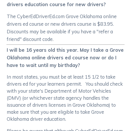
drivers education course for new drivers?
The CyberEdDriverEd.com Grove Oklahoma online
drivers ed course or new drivers course is $83.95.
Discounts may be available if you have a "refer a
friend" discount code.
I will be 16 years old this year. May I take a Grove
Oklahoma online drivers ed course now or do I
have to wait until my birthday?
In most states, you must be at least 15 1/2 to take
drivers ed for your learners permit. You should check
with your state's Department of Motor Vehicles
(DMV) (or whichever state agency handles the
issuance of drivers licenses in Grove Oklahoma) to
make sure that you are eligible to take Grove
Oklahoma driver education.
Please be aware that although CyberEdDriverEd.com