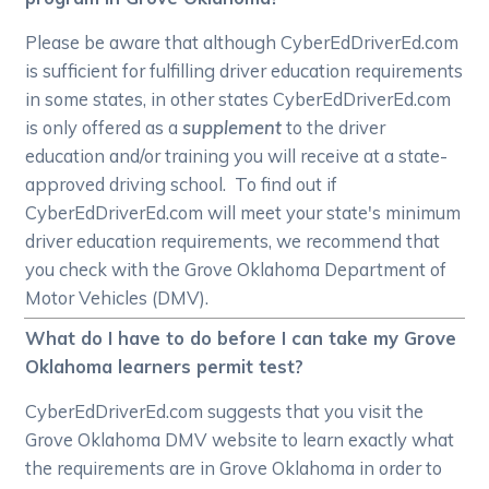
Please be aware that although CyberEdDriverEd.com
is sufficient for fulfilling driver education requirements
in some states, in other states CyberEdDriverEd.com
is only offered as a
supplement
to the driver
education and/or training you will receive at a state-
approved driving school. To find out if
CyberEdDriverEd.com will meet your state's minimum
driver education requirements, we recommend that
you check with the Grove Oklahoma Department of
Motor Vehicles (DMV).
What do I have to do before I can take my Grove
Oklahoma learners permit test?
CyberEdDriverEd.com suggests that you visit the
Grove Oklahoma DMV website to learn exactly what
the requirements are in Grove Oklahoma in order to