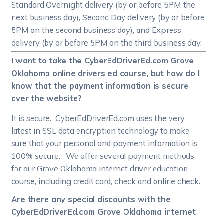
Standard Overnight delivery (by or before 5PM the
next business day), Second Day delivery (by or before
5PM on the second business day), and Express
delivery (by or before 5PM on the third business day.
I want to take the CyberEdDriverEd.com Grove
Oklahoma online drivers ed course, but how do I
know that the payment information is secure
over the website?
It is secure. CyberEdDriverEd.com uses the very
latest in SSL data encryption technology to make
sure that your personal and payment information is
100% secure. We offer several payment methods
for our Grove Oklahoma internet driver education
course, including credit card, check and online check.
Are there any special discounts with the
CyberEdDriverEd.com Grove Oklahoma internet