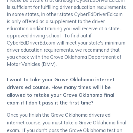
is sufficient for fulfilling driver education requirements
in some states, in other states CyberEdDriverEd.com
is only offered as a supplement to the driver
education and/or training you will receive at a state-
approved driving school. To find out if
CyberEdDriverEd.com will meet your state's minimum
driver education requirements, we recommend that
you check with the Grove Oklahoma Department of
Motor Vehicles (DMV).
I want to take your Grove Oklahoma internet
drivers ed course. How many times will I be
allowed to retake your Grove Oklahoma final
exam if I don’t pass it the first time?
Once you finish the Grove Oklahoma drivers ed
internet course, you must take a Grove Oklahoma final
exam. If you don't pass the Grove Oklahoma test on