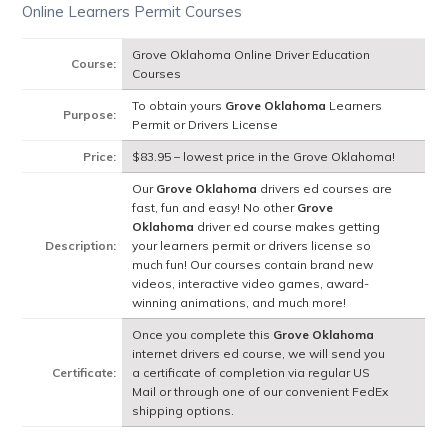
Online Learners Permit Courses
Grove Oklahoma Online Driver Education
Course:
Courses
To obtain yours
Grove Oklahoma
Learners
Purpose:
Permit or Drivers License
Price:
$83.95 – lowest price in the Grove Oklahoma!
Our
Grove Oklahoma
drivers ed courses are
fast, fun and easy! No other
Grove
Oklahoma
driver ed course makes getting
Description:
your learners permit or drivers license so
much fun! Our courses contain brand new
videos, interactive video games, award-
winning animations, and much more!
Once you complete this
Grove Oklahoma
internet drivers ed course, we will send you
Certificate:
a certificate of completion via regular US
Mail or through one of our convenient FedEx
shipping options.