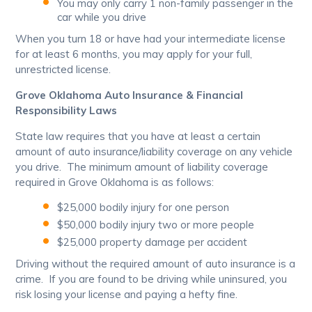
You may only carry 1 non-family passenger in the
car while you drive
When you turn 18 or have had your intermediate license
for at least 6 months, you may apply for your full,
unrestricted license.
Grove Oklahoma Auto Insurance & Financial
Responsibility Laws
State law requires that you have at least a certain
amount of auto insurance/liability coverage on any vehicle
you drive. The minimum amount of liability coverage
required in Grove Oklahoma is as follows:
$25,000 bodily injury for one person
$50,000 bodily injury two or more people
$25,000 property damage per accident
Driving without the required amount of auto insurance is a
crime. If you are found to be driving while uninsured, you
risk losing your license and paying a hefty fine.