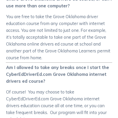
use more than one computer?
You are free to take the Grove Oklahoma driver
education course from any computer with internet
access. You are not limited to just one. For example,
it’s totally acceptable to take one part of the Grove
Oklahoma online drivers ed course at school and
another part of the Grove Oklahoma Learners permit
course from home.
Am I allowed to take any breaks once I start the
CyberEdDriverEd.com Grove Oklahoma internet
drivers ed course?
Of course! You may choose to take
CyberEdDriverEd.com Grove Oklahoma internet
drivers education course all at one time, or you can
take frequent breaks. Our program will fit into your