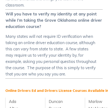
classroom.
Will you have to verify my identity at any point
while I’m taking the Grove Oklahoma online driver
education course?
Many states will not require ID verification when
taking an online driver education course, although
this can vary from state to state. A few states
may require us to verify your identity by, for
example, asking you personal questios throughout
the course. The purpose of this is simply to verify
that you are who you say you are.
Online Drivers Ed and Drivers License Courses Available i
Ada
Duncan
Marlow