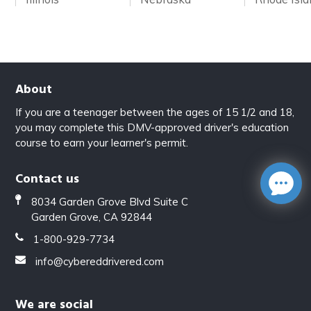
About
If you are a teenager between the ages of 15 1/2 and 18,
you may complete this DMV-approved driver's education
course to earn your learner's permit.
Contact us
8034 Garden Grove Blvd Suite C
Garden Grove, CA 92844
1-800-929-7734
info@cybereddrivered.com
We are social