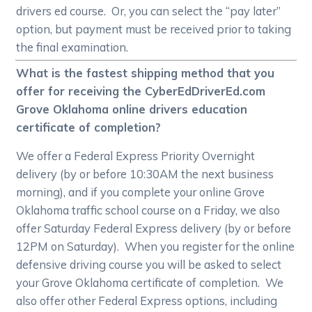
drivers ed course. Or, you can select the “pay later”
option, but payment must be received prior to taking
the final examination.
What is the fastest shipping method that you
offer for receiving the CyberEdDriverEd.com
Grove Oklahoma online drivers education
certificate of completion?
We offer a Federal Express Priority Overnight
delivery (by or before 10:30AM the next business
morning), and if you complete your online Grove
Oklahoma traffic school course on a Friday, we also
offer Saturday Federal Express delivery (by or before
12PM on Saturday). When you register for the online
defensive driving course you will be asked to select
your Grove Oklahoma certificate of completion. We
also offer other Federal Express options, including