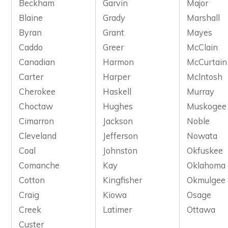
Beckham
Garvin
Major
Blaine
Grady
Marshall
Byran
Grant
Mayes
Caddo
Greer
McClain
Canadian
Harmon
McCurtain
Carter
Harper
Mclntosh
Cherokee
Haskell
Murray
Choctaw
Hughes
Muskogee
Cimarron
Jackson
Noble
Cleveland
Jefferson
Nowata
Coal
Johnston
Okfuskee
Comanche
Kay
Oklahoma
Cotton
Kingfisher
Okmulgee
Craig
Kiowa
Osage
Creek
Latimer
Ottawa
Custer