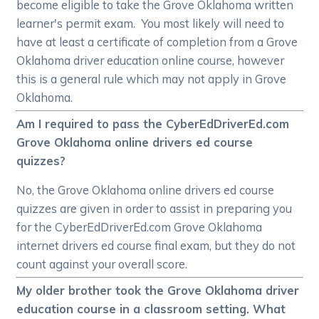
become eligible to take the Grove Oklahoma written
learner's permit exam. You most likely will need to
have at least a certificate of completion from a Grove
Oklahoma driver education online course, however
this is a general rule which may not apply in Grove
Oklahoma.
Am I required to pass the CyberEdDriverEd.com
Grove Oklahoma online drivers ed course
quizzes?
No, the Grove Oklahoma online drivers ed course
quizzes are given in order to assist in preparing you
for the CyberEdDriverEd.com Grove Oklahoma
internet drivers ed course final exam, but they do not
count against your overall score.
My older brother took the Grove Oklahoma driver
education course in a classroom setting. What