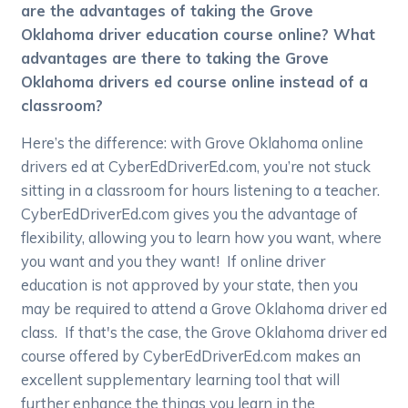
are the advantages of taking the Grove
Oklahoma driver education course online? What
advantages are there to taking the Grove
Oklahoma drivers ed course online instead of a
classroom?
Here’s the difference: with Grove Oklahoma online
drivers ed at CyberEdDriverEd.com, you’re not stuck
sitting in a classroom for hours listening to a teacher.
CyberEdDriverEd.com gives you the advantage of
flexibility, allowing you to learn how you want, where
you want and you they want! If online driver
education is not approved by your state, then you
may be required to attend a Grove Oklahoma driver ed
class. If that's the case, the Grove Oklahoma driver ed
course offered by CyberEdDriverEd.com makes an
excellent supplementary learning tool that will
further enhance the things you learn in the