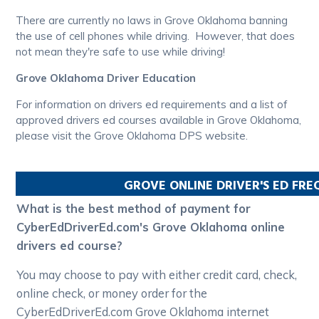
There are currently no laws in Grove Oklahoma banning
the use of cell phones while driving. However, that does
not mean they're safe to use while driving!
Grove Oklahoma Driver Education
For information on drivers ed requirements and a list of
approved drivers ed courses available in Grove Oklahoma,
please visit the Grove Oklahoma DPS website.
GROVE
ONLINE DRIVER'S ED FR
What is the best method of payment for
CyberEdDriverEd.com's Grove Oklahoma online
drivers ed course?
You may choose to pay with either credit card, check,
online check, or money order for the
CyberEdDriverEd.com Grove Oklahoma internet