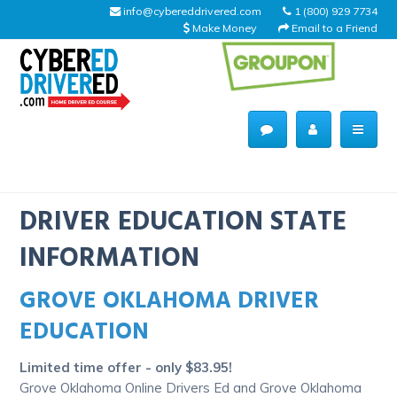
info@cybereddrivered.com
1 (800) 929 7734
Make Money
Email to a Friend
Main
navigation
CyberEdDriverEd
Home
DRIVER EDUCATION STATE
INFORMATION
GROVE OKLAHOMA DRIVER
About Us
EDUCATION
Help Desk
Limited time offer - only $83.95!
Driving Schools
Grove Oklahoma Online Drivers Ed and Grove Oklahoma