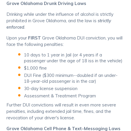
Grove Oklahoma Drunk Driving Laws
Drinking while under the influence of alcohol is strictly
prohibited in Grove Oklahoma, and the law is
strictly
enforced
.
Upon your
FIRST
Grove Oklahoma DUI conviction, you will
face the following penalties:
10 days to 1 year in Jail (or 4 years if a
passenger under the age of 18 iss in the vehicle)
$1,000 fine
DUI Fine ($300 minimum--doubled if an under-
18-year-old passenger is in the car)
30-day license suspension
Assessment & Treatment Program
Further DUI convictions will result in even more severe
penalties, including extended jail time, fines, and the
revocation of your driver's license.
Grove Oklahoma Cell Phone & Text-Messaging Laws