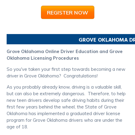
REGISTER NOW
GROVE
OKLAHOMA
DR
Grove Oklahoma Online Driver Education and Grove
Oklahoma Licensing Procedures
So you've taken your first step towards becoming a new
driver in Grove Oklahoma? Congratulations!
As you probably already know, driving is a valuable skill,
but can also be extremely dangerous. Therefore, to help
new teen drivers develop safe driving habits during their
first few years behind the wheel, the State of Grove
Oklahoma has implemented a graduated driver license
program for Grove Oklahoma drivers who are under the
age of 18.