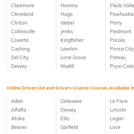
Claremore
Hominy
Pauls Vall
Cleveland
Hugo
Pawhuska
Clinton
Idabel
Perry
Collinsville
Jenks
Piedmont
Coweta
Kingfisher
Pocola
Cushing
Lawton
Ponca Cit
Del City
Lone Grove
Poteau
Dewey
Madill
Pryor Cre
Online Drivers Ed and Drivers License Courses Available 
Adair
Delaware
Le Flore
Alfalfa
Dewey
Lincoln
Atoka
Ellis
Logan
Beaver
Garfield
Love