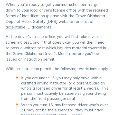
When you're ready to get your instruction permit, go
down to your local driver's license office with the required
forms of identification (please visit the Grove Oklahoma
Dept. of Public Safety [DPS] website for a list of
acceptable ID documents)
At the driver's license office, you will first take a vision
screening test, and if that goes okay, you will then need
to pass a written test which includes material covered in
the Grove Oklahoma Driver's Manual before you'll be
issued an instruction permit.
With an instruction permit, the following restrictions apply:
If you are under 16, you may only drive with a
certified driving instructor (or a parent/guardian
who's a licensed driver for at least 2 years). This
person must actively be supervising your driving
from the front passenger seat.
When you turn 16, any licensed driver who's over
21 may act be the supervisor (they must have