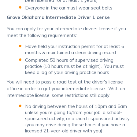
been licensed for at least 2 years)
Everyone in the car must wear seat belts
Grove Oklahoma Intermediate Driver License
You can apply for your intermediate drivers license if you
meet the following requirements:
Have held your instruction permit for at least 6
months & maintained a clean driving record
Completed 50 hours of supervised driving
practice (10 hours must be at night). You must
keep a log of your driving practice hours
You will need to pass a road test at the driver's license
office in order to get your intermediate license. With an
intermediate license, some restrictions still apply:
No driving between the hours of 10pm and 5am
unless you're going to/from your job, a school-
sponsored activity, or a church-sponsored activity
(you may drive during these hours if you have a
licensed 21-year-old driver with you)