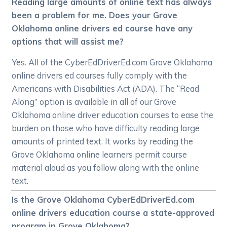
Reading large amounts of online text has always
been a problem for me. Does your Grove
Oklahoma online drivers ed course have any
options that will assist me?
Yes. All of the CyberEdDriverEd.com Grove Oklahoma
online drivers ed courses fully comply with the
Americans with Disabilities Act (ADA). The “Read
Along” option is available in all of our Grove
Oklahoma online driver education courses to ease the
burden on those who have difficulty reading large
amounts of printed text. It works by reading the
Grove Oklahoma online learners permit course
material aloud as you follow along with the online
text.
Is the Grove Oklahoma CyberEdDriverEd.com
online drivers education course a state-approved
program in Grove Oklahoma?