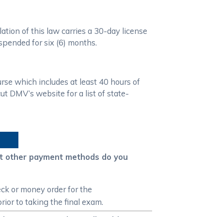
ation of this law carries a 30-day license
uspended for six (6) months.
se which includes at least 40 hours of
 DMV’s website for a list of state-
hat other payment methods do you
ck or money order for the
ior to taking the final exam.