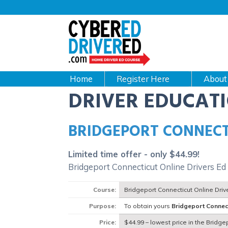
Main
navigation
CyberEdDriverEd
Home
About
DRIVER EDUCAT
BRIDGEPORT CONNECT
Limited time offer - only $44.99!
Bridgeport Connecticut Online Drivers Ed
Course:
Bridgeport Connecticut Online Dri
Purpose:
To obtain yours
Bridgeport Connec
Price:
$44.99 – lowest price in the Bridge