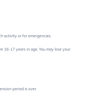
 activity or for emergencies.
re 16-17 years in age. You may lose your
ension period is over.