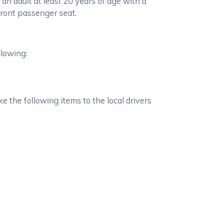
 an adult at least 20 years of age with a
 front passenger seat.
llowing:
e the following items to the local drivers