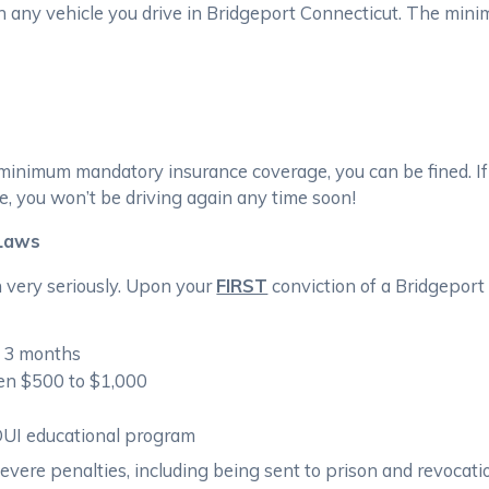
n any vehicle you drive in Bridgeport Connecticut. The min
e minimum mandatory insurance coverage, you can be fined. If
, you won’t be driving again any time soon!
 Laws
n very seriously. Upon your
FIRST
conviction of a Bridgeport 
r 3 months
een $500 to $1,000
DUI educational program
severe penalties, including being sent to prison and revocatio