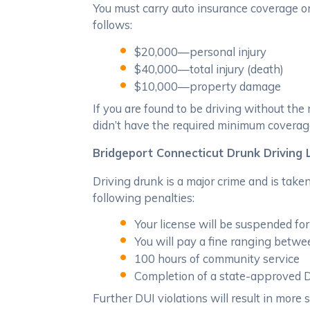
You must carry auto insurance coverage o
follows:
$20,000—personal injury
$40,000—total injury (death)
$10,000—property damage
If you are found to be driving without th
didn’t have the required minimum coverage
Bridgeport Connecticut Drunk Driving
Driving drunk is a major crime and is take
following penalties:
Your license will be suspended fo
You will pay a fine ranging betw
100 hours of community service
Completion of a state-approved 
Further DUI violations will result in more 