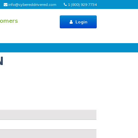
info@cybereddrivered.com
1 (800) 929 7734
tomers
Login
N
s