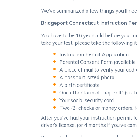
We’ve summarized a few things you’ll nee
Bridgeport Connecticut Instruction Pe
You have to be 16 years old before you ca
take your test, please take the following i
Instruction Permit Application
Parental Consent Form (availabl
A piece of mail to verify your add
A passport-sized photo
A birth certificate
One other form of proper ID (such 
Your social security card
Two (2) checks or money orders, fo
After you’ve had your instruction permit for
driver’s license. (or 4 months if you’ve c