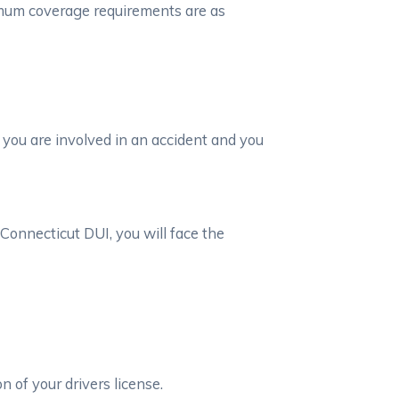
imum coverage requirements are as
 you are involved in an accident and you
Connecticut DUI, you will face the
n of your drivers license.