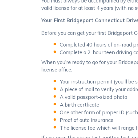
You must always be accompanied by either a
valid license for at least 4 years (with no
Your First Bridgeport Connecticut Driv
Before you can get your first Bridgeport C
Completed 40 hours of on-road pra
Complete a 2-hour teen driving c
When you’re ready to go for your Bridgepor
license office:
Your instruction permit (you’ll be 
A piece of mail to verify your add
A valid passport-sized photo
A birth certficate
One other form of proper ID (such 
Proof of auto insurance
The license fee which will range
If you pass the vision test, written test, a