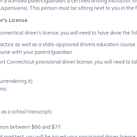
 licensed parent/guardian, a certified driving instructor, or
 suspensions). This person must be sitting next to you in the
er's License
onnecticut driver’s license, you will need to have done the fo
ctice as well as a state-approved drivers education course.
ourse with your parent/guardian.
t Connecticut provisional driver license, you will need to tak
surrendering it)
ress
as a school transcript)
 from between $66 and $77.
nd road test, you will be issued your provisional driver license.