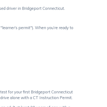
ed driver in Bridgeport Connecticut.
 "learner’s permit"). When you’re ready to
 test for your first Bridgeport Connecticut
 drive alone with a CT Instruction Permit.