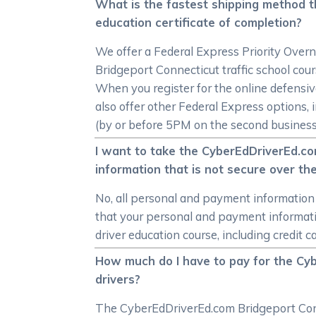
What is the fastest shipping method t
education certificate of completion?
We offer a Federal Express Priority Overn
Bridgeport Connecticut traffic school cou
When you register for the online defensiv
also offer other Federal Express options,
(by or before 5PM on the second business 
I want to take the CyberEdDriverEd.co
information that is not secure over th
No, all personal and payment information
that your personal and payment informat
driver education course, including credit c
How much do I have to pay for the Cy
drivers?
The CyberEdDriverEd.com Bridgeport Conne