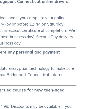
idgeport Connecticut online drivers
ng), and if you complete your online
very (by or before 12PM on Saturday).
 Connecticut certificate of completion. We
e next business day), Second Day delivery
usiness day.
there any personal and payment
 data encryption technology to make sure
our Bridgeport Connecticut internet
vers ed course for new teen-aged
4.99. Discounts may be available if you