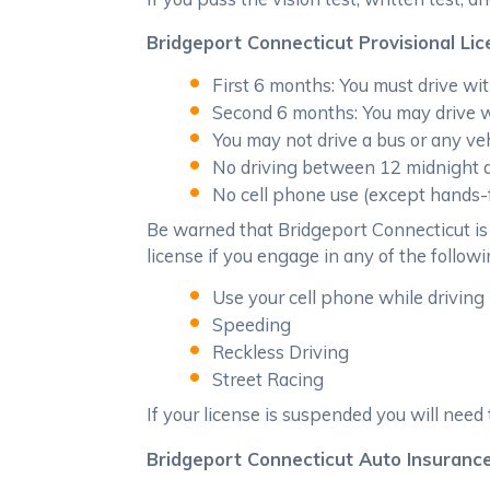
Bridgeport Connecticut Provisional Lic
First 6 months: You must drive wit
Second 6 months: You may drive w
You may not drive a bus or any veh
No driving between 12 midnight an
No cell phone use (except hands-f
Be warned that Bridgeport Connecticut is 
license if you engage in any of the followin
Use your cell phone while driving 
Speeding
Reckless Driving
Street Racing
If your license is suspended you will need 
Bridgeport Connecticut Auto Insurance