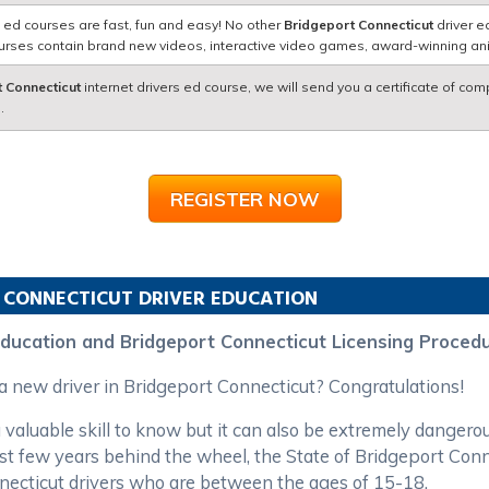
 ed courses are fast, fun and easy! No other
Bridgeport Connecticut
driver e
courses contain brand new videos, interactive video games, award-winning a
 Connecticut
internet drivers ed course, we will send you a certificate of com
.
REGISTER NOW
CONNECTICUT
DRIVER EDUCATION
Education and Bridgeport Connecticut Licensing Proced
 a new driver in Bridgeport Connecticut? Congratulations!
 valuable skill to know but it can also be extremely dangero
first few years behind the wheel, the State of Bridgeport C
nnecticut drivers who are between the ages of 15-18.