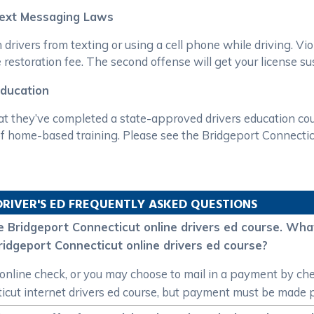
Text Messaging Laws
drivers from texting or using a cell phone while driving. Viol
 restoration fee. The second offense will get your license s
Education
t they’ve completed a state-approved drivers education cour
 home-based training. Please see the Bridgeport Connecticut
DRIVER'S ED FREQUENTLY ASKED QUESTIONS
 the Bridgeport Connecticut online drivers ed course. W
idgeport Connecticut online drivers ed course?
nline check, or you may choose to mail in a payment by che
ut internet drivers ed course, but payment must be made pr