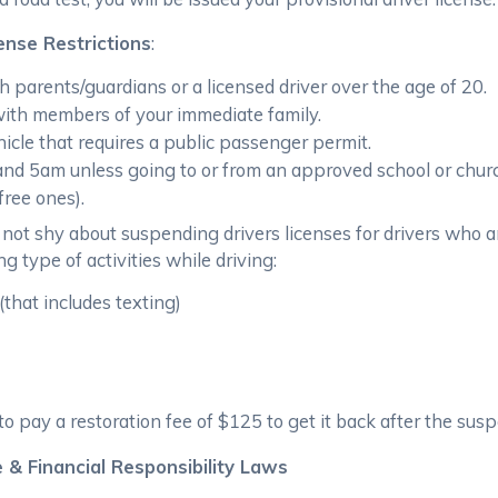
ense Restrictions
:
h parents/guardians or a licensed driver over the age of 20.
ith members of your immediate family.
icle that requires a public passenger permit.
d 5am unless going to or from an approved school or church
ree ones).
not shy about suspending drivers licenses for drivers who a
g type of activities while driving:
(that includes texting)
to pay a restoration fee of $125 to get it back after the susp
 & Financial Responsibility Laws