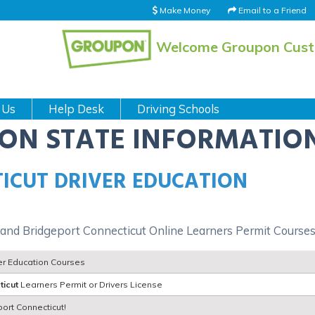
Make Money
Email to a Friend
Welcome Groupon Cus
 Us
Help Desk
Driving Schools
ION STATE INFORMATIO
ICUT DRIVER EDUCATION
 and Bridgeport Connecticut Online Learners Permit Course
ver Education Courses
ticut
Learners Permit or Drivers License
port Connecticut!