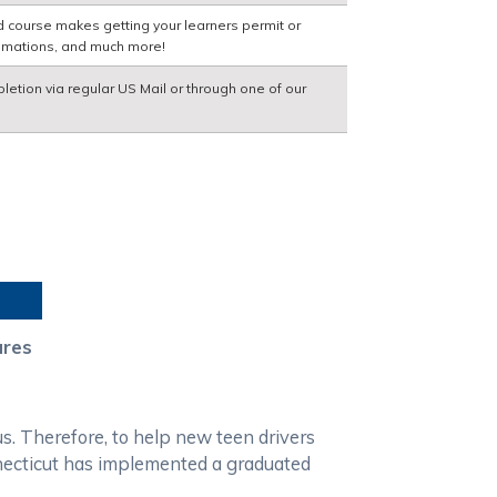
d course makes getting your learners permit or
nimations, and much more!
pletion via regular US Mail or through one of our
ures
us. Therefore, to help new teen drivers
onnecticut has implemented a graduated