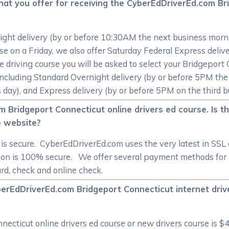
hat you offer for receiving the CyberEdDriverEd.com Br
ight delivery (by or before 10:30AM the next business morni
rse on a Friday, we also offer Saturday Federal Express deli
e driving course you will be asked to select your Bridgeport
 including Standard Overnight delivery (by or before 5PM th
day), and Express delivery (by or before 5PM on the third b
m Bridgeport Connecticut online drivers ed course. Is 
e website?
 is secure. CyberEdDriverEd.com uses the very latest in SSL
ion is 100% secure. We offer several payment methods for 
ard, check and online check.
berEdDriverEd.com Bridgeport Connecticut internet dri
cticut online drivers ed course or new drivers course is $4