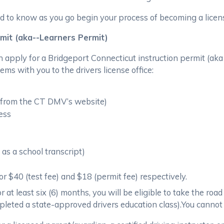
d to know as you go begin your process of becoming a licens
rmit (aka--Learners Permit)
n apply for a Bridgeport Connecticut instruction permit (aka
tems with you to the drivers license office:
e from the CT DMV’s website)
ress
as a school transcript)
r $40 (test fee) and $18 (permit fee) respectively.
 at least six (6) months, you will be eligible to take the road
ompleted a state-approved drivers education class).You cannot