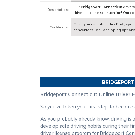
Our
Bridgeport Connecticut
drivers
Description:
drivers license so much fun! Our 
Once you complete this
Bridgeport
Certificate:
convenient FedEx shipping options
BRIDGEPORT
Bridgeport Connecticut Online Driver 
So you’ve taken your first step to become
As you probably already know, driving is a
develop safe driving habits during their 
driver license program for Bridgeport Co