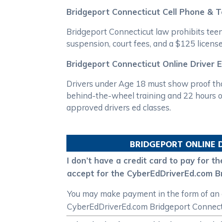
Bridgeport Connecticut Cell Phone & 
Bridgeport Connecticut law prohibits teen 
suspension, court fees, and a $125 license
Bridgeport Connecticut Online Driver 
Drivers under Age 18 must show proof tha
behind-the-wheel training and 22 hours of
approved drivers ed classes.
BRIDGEPORT
ONLINE 
I don’t have a credit card to pay for
accept for the CyberEdDriverEd.com Br
You may make payment in the form of an o
CyberEdDriverEd.com Bridgeport Connectic