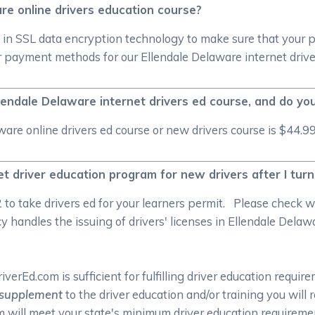
re online drivers education course?
 in SSL data encryption technology to make sure that your 
 payment methods for our Ellendale Delaware internet drive
lendale Delaware internet drivers ed course, and do yo
re online drivers ed course or new drivers course is $44.99
et driver education program for new drivers after I tur
/2 to take drivers ed for your learners permit. Please check
handles the issuing of drivers' licenses in Ellendale Delawar
rEd.com is sufficient for fulfilling driver education require
supplement
to the driver education and/or training you will
om will meet your state's minimum driver education require