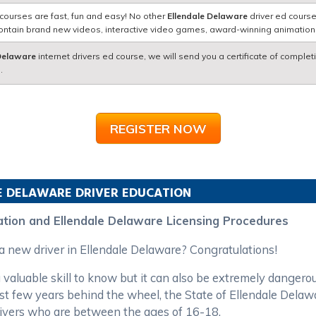
courses are fast, fun and easy! No other
Ellendale Delaware
driver ed course
contain brand new videos, interactive video games, award-winning animatio
 Delaware
internet drivers ed course, we will send you a certificate of complet
.
REGISTER NOW
E
DELAWARE
DRIVER EDUCATION
ation and Ellendale Delaware Licensing Procedures
 a new driver in Ellendale Delaware? Congratulations!
 valuable skill to know but it can also be extremely dangero
first few years behind the wheel, the State of Ellendale Del
rivers who are between the ages of 16-18.