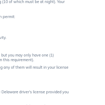
g (10 of which must be at night). Your
n permit:
ity.
 but you may only have one (1)
m this requirement).
 any of them will result in your license
le Delaware driver’s license provided you