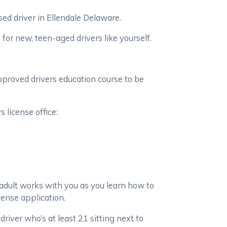
ed driver in Ellendale Delaware.
or new, teen-aged drivers like yourself.
pproved drivers education course to be
 license office:
adult works with you as you learn how to
cense application.
driver who’s at least 21 sitting next to