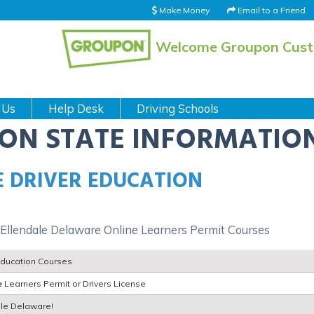
Make Money
Email to a Friend
Welcome Groupon Cus
 Us
Help Desk
Driving Schools
ION STATE INFORMATIO
 DRIVER EDUCATION
 Ellendale Delaware Online Learners Permit Courses
Education Courses
e
Learners Permit or Drivers License
dale Delaware!