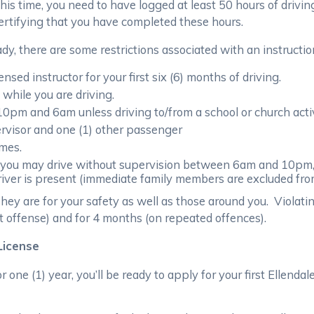
this time, you need to have logged at least 50 hours of drivin
certifying that you have completed these hours.
dy, there are some restrictions associated with an instructio
sed instructor for your first six (6) months of driving.
while you are driving.
10pm and 6am unless driving to/from a school or church activ
rvisor and one (1) other passenger
imes.
, you may drive without supervision between 6am and 10pm,
iver is present (immediate family members are excluded fro
hey are for your safety as well as those around you. Violating
t offense) and for 4 months (on repeated offences).
 License
r one (1) year, you’ll be ready to apply for your first Ellenda