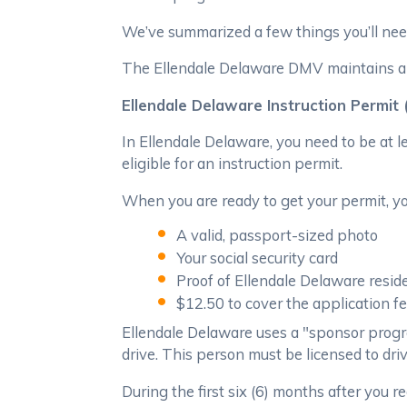
We’ve summarized a few things you’ll need
The Ellendale Delaware DMV maintains a "T
Ellendale Delaware Instruction Permit
In Ellendale Delaware, you need to be at 
eligible for an instruction permit.
When you are ready to get your permit, you
A valid, passport-sized photo
Your social security card
Proof of Ellendale Delaware resid
$12.50 to cover the application f
Ellendale Delaware uses a "sponsor progr
drive. This person must be licensed to dri
During the first six (6) months after you r