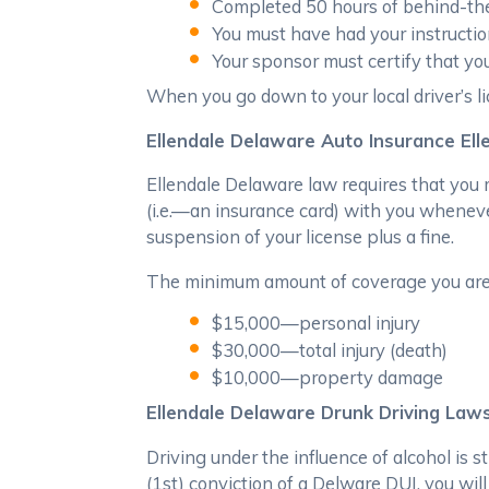
Completed 50 hours of behind-the-
You must have had your instructio
Your sponsor must certify that y
When you go down to your local driver’s lic
Ellendale Delaware Auto Insurance Ell
Ellendale Delaware law requires that you m
(i.e.—an insurance card) with you whenever
suspension of your license plus a fine.
The minimum amount of coverage you are r
$15,000—personal injury
$30,000—total injury (death)
$10,000—property damage
Ellendale Delaware Drunk Driving Law
Driving under the influence of alcohol is s
(1st) conviction of a Delware DUI, you will