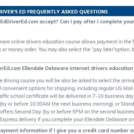
RIVER'S ED FREQUENTLY ASKED QUESTIONS
DriverEd.com accept? Can I pay after I complete your 
e online drivers education course allows payment in the for
or money order. You may also select the “pay later”option, b
erEd.com Ellendale Delaware internet drivers education 
 driving course you will be also be asked to select the arriv
l convenient options for shipping, including regular US Mail
affic school certificate will be delivered in 7-10 business da
t (by or before 10:30AM the next business morning), or Stan
offers Second Day (by or before 5PM on the second busines
Express delivery if you complete your Ellendale Delaware onli
yment information if I give you a credit card number 