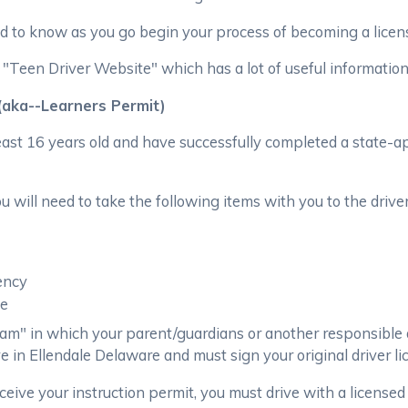
 to know as you go begin your process of becoming a licens
een Driver Website" which has a lot of useful information f
 (aka--Learners Permit)
least 16 years old and have successfully completed a state-a
 will need to take the following items with you to the drivers
ency
ee
am" in which your parent/guardians or another responsible 
ve in Ellendale Delaware and must sign your original driver li
eceive your instruction permit, you must drive with a licensed 