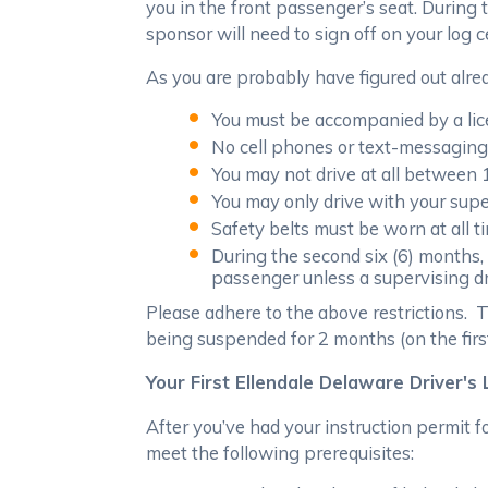
you in the front passenger’s seat. During 
sponsor will need to sign off on your log 
As you are probably have figured out alrea
You must be accompanied by a licen
No cell phones or text-messaging 
You may not drive at all between 
You may only drive with your supe
Safety belts must be worn at all t
During the second six (6) months
passenger unless a supervising dr
Please adhere to the above restrictions. T
being suspended for 2 months (on the firs
Your First Ellendale Delaware Driver's
After you’ve had your instruction permit fo
meet the following prerequisites: