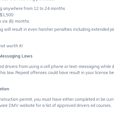
ing anywhere from 12 to 24 months
 $1,500
o six (6) months
ng will result in even harsher penalties including extended ja
not worth it!
 Messaging Laws
d drivers from using a cell phone or text-messaging while dr
 this law. Repeat offenses could have result in your license 
ation
nstruction permit, you must have either completed in be curr
ware DMV website for a list of approved drivers ed courses.