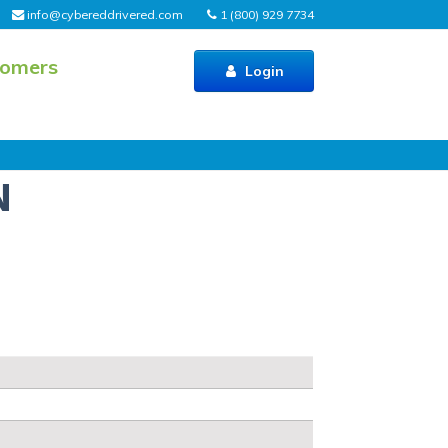
info@cybereddrivered.com
1 (800) 929 7734
tomers
Login
N