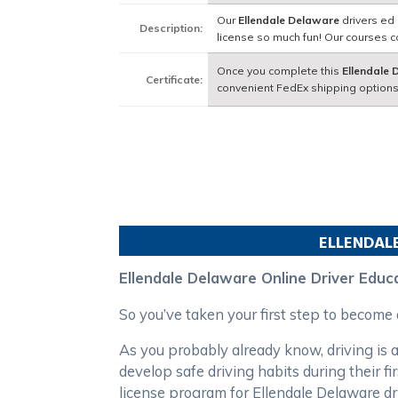
Our
Ellendale Delaware
drivers ed 
Description:
license so much fun! Our courses 
Once you complete this
Ellendale
Certificate:
convenient FedEx shipping options
ELLENDAL
Ellendale Delaware Online Driver Educ
So you’ve taken your first step to become
As you probably already know, driving is a
develop safe driving habits during their 
license program for Ellendale Delaware d