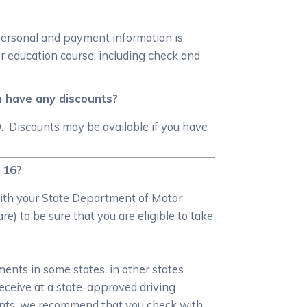
personal and payment information is
r education course, including check and
u have any discounts?
. Discounts may be available if you have
n 16?
 with your State Department of Motor
e) to be sure that you are eligible to take
ments in some states, in other states
 receive at a state-approved driving
ments, we recommend that you check with