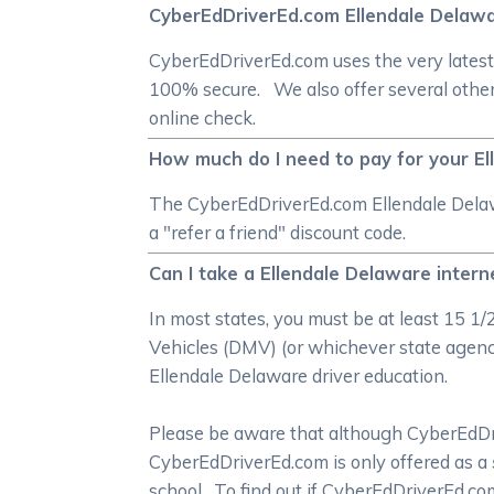
CyberEdDriverEd.com Ellendale Delawa
CyberEdDriverEd.com uses the very latest
100% secure. We also offer several other
online check.
How much do I need to pay for your El
The CyberEdDriverEd.com Ellendale Delawa
a "refer a friend" discount code.
Can I take a Ellendale Delaware intern
In most states, you must be at least 15 1
Vehicles (DMV) (or whichever state agency 
Ellendale Delaware driver education.
Please be aware that although CyberEdDrive
CyberEdDriverEd.com is only offered as a
school. To find out if CyberEdDriverEd.c