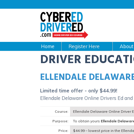
Main
navigation
CyberEdDriverEd
Home
About
DRIVER EDUCAT
ELLENDALE DELAWARE
Limited time offer - only $44.99!
Ellendale Delaware Online Drivers Ed and
Course:
Ellendale Delaware Online Driver 
Purpose:
To obtain yours
Ellendale Delawar
Price:
$44.99 – lowest price in the Ellen