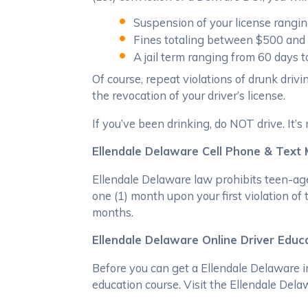
Suspension of your license rang
Fines totaling between $500 and
A jail term ranging from 60 days t
Of course, repeat violations of drunk drivi
the revocation of your driver’s license.
If you’ve been drinking, do NOT drive. It’s 
Ellendale Delaware Cell Phone & Text
Ellendale Delaware law prohibits teen-age
one (1) month upon your first violation of
months.
Ellendale Delaware Online Driver Educ
Before you can get a Ellendale Delaware i
education course. Visit the Ellendale Dela