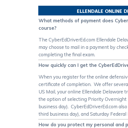
ELLENDALE
ONLINE D
What methods of payment does CyberEd
course?
The CyberEdDriverEd.com Ellendale Delawar
may choose to mail in a payment by check 
completing the final exam.
How quickly can I get the CyberEdDriv
When you register for the online defensive
certificate of completion. We offer severa
US Mail, your online Ellendale Delaware tr
the option of selecting Priority Overnigh
business day). CyberEdDriverEd.com also 
third business day), and Saturday Federal 
How do you protect my personal and pa