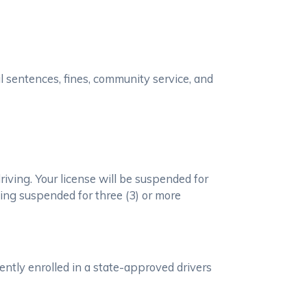
il sentences, fines, community service, and
iving. Your license will be suspended for
being suspended for three (3) or more
ently enrolled in a state-approved drivers