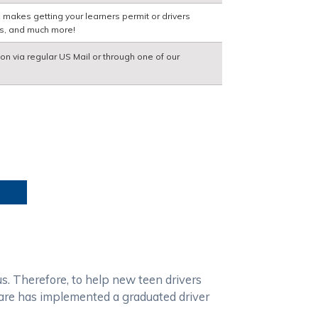
 makes getting your learners permit or drivers
ns, and much more!
ion via regular US Mail or through one of our
us. Therefore, to help new teen drivers
aware has implemented a graduated driver