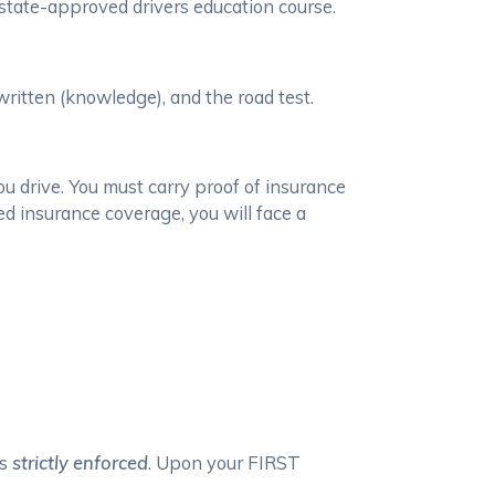
state-approved drivers education course.
 written (knowledge), and the road test.
ou drive. You must carry proof of insurance
ed insurance coverage, you will face a
is
strictly enforced
. Upon your FIRST