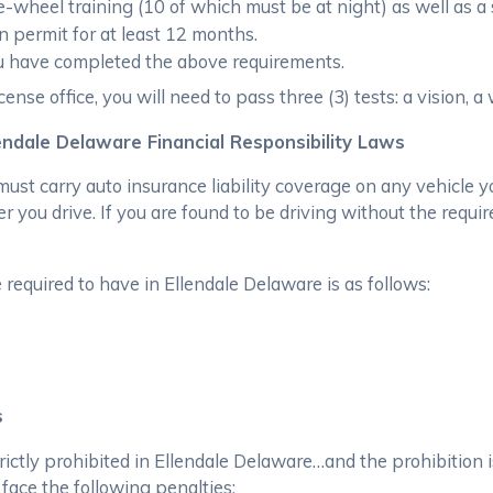
wheel training (10 of which must be at night) as well as a 
n permit for at least 12 months.
ou have completed the above requirements.
ense office, you will need to pass three (3) tests: a vision, a
endale Delaware Financial Responsibility Laws
ust carry auto insurance liability coverage on any vehicle y
 you drive. If you are found to be driving without the requir
equired to have in Ellendale Delaware is as follows:
s
trictly prohibited in Ellendale Delaware…and the prohibition 
 face the following penalties: