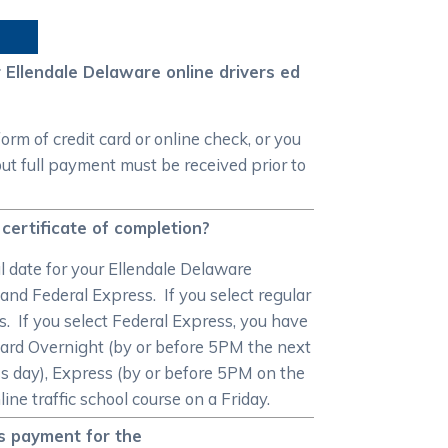
Ellendale Delaware online drivers ed
m of credit card or online check, or you
ut full payment must be received prior to
certificate of completion?
al date for your Ellendale Delaware
 and Federal Express. If you select regular
ys. If you select Federal Express, you have
dard Overnight (by or before 5PM the next
s day), Express (by or before 5PM on the
ne traffic school course on a Friday.
as payment for the