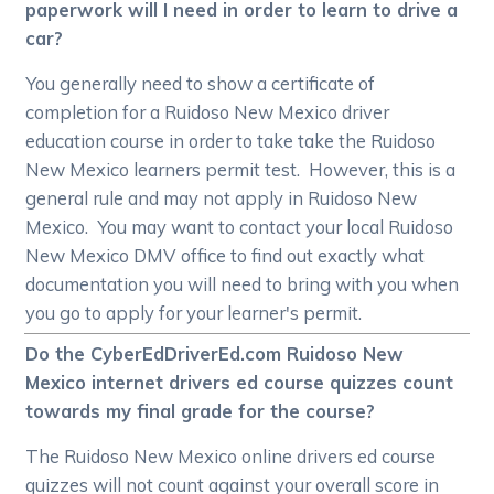
paperwork will I need in order to learn to drive a
car?
You generally need to show a certificate of
completion for a Ruidoso New Mexico driver
education course in order to take take the Ruidoso
New Mexico learners permit test. However, this is a
general rule and may not apply in Ruidoso New
Mexico. You may want to contact your local Ruidoso
New Mexico DMV office to find out exactly what
documentation you will need to bring with you when
you go to apply for your learner's permit.
Do the CyberEdDriverEd.com Ruidoso New
Mexico internet drivers ed course quizzes count
towards my final grade for the course?
The Ruidoso New Mexico online drivers ed course
quizzes will not count against your overall score in