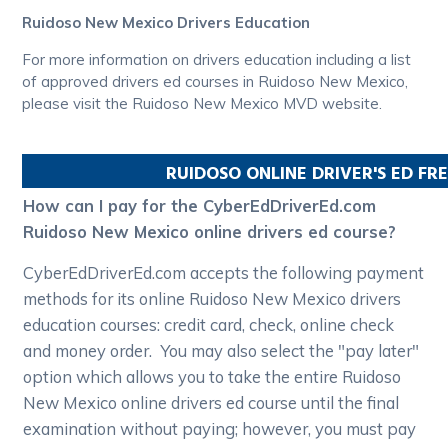
Ruidoso New Mexico Drivers Education
For more information on drivers education including a list
of approved drivers ed courses in Ruidoso New Mexico,
please visit the Ruidoso New Mexico MVD website.
RUIDOSO
ONLINE DRIVER'S ED F
How can I pay for the CyberEdDriverEd.com
Ruidoso New Mexico online drivers ed course?
CyberEdDriverEd.com accepts the following payment
methods for its online Ruidoso New Mexico drivers
education courses: credit card, check, online check
and money order. You may also select the "pay later"
option which allows you to take the entire Ruidoso
New Mexico online drivers ed course until the final
examination without paying; however, you must pay