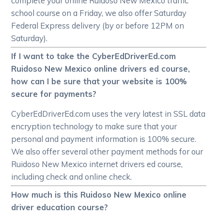
complete your online Ruidoso New Mexico traffic
school course on a Friday, we also offer Saturday
Federal Express delivery (by or before 12PM on
Saturday).
If I want to take the CyberEdDriverEd.com
Ruidoso New Mexico online drivers ed course,
how can I be sure that your website is 100%
secure for payments?
CyberEdDriverEd.com uses the very latest in SSL data
encryption technology to make sure that your
personal and payment information is 100% secure.
We also offer several other payment methods for our
Ruidoso New Mexico internet drivers ed course,
including check and online check.
How much is this Ruidoso New Mexico online
driver education course?