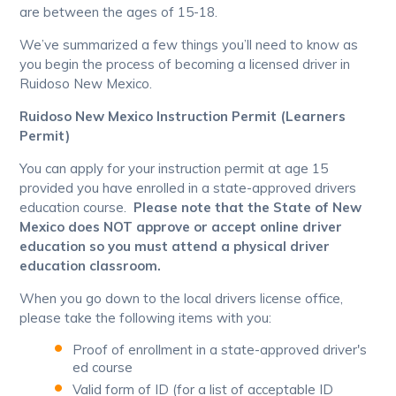
are between the ages of 15-18.
We’ve summarized a few things you’ll need to know as
you begin the process of becoming a licensed driver in
Ruidoso New Mexico.
Ruidoso New Mexico Instruction Permit (Learners
Permit)
You can apply for your instruction permit at age 15
provided you have enrolled in a state-approved drivers
education course.
Please note that the State of New
Mexico does NOT approve or accept online driver
education so you must attend a physical driver
education classroom.
When you go down to the local drivers license office,
please take the following items with you:
Proof of enrollment in a state-approved driver's
ed course
Valid form of ID (for a list of acceptable ID