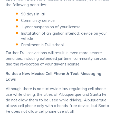
the following penalties:
90 days in Jail
Community service
1-year suspension of your license
Installation of an ignition interlock device on your
vehicle
Enrollment in DUI school
Further DUI convictions will result in even more severe
penalties, including extended jail time, community service,
and the revocation of your driver's license.
Ruidoso New Mexico Cell Phone & Text-Messaging
Laws
Although there is no statewide law regulating cell phone
use while driving, the cities of Albuquerque and Santa Fe
do not allow them to be used while driving. Albuquerque
allows cell phone only with a hands-free device, but Santa
Fe does not allow cell phone use at all.