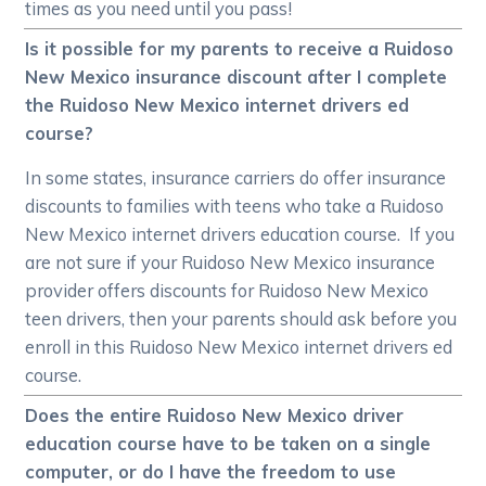
times as you need until you pass!
Is it possible for my parents to receive a Ruidoso
New Mexico insurance discount after I complete
the Ruidoso New Mexico internet drivers ed
course?
In some states, insurance carriers do offer insurance
discounts to families with teens who take a Ruidoso
New Mexico internet drivers education course. If you
are not sure if your Ruidoso New Mexico insurance
provider offers discounts for Ruidoso New Mexico
teen drivers, then your parents should ask before you
enroll in this Ruidoso New Mexico internet drivers ed
course.
Does the entire Ruidoso New Mexico driver
education course have to be taken on a single
computer, or do I have the freedom to use