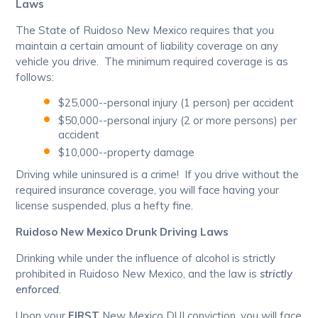
Laws
The State of Ruidoso New Mexico requires that you
maintain a certain amount of liability coverage on any
vehicle you drive. The minimum required coverage is as
follows:
$25,000--personal injury (1 person) per accident
$50,000--personal injury (2 or more persons) per
accident
$10,000--property damage
Driving while uninsured is a crime! If you drive without the
required insurance coverage, you will face having your
license suspended, plus a hefty fine.
Ruidoso New Mexico Drunk Driving Laws
Drinking while under the influence of alcohol is strictly
prohibited in Ruidoso New Mexico, and the law is
strictly
enforced
.
Upon your
FIRST
New Mexico DUI conviction, you will face