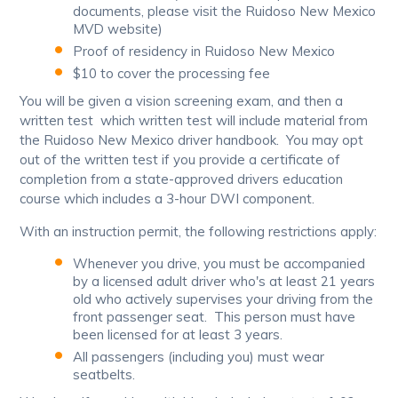
documents, please visit the Ruidoso New Mexico
MVD website)
Proof of residency in Ruidoso New Mexico
$10 to cover the processing fee
You will be given a vision screening exam, and then a
written test which written test will include material from
the Ruidoso New Mexico driver handbook. You may opt
out of the written test if you provide a certificate of
completion from a state-approved drivers education
course which includes a 3-hour DWI component.
With an instruction permit, the following restrictions apply:
Whenever you drive, you must be accompanied
by a licensed adult driver who's at least 21 years
old who actively supervises your driving from the
front passenger seat. This person must have
been licensed for at least 3 years.
All passengers (including you) must wear
seatbelts.