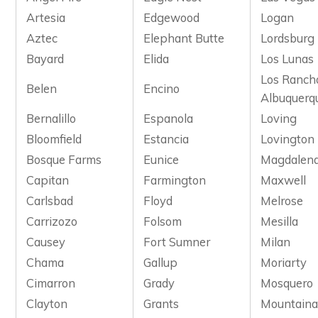
Artesia
Edgewood
Logan
Aztec
Elephant Butte
Lordsburg
Bayard
Elida
Los Lunas
Los Ranch
Belen
Encino
Albuquerq
Bernalillo
Espanola
Loving
Bloomfield
Estancia
Lovington
Bosque Farms
Eunice
Magdalen
Capitan
Farmington
Maxwell
Carlsbad
Floyd
Melrose
Carrizozo
Folsom
Mesilla
Causey
Fort Sumner
Milan
Chama
Gallup
Moriarty
Cimarron
Grady
Mosquero
Clayton
Grants
Mountaina