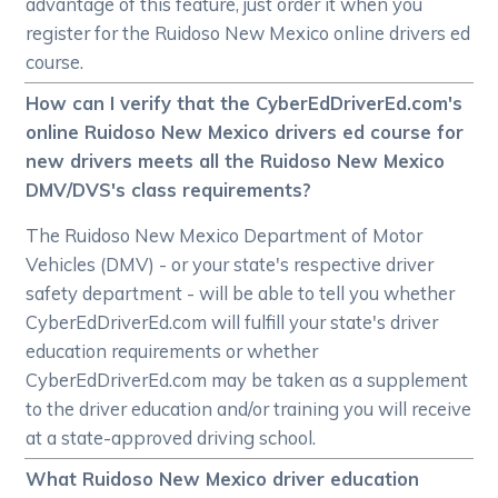
advantage of this feature, just order it when you
register for the Ruidoso New Mexico online drivers ed
course.
How can I verify that the CyberEdDriverEd.com's
online Ruidoso New Mexico drivers ed course for
new drivers meets all the Ruidoso New Mexico
DMV/DVS's class requirements?
The Ruidoso New Mexico Department of Motor
Vehicles (DMV) - or your state's respective driver
safety department - will be able to tell you whether
CyberEdDriverEd.com will fulfill your state's driver
education requirements or whether
CyberEdDriverEd.com may be taken as a supplement
to the driver education and/or training you will receive
at a state-approved driving school.
What Ruidoso New Mexico driver education