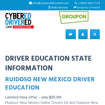
info@cybereddrivered.com
1 (800) 929 7734
Make Money
Email to a Friend
Main
navigation
CyberEdDriverEd
Home
DRIVER EDUCATION STATE
INFORMATION
RUIDOSO NEW MEXICO DRIVER
About Us
EDUCATION
Help Desk
Limited time offer - only $25.00!
Driving Schools
Ruidoso New Mexico Online Drivers Ed and Ruidoso New