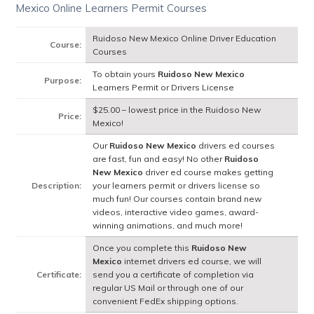
Mexico Online Learners Permit Courses
Ruidoso New Mexico Online Driver Education
Course:
Courses
To obtain yours
Ruidoso New Mexico
Purpose:
Learners Permit or Drivers License
$25.00 – lowest price in the Ruidoso New
Price:
Mexico!
Our
Ruidoso New Mexico
drivers ed courses
are fast, fun and easy! No other
Ruidoso
New Mexico
driver ed course makes getting
Description:
your learners permit or drivers license so
much fun! Our courses contain brand new
videos, interactive video games, award-
winning animations, and much more!
Once you complete this
Ruidoso New
Mexico
internet drivers ed course, we will
Certificate:
send you a certificate of completion via
regular US Mail or through one of our
convenient FedEx shipping options.