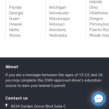
Islands
Florida
Michigan
Ohio
Georgia
Minnesota
Oklahoma
Guam
Mississippi
Oregon
Hawaii
Missouri
Pennsylva
Idaho
Montana
Puerto Ric
Illinois
Nebraska
Rhode Isl
About
If you are a teenager between the ages of 15 1/2 and 18,
you may complete this DMV-approved driver's education
course to earn your learner's permit.
Contact us
8034 Garden Grove Blvd Suite C