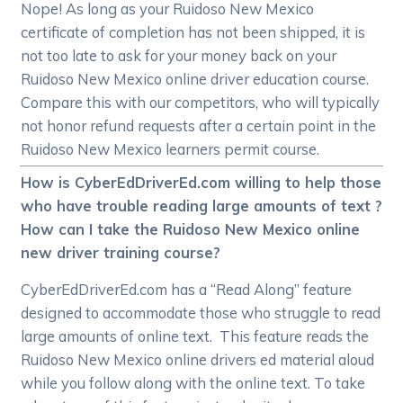
Nope! As long as your Ruidoso New Mexico
certificate of completion has not been shipped, it is
not too late to ask for your money back on your
Ruidoso New Mexico online driver education course.
Compare this with our competitors, who will typically
not honor refund requests after a certain point in the
Ruidoso New Mexico learners permit course.
How is CyberEdDriverEd.com willing to help those
who have trouble reading large amounts of text ?
How can I take the Ruidoso New Mexico online
new driver training course?
CyberEdDriverEd.com has a “Read Along” feature
designed to accommodate those who struggle to read
large amounts of online text. This feature reads the
Ruidoso New Mexico online drivers ed material aloud
while you follow along with the online text. To take