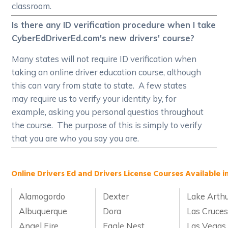
classroom.
Is there any ID verification procedure when I take
CyberEdDriverEd.com's new drivers' course?
Many states will not require ID verification when
taking an online driver education course, although
this can vary from state to state. A few states
may require us to verify your identity by, for
example, asking you personal questios throughout
the course. The purpose of this is simply to verify
that you are who you say you are.
Online Drivers Ed and Drivers License Courses Available i
Alamogordo
Dexter
Lake Arth
Albuquerque
Dora
Las Cruce
Angel Fire
Eagle Nest
Las Vegas