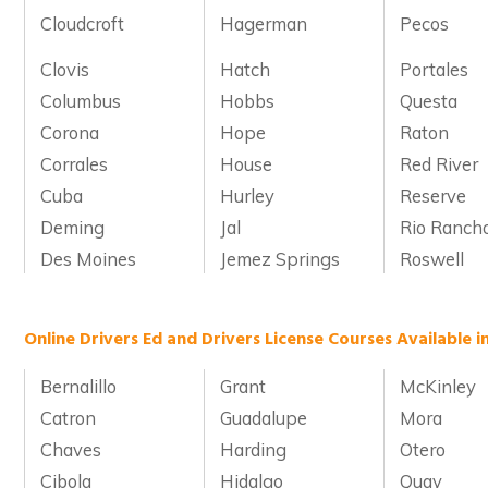
Cloudcroft
Hagerman
Pecos
Clovis
Hatch
Portales
Columbus
Hobbs
Questa
Corona
Hope
Raton
Corrales
House
Red River
Cuba
Hurley
Reserve
Deming
Jal
Rio Ranch
Des Moines
Jemez Springs
Roswell
Online Drivers Ed and Drivers License Courses Available 
Bernalillo
Grant
McKinley
Catron
Guadalupe
Mora
Chaves
Harding
Otero
Cibola
Hidalgo
Quay