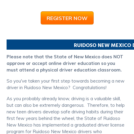
REGISTER NOW
RUIDOSO
NEW MEXICO
Please note that the State of New Mexico does NOT
approve or accept online driver education so you
must attend a physical driver education classroom.
So you've taken your first step towards becoming a new
driver in Ruidoso New Mexico? Congratulations!
As you probably already know, driving is a valuable skill,
but can also be extremely dangerous. Therefore, to help
new teen drivers develop safe driving habits during their
first few years behind the wheel, the State of Ruidoso
New Mexico has implemented a graduated driver license
program for Ruidoso New Mexico drivers who