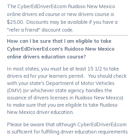
The CyberEdDriverEd.com Ruidoso New Mexico
online drivers ed course or new drivers course is
$25.00. Discounts may be available if you have a
"refer a friend" discount code.
How can I be sure that I am eligible to take
CyberEdDriverEd.com's Ruidoso New Mexico
online drivers education course?
In most states, you must be at least 15 1/2 to take
drivers ed for your learners permit. You should check
with your state's Department of Motor Vehicles
(DMV) (or whichever state agency handles the
issuance of drivers licenses in Ruidoso New Mexico)
to make sure that you are eligible to take Ruidoso
New Mexico driver education.
Please be aware that although CyberEdDriverEd.com
is sufficient for fulfilling driver education requirements