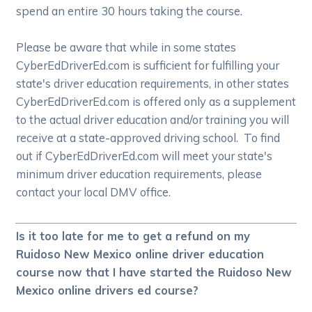
spend an entire 30 hours taking the course.
Please be aware that while in some states
CyberEdDriverEd.com is sufficient for fulfilling your
state's driver education requirements, in other states
CyberEdDriverEd.com is offered only as a supplement
to the actual driver education and/or training you will
receive at a state-approved driving school. To find
out if CyberEdDriverEd.com will meet your state's
minimum driver education requirements, please
contact your local DMV office.
Is it too late for me to get a refund on my
Ruidoso New Mexico online driver education
course now that I have started the Ruidoso New
Mexico online drivers ed course?