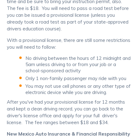
time and be sure to bring your instruction permit, also.
The fee is $18. You will need to pass a road test before
you can be issued a provisional license (unless you
already took a road test as part of your state-approved
drivers education course).
With a provisional license, there are still some restrictions
you will need to follow:
No driving between the hours of 12 midnight and
5am unless driving to or from your job or a
school-sponsored activity
Only 1 non-family passenger may ride with you
You may not use cell phones or any other type of
electronic device while you are driving.
After you've had your provisional license for 12 months
and kept a clean driving record, you can go back to the
driver's license office and apply for your full driver's
license. The fee ranges between $18 and $34.
New Mexico Auto Insurance & Financial Responsibility