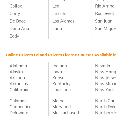
Colfax
Lea
Rio Arriba
Curry
Lincoln
Roosevelt
De Baca
Los Alamos
San Juan
Dona Ana
Luna
San Migue
Eddy
Online Drivers Ed and Drivers License Courses Available i
Alabama
Indiana
Nevada
Alaska
Iowa
New Hamp
Arizona
Kansas
New Jerse
Arkansas
Kentucky
New Mexi
California
Louisiana
New York
Colorado
Maine
North Caro
Connecticut
Maryland
North Dak
Delaware
Massachusetts
Northern 