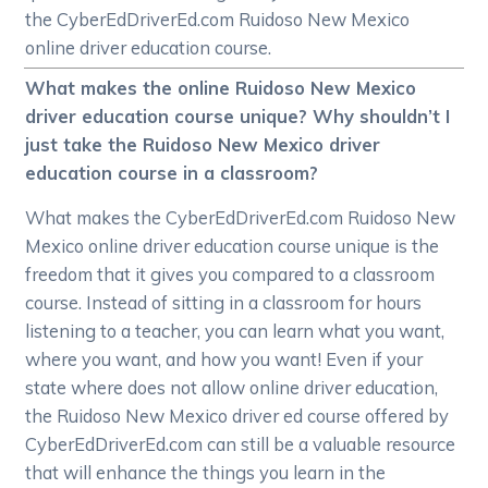
the CyberEdDriverEd.com Ruidoso New Mexico
online driver education course.
What makes the online Ruidoso New Mexico
driver education course unique? Why shouldn’t I
just take the Ruidoso New Mexico driver
education course in a classroom?
What makes the CyberEdDriverEd.com Ruidoso New
Mexico online driver education course unique is the
freedom that it gives you compared to a classroom
course. Instead of sitting in a classroom for hours
listening to a teacher, you can learn what you want,
where you want, and how you want! Even if your
state where does not allow online driver education,
the Ruidoso New Mexico driver ed course offered by
CyberEdDriverEd.com can still be a valuable resource
that will enhance the things you learn in the