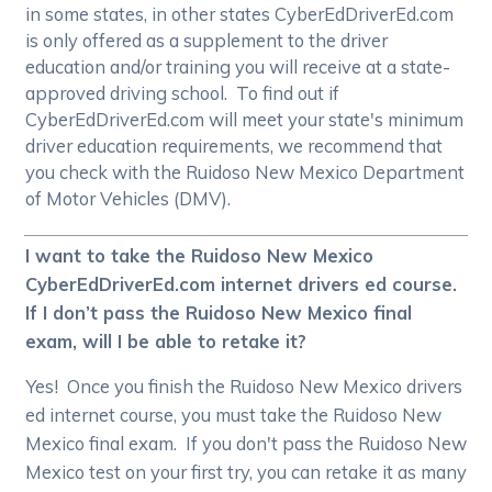
in some states, in other states CyberEdDriverEd.com
is only offered as a supplement to the driver
education and/or training you will receive at a state-
approved driving school. To find out if
CyberEdDriverEd.com will meet your state's minimum
driver education requirements, we recommend that
you check with the Ruidoso New Mexico Department
of Motor Vehicles (DMV).
I want to take the Ruidoso New Mexico
CyberEdDriverEd.com internet drivers ed course.
If I don’t pass the Ruidoso New Mexico final
exam, will I be able to retake it?
Yes! Once you finish the Ruidoso New Mexico drivers
ed internet course, you must take the Ruidoso New
Mexico final exam. If you don't pass the Ruidoso New
Mexico test on your first try, you can retake it as many