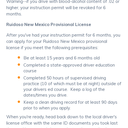
Warning--if you drive with blood-alcohol content of .02 or
higher, your instruction permit will be revoked for 6
months.
Ruidoso New Mexico Provisional License
After you've had your instruction permit for 6 months, you
can apply for your Ruidoso New Mexico provisional
license if you meet the following prerequisites:
Be at least 15 years and 6 months old
Completed a state-approved driver education
course
Completed 50 hours of supervised driving
practice (10 of which must be at night) outside of
your drivers ed course. Keep a log of the
dates/times you drive.
Keep a clean driving record for at least 90 days
prior to when you apply.
When you're ready, head back down to the local driver's
license office with the same ID documents you took last