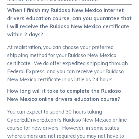
When I finish my Ruidoso New Mexico internet
drivers education course, can you guarantee that
I will receive the Ruidoso New Mexico certificate
within 2 days?
At registration, you can choose your preferred
shipping method for your Ruidoso New Mexico
certificate. We do offer expedited shipping through
Federal Express, and you can receive your Ruidoso
New Mexico certificate in as little as 24 hours.
How long will it take to complete the Ruidoso
New Mexico online drivers education course?
You can expect to spend 30 hours taking
CyberEdDriverEd.com's Ruidoso New Mexico online
course for new drivers. However, in some states
where timers are not required you may not have to