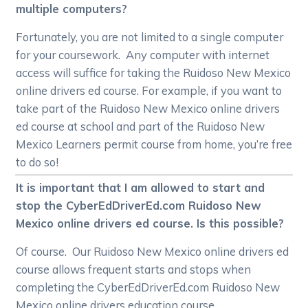
multiple computers?
Fortunately, you are not limited to a single computer
for your coursework. Any computer with internet
access will suffice for taking the Ruidoso New Mexico
online drivers ed course. For example, if you want to
take part of the Ruidoso New Mexico online drivers
ed course at school and part of the Ruidoso New
Mexico Learners permit course from home, you’re free
to do so!
It is important that I am allowed to start and
stop the CyberEdDriverEd.com Ruidoso New
Mexico online drivers ed course. Is this possible?
Of course. Our Ruidoso New Mexico online drivers ed
course allows frequent starts and stops when
completing the CyberEdDriverEd.com Ruidoso New
Mexico online drivers education course.