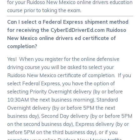
for your Ruidoso New Mexico online drivers education
course prior to taking the exam.
Can I select a Federal Express shipment method
for receiving the CyberEdDriverEd.com Ruidoso
New Mexico online drivers ed certificate of
completion?
Yes! When you register for the online defensive
driving course you will be asked to select your
Ruidoso New Mexico certificate of completion. If you
select Federal Express, you have the option of
selecting Priority Overnight delivery (by or before
10:30AM the next business morning), Standard
Overnight delivery (by or before 5PM the next
business day), Second Day delivery (by or before 5PM
on the second business day), Express delivery (by or
before 5PM on the third business day), or if you