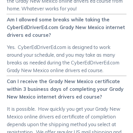
the Grady New Mexico online drivers ed course from
home. Whatever works for you!
Am I allowed some breaks while taking the
CyberEdDriverEd.com Grady New Mexico internet
drivers ed course?
Yes. CyberEdDriverEd.com is designed to work
around your schedule, and you may take as many
breaks as needed during the CyberEdDriverEd.com
Grady New Mexico online drivers ed course.
Can I receive the Grady New Mexico certificate
within 3 business days of completing your Grady
New Mexico internet drivers ed course?
It is possible. How quickly you get your Grady New
Mexico online drivers ed certificate of completion
depends upon the shipping method you select at
registration. We offer regular US mail shipping and