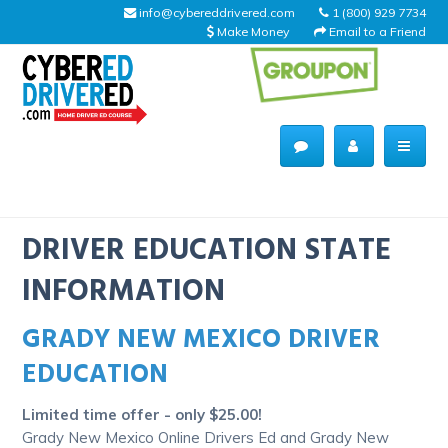
info@cybereddrivered.com
1 (800) 929 7734
Make Money
Email to a Friend
Main
navigation
CyberEdDriverEd
Home
DRIVER EDUCATION STATE
INFORMATION
GRADY NEW MEXICO DRIVER
About Us
EDUCATION
Help Desk
Limited time offer - only $25.00!
Driving Schools
Grady New Mexico Online Drivers Ed and Grady New