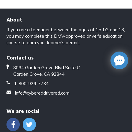
About
If you are a teenager between the ages of 15 1/2 and 18,
you may complete this DMV-approved driver's education
course to earn your learner's permit.
Contact us
8034 Garden Grove Blvd Suite C
Garden Grove, CA 92844
1-800-929-7734
info@cybereddrivered.com
We are social