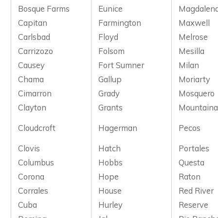
Bosque Farms
Eunice
Magdalen
Capitan
Farmington
Maxwell
Carlsbad
Floyd
Melrose
Carrizozo
Folsom
Mesilla
Causey
Fort Sumner
Milan
Chama
Gallup
Moriarty
Cimarron
Grady
Mosquero
Clayton
Grants
Mountaina
Cloudcroft
Hagerman
Pecos
Clovis
Hatch
Portales
Columbus
Hobbs
Questa
Corona
Hope
Raton
Corrales
House
Red River
Cuba
Hurley
Reserve