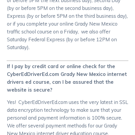
or before 5PM the next business day), Second Day
(by or before 5PM on the second business day),
Express (by or before 5PM on the third business day),
or if you complete your online Grady New Mexico
traffic school course on a Friday, we also offer
Saturday Federal Express (by or before 12PM on
Saturday).
If I pay by credit card or online check for the
CyberEdDriverEd.com Grady New Mexico internet
drivers ed course, can I be assured that the
website is secure?
Yes! CyberEdDriverEd.com uses the very latest in SSL
data encryption technology to make sure that your
personal and payment information is 100% secure.
We offer several payment methods for our Grady
New Mexico internet driver education course,