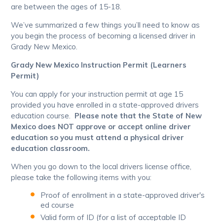
are between the ages of 15-18.
We’ve summarized a few things you’ll need to know as
you begin the process of becoming a licensed driver in
Grady New Mexico.
Grady New Mexico Instruction Permit (Learners
Permit)
You can apply for your instruction permit at age 15
provided you have enrolled in a state-approved drivers
education course.
Please note that the State of New
Mexico does NOT approve or accept online driver
education so you must attend a physical driver
education classroom.
When you go down to the local drivers license office,
please take the following items with you:
Proof of enrollment in a state-approved driver's
ed course
Valid form of ID (for a list of acceptable ID