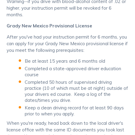
Warning--if you drive with blood-alcohol content of .02 or
higher, your instruction permit will be revoked for 6
months.
Grady New Mexico Provisional License
After you've had your instruction permit for 6 months, you
can apply for your Grady New Mexico provisional license if
you meet the following prerequisites:
Be at least 15 years and 6 months old
Completed a state-approved driver education
course
Completed 50 hours of supervised driving
practice (10 of which must be at night) outside of
your drivers ed course. Keep a log of the
dates/times you drive.
Keep a clean driving record for at least 90 days
prior to when you apply.
When you're ready, head back down to the local driver's
license office with the same ID documents you took last