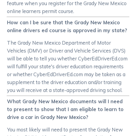
feature when you register for the Grady New Mexico
online learners permit course.
How can I be sure that the Grady New Mexico
online drivers ed course is approved in my state?
The Grady New Mexico Department of Motor
Vehicles (DMV) or Driver and Vehicle Services (DVS)
will be able to tell you whether CyberEdDriverEd.com
will fulfill your state's driver education requirements
or whether CyberEdDriverEd.com may be taken as a
supplement to the driver education and/or training
you will receive at a state-approved driving school.
What Grady New Mexico documents will I need
to present to show that I am eligible to learn to
drive a car in Grady New Mexico?
You most likely will need to present the Grady New