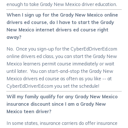
enough to take Grady New Mexico driver education.
When I sign up for the Grady New Mexico online
drivers ed course, do I have to start the Grady
New Mexico internet drivers ed course right
away?
No. Once you sign-up for the CyberEdDriverEd.com
online drivers ed class, you can start the Grady New
Mexico learners permit course immediately or wait
until later. You can start-and-stop the Grady New
Mexico drivers ed course as often as you like -- at
CyberEdDriverEd.com you set the schedule!
Will my family qualify for any Grady New Mexico
insurance discount since I am a Grady New
Mexico teen driver?
In some states, insurance carriers do offer insurance