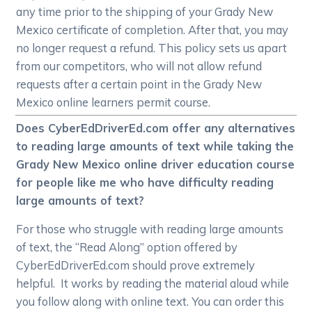
any time prior to the shipping of your Grady New
Mexico certificate of completion. After that, you may
no longer request a refund. This policy sets us apart
from our competitors, who will not allow refund
requests after a certain point in the Grady New
Mexico online learners permit course.
Does CyberEdDriverEd.com offer any alternatives
to reading large amounts of text while taking the
Grady New Mexico online driver education course
for people like me who have difficulty reading
large amounts of text?
For those who struggle with reading large amounts
of text, the “Read Along” option offered by
CyberEdDriverEd.com should prove extremely
helpful. It works by reading the material aloud while
you follow along with online text. You can order this