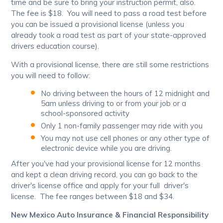
time and be sure to bring your instruction permit, also.
The fee is $18. You will need to pass a road test before
you can be issued a provisional license (unless you
already took a road test as part of your state-approved
drivers education course).
With a provisional license, there are still some restrictions
you will need to follow:
No driving between the hours of 12 midnight and
5am unless driving to or from your job or a
school-sponsored activity
Only 1 non-family passenger may ride with you
You may not use cell phones or any other type of
electronic device while you are driving.
After you've had your provisional license for 12 months
and kept a clean driving record, you can go back to the
driver's license office and apply for your full driver's
license. The fee ranges between $18 and $34.
New Mexico Auto Insurance & Financial Responsibility