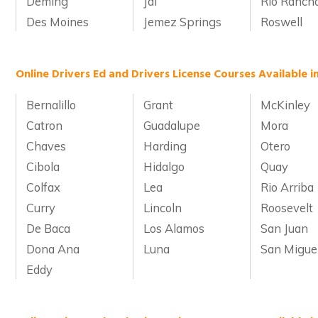
Deming
Jal
Rio Ranch
Des Moines
Jemez Springs
Roswell
Online Drivers Ed and Drivers License Courses Available 
Bernalillo
Grant
McKinley
Catron
Guadalupe
Mora
Chaves
Harding
Otero
Cibola
Hidalgo
Quay
Colfax
Lea
Rio Arriba
Curry
Lincoln
Roosevelt
De Baca
Los Alamos
San Juan
Dona Ana
Luna
San Migue
Eddy