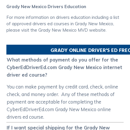
Grady New Mexico Drivers Education
For more information on drivers education including a list
of approved drivers ed courses in Grady New Mexico,
please visit the Grady New Mexico MVD website.
GRADY
ONLINE DRIVER'S ED FR
What methods of payment do you offer for the
CyberEdDriverEd.com Grady New Mexico internet
driver ed course?
You can make payment by credit card, check, online
check, and money order. Any of these methods of
payment are acceptable for completing the
CyberEdDriverEd.com Grady New Mexico online
drivers ed course.
If I want special shipping for the Grady New