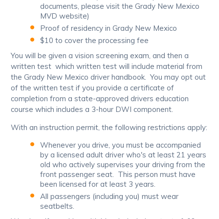
documents, please visit the Grady New Mexico
MVD website)
Proof of residency in Grady New Mexico
$10 to cover the processing fee
You will be given a vision screening exam, and then a
written test which written test will include material from
the Grady New Mexico driver handbook. You may opt out
of the written test if you provide a certificate of
completion from a state-approved drivers education
course which includes a 3-hour DWI component.
With an instruction permit, the following restrictions apply:
Whenever you drive, you must be accompanied
by a licensed adult driver who's at least 21 years
old who actively supervises your driving from the
front passenger seat. This person must have
been licensed for at least 3 years.
All passengers (including you) must wear
seatbelts.