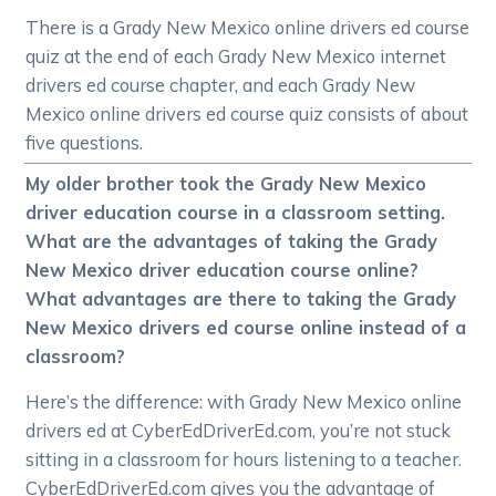
There is a Grady New Mexico online drivers ed course
quiz at the end of each Grady New Mexico internet
drivers ed course chapter, and each Grady New
Mexico online drivers ed course quiz consists of about
five questions.
My older brother took the Grady New Mexico
driver education course in a classroom setting.
What are the advantages of taking the Grady
New Mexico driver education course online?
What advantages are there to taking the Grady
New Mexico drivers ed course online instead of a
classroom?
Here’s the difference: with Grady New Mexico online
drivers ed at CyberEdDriverEd.com, you’re not stuck
sitting in a classroom for hours listening to a teacher.
CyberEdDriverEd.com gives you the advantage of