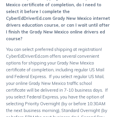
Mexico certificate of completion, do I need to
select it before I complete the
CyberEdDriverEd.com Grady New Mexico internet
drivers education course, or can I wait until after
I finish the Grady New Mexico online drivers ed
course?
You can select preferred shipping at registration!
CyberEdDriverEd.com offers several convenient
options for shipping your Grady New Mexico
certificate of completion, including regular US Mail
and Federal Express. If you select regular US Mail,
your online Grady New Mexico traffic school
certificate will be delivered in 7-10 business days. If
you select Federal Express, you have the option of
selecting Priority Overnight (by or before 10:30AM
the next business morning), Standard Overnight (by