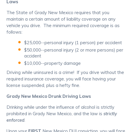
Laws
The State of Grady New Mexico requires that you
maintain a certain amount of liability coverage on any
vehicle you drive. The minimum required coverage is as
follows:
$25,000--personal injury (1 person) per accident
$50,000--personal injury (2 or more persons) per
accident
$10,000--property damage
Driving while uninsured is a crime! If you drive without the
required insurance coverage, you will face having your
license suspended, plus a hefty fine.
Grady New Mexico Drunk Driving Laws
Drinking while under the influence of alcohol is strictly
prohibited in Grady New Mexico, and the law is
strictly
enforced
.
Upon your
FIRST
New Mexico DUI conviction, you will face