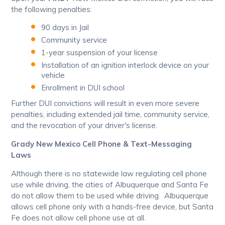
the following penalties:
90 days in Jail
Community service
1-year suspension of your license
Installation of an ignition interlock device on your
vehicle
Enrollment in DUI school
Further DUI convictions will result in even more severe
penalties, including extended jail time, community service,
and the revocation of your driver's license.
Grady New Mexico Cell Phone & Text-Messaging
Laws
Although there is no statewide law regulating cell phone
use while driving, the cities of Albuquerque and Santa Fe
do not allow them to be used while driving. Albuquerque
allows cell phone only with a hands-free device, but Santa
Fe does not allow cell phone use at all.