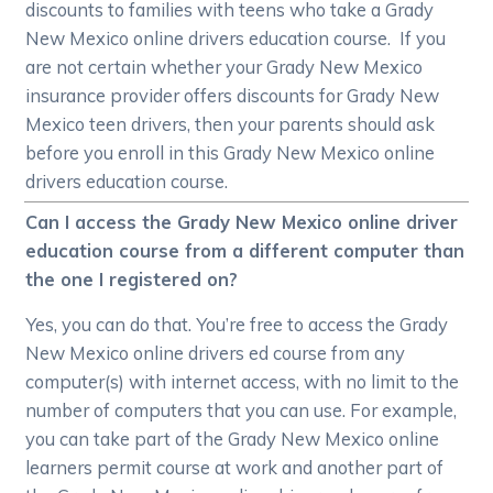
discounts to families with teens who take a Grady
New Mexico online drivers education course. If you
are not certain whether your Grady New Mexico
insurance provider offers discounts for Grady New
Mexico teen drivers, then your parents should ask
before you enroll in this Grady New Mexico online
drivers education course.
Can I access the Grady New Mexico online driver
education course from a different computer than
the one I registered on?
Yes, you can do that. You’re free to access the Grady
New Mexico online drivers ed course from any
computer(s) with internet access, with no limit to the
number of computers that you can use. For example,
you can take part of the Grady New Mexico online
learners permit course at work and another part of