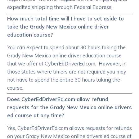
expedited shipping through Federal Express.
How much total time will I have to set aside to
take the Grady New Mexico online driver
education course?
You can expect to spend about 30 hours taking the
Grady New Mexico online driver education course
that we offer at CyberEdDriverEd.com. However, in
those states where timers are not required you may
not have to spend the entire 30 hours taking the
course.
Does CyberEdDriverEd.com allow refund
requests for the Grady New Mexico online drivers
ed course at any time?
Yes, CyberEdDriverEd.com allows requests for refunds
on your Grady New Mexico online drivers ed course at