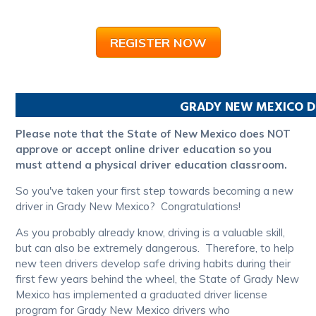
REGISTER NOW
GRADY
NEW MEXICO
D
Please note that the State of New Mexico does NOT
approve or accept online driver education so you
must attend a physical driver education classroom.
So you've taken your first step towards becoming a new
driver in Grady New Mexico? Congratulations!
As you probably already know, driving is a valuable skill,
but can also be extremely dangerous. Therefore, to help
new teen drivers develop safe driving habits during their
first few years behind the wheel, the State of Grady New
Mexico has implemented a graduated driver license
program for Grady New Mexico drivers who