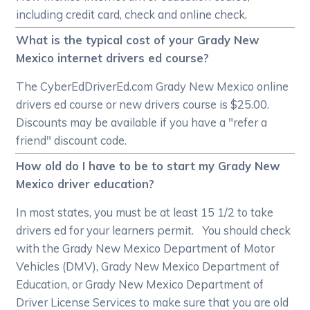
including credit card, check and online check.
What is the typical cost of your Grady New
Mexico internet drivers ed course?
The CyberEdDriverEd.com Grady New Mexico online
drivers ed course or new drivers course is $25.00.
Discounts may be available if you have a "refer a
friend" discount code.
How old do I have to be to start my Grady New
Mexico driver education?
In most states, you must be at least 15 1/2 to take
drivers ed for your learners permit. You should check
with the Grady New Mexico Department of Motor
Vehicles (DMV), Grady New Mexico Department of
Education, or Grady New Mexico Department of
Driver License Services to make sure that you are old