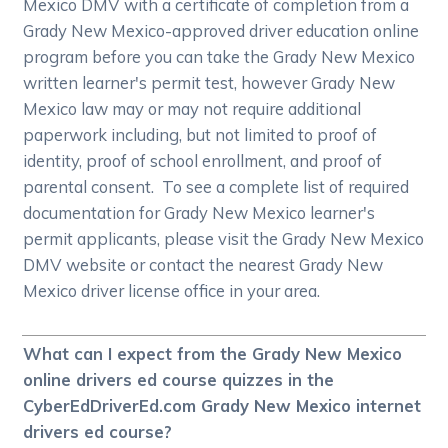
Mexico DMV with a certificate of completion from a
Grady New Mexico-approved driver education online
program before you can take the Grady New Mexico
written learner's permit test, however Grady New
Mexico law may or may not require additional
paperwork including, but not limited to proof of
identity, proof of school enrollment, and proof of
parental consent. To see a complete list of required
documentation for Grady New Mexico learner's
permit applicants, please visit the Grady New Mexico
DMV website or contact the nearest Grady New
Mexico driver license office in your area.
What can I expect from the Grady New Mexico
online drivers ed course quizzes in the
CyberEdDriverEd.com Grady New Mexico internet
drivers ed course?