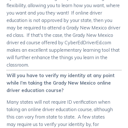
flexibility, allowing you to learn how you want, where
you want and you they want! If online driver
education is not approved by your state, then you
may be required to attend a Grady New Mexico driver
ed class. If that's the case, the Grady New Mexico
driver ed course offered by CyberEdDriverEd.com
makes an excellent supplementary learning tool that
will further enhance the things you learn in the
classroom.
Will you have to verify my identity at any point
while I’m taking the Grady New Mexico online
driver education course?
Many states will not require ID verification when
taking an online driver education course, although
this can vary from state to state. A few states
may require us to verify your identity by, for