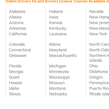
Online Drivers Ed and Drivers License Courses Available i
Alabama
Indiana
Nevada
Alaska
Iowa
New Hamp
Arizona
Kansas
New Jerse
Arkansas
Kentucky
New Mexi
California
Louisiana
New York
Colorado
Maine
North Caro
Connecticut
Maryland
North Dak
Delaware
Massachusetts
Northern 
Islands
Florida
Michigan
Ohio
Georgia
Minnesota
Oklahoma
Guam
Mississippi
Oregon
Hawaii
Missouri
Pennsylva
Idaho
Montana
Puerto Ric
Illinois
Nebraska
Rhode Isl