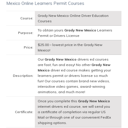
Mexico Online Learners Permit Courses
Grady New Mexico Online Driver Education
Course:
Courses
To obtain yours
Grady New Mexico
Learners
Purpose:
Permit or Drivers License
$25.00 – lowest price in the Grady New
Price:
Mexico!
Our
Grady New Mexico
drivers ed courses
are fast, fun and easy! No other
Grady New
Mexico
driver ed course makes getting your
Description:
learners permit or drivers license so much
fun! Our courses contain brand new videos,
interactive video games, award-winning
animations, and much more!
Once you complete this
Grady New Mexico
internet drivers ed course, we will send you
Certificate:
a certificate of completion via regular US
Mail or through one of our convenient FedEx
shipping options.