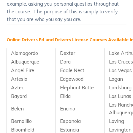
example, asking you personal questios throughout
the course. The purpose of this is simply to verify
that you are who you say you are.
Online Drivers Ed and Drivers License Courses Available i
Alamogordo
Dexter
Lake Arth
Albuquerque
Dora
Las Cruce
Angel Fire
Eagle Nest
Las Vegas
Artesia
Edgewood
Logan
Aztec
Elephant Butte
Lordsburg
Bayard
Elida
Los Lunas
Los Ranch
Belen
Encino
Albuquerq
Bernalillo
Espanola
Loving
Bloomfield
Estancia
Lovington