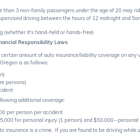
 than 3 non-family passengers under the age of 20 may rid
ervised driving between the hours of 12 midnight and 5am (u
ng (whether it's hand-held or hands-free)
ancial Responsibility Laws
 a certain amount of auto insurance/liability coverage on a
 Oregon is as follows:
on)
re persons)
cident
llowing additional coverage:
000 per person per accident
000 for personal injury (1 person) and $50,000--personal i
o insurance is a crime. If you are found to be driving while u