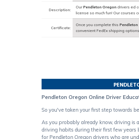
Our
Pendleton Oregon
drivers ed c
Description:
license so much fun! Our courses 
Once you complete this
Pendleton
Certificate:
convenient FedEx shipping options
PENDLET
Pendleton Oregon Online Driver Educa
So you've taken your first step towards 
As you probably already know, driving is a
driving habits during their first few yea
for Pendleton Oregon drivers who are und