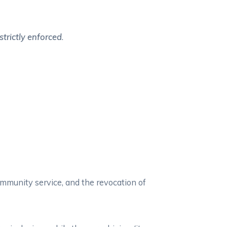
strictly enforced
.
community service, and the revocation of