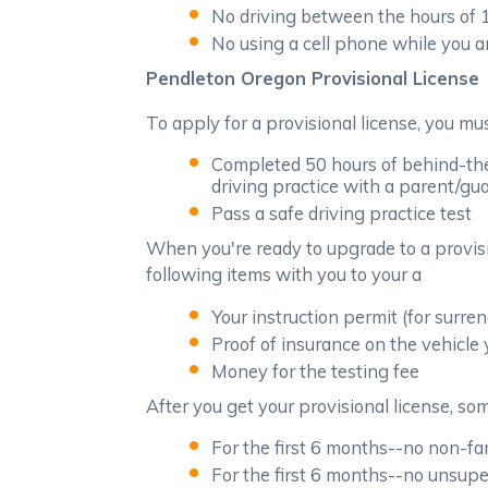
No driving between the hours of
No using a cell phone while you a
Pendleton Oregon Provisional License
To apply for a provisional license, you m
Completed 50 hours of behind-the
driving practice with a parent/gua
Pass a safe driving practice test
When you're ready to upgrade to a provisi
following items with you to your a
Your instruction permit (for surren
Proof of insurance on the vehicle 
Money for the testing fee
After you get your provisional license, some
For the first 6 months--no non-f
For the first 6 months--no unsuper