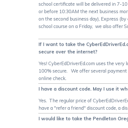
school certificate will be delivered in 7-1
or before 10:30AM the next business morn
on the second business day), Express (by 
school course on a Friday, we also offer 
If I want to take the CyberEdDriverEd
secure over the internet?
Yes! CyberEdDriverEd.com uses the very l
100% secure. We offer several payment me
online check.
I have a discount code. May I use it w
Yes. The regular price of CyberEdDriverEd
have a "refer a friend" discount code, a di
I would like to take the Pendleton Or