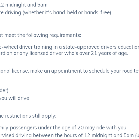
 12 midnight and 5am
re driving (whether it's hand-held or hands-free)
ust meet the following requirements:
-wheel driver training in a state-approved drivers educati
rdian or any licensed driver who's over 21 years of age.
onal license, make an appointment to schedule your road tes
der)
you will drive
 restrictions still apply:
amily passengers under the age of 20 may ride with you
vised driving between the hours of 12 midnight and 5am (unle