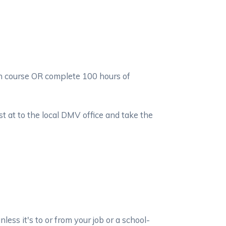
on course OR complete 100 hours of
t at to the local DMV office and take the
ss it's to or from your job or a school-