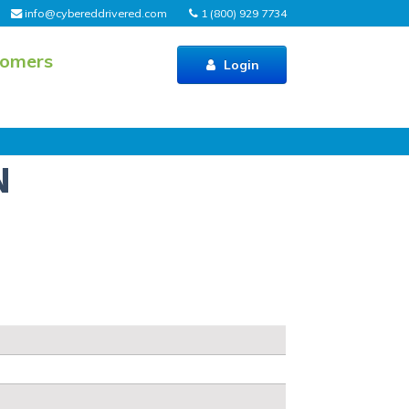
info@cybereddrivered.com
1 (800) 929 7734
tomers
Login
N