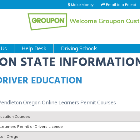
Make Money
Email to a Friend
Welcome Groupon Cus
 Us
Help Desk
Driving Schools
ION STATE INFORMATIO
DRIVER EDUCATION
Pendleton Oregon Online Learners Permit Courses
ducation Courses
Learners Permit or Drivers License
eton Oregon!