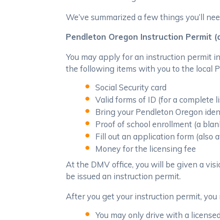
We’ve summarized a few things you’ll nee
Pendleton Oregon Instruction Permit (
You may apply for an instruction permit i
the following items with you to the local
Social Security card
Valid forms of ID (for a complete 
Bring your Pendleton Oregon idenfi
Proof of school enrollment (a bla
Fill out an application form (also
Money for the licensing fee
At the DMV office, you will be given a visi
be issued an instruction permit.
After you get your instruction permit, you 
You may only drive with a licensed