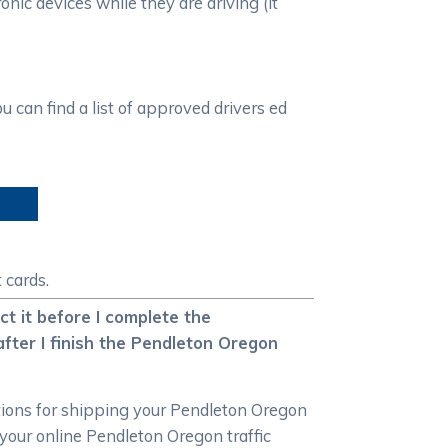
nic devices while they are driving (it
 can find a list of approved drivers ed
 cards.
ct it before I complete the
after I finish the Pendleton Oregon
ptions for shipping your Pendleton Oregon
, your online Pendleton Oregon traffic