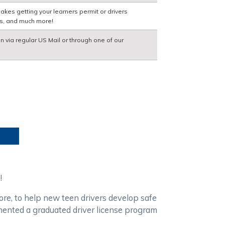
akes getting your learners permit or drivers
ns, and much more!
on via regular US Mail or through one of our
!
ore, to help new teen drivers develop safe
emented a graduated driver license program