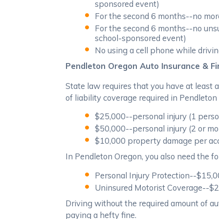
sponsored event)
For the second 6 months--no more
For the second 6 months--no unsup
school-sponsored event)
No using a cell phone while drivi
Pendleton Oregon Auto Insurance & Fin
State law requires that you have at least
of liability coverage required in Pendleton
$25,000--personal injury (1 pers
$50,000--personal injury (2 or mo
$10,000 property damage per ac
In Pendleton Oregon, you also need the fo
Personal Injury Protection--$15,
Uninsured Motorist Coverage--$25,
Driving without the required amount of aut
paying a hefty fine.