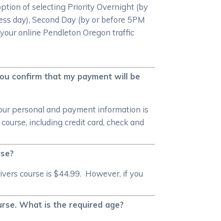
option of selecting Priority Overnight (by
ess day), Second Day (by or before 5PM
 your online Pendleton Oregon traffic
you confirm that my payment will be
your personal and payment information is
ourse, including credit card, check and
rse?
ivers course is $44.99. However, if you
urse. What is the required age?