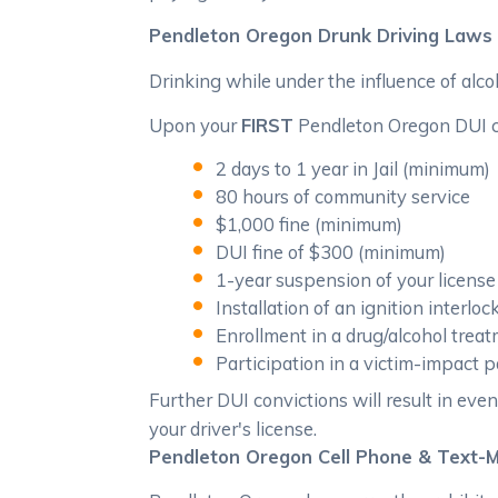
Pendleton Oregon Drunk Driving Laws
Drinking while under the influence of alco
Upon your
FIRST
Pendleton Oregon DUI con
2 days to 1 year in Jail (minimum)
80 hours of community service
$1,000 fine (minimum)
DUI fine of $300 (minimum)
1-year suspension of your license
Installation of an ignition interloc
Enrollment in a drug/alcohol tre
Participation in a victim-impact
Further DUI convictions will result in even
your driver's license.
Pendleton Oregon Cell Phone & Text-