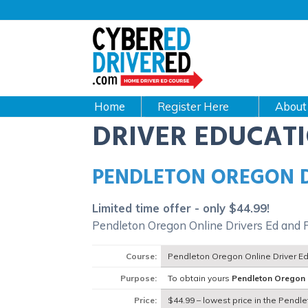
Main
navigation
CyberEdDriverEd
Home
About
DRIVER EDUCAT
PENDLETON OREGON 
Limited time offer - only $44.99!
Pendleton Oregon Online Drivers Ed and 
Course:
Pendleton Oregon Online Driver E
Purpose:
To obtain yours
Pendleton Oregon
Price:
$44.99 – lowest price in the Pendl