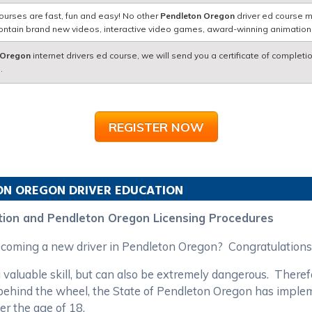
ourses are fast, fun and easy! No other
Pendleton Oregon
driver ed course m
contain brand new videos, interactive video games, award-winning animatio
 Oregon
internet drivers ed course, we will send you a certificate of completi
.
REGISTER NOW
ON
OREGON
DRIVER EDUCATION
tion and Pendleton Oregon Licensing Procedures
becoming a new driver in Pendleton Oregon? Congratulations
 valuable skill, but can also be extremely dangerous. Theref
rs behind the wheel, the State of Pendleton Oregon has impl
er the age of 18.