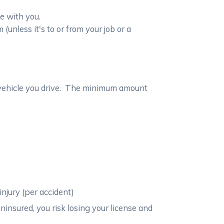
e with you.
nless it's to or from your job or a
ny vehicle you drive. The minimum amount
njury (per accident)
ninsured, you risk losing your license and