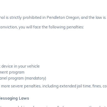
hol is strictly prohibited in Pendleton Oregon, and the law is
viction, you will face the following penalties:
k device in your vehicle
atment program
 panel program (mandatory)
 more severe penalties, including extended jail time, fines, 
Messaging Laws