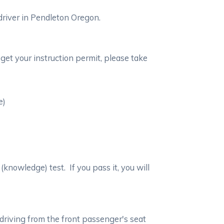
driver in Pendleton Oregon.
get your instruction permit, please take
e)
(knowledge) test. If you pass it, you will
 driving from the front passenger's seat