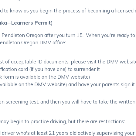
d to know as you begin the process of becoming a licensed 
aka--Learners Permit)
n Pendleton Oregon after you turn 15. When you're ready to 
 Pendleton Oregon DMV office:
list of acceptable ID documents, please visit the DMV websit
cation card (if you have one) to surrender it
nk form is available on the DMV website)
 available on the DMV website) and have your parents sign it
on screening test, and then you will have to take the written 
may begin to practice driving, but there are restrictions:
 driver who's at least 21 years old actively supervising your