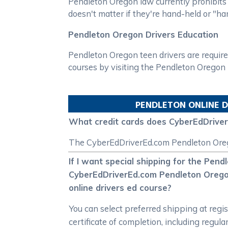
Pendleton Oregon law currently prohibits t
doesn't matter if they're hand-held or "ha
Pendleton Oregon Drivers Education
Pendleton Oregon teen drivers are require
courses by visiting the Pendleton Orego
PENDLETON
ONLINE D
What credit cards does CyberEdDrive
The CyberEdDriverEd.com Pendleton Oregon
If I want special shipping for the Pend
CyberEdDriverEd.com Pendleton Oregon i
online drivers ed course?
You can select preferred shipping at reg
certificate of completion, including regul