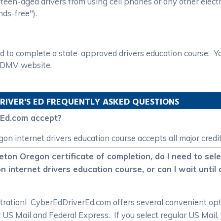
een-aged drivers from using cell phones or any other electro
nds-free").
d to complete a state-approved drivers education course. You
n DMV website.
RIVER'S ED FREQUENTLY ASKED QUESTIONS
rEd.com accept?
 internet drivers education course accepts all major credit
leton Oregon certificate of completion, do I need to sele
nternet drivers education course, or can I wait until 
istration! CyberEdDriverEd.com offers several convenient o
ar US Mail and Federal Express. If you select regular US Mail