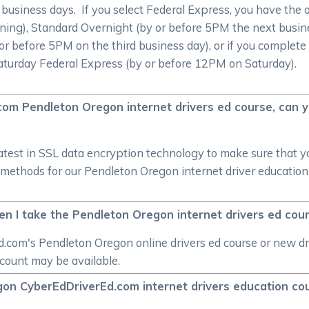
0 business days. If you select Federal Express, you have the 
ing), Standard Overnight (by or before 5PM the next busin
or before 5PM on the third business day), or if you complete
Saturday Federal Express (by or before 12PM on Saturday).
.com Pendleton Oregon internet drivers ed course, can 
atest in SSL data encryption technology to make sure that 
thods for our Pendleton Oregon internet driver education c
hen I take the Pendleton Oregon internet drivers ed cou
.com's Pendleton Oregon online drivers ed course or new dr
scount may be available.
egon CyberEdDriverEd.com internet drivers education co