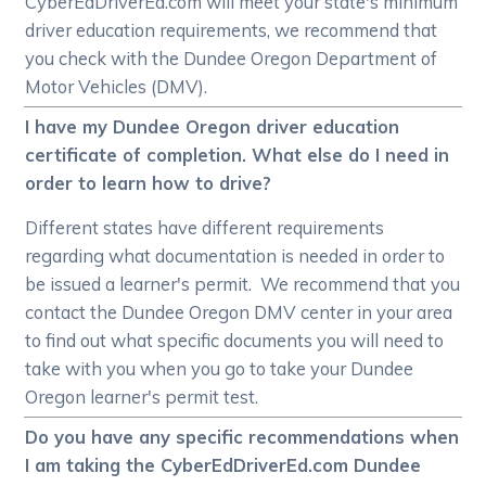
CyberEdDriverEd.com will meet your state's minimum
driver education requirements, we recommend that
you check with the Dundee Oregon Department of
Motor Vehicles (DMV).
I have my Dundee Oregon driver education
certificate of completion. What else do I need in
order to learn how to drive?
Different states have different requirements
regarding what documentation is needed in order to
be issued a learner's permit. We recommend that you
contact the Dundee Oregon DMV center in your area
to find out what specific documents you will need to
take with you when you go to take your Dundee
Oregon learner's permit test.
Do you have any specific recommendations when
I am taking the CyberEdDriverEd.com Dundee