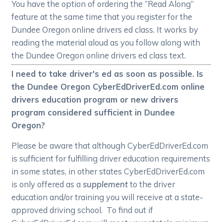
You have the option of ordering the “Read Along”
feature at the same time that you register for the
Dundee Oregon online drivers ed class. It works by
reading the material aloud as you follow along with
the Dundee Oregon online drivers ed class text.
I need to take driver's ed as soon as possible. Is
the Dundee Oregon CyberEdDriverEd.com online
drivers education program or new drivers
program considered sufficient in Dundee
Oregon?
Please be aware that although CyberEdDriverEd.com
is sufficient for fulfilling driver education requirements
in some states, in other states CyberEdDriverEd.com
is only offered as a
supplement
to the driver
education and/or training you will receive at a state-
approved driving school. To find out if