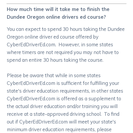
How much time will it take me to finish the
Dundee Oregon online drivers ed course?
You can expect to spend 30 hours taking the Dundee
Oregon online driver ed course offered by
CyberEdDriverEd.com. However, in some states
where timers are not required you may not have to
spend an entire 30 hours taking the course.
Please be aware that while in some states
CyberEdDriverEd.com is sufficient for fulfilling your
state's driver education requirements, in other states
CyberEdDriverEd.com is offered as a supplement to
the actual driver education and/or training you will
receive at a state-approved driving school. To find
out if CyberEdDriverEd.com will meet your state's
minimum driver education requirements, please