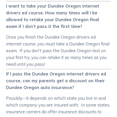
I want to take your Dundee Oregon internet
drivers ed course. How many times will I be
allowed to retake your Dundee Oregon final
exam if I don’t pass it the first time?
Once you finish the Dundee Oregon drivers ed
internet course, you must take a Dundee Oregon final
exam. If you don't pass the Dundee Oregon test on
your first try, you can retake it as many times as you
need until you pass!
If I pass the Dundee Oregon internet drivers ed
course, can my parents get a discount on their
Dundee Oregon auto insurance?
Possibly--it depends on which state you live in and
which company you are insured with. In some states,
insurance carriers do offer insurance discounts to