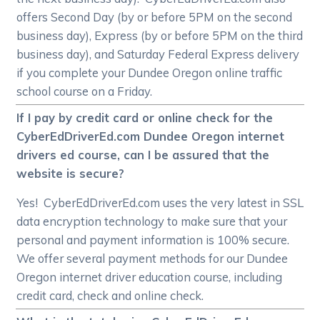
offers Second Day (by or before 5PM on the second
business day), Express (by or before 5PM on the third
business day), and Saturday Federal Express delivery
if you complete your Dundee Oregon online traffic
school course on a Friday.
If I pay by credit card or online check for the
CyberEdDriverEd.com Dundee Oregon internet
drivers ed course, can I be assured that the
website is secure?
Yes! CyberEdDriverEd.com uses the very latest in SSL
data encryption technology to make sure that your
personal and payment information is 100% secure.
We offer several payment methods for our Dundee
Oregon internet driver education course, including
credit card, check and online check.