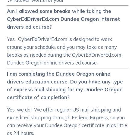
Am I allowed some breaks while taking the
CyberEdDriverEd.com Dundee Oregon internet
drivers ed course?
Yes. CyberEdDriverEd.com is designed to work
around your schedule, and you may take as many
breaks as needed during the CyberEdDriverEd.com
Dundee Oregon online drivers ed course.
I am completing the Dundee Oregon online
drivers education course. Do you have any type
of express mail shipping for my Dundee Oregon
certificate of completion?
Yes, we do! We offer regular US mail shipping and
expedited shipping through Federal Express, so you
can receive your Dundee Oregon certificate in as little
as 24 hours.