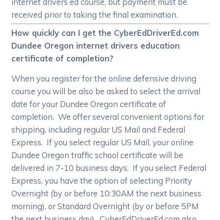
internet drivers ed course, but payment must be
received prior to taking the final examination.
How quickly can I get the CyberEdDriverEd.com
Dundee Oregon internet drivers education
certificate of completion?
When you register for the online defensive driving
course you will be also be asked to select the arrival
date for your Dundee Oregon certificate of
completion. We offer several convenient options for
shipping, including regular US Mail and Federal
Express. If you select regular US Mail, your online
Dundee Oregon traffic school certificate will be
delivered in 7-10 business days. If you select Federal
Express, you have the option of selecting Priority
Overnight (by or before 10:30AM the next business
morning), or Standard Overnight (by or before 5PM
the next business day). CyberEdDriverEd.com also