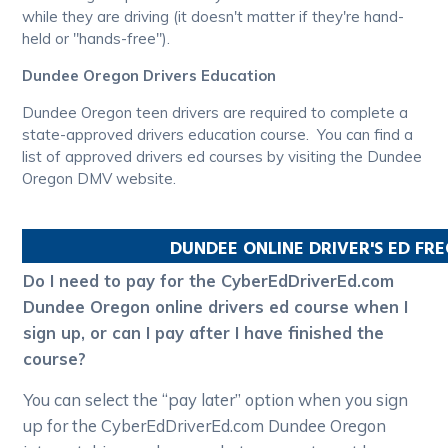
while they are driving (it doesn't matter if they're hand-
held or "hands-free").
Dundee Oregon Drivers Education
Dundee Oregon teen drivers are required to complete a
state-approved drivers education course. You can find a
list of approved drivers ed courses by visiting the Dundee
Oregon DMV website.
DUNDEE
ONLINE DRIVER'S ED FR
Do I need to pay for the CyberEdDriverEd.com
Dundee Oregon online drivers ed course when I
sign up, or can I pay after I have finished the
course?
You can select the “pay later” option when you sign
up for the CyberEdDriverEd.com Dundee Oregon