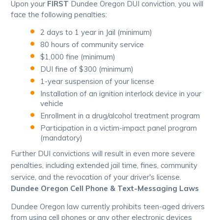
Upon your
FIRST
Dundee Oregon DUI conviction, you will
face the following penalties:
2 days to 1 year in Jail (minimum)
80 hours of community service
$1,000 fine (minimum)
DUI fine of $300 (minimum)
1-year suspension of your license
Installation of an ignition interlock device in your
vehicle
Enrollment in a drug/alcohol treatment program
Participation in a victim-impact panel program
(mandatory)
Further DUI convictions will result in even more severe
penalties, including extended jail time, fines, community
service, and the revocation of your driver's license.
Dundee Oregon Cell Phone & Text-Messaging Laws
Dundee Oregon law currently prohibits teen-aged drivers
from using cell phones or any other electronic devices