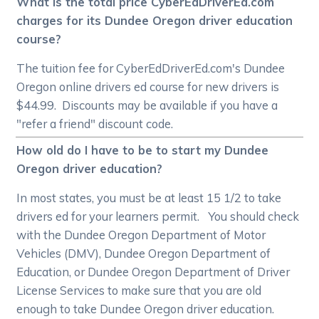
What is the total price CyberEdDriverEd.com
charges for its Dundee Oregon driver education
course?
The tuition fee for CyberEdDriverEd.com's Dundee
Oregon online drivers ed course for new drivers is
$44.99. Discounts may be available if you have a
"refer a friend" discount code.
How old do I have to be to start my Dundee
Oregon driver education?
In most states, you must be at least 15 1/2 to take
drivers ed for your learners permit. You should check
with the Dundee Oregon Department of Motor
Vehicles (DMV), Dundee Oregon Department of
Education, or Dundee Oregon Department of Driver
License Services to make sure that you are old
enough to take Dundee Oregon driver education.