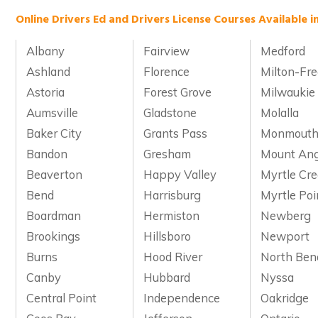
Online Drivers Ed and Drivers License Courses Available i
Albany
Fairview
Medford
Ashland
Florence
Milton-Fr
Astoria
Forest Grove
Milwaukie
Aumsville
Gladstone
Molalla
Baker City
Grants Pass
Monmout
Bandon
Gresham
Mount Ang
Beaverton
Happy Valley
Myrtle Cr
Bend
Harrisburg
Myrtle Poi
Boardman
Hermiston
Newberg
Brookings
Hillsboro
Newport
Burns
Hood River
North Ben
Canby
Hubbard
Nyssa
Central Point
Independence
Oakridge