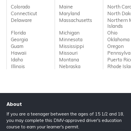
Colorado
Maine
North Caro
Connecticut
Maryland
North Dak
Delaware
Massachusetts
Northern 
Islands
Florida
Michigan
Ohio
Georgia
Minnesota
Oklahoma
Guam
Mississippi
Oregon
Hawaii
Missouri
Pennsylva
Idaho
Montana
Puerto Ric
Illinois
Nebraska
Rhode Isl
About
If you are a teenager between the ages of 15 1/2 and 18,
you may complete this DMV-approved driver's education
course to earn your learner's permit.