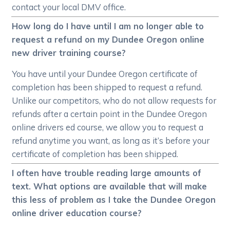
contact your local DMV office.
How long do I have until I am no longer able to
request a refund on my Dundee Oregon online
new driver training course?
You have until your Dundee Oregon certificate of
completion has been shipped to request a refund.
Unlike our competitors, who do not allow requests for
refunds after a certain point in the Dundee Oregon
online drivers ed course, we allow you to request a
refund anytime you want, as long as it’s before your
certificate of completion has been shipped.
I often have trouble reading large amounts of
text. What options are available that will make
this less of problem as I take the Dundee Oregon
online driver education course?