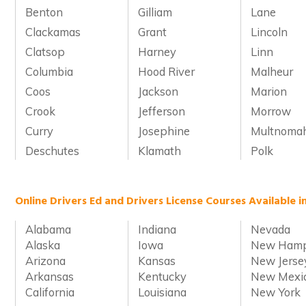
Benton
Gilliam
Lane
Clackamas
Grant
Lincoln
Clatsop
Harney
Linn
Columbia
Hood River
Malheur
Coos
Jackson
Marion
Crook
Jefferson
Morrow
Curry
Josephine
Multnoma
Deschutes
Klamath
Polk
Online Drivers Ed and Drivers License Courses Available i
Alabama
Indiana
Nevada
Alaska
Iowa
New Hamp
Arizona
Kansas
New Jerse
Arkansas
Kentucky
New Mexi
California
Louisiana
New York