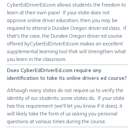
CyberEdDriverEd.com allows students the freedom to
learn at their own pace! If your state does not
approve online driver education, then you may be
required to attend a Dundee Oregon driver ed class. If
that's the case, the Dundee Oregon driver ed course
offered byCyberEdDriverEd.com makes an excellent
supplemental learning tool that will strengthen what
you learn in the classroom.
Does CyberEdDriverEd.com require any
identification to take its online drivers ed course?
Although many states do not require us to verify the
identity of our students, some states do. If your state
has this requirement (we’ll let you know if it does), it
will likely take the form of us asking you personal
questions at various times during the course.