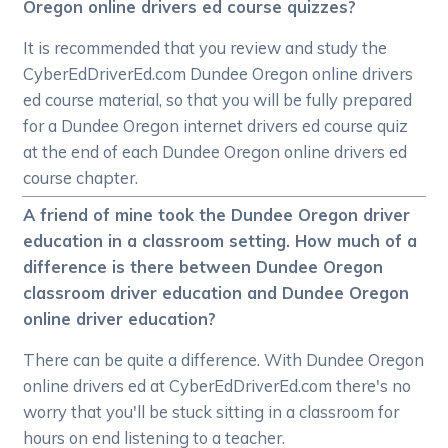
Oregon online drivers ed course quizzes?
It is recommended that you review and study the
CyberEdDriverEd.com Dundee Oregon online drivers
ed course material, so that you will be fully prepared
for a Dundee Oregon internet drivers ed course quiz
at the end of each Dundee Oregon online drivers ed
course chapter.
A friend of mine took the Dundee Oregon driver
education in a classroom setting. How much of a
difference is there between Dundee Oregon
classroom driver education and Dundee Oregon
online driver education?
There can be quite a difference. With Dundee Oregon
online drivers ed at CyberEdDriverEd.com there's no
worry that you'll be stuck sitting in a classroom for
hours on end listening to a teacher.