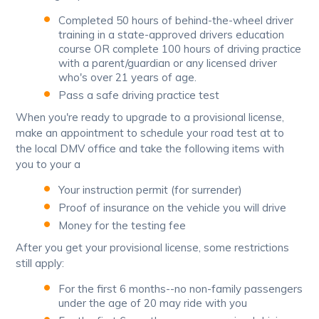
Completed 50 hours of behind-the-wheel driver
training in a state-approved drivers education
course OR complete 100 hours of driving practice
with a parent/guardian or any licensed driver
who's over 21 years of age.
Pass a safe driving practice test
When you're ready to upgrade to a provisional license,
make an appointment to schedule your road test at to
the local DMV office and take the following items with
you to your a
Your instruction permit (for surrender)
Proof of insurance on the vehicle you will drive
Money for the testing fee
After you get your provisional license, some restrictions
still apply:
For the first 6 months--no non-family passengers
under the age of 20 may ride with you