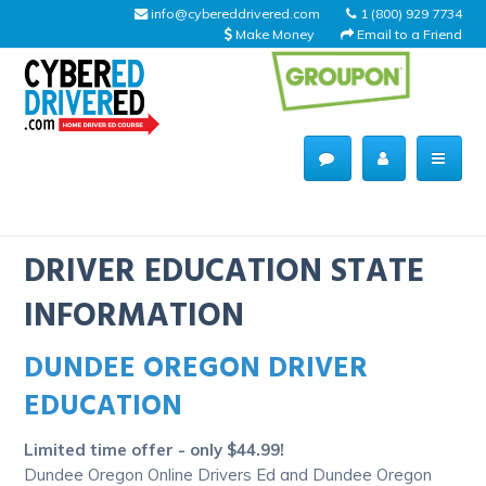
info@cybereddrivered.com
1 (800) 929 7734
Make Money
Email to a Friend
Main
navigation
CyberEdDriverEd
Home
DRIVER EDUCATION STATE
INFORMATION
DUNDEE OREGON DRIVER
About Us
EDUCATION
Help Desk
Limited time offer - only $44.99!
Driving Schools
Dundee Oregon Online Drivers Ed and Dundee Oregon