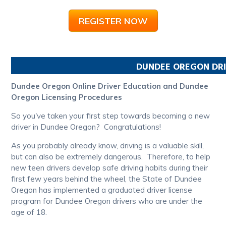
REGISTER NOW
DUNDEE
OREGON
DRI
Dundee Oregon Online Driver Education and Dundee
Oregon Licensing Procedures
So you've taken your first step towards becoming a new
driver in Dundee Oregon? Congratulations!
As you probably already know, driving is a valuable skill,
but can also be extremely dangerous. Therefore, to help
new teen drivers develop safe driving habits during their
first few years behind the wheel, the State of Dundee
Oregon has implemented a graduated driver license
program for Dundee Oregon drivers who are under the
age of 18.