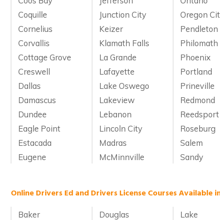
Coos Bay
Jefferson
Ontario
Coquille
Junction City
Oregon Ci
Cornelius
Keizer
Pendleton
Corvallis
Klamath Falls
Philomath
Cottage Grove
La Grande
Phoenix
Creswell
Lafayette
Portland
Dallas
Lake Oswego
Prineville
Damascus
Lakeview
Redmond
Dundee
Lebanon
Reedsport
Eagle Point
Lincoln City
Roseburg
Estacada
Madras
Salem
Eugene
McMinnville
Sandy
Online Drivers Ed and Drivers License Courses Available 
Baker
Douglas
Lake