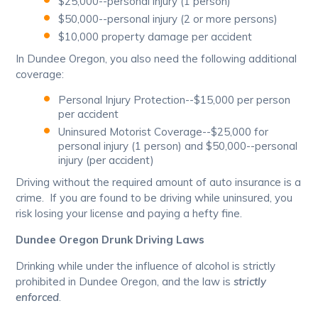
$25,000--personal injury (1 person)
$50,000--personal injury (2 or more persons)
$10,000 property damage per accident
In Dundee Oregon, you also need the following additional
coverage:
Personal Injury Protection--$15,000 per person
per accident
Uninsured Motorist Coverage--$25,000 for
personal injury (1 person) and $50,000--personal
injury (per accident)
Driving without the required amount of auto insurance is a
crime. If you are found to be driving while uninsured, you
risk losing your license and paying a hefty fine.
Dundee Oregon Drunk Driving Laws
Drinking while under the influence of alcohol is strictly
prohibited in Dundee Oregon, and the law is
strictly
enforced
.