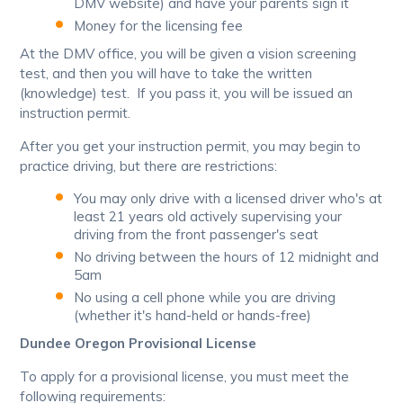
DMV website) and have your parents sign it
Money for the licensing fee
At the DMV office, you will be given a vision screening
test, and then you will have to take the written
(knowledge) test. If you pass it, you will be issued an
instruction permit.
After you get your instruction permit, you may begin to
practice driving, but there are restrictions:
You may only drive with a licensed driver who's at
least 21 years old actively supervising your
driving from the front passenger's seat
No driving between the hours of 12 midnight and
5am
No using a cell phone while you are driving
(whether it's hand-held or hands-free)
Dundee Oregon Provisional License
To apply for a provisional license, you must meet the
following requirements: