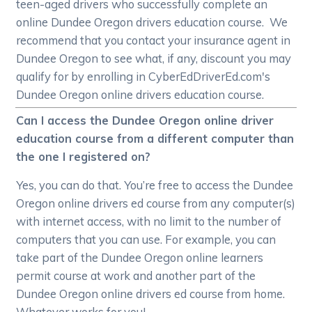
teen-aged drivers who successfully complete an
online Dundee Oregon drivers education course. We
recommend that you contact your insurance agent in
Dundee Oregon to see what, if any, discount you may
qualify for by enrolling in CyberEdDriverEd.com's
Dundee Oregon online drivers education course.
Can I access the Dundee Oregon online driver
education course from a different computer than
the one I registered on?
Yes, you can do that. You’re free to access the Dundee
Oregon online drivers ed course from any computer(s)
with internet access, with no limit to the number of
computers that you can use. For example, you can
take part of the Dundee Oregon online learners
permit course at work and another part of the
Dundee Oregon online drivers ed course from home.
Whatever works for you!