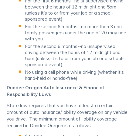
For the first 6 months--no unsupervised driving
between the hours of 12 midnight and 5am
(unless it's to or from your job or a school-
sponsored event)
For the second 6 months--no more than 3 non-
family passengers under the age of 20 may ride
with you.
For the second 6 months--no unsupervised
driving between the hours of 12 midnight and
5am (unless it's to or from your job or a school-
sponsored event)
No using a cell phone while driving (whether it's
hand-held or hands-free)
Dundee Oregon Auto Insurance & Financial
Responsibility Laws
State law requires that you have at least a certain
amount of auto insurance/liability coverage on any vehicle
you drive. The minimum amount of liability coverage
required in Dundee Oregon is as follows: