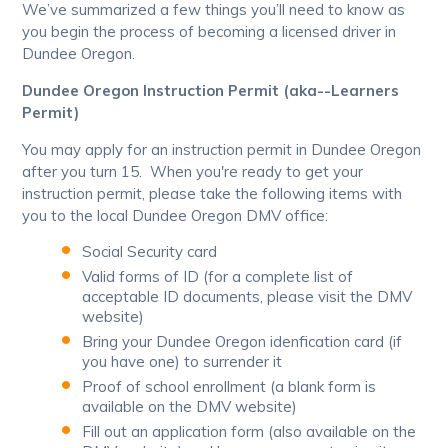
We’ve summarized a few things you’ll need to know as
you begin the process of becoming a licensed driver in
Dundee Oregon.
Dundee Oregon Instruction Permit (aka--Learners
Permit)
You may apply for an instruction permit in Dundee Oregon
after you turn 15. When you're ready to get your
instruction permit, please take the following items with
you to the local Dundee Oregon DMV office:
Social Security card
Valid forms of ID (for a complete list of
acceptable ID documents, please visit the DMV
website)
Bring your Dundee Oregon idenfication card (if
you have one) to surrender it
Proof of school enrollment (a blank form is
available on the DMV website)
Fill out an application form (also available on the