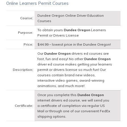
Online Learners Permit Courses
Dundee Oregon Online Driver Education
Course:
Courses
To obtain yours
Dundee Oregon
Learners
Purpose:
Permit or Drivers License
Price:
$44.99 – lowest price in the Dundee Oregon!
Our
Dundee Oregon
drivers ed courses are
fast, fun and easy! No other
Dundee Oregon
driver ed course makes getting your learners
Description:
permit or drivers license so much fun! Our
courses contain brand new videos,
interactive video games, award-winning
animations, and much more!
Once you complete this
Dundee Oregon
internet drivers ed course, we will send you
Certificate:
a certificate of completion via regular US
Mail or through one of our convenient FedEx
shipping options.