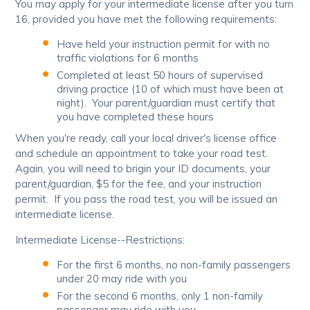
You may apply for your intermediate license after you turn
16, provided you have met the following requirements:
Have held your instruction permit for with no
traffic violations for 6 months
Completed at least 50 hours of supervised
driving practice (10 of which must have been at
night). Your parent/guardian must certify that
you have completed these hours
When you're ready, call your local driver's license office
and schedule an appointment to take your road test.
Again, you will need to brigin your ID documents, your
parent/guardian, $5 for the fee, and your instruction
permit. If you pass the road test, you will be issued an
intermediate license.
Intermediate License--Restrictions:
For the first 6 months, no non-family passengers
under 20 may ride with you
For the second 6 months, only 1 non-family
passenger may ride with you