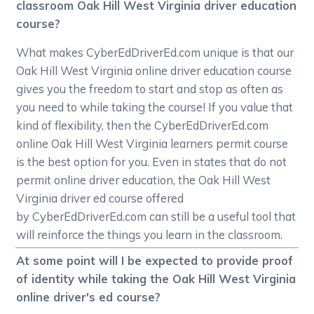
classroom Oak Hill West Virginia driver education
course?
What makes CyberEdDriverEd.com unique is that our
Oak Hill West Virginia online driver education course
gives you the freedom to start and stop as often as
you need to while taking the course! If you value that
kind of flexibility, then the CyberEdDriverEd.com
online Oak Hill West Virginia learners permit course
is the best option for you. Even in states that do not
permit online driver education, the Oak Hill West
Virginia driver ed course offered
by CyberEdDriverEd.com can still be a useful tool that
will reinforce the things you learn in the classroom.
At some point will I be expected to provide proof
of identity while taking the Oak Hill West Virginia
online driver's ed course?