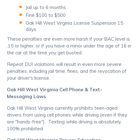
Jail up to 6 months
Fine $100 to $500
Oak Hill West Virginia License Suspension 15
days
These penalties are even more harsh if your BAC level is
.15 or higher, or if you have a minor under the age of 16 in
the car at the time you get busted.
Repeat DUI violations will result in even more severe
penalties, including jail time, fines, and the revocation of
your driver's license.
Oak Hill West Virginia Cell Phone & Text-
Messaging Laws
Oak Hill West Virginia currently prohibits teen-aged
drivers from using cell phones while driving (even if they
are "hands-free"). Texting while driving is absolutely,
100% prohibited.