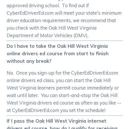
approved driving school. To find out if
CyberEdDriverEd.com will meet your state's minimum
driver education requirements, we recommend that
you check with the Oak Hill West Virginia
Department of Motor Vehicles (DMV).
Do I have to take the Oak Hill West Virginia
online drivers ed course from start to finish
without any break?
No. Once you sign-up for the CyberEdDriverEd.com
online drivers ed class, you can start the Oak Hill
West Virginia learners permit course immediately or
wait until later. You can start-and-stop the Oak Hill
West Virginia drivers ed course as often as you like --
at CyberEdDriverEd.com you set the schedule!
If I pass the Oak Hill West Virginia internet
drivers ed course, how do I qualify for receiving