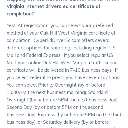
Virginia internet drivers ed certificate of
completion?
Yes! At registration, you can select your preferred
method of your Oak Hill West Virginia certificate of
completion. CyberEdDriverEd.com offers several
different options for shipping, including regular US
Mail and Federal Express. If you select regular US
Mail, your online Oak Hill West Virginia traffic school
certificate will be delivered in 7-10 business days. If
you select Federal Express, you have several options!
You can select Priority Overnight (by or before
10:30AM the next business morning), Standard
Overnight (by or before 5PM the next business day),
Second Day (by or before 5PM on the second
business day), Express (by or before 5PM on the third
business day), or Saturday delivery (by or before