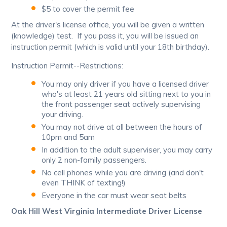
$5 to cover the permit fee
At the driver's license office, you will be given a written
(knowledge) test. If you pass it, you will be issued an
instruction permit (which is valid until your 18th birthday).
Instruction Permit--Restrictions:
You may only driver if you have a licensed driver
who's at least 21 years old sitting next to you in
the front passenger seat actively supervising
your driving.
You may not drive at all between the hours of
10pm and 5am
In addition to the adult superviser, you may carry
only 2 non-family passengers.
No cell phones while you are driving (and don't
even THINK of texting!)
Everyone in the car must wear seat belts
Oak Hill West Virginia Intermediate Driver License