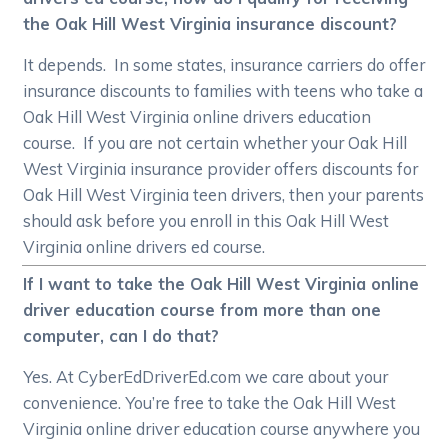
the Oak Hill West Virginia insurance discount?
It depends. In some states, insurance carriers do offer
insurance discounts to families with teens who take a
Oak Hill West Virginia online drivers education
course. If you are not certain whether your Oak Hill
West Virginia insurance provider offers discounts for
Oak Hill West Virginia teen drivers, then your parents
should ask before you enroll in this Oak Hill West
Virginia online drivers ed course.
If I want to take the Oak Hill West Virginia online
driver education course from more than one
computer, can I do that?
Yes. At CyberEdDriverEd.com we care about your
convenience. You’re free to take the Oak Hill West
Virginia online driver education course anywhere you