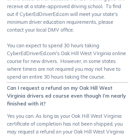
receive at a state-approved driving school. To find
out if CyberEdDriverEd.com will meet your state's
minimum driver education requirements, please
contact your local DMV office.
You can expect to spend 30 hours taking
CyberEdDriverEd.com's Oak Hill West Virginia online
course for new drivers. However, in some states
where timers are not required you may not have to
spend an entire 30 hours taking the course.
Can I request a refund on my Oak Hill West
Virginia drivers ed course even though I’m nearly
finished with it?
Yes you can. As long as your Oak Hill West Virginia
certificate of completion has not been shipped, you
may request a refund on your Oak Hill West Virginia