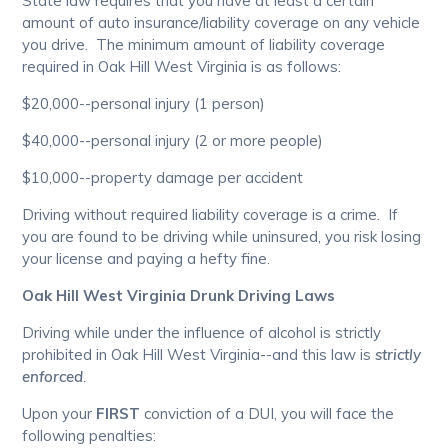
State law requires that you have at least a certain
amount of auto insurance/liability coverage on any vehicle
you drive. The minimum amount of liability coverage
required in Oak Hill West Virginia is as follows:
$20,000--personal injury (1 person)
$40,000--personal injury (2 or more people)
$10,000--property damage per accident
Driving without required liability coverage is a crime. If
you are found to be driving while uninsured, you risk losing
your license and paying a hefty fine.
Oak Hill West Virginia Drunk Driving Laws
Driving while under the influence of alcohol is strictly
prohibited in Oak Hill West Virginia--and this law is
strictly
enforced
.
Upon your
FIRST
conviction of a DUI, you will face the
following penalties: