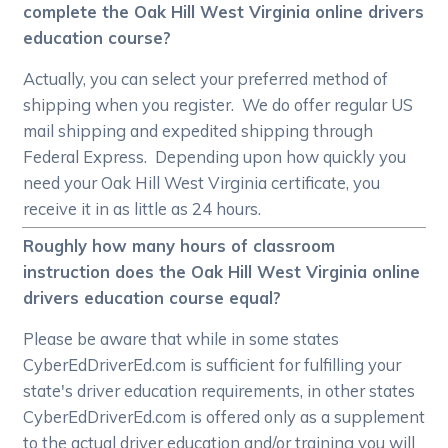
complete the Oak Hill West Virginia online drivers
education course?
Actually, you can select your preferred method of
shipping when you register. We do offer regular US
mail shipping and expedited shipping through
Federal Express. Depending upon how quickly you
need your Oak Hill West Virginia certificate, you
receive it in as little as 24 hours.
Roughly how many hours of classroom
instruction does the Oak Hill West Virginia online
drivers education course equal?
Please be aware that while in some states
CyberEdDriverEd.com is sufficient for fulfilling your
state's driver education requirements, in other states
CyberEdDriverEd.com is offered only as a supplement
to the actual driver education and/or training you will