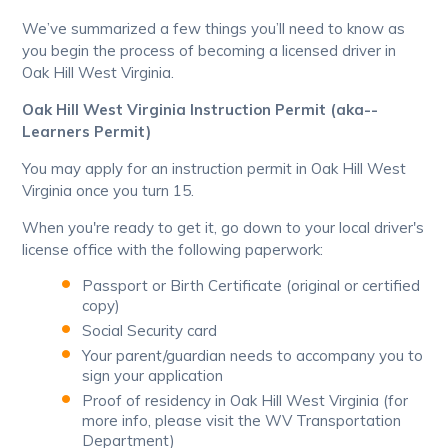
We’ve summarized a few things you’ll need to know as
you begin the process of becoming a licensed driver in
Oak Hill West Virginia.
Oak Hill West Virginia Instruction Permit (aka--
Learners Permit)
You may apply for an instruction permit in Oak Hill West
Virginia once you turn 15.
When you're ready to get it, go down to your local driver's
license office with the following paperwork:
Passport or Birth Certificate (original or certified
copy)
Social Security card
Your parent/guardian needs to accompany you to
sign your application
Proof of residency in Oak Hill West Virginia (for
more info, please visit the WV Transportation
Department)