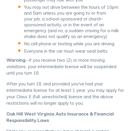
You may not drive between the hours of 10pm
and 5am unless you are going to or from
your job, a school-sponsored or church-
sponsored activity, or in the event of an
emergency (and no, a sudden craving for a milk
shake does not qualify as an emergency)
No cell phone or texting while you are driving
Everyone in the car must wear seat belts
Warning
--if you receive two (2) or more moving
violations, your intermediate license will be suspended
until you turn 18.
After you turn 18, and provided you've had your
intermediate license for at least 1 year, you may apply for
your Class E (full, unrestricted) license and the above
restrictions will no longer apply to you.
Oak Hill West Virginia Auto Insurance & Financial
Responsibility Laws