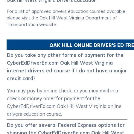
Oak Hill West Virginia Drivers Education
For a list of approved drivers education courses available,
please visit the Oak Hill West Virginia Department of
Transportation website.
OAK HILL
ONLINE DRIVER'S ED F
Do you take any other forms of payment for the
CyberEdDriverEd.com Oak Hill West Virginia
internet drivers ed course if I do not have a major
credit card?
You may pay by online check, or you may mail in a
check or money order for payment for the
CyberEdDriverEd.com Oak Hill West Virginia online
drivers education course.
Do you offer several Federal Express options for
shipping the CyberEdDriverEd.com Oak Hill West