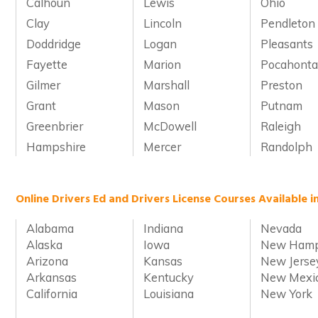
Calhoun
Lewis
Ohio
Clay
Lincoln
Pendleton
Doddridge
Logan
Pleasants
Fayette
Marion
Pocahonta
Gilmer
Marshall
Preston
Grant
Mason
Putnam
Greenbrier
McDowell
Raleigh
Hampshire
Mercer
Randolph
Online Drivers Ed and Drivers License Courses Available i
Alabama
Indiana
Nevada
Alaska
Iowa
New Hamp
Arizona
Kansas
New Jerse
Arkansas
Kentucky
New Mexi
California
Louisiana
New York