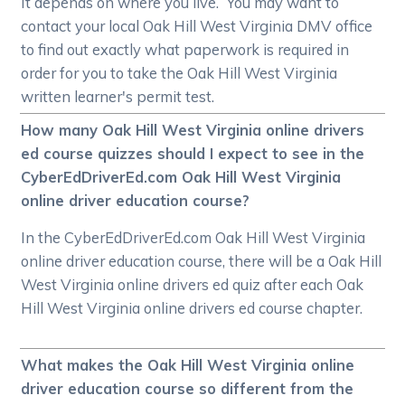
It depends on where you live. You may want to
contact your local Oak Hill West Virginia DMV office
to find out exactly what paperwork is required in
order for you to take the Oak Hill West Virginia
written learner's permit test.
How many Oak Hill West Virginia online drivers
ed course quizzes should I expect to see in the
CyberEdDriverEd.com Oak Hill West Virginia
online driver education course?
In the CyberEdDriverEd.com Oak Hill West Virginia
online driver education course, there will be a Oak Hill
West Virginia online drivers ed quiz after each Oak
Hill West Virginia online drivers ed course chapter.
What makes the Oak Hill West Virginia online
driver education course so different from the