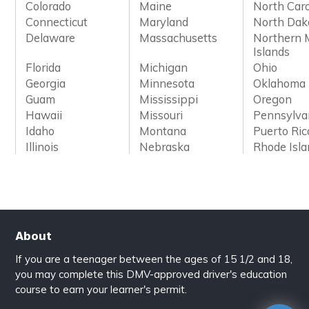
Colorado
Maine
North Caro
Connecticut
Maryland
North Dak
Delaware
Massachusetts
Northern 
Islands
Florida
Michigan
Ohio
Georgia
Minnesota
Oklahoma
Guam
Mississippi
Oregon
Hawaii
Missouri
Pennsylva
Idaho
Montana
Puerto Ric
Illinois
Nebraska
Rhode Isl
About
If you are a teenager between the ages of 15 1/2 and 18,
you may complete this DMV-approved driver's education
course to earn your learner's permit.