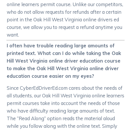
online learners permit course. Unlike our competitors,
who do not allow requests for refunds after a certain
point in the Oak Hill West Virginia online drivers ed
course, we allow you to request a refund anytime you
want.
I often have trouble reading large amounts of
printed text. What can I do while taking the Oak
Hill West Virginia online driver education course
to make the Oak Hill West Virginia online driver
education course easier on my eyes?
Since CyberEdDriverEd.com cares about the needs of
all students, our Oak Hill West Virginia online learners
permit courses take into account the needs of those
who have difficulty reading large amounts of text.
The “Read Along” option reads the material aloud
while you follow along with the online text. Simply