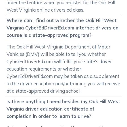
order the feature when you register for the Oak Hill
West Virginia online drivers ed class.
Where can I find out whether the Oak Hill West
Virginia CyberEdDriverEd.com internet drivers ed
course is a state-approved program?
The Oak Hill West Virginia Department of Motor
Vehicles (DMV) will be able to tell you whether
CyberEdDriverEd.com will fulfill your state's driver
education requirements or whether
CyberEdDriverEd.com may be taken as a supplement
to the driver education and/or training you will receive
at a state-approved driving school.
Is there anything I need besides my Oak Hill West
Virginia driver education certificate of
completion in order to learn to drive?