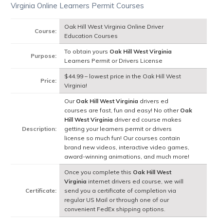
Virginia Online Learners Permit Courses
Oak Hill West Virginia Online Driver
Course:
Education Courses
To obtain yours
Oak Hill West Virginia
Purpose:
Learners Permit or Drivers License
$44.99 – lowest price in the Oak Hill West
Price:
Virginia!
Our
Oak Hill West Virginia
drivers ed
courses are fast, fun and easy! No other
Oak
Hill West Virginia
driver ed course makes
Description:
getting your learners permit or drivers
license so much fun! Our courses contain
brand new videos, interactive video games,
award-winning animations, and much more!
Once you complete this
Oak Hill West
Virginia
internet drivers ed course, we will
Certificate:
send you a certificate of completion via
regular US Mail or through one of our
convenient FedEx shipping options.