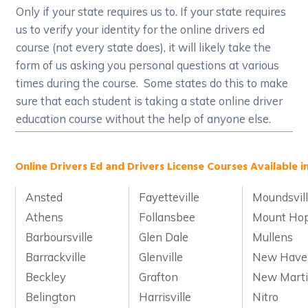
Only if your state requires us to. If your state requires
us to verify your identity for the online drivers ed
course (not every state does), it will likely take the
form of us asking you personal questions at various
times during the course. Some states do this to make
sure that each student is taking a state online driver
education course without the help of anyone else.
Online Drivers Ed and Drivers License Courses Available in
Ansted
Fayetteville
Moundsvil
Athens
Follansbee
Mount Ho
Barboursville
Glen Dale
Mullens
Barrackville
Glenville
New Have
Beckley
Grafton
New Marti
Belington
Harrisville
Nitro