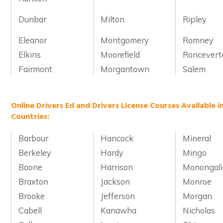
Dunbar
Milton
Ripley
Eleanor
Montgomery
Romney
Elkins
Moorefield
Roncevert
Fairmont
Morgantown
Salem
Online Drivers Ed and Drivers License Courses Available i
Countries:
Barbour
Hancock
Mineral
Berkeley
Hardy
Mingo
Boone
Harrison
Monongali
Braxton
Jackson
Monroe
Brooke
Jefferson
Morgan
Cabell
Kanawha
Nicholas