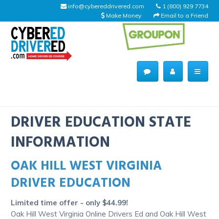
info@cybereddrivered.com
1 (800) 929 7734
Make Money
Email to a Friend
Main
navigation
CyberEdDriverEd
Home
DRIVER EDUCATION STATE
INFORMATION
OAK HILL WEST VIRGINIA
About Us
DRIVER EDUCATION
Help Desk
Limited time offer - only $44.99!
Driving Schools
Oak Hill West Virginia Online Drivers Ed and Oak Hill West