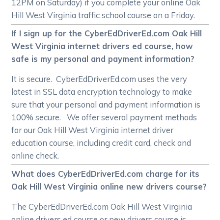
12PM on Saturday) if you complete your online Oak
Hill West Virginia traffic school course on a Friday.
If I sign up for the CyberEdDriverEd.com Oak Hill
West Virginia internet drivers ed course, how
safe is my personal and payment information?
It is secure. CyberEdDriverEd.com uses the very
latest in SSL data encryption technology to make
sure that your personal and payment information is
100% secure. We offer several payment methods
for our Oak Hill West Virginia internet driver
education course, including credit card, check and
online check.
What does CyberEdDriverEd.com charge for its
Oak Hill West Virginia online new drivers course?
The CyberEdDriverEd.com Oak Hill West Virginia
online drivers ed course or new drivers course is