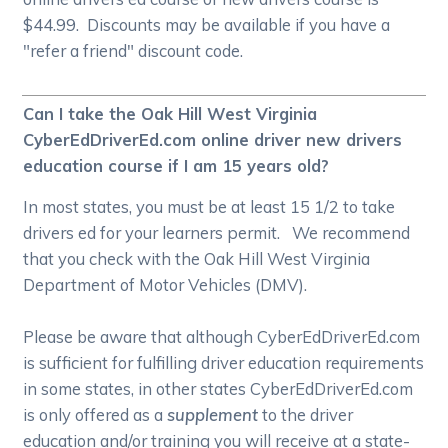
$44.99. Discounts may be available if you have a
"refer a friend" discount code.
Can I take the Oak Hill West Virginia
CyberEdDriverEd.com online driver new drivers
education course if I am 15 years old?
In most states, you must be at least 15 1/2 to take
drivers ed for your learners permit. We recommend
that you check with the Oak Hill West Virginia
Department of Motor Vehicles (DMV).
Please be aware that although CyberEdDriverEd.com
is sufficient for fulfilling driver education requirements
in some states, in other states CyberEdDriverEd.com
is only offered as a
supplement
to the driver
education and/or training you will receive at a state-