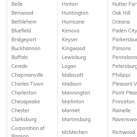
Belle
Hinton
Nutter For
Benwood
Huntington
Oak Hill
Bethlehem
Hurricane
Oceana
Bluefield
Kenova
Paden Cit
Bridgeport
Keyser
Parkersbu
Buckhannon
Kingwood
Parsons
Buffalo
Lewisburg
Pennsbor
Ceredo
Logan
Petersbur
Chapmanville
Mabscott
Philippi
Charles Town
Madison
Pleasant V
Charleston
Mannington
Point Plea
Chesapeake
Marlinton
Princeton
Chester
Marmet
Rainelle
Clarksburg
Martinsburg
Ravenswo
Corporation of
McMechen
Richwood
Ranson