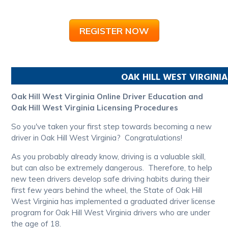
REGISTER NOW
OAK HILL
WEST VIRGINIA
Oak Hill West Virginia Online Driver Education and
Oak Hill West Virginia Licensing Procedures
So you've taken your first step towards becoming a new
driver in Oak Hill West Virginia? Congratulations!
As you probably already know, driving is a valuable skill,
but can also be extremely dangerous. Therefore, to help
new teen drivers develop safe driving habits during their
first few years behind the wheel, the State of Oak Hill
West Virginia has implemented a graduated driver license
program for Oak Hill West Virginia drivers who are under
the age of 18.