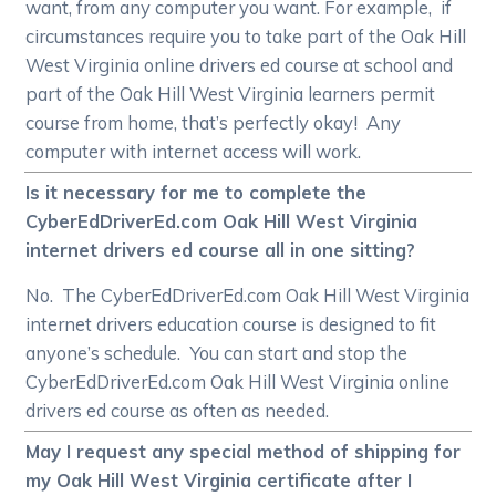
want, from any computer you want. For example, if
circumstances require you to take part of the Oak Hill
West Virginia online drivers ed course at school and
part of the Oak Hill West Virginia learners permit
course from home, that’s perfectly okay! Any
computer with internet access will work.
Is it necessary for me to complete the
CyberEdDriverEd.com Oak Hill West Virginia
internet drivers ed course all in one sitting?
No. The CyberEdDriverEd.com Oak Hill West Virginia
internet drivers education course is designed to fit
anyone’s schedule. You can start and stop the
CyberEdDriverEd.com Oak Hill West Virginia online
drivers ed course as often as needed.
May I request any special method of shipping for
my Oak Hill West Virginia certificate after I