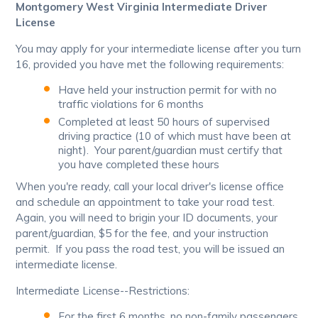
Montgomery West Virginia Intermediate Driver
License
You may apply for your intermediate license after you turn
16, provided you have met the following requirements:
Have held your instruction permit for with no
traffic violations for 6 months
Completed at least 50 hours of supervised
driving practice (10 of which must have been at
night). Your parent/guardian must certify that
you have completed these hours
When you're ready, call your local driver's license office
and schedule an appointment to take your road test.
Again, you will need to brigin your ID documents, your
parent/guardian, $5 for the fee, and your instruction
permit. If you pass the road test, you will be issued an
intermediate license.
Intermediate License--Restrictions:
For the first 6 months, no non-family passengers