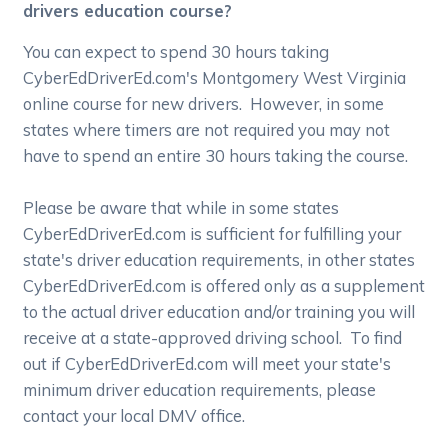
drivers education course?
You can expect to spend 30 hours taking
CyberEdDriverEd.com's Montgomery West Virginia
online course for new drivers. However, in some
states where timers are not required you may not
have to spend an entire 30 hours taking the course.
Please be aware that while in some states
CyberEdDriverEd.com is sufficient for fulfilling your
state's driver education requirements, in other states
CyberEdDriverEd.com is offered only as a supplement
to the actual driver education and/or training you will
receive at a state-approved driving school. To find
out if CyberEdDriverEd.com will meet your state's
minimum driver education requirements, please
contact your local DMV office.