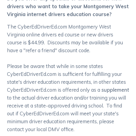
drivers who want to take your Montgomery West
Virginia internet drivers education course?
The CyberEdDriverEd.com Montgomery West
Virginia online drivers ed course or new drivers
course is $44.99. Discounts may be available if you
have a "refer a friend" discount code.
Please be aware that while in some states
CyberEdDriverEd.com is sufficient for fulfilling your
state's driver education requirements, in other states
CyberEdDriverEd.com is offered only as a
supplement
to the actual driver education and/or training you will
receive at a state-approved driving school. To find
out if CyberEdDriverEd.com will meet your state's
minimum driver education requirements, please
contact your local DMV office.