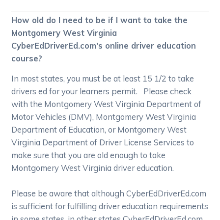
How old do I need to be if I want to take the
Montgomery West Virginia
CyberEdDriverEd.com's online driver education
course?
In most states, you must be at least 15 1/2 to take
drivers ed for your learners permit. Please check
with the Montgomery West Virginia Department of
Motor Vehicles (DMV), Montgomery West Virginia
Department of Education, or Montgomery West
Virginia Department of Driver License Services to
make sure that you are old enough to take
Montgomery West Virginia driver education.
Please be aware that although CyberEdDriverEd.com
is sufficient for fulfilling driver education requirements
in some states, in other states CyberEdDriverEd.com