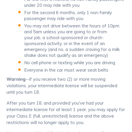
under 20 may ride with you
For the second 6 months, only 1 non-family
passenger may ride with you
You may not drive between the hours of 10pm
and 5am unless you are going to or from
your job, a school-sponsored or church-
sponsored activity, or in the event of an
emergency (and no, a sudden craving for a milk
shake does not qualify as an emergency)
No cell phone or texting while you are driving
Everyone in the car must wear seat belts
Warning
--if you receive two (2) or more moving
violations, your intermediate license will be suspended
until you turn 18.
After you turn 18, and provided you've had your
intermediate license for at least 1 year, you may apply for
your Class E (full, unrestricted) license and the above
restrictions will no longer apply to you.