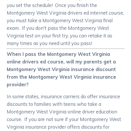
you set the schedule! Once you finish the
Montgomery West Virginia drivers ed internet course,
you must take a Montgomery West Virginia final
exam. If you don't pass the Montgomery West
Virginia test on your first try, you can retake it as
many times as you need until you pass!
When I pass the Montgomery West Virginia
online drivers ed course, will my parents get a
Montgomery West Virginia insurance discount
from the Montgomery West Virginia insurance
provider?
In some states, insurance carriers do offer insurance
discounts to families with teens who take a
Montgomery West Virginia online driver education
course. If you are not sure if your Montgomery West
Virginia insurance provider offers discounts for