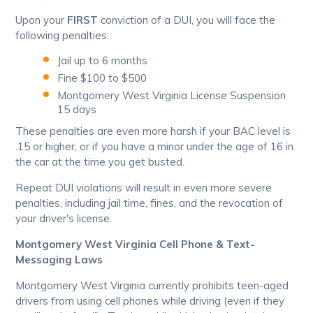
Upon your
FIRST
conviction of a DUI, you will face the
following penalties:
Jail up to 6 months
Fine $100 to $500
Montgomery West Virginia License Suspension
15 days
These penalties are even more harsh if your BAC level is
.15 or higher, or if you have a minor under the age of 16 in
the car at the time you get busted.
Repeat DUI violations will result in even more severe
penalties, including jail time, fines, and the revocation of
your driver's license.
Montgomery West Virginia Cell Phone & Text-
Messaging Laws
Montgomery West Virginia currently prohibits teen-aged
drivers from using cell phones while driving (even if they