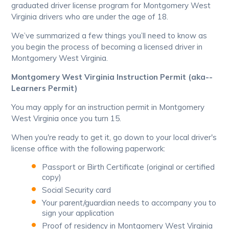
graduated driver license program for Montgomery West
Virginia drivers who are under the age of 18.
We’ve summarized a few things you’ll need to know as
you begin the process of becoming a licensed driver in
Montgomery West Virginia.
Montgomery West Virginia Instruction Permit (aka--
Learners Permit)
You may apply for an instruction permit in Montgomery
West Virginia once you turn 15.
When you're ready to get it, go down to your local driver's
license office with the following paperwork:
Passport or Birth Certificate (original or certified
copy)
Social Security card
Your parent/guardian needs to accompany you to
sign your application
Proof of residency in Montgomery West Virginia