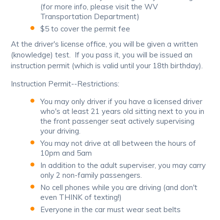
(for more info, please visit the WV
Transportation Department)
$5 to cover the permit fee
At the driver's license office, you will be given a written
(knowledge) test. If you pass it, you will be issued an
instruction permit (which is valid until your 18th birthday).
Instruction Permit--Restrictions:
You may only driver if you have a licensed driver
who's at least 21 years old sitting next to you in
the front passenger seat actively supervising
your driving.
You may not drive at all between the hours of
10pm and 5am
In addition to the adult superviser, you may carry
only 2 non-family passengers.
No cell phones while you are driving (and don't
even THINK of texting!)
Everyone in the car must wear seat belts