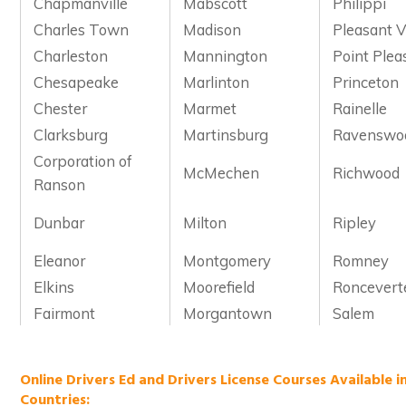
Chapmanville
Mabscott
Philippi
Charles Town
Madison
Pleasant V
Charleston
Mannington
Point Plea
Chesapeake
Marlinton
Princeton
Chester
Marmet
Rainelle
Clarksburg
Martinsburg
Ravenswo
Corporation of
McMechen
Richwood
Ranson
Dunbar
Milton
Ripley
Eleanor
Montgomery
Romney
Elkins
Moorefield
Roncevert
Fairmont
Morgantown
Salem
Online Drivers Ed and Drivers License Courses Available i
Countries: