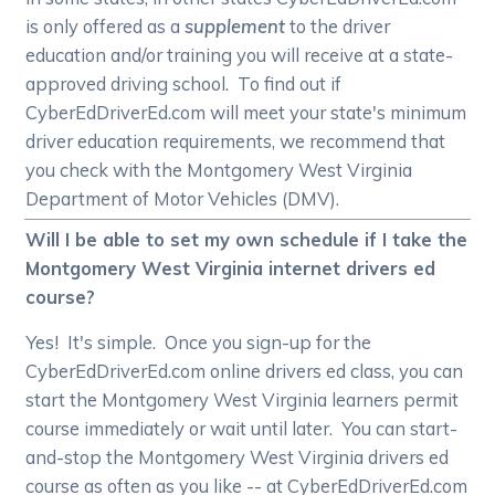
is only offered as a
supplement
to the driver
education and/or training you will receive at a state-
approved driving school. To find out if
CyberEdDriverEd.com will meet your state's minimum
driver education requirements, we recommend that
you check with the Montgomery West Virginia
Department of Motor Vehicles (DMV).
Will I be able to set my own schedule if I take the
Montgomery West Virginia internet drivers ed
course?
Yes! It's simple. Once you sign-up for the
CyberEdDriverEd.com online drivers ed class, you can
start the Montgomery West Virginia learners permit
course immediately or wait until later. You can start-
and-stop the Montgomery West Virginia drivers ed
course as often as you like -- at CyberEdDriverEd.com