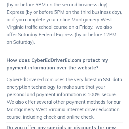
(by or before 5PM on the second business day),
Express (by or before 5PM on the third business day),
or if you complete your online Montgomery West
Virginia traffic school course on a Friday, we also
offer Saturday Federal Express (by or before 12PM
on Saturday).
How does CyberEdDriverEd.com protect my
payment information over the website?
CyberEdDriverEd.com uses the very latest in SSL data
encryption technology to make sure that your
personal and payment information is 100% secure.
We also offer several other payment methods for our
Montgomery West Virginia internet driver education
course, including check and online check.
Do you offer any specials or discounts for new