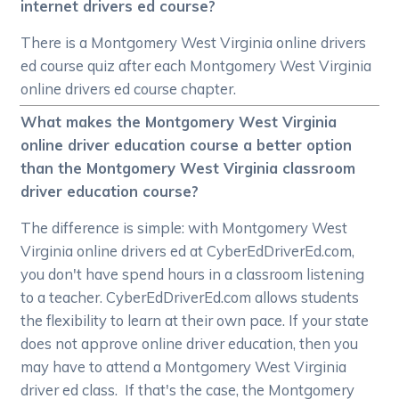
internet drivers ed course?
There is a Montgomery West Virginia online drivers
ed course quiz after each Montgomery West Virginia
online drivers ed course chapter.
What makes the Montgomery West Virginia
online driver education course a better option
than the Montgomery West Virginia classroom
driver education course?
The difference is simple: with Montgomery West
Virginia online drivers ed at CyberEdDriverEd.com,
you don't have spend hours in a classroom listening
to a teacher. CyberEdDriverEd.com allows students
the flexibility to learn at their own pace. If your state
does not approve online driver education, then you
may have to attend a Montgomery West Virginia
driver ed class. If that's the case, the Montgomery