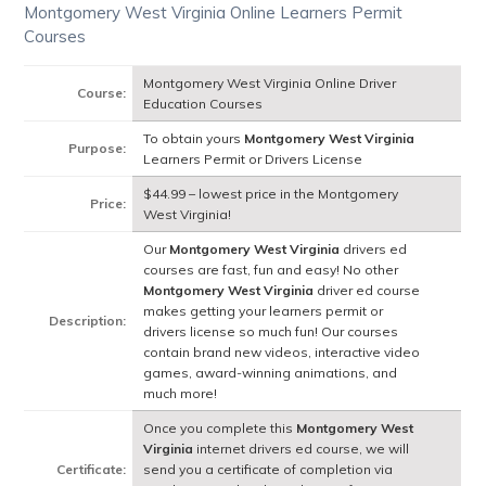
Montgomery West Virginia Online Learners Permit
Courses
Montgomery West Virginia Online Driver
Course:
Education Courses
To obtain yours
Montgomery West Virginia
Purpose:
Learners Permit or Drivers License
$44.99 – lowest price in the Montgomery
Price:
West Virginia!
Our
Montgomery West Virginia
drivers ed
courses are fast, fun and easy! No other
Montgomery West Virginia
driver ed course
makes getting your learners permit or
Description:
drivers license so much fun! Our courses
contain brand new videos, interactive video
games, award-winning animations, and
much more!
Once you complete this
Montgomery West
Virginia
internet drivers ed course, we will
Certificate:
send you a certificate of completion via