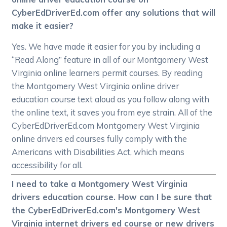
CyberEdDriverEd.com offer any solutions that will
make it easier?
Yes. We have made it easier for you by including a
“Read Along” feature in all of our Montgomery West
Virginia online learners permit courses. By reading
the Montgomery West Virginia online driver
education course text aloud as you follow along with
the online text, it saves you from eye strain. All of the
CyberEdDriverEd.com Montgomery West Virginia
online drivers ed courses fully comply with the
Americans with Disabilities Act, which means
accessibility for all.
I need to take a Montgomery West Virginia
drivers education course. How can I be sure that
the CyberEdDriverEd.com's Montgomery West
Virginia internet drivers ed course or new drivers