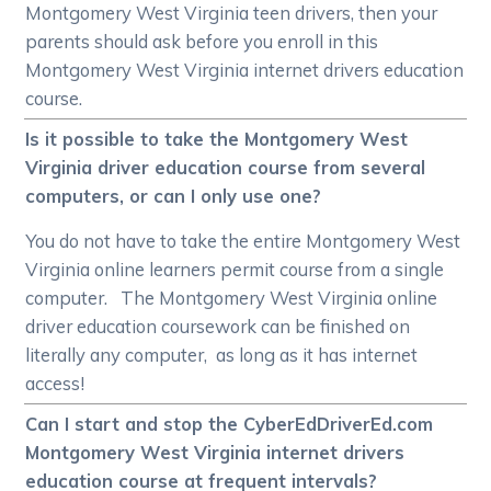
Montgomery West Virginia teen drivers, then your
parents should ask before you enroll in this
Montgomery West Virginia internet drivers education
course.
Is it possible to take the Montgomery West
Virginia driver education course from several
computers, or can I only use one?
You do not have to take the entire Montgomery West
Virginia online learners permit course from a single
computer. The Montgomery West Virginia online
driver education coursework can be finished on
literally any computer, as long as it has internet
access!
Can I start and stop the CyberEdDriverEd.com
Montgomery West Virginia internet drivers
education course at frequent intervals?