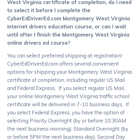
West Virginia certificate of completion, do I need
to select it before I complete the
CyberEdDriverEd.com Montgomery West Virginia
internet drivers education course, or can I wait
until after I finish the Montgomery West Virginia
online drivers ed course?
You can select preferred shipping at registration!
CyberEdDriverEd.com offers several convenient
options for shipping your Montgomery West Virginia
certificate of completion, including regular US Mail
and Federal Express. If you select regular US Mail,
your online Montgomery West Virginia traffic school
certificate will be delivered in 7-10 business days. If
you select Federal Express, you have the option of
selecting Priority Overnight (by or before 10:30AM
the next business morning), Standard Overnight (by
or before 5PM the next business day), Second Day