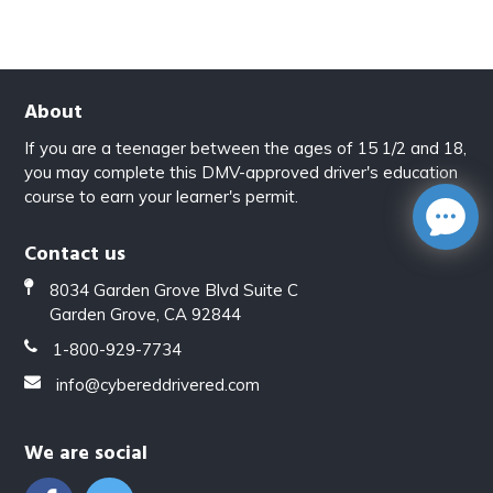
About
If you are a teenager between the ages of 15 1/2 and 18,
you may complete this DMV-approved driver's education
course to earn your learner's permit.
Contact us
8034 Garden Grove Blvd Suite C
Garden Grove, CA 92844
1-800-929-7734
info@cybereddrivered.com
We are social