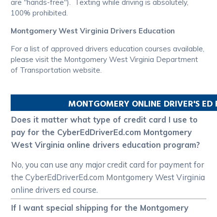
are "hands-free"). Texting while driving is absolutely,
100% prohibited.
Montgomery West Virginia Drivers Education
For a list of approved drivers education courses available,
please visit the Montgomery West Virginia Department
of Transportation website.
MONTGOMERY
ONLINE DRIVER'S ED
Does it matter what type of credit card I use to
pay for the CyberEdDriverEd.com Montgomery
West Virginia online drivers education program?
No, you can use any major credit card for payment for
the CyberEdDriverEd.com Montgomery West Virginia
online drivers ed course.
If I want special shipping for the Montgomery