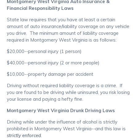
Montgomery West Virginia Auto Insurance &
Financial Responsibility Laws
State law requires that you have at least a certain
amount of auto insurance/liability coverage on any vehicle
you drive. The minimum amount of liability coverage
required in Montgomery West Virginia is as follows:
$20,000--personal injury (1 person)
$40,000--personal injury (2 or more people)
$10,000--property damage per accident
Driving without required liability coverage is a crime. If
you are found to be driving while uninsured, you risk losing
your license and paying a hefty fine.
Montgomery West Virginia Drunk Driving Laws
Driving while under the influence of alcohol is strictly
prohibited in Montgomery West Virginia--and this law is
strictly enforced
.