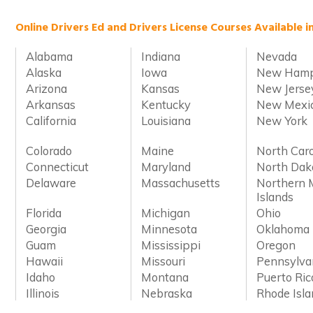
Online Drivers Ed and Drivers License Courses Available i
Alabama
Indiana
Nevada
Alaska
Iowa
New Hamp
Arizona
Kansas
New Jerse
Arkansas
Kentucky
New Mexi
California
Louisiana
New York
Colorado
Maine
North Caro
Connecticut
Maryland
North Dak
Delaware
Massachusetts
Northern 
Islands
Florida
Michigan
Ohio
Georgia
Minnesota
Oklahoma
Guam
Mississippi
Oregon
Hawaii
Missouri
Pennsylva
Idaho
Montana
Puerto Ric
Illinois
Nebraska
Rhode Isl