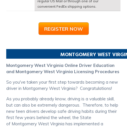
regular US Mail or through one of our
convenient FedEx shipping options.
REGISTER NOW
MONTGOMERY
WEST VIRGI
Montgomery West Virginia Online Driver Education
and Montgomery West Virginia Licensing Procedures
So you've taken your first step towards becoming a new
driver in Montgomery West Virginia? Congratulations!
As you probably already know, driving is a valuable skill,
but can also be extremely dangerous. Therefore, to help
new teen drivers develop safe driving habits during their
first few years behind the wheel, the State
of Montgomery West Virginia has implemented a