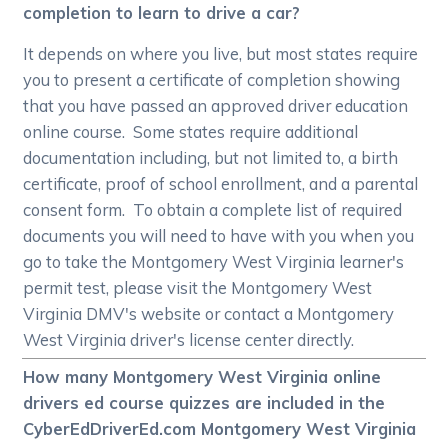
completion to learn to drive a car?
It depends on where you live, but most states require
you to present a certificate of completion showing
that you have passed an approved driver education
online course. Some states require additional
documentation including, but not limited to, a birth
certificate, proof of school enrollment, and a parental
consent form. To obtain a complete list of required
documents you will need to have with you when you
go to take the Montgomery West Virginia learner's
permit test, please visit the Montgomery West
Virginia DMV's website or contact a Montgomery
West Virginia driver's license center directly.
How many Montgomery West Virginia online
drivers ed course quizzes are included in the
CyberEdDriverEd.com Montgomery West Virginia