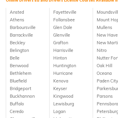
Online Drivers Ed and Drivers License Courses Available in
Ansted
Fayetteville
Moundsvil
Athens
Follansbee
Mount Ho
Barboursville
Glen Dale
Mullens
Barrackville
Glenville
New Have
Beckley
Grafton
New Marti
Belington
Harrisville
Nitro
Belle
Hinton
Nutter For
Benwood
Huntington
Oak Hill
Bethlehem
Hurricane
Oceana
Bluefield
Kenova
Paden Cit
Bridgeport
Keyser
Parkersbu
Buckhannon
Kingwood
Parsons
Buffalo
Lewisburg
Pennsbor
Ceredo
Logan
Petersbur