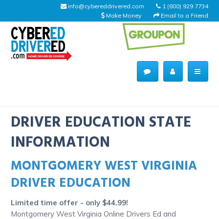
info@cybereddrivered.com
1 (800) 929 7734
Make Money
Email to a Friend
Main
navigation
CyberEdDriverEd
Home
DRIVER EDUCATION STATE
INFORMATION
MONTGOMERY WEST VIRGINIA
About Us
DRIVER EDUCATION
Help Desk
Limited time offer - only $44.99!
Driving Schools
Montgomery West Virginia Online Drivers Ed and