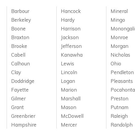
Barbour
Hancock
Mineral
Berkeley
Hardy
Mingo
Boone
Harrison
Monongali
Braxton
Jackson
Monroe
Brooke
Jefferson
Morgan
Cabell
Kanawha
Nicholas
Calhoun
Lewis
Ohio
Clay
Lincoln
Pendleton
Doddridge
Logan
Pleasants
Fayette
Marion
Pocahonta
Gilmer
Marshall
Preston
Grant
Mason
Putnam
Greenbrier
McDowell
Raleigh
Hampshire
Mercer
Randolph