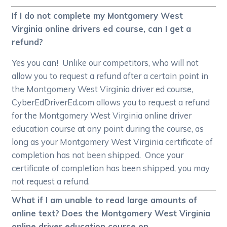
If I do not complete my Montgomery West
Virginia online drivers ed course, can I get a
refund?
Yes you can! Unlike our competitors, who will not
allow you to request a refund after a certain point in
the Montgomery West Virginia driver ed course,
CyberEdDriverEd.com allows you to request a refund
for the Montgomery West Virginia online driver
education course at any point during the course, as
long as your Montgomery West Virginia certificate of
completion has not been shipped. Once your
certificate of completion has been shipped, you may
not request a refund.
What if I am unable to read large amounts of
online text? Does the Montgomery West Virginia
online driver education course on