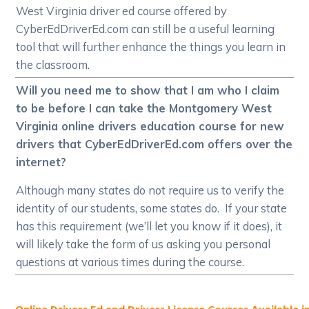
West Virginia driver ed course offered by
CyberEdDriverEd.com can still be a useful learning
tool that will further enhance the things you learn in
the classroom.
Will you need me to show that I am who I claim
to be before I can take the Montgomery West
Virginia online drivers education course for new
drivers that CyberEdDriverEd.com offers over the
internet?
Although many states do not require us to verify the
identity of our students, some states do. If your state
has this requirement (we’ll let you know if it does), it
will likely take the form of us asking you personal
questions at various times during the course.