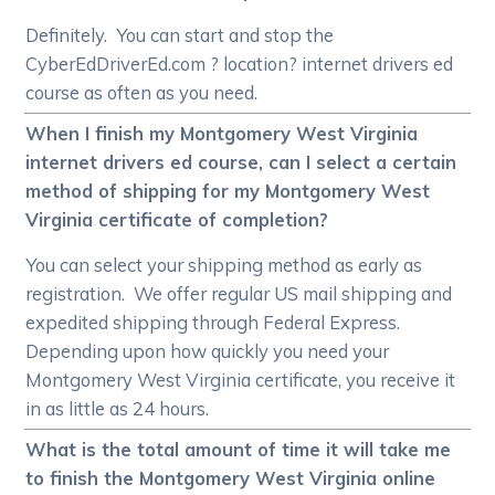
Definitely. You can start and stop the
CyberEdDriverEd.com ? location? internet drivers ed
course as often as you need.
When I finish my Montgomery West Virginia
internet drivers ed course, can I select a certain
method of shipping for my Montgomery West
Virginia certificate of completion?
You can select your shipping method as early as
registration. We offer regular US mail shipping and
expedited shipping through Federal Express.
Depending upon how quickly you need your
Montgomery West Virginia certificate, you receive it
in as little as 24 hours.
What is the total amount of time it will take me
to finish the Montgomery West Virginia online