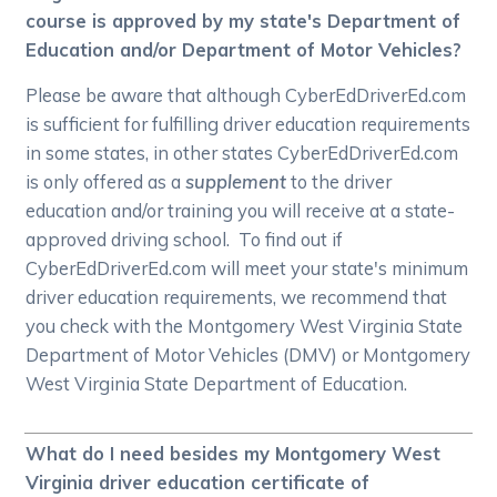
course is approved by my state's Department of
Education and/or Department of Motor Vehicles?
Please be aware that although CyberEdDriverEd.com
is sufficient for fulfilling driver education requirements
in some states, in other states CyberEdDriverEd.com
is only offered as a
supplement
to the driver
education and/or training you will receive at a state-
approved driving school. To find out if
CyberEdDriverEd.com will meet your state's minimum
driver education requirements, we recommend that
you check with the Montgomery West Virginia State
Department of Motor Vehicles (DMV) or Montgomery
West Virginia State Department of Education.
What do I need besides my Montgomery West
Virginia driver education certificate of