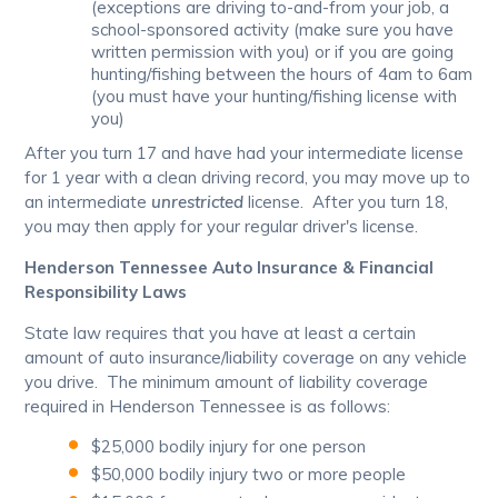
(exceptions are driving to-and-from your job, a
school-sponsored activity (make sure you have
written permission with you) or if you are going
hunting/fishing between the hours of 4am to 6am
(you must have your hunting/fishing license with
you)
After you turn 17 and have had your intermediate license
for 1 year with a clean driving record, you may move up to
an intermediate
unrestricted
license. After you turn 18,
you may then apply for your regular driver's license.
Henderson Tennessee Auto Insurance & Financial
Responsibility Laws
State law requires that you have at least a certain
amount of auto insurance/liability coverage on any vehicle
you drive. The minimum amount of liability coverage
required in Henderson Tennessee is as follows:
$25,000 bodily injury for one person
$50,000 bodily injury two or more people