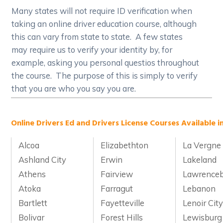
Many states will not require ID verification when
taking an online driver education course, although
this can vary from state to state. A few states
may require us to verify your identity by, for
example, asking you personal questios throughout
the course. The purpose of this is simply to verify
that you are who you say you are.
Online Drivers Ed and Drivers License Courses Available i
Alcoa
Elizabethton
La Vergne
Ashland City
Erwin
Lakeland
Athens
Fairview
Lawrence
Atoka
Farragut
Lebanon
Bartlett
Fayetteville
Lenoir Cit
Bolivar
Forest Hills
Lewisburg