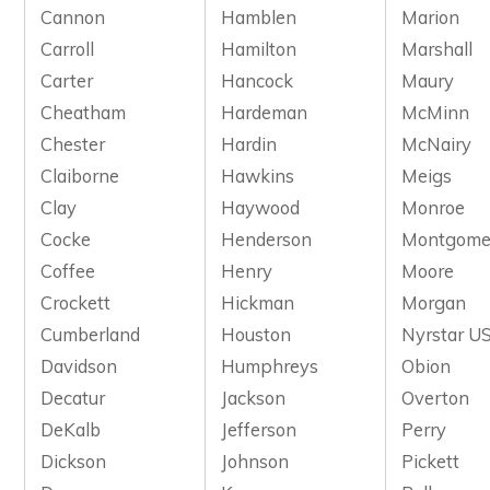
Cannon
Hamblen
Marion
Carroll
Hamilton
Marshall
Carter
Hancock
Maury
Cheatham
Hardeman
McMinn
Chester
Hardin
McNairy
Claiborne
Hawkins
Meigs
Clay
Haywood
Monroe
Cocke
Henderson
Montgome
Coffee
Henry
Moore
Crockett
Hickman
Morgan
Cumberland
Houston
Nyrstar US
Davidson
Humphreys
Obion
Decatur
Jackson
Overton
DeKalb
Jefferson
Perry
Dickson
Johnson
Pickett