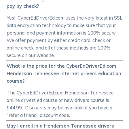
pay by check?
Yes! CyberEdDriverEd.com uses the very latest in SSL
data encryption technology to make sure that your
personal and payment information is 100% secure.
We offer payment by either credit card, check or
online check, and all of these methods are 100%
secure on our website.
What is the price for the CyberEdDriverEd.com
Henderson Tennessee internet drivers education
course?
The CyberEdDriverEd.com Henderson Tennessee
online drivers ed course or new drivers course is
$44.99. Discounts may be available if you have a
"refer a friend" discount code.
May I enroll in a Henderson Tennessee drivers