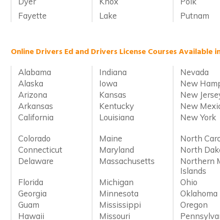
Dyer
Knox
Polk
Fayette
Lake
Putnam
Online Drivers Ed and Drivers License Courses Available i
Alabama
Indiana
Nevada
Alaska
Iowa
New Hamp
Arizona
Kansas
New Jerse
Arkansas
Kentucky
New Mexi
California
Louisiana
New York
Colorado
Maine
North Caro
Connecticut
Maryland
North Dak
Delaware
Massachusetts
Northern 
Islands
Florida
Michigan
Ohio
Georgia
Minnesota
Oklahoma
Guam
Mississippi
Oregon
Hawaii
Missouri
Pennsylva