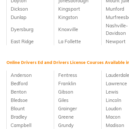
Dayton
Jonesborough
Mount Juli
Dickson
Kingsport
Munford
Dunlap
Kingston
Murfreesb
Nashville-
Dyersburg
Knoxville
Davidson
East Ridge
La Follette
Newport
Online Drivers Ed and Drivers License Courses Available 
Anderson
Fentress
Lauderdal
Bedford
Franklin
Lawrence
Benton
Gibson
Lewis
Bledsoe
Giles
Lincoln
Blount
Grainger
Loudon
Bradley
Greene
Macon
Campbell
Grundy
Madison