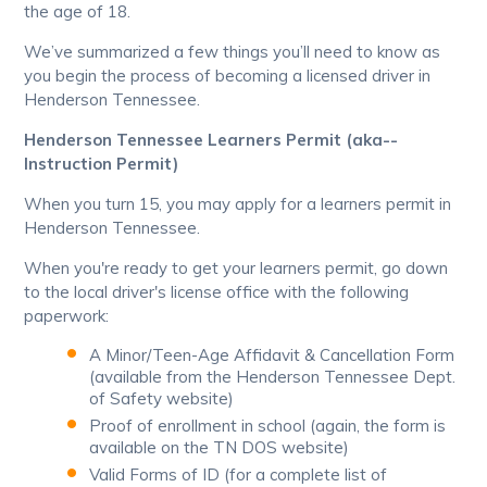
the age of 18.
We’ve summarized a few things you’ll need to know as
you begin the process of becoming a licensed driver in
Henderson Tennessee.
Henderson Tennessee Learners Permit (aka--
Instruction Permit)
When you turn 15, you may apply for a learners permit in
Henderson Tennessee.
When you're ready to get your learners permit, go down
to the local driver's license office with the following
paperwork:
A Minor/Teen-Age Affidavit & Cancellation Form
(available from the Henderson Tennessee Dept.
of Safety website)
Proof of enrollment in school (again, the form is
available on the TN DOS website)
Valid Forms of ID (for a complete list of