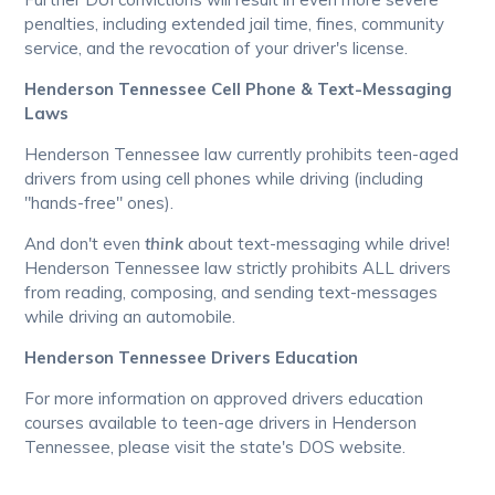
penalties, including extended jail time, fines, community
service, and the revocation of your driver's license.
Henderson Tennessee Cell Phone & Text-Messaging
Laws
Henderson Tennessee law currently prohibits teen-aged
drivers from using cell phones while driving (including
"hands-free" ones).
And don't even
think
about text-messaging while drive!
Henderson Tennessee law strictly prohibits ALL drivers
from reading, composing, and sending text-messages
while driving an automobile.
Henderson Tennessee Drivers Education
For more information on approved drivers education
courses available to teen-age drivers in Henderson
Tennessee, please visit the state's DOS website.