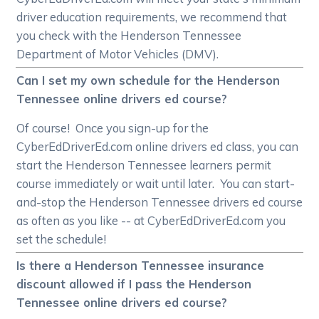
driver education requirements, we recommend that
you check with the Henderson Tennessee
Department of Motor Vehicles (DMV).
Can I set my own schedule for the Henderson
Tennessee online drivers ed course?
Of course! Once you sign-up for the
CyberEdDriverEd.com online drivers ed class, you can
start the Henderson Tennessee learners permit
course immediately or wait until later. You can start-
and-stop the Henderson Tennessee drivers ed course
as often as you like -- at CyberEdDriverEd.com you
set the schedule!
Is there a Henderson Tennessee insurance
discount allowed if I pass the Henderson
Tennessee online drivers ed course?