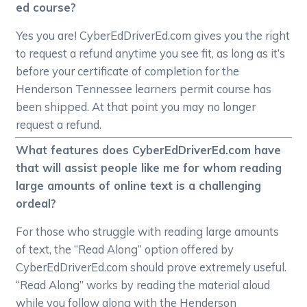
ed course?
Yes you are! CyberEdDriverEd.com gives you the right
to request a refund anytime you see fit, as long as it’s
before your certificate of completion for the
Henderson Tennessee learners permit course has
been shipped. At that point you may no longer
request a refund.
What features does CyberEdDriverEd.com have
that will assist people like me for whom reading
large amounts of online text is a challenging
ordeal?
For those who struggle with reading large amounts
of text, the “Read Along” option offered by
CyberEdDriverEd.com should prove extremely useful.
“Read Along” works by reading the material aloud
while you follow along with the Henderson