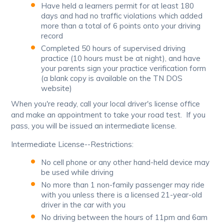
Have held a learners permit for at least 180
days and had no traffic violations which added
more than a total of 6 points onto your driving
record
Completed 50 hours of supervised driving
practice (10 hours must be at night), and have
your parents sign your practice verification form
(a blank copy is available on the TN DOS
website)
When you're ready, call your local driver's license office
and make an appointment to take your road test. If you
pass, you will be issued an intermediate license.
Intermediate License--Restrictions:
No cell phone or any other hand-held device may
be used while driving
No more than 1 non-family passenger may ride
with you unless there is a licensed 21-year-old
driver in the car with you
No driving between the hours of 11pm and 6am