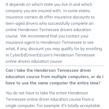
It depends on which state you live in and which
company you are insured with. In some states,
insurance carriers do offer insurance discounts to
teen-aged drivers who successfully complete an
online Henderson Tennessee drivers education
course. We recommend that you contact your
insurance agent in Henderson Tennessee to see
what, if any, discount you may qualify for by enrolling
in CyberEdDriverEd.com's Henderson Tennessee
online drivers education course.
Can I take the Henderson Tennessee driver
education course from multiple computers, or do I
have to use the same computer the entire time?
You do not have to take the entire Henderson
Tennessee online driver education course from a
single computer. For example, it's totally acceptable