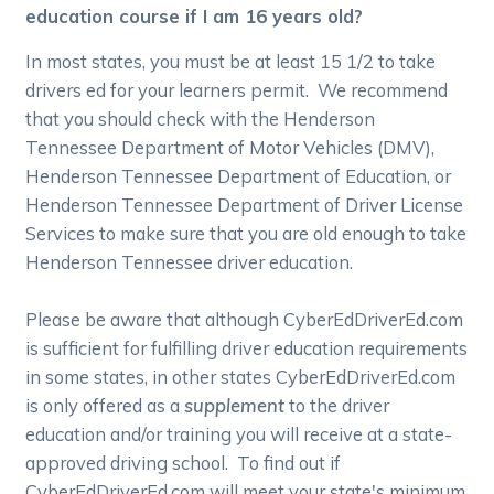
education course if I am 16 years old?
In most states, you must be at least 15 1/2 to take
drivers ed for your learners permit. We recommend
that you should check with the Henderson
Tennessee Department of Motor Vehicles (DMV),
Henderson Tennessee Department of Education, or
Henderson Tennessee Department of Driver License
Services to make sure that you are old enough to take
Henderson Tennessee driver education.
Please be aware that although CyberEdDriverEd.com
is sufficient for fulfilling driver education requirements
in some states, in other states CyberEdDriverEd.com
is only offered as a
supplement
to the driver
education and/or training you will receive at a state-
approved driving school. To find out if
CyberEdDriverEd.com will meet your state's minimum