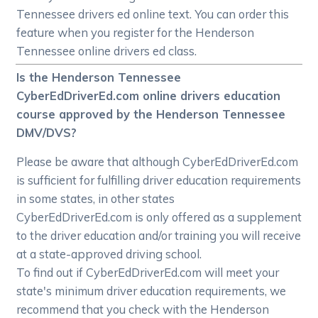
Tennessee drivers ed online text. You can order this
feature when you register for the Henderson
Tennessee online drivers ed class.
Is the Henderson Tennessee
CyberEdDriverEd.com online drivers education
course approved by the Henderson Tennessee
DMV/DVS?
Please be aware that although CyberEdDriverEd.com
is sufficient for fulfilling driver education requirements
in some states, in other states
CyberEdDriverEd.com is only offered as a supplement
to the driver education and/or training you will receive
at a state-approved driving school.
To find out if CyberEdDriverEd.com will meet your
state's minimum driver education requirements, we
recommend that you check with the Henderson