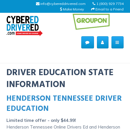
info@cybereddrivered.com
1 (800) 929 7734
Make Money
Email to a Friend
Main
navigation
CyberEdDriverEd
Home
DRIVER EDUCATION STATE
INFORMATION
HENDERSON TENNESSEE DRIVER
About Us
EDUCATION
Help Desk
Limited time offer - only $44.99!
Driving Schools
Henderson Tennessee Online Drivers Ed and Henderson