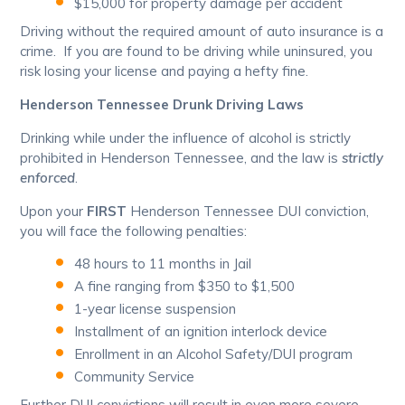
$15,000 for property damage per accident
Driving without the required amount of auto insurance is a
crime. If you are found to be driving while uninsured, you
risk losing your license and paying a hefty fine.
Henderson Tennessee Drunk Driving Laws
Drinking while under the influence of alcohol is strictly
prohibited in Henderson Tennessee, and the law is
strictly
enforced
.
Upon your
FIRST
Henderson Tennessee DUI conviction,
you will face the following penalties:
48 hours to 11 months in Jail
A fine ranging from $350 to $1,500
1-year license suspension
Installment of an ignition interlock device
Enrollment in an Alcohol Safety/DUI program
Community Service
Further DUI convictions will result in even more severe