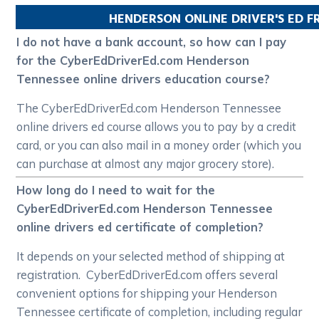
HENDERSON
ONLINE DRIVER'S ED 
I do not have a bank account, so how can I pay
for the CyberEdDriverEd.com Henderson
Tennessee online drivers education course?
The CyberEdDriverEd.com Henderson Tennessee
online drivers ed course allows you to pay by a credit
card, or you can also mail in a money order (which you
can purchase at almost any major grocery store).
How long do I need to wait for the
CyberEdDriverEd.com Henderson Tennessee
online drivers ed certificate of completion?
It depends on your selected method of shipping at
registration. CyberEdDriverEd.com offers several
convenient options for shipping your Henderson
Tennessee certificate of completion, including regular