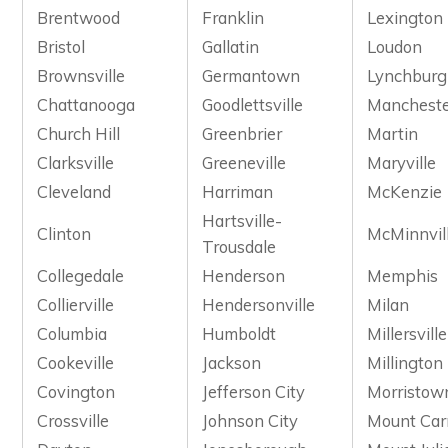
Brentwood
Franklin
Lexington
Bristol
Gallatin
Loudon
Brownsville
Germantown
Lynchburg
Chattanooga
Goodlettsville
Manchest
Church Hill
Greenbrier
Martin
Clarksville
Greeneville
Maryville
Cleveland
Harriman
McKenzie
Hartsville-
Clinton
McMinnvil
Trousdale
Collegedale
Henderson
Memphis
Collierville
Hendersonville
Milan
Columbia
Humboldt
Millersville
Cookeville
Jackson
Millington
Covington
Jefferson City
Morristow
Crossville
Johnson City
Mount Car