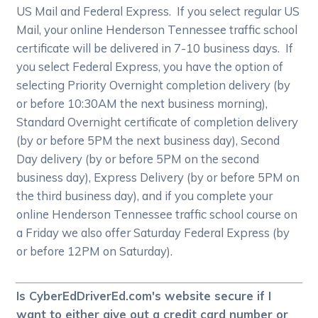
US Mail and Federal Express. If you select regular US
Mail, your online Henderson Tennessee traffic school
certificate will be delivered in 7-10 business days. If
you select Federal Express, you have the option of
selecting Priority Overnight completion delivery (by
or before 10:30AM the next business morning),
Standard Overnight certificate of completion delivery
(by or before 5PM the next business day), Second
Day delivery (by or before 5PM on the second
business day), Express Delivery (by or before 5PM on
the third business day), and if you complete your
online Henderson Tennessee traffic school course on
a Friday we also offer Saturday Federal Express (by
or before 12PM on Saturday).
Is CyberEdDriverEd.com's website secure if I
want to either give out a credit card number or