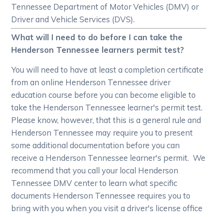
Tennessee Department of Motor Vehicles (DMV) or
Driver and Vehicle Services (DVS).
What will I need to do before I can take the
Henderson Tennessee learners permit test?
You will need to have at least a completion certificate
from an online Henderson Tennessee driver
education course before you can become eligible to
take the Henderson Tennessee learner's permit test.
Please know, however, that this is a general rule and
Henderson Tennessee may require you to present
some additional documentation before you can
receive a Henderson Tennessee learner's permit. We
recommend that you call your local Henderson
Tennessee DMV center to learn what specific
documents Henderson Tennessee requires you to
bring with you when you visit a driver's license office