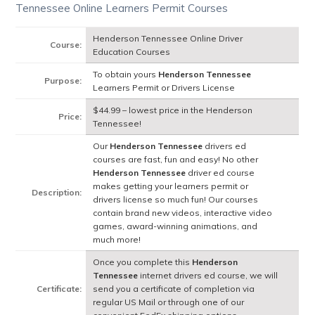
Tennessee Online Learners Permit Courses
Henderson Tennessee Online Driver
Course:
Education Courses
To obtain yours
Henderson Tennessee
Purpose:
Learners Permit or Drivers License
$44.99 – lowest price in the Henderson
Price:
Tennessee!
Our
Henderson Tennessee
drivers ed
courses are fast, fun and easy! No other
Henderson Tennessee
driver ed course
makes getting your learners permit or
Description:
drivers license so much fun! Our courses
contain brand new videos, interactive video
games, award-winning animations, and
much more!
Once you complete this
Henderson
Tennessee
internet drivers ed course, we will
Certificate:
send you a certificate of completion via
regular US Mail or through one of our