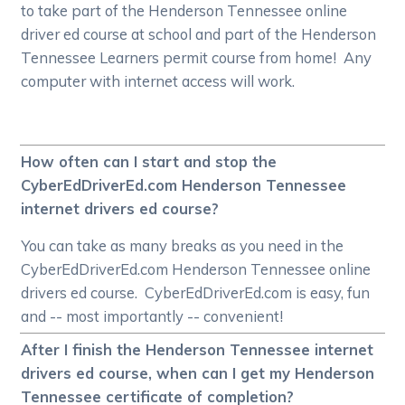
to take part of the Henderson Tennessee online
driver ed course at school and part of the Henderson
Tennessee Learners permit course from home! Any
computer with internet access will work.
How often can I start and stop the
CyberEdDriverEd.com Henderson Tennessee
internet drivers ed course?
You can take as many breaks as you need in the
CyberEdDriverEd.com Henderson Tennessee online
drivers ed course. CyberEdDriverEd.com is easy, fun
and -- most importantly -- convenient!
After I finish the Henderson Tennessee internet
drivers ed course, when can I get my Henderson
Tennessee certificate of completion?