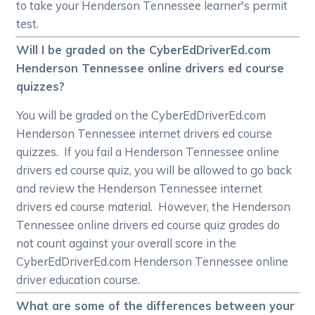
to take your Henderson Tennessee learner's permit
test.
Will I be graded on the CyberEdDriverEd.com
Henderson Tennessee online drivers ed course
quizzes?
You will be graded on the CyberEdDriverEd.com
Henderson Tennessee internet drivers ed course
quizzes. If you fail a Henderson Tennessee online
drivers ed course quiz, you will be allowed to go back
and review the Henderson Tennessee internet
drivers ed course material. However, the Henderson
Tennessee online drivers ed course quiz grades do
not count against your overall score in the
CyberEdDriverEd.com Henderson Tennessee online
driver education course.
What are some of the differences between your