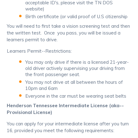
acceptable ID's, please visit the TN DOS
website)
Birth certificate (or valid proof of U.S citizenship
You will need to first take a vision screening test and then
the written test. Once you pass, you will be issued a
learners permit to drive.
Learners Permit--Restrictions:
You may only drive if there is a licensed 21-year-
old driver actively supervising your driving from
the front passenger seat.
You may not drive at all between the hours of
10pm and 6am
Everyone in the car must be wearing seat belts
Henderson Tennessee Intermediate License (aka--
Provisional License)
You can apply for your intermediate license after you turn
16, provided you meet the following requirements: