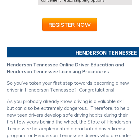
convenient FedEx shipping options.
REGISTER NOW
HENDERSON
TENNESSEE
Henderson Tennessee Online Driver Education and
Henderson Tennessee Licensing Procedures
So you've taken your first step towards becoming a new
driver in Henderson Tennessee? Congratulations!
As you probably already know, driving is a valuable skill,
but can also be extremely dangerous. Therefore, to help
new teen drivers develop safe driving habits during their
first few years behind the wheel, the State of Henderson
Tennessee has implemented a graduated driver license
program for Henderson Tennessee drivers who are under