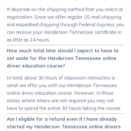
It depends on the shipping method that you select at
registration. Since we offer regular US mail shipping
and expedited shipping through Federal Express, you
can receive your Henderson Tennessee certificate in
as little as 24 hours.
How much total time should I expect to have to
set aside for the Henderson Tennessee online
driver education course?
In total, about 30 hours of classroom instruction is
what we offer you with our Henderson Tennessee
online driver education course. However, in those
states where timers are not required you may not
have to spend the entire 30 hours taking the course.
Am I eligible for a refund even if I have already
started my Henderson Tennessee online drivers