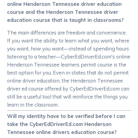
online Henderson Tennessee driver education
course and the Henderson Tennessee driver
education course that is taught in classrooms?
The main differences are freedom and convenience.
If you want the ability to learn what you want, where
you want, how you want—instead of spending hours
listening to a teacher—CyberEdDriverEd.com's online
Henderson Tennessee learners permit course is the
best option for you. Even in states that do not permit
online driver education, the Henderson Tennessee
driver ed course offered by CyberEdDriverEd.com can
still be a useful tool that will reinforce the things you
learn in the classroom.
Will my identity have to be verified before I can
take the CyberEdDriverEd.com Henderson
Tennessee online drivers education course?