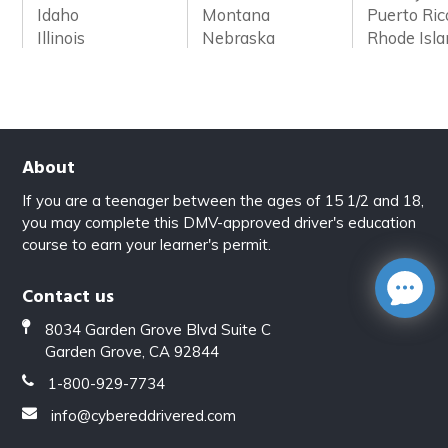
Idaho
Montana
Puerto Ric
Illinois
Nebraska
Rhode Isl
About
If you are a teenager between the ages of 15 1/2 and 18,
you may complete this DMV-approved driver's education
course to earn your learner's permit.
Contact us
8034 Garden Grove Blvd Suite C
Garden Grove, CA 92844
1-800-929-7734
info@cybereddrivered.com