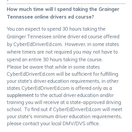
How much time will I spend taking the Grainger
Tennessee online drivers ed course?
You can expect to spend 30 hours taking the
Grainger Tennessee online driver ed course offered
by CyberEdDriverEd.com. However, in some states
where timers are not required you may not have to
spend an entire 30 hours taking the course.
Please be aware that while in some states
CyberEdDriverEd.com will be sufficient for fulfilling
your state's driver education requirements, in other
states CyberEdDriverEd.com is offered only as a
supplement
to the actual driver education and/or
training you will receive at a state-approved driving
school. To find out if CyberEdDriverEd.com will meet
your state's minimum driver education requirements,
please contact your local DMV/DVS office.