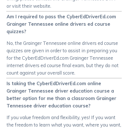
or visit their website.
Am I required to pass the CyberEdDriverEd.com
Grainger Tennessee online drivers ed course
quizzes?
No, the Grainger Tennessee online drivers ed course
quizzes are given in order to assist in preparing you
for the CyberEdDriverEd.com Grainger Tennessee
internet drivers ed course final exam, but they do not
count against your overall score.
Is taking the CyberEdDriverEd.com online
Grainger Tennessee driver education course a
better option for me than a classroom Grainger
Tennessee driver education course?
If you value freedom and flexibility, yes! If you want
the freedom to learn what you want, where you want,