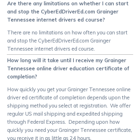
Are there any limitations on whether I can start
and stop the CyberEdDriverEd.com Grainger
Tennessee internet drivers ed course?
There are no limitations on how often you can start
and stop the CyberEdDriverEd.com Grainger
Tennessee internet drivers ed course.
How long will it take until I receive my Grainger
Tennessee online driver education certificate of
completion?
How quickly you get your Grainger Tennessee online
driver ed certificate of completion depends upon the
shipping method you select at registration. We offer
regular US mail shipping and expedited shipping
through Federal Express. Depending upon how
quickly you need your Grainger Tennessee certificate,
you receive it in as little as 24 hours.