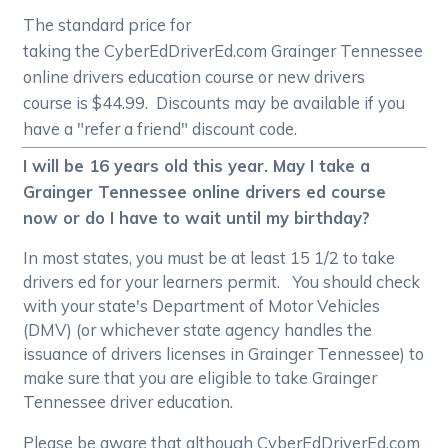
The standard price for
taking the CyberEdDriverEd.com Grainger Tennessee
online drivers education course or new drivers
course is $44.99. Discounts may be available if you
have a "refer a friend" discount code.
I will be 16 years old this year. May I take a
Grainger Tennessee online drivers ed course
now or do I have to wait until my birthday?
In most states, you must be at least 15 1/2 to take
drivers ed for your learners permit. You should check
with your state's Department of Motor Vehicles
(DMV) (or whichever state agency handles the
issuance of drivers licenses in Grainger Tennessee) to
make sure that you are eligible to take Grainger
Tennessee driver education.
Please be aware that although CyberEdDriverEd.com