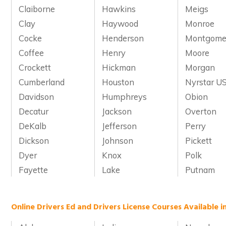
Claiborne
Hawkins
Meigs
Clay
Haywood
Monroe
Cocke
Henderson
Montgome
Coffee
Henry
Moore
Crockett
Hickman
Morgan
Cumberland
Houston
Nyrstar US
Davidson
Humphreys
Obion
Decatur
Jackson
Overton
DeKalb
Jefferson
Perry
Dickson
Johnson
Pickett
Dyer
Knox
Polk
Fayette
Lake
Putnam
Online Drivers Ed and Drivers License Courses Available i