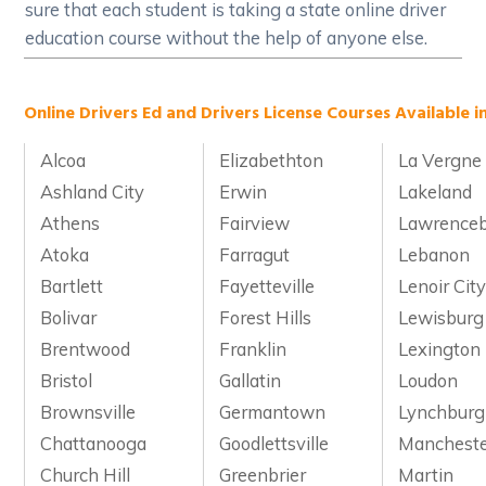
sure that each student is taking a state online driver
education course without the help of anyone else.
Online Drivers Ed and Drivers License Courses Available i
Alcoa
Elizabethton
La Vergne
Ashland City
Erwin
Lakeland
Athens
Fairview
Lawrence
Atoka
Farragut
Lebanon
Bartlett
Fayetteville
Lenoir Cit
Bolivar
Forest Hills
Lewisburg
Brentwood
Franklin
Lexington
Bristol
Gallatin
Loudon
Brownsville
Germantown
Lynchburg
Chattanooga
Goodlettsville
Manchest
Church Hill
Greenbrier
Martin