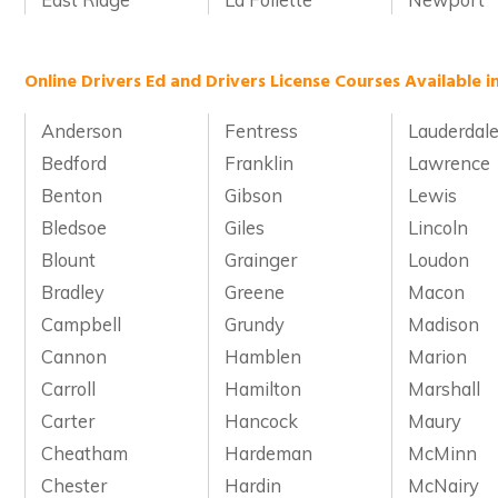
Online Drivers Ed and Drivers License Courses Available 
Anderson
Fentress
Lauderdal
Bedford
Franklin
Lawrence
Benton
Gibson
Lewis
Bledsoe
Giles
Lincoln
Blount
Grainger
Loudon
Bradley
Greene
Macon
Campbell
Grundy
Madison
Cannon
Hamblen
Marion
Carroll
Hamilton
Marshall
Carter
Hancock
Maury
Cheatham
Hardeman
McMinn
Chester
Hardin
McNairy