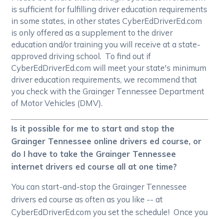
is sufficient for fulfilling driver education requirements
in some states, in other states CyberEdDriverEd.com
is only offered as a supplement to the driver
education and/or training you will receive at a state-
approved driving school. To find out if
CyberEdDriverEd.com will meet your state's minimum
driver education requirements, we recommend that
you check with the Grainger Tennessee Department
of Motor Vehicles (DMV).
Is it possible for me to start and stop the
Grainger Tennessee online drivers ed course, or
do I have to take the Grainger Tennessee
internet drivers ed course all at one time?
You can start-and-stop the Grainger Tennessee
drivers ed course as often as you like -- at
CyberEdDriverEd.com you set the schedule! Once you