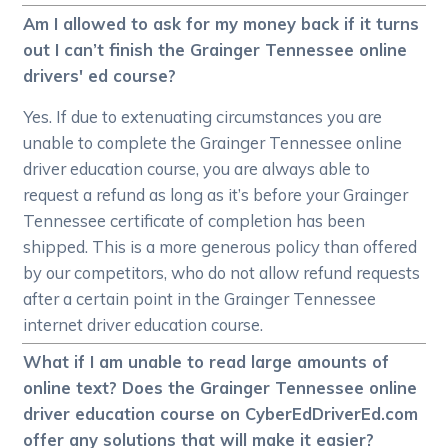
Am I allowed to ask for my money back if it turns
out I can’t finish the Grainger Tennessee online
drivers' ed course?
Yes. If due to extenuating circumstances you are
unable to complete the Grainger Tennessee online
driver education course, you are always able to
request a refund as long as it’s before your Grainger
Tennessee certificate of completion has been
shipped. This is a more generous policy than offered
by our competitors, who do not allow refund requests
after a certain point in the Grainger Tennessee
internet driver education course.
What if I am unable to read large amounts of
online text? Does the Grainger Tennessee online
driver education course on CyberEdDriverEd.com
offer any solutions that will make it easier?