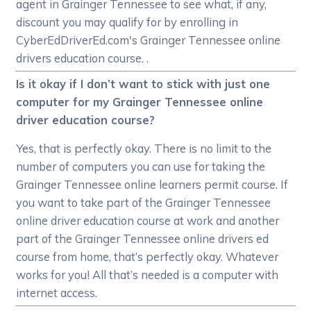
agent in Grainger Tennessee to see what, if any,
discount you may qualify for by enrolling in
CyberEdDriverEd.com's Grainger Tennessee online
drivers education course. .
Is it okay if I don’t want to stick with just one
computer for my Grainger Tennessee online
driver education course?
Yes, that is perfectly okay. There is no limit to the
number of computers you can use for taking the
Grainger Tennessee online learners permit course. If
you want to take part of the Grainger Tennessee
online driver education course at work and another
part of the Grainger Tennessee online drivers ed
course from home, that’s perfectly okay. Whatever
works for you! All that’s needed is a computer with
internet access.