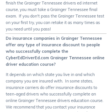
finish the Grainger Tennessee drivers ed internet
course, you must take a Grainger Tennessee final
exam. If you don't pass the Grainger Tennessee test
on your first try, you can retake it as many times as
you need until you pass!
Do insurance companies in Grainger Tennessee
offer any type of insurance discount to people
who successfully complete the
CyberEdDriverEd.com Grainger Tennessee online
driver education course?
It depends on which state you live in and which
company you are insured with. In some states,
insurance carriers do offer insurance discounts to
teen-aged drivers who successfully complete an
online Grainger Tennessee drivers education course.
We recommend that you contact your insurance