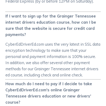
Federal Express (by or before 12PM on Saturday).
If I want to sign up for the Grainger Tennessee
internet drivers education course, how can I be
sure that the website is secure for credit card
payments?
CyberEdDriverEd.com uses the very latest in SSL data
encryption technology to make sure that your
personal and payment information is 100% secure.
In addition, we also offer several other payment
methods for our Grainger Tennessee internet drivers
ed course, including check and online check.
How much do I need to pay if I decide to take
CyberEdDriverEd.com's online Grainger
Tennessee drivers education or new drivers'
course?