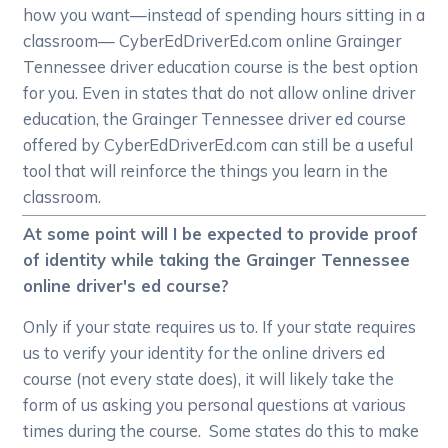
how you want—instead of spending hours sitting in a
classroom— CyberEdDriverEd.com online Grainger
Tennessee driver education course is the best option
for you. Even in states that do not allow online driver
education, the Grainger Tennessee driver ed course
offered by CyberEdDriverEd.com can still be a useful
tool that will reinforce the things you learn in the
classroom.
At some point will I be expected to provide proof
of identity while taking the Grainger Tennessee
online driver's ed course?
Only if your state requires us to. If your state requires
us to verify your identity for the online drivers ed
course (not every state does), it will likely take the
form of us asking you personal questions at various
times during the course. Some states do this to make