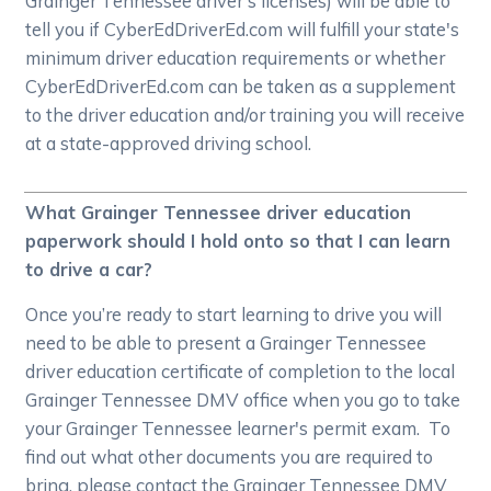
Grainger Tennessee driver's licenses) will be able to
tell you if CyberEdDriverEd.com will fulfill your state's
minimum driver education requirements or whether
CyberEdDriverEd.com can be taken as a supplement
to the driver education and/or training you will receive
at a state-approved driving school.
What Grainger Tennessee driver education
paperwork should I hold onto so that I can learn
to drive a car?
Once you’re ready to start learning to drive you will
need to be able to present a Grainger Tennessee
driver education certificate of completion to the local
Grainger Tennessee DMV office when you go to take
your Grainger Tennessee learner's permit exam. To
find out what other documents you are required to
bring, please contact the Grainger Tennessee DMV