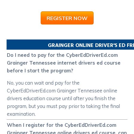
REGISTER NOW
GRAINGER
ONLINE DRIVER'S ED F
Do I need to pay for the CyberEdDriverEd.com
Grainger Tennessee internet drivers ed course
before I start the program?
No, you can wait and pay for the
CyberEdDriverEd.com Grainger Tennessee online
drivers education course until after you finish the
program, but you must pay prior to taking the final
examination.
When I register for the CyberEdDriverEd.com
Grainger Tennessee online drivers ed course, can