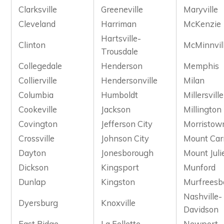
Clarksville
Greeneville
Maryville
Cleveland
Harriman
McKenzie
Hartsville-
Clinton
McMinnvil
Trousdale
Collegedale
Henderson
Memphis
Collierville
Hendersonville
Milan
Columbia
Humboldt
Millersville
Cookeville
Jackson
Millington
Covington
Jefferson City
Morristow
Crossville
Johnson City
Mount Car
Dayton
Jonesborough
Mount Juli
Dickson
Kingsport
Munford
Dunlap
Kingston
Murfreesb
Nashville-
Dyersburg
Knoxville
Davidson
East Ridge
La Follette
Newport