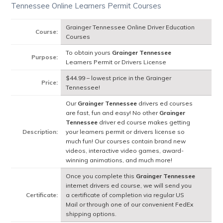
Tennessee Online Learners Permit Courses
Grainger Tennessee Online Driver Education
Course:
Courses
To obtain yours
Grainger Tennessee
Purpose:
Learners Permit or Drivers License
$44.99 – lowest price in the Grainger
Price:
Tennessee!
Our
Grainger Tennessee
drivers ed courses
are fast, fun and easy! No other
Grainger
Tennessee
driver ed course makes getting
Description:
your learners permit or drivers license so
much fun! Our courses contain brand new
videos, interactive video games, award-
winning animations, and much more!
Once you complete this
Grainger Tennessee
internet drivers ed course, we will send you
Certificate:
a certificate of completion via regular US
Mail or through one of our convenient FedEx
shipping options.