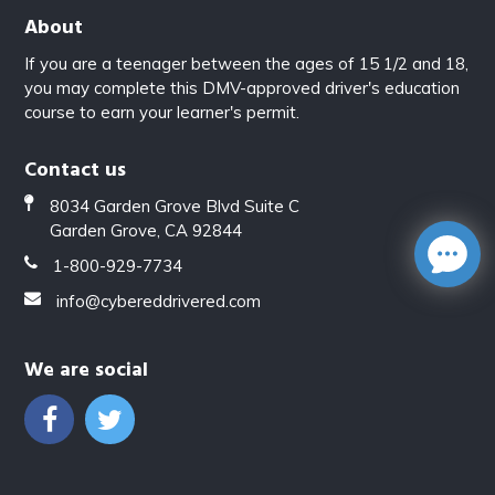
About
If you are a teenager between the ages of 15 1/2 and 18,
you may complete this DMV-approved driver's education
course to earn your learner's permit.
Contact us
8034 Garden Grove Blvd Suite C
Garden Grove, CA 92844
1-800-929-7734
info@cybereddrivered.com
We are social