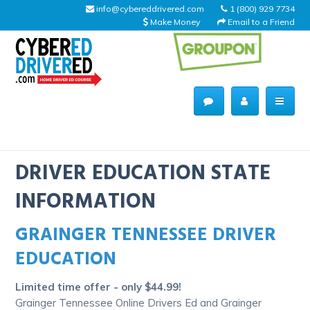
info@cybereddrivered.com
1 (800) 929 7734
Make Money
Email to a Friend
Main
navigation
CyberEdDriverEd
Home
DRIVER EDUCATION STATE
INFORMATION
GRAINGER TENNESSEE DRIVER
About Us
EDUCATION
Help Desk
Limited time offer - only $44.99!
Driving Schools
Grainger Tennessee Online Drivers Ed and Grainger