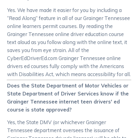
Yes. We have made it easier for you by including a
“Read Along” feature in all of our Grainger Tennessee
online learners permit courses. By reading the
Grainger Tennessee online driver education course
text aloud as you follow along with the online text, it
saves you from eye strain. All of the
CyberEdDriverEd.com Grainger Tennessee online
drivers ed courses fully comply with the Americans
with Disabilities Act, which means accessibility for all.
Does the State Department of Motor Vehicles or
State Department of Driver Services know if the
Grainger Tennessee internet teen drivers' ed
course is state approved?
Yes, the State DMV (or whichever Grainger
Tennessee department oversees the issuance of