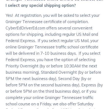
I select any special shipping option?
Yes! At registration, you will be asked to select your
Grainger Tennessee certificate of completion.
CyberEdDriverEd.com offers several convenient
options for shipping, including regular US Mail and
Federal Express. If you select regular US Mail, your
online Grainger Tennessee traffic school certificate
will be delivered in 7-10 business days. If you select
Federal Express, you have the option of selecting
Priority Overnight (by or before 10:30AM the next
business morning), Standard Overnight (by or before
5PM the next business day), Second Day (by or
before 5PM on the second business day), Express (by
or before 5PM on the third business day), or if you
complete your online Grainger Tennessee traffic
school course on a Friday, we also offer Saturday