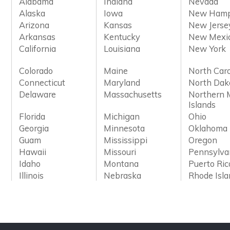
Alabama
Indiana
Nevada
Alaska
Iowa
New Hamp
Arizona
Kansas
New Jerse
Arkansas
Kentucky
New Mexi
California
Louisiana
New York
Colorado
Maine
North Caro
Connecticut
Maryland
North Dak
Delaware
Massachusetts
Northern 
Islands
Florida
Michigan
Ohio
Georgia
Minnesota
Oklahoma
Guam
Mississippi
Oregon
Hawaii
Missouri
Pennsylva
Idaho
Montana
Puerto Ric
Illinois
Nebraska
Rhode Isl