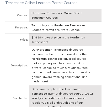
Tennessee Online Learners Permit Courses
Hardeman Tennessee Online Driver
Course:
Education Courses
To obtain yours
Hardeman Tennessee
Purpose:
Learners Permit or Drivers License
$44.99 – lowest price in the Hardeman
Price:
Tennessee!
Our
Hardeman Tennessee
drivers ed
courses are fast, fun and easy! No other
Hardeman Tennessee
driver ed course
makes getting your learners permit or
Description:
drivers license so much fun! Our courses
contain brand new videos, interactive video
games, award-winning animations, and
much more!
Once you complete this
Hardeman
Tennessee
internet drivers ed course, we will
Certificate:
send you a certificate of completion via
regular US Mail or through one of our