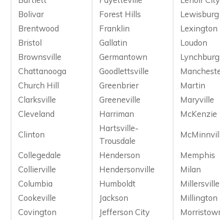
Bolivar
Forest Hills
Lewisburg
Brentwood
Franklin
Lexington
Bristol
Gallatin
Loudon
Brownsville
Germantown
Lynchburg
Chattanooga
Goodlettsville
Manchest
Church Hill
Greenbrier
Martin
Clarksville
Greeneville
Maryville
Cleveland
Harriman
McKenzie
Hartsville-
Clinton
McMinnvil
Trousdale
Collegedale
Henderson
Memphis
Collierville
Hendersonville
Milan
Columbia
Humboldt
Millersville
Cookeville
Jackson
Millington
Covington
Jefferson City
Morristow