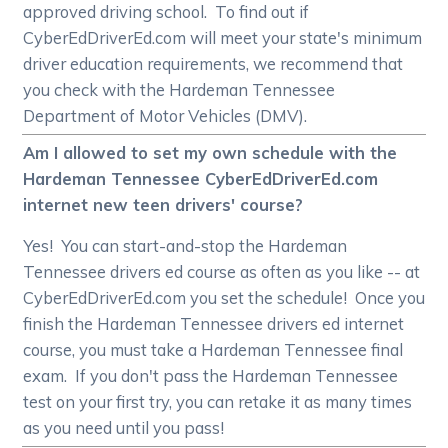
approved driving school. To find out if
CyberEdDriverEd.com will meet your state's minimum
driver education requirements, we recommend that
you check with the Hardeman Tennessee
Department of Motor Vehicles (DMV).
Am I allowed to set my own schedule with the
Hardeman Tennessee CyberEdDriverEd.com
internet new teen drivers' course?
Yes! You can start-and-stop the Hardeman
Tennessee drivers ed course as often as you like -- at
CyberEdDriverEd.com you set the schedule! Once you
finish the Hardeman Tennessee drivers ed internet
course, you must take a Hardeman Tennessee final
exam. If you don't pass the Hardeman Tennessee
test on your first try, you can retake it as many times
as you need until you pass!