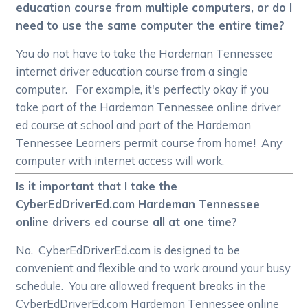
education course from multiple computers, or do I
need to use the same computer the entire time?
You do not have to take the Hardeman Tennessee
internet driver education course from a single
computer. For example, it's perfectly okay if you
take part of the Hardeman Tennessee online driver
ed course at school and part of the Hardeman
Tennessee Learners permit course from home! Any
computer with internet access will work.
Is it important that I take the
CyberEdDriverEd.com Hardeman Tennessee
online drivers ed course all at one time?
No. CyberEdDriverEd.com is designed to be
convenient and flexible and to work around your busy
schedule. You are allowed frequent breaks in the
CyberEdDriverEd.com Hardeman Tennessee online