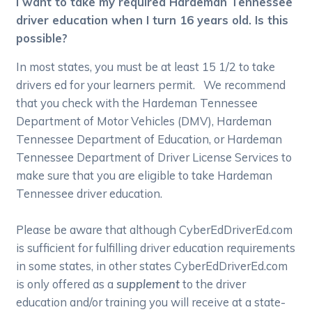
I want to take my required Hardeman Tennessee
driver education when I turn 16 years old. Is this
possible?
In most states, you must be at least 15 1/2 to take
drivers ed for your learners permit. We recommend
that you check with the Hardeman Tennessee
Department of Motor Vehicles (DMV), Hardeman
Tennessee Department of Education, or Hardeman
Tennessee Department of Driver License Services to
make sure that you are eligible to take Hardeman
Tennessee driver education.
Please be aware that although CyberEdDriverEd.com
is sufficient for fulfilling driver education requirements
in some states, in other states CyberEdDriverEd.com
is only offered as a
supplement
to the driver
education and/or training you will receive at a state-