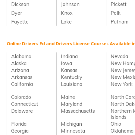
Dickson
Johnson
Pickett
Dyer
Knox
Polk
Fayette
Lake
Putnam
Online Drivers Ed and Drivers License Courses Available i
Alabama
Indiana
Nevada
Alaska
Iowa
New Hamp
Arizona
Kansas
New Jerse
Arkansas
Kentucky
New Mexi
California
Louisiana
New York
Colorado
Maine
North Caro
Connecticut
Maryland
North Dak
Delaware
Massachusetts
Northern 
Islands
Florida
Michigan
Ohio
Georgia
Minnesota
Oklahoma