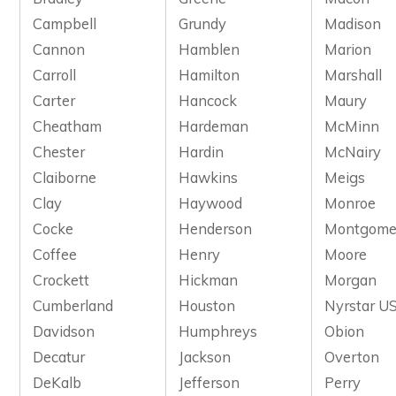
Campbell
Grundy
Madison
Cannon
Hamblen
Marion
Carroll
Hamilton
Marshall
Carter
Hancock
Maury
Cheatham
Hardeman
McMinn
Chester
Hardin
McNairy
Claiborne
Hawkins
Meigs
Clay
Haywood
Monroe
Cocke
Henderson
Montgome
Coffee
Henry
Moore
Crockett
Hickman
Morgan
Cumberland
Houston
Nyrstar US
Davidson
Humphreys
Obion
Decatur
Jackson
Overton
DeKalb
Jefferson
Perry