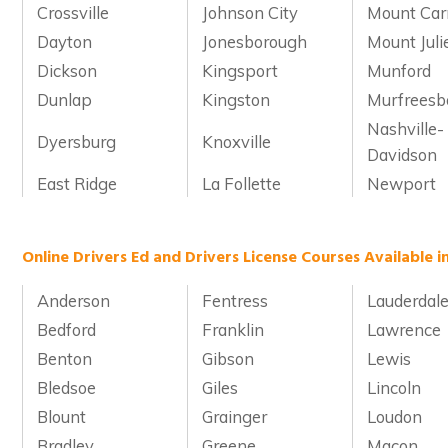
Crossville
Johnson City
Mount Car
Dayton
Jonesborough
Mount Juli
Dickson
Kingsport
Munford
Dunlap
Kingston
Murfreesb
Nashville-
Dyersburg
Knoxville
Davidson
East Ridge
La Follette
Newport
Online Drivers Ed and Drivers License Courses Available 
Anderson
Fentress
Lauderdal
Bedford
Franklin
Lawrence
Benton
Gibson
Lewis
Bledsoe
Giles
Lincoln
Blount
Grainger
Loudon
Bradley
Greene
Macon