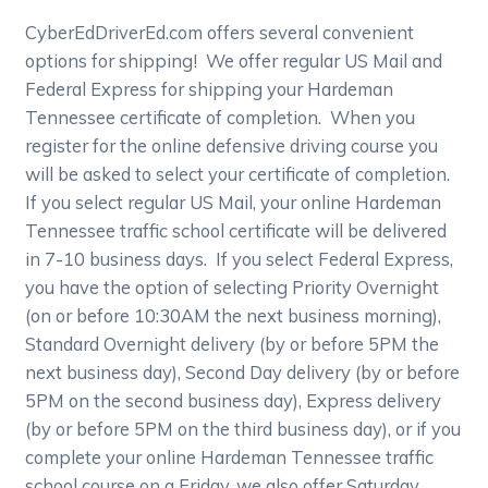
CyberEdDriverEd.com offers several convenient
options for shipping! We offer regular US Mail and
Federal Express for shipping your Hardeman
Tennessee certificate of completion. When you
register for the online defensive driving course you
will be asked to select your certificate of completion.
If you select regular US Mail, your online Hardeman
Tennessee traffic school certificate will be delivered
in 7-10 business days. If you select Federal Express,
you have the option of selecting Priority Overnight
(on or before 10:30AM the next business morning),
Standard Overnight delivery (by or before 5PM the
next business day), Second Day delivery (by or before
5PM on the second business day), Express delivery
(by or before 5PM on the third business day), or if you
complete your online Hardeman Tennessee traffic
school course on a Friday, we also offer Saturday