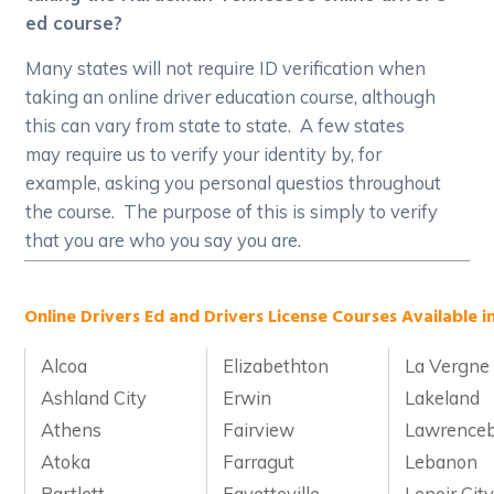
ed course?
Many states will not require ID verification when
taking an online driver education course, although
this can vary from state to state. A few states
may require us to verify your identity by, for
example, asking you personal questios throughout
the course. The purpose of this is simply to verify
that you are who you say you are.
Online Drivers Ed and Drivers License Courses Available i
Alcoa
Elizabethton
La Vergne
Ashland City
Erwin
Lakeland
Athens
Fairview
Lawrence
Atoka
Farragut
Lebanon
Bartlett
Fayetteville
Lenoir Cit