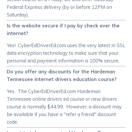
Federal Express delivery (by or before 12PM on
Saturday).
Is the website secure if I pay by check over the
internet?
Yes! CyberEdDriverEd.com uses the very latest in SSL
data encryption technology to make sure that your
personal and payment information is 100% secure.
Do you offer any discounts for the Hardeman
Tennessee internet drivers education course?
Yes. The CyberEdDriverEd.com Hardeman
Tennessee online drivers ed course or new drivers
course is normally $44.99. However, a discount may
be available if you have a "refer a friend" discount
code.