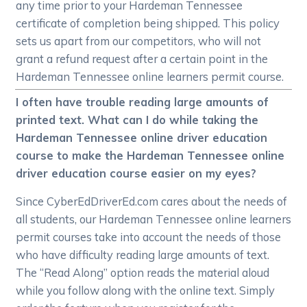
any time prior to your Hardeman Tennessee
certificate of completion being shipped. This policy
sets us apart from our competitors, who will not
grant a refund request after a certain point in the
Hardeman Tennessee online learners permit course.
I often have trouble reading large amounts of
printed text. What can I do while taking the
Hardeman Tennessee online driver education
course to make the Hardeman Tennessee online
driver education course easier on my eyes?
Since CyberEdDriverEd.com cares about the needs of
all students, our Hardeman Tennessee online learners
permit courses take into account the needs of those
who have difficulty reading large amounts of text.
The “Read Along” option reads the material aloud
while you follow along with the online text. Simply