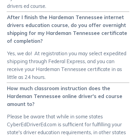
drivers ed course.
After I finish the Hardeman Tennessee internet
drivers education course, do you offer overnight
shipping for my Hardeman Tennessee certificate
of completion?
Yes, we do! At registration you may select expedited
shipping through Federal Express, and you can
receive your Hardeman Tennessee certificate in as
little as 24 hours.
How much classroom instruction does the
Hardeman Tennessee online driver's ed course
amount to?
Please be aware that while in some states
CyberEdDriverEd.com is sufficient for fulfilling your
state's driver education requirements, in other states