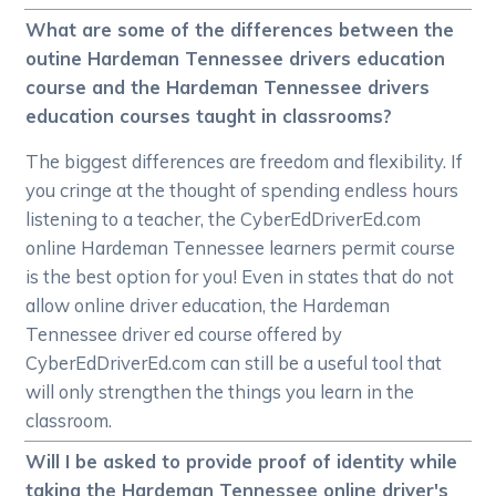
What are some of the differences between the
outine Hardeman Tennessee drivers education
course and the Hardeman Tennessee drivers
education courses taught in classrooms?
The biggest differences are freedom and flexibility. If
you cringe at the thought of spending endless hours
listening to a teacher, the CyberEdDriverEd.com
online Hardeman Tennessee learners permit course
is the best option for you! Even in states that do not
allow online driver education, the Hardeman
Tennessee driver ed course offered by
CyberEdDriverEd.com can still be a useful tool that
will only strengthen the things you learn in the
classroom.
Will I be asked to provide proof of identity while
taking the Hardeman Tennessee online driver's