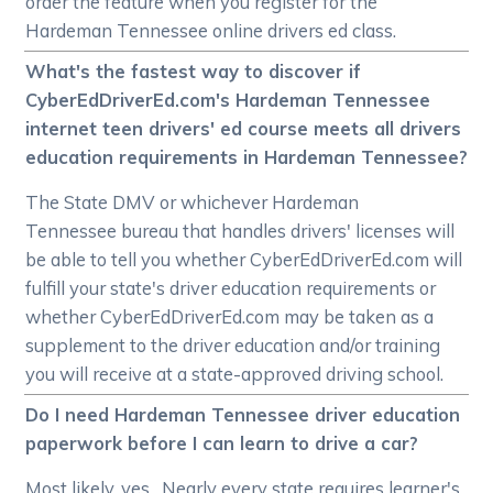
order the feature when you register for the
Hardeman Tennessee online drivers ed class.
What's the fastest way to discover if
CyberEdDriverEd.com's Hardeman Tennessee
internet teen drivers' ed course meets all drivers
education requirements in Hardeman Tennessee?
The State DMV or whichever Hardeman
Tennessee bureau that handles drivers' licenses will
be able to tell you whether CyberEdDriverEd.com will
fulfill your state's driver education requirements or
whether CyberEdDriverEd.com may be taken as a
supplement to the driver education and/or training
you will receive at a state-approved driving school.
Do I need Hardeman Tennessee driver education
paperwork before I can learn to drive a car?
Most likely, yes. Nearly every state requires learner's