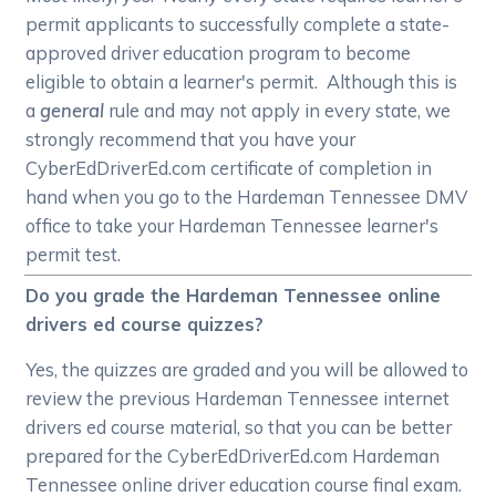
permit applicants to successfully complete a state-
approved driver education program to become
eligible to obtain a learner's permit. Although this is
a
general
rule and may not apply in every state, we
strongly recommend that you have your
CyberEdDriverEd.com certificate of completion in
hand when you go to the Hardeman Tennessee DMV
office to take your Hardeman Tennessee learner's
permit test.
Do you grade the Hardeman Tennessee online
drivers ed course quizzes?
Yes, the quizzes are graded and you will be allowed to
review the previous Hardeman Tennessee internet
drivers ed course material, so that you can be better
prepared for the CyberEdDriverEd.com Hardeman
Tennessee online driver education course final exam.