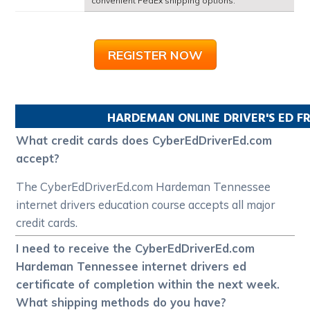
convenient FedEx shipping options.
REGISTER NOW
HARDEMAN
ONLINE DRIVER'S ED 
What credit cards does CyberEdDriverEd.com
accept?
The CyberEdDriverEd.com Hardeman Tennessee
internet drivers education course accepts all major
credit cards.
I need to receive the CyberEdDriverEd.com
Hardeman Tennessee internet drivers ed
certificate of completion within the next week.
What shipping methods do you have?