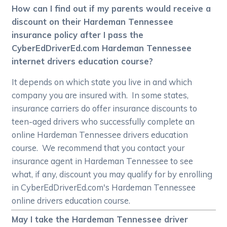
How can I find out if my parents would receive a
discount on their Hardeman Tennessee
insurance policy after I pass the
CyberEdDriverEd.com Hardeman Tennessee
internet drivers education course?
It depends on which state you live in and which
company you are insured with. In some states,
insurance carriers do offer insurance discounts to
teen-aged drivers who successfully complete an
online Hardeman Tennessee drivers education
course. We recommend that you contact your
insurance agent in Hardeman Tennessee to see
what, if any, discount you may qualify for by enrolling
in CyberEdDriverEd.com's Hardeman Tennessee
online drivers education course.
May I take the Hardeman Tennessee driver