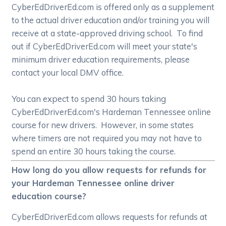
CyberEdDriverEd.com is offered only as a supplement
to the actual driver education and/or training you will
receive at a state-approved driving school. To find
out if CyberEdDriverEd.com will meet your state's
minimum driver education requirements, please
contact your local DMV office.
You can expect to spend 30 hours taking
CyberEdDriverEd.com's Hardeman Tennessee online
course for new drivers. However, in some states
where timers are not required you may not have to
spend an entire 30 hours taking the course.
How long do you allow requests for refunds for
your Hardeman Tennessee online driver
education course?
CyberEdDriverEd.com allows requests for refunds at