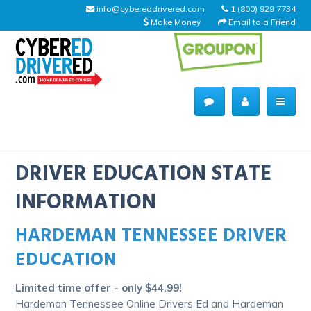
info@cybereddrivered.com
1 (800) 929 7734
Make Money
Email to a Friend
Main
navigation
CyberEdDriverEd
Home
DRIVER EDUCATION STATE
INFORMATION
HARDEMAN TENNESSEE DRIVER
About Us
EDUCATION
Help Desk
Limited time offer - only $44.99!
Driving Schools
Hardeman Tennessee Online Drivers Ed and Hardeman