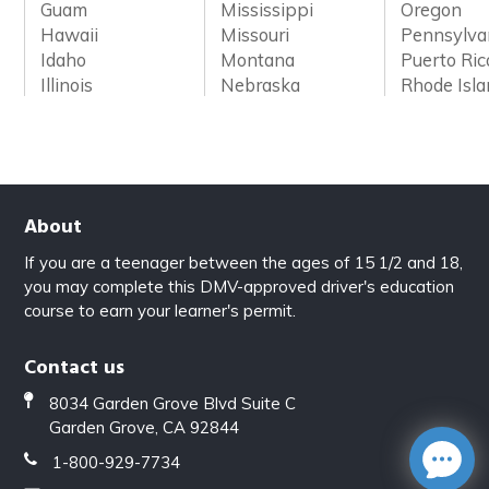
Guam
Mississippi
Oregon
Hawaii
Missouri
Pennsylva
Idaho
Montana
Puerto Ric
Illinois
Nebraska
Rhode Isl
About
If you are a teenager between the ages of 15 1/2 and 18,
you may complete this DMV-approved driver's education
course to earn your learner's permit.
Contact us
8034 Garden Grove Blvd Suite C
Garden Grove, CA 92844
1-800-929-7734