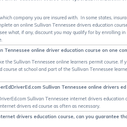
 which company you are insured with. In some states, insuran
mplete an online Sullivan Tennessee drivers education cou
see what, if any, discount you may qualify for by enrolling i
e.
ivan Tennessee online driver education course on one com
ke the Sullivan Tennessee online learners permit course. If y
ed course at school and part of the Sullivan Tennessee lear
berEdDriverEd.com Sullivan Tennessee online drivers ed 
iverEd.com Sullivan Tennessee internet drivers education co
nternet drivers ed course as often as necessary.
ternet drivers education course, can you guarantee that