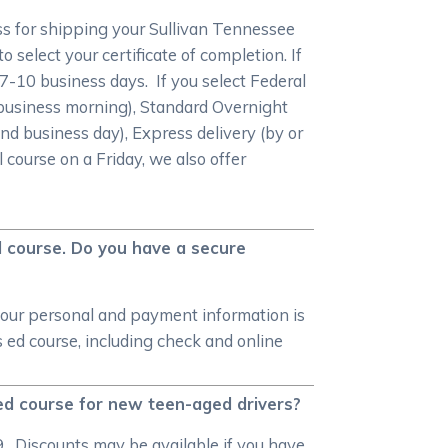
ss for shipping your Sullivan Tennessee
 select your certificate of completion. If
n 7-10 business days. If you select Federal
 business morning), Standard Overnight
nd business day), Express delivery (by or
 course on a Friday, we also offer
d course. Do you have a secure
your personal and payment information is
ed course, including check and online
ed course for new teen-aged drivers?
. Discounts may be available if you have