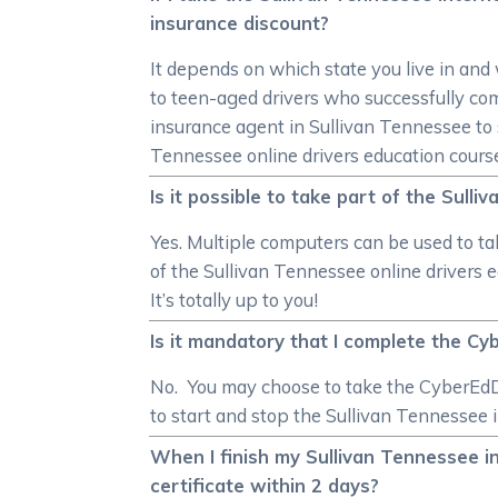
insurance discount?
It depends on which state you live in and
to teen-aged drivers who successfully co
insurance agent in Sullivan Tennessee to 
Tennessee online drivers education cours
Is it possible to take part of the Sull
Yes. Multiple computers can be used to ta
of the Sullivan Tennessee online drivers 
It’s totally up to you!
Is it mandatory that I complete the Cy
No. You may choose to take the CyberEdDr
to start and stop the Sullivan Tennessee i
When I finish my Sullivan Tennessee in
certificate within 2 days?