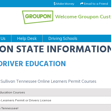
Make Money
Email to a Friend
Welcome Groupon Cus
 Us
Help Desk
Driving Schools
ION STATE INFORMATIO
 DRIVER EDUCATION
 Sullivan Tennessee Online Learners Permit Courses
Education Courses
e
Learners Permit or Drivers License
an Tennessee!