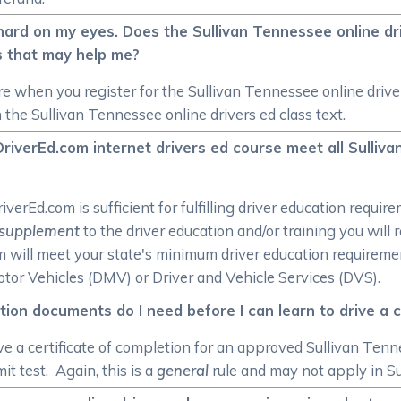
hard on my eyes. Does the Sullivan Tennessee online dr
s that may help me?
e when you register for the Sullivan Tennessee online driver
 the Sullivan Tennessee online drivers ed class text.
riverEd.com internet drivers ed course meet all Sulli
rEd.com is sufficient for fulfilling driver education require
supplement
to the driver education and/or training you will
om will meet your state's minimum driver education require
or Vehicles (DMV) or Driver and Vehicle Services (DVS).
ion documents do I need before I can learn to drive a 
ve a certificate of completion for an approved Sullivan Tenn
t test. Again, this is a
general
rule and may not apply in S