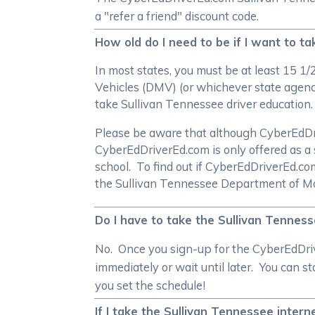
a "refer a friend" discount code.
How old do I need to be if I want to 
In most states, you must be at least 15 1
Vehicles (DMV) (or whichever state agency
take Sullivan Tennessee driver education
Please be aware that although CyberEdDrive
CyberEdDriverEd.com is only offered as a 
school. To find out if CyberEdDriverEd.c
the Sullivan Tennessee Department of Mo
Do I have to take the Sullivan Tenness
No. Once you sign-up for the CyberEdDrive
immediately or wait until later. You can 
you set the schedule!
If I take the Sullivan Tennessee inter