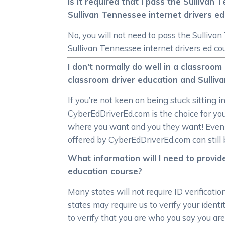
Is it required that I pass the Sulliva
Sullivan Tennessee internet drivers e
No, you will not need to pass the Sulliva
Sullivan Tennessee internet drivers ed co
I don't normally do well in a classro
classroom driver education and Sulliv
If you’re not keen on being stuck sitting i
CyberEdDriverEd.com is the choice for you
where you want and you they want! Even in
offered by CyberEdDriverEd.com can still b
What information will I need to provide
education course?
Many states will not require ID verificati
states may require us to verify your ident
to verify that you are who you say you are