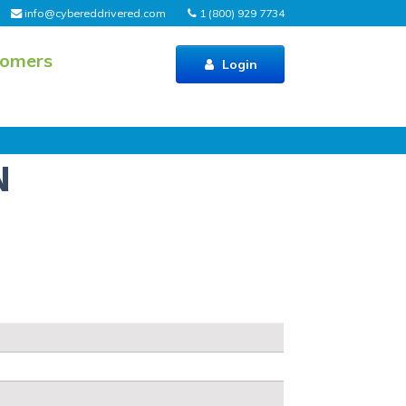
info@cybereddrivered.com
1 (800) 929 7734
tomers
Login
N