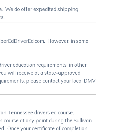
te. We do offer expedited shipping
rs.
 CyberEdDriverEd.com. However, in some
driver education requirements, in other
you will receive at a state-approved
equirements, please contact your local DMV
ivan Tennessee drivers ed course,
 course at any point during the Sullivan
ed. Once your certificate of completion