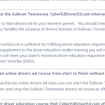
take the Sullivan Tennessee CyberEdDriverEd.com intern
/2 to take drivers ed for your learners permit. You should c
 handles the issuance of drivers licenses in Sullivan Tennes
.
rEd.com is sufficient for fulfilling driver education require
supplement to the driver education and/or training you will 
om will meet your state's minimum driver education require
tor Vehicles (DMV).
ee online drivers ed course from start to finish withou
rEd.com online drivers ed class, you can start the Sullivan
start-and-stop the Sullivan Tennessee drivers ed course as o
net driver education course that CyberEdDriverEd.com of