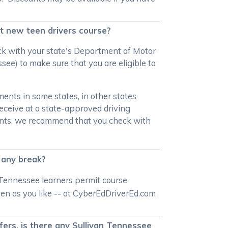
et new teen drivers course?
heck with your state's Department of Motor
see) to make sure that you are eligible to
ments in some states, in other states
receive at a state-approved driving
ments, we recommend that you check with
t any break?
 Tennessee learners permit course
ften as you like -- at CyberEdDriverEd.com
fers, is there any Sullivan Tennessee