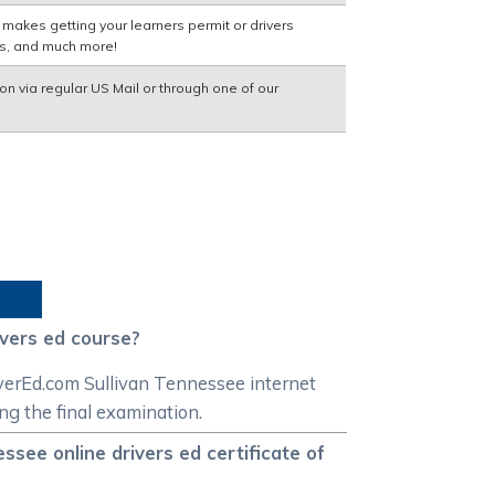
 makes getting your learners permit or drivers
ns, and much more!
ion via regular US Mail or through one of our
ivers ed course?
iverEd.com Sullivan Tennessee internet
ing the final examination.
see online drivers ed certificate of