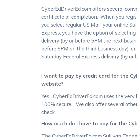
CyberEdDriverEd.com offers several conve
certificate of completion. When you registe
you select regular US Mail, your online Sul
Express, you have the option of selecting
delivery (by or before 5PM the next busin
before 5PM on the third business day), or 
Saturday Federal Express delivery (by or
I want to pay by credit card for the 
website?
Yes! CyberEdDriverEd.com uses the very l
100% secure. We also offer several other
check.
How much do I have to pay for the Cyb
The CyberEdDriverEd.com Sullivan Tenness