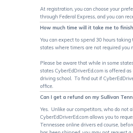
At registration, you can choose your pref
through Federal Express, and you can recei
How much time will it take me to finis
You can expect to spend 30 hours taking 
states where timers are not required you 
Please be aware that while in some states 
states CyberEdDriverEd.com is offered as 
driving school. To find out if CyberEdDri
office.
Can I get a refund on my Sullivan Tenne
Yes. Unlike our competitors, who do not al
CyberEdDriverEd.com allows you to request
Tennessee online drivers ed course, befor
has been shipped, you may not request a 