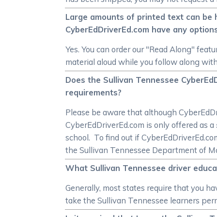
Large amounts of printed text can be 
CyberEdDriverEd.com have any option
Yes. You can order our "Read Along" featur
material aloud while you follow along with
Does the Sullivan Tennessee CyberEdD
requirements?
Please be aware that although CyberEdDrive
CyberEdDriverEd.com is only offered as a
school. To find out if CyberEdDriverEd.c
the Sullivan Tennessee Department of Mot
What Sullivan Tennessee driver educat
Generally, most states require that you ha
take the Sullivan Tennessee learners permi