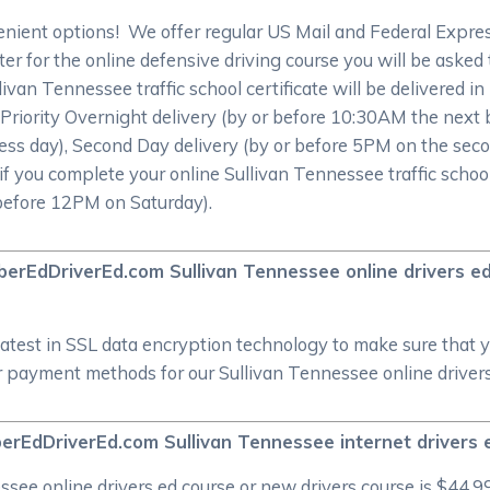
nient options! We offer regular US Mail and Federal Expre
r for the online defensive driving course you will be asked to
livan Tennessee traffic school certificate will be delivered i
 Priority Overnight delivery (by or before 10:30AM the next
ess day), Second Day delivery (by or before 5PM on the seco
if you complete your online Sullivan Tennessee traffic school
 before 12PM on Saturday).
CyberEdDriverEd.com Sullivan Tennessee online drivers e
atest in SSL data encryption technology to make sure that 
 payment methods for our Sullivan Tennessee online drivers 
erEdDriverEd.com Sullivan Tennessee internet drivers 
ee online drivers ed course or new drivers course is $44.99