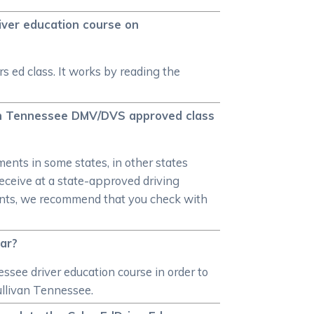
iver education course on
s ed class. It works by reading the
van Tennessee DMV/DVS approved class
ments in some states, in other states
 receive at a state-approved driving
ments, we recommend that you check with
car?
essee driver education course in order to
ullivan Tennessee.