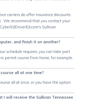
ce carriers do offer insurance discounts
rse. We recommend that you contact your
n CyberEdDriverEd.com's Sullivan
puter, and finish it on another?
our schedule requires, you can take part
ners permit course from home, for example.
course all at one time?
urse all at once, or you have the option
 I will receive the Sullivan Tennessee