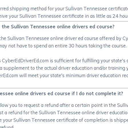
erred shipping method for your Sullivan Tennessee certifica
ve your Sullivan Tennessee certificate in as little as 24 hou
h the Sullivan Tennessee online drivers ed course?
the Sullivan Tennessee online driver ed course offered by
may not have to spend an entire 30 hours taking the course.
CyberEdDriverEd.com is sufficient for fulfilling your state's 
a supplement to the actual driver education and/or training 
verEd.com will meet your state's minimum driver education r
ssee online drivers ed course if I do not complete it?
low you to request a refund after a certain point in the Sull
 a refund for the Sullivan Tennessee online driver education
e your Sullivan Tennessee certificate of completion is shipp
refund.