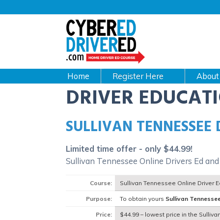
Main
navigation
CyberEdDriverEd
Home
About
DRIVER EDUCAT
SULLIVAN TENNESSEE
Limited time offer - only $44.99!
Sullivan Tennessee Online Drivers Ed and
Course:
Sullivan Tennessee Online Driver 
Purpose:
To obtain yours
Sullivan Tennesse
Price:
$44.99 – lowest price in the Sulliv