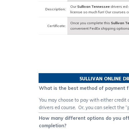
Our
Sullivan Tennessee
drivers ed 
Description:
license so much fun! Our courses 
Once you complete this
Sullivan 
Certificate:
convenient FedEx shipping options
SULLIVAN
ONLINE DR
What is the best method of payment f
You may choose to pay with either credit 
drivers ed course. Or, you can select the 
How many different options do you off
completion?