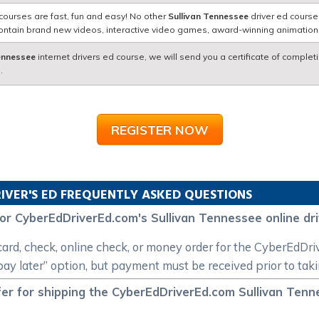
courses are fast, fun and easy! No other
Sullivan Tennessee
driver ed course
contain brand new videos, interactive video games, award-winning animatio
Tennessee
internet drivers ed course, we will send you a certificate of complet
.
REGISTER NOW
IVER'S ED FREQUENTLY ASKED QUESTIONS
or CyberEdDriverEd.com's Sullivan Tennessee online dr
card, check, online check, or money order for the CyberEdDr
“pay later” option, but payment must be received prior to tak
er for shipping the CyberEdDriverEd.com Sullivan Tennes