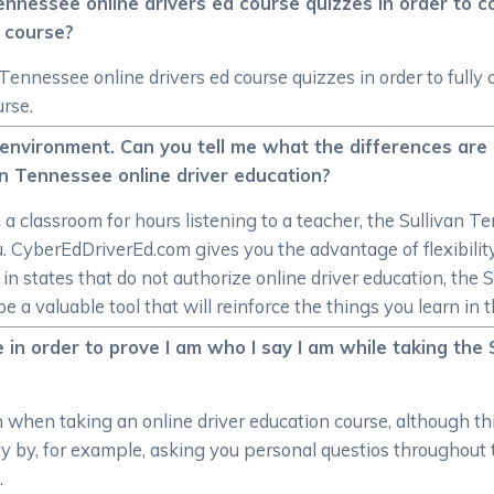
n Tennessee online drivers ed course quizzes in order t
d course?
n Tennessee online drivers ed course quizzes in order to ful
urse.
om environment. Can you tell me what the differences a
an Tennessee online driver education?
n a classroom for hours listening to a teacher, the Sullivan T
. CyberEdDriverEd.com gives you the advantage of flexibilit
 states that do not authorize online driver education, the 
e a valuable tool that will reinforce the things you learn in 
 in order to prove I am who I say I am while taking the
on when taking an online driver education course, although th
ity by, for example, asking you personal questios throughout
.