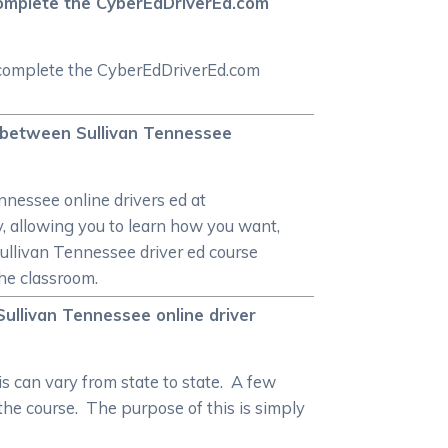
o complete the CyberEdDriverEd.com
ly complete the CyberEdDriverEd.com
re between Sullivan Tennessee
ennessee online drivers ed at
y, allowing you to learn how you want,
Sullivan Tennessee driver ed course
the classroom.
 Sullivan Tennessee online driver
is can vary from state to state. A few
 the course. The purpose of this is simply