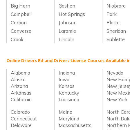
Big Horn
Goshen
Niobrara
Campbell
Hot Springs
Park
Carbon
Johnson
Platte
Converse
Laramie
Sheridan
Crook
Lincoln
Sublette
Online Drivers Ed and Drivers License Courses Available i
Alabama
Indiana
Nevada
Alaska
Iowa
New Hamp
Arizona
Kansas
New Jerse
Arkansas
Kentucky
New Mexi
California
Louisiana
New York
Colorado
Maine
North Caro
Connecticut
Maryland
North Dak
Delaware
Massachusetts
Northern 