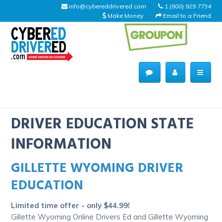
info@cybereddrivered.com
1 (800) 929 7734
Make Money
Email to a Friend
Main
navigation
CyberEdDriverEd
Home
DRIVER EDUCATION STATE
INFORMATION
GILLETTE WYOMING DRIVER
About Us
EDUCATION
Help Desk
Limited time offer - only $44.99!
Driving Schools
Gillette Wyoming Online Drivers Ed and Gillette Wyoming