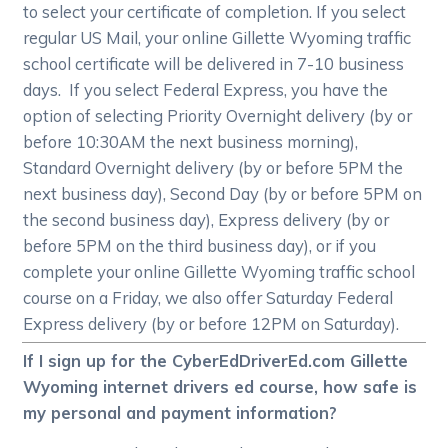
to select your certificate of completion. If you select
regular US Mail, your online Gillette Wyoming traffic
school certificate will be delivered in 7-10 business
days. If you select Federal Express, you have the
option of selecting Priority Overnight delivery (by or
before 10:30AM the next business morning),
Standard Overnight delivery (by or before 5PM the
next business day), Second Day (by or before 5PM on
the second business day), Express delivery (by or
before 5PM on the third business day), or if you
complete your online Gillette Wyoming traffic school
course on a Friday, we also offer Saturday Federal
Express delivery (by or before 12PM on Saturday).
If I sign up for the CyberEdDriverEd.com Gillette
Wyoming internet drivers ed course, how safe is
my personal and payment information?