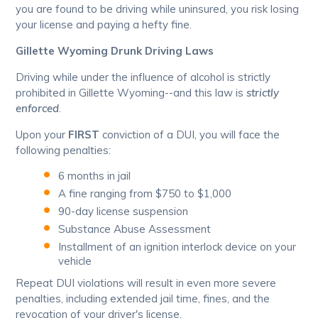
you are found to be driving while uninsured, you risk losing
your license and paying a hefty fine.
Gillette Wyoming Drunk Driving Laws
Driving while under the influence of alcohol is strictly
prohibited in Gillette Wyoming--and this law is
strictly
enforced
.
Upon your
FIRST
conviction of a DUI, you will face the
following penalties:
6 months in jail
A fine ranging from $750 to $1,000
90-day license suspension
Substance Abuse Assessment
Installment of an ignition interlock device on your
vehicle
Repeat DUI violations will result in even more severe
penalties, including extended jail time, fines, and the
revocation of your driver's license.