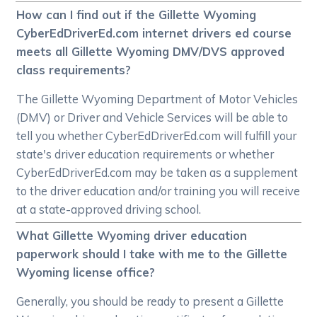
How can I find out if the Gillette Wyoming
CyberEdDriverEd.com internet drivers ed course
meets all Gillette Wyoming DMV/DVS approved
class requirements?
The Gillette Wyoming Department of Motor Vehicles
(DMV) or Driver and Vehicle Services will be able to
tell you whether CyberEdDriverEd.com will fulfill your
state's driver education requirements or whether
CyberEdDriverEd.com may be taken as a supplement
to the driver education and/or training you will receive
at a state-approved driving school.
What Gillette Wyoming driver education
paperwork should I take with me to the Gillette
Wyoming license office?
Generally, you should be ready to present a Gillette