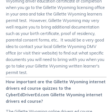
Wyoming driver education certificate of completion
when you go to the Gillette Wyoming licensing office
in your area and take the Gillette Wyoming learners
permit test. However, Gillette Wyoming may very
well require you to bring additional documentation
such as your birth certificate, proof of residency,
parental consent forms, etc.. It would be a very good
idea to contact your local Gillette Wyoming DMV
office (or visit their website) to find out what specific
documents you will need to bring with you when you
go to take your Gillette Wyoming written learner's
permit test.
How important are the Gillette Wyoming internet
drivers ed course quizzes to the
CyberEdDriverEd.com Gillette Wyoming internet
drivers ed course?
The Gillette Wyoming online drivers ed course