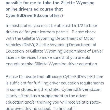
possible for me to take the Gillette Wyoming
online drivers ed course that
CyberEdDriverEd.com offers?
In most states, you must be at least 15 1/2 to take
drivers ed for your learners permit. Please check
with the Gillette Wyoming Department of Motor
Vehicles (DMV), Gillette Wyoming Department of
Education, or Gillette Wyoming Department of Driver
License Services to make sure that you are old
enough to take Gillette Wyoming driver education.
Please be aware that although CyberEdDriverEd.com
is sufficient for fulfilling driver education requirements
in some states, in other states CyberEdDriverEd.com
is only offered as a
supplement
to the driver
education and/or training you will receive at a state-
approved driving school. To find out if