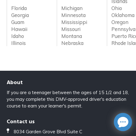
Islands
Florida
Michigan
Ohio
Georgia
Minnesota
Oklahoma
Guam
Mississippi
Oregon
Hawaii
Missouri
Pennsylva
Idaho
Montana
Puerto Ric
Illinois
Nebraska
Rhode Isl
About
If you are a teenager between the ages of 15 1/2 and 18,
you may complete this DMV-approved driver's education
course to earn your learner's permit.
Contact us
8034 Garden Grove Blvd Suite C