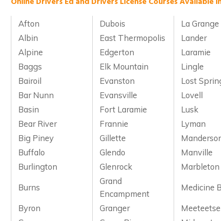
Online Drivers Ed and Drivers License Courses Available 
Afton
Dubois
La Grange
Albin
East Thermopolis
Lander
Alpine
Edgerton
Laramie
Baggs
Elk Mountain
Lingle
Bairoil
Evanston
Lost Sprin
Bar Nunn
Evansville
Lovell
Basin
Fort Laramie
Lusk
Bear River
Frannie
Lyman
Big Piney
Gillette
Manderso
Buffalo
Glendo
Manville
Burlington
Glenrock
Marbleton
Grand
Burns
Medicine 
Encampment
Byron
Granger
Meeteetse