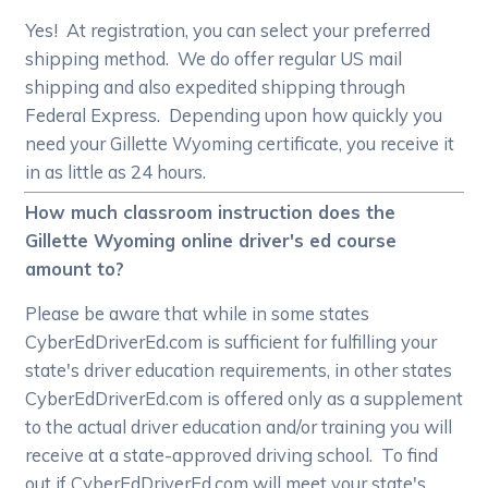
Yes! At registration, you can select your preferred
shipping method. We do offer regular US mail
shipping and also expedited shipping through
Federal Express. Depending upon how quickly you
need your Gillette Wyoming certificate, you receive it
in as little as 24 hours.
How much classroom instruction does the
Gillette Wyoming online driver's ed course
amount to?
Please be aware that while in some states
CyberEdDriverEd.com is sufficient for fulfilling your
state's driver education requirements, in other states
CyberEdDriverEd.com is offered only as a supplement
to the actual driver education and/or training you will
receive at a state-approved driving school. To find
out if CyberEdDriverEd.com will meet your state's