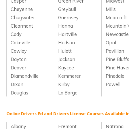
Casper
Green River
Midwest
Cheyenne
Greybull
Mills
Chugwater
Guernsey
Moorcroft
Clearmont
Hanna
Mountain 
Cody
Hartville
Newcastle
Cokeville
Hudson
Opal
Cowley
Hulett
Pavillion
Dayton
Jackson
Pine Bluff
Deaver
Kaycee
Pine Have
Diamondville
Kemmerer
Pinedale
Dixon
Kirby
Powell
Douglas
La Barge
Online Drivers Ed and Drivers License Courses Available 
Albany
Fremont
Natrona