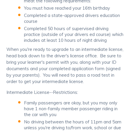
meat the following requirements:
You must have reached your 16th birthday
Completed a state-approved drivers education
course
Completed 50 hours of supervised driving
practice (outside of your drivers ed course) which
includes at least 10 hours of night driving
When you're ready to upgrade to an intermediate license,
head back down to the driver's license office. Be sure to
bring your learner's permit with you, along with your ID
documents and your completed application form (signed
by your parents). You will need to pass a road test in
order to get your intermediate license.
Intermediate License--Restrictions:
Family passengers are okay, but you may only
have 1 non-family member passenger riding in
the car with you
No driving between the hours of 11pm and 5am
unless you're driving to/from work, school or due