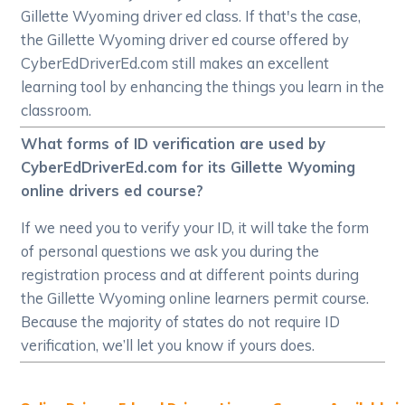
Gillette Wyoming driver ed class. If that's the case,
the Gillette Wyoming driver ed course offered by
CyberEdDriverEd.com still makes an excellent
learning tool by enhancing the things you learn in the
classroom.
What forms of ID verification are used by
CyberEdDriverEd.com for its Gillette Wyoming
online drivers ed course?
If we need you to verify your ID, it will take the form
of personal questions we ask you during the
registration process and at different points during
the Gillette Wyoming online learners permit course.
Because the majority of states do not require ID
verification, we’ll let you know if yours does.