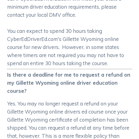
minimum driver education requirements, please
contact your local DMV office.
You can expect to spend 30 hours taking
CyberEdDriverEd.com's Gillette Wyoming online
course for new drivers. However, in some states
where timers are not required you may not have to
spend an entire 30 hours taking the course.
Is there a deadline for me to request a refund on
my Gillette Wyoming online driver education
course?
Yes. You may no longer request a refund on your
Gillette Wyoming online drivers ed course once your
Gillette Wyoming certificate of completion has been
shipped. You can request a refund at any time before
that, however. This is a more flexible policy than