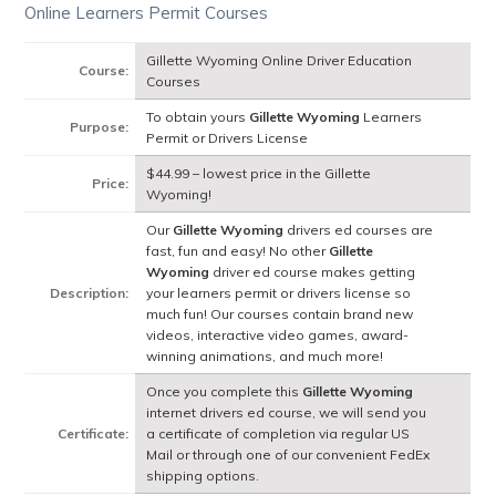
Online Learners Permit Courses
Gillette Wyoming Online Driver Education
Course:
Courses
To obtain yours
Gillette Wyoming
Learners
Purpose:
Permit or Drivers License
$44.99 – lowest price in the Gillette
Price:
Wyoming!
Our
Gillette Wyoming
drivers ed courses are
fast, fun and easy! No other
Gillette
Wyoming
driver ed course makes getting
Description:
your learners permit or drivers license so
much fun! Our courses contain brand new
videos, interactive video games, award-
winning animations, and much more!
Once you complete this
Gillette Wyoming
internet drivers ed course, we will send you
Certificate:
a certificate of completion via regular US
Mail or through one of our convenient FedEx
shipping options.