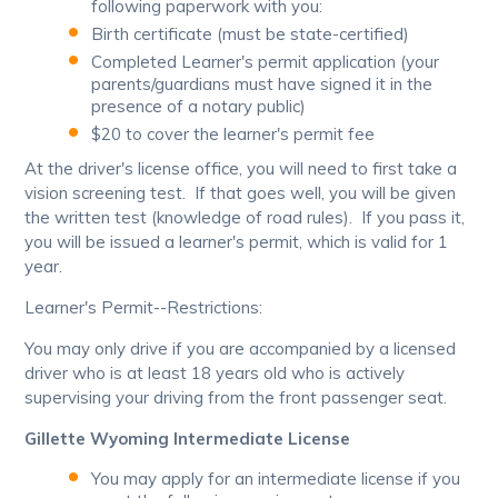
following paperwork with you:
Birth certificate (must be state-certified)
Completed Learner's permit application (your
parents/guardians must have signed it in the
presence of a notary public)
$20 to cover the learner's permit fee
At the driver's license office, you will need to first take a
vision screening test. If that goes well, you will be given
the written test (knowledge of road rules). If you pass it,
you will be issued a learner's permit, which is valid for 1
year.
Learner's Permit--Restrictions:
You may only drive if you are accompanied by a licensed
driver who is at least 18 years old who is actively
supervising your driving from the front passenger seat.
Gillette Wyoming Intermediate License
You may apply for an intermediate license if you