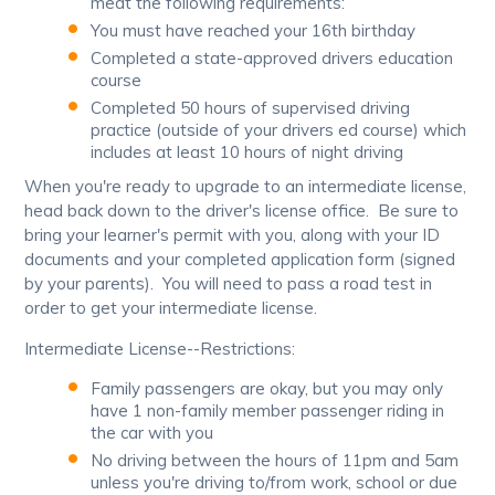
meat the following requirements:
You must have reached your 16th birthday
Completed a state-approved drivers education
course
Completed 50 hours of supervised driving
practice (outside of your drivers ed course) which
includes at least 10 hours of night driving
When you're ready to upgrade to an intermediate license,
head back down to the driver's license office. Be sure to
bring your learner's permit with you, along with your ID
documents and your completed application form (signed
by your parents). You will need to pass a road test in
order to get your intermediate license.
Intermediate License--Restrictions:
Family passengers are okay, but you may only
have 1 non-family member passenger riding in
the car with you
No driving between the hours of 11pm and 5am
unless you're driving to/from work, school or due