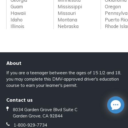
Guam
Mississippi
Oregon
Hawaii
Missouri
Pennsylva
Idaho
Montana
Puerto Ric
Illinois
Nebraska
Rhode Isl
About
If you are a teenager between the ages of 15 1/2 and 18,
you may complete this DMV-approved driver's education
course to earn your learner's permit.
Contact us
8034 Garden Grove Blvd Suite C
Garden Grove, CA 92844
1-800-929-7734