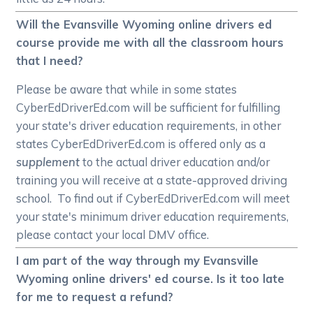
Will the Evansville Wyoming online drivers ed
course provide me with all the classroom hours
that I need?
Please be aware that while in some states
CyberEdDriverEd.com will be sufficient for fulfilling
your state's driver education requirements, in other
states CyberEdDriverEd.com is offered only as a
supplement
to the actual driver education and/or
training you will receive at a state-approved driving
school. To find out if CyberEdDriverEd.com will meet
your state's minimum driver education requirements,
please contact your local DMV office.
I am part of the way through my Evansville
Wyoming online drivers' ed course. Is it too late
for me to request a refund?