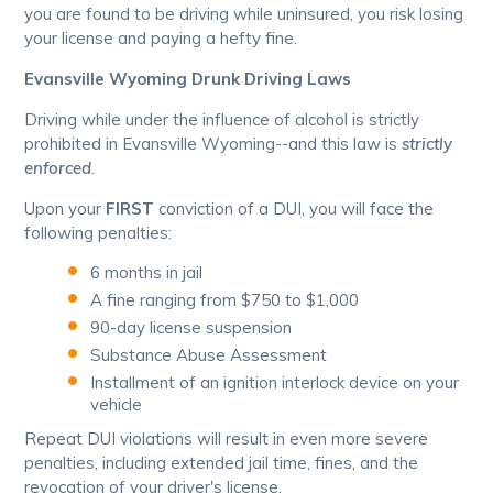
you are found to be driving while uninsured, you risk losing
your license and paying a hefty fine.
Evansville Wyoming Drunk Driving Laws
Driving while under the influence of alcohol is strictly
prohibited in Evansville Wyoming--and this law is
strictly
enforced
.
Upon your
FIRST
conviction of a DUI, you will face the
following penalties:
6 months in jail
A fine ranging from $750 to $1,000
90-day license suspension
Substance Abuse Assessment
Installment of an ignition interlock device on your
vehicle
Repeat DUI violations will result in even more severe
penalties, including extended jail time, fines, and the
revocation of your driver's license.