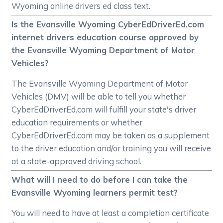
Wyoming online drivers ed class text.
Is the Evansville Wyoming CyberEdDriverEd.com
internet drivers education course approved by
the Evansville Wyoming Department of Motor
Vehicles?
The Evansville Wyoming Department of Motor
Vehicles (DMV) will be able to tell you whether
CyberEdDriverEd.com will fulfill your state's driver
education requirements or whether
CyberEdDriverEd.com may be taken as a supplement
to the driver education and/or training you will receive
at a state-approved driving school.
What will I need to do before I can take the
Evansville Wyoming learners permit test?
You will need to have at least a completion certificate