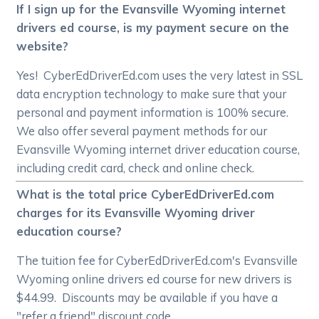
If I sign up for the Evansville Wyoming internet
drivers ed course, is my payment secure on the
website?
Yes! CyberEdDriverEd.com uses the very latest in SSL
data encryption technology to make sure that your
personal and payment information is 100% secure.
We also offer several payment methods for our
Evansville Wyoming internet driver education course,
including credit card, check and online check.
What is the total price CyberEdDriverEd.com
charges for its Evansville Wyoming driver
education course?
The tuition fee for CyberEdDriverEd.com's Evansville
Wyoming online drivers ed course for new drivers is
$44.99. Discounts may be available if you have a
"refer a friend" discount code.