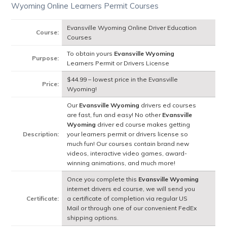
Wyoming Online Learners Permit Courses
Evansville Wyoming Online Driver Education
Course:
Courses
To obtain yours
Evansville Wyoming
Purpose:
Learners Permit or Drivers License
$44.99 – lowest price in the Evansville
Price:
Wyoming!
Our
Evansville Wyoming
drivers ed courses
are fast, fun and easy! No other
Evansville
Wyoming
driver ed course makes getting
Description:
your learners permit or drivers license so
much fun! Our courses contain brand new
videos, interactive video games, award-
winning animations, and much more!
Once you complete this
Evansville Wyoming
internet drivers ed course, we will send you
Certificate:
a certificate of completion via regular US
Mail or through one of our convenient FedEx
shipping options.