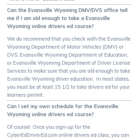
Can the Evansville Wyoming DMV/DVS office tell
me if I am old enough to take a Evansville
Wyoming online drivers ed course?
We do recommend that you check with the Evansville
Wyoming Department of Motor Vehicles (DMV) or
DVS, Evansville Wyoming Department of Education,
or Evansville Wyoming Department of Driver License
Services to make sure that you are old enough to take
Evansville Wyoming driver education. In most states,
you must be at least 15 1/2 to take drivers ed for your
learners permit.
Can I set my own schedule for the Evansville
Wyoming online drivers ed course?
Of course! Once you sign-up for the
CyberEdDriverEd.com online drivers ed class, you can