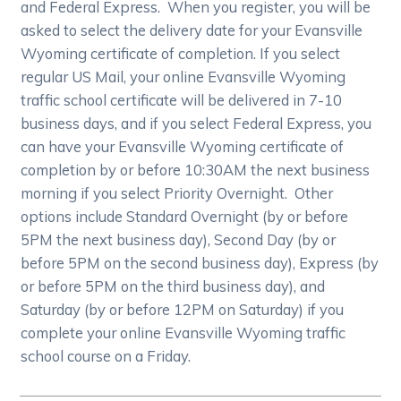
and Federal Express. When you register, you will be
asked to select the delivery date for your Evansville
Wyoming certificate of completion. If you select
regular US Mail, your online Evansville Wyoming
traffic school certificate will be delivered in 7-10
business days, and if you select Federal Express, you
can have your Evansville Wyoming certificate of
completion by or before 10:30AM the next business
morning if you select Priority Overnight. Other
options include Standard Overnight (by or before
5PM the next business day), Second Day (by or
before 5PM on the second business day), Express (by
or before 5PM on the third business day), and
Saturday (by or before 12PM on Saturday) if you
complete your online Evansville Wyoming traffic
school course on a Friday.