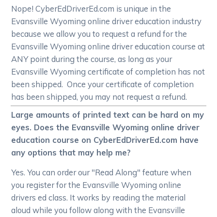
Nope! CyberEdDriverEd.com is unique in the
Evansville Wyoming online driver education industry
because we allow you to request a refund for the
Evansville Wyoming online driver education course at
ANY point during the course, as long as your
Evansville Wyoming certificate of completion has not
been shipped. Once your certificate of completion
has been shipped, you may not request a refund.
Large amounts of printed text can be hard on my
eyes. Does the Evansville Wyoming online driver
education course on CyberEdDriverEd.com have
any options that may help me?
Yes. You can order our "Read Along" feature when
you register for the Evansville Wyoming online
drivers ed class. It works by reading the material
aloud while you follow along with the Evansville