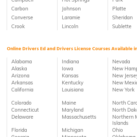
Carbon
Johnson
Platte
Converse
Laramie
Sheridan
Crook
Lincoln
Sublette
Online Drivers Ed and Drivers License Courses Available i
Alabama
Indiana
Nevada
Alaska
Iowa
New Hamp
Arizona
Kansas
New Jerse
Arkansas
Kentucky
New Mexi
California
Louisiana
New York
Colorado
Maine
North Caro
Connecticut
Maryland
North Dak
Delaware
Massachusetts
Northern 
Islands
Florida
Michigan
Ohio
Georgia
Minnesota
Oklahoma