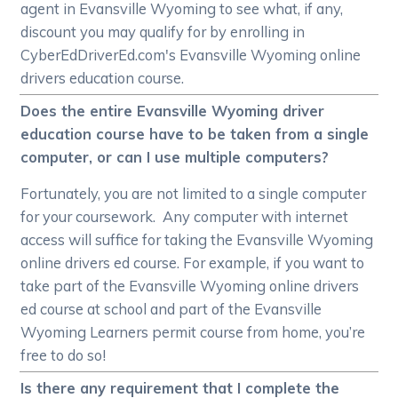
agent in Evansville Wyoming to see what, if any,
discount you may qualify for by enrolling in
CyberEdDriverEd.com's Evansville Wyoming online
drivers education course.
Does the entire Evansville Wyoming driver
education course have to be taken from a single
computer, or can I use multiple computers?
Fortunately, you are not limited to a single computer
for your coursework. Any computer with internet
access will suffice for taking the Evansville Wyoming
online drivers ed course. For example, if you want to
take part of the Evansville Wyoming online drivers
ed course at school and part of the Evansville
Wyoming Learners permit course from home, you’re
free to do so!
Is there any requirement that I complete the