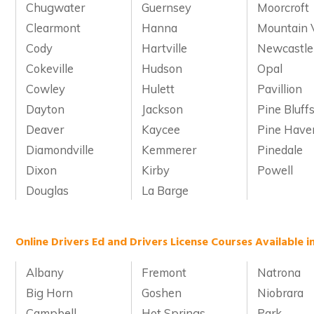
Chugwater
Guernsey
Moorcroft
Clearmont
Hanna
Mountain 
Cody
Hartville
Newcastle
Cokeville
Hudson
Opal
Cowley
Hulett
Pavillion
Dayton
Jackson
Pine Bluff
Deaver
Kaycee
Pine Have
Diamondville
Kemmerer
Pinedale
Dixon
Kirby
Powell
Douglas
La Barge
Online Drivers Ed and Drivers License Courses Available 
Albany
Fremont
Natrona
Big Horn
Goshen
Niobrara
Campbell
Hot Springs
Park