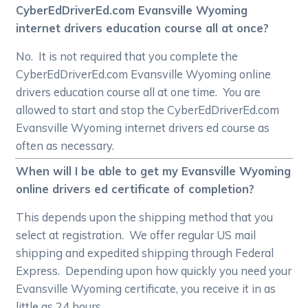
CyberEdDriverEd.com Evansville Wyoming
internet drivers education course all at once?
No. It is not required that you complete the
CyberEdDriverEd.com Evansville Wyoming online
drivers education course all at one time. You are
allowed to start and stop the CyberEdDriverEd.com
Evansville Wyoming internet drivers ed course as
often as necessary.
When will I be able to get my Evansville Wyoming
online drivers ed certificate of completion?
This depends upon the shipping method that you
select at registration. We offer regular US mail
shipping and expedited shipping through Federal
Express. Depending upon how quickly you need your
Evansville Wyoming certificate, you receive it in as
little as 24 hours.