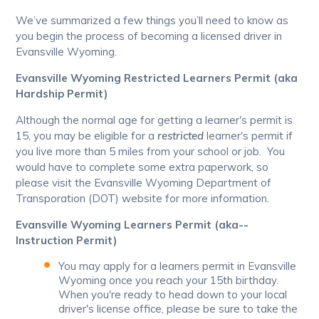
We’ve summarized a few things you’ll need to know as
you begin the process of becoming a licensed driver in
Evansville Wyoming.
Evansville Wyoming Restricted Learners Permit (aka
Hardship Permit)
Although the normal age for getting a learner's permit is
15, you may be eligible for a
restricted
learner's permit if
you live more than 5 miles from your school or job. You
would have to complete some extra paperwork, so
please visit the Evansville Wyoming Department of
Transporation (DOT) website for more information.
Evansville Wyoming Learners Permit (aka--
Instruction Permit)
You may apply for a learners permit in Evansville
Wyoming once you reach your 15th birthday.
When you're ready to head down to your local
driver's license office, please be sure to take the