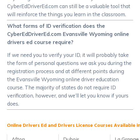
CyberEdDriverEd.com can still be a valuable tool that
will reinforce the things you learn in the classroom.
What forms of ID verification does the
CyberEdDriverEd.com Evansville Wyoming online
drivers ed course require?
If we need you to verify your ID, it will probably take
the form of personal questions we ask you during the
registration process and at different points during
the Evansville Wyoming online driver education
course. The majority of states do not require ID
verification, however, and we’ll let you know if yours
does.
Online Drivers Ed and Drivers License Courses Available 
Afton
Dubois
La Grange