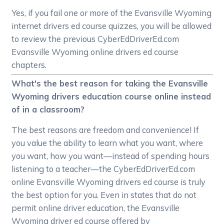
Yes, if you fail one or more of the Evansville Wyoming
internet drivers ed course quizzes, you will be allowed
to review the previous CyberEdDriverEd.com
Evansville Wyoming online drivers ed course
chapters.
What's the best reason for taking the Evansville
Wyoming drivers education course online instead
of in a classroom?
The best reasons are freedom and convenience! If
you value the ability to learn what you want, where
you want, how you want—instead of spending hours
listening to a teacher—the CyberEdDriverEd.com
online Evansville Wyoming drivers ed course is truly
the best option for you. Even in states that do not
permit online driver education, the Evansville
Wyoming driver ed course offered by