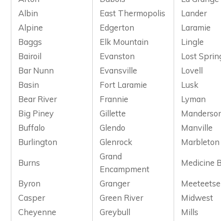
Albin
East Thermopolis
Lander
Alpine
Edgerton
Laramie
Baggs
Elk Mountain
Lingle
Bairoil
Evanston
Lost Sprin
Bar Nunn
Evansville
Lovell
Basin
Fort Laramie
Lusk
Bear River
Frannie
Lyman
Big Piney
Gillette
Manderso
Buffalo
Glendo
Manville
Burlington
Glenrock
Marbleton
Grand
Burns
Medicine 
Encampment
Byron
Granger
Meeteetse
Casper
Green River
Midwest
Cheyenne
Greybull
Mills