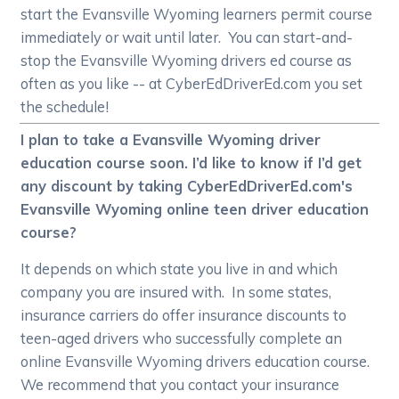
start the Evansville Wyoming learners permit course
immediately or wait until later. You can start-and-
stop the Evansville Wyoming drivers ed course as
often as you like -- at CyberEdDriverEd.com you set
the schedule!
I plan to take a Evansville Wyoming driver
education course soon. I’d like to know if I’d get
any discount by taking CyberEdDriverEd.com's
Evansville Wyoming online teen driver education
course?
It depends on which state you live in and which
company you are insured with. In some states,
insurance carriers do offer insurance discounts to
teen-aged drivers who successfully complete an
online Evansville Wyoming drivers education course.
We recommend that you contact your insurance