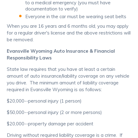
to a medical emergency (you must have
documentation to verify)
Everyone in the car must be wearing seat belts
When you are 16 years and 6 months old, you may apply
for a regular driver's license and the above restrictions will
be removed.
Evansville Wyoming Auto Insurance & Financial
Responsibility Laws
State law requires that you have at least a certain
amount of auto insurance/liability coverage on any vehicle
you drive. The minimum amount of liability coverage
required in Evansville Wyoming is as follows:
$20,000--personal injury (1 person)
$50,000--personal injury (2 or more persons)
$20,000--property damage per accident
Driving without required liability coverage is a crime. If