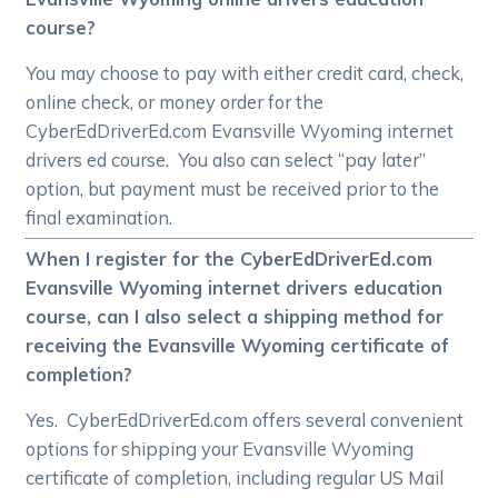
course?
You may choose to pay with either credit card, check,
online check, or money order for the
CyberEdDriverEd.com Evansville Wyoming internet
drivers ed course. You also can select “pay later”
option, but payment must be received prior to the
final examination.
When I register for the CyberEdDriverEd.com
Evansville Wyoming internet drivers education
course, can I also select a shipping method for
receiving the Evansville Wyoming certificate of
completion?
Yes. CyberEdDriverEd.com offers several convenient
options for shipping your Evansville Wyoming
certificate of completion, including regular US Mail