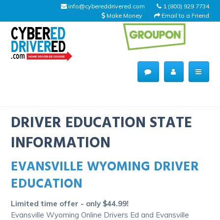
info@cybereddrivered.com
1 (800) 929 7734
Make Money
Email to a Friend
Main
navigation
CyberEdDriverEd
Home
DRIVER EDUCATION STATE
INFORMATION
EVANSVILLE WYOMING DRIVER
About Us
EDUCATION
Help Desk
Limited time offer - only $44.99!
Driving Schools
Evansville Wyoming Online Drivers Ed and Evansville