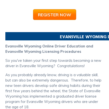
REGISTER NOW
EVANSVILLE
WYOMING
Evansville Wyoming Online Driver Education and
Evansville Wyoming Licensing Procedures
So you've taken your first step towards becoming a new
driver in Evansville Wyoming? Congratulations!
As you probably already know, driving is a valuable skill,
but can also be extremely dangerous. Therefore, to help
new teen drivers develop safe driving habits during their
first few years behind the wheel, the State of Evansville
Wyoming has implemented a graduated driver license
program for Evansville Wyoming drivers who are under
the age of 18.