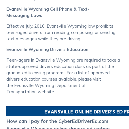
Evansville Wyoming Cell Phone & Text-
Messaging Laws
Effective July, 2010, Evansville Wyoming law prohibits
teen-aged drivers from reading, composing, or sending
text messages while they are driving.
Evansville Wyoming Drivers Education
Teen-agers in Evansville Wyoming are required to take a
state-approved drivers education class as part of the
graduated licensing program. For a list of approved
drivers education courses available, please visit
the Evansville Wyoming Department of
Transportation website.
EVANSVILLE
ONLINE DRIVER'S ED 
How can I pay for the CyberEdDriverEd.com
Evansville Wyoming online drivers education