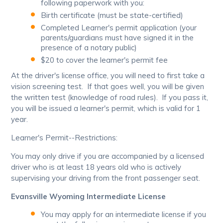
following paperwork with you:
Birth certificate (must be state-certified)
Completed Learner's permit application (your
parents/guardians must have signed it in the
presence of a notary public)
$20 to cover the learner's permit fee
At the driver's license office, you will need to first take a
vision screening test. If that goes well, you will be given
the written test (knowledge of road rules). If you pass it,
you will be issued a learner's permit, which is valid for 1
year.
Learner's Permit--Restrictions:
You may only drive if you are accompanied by a licensed
driver who is at least 18 years old who is actively
supervising your driving from the front passenger seat.
Evansville Wyoming Intermediate License
You may apply for an intermediate license if you