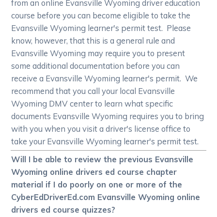
from an online Evansville Wyoming driver education
course before you can become eligible to take the
Evansville Wyoming learner's permit test. Please
know, however, that this is a general rule and
Evansville Wyoming may require you to present
some additional documentation before you can
receive a Evansville Wyoming learner's permit. We
recommend that you call your local Evansville
Wyoming DMV center to learn what specific
documents Evansville Wyoming requires you to bring
with you when you visit a driver's license office to
take your Evansville Wyoming learner's permit test.
Will I be able to review the previous Evansville
Wyoming online drivers ed course chapter
material if I do poorly on one or more of the
CyberEdDriverEd.com Evansville Wyoming online
drivers ed course quizzes?