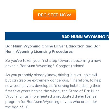
REGISTER NOW
BAR NUNN
WYOMING
D
Bar Nunn Wyoming Online Driver Education and Bar
Nunn Wyoming Licensing Procedures
So you've taken your first step towards becoming a new
driver in Bar Nunn Wyoming? Congratulations!
As you probably already know, driving is a valuable skill,
but can also be extremely dangerous. Therefore, to help
new teen drivers develop safe driving habits during their
first few years behind the wheel, the State of Bar Nunn
Wyoming has implemented a graduated driver license
program for Bar Nunn Wyoming drivers who are under
the age of 18.