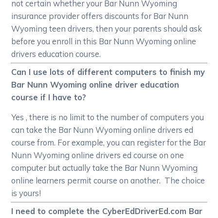
not certain whether your Bar Nunn Wyoming
insurance provider offers discounts for Bar Nunn
Wyoming teen drivers, then your parents should ask
before you enroll in this Bar Nunn Wyoming online
drivers education course.
Can I use lots of different computers to finish my
Bar Nunn Wyoming online driver education
course if I have to?
Yes , there is no limit to the number of computers you
can take the Bar Nunn Wyoming online drivers ed
course from. For example, you can register for the Bar
Nunn Wyoming online drivers ed course on one
computer but actually take the Bar Nunn Wyoming
online learners permit course on another. The choice
is yours!
I need to complete the CyberEdDriverEd.com Bar