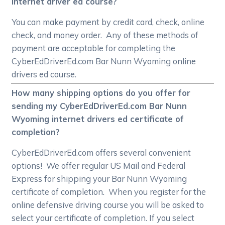
internet driver ed course?
You can make payment by credit card, check, online
check, and money order. Any of these methods of
payment are acceptable for completing the
CyberEdDriverEd.com Bar Nunn Wyoming online
drivers ed course.
How many shipping options do you offer for
sending my CyberEdDriverEd.com Bar Nunn
Wyoming internet drivers ed certificate of
completion?
CyberEdDriverEd.com offers several convenient
options! We offer regular US Mail and Federal
Express for shipping your Bar Nunn Wyoming
certificate of completion. When you register for the
online defensive driving course you will be asked to
select your certificate of completion. If you select