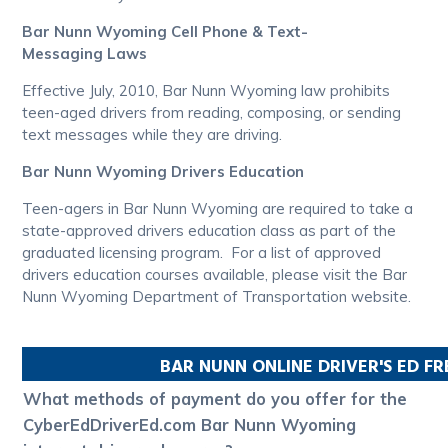
Bar Nunn Wyoming Cell Phone & Text-
Messaging Laws
Effective July, 2010, Bar Nunn Wyoming law prohibits
teen-aged drivers from reading, composing, or sending
text messages while they are driving.
Bar Nunn Wyoming Drivers Education
Teen-agers in Bar Nunn Wyoming are required to take a
state-approved drivers education class as part of the
graduated licensing program. For a list of approved
drivers education courses available, please visit the Bar
Nunn Wyoming Department of Transportation website.
BAR NUNN
ONLINE DRIVER'S ED F
What methods of payment do you offer for the
CyberEdDriverEd.com Bar Nunn Wyoming