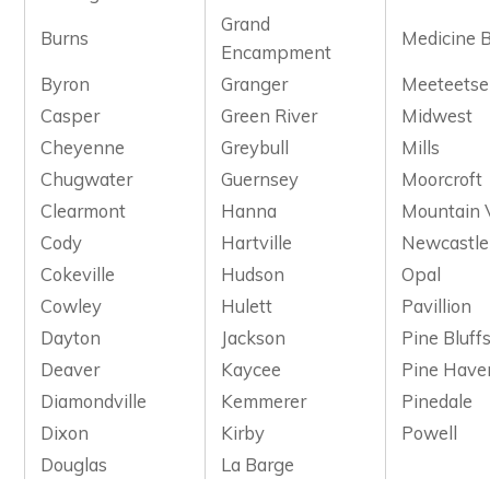
Grand
Burns
Medicine 
Encampment
Byron
Granger
Meeteetse
Casper
Green River
Midwest
Cheyenne
Greybull
Mills
Chugwater
Guernsey
Moorcroft
Clearmont
Hanna
Mountain 
Cody
Hartville
Newcastle
Cokeville
Hudson
Opal
Cowley
Hulett
Pavillion
Dayton
Jackson
Pine Bluff
Deaver
Kaycee
Pine Have
Diamondville
Kemmerer
Pinedale
Dixon
Kirby
Powell
Douglas
La Barge