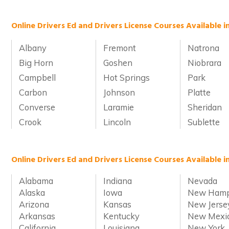
Online Drivers Ed and Drivers License Courses Available 
Albany
Fremont
Natrona
Big Horn
Goshen
Niobrara
Campbell
Hot Springs
Park
Carbon
Johnson
Platte
Converse
Laramie
Sheridan
Crook
Lincoln
Sublette
Online Drivers Ed and Drivers License Courses Available i
Alabama
Indiana
Nevada
Alaska
Iowa
New Hamp
Arizona
Kansas
New Jerse
Arkansas
Kentucky
New Mexi
California
Louisiana
New York