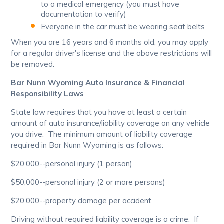
to a medical emergency (you must have
documentation to verify)
Everyone in the car must be wearing seat belts
When you are 16 years and 6 months old, you may apply
for a regular driver's license and the above restrictions will
be removed.
Bar Nunn Wyoming Auto Insurance & Financial
Responsibility Laws
State law requires that you have at least a certain
amount of auto insurance/liability coverage on any vehicle
you drive. The minimum amount of liability coverage
required in Bar Nunn Wyoming is as follows:
$20,000--personal injury (1 person)
$50,000--personal injury (2 or more persons)
$20,000--property damage per accident
Driving without required liability coverage is a crime. If