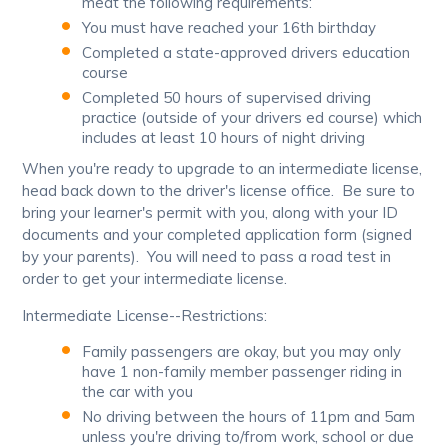
meat the following requirements:
You must have reached your 16th birthday
Completed a state-approved drivers education
course
Completed 50 hours of supervised driving
practice (outside of your drivers ed course) which
includes at least 10 hours of night driving
When you're ready to upgrade to an intermediate license,
head back down to the driver's license office. Be sure to
bring your learner's permit with you, along with your ID
documents and your completed application form (signed
by your parents). You will need to pass a road test in
order to get your intermediate license.
Intermediate License--Restrictions:
Family passengers are okay, but you may only
have 1 non-family member passenger riding in
the car with you
No driving between the hours of 11pm and 5am
unless you're driving to/from work, school or due