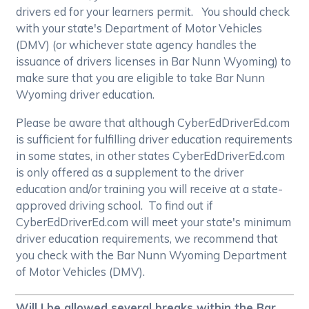
drivers ed for your learners permit. You should check
with your state's Department of Motor Vehicles
(DMV) (or whichever state agency handles the
issuance of drivers licenses in Bar Nunn Wyoming) to
make sure that you are eligible to take Bar Nunn
Wyoming driver education.
Please be aware that although CyberEdDriverEd.com
is sufficient for fulfilling driver education requirements
in some states, in other states CyberEdDriverEd.com
is only offered as a supplement to the driver
education and/or training you will receive at a state-
approved driving school. To find out if
CyberEdDriverEd.com will meet your state's minimum
driver education requirements, we recommend that
you check with the Bar Nunn Wyoming Department
of Motor Vehicles (DMV).
Will I be allowed several breaks within the Bar