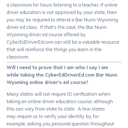
a classroom for hours listening to a teacher. If online
driver education is not approved by your state, then
you may be required to attend a Bar Nunn Wyoming
driver ed class. If that's the case, the Bar Nunn
Wyoming driver ed course offered by
CyberEdDriverEd.com can still be a valuable resource
that will reinforce the things you learn in the
classroom.
Will I need to prove that I am who I say I am
while taking the CyberEdDriverEd.com Bar Nunn
Wyoming online driver's ed course?
Many states will not require ID verification when
taking an online driver education course, although
this can vary from state to state. A few states
may require us to verify your identity by, for
example, asking you personal questios throughout