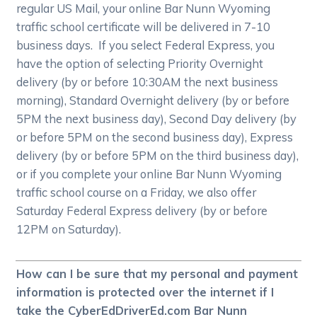
regular US Mail, your online Bar Nunn Wyoming
traffic school certificate will be delivered in 7-10
business days. If you select Federal Express, you
have the option of selecting Priority Overnight
delivery (by or before 10:30AM the next business
morning), Standard Overnight delivery (by or before
5PM the next business day), Second Day delivery (by
or before 5PM on the second business day), Express
delivery (by or before 5PM on the third business day),
or if you complete your online Bar Nunn Wyoming
traffic school course on a Friday, we also offer
Saturday Federal Express delivery (by or before
12PM on Saturday).
How can I be sure that my personal and payment
information is protected over the internet if I
take the CyberEdDriverEd.com Bar Nunn