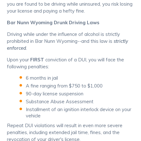
you are found to be driving while uninsured, you risk losing
your license and paying a hefty fine.
Bar Nunn Wyoming Drunk Driving Laws
Driving while under the influence of alcohol is strictly
prohibited in Bar Nunn Wyoming--and this law is
strictly
enforced
.
Upon your
FIRST
conviction of a DUI, you will face the
following penalties:
6 months in jail
A fine ranging from $750 to $1,000
90-day license suspension
Substance Abuse Assessment
Installment of an ignition interlock device on your
vehicle
Repeat DUI violations will result in even more severe
penalties, including extended jail time, fines, and the
revocation of your driver's license.