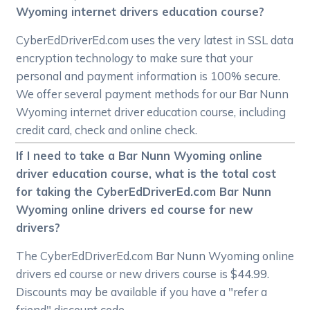
Wyoming internet drivers education course?
CyberEdDriverEd.com uses the very latest in SSL data
encryption technology to make sure that your
personal and payment information is 100% secure.
We offer several payment methods for our Bar Nunn
Wyoming internet driver education course, including
credit card, check and online check.
If I need to take a Bar Nunn Wyoming online
driver education course, what is the total cost
for taking the CyberEdDriverEd.com Bar Nunn
Wyoming online drivers ed course for new
drivers?
The CyberEdDriverEd.com Bar Nunn Wyoming online
drivers ed course or new drivers course is $44.99.
Discounts may be available if you have a "refer a
friend" discount code.