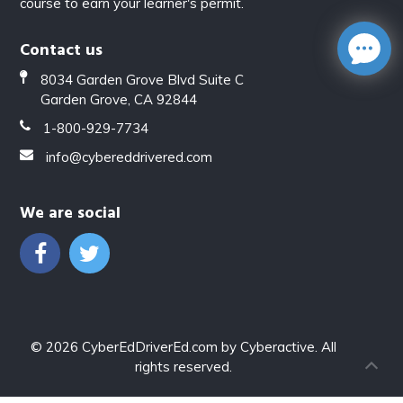
course to earn your learner's permit.
Contact us
8034 Garden Grove Blvd Suite C
Garden Grove, CA 92844
1-800-929-7734
info@cybereddrivered.com
We are social
© 2026
CyberEdDriverEd.com
by
Cyberactive
. All
rights reserved.