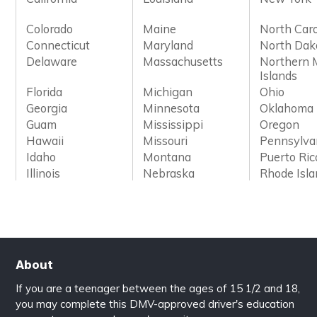
Colorado
Maine
North Caro
Connecticut
Maryland
North Dak
Delaware
Massachusetts
Northern 
Islands
Florida
Michigan
Ohio
Georgia
Minnesota
Oklahoma
Guam
Mississippi
Oregon
Hawaii
Missouri
Pennsylva
Idaho
Montana
Puerto Ric
Illinois
Nebraska
Rhode Isl
About
If you are a teenager between the ages of 15 1/2 and 18,
you may complete this DMV-approved driver's education