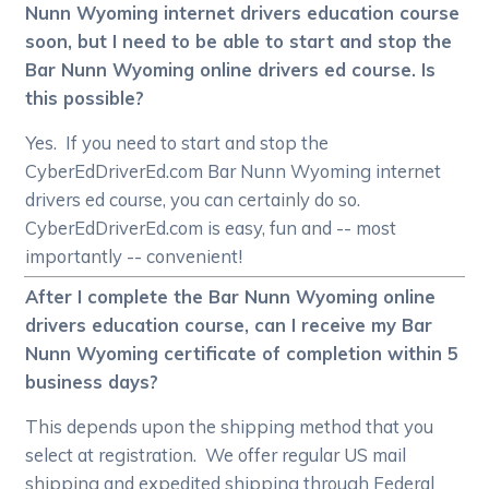
Nunn Wyoming internet drivers education course
soon, but I need to be able to start and stop the
Bar Nunn Wyoming online drivers ed course. Is
this possible?
Yes. If you need to start and stop the
CyberEdDriverEd.com Bar Nunn Wyoming internet
drivers ed course, you can certainly do so.
CyberEdDriverEd.com is easy, fun and -- most
importantly -- convenient!
After I complete the Bar Nunn Wyoming online
drivers education course, can I receive my Bar
Nunn Wyoming certificate of completion within 5
business days?
This depends upon the shipping method that you
select at registration. We offer regular US mail
shipping and expedited shipping through Federal