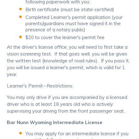
following paperwork with you:
Birth certificate (must be state-certified)
Completed Learner's permit application (your
parents/guardians must have signed it in the
presence of a notary public)
$20 to cover the learner's permit fee
At the driver's license office, you will need to first take a
vision screening test. If that goes well, you will be given
the written test (knowledge of road rules). If you pass it,
you will be issued a learner's permit, which is valid for 1
year.
Learner's Permit--Restrictions:
You may only drive if you are accompanied by a licensed
driver who is at least 18 years old who is actively
supervising your driving from the front passenger seat.
Bar Nunn Wyoming Intermediate License
You may apply for an intermediate license if you