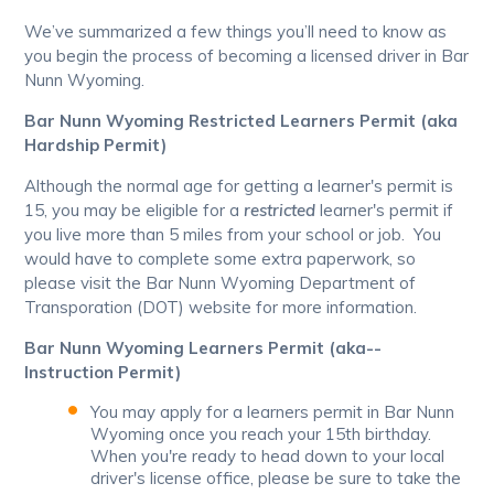
We’ve summarized a few things you’ll need to know as
you begin the process of becoming a licensed driver in Bar
Nunn Wyoming.
Bar Nunn Wyoming Restricted Learners Permit (aka
Hardship Permit)
Although the normal age for getting a learner's permit is
15, you may be eligible for a
restricted
learner's permit if
you live more than 5 miles from your school or job. You
would have to complete some extra paperwork, so
please visit the Bar Nunn Wyoming Department of
Transporation (DOT) website for more information.
Bar Nunn Wyoming Learners Permit (aka--
Instruction Permit)
You may apply for a learners permit in Bar Nunn
Wyoming once you reach your 15th birthday.
When you're ready to head down to your local
driver's license office, please be sure to take the