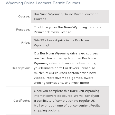
Wyoming Online Learners Permit Courses
Bar Nunn Wyoming Online Driver Education
Course:
Courses
To obtain yours
Bar Nunn Wyoming
Learners
Purpose:
Permit or Drivers License
$44.99 – lowest price in the Bar Nunn
Price:
Wyoming!
Our
Bar Nunn Wyoming
drivers ed courses
are fast, fun and easy! No other
Bar Nunn
Wyoming
driver ed course makes getting
Description:
your learners permit or drivers license so
much fun! Our courses contain brand new
videos, interactive video games, award-
winning animations, and much more!
Once you complete this
Bar Nunn Wyoming
internet drivers ed course, we will send you
Certificate:
a certificate of completion via regular US
Mail or through one of our convenient FedEx
shipping options.