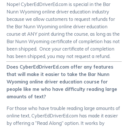
Nope! CyberEdDriverEd.com is special in the Bar
Nunn Wyoming online driver education industry
because we allow customers to request refunds for
the Bar Nunn Wyoming online driver education
course at ANY point during the course, as long as the
Bar Nunn Wyoming certificate of completion has not
been shipped. Once your certificate of completion
has been shipped, you may not request a refund.
Does CyberEdDriverEd.com offer any features
that will make it easier to take the Bar Nunn
Wyoming online driver education course for
people like me who have difficulty reading large
amounts of text?
For those who have trouble reading large amounts of
online text, CyberEdDriverEd.com has made it easier
by offering a “Read Along” option. It works by