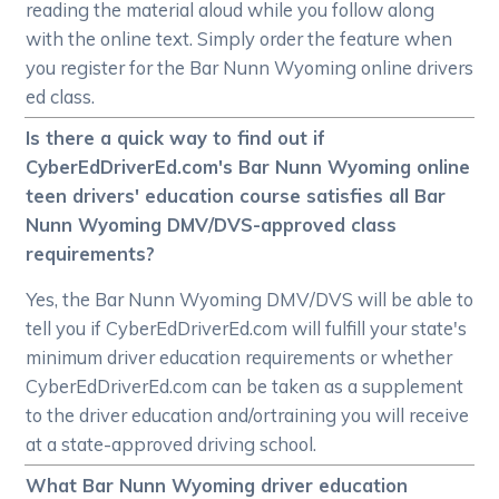
reading the material aloud while you follow along
with the online text. Simply order the feature when
you register for the Bar Nunn Wyoming online drivers
ed class.
Is there a quick way to find out if
CyberEdDriverEd.com's Bar Nunn Wyoming online
teen drivers' education course satisfies all Bar
Nunn Wyoming DMV/DVS-approved class
requirements?
Yes, the Bar Nunn Wyoming DMV/DVS will be able to
tell you if CyberEdDriverEd.com will fulfill your state's
minimum driver education requirements or whether
CyberEdDriverEd.com can be taken as a supplement
to the driver education and/ortraining you will receive
at a state-approved driving school.
What Bar Nunn Wyoming driver education