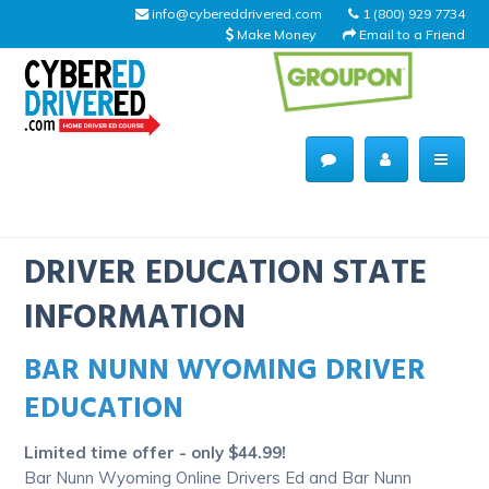
info@cybereddrivered.com
1 (800) 929 7734
Make Money
Email to a Friend
Main
navigation
CyberEdDriverEd
Home
DRIVER EDUCATION STATE
INFORMATION
BAR NUNN WYOMING DRIVER
About Us
EDUCATION
Help Desk
Limited time offer - only $44.99!
Driving Schools
Bar Nunn Wyoming Online Drivers Ed and Bar Nunn