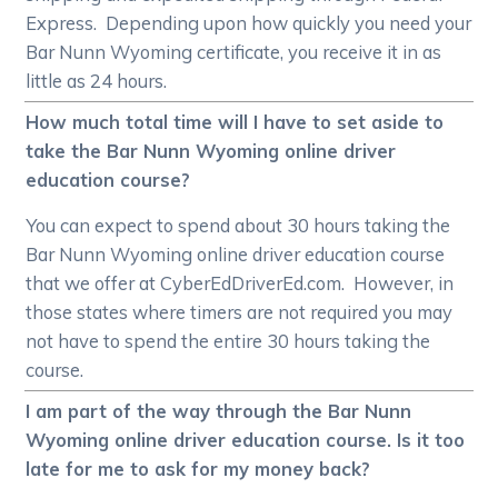
Express. Depending upon how quickly you need your
Bar Nunn Wyoming certificate, you receive it in as
little as 24 hours.
How much total time will I have to set aside to
take the Bar Nunn Wyoming online driver
education course?
You can expect to spend about 30 hours taking the
Bar Nunn Wyoming online driver education course
that we offer at CyberEdDriverEd.com. However, in
those states where timers are not required you may
not have to spend the entire 30 hours taking the
course.
I am part of the way through the Bar Nunn
Wyoming online driver education course. Is it too
late for me to ask for my money back?