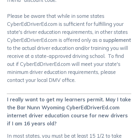
Please be aware that while in some states
CyberEdDriverEd.com is sufficient for fulfilling your
state's driver education requirements, in other states
CyberEdDriverEd.com is offered only as a
supplement
to the actual driver education and/or training you will
receive at a state-approved driving school. To find
out if CyberEdDriverEd.com will meet your state's
minimum driver education requirements, please
contact your local DMV office.
I really want to get my learners permit. May I take
the Bar Nunn Wyoming CyberEdDriverEd.com
internet driver education course for new drivers
if I am 16 years old?
In most states, you must be at least 15 1/2 to take