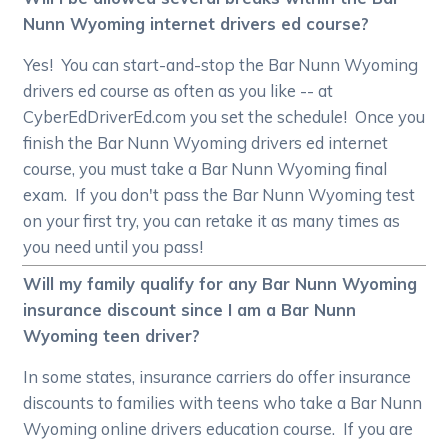
Nunn Wyoming internet drivers ed course?
Yes! You can start-and-stop the Bar Nunn Wyoming
drivers ed course as often as you like -- at
CyberEdDriverEd.com you set the schedule! Once you
finish the Bar Nunn Wyoming drivers ed internet
course, you must take a Bar Nunn Wyoming final
exam. If you don't pass the Bar Nunn Wyoming test
on your first try, you can retake it as many times as
you need until you pass!
Will my family qualify for any Bar Nunn Wyoming
insurance discount since I am a Bar Nunn
Wyoming teen driver?
In some states, insurance carriers do offer insurance
discounts to families with teens who take a Bar Nunn
Wyoming online drivers education course. If you are