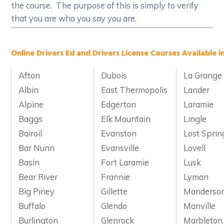
the course. The purpose of this is simply to verify
that you are who you say you are.
Online Drivers Ed and Drivers License Courses Available 
Afton
Dubois
La Grange
Albin
East Thermopolis
Lander
Alpine
Edgerton
Laramie
Baggs
Elk Mountain
Lingle
Bairoil
Evanston
Lost Sprin
Bar Nunn
Evansville
Lovell
Basin
Fort Laramie
Lusk
Bear River
Frannie
Lyman
Big Piney
Gillette
Manderso
Buffalo
Glendo
Manville
Burlington
Glenrock
Marbleton