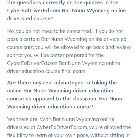
the questions correctly on the quizzes in the
CyberEdDriverEd.com Bar Nunn Wyoming online
drivers ed course?
No, you do not need to be concerned. If you do not
pass a certain Bar Nunn Wyoming online drivers ed
course quiz, you will be allowed to go back and review
so that you will be better prepared for the
CyberEdDriverEd.com Bar Nunn Wyoming online
driver education course final exam.
Are there any real advantages to taking the
online Bar Nunn Wyoming driver education
course as opposed to the classroom Bar Nunn
Wyoming driver education course?
Yes there are! With Bar Nunn Wyoming online
drivers ed at CyberEdDriverEd.com, you’re allowed the
flexibility to learn at your own pace, without sitting in