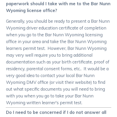
paperwork should I take with me to the Bar Nunn
Wyoming license office?
Generally, you should be ready to present a Bar Nunn
Wyoming driver education certificate of completion
when you go to the Bar Nunn Wyoming licensing
office in your area and take the Bar Nunn Wyoming
learners permit test. However, Bar Nunn Wyoming
may very well require you to bring additional
documentation such as your birth certificate, proof of
residency, parental consent forms, etc.. It would be a
very good idea to contact your local Bar Nunn
Wyoming DMV office (or visit their website) to find
out what specific documents you will need to bring
with you when you go to take your Bar Nunn
Wyoming written learner's permit test.
Do I need to be concerned if I do not answer all