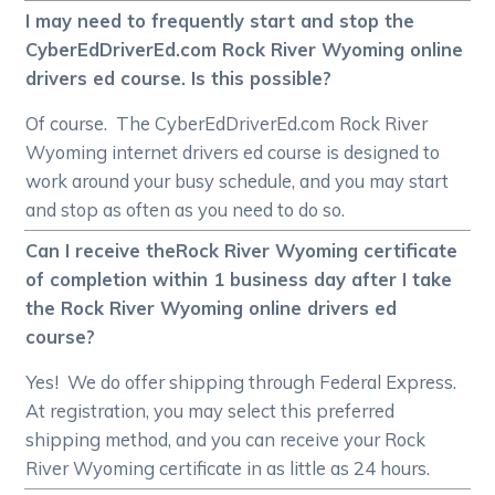
I may need to frequently start and stop the
CyberEdDriverEd.com Rock River Wyoming online
drivers ed course. Is this possible?
Of course. The CyberEdDriverEd.com Rock River
Wyoming internet drivers ed course is designed to
work around your busy schedule, and you may start
and stop as often as you need to do so.
Can I receive theRock River Wyoming certificate
of completion within 1 business day after I take
the Rock River Wyoming online drivers ed
course?
Yes! We do offer shipping through Federal Express.
At registration, you may select this preferred
shipping method, and you can receive your Rock
River Wyoming certificate in as little as 24 hours.