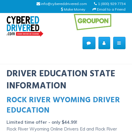
info@cybereddrivered.com
1 (800) 929 7734
Make Money
Email to a Friend
Main
navigation
CyberEdDriverEd
Home
DRIVER EDUCATION STATE
INFORMATION
ROCK RIVER WYOMING DRIVER
About Us
EDUCATION
Help Desk
Limited time offer - only $44.99!
Driving Schools
Rock River Wyoming Online Drivers Ed and Rock River