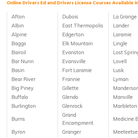
Online Drivers Ed and Drivers License Courses Available 
Afton
Dubois
La Grange
Albin
East Thermopolis
Lander
Alpine
Edgerton
Laramie
Baggs
Elk Mountain
Lingle
Bairoil
Evanston
Lost Sprin
Bar Nunn
Evansville
Lovell
Basin
Fort Laramie
Lusk
Bear River
Frannie
Lyman
Big Piney
Gillette
Manderso
Buffalo
Glendo
Manville
Burlington
Glenrock
Marbleton
Grand
Burns
Medicine 
Encampment
Byron
Granger
Meeteetse