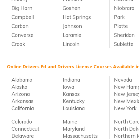
Big Horn
Goshen
Niobrara
Campbell
Hot Springs
Park
Carbon
Johnson
Platte
Converse
Laramie
Sheridan
Crook
Lincoln
Sublette
Online Drivers Ed and Drivers License Courses Available i
Alabama
Indiana
Nevada
Alaska
Iowa
New Hamp
Arizona
Kansas
New Jerse
Arkansas
Kentucky
New Mexi
California
Louisiana
New York
Colorado
Maine
North Caro
Connecticut
Maryland
North Dak
Delaware
Massachusetts
Northern 