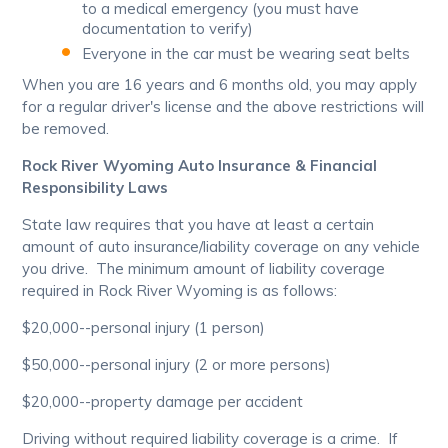
to a medical emergency (you must have
documentation to verify)
Everyone in the car must be wearing seat belts
When you are 16 years and 6 months old, you may apply
for a regular driver's license and the above restrictions will
be removed.
Rock River Wyoming Auto Insurance & Financial
Responsibility Laws
State law requires that you have at least a certain
amount of auto insurance/liability coverage on any vehicle
you drive. The minimum amount of liability coverage
required in Rock River Wyoming is as follows:
$20,000--personal injury (1 person)
$50,000--personal injury (2 or more persons)
$20,000--property damage per accident
Driving without required liability coverage is a crime. If