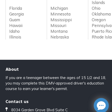
Islands
Florida
Michigan
Ohio
Georgia
Minnesota
Oklahoma
Guam
Mississippi
Oregon
Hawaii
Missouri
Pennsylva
Idaho
Montana
Puerto Ric
Illinois
Nebraska
Rhode Isl
About
If you are a teenager between the ages of 15 1/2 and 18,
you may complete this DMV-approved driver's education
course to earn your learner's permit.
Contact us
8034 Garden Grove Blvd Suite C