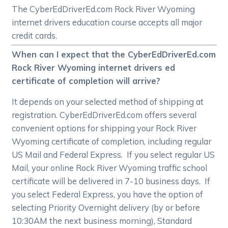
The CyberEdDriverEd.com Rock River Wyoming
internet drivers education course accepts all major
credit cards.
When can I expect that the CyberEdDriverEd.com
Rock River Wyoming internet drivers ed
certificate of completion will arrive?
It depends on your selected method of shipping at
registration. CyberEdDriverEd.com offers several
convenient options for shipping your Rock River
Wyoming certificate of completion, including regular
US Mail and Federal Express. If you select regular US
Mail, your online Rock River Wyoming traffic school
certificate will be delivered in 7-10 business days. If
you select Federal Express, you have the option of
selecting Priority Overnight delivery (by or before
10:30AM the next business morning), Standard