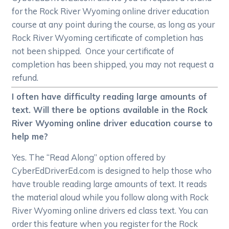
for the Rock River Wyoming online driver education
course at any point during the course, as long as your
Rock River Wyoming certificate of completion has
not been shipped. Once your certificate of
completion has been shipped, you may not request a
refund.
I often have difficulty reading large amounts of
text. Will there be options available in the Rock
River Wyoming online driver education course to
help me?
Yes. The “Read Along” option offered by
CyberEdDriverEd.com is designed to help those who
have trouble reading large amounts of text. It reads
the material aloud while you follow along with Rock
River Wyoming online drivers ed class text. You can
order this feature when you register for the Rock