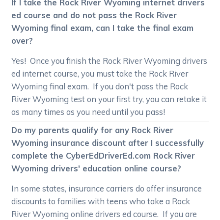
If I take the Rock River Wyoming internet drivers
ed course and do not pass the Rock River
Wyoming final exam, can I take the final exam
over?
Yes! Once you finish the Rock River Wyoming drivers
ed internet course, you must take the Rock River
Wyoming final exam. If you don't pass the Rock
River Wyoming test on your first try, you can retake it
as many times as you need until you pass!
Do my parents qualify for any Rock River
Wyoming insurance discount after I successfully
complete the CyberEdDriverEd.com Rock River
Wyoming drivers' education online course?
In some states, insurance carriers do offer insurance
discounts to families with teens who take a Rock
River Wyoming online drivers ed course. If you are