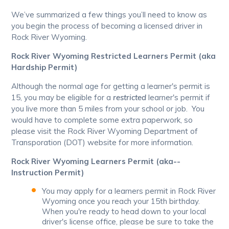
We’ve summarized a few things you’ll need to know as
you begin the process of becoming a licensed driver in
Rock River Wyoming.
Rock River Wyoming Restricted Learners Permit (aka
Hardship Permit)
Although the normal age for getting a learner's permit is
15, you may be eligible for a
restricted
learner's permit if
you live more than 5 miles from your school or job. You
would have to complete some extra paperwork, so
please visit the Rock River Wyoming Department of
Transporation (DOT) website for more information.
Rock River Wyoming Learners Permit (aka--
Instruction Permit)
You may apply for a learners permit in Rock River
Wyoming once you reach your 15th birthday.
When you're ready to head down to your local
driver's license office, please be sure to take the