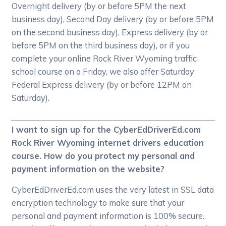
Overnight delivery (by or before 5PM the next
business day), Second Day delivery (by or before 5PM
on the second business day), Express delivery (by or
before 5PM on the third business day), or if you
complete your online Rock River Wyoming traffic
school course on a Friday, we also offer Saturday
Federal Express delivery (by or before 12PM on
Saturday).
I want to sign up for the CyberEdDriverEd.com
Rock River Wyoming internet drivers education
course. How do you protect my personal and
payment information on the website?
CyberEdDriverEd.com uses the very latest in SSL data
encryption technology to make sure that your
personal and payment information is 100% secure.