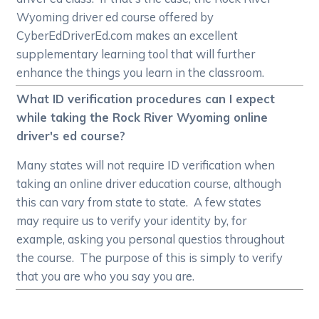
Wyoming driver ed course offered by
CyberEdDriverEd.com makes an excellent
supplementary learning tool that will further
enhance the things you learn in the classroom.
What ID verification procedures can I expect
while taking the Rock River Wyoming online
driver's ed course?
Many states will not require ID verification when
taking an online driver education course, although
this can vary from state to state. A few states
may require us to verify your identity by, for
example, asking you personal questios throughout
the course. The purpose of this is simply to verify
that you are who you say you are.