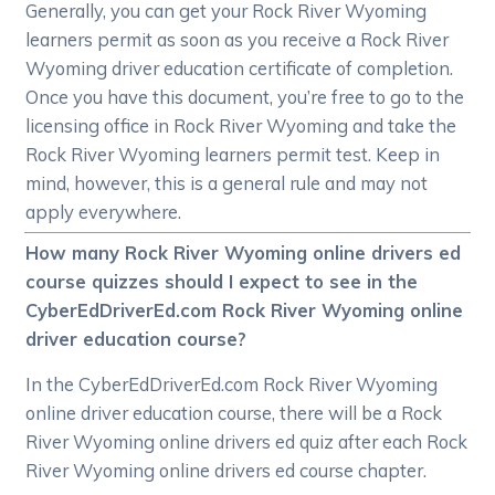
Generally, you can get your Rock River Wyoming
learners permit as soon as you receive a Rock River
Wyoming driver education certificate of completion.
Once you have this document, you’re free to go to the
licensing office in Rock River Wyoming and take the
Rock River Wyoming learners permit test. Keep in
mind, however, this is a general rule and may not
apply everywhere.
How many Rock River Wyoming online drivers ed
course quizzes should I expect to see in the
CyberEdDriverEd.com Rock River Wyoming online
driver education course?
In the CyberEdDriverEd.com Rock River Wyoming
online driver education course, there will be a Rock
River Wyoming online drivers ed quiz after each Rock
River Wyoming online drivers ed course chapter.