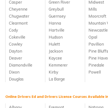
Casper
Green River
Midwest
Cheyenne
Greybull
Mills
Chugwater
Guernsey
Moorcroft
Clearmont
Hanna
Mountain 
Cody
Hartville
Newcastle
Cokeville
Hudson
Opal
Cowley
Hulett
Pavillion
Dayton
Jackson
Pine Bluff
Deaver
Kaycee
Pine Have
Diamondville
Kemmerer
Pinedale
Dixon
Kirby
Powell
Douglas
La Barge
Online Drivers Ed and Drivers License Courses Available 
Albany
Fremont
Natrona