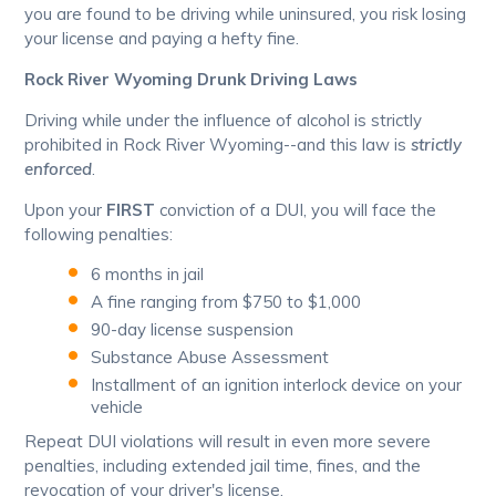
you are found to be driving while uninsured, you risk losing
your license and paying a hefty fine.
Rock River Wyoming Drunk Driving Laws
Driving while under the influence of alcohol is strictly
prohibited in Rock River Wyoming--and this law is
strictly
enforced
.
Upon your
FIRST
conviction of a DUI, you will face the
following penalties:
6 months in jail
A fine ranging from $750 to $1,000
90-day license suspension
Substance Abuse Assessment
Installment of an ignition interlock device on your
vehicle
Repeat DUI violations will result in even more severe
penalties, including extended jail time, fines, and the
revocation of your driver's license.