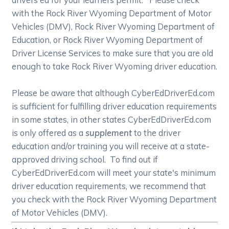
with the Rock River Wyoming Department of Motor
Vehicles (DMV), Rock River Wyoming Department of
Education, or Rock River Wyoming Department of
Driver License Services to make sure that you are old
enough to take Rock River Wyoming driver education.
Please be aware that although CyberEdDriverEd.com
is sufficient for fulfilling driver education requirements
in some states, in other states CyberEdDriverEd.com
is only offered as a
supplement
to the driver
education and/or training you will receive at a state-
approved driving school. To find out if
CyberEdDriverEd.com will meet your state's minimum
driver education requirements, we recommend that
you check with the Rock River Wyoming Department
of Motor Vehicles (DMV).