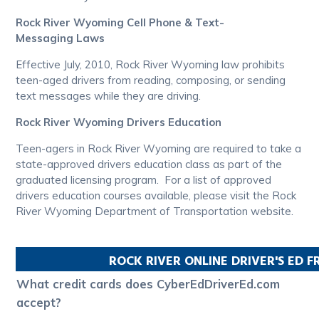
Rock River Wyoming Cell Phone & Text-
Messaging Laws
Effective July, 2010, Rock River Wyoming law prohibits
teen-aged drivers from reading, composing, or sending
text messages while they are driving.
Rock River Wyoming Drivers Education
Teen-agers in Rock River Wyoming are required to take a
state-approved drivers education class as part of the
graduated licensing program. For a list of approved
drivers education courses available, please visit the Rock
River Wyoming Department of Transportation website.
ROCK RIVER
ONLINE DRIVER'S ED 
What credit cards does CyberEdDriverEd.com
accept?