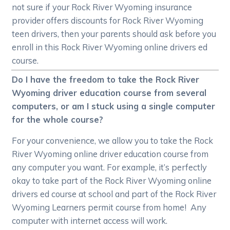
not sure if your Rock River Wyoming insurance
provider offers discounts for Rock River Wyoming
teen drivers, then your parents should ask before you
enroll in this Rock River Wyoming online drivers ed
course.
Do I have the freedom to take the Rock River
Wyoming driver education course from several
computers, or am I stuck using a single computer
for the whole course?
For your convenience, we allow you to take the Rock
River Wyoming online driver education course from
any computer you want. For example, it’s perfectly
okay to take part of the Rock River Wyoming online
drivers ed course at school and part of the Rock River
Wyoming Learners permit course from home! Any
computer with internet access will work.