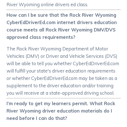
River Wyoming online drivers ed class.
How can I be sure that the Rock River Wyoming
CyberEdDriverEd.com internet drivers education
course meets all Rock River Wyoming DMV/DVS
approved class requirements?
The Rock River Wyoming Department of Motor
Vehicles (DMV) or Driver and Vehicle Services (DVS)
will be able to tell you whether CyberEdDriverEd.com
will fulfill your state's driver education requirements
or whether CyberEdDriverEd.com may be taken as a
supplement to the driver education and/or training
you will receive at a state-approved driving school.
I’m ready to get my learners permit. What Rock
River Wyoming driver education materials do I
need before I can do that?