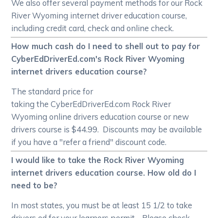
We also offer several payment methods for our Rock
River Wyoming internet driver education course,
including credit card, check and online check.
How much cash do I need to shell out to pay for
CyberEdDriverEd.com's Rock River Wyoming
internet drivers education course?
The standard price for
taking the CyberEdDriverEd.com Rock River
Wyoming online drivers education course or new
drivers course is $44.99. Discounts may be available
if you have a "refer a friend" discount code.
I would like to take the Rock River Wyoming
internet drivers education course. How old do I
need to be?
In most states, you must be at least 15 1/2 to take
drivers ed for your learners permit. Please check