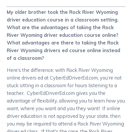
My older brother took the Rock River Wyoming
driver education course in a classroom setting.
What are the advantages of taking the Rock
River Wyoming driver education course online?
What advantages are there to taking the Rock
River Wyoming drivers ed course online instead
of a classroom?
Here’s the difference: with Rock River Wyoming
online drivers ed at CyberEdDriverEd.com, you’re not
stuck sitting in a classroom for hours listening to a
teacher. CyberEdDriverEd.com gives you the
advantage of flexibility, allowing you to learn how you
want, where you want and you they want! If online
driver education is not approved by your state, then
you may be required to attend a Rock River Wyoming
driver ed class. If that's the case, the Rock River