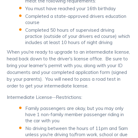
meat the following requirements:
You must have reached your 16th birthday
Completed a state-approved drivers education
course
Completed 50 hours of supervised driving
practice (outside of your drivers ed course) which
includes at least 10 hours of night driving
When you're ready to upgrade to an intermediate license,
head back down to the driver's license office. Be sure to
bring your learner's permit with you, along with your ID
documents and your completed application form (signed
by your parents). You will need to pass a road test in
order to get your intermediate license.
Intermediate License--Restrictions:
Family passengers are okay, but you may only
have 1 non-family member passenger riding in
the car with you
No driving between the hours of 11pm and 5am
unless you're driving to/from work, school or due