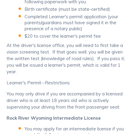
following paperwork with you:
Birth certificate (must be state-certified)
Completed Learner's permit application (your
parents/guardians must have signed it in the
presence of a notary public)
$20 to cover the learner's permit fee
At the driver's license office, you will need to first take a
vision screening test. If that goes well, you will be given
the written test (knowledge of road rules). If you pass it,
you will be issued a learner's permit, which is valid for 1
year.
Learner's Permit--Restrictions:
You may only drive if you are accompanied by a licensed
driver who is at least 18 years old who is actively
supervising your driving from the front passenger seat.
Rock River Wyoming Intermediate License
You may apply for an intermediate license if you