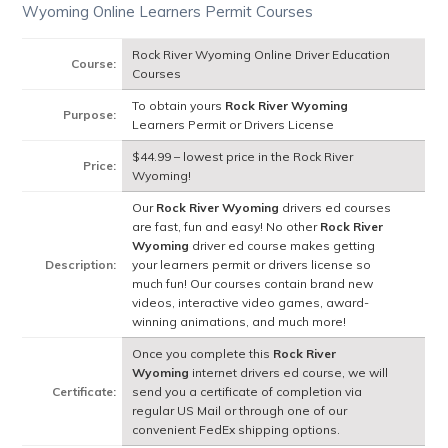
Wyoming Online Learners Permit Courses
Rock River Wyoming Online Driver Education
Course:
Courses
To obtain yours
Rock River Wyoming
Purpose:
Learners Permit or Drivers License
$44.99 – lowest price in the Rock River
Price:
Wyoming!
Our
Rock River Wyoming
drivers ed courses
are fast, fun and easy! No other
Rock River
Wyoming
driver ed course makes getting
Description:
your learners permit or drivers license so
much fun! Our courses contain brand new
videos, interactive video games, award-
winning animations, and much more!
Once you complete this
Rock River
Wyoming
internet drivers ed course, we will
Certificate:
send you a certificate of completion via
regular US Mail or through one of our
convenient FedEx shipping options.