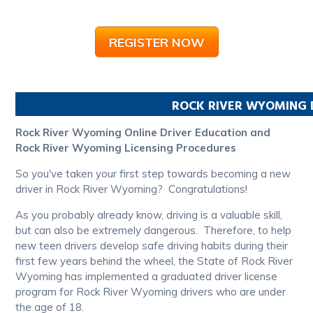
REGISTER NOW
ROCK RIVER
WYOMING
Rock River Wyoming Online Driver Education and
Rock River Wyoming Licensing Procedures
So you've taken your first step towards becoming a new
driver in Rock River Wyoming? Congratulations!
As you probably already know, driving is a valuable skill,
but can also be extremely dangerous. Therefore, to help
new teen drivers develop safe driving habits during their
first few years behind the wheel, the State of Rock River
Wyoming has implemented a graduated driver license
program for Rock River Wyoming drivers who are under
the age of 18.