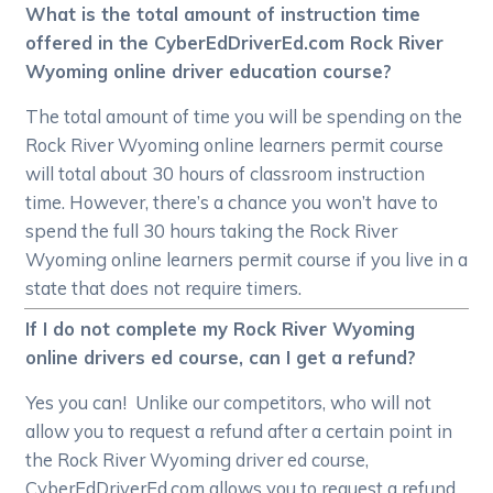
What is the total amount of instruction time
offered in the CyberEdDriverEd.com Rock River
Wyoming online driver education course?
The total amount of time you will be spending on the
Rock River Wyoming online learners permit course
will total about 30 hours of classroom instruction
time. However, there’s a chance you won’t have to
spend the full 30 hours taking the Rock River
Wyoming online learners permit course if you live in a
state that does not require timers.
If I do not complete my Rock River Wyoming
online drivers ed course, can I get a refund?
Yes you can! Unlike our competitors, who will not
allow you to request a refund after a certain point in
the Rock River Wyoming driver ed course,
CyberEdDriverEd.com allows you to request a refund