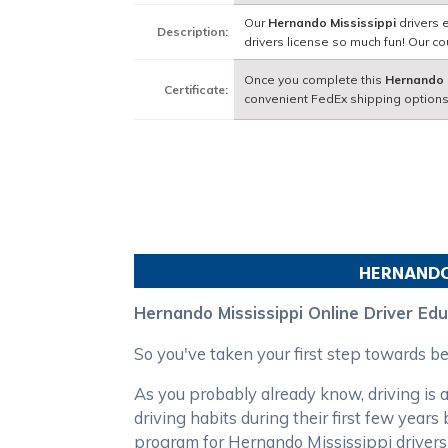
Our
Hernando Mississippi
drivers 
Description:
drivers license so much fun! Our 
Once you complete this
Hernando 
Certificate:
convenient FedEx shipping options
HERNAND
Hernando Mississippi Online Driver Ed
So you've taken your first step towards 
As you probably already know, driving is a
driving habits during their first few yea
program for Hernando Mississippi drivers