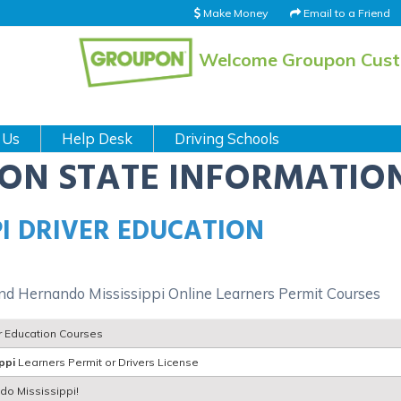
Make Money
Email to a Friend
Welcome Groupon Cus
 Us
Help Desk
Driving Schools
ION STATE INFORMATIO
I DRIVER EDUCATION
and Hernando Mississippi Online Learners Permit Courses
r Education Courses
ppi
Learners Permit or Drivers License
ndo Mississippi!