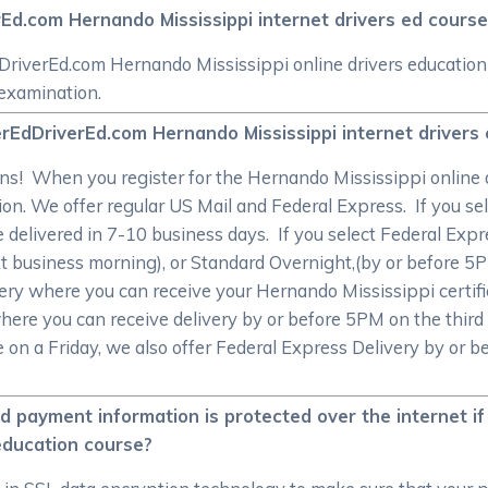
rEd.com Hernando Mississippi internet drivers ed course
riverEd.com Hernando Mississippi online drivers education c
 examination.
rEdDriverEd.com Hernando Mississippi internet drivers 
s! When you register for the Hernando Mississippi online d
tion. We offer regular US Mail and Federal Express. If you s
 be delivered in 7-10 business days. If you select Federal Exp
t business morning), or Standard Overnight,(by or before 5
ery where you can receive your Hernando Mississippi certif
here you can receive delivery by or before 5PM on the third
e on a Friday, we also offer Federal Express Delivery by or 
d payment information is protected over the internet i
 education course?