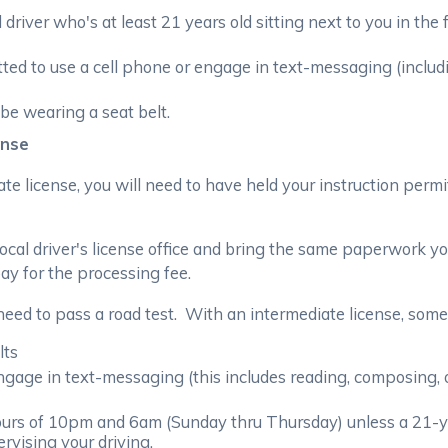
 driver who's at least 21 years old sitting next to you in the
tted to use a cell phone or engage in text-messaging (inclu
be wearing a seat belt.
ense
ate license, you will need to have held your instruction perm
 local driver's license office and bring the same paperwork 
ay for the processing fee.
need to pass a road test. With an intermediate license, some r
lts
ngage in text-messaging (this includes reading, composing,
urs of 10pm and 6am (Sunday thru Thursday) unless a 21-year
rvising your driving.