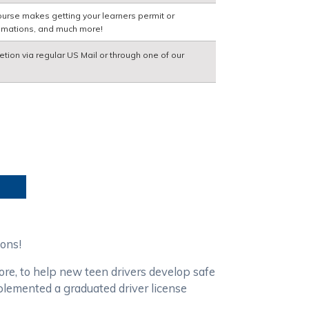
ourse makes getting your learners permit or
nimations, and much more!
etion via regular US Mail or through one of our
ions!
ore, to help new teen drivers develop safe
mplemented a graduated driver license