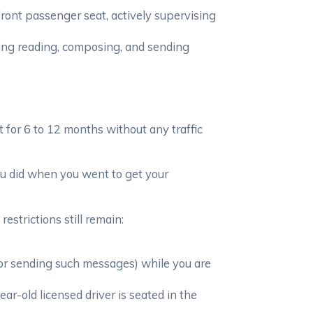
 front passenger seat, actively supervising
ding reading, composing, and sending
it for 6 to 12 months without any traffic
you did when you went to get your
estrictions still remain:
 or sending such messages) while you are
-old licensed driver is seated in the