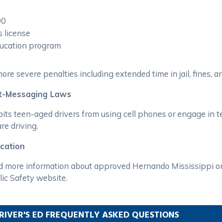
00
s license
education program
ore severe penalties including extended time in jail, fines, an
xt-Messaging Laws
its teen-aged drivers from using cell phones or engage in te
re driving.
ucation
nd more information about approved Hernando Mississippi on
ic Safety website.
RIVER'S ED FREQUENTLY ASKED QUESTIONS