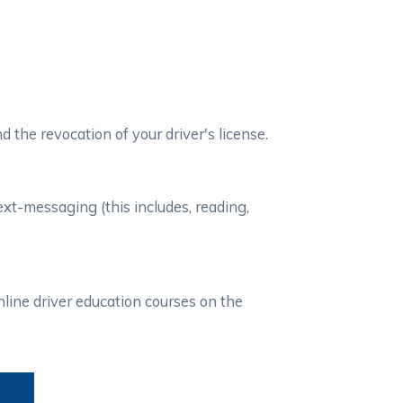
d the revocation of your driver's license.
xt-messaging (this includes, reading,
line driver education courses on the