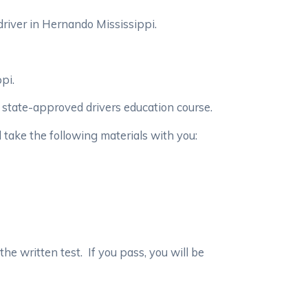
river in Hernando Mississippi.
ppi.
a state-approved drivers education course.
d take the following materials with you:
 the written test. If you pass, you will be