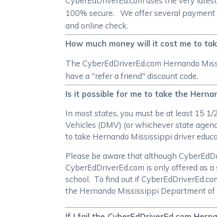
CyberEdDriverEd.com uses the very latest
100% secure. We offer several payment me
and online check.
How much money will it cost me to tak
The CyberEdDriverEd.com Hernando Mississ
have a "refer a friend" discount code.
Is it possible for me to take the Herna
In most states, you must be at least 15 1
Vehicles (DMV) (or whichever state agency
to take Hernando Mississippi driver educ
Please be aware that although CyberEdDrive
CyberEdDriverEd.com is only offered as a 
school. To find out if CyberEdDriverEd.c
the Hernando Mississippi Department of
If I fail the CyberEdDriverEd.com Herna