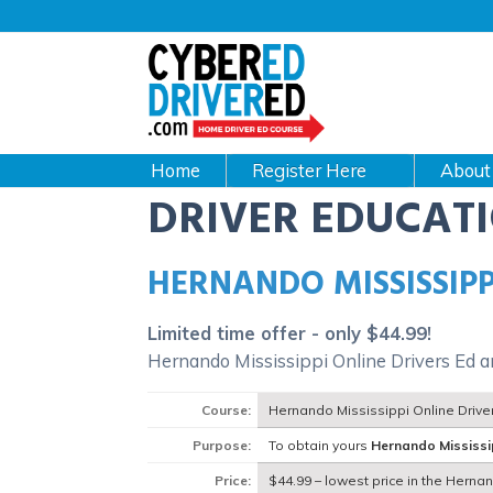
Main
navigation
CyberEdDriverEd
Home
About
DRIVER EDUCAT
HERNANDO MISSISSIPP
Limited time offer - only $44.99!
Hernando Mississippi Online Drivers Ed 
Course:
Hernando Mississippi Online Drive
Purpose:
To obtain yours
Hernando Mississi
Price:
$44.99 – lowest price in the Herna