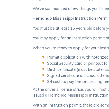
We’ve summarized a few things you’ll nee
Hernando Mississippi Instruction Permi
You must be at least 15 years old before 
You may apply for an instruction permit at
When you're ready to apply for your instru
Permit application with notarized
Social Security card or printout f
Birth certificate (must be state-is
Signed certificate of school atte
$4 cash to pay the processing fe
At the driver's license office, you will fir
issued a Hernando Mississippi instruction
With an instruction permit, there are some