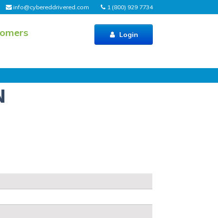
info@cybereddrivered.com
1 (800) 929 7734
tomers
Login
N