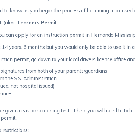
d to know as you begin the process of becoming a licensed d
t (aka--Learners Permit)
you can apply for an instruction permit in Hernando Mississi
 14 years, 6 months but you would only be able to use it in 
ction permit, go down to your local drivers license office an
 signatures from both of your parents/guardians
orm the S.S. Administration
sued, not hospital issued)
ndance
e
st be given a vision screening test. Then, you will need to take
 permit.
 restrictions: