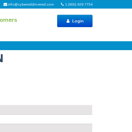
info@cybereddrivered.com
1 (800) 929 7734
tomers
Login
N