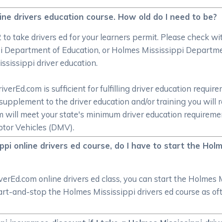
line drivers education course. How old do I need to be?
/2 to take drivers ed for your learners permit. Please check
 Department of Education, or Holmes Mississippi Departmen
ssissippi driver education.
rEd.com is sufficient for fulfilling driver education require
supplement to the driver education and/or training you will 
om will meet your state's minimum driver education require
tor Vehicles (DMV).
pi online drivers ed course, do I have to start the Holm
rEd.com online drivers ed class, you can start the Holmes M
start-and-stop the Holmes Mississippi drivers ed course as o