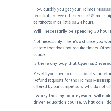
How quickly you get your Holmes Mississi
registration. We offer regular US mail s
certificate in as little as 24 hours.
Will I necessarily be spending 30 hour
Not necessarily. There’s a chance you won’
a state that does not require timers. Oth
course.
Is there any way that CyberEdDriverEd
Yes. All you have to do is submit your ref
Refund requests for the Holmes Mississipp
offered by our competitors, who do not all
I worry that my poor eyesight will mak
driver education course. What can I do