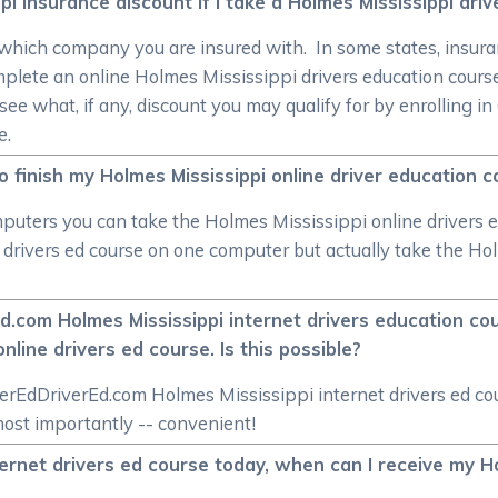
i insurance discount if I take a Holmes Mississippi dri
 which company you are insured with. In some states, insuran
mplete an online Holmes Mississippi drivers education cou
see what, if any, discount you may qualify for by enrolling
e.
o finish my Holmes Mississippi online driver education co
computers you can take the Holmes Mississippi online drivers 
e drivers ed course on one computer but actually take the Ho
.com Holmes Mississippi internet drivers education cou
nline drivers ed course. Is this possible?
berEdDriverEd.com Holmes Mississippi internet drivers ed cou
most importantly -- convenient!
ternet drivers ed course today, when can I receive my Ho