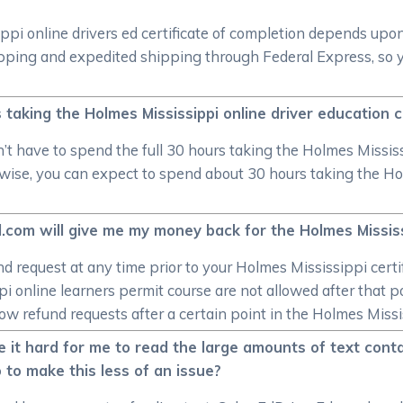
ppi online drivers ed certificate of completion depends upo
hipping and expedited shipping through Federal Express, so 
s taking the Holmes Mississippi online driver education 
t have to spend the full 30 hours taking the Holmes Mississip
erwise, you can expect to spend about 30 hours taking the Ho
.com will give me my money back for the Holmes Mississ
und request at any time prior to your Holmes Mississippi cert
i online learners permit course are not allowed after that p
ow refund requests after a certain point in the Holmes Missis
e it hard for me to read the large amounts of text conta
 to make this less of an issue?