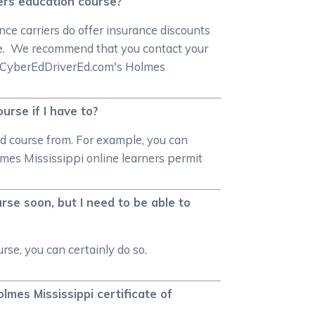
vers education course?
ce carriers do offer insurance discounts
rse. We recommend that you contact your
 in CyberEdDriverEd.com's Holmes
urse if I have to?
ed course from. For example, you can
lmes Mississippi online learners permit
rse soon, but I need to be able to
rse, you can certainly do so.
lmes Mississippi certificate of