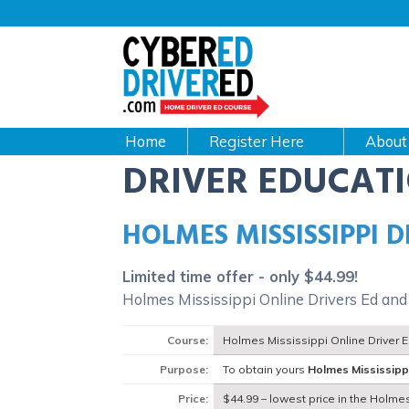
Main
navigation
CyberEdDriverEd
Home
About
DRIVER EDUCAT
HOLMES MISSISSIPPI 
Limited time offer - only $44.99!
Holmes Mississippi Online Drivers Ed and
Course:
Holmes Mississippi Online Driver 
Purpose:
To obtain yours
Holmes Mississipp
Price:
$44.99 – lowest price in the Holmes