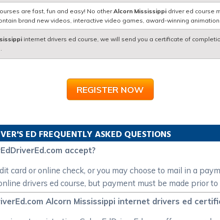
ourses are fast, fun and easy! No other
Alcorn Mississippi
driver ed course m
contain brand new videos, interactive video games, award-winning animatio
sissippi
internet drivers ed course, we will send you a certificate of completi
.
REGISTER NOW
IVER'S ED FREQUENTLY ASKED QUESTIONS
EdDriverEd.com accept?
t card or online check, or you may choose to mail in a pay
nline drivers ed course, but payment must be made prior to 
erEd.com Alcorn Mississippi internet drivers ed certific