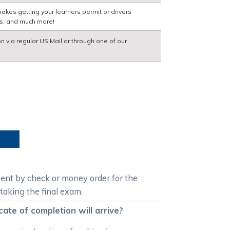
akes getting your learners permit or drivers
ns, and much more!
on via regular US Mail or through one of our
ment by check or money order for the
taking the final exam.
ate of completion will arrive?