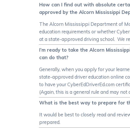
How can I find out with absolute certa
approved by the Alcorn Mississippi De
The Alcorn Mississippi Department of Moto
education requirements or whether CyberE
at a state-approved driving school. We r
I’m ready to take the Alcorn Mississip
can do that?
Generally, when you apply for your learne
state-approved driver education online co
to have your CyberEdDriverEd.com certific
(Again, this is a general rule and may not 
What is the best way to prepare for t
It would be best to closely read and revi
prepared.