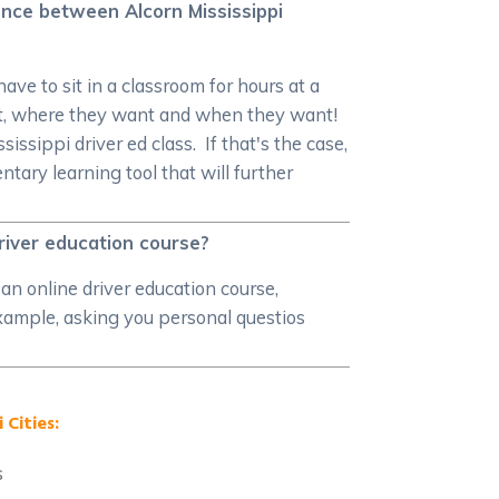
rence between Alcorn Mississippi
ave to sit in a classroom for hours at a
ant, where they want and when they want!
issippi driver ed class. If that's the case,
ary learning tool that will further
driver education course?
an online driver education course,
 example, asking you personal questios
 Cities:
s