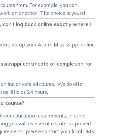
d course from. For example, you can
ework on another. The choice is yours!
 can I log back online exactly where I
hen pick up your Alcorn Mississippi online
ssissippi certificate of completion for
online drivers ed course. We do offer
as little as 24 hours.
 ed course?
driver education requirements, in other
ning you will receive at a state-approved
equirements, please contact your local DMV