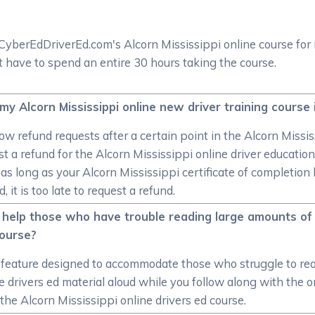
CyberEdDriverEd.com's Alcorn Mississippi online course for
 have to spend an entire 30 hours taking the course.
 my Alcorn Mississippi online new driver training course 
ow refund requests after a certain point in the Alcorn Missis
 a refund for the Alcorn Mississippi online driver education
, as long as your Alcorn Mississippi certificate of completi
 it is too late to request a refund.
 help those who have trouble reading large amounts of 
course?
eature designed to accommodate those who struggle to read
e drivers ed material aloud while you follow along with the o
r the Alcorn Mississippi online drivers ed course.