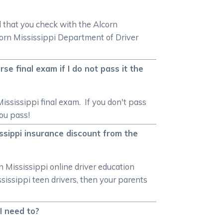
d that you check with the Alcorn
orn Mississippi Department of Driver
se final exam if I do not pass it the
ississippi final exam. If you don't pass
you pass!
issippi insurance discount from the
n Mississippi online driver education
ssissippi teen drivers, then your parents
 I need to?