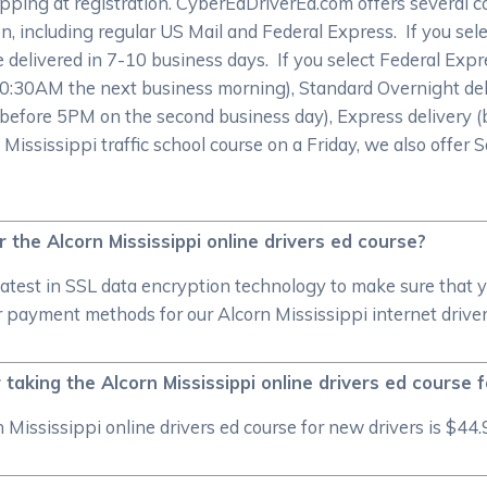
pping at registration. CyberEdDriverEd.com offers several 
on, including regular US Mail and Federal Express. If you sele
 be delivered in 7-10 business days. If you select Federal Exp
 10:30AM the next business morning), Standard Overnight de
 before 5PM on the second business day), Express delivery (
 Mississippi traffic school course on a Friday, we also offer
or the Alcorn Mississippi online drivers ed course?
atest in SSL data encryption technology to make sure that 
 payment methods for our Alcorn Mississippi internet driver
taking the Alcorn Mississippi online drivers ed course 
Mississippi online drivers ed course for new drivers is $44.