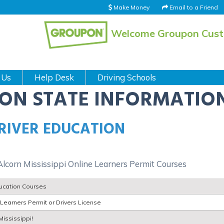
Make Money
Email to a Friend
Welcome Groupon Cus
 Us
Help Desk
Driving Schools
ION STATE INFORMATIO
DRIVER EDUCATION
Alcorn Mississippi Online Learners Permit Courses
ducation Courses
Learners Permit or Drivers License
Mississippi!