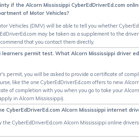
inty if the Alcorn Mississippi CyberEdDriverEd.com onlin
partment of Motor Vehicles?
r Vehicles (DMV) will be able to tell you whether CyberEdDri
dDriverEd.com may be taken as a supplement to the driver e
ecommend that you contact them directly.
pi learners permit test. What Alcorn Mississippi driver 
r's permit, you will be asked to provide a certificate of co
urse, like the one CyberEdDriverEd.com offers to new Alcorn 
ate of completion with you when you go to take your Alcorn 
apply in Alcorn Mississippi).
he CyberEdDriverEd.com Alcorn Mississippi internet dri
ew the CyberEdDriverEd.com Alcorn Mississippi online drivers 