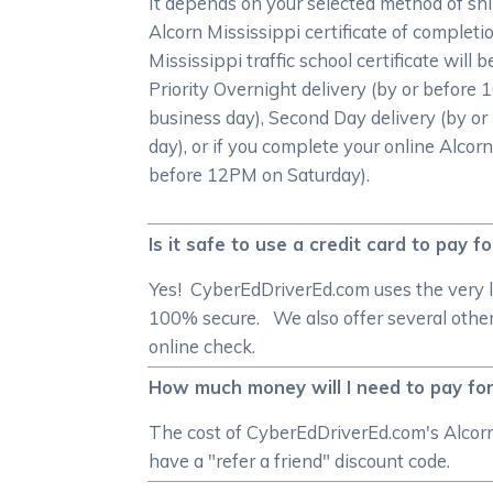
It depends on your selected method of shi
Alcorn Mississippi certificate of completi
Mississippi traffic school certificate will
Priority Overnight delivery (by or before
business day), Second Day delivery (by or
day), or if you complete your online Alcorn
before 12PM on Saturday).
Is it safe to use a credit card to pay f
Yes! CyberEdDriverEd.com uses the very l
100% secure. We also offer several other
online check.
How much money will I need to pay for 
The cost of CyberEdDriverEd.com's Alcorn 
have a "refer a friend" discount code.