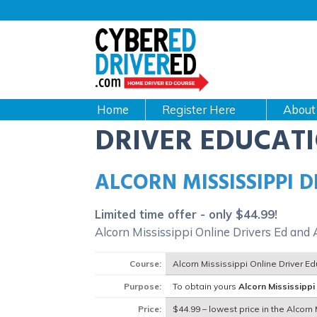
Main
navigation
CyberEdDriverEd
Home
About
DRIVER EDUCAT
ALCORN MISSISSIPPI 
Limited time offer - only $44.99!
Alcorn Mississippi Online Drivers Ed and 
Course:
Alcorn Mississippi Online Driver E
Purpose:
To obtain yours
Alcorn Mississippi
Price:
$44.99 – lowest price in the Alcorn 