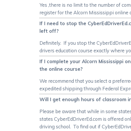
Yes ,there is no limit to the number of co
register for the Alcorn Mississippi onlin
If I need to stop the CyberEdDriverEd.c
left off?
Definitely. If you stop the CyberEdDriver
drivers education course exactly where you
If I complete your Alcorn Mississippi o
the online course?
We recommend that you select a preferred 
expedited shipping through Federal Express
Will I get enough hours of classroom in
Please be aware that while in some states 
states CyberEdDriverEd.com is offered onl
driving school. To find out if CyberEdDri