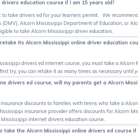
e drivers education course if I am 15 years old?
/2 to take drivers ed for your learners permit. We recommen
 (DMV), Alcorn Mississippi Department of Education, or Alc
igible to take Alcorn Mississippi driver education.
take its Alcorn Mississippi online driver education cour
sissippi drivers ed internet course, you must take a Alcorn M
irst try, you can retake it as many times as necessary until 
ine drivers ed course, will my parents get a Alcorn Miss
r insurance discounts to families with teens who take a Alcor
 Mississippi insurance provider offers discounts for Alcorn Mi
 Mississippi internet drivers education course.
o take the Alcorn Mississippi online drivers ed course if