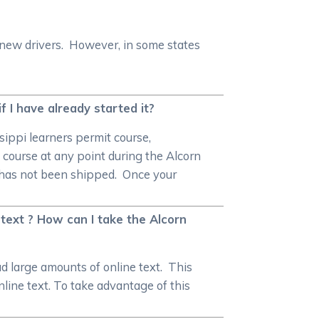
 new drivers. However, in some states
if I have already started it?
sippi learners permit course,
 course at any point during the Alcorn
on has not been shipped. Once your
text ? How can I take the Alcorn
 large amounts of online text. This
nline text. To take advantage of this