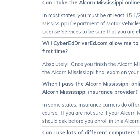
Can I take the Alcorn Mississippi onlin
In most states, you must be at least 15 1
Mississippi Department of Motor Vehicles
License Services to be sure that you are el
Will CyberEdDriverEd.com allow me to re
first time?
Absolutely! Once you finish the Alcorn Mis
the Alcorn Mississippi final exam on your f
When I pass the Alcorn Mississippi onl
Alcorn Mississippi insurance provider?
In some states, insurance carriers do offe
course. If you are not sure if your Alcorn
should ask before you enroll in this Alcorn
Can I use lots of different computers t