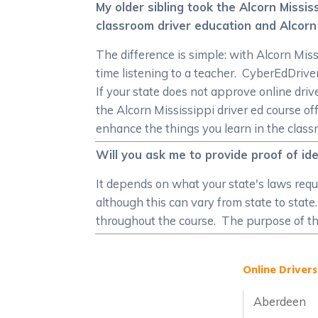
My older sibling took the Alcorn Missi
classroom driver education and Alcorn 
The difference is simple: with Alcorn Miss
time listening to a teacher. CyberEdDri
If your state does not approve online drive
the Alcorn Mississippi driver ed course o
enhance the things you learn in the class
Will you ask me to provide proof of id
It depends on what your state's laws requi
although this can vary from state to state
throughout the course. The purpose of thi
Online Drivers
Aberdeen