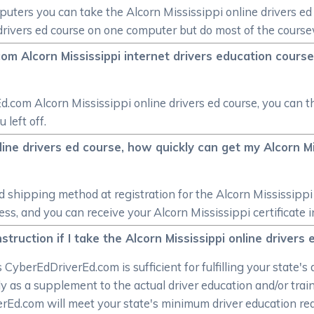
mputers you can take the Alcorn Mississippi online drivers e
e drivers ed course on one computer but do most of the cours
om Alcorn Mississippi internet drivers education course,
Ed.com Alcorn Mississippi online drivers ed course, you can t
 left off.
nline drivers ed course, how quickly can get my Alcorn Mi
shipping method at registration for the Alcorn Mississippi 
, and you can receive your Alcorn Mississippi certificate in 
struction if I take the Alcorn Mississippi online drivers
CyberEdDriverEd.com is sufficient for fulfilling your state's 
y as a supplement to the actual driver education and/or trai
verEd.com will meet your state's minimum driver education r