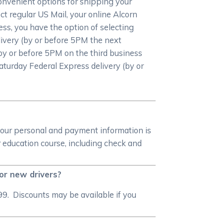
convenient options for shipping your
ct regular US Mail, your online Alcorn
ress, you have the option of selecting
livery (by or before 5PM the next
by or before 5PM on the third business
 Saturday Federal Express delivery (by or
your personal and payment information is
 education course, including check and
for new drivers?
99. Discounts may be available if you