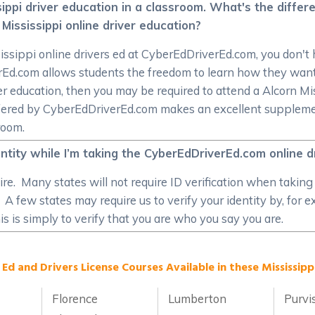
ssippi driver education in a classroom. What's the diffe
Mississippi online driver education?
issippi online drivers ed at CyberEdDriverEd.com, you don't h
verEd.com allows students the freedom to learn how they w
r education, then you may be required to attend a Alcorn Miss
ffered by CyberEdDriverEd.com makes an excellent supplement
room.
entity while I’m taking the CyberEdDriverEd.com online 
re. Many states will not require ID verification when taking 
. A few states may require us to verify your identity by, for
s is simply to verify that you are who you say you are.
 Ed and Drivers License Courses Available in these Mississippi
Florence
Lumberton
Purvi