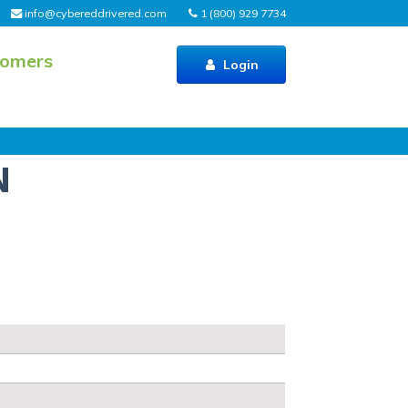
info@cybereddrivered.com
1 (800) 929 7734
tomers
Login
N