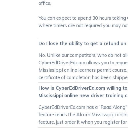
office.
You can expect to spend 30 hours taking 
where timers are not required you may not
Do I lose the ability to get a refund on
No. Unlike our competitors, who do not all
CyberEdDriverEd.com allows you to request
Mississippi online learners permit course
certificate of completion has been shipped,
How is CyberEdDriverEd.com willing to
Mississippi online new driver training 
CyberEdDriverEd.com has a “Read Along” f
feature reads the Alcorn Mississippi onlin
feature, just order it when you register fo