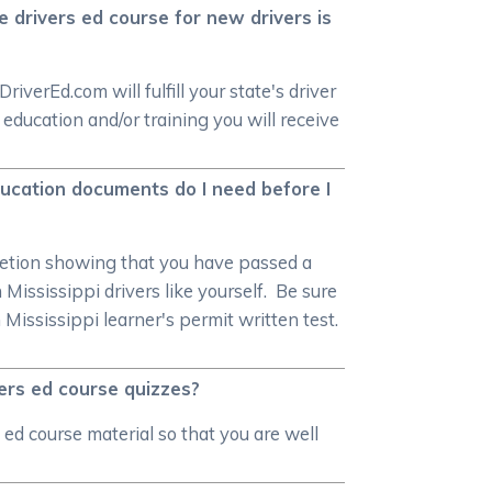
e drivers ed course for new drivers is
verEd.com will fulfill your state's driver
ducation and/or training you will receive
education documents do I need before I
mpletion showing that you have passed a
Mississippi drivers like yourself. Be sure
Mississippi learner's permit written test.
vers ed course quizzes?
ed course material so that you are well