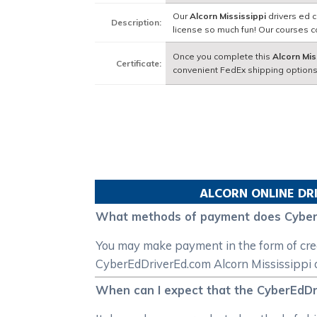
Our
Alcorn Mississippi
drivers ed c
Description:
license so much fun! Our courses 
Once you complete this
Alcorn Mis
Certificate:
convenient FedEx shipping options
ALCORN
ONLINE DR
What methods of payment does Cyber
You may make payment in the form of credi
CyberEdDriverEd.com Alcorn Mississippi o
When can I expect that the CyberEdDriv