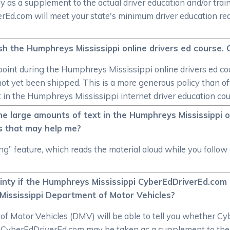
y as a supplement to the actual driver education and/or trai
verEd.com will meet your state's minimum driver education r
inish the Humphreys Mississippi online drivers ed course. 
ny point during the Humphreys Mississippi online drivers ed 
 not yet been shipped. This is a more generous policy than o
t in the Humphreys Mississippi internet driver education cou
he large amounts of text in the Humphreys Mississippi o
s that may help me?
ng” feature, which reads the material aloud while you foll
ainty if the Humphreys Mississippi CyberEdDriverEd.com 
Mississippi Department of Motor Vehicles?
Motor Vehicles (DMV) will be able to tell you whether Cyber
 CyberEdDriverEd.com may be taken as a supplement to the dr