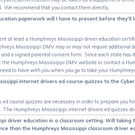
ol. We recommend that you contact them directly.
cation paperwork will I have to present before they’ll 
sent at least a Humphreys Mississippi driver education certif
hreys Mississippi DMV may or may not require additional do
ncy, and a signed parental consent form. Since each state has 
it the Humphreys Mississippi DMV website or contact a Hu
l need to have with you when you go to take your Humphreys 
ssippi internet drivers ed course quizzes to the Cybe
s ed course quizzes are necessary in order to prepare you
e. The Humphreys Mississippi internet drivers ed quizzes do 
pi driver education in a classroom setting. Will taking
ence than the Humphreys Mississippi classroom driver e