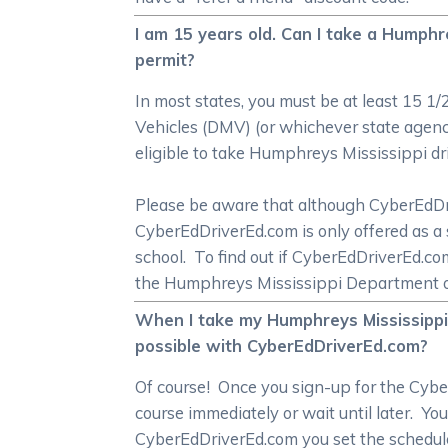
I am 15 years old. Can I take a Humphr
permit?
In most states, you must be at least 15 1
Vehicles (DMV) (or whichever state agenc
eligible to take Humphreys Mississippi dr
Please be aware that although CyberEdDrive
CyberEdDriverEd.com is only offered as a 
school. To find out if CyberEdDriverEd.c
the Humphreys Mississippi Department o
When I take my Humphreys Mississippi o
possible with CyberEdDriverEd.com?
Of course! Once you sign-up for the Cybe
course immediately or wait until later. Yo
CyberEdDriverEd.com you set the schedul