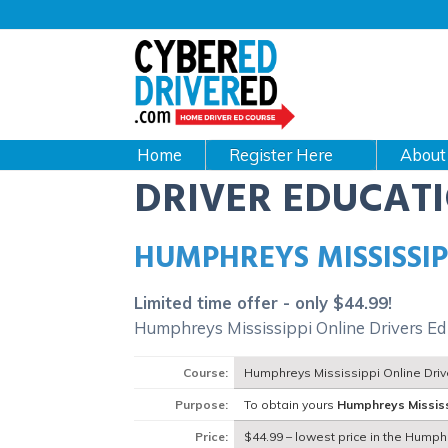
Main
navigation
CyberEdDriverEd
Home
About
DRIVER EDUCAT
HUMPHREYS MISSISSIP
Limited time offer - only $44.99!
Humphreys Mississippi Online Drivers Ed
Course:
Humphreys Mississippi Online Dri
Purpose:
To obtain yours
Humphreys Missis
Price:
$44.99 – lowest price in the Humph