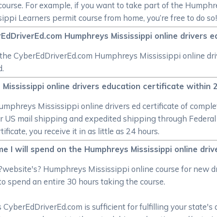
ourse. For example, if you want to take part of the Humphre
ppi Learners permit course from home, you’re free to do so
EdDriverEd.com Humphreys Mississippi online drivers edu
ke the CyberEdDriverEd.com Humphreys Mississippi online dri
d.
Mississippi online drivers education certificate within
 Humphreys Mississippi online drivers ed certificate of com
ular US mail shipping and expedited shipping through Feder
cate, you receive it in as little as 24 hours.
e I will spend on the Humphreys Mississippi online dri
?website's? Humphreys Mississippi online course for new d
to spend an entire 30 hours taking the course.
CyberEdDriverEd.com is sufficient for fulfilling your state's 