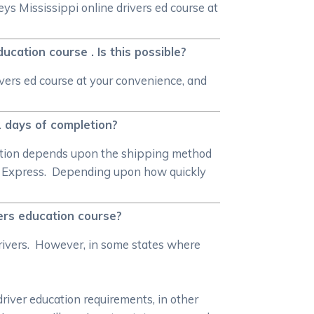
ys Mississippi online drivers ed course at
!
cation course . Is this possible?
vers ed course at your convenience, and
 2 days of completion?
pletion depends upon the shipping method
al Express. Depending upon how quickly
vers education course?
rivers. However, in some states where
driver education requirements, in other