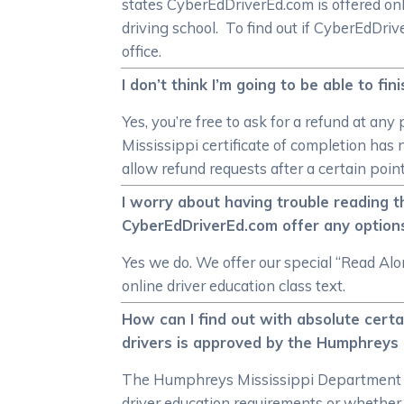
states CyberEdDriverEd.com is offered onl
driving school. To find out if CyberEdDri
office.
I don’t think I’m going to be able to f
Yes, you’re free to ask for a refund at a
Mississippi certificate of completion has
allow refund requests after a certain poin
I worry about having trouble reading t
CyberEdDriverEd.com offer any option
Yes we do. We offer our special “Read Alo
online driver education class text.
How can I find out with absolute cert
drivers is approved by the Humphreys 
The Humphreys Mississippi Department of 
driver education requirements or whether