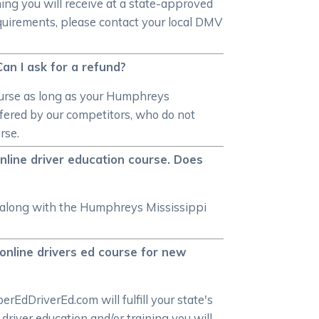
ning you will receive at a state-approved
equirements, please contact your local DMV
Can I ask for a refund?
course as long as your Humphreys
ffered by our competitors, who do not
rse.
nline driver education course. Does
ow along with the Humphreys Mississippi
online drivers ed course for new
EdDriverEd.com will fulfill your state's
iver education and/or training you will