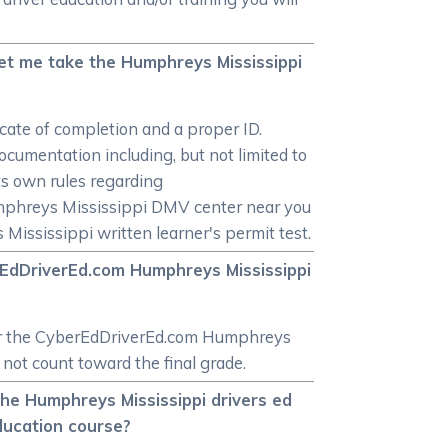
let me take the Humphreys Mississippi
icate of completion and a proper ID.
cumentation including, but not limited to
its own rules regarding
mphreys Mississippi DMV center near you
Mississippi written learner's permit test.
rEdDriverEd.com Humphreys Mississippi
 for the CyberEdDriverEd.com Humphreys
not count toward the final grade.
 the Humphreys Mississippi drivers ed
ducation course?