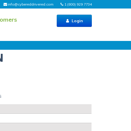
info@cybereddrivered.com
1 (800) 929 7734
tomers
Login
N
s