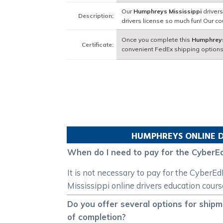
Our
Humphreys Mississippi
drivers
Description:
drivers license so much fun! Our 
Once you complete this
Humphreys
Certificate:
convenient FedEx shipping options
HUMPHREYS
ONLINE D
When do I need to pay for the CyberEd
It is not necessary to pay for the Cyber
Mississippi online drivers education cours
Do you offer several options for ship
of completion?