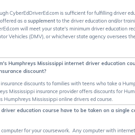
h CyberEdDriverEd.com is sufficient for fulfilling driver ed
 offered as a
supplement
to the driver education and/or trai
iverEd.com will meet your state's minimum driver education 
tor Vehicles (DMV), or whichever state agency oversees the
's Humphreys Mississippi internet driver education cour
insurance discount?
er insurance discounts to families with teens who take a Hum
reys Mississippi insurance provider offers discounts for Hum
his Humphreys Mississippi online drivers ed course.
 driver education course have to be taken on a single c
le computer for your coursework. Any computer with internet 