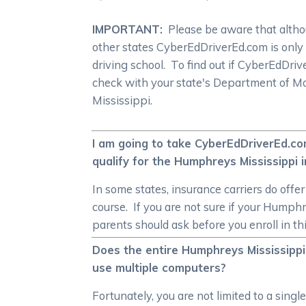
IMPORTANT:
Please be aware that althoug
other states CyberEdDriverEd.com is only
driving school. To find out if CyberEdDr
check with your state's Department of Mo
Mississippi.
I am going to take CyberEdDriverEd.com
qualify for the Humphreys Mississippi 
In some states, insurance carriers do off
course. If you are not sure if your Humph
parents should ask before you enroll in t
Does the entire Humphreys Mississippi
use multiple computers?
Fortunately, you are not limited to a sing