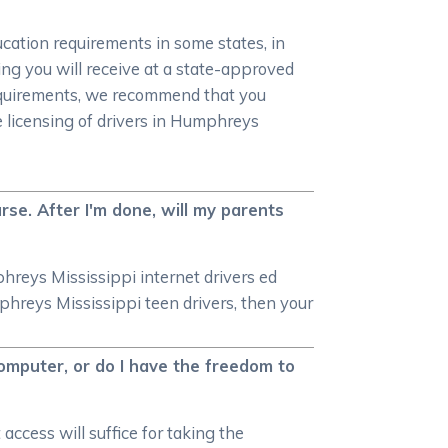
ucation requirements in some states, in
ning you will receive at a state-approved
requirements, we recommend that you
 licensing of drivers in Humphreys
se. After I'm done, will my parents
phreys Mississippi internet drivers ed
phreys Mississippi teen drivers, then your
omputer, or do I have the freedom to
access will suffice for taking the