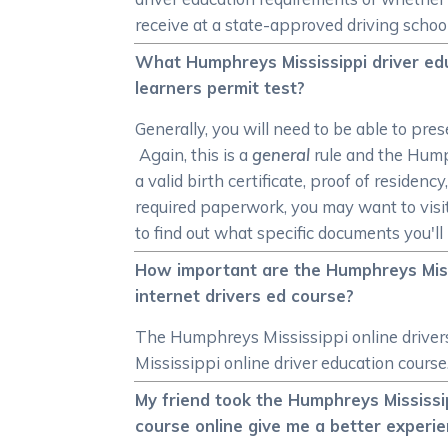
receive at a state-approved driving scho
What Humphreys Mississippi driver edu
learners permit test?
Generally, you will need to be able to pre
Again, this is a
general
rule and the Hump
a valid birth certificate, proof of reside
required paperwork, you may want to vis
to find out what specific documents you'l
How important are the Humphreys Missi
internet drivers ed course?
The Humphreys Mississippi online driver
Mississippi online driver education cours
My friend took the Humphreys Mississip
course online give me a better experi