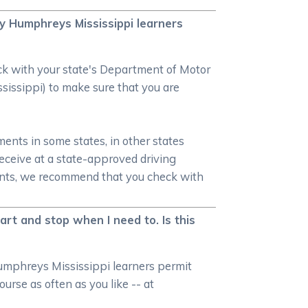
my Humphreys Mississippi learners
heck with your state's Department of Motor
sissippi) to make sure that you are
ments in some states, in other states
receive at a state-approved driving
ments, we recommend that you check with
art and stop when I need to. Is this
Humphreys Mississippi learners permit
urse as often as you like -- at