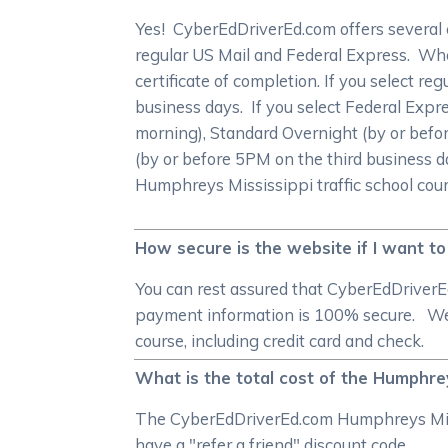
Yes! CyberEdDriverEd.com offers several 
regular US Mail and Federal Express. When
certificate of completion. If you select re
business days. If you select Federal Expr
morning), Standard Overnight (by or befo
(by or before 5PM on the third business d
Humphreys Mississippi traffic school cour
How secure is the website if I want to
You can rest assured that CyberEdDriverE
payment information is 100% secure. We 
course, including credit card and check.
What is the total cost of the Humphrey
The CyberEdDriverEd.com Humphreys Missis
have a "refer a friend" discount code.