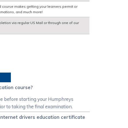
d course makes getting your learners permit or
nimations, and much more!
pletion via regular US Mail or through one of our
cation course?
rse before starting your Humphreys
ior to taking the final examination.
nternet drivers education certificate