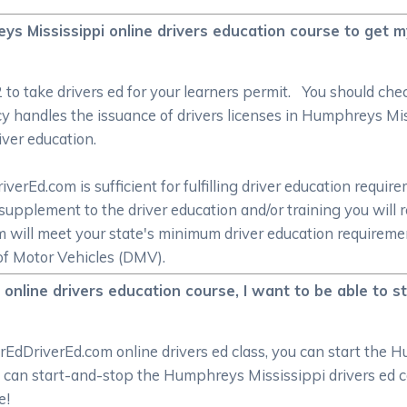
eys Mississippi online drivers education course to get 
/2 to take drivers ed for your learners permit. You should c
y handles the issuance of drivers licenses in Humphreys Mis
iver education.
rEd.com is sufficient for fulfilling driver education require
supplement to the driver education and/or training you will 
om will meet your state's minimum driver education require
f Motor Vehicles (DMV).
nline drivers education course, I want to be able to st
rEdDriverEd.com online drivers ed class, you can start the 
u can start-and-stop the Humphreys Mississippi drivers ed co
e!