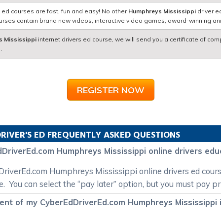
 ed courses are fast, fun and easy! No other
Humphreys Mississippi
driver e
courses contain brand new videos, interactive video games, award-winning a
 Mississippi
internet drivers ed course, we will send you a certificate of com
.
REGISTER NOW
RIVER'S ED FREQUENTLY ASKED QUESTIONS
DriverEd.com Humphreys Mississippi online drivers edu
EdDriverEd.com Humphreys Mississippi online drivers ed cou
e. You can select the “pay later” option, but you must pay pr
ment of my CyberEdDriverEd.com Humphreys Mississippi i