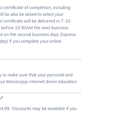
certificate of completion, including
l be also be asked to select your
 certificate will be delivered in 7-10
 or before 10:30AM the next business
M on the second business day), Express
day) if you complete your online
y to make sure that your personal and
 Mississippi internet driver education
s?
4.99. Discounts may be available if you