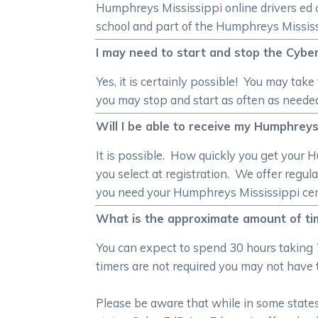
Humphreys Mississippi online drivers ed c
school and part of the Humphreys Mississi
I may need to start and stop the Cyber
Yes, it is certainly possible! You may ta
you may stop and start as often as neede
Will I be able to receive my Humphreys 
It is possible. How quickly you get your
you select at registration. We offer reg
you need your Humphreys Mississippi certifi
What is the approximate amount of tim
You can expect to spend 30 hours taking 
timers are not required you may not have 
Please be aware that while in some states 