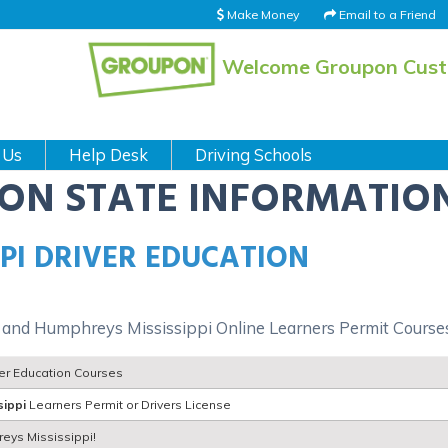
Make Money
Email to a Friend
Welcome Groupon Cus
 Us
Help Desk
Driving Schools
ION STATE INFORMATIO
PI DRIVER EDUCATION
 and Humphreys Mississippi Online Learners Permit Course
ver Education Courses
sippi
Learners Permit or Drivers License
reys Mississippi!