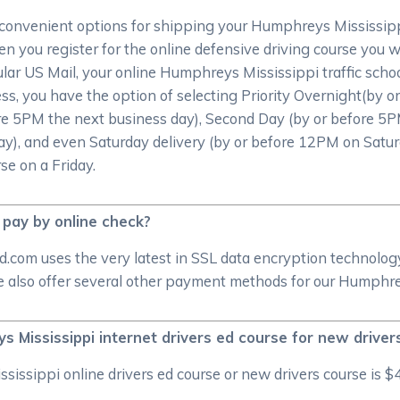
convenient options for shipping your Humphreys Mississippi 
 you register for the online defensive driving course you wil
gular US Mail, your online Humphreys Mississippi traffic school
ess, you have the option of selecting Priority Overnight(by
re 5PM the next business day), Second Day (by or before 5P
ay), and even Saturday delivery (by or before 12PM on Satur
se on a Friday.
 pay by online check?
d.com uses the very latest in SSL data encryption technolog
also offer several other payment methods for our Humphreys
s Mississippi internet drivers ed course for new driver
sippi online drivers ed course or new drivers course is $4