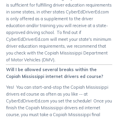
is sufficient for fulfilling driver education requirements
in some states, in other states CyberEdDriverEd.com
is only offered as a supplement to the driver
education and/or training you will receive at a state-
approved driving school. To find out if
CyberEdDriverEd.com will meet your state's minimum
driver education requirements, we recommend that
you check with the Copiah Mississippi Department
of Motor Vehicles (DMV).
Will I be allowed several breaks within the
Copiah Mississippi internet drivers ed course?
Yes! You can start-and-stop the Copiah Mississippi
drivers ed course as often as you like -- at
CyberEdDriverEd.com you set the schedule! Once you
finish the Copiah Mississippi drivers ed internet
course, you must take a Copiah Mississippi final