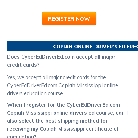
REGISTER NOW
COPIAH
ONLINE DRIVER'S ED FR
Does CyberEdDriverEd.com accept all major
credit cards?
Yes, we accept all major credit cards for the
CyberEdDriverEd.com Copiah Mississippi online
drivers education course.
When I register for the CyberEdDriverEd.com
Copiah Mississippi online drivers ed course, can I
also select the best shipping method for
receiving my Copiah Mississippi certificate of
completion?