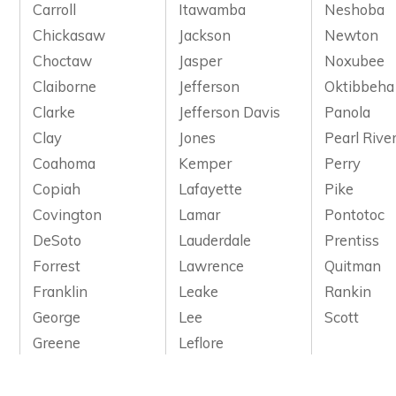
Carroll
Itawamba
Neshoba
Chickasaw
Jackson
Newton
Choctaw
Jasper
Noxubee
Claiborne
Jefferson
Oktibbeha
Clarke
Jefferson Davis
Panola
Clay
Jones
Pearl Rive
Coahoma
Kemper
Perry
Copiah
Lafayette
Pike
Covington
Lamar
Pontotoc
DeSoto
Lauderdale
Prentiss
Forrest
Lawrence
Quitman
Franklin
Leake
Rankin
George
Lee
Scott
Greene
Leflore