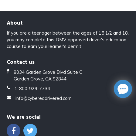
About
If you are a teenager between the ages of 15 1/2 and 18,
you may complete this DMV-approved driver's education
course to earn your learner's permit.
Contact us
8034 Garden Grove Blvd Suite C
Garden Grove, CA 92844
1-800-929-7734
info@cybereddrivered.com
We are social