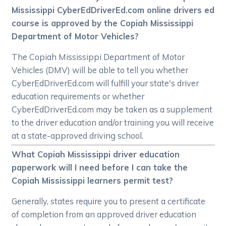
Mississippi CyberEdDriverEd.com online drivers ed
course is approved by the Copiah Mississippi
Department of Motor Vehicles?
The Copiah Mississippi Department of Motor
Vehicles (DMV) will be able to tell you whether
CyberEdDriverEd.com will fulfill your state's driver
education requirements or whether
CyberEdDriverEd.com may be taken as a supplement
to the driver education and/or training you will receive
at a state-approved driving school.
What Copiah Mississippi driver education
paperwork will I need before I can take the
Copiah Mississippi learners permit test?
Generally, states require you to present a certificate
of completion from an approved driver education