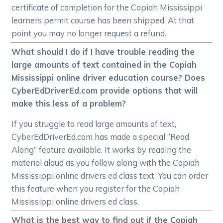
certificate of completion for the Copiah Mississippi
learners permit course has been shipped. At that
point you may no longer request a refund.
What should I do if I have trouble reading the
large amounts of text contained in the Copiah
Mississippi online driver education course? Does
CyberEdDriverEd.com provide options that will
make this less of a problem?
If you struggle to read large amounts of text,
CyberEdDriverEd.com has made a special “Read
Along” feature available. It works by reading the
material aloud as you follow along with the Copiah
Mississippi online drivers ed class text. You can order
this feature when you register for the Copiah
Mississippi online drivers ed class.
What is the best way to find out if the Copiah