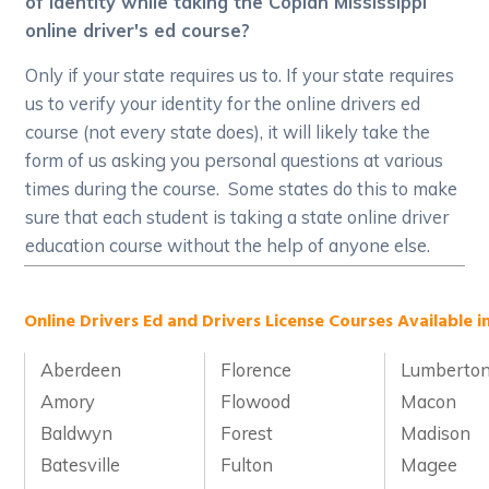
of identity while taking the Copiah Mississippi
online driver's ed course?
Only if your state requires us to. If your state requires
us to verify your identity for the online drivers ed
course (not every state does), it will likely take the
form of us asking you personal questions at various
times during the course. Some states do this to make
sure that each student is taking a state online driver
education course without the help of anyone else.
Online Drivers Ed and Drivers License Courses Available in
Aberdeen
Florence
Lumberto
Amory
Flowood
Macon
Baldwyn
Forest
Madison
Batesville
Fulton
Magee