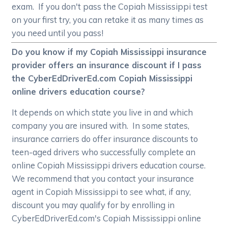
exam. If you don't pass the Copiah Mississippi test
on your first try, you can retake it as many times as
you need until you pass!
Do you know if my Copiah Mississippi insurance
provider offers an insurance discount if I pass
the CyberEdDriverEd.com Copiah Mississippi
online drivers education course?
It depends on which state you live in and which
company you are insured with. In some states,
insurance carriers do offer insurance discounts to
teen-aged drivers who successfully complete an
online Copiah Mississippi drivers education course.
We recommend that you contact your insurance
agent in Copiah Mississippi to see what, if any,
discount you may qualify for by enrolling in
CyberEdDriverEd.com's Copiah Mississippi online