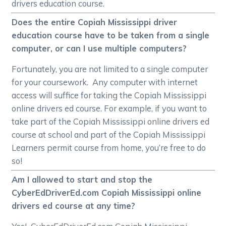
drivers education course.
Does the entire Copiah Mississippi driver
education course have to be taken from a single
computer, or can I use multiple computers?
Fortunately, you are not limited to a single computer
for your coursework. Any computer with internet
access will suffice for taking the Copiah Mississippi
online drivers ed course. For example, if you want to
take part of the Copiah Mississippi online drivers ed
course at school and part of the Copiah Mississippi
Learners permit course from home, you’re free to do
so!
Am I allowed to start and stop the
CyberEdDriverEd.com Copiah Mississippi online
drivers ed course at any time?