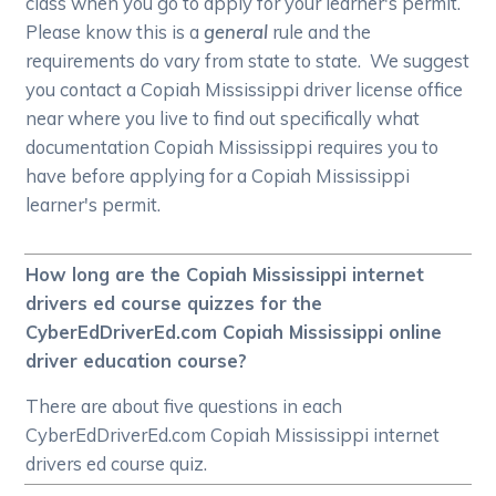
class when you go to apply for your learner's permit.
Please know this is a
general
rule and the
requirements do vary from state to state. We suggest
you contact a Copiah Mississippi driver license office
near where you live to find out specifically what
documentation Copiah Mississippi requires you to
have before applying for a Copiah Mississippi
learner's permit.
How long are the Copiah Mississippi internet
drivers ed course quizzes for the
CyberEdDriverEd.com Copiah Mississippi online
driver education course?
There are about five questions in each
CyberEdDriverEd.com Copiah Mississippi internet
drivers ed course quiz.