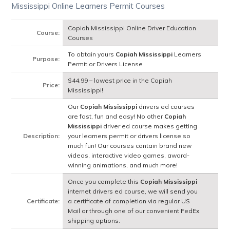
Mississippi Online Learners Permit Courses
Copiah Mississippi Online Driver Education
Course:
Courses
To obtain yours
Copiah Mississippi
Learners
Purpose:
Permit or Drivers License
$44.99 – lowest price in the Copiah
Price:
Mississippi!
Our
Copiah Mississippi
drivers ed courses
are fast, fun and easy! No other
Copiah
Mississippi
driver ed course makes getting
Description:
your learners permit or drivers license so
much fun! Our courses contain brand new
videos, interactive video games, award-
winning animations, and much more!
Once you complete this
Copiah Mississippi
internet drivers ed course, we will send you
Certificate:
a certificate of completion via regular US
Mail or through one of our convenient FedEx
shipping options.