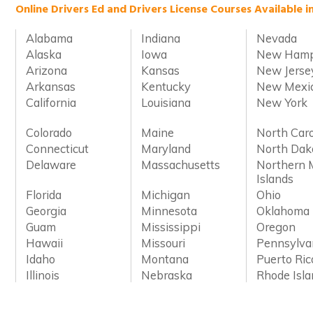
Online Drivers Ed and Drivers License Courses Available i
Alabama
Indiana
Nevada
Alaska
Iowa
New Hamp
Arizona
Kansas
New Jerse
Arkansas
Kentucky
New Mexi
California
Louisiana
New York
Colorado
Maine
North Caro
Connecticut
Maryland
North Dak
Delaware
Massachusetts
Northern 
Islands
Florida
Michigan
Ohio
Georgia
Minnesota
Oklahoma
Guam
Mississippi
Oregon
Hawaii
Missouri
Pennsylva
Idaho
Montana
Puerto Ric
Illinois
Nebraska
Rhode Isl