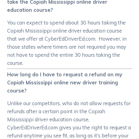
take the Copiah Mississippi online driver
education course?
You can expect to spend about 30 hours taking the
Copiah Mississippi online driver education course
that we offer at CyberEdDriverEd.com. However, in
those states where timers are not required you may
not have to spend the entire 30 hours taking the
course.
How long do I have to request a refund on my
Copiah Mississippi online new driver training
course?
Unlike our competitors, who do not allow requests for
refunds after a certain point in the Copiah
Mississippi driver education course,
CyberEdDriverEd.com gives you the right to request a
refund anytime you see fit, as long as it’s before your