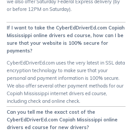
we also offer Saturday Federal Express delivery (by
or before 12PM on Saturday).
If I want to take the CyberEdDriverEd.com Copiah
Mississippi online drivers ed course, how can I be
sure that your website is 100% secure for
payments?
CyberEdDriverEd.com uses the very latest in SSL data
encryption technology to make sure that your
personal and payment information is 100% secure.
We also offer several other payment methods for our
Copiah Mississippi internet drivers ed course,
including check and online check.
Can you tell me the exact cost of the
CyberEdDriverEd.com Copiah Mississippi online
drivers ed course for new drivers?