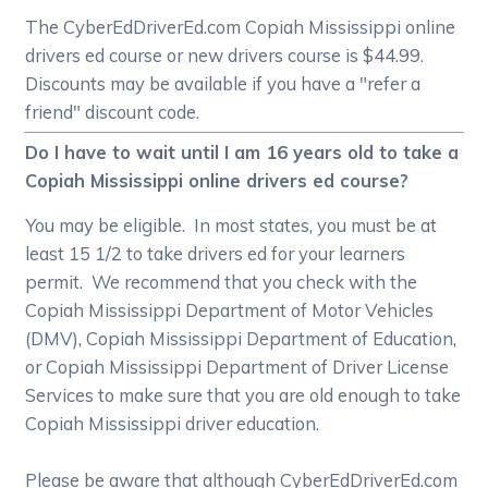
The CyberEdDriverEd.com Copiah Mississippi online
drivers ed course or new drivers course is $44.99.
Discounts may be available if you have a "refer a
friend" discount code.
Do I have to wait until I am 16 years old to take a
Copiah Mississippi online drivers ed course?
You may be eligible. In most states, you must be at
least 15 1/2 to take drivers ed for your learners
permit. We recommend that you check with the
Copiah Mississippi Department of Motor Vehicles
(DMV), Copiah Mississippi Department of Education,
or Copiah Mississippi Department of Driver License
Services to make sure that you are old enough to take
Copiah Mississippi driver education.
Please be aware that although CyberEdDriverEd.com