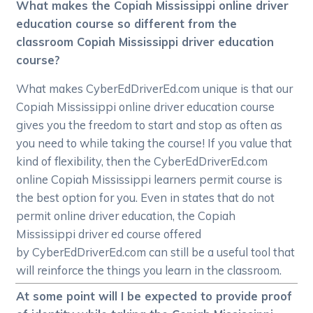
What makes the Copiah Mississippi online driver
education course so different from the
classroom Copiah Mississippi driver education
course?
What makes CyberEdDriverEd.com unique is that our
Copiah Mississippi online driver education course
gives you the freedom to start and stop as often as
you need to while taking the course! If you value that
kind of flexibility, then the CyberEdDriverEd.com
online Copiah Mississippi learners permit course is
the best option for you. Even in states that do not
permit online driver education, the Copiah
Mississippi driver ed course offered
by CyberEdDriverEd.com can still be a useful tool that
will reinforce the things you learn in the classroom.
At some point will I be expected to provide proof