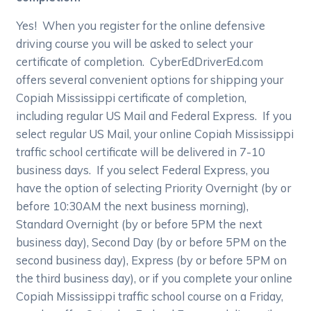
Yes! When you register for the online defensive
driving course you will be asked to select your
certificate of completion. CyberEdDriverEd.com
offers several convenient options for shipping your
Copiah Mississippi certificate of completion,
including regular US Mail and Federal Express. If you
select regular US Mail, your online Copiah Mississippi
traffic school certificate will be delivered in 7-10
business days. If you select Federal Express, you
have the option of selecting Priority Overnight (by or
before 10:30AM the next business morning),
Standard Overnight (by or before 5PM the next
business day), Second Day (by or before 5PM on the
second business day), Express (by or before 5PM on
the third business day), or if you complete your online
Copiah Mississippi traffic school course on a Friday,