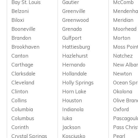
Bay St. Louis
Gautier
McComb
Belzoni
Greenville
Mendenhal
Biloxi
Greenwood
Meridian
Booneville
Grenada
Moorhead
Brandon
Gulfport
Morton
Brookhaven
Hattiesburg
Moss Poin
Canton
Hazlehurst
Natchez
Carthage
Hernando
New Alba
Clarksdale
Hollandale
Newton
Cleveland
Holly Springs
Ocean Spr
Clinton
Horn Lake
Okolona
Collins
Houston
Olive Bran
Columbia
Indianola
Oxford
Columbus
Iuka
Pascagoul
Corinth
Jackson
Pass Chris
Crystal Springs
Kosciusko
Pearl