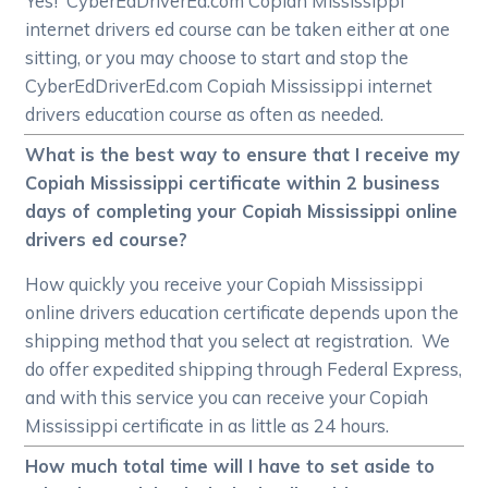
Yes! CyberEdDriverEd.com Copiah Mississippi
internet drivers ed course can be taken either at one
sitting, or you may choose to start and stop the
CyberEdDriverEd.com Copiah Mississippi internet
drivers education course as often as needed.
What is the best way to ensure that I receive my
Copiah Mississippi certificate within 2 business
days of completing your Copiah Mississippi online
drivers ed course?
How quickly you receive your Copiah Mississippi
online drivers education certificate depends upon the
shipping method that you select at registration. We
do offer expedited shipping through Federal Express,
and with this service you can receive your Copiah
Mississippi certificate in as little as 24 hours.
How much total time will I have to set aside to