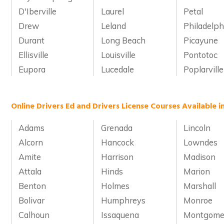
D'Iberville
Laurel
Petal
Drew
Leland
Philadelph
Durant
Long Beach
Picayune
Ellisville
Louisville
Pontotoc
Eupora
Lucedale
Poplarville
Online Drivers Ed and Drivers License Courses Available in
Adams
Grenada
Lincoln
Alcorn
Hancock
Lowndes
Amite
Harrison
Madison
Attala
Hinds
Marion
Benton
Holmes
Marshall
Bolivar
Humphreys
Monroe
Calhoun
Issaquena
Montgome