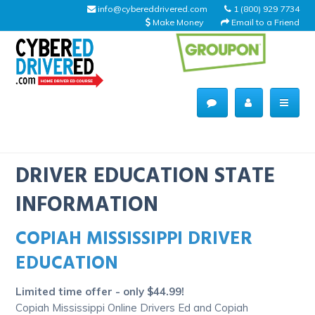
info@cybereddrivered.com
1 (800) 929 7734
Make Money
Email to a Friend
Main
navigation
CyberEdDriverEd
Home
DRIVER EDUCATION STATE
INFORMATION
COPIAH MISSISSIPPI DRIVER
About Us
EDUCATION
Help Desk
Limited time offer - only $44.99!
Driving Schools
Copiah Mississippi Online Drivers Ed and Copiah