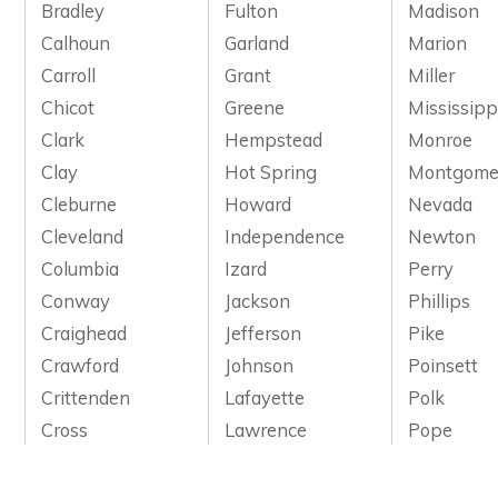
Bradley
Fulton
Madison
Calhoun
Garland
Marion
Carroll
Grant
Miller
Chicot
Greene
Mississipp
Clark
Hempstead
Monroe
Clay
Hot Spring
Montgome
Cleburne
Howard
Nevada
Cleveland
Independence
Newton
Columbia
Izard
Perry
Conway
Jackson
Phillips
Craighead
Jefferson
Pike
Crawford
Johnson
Poinsett
Crittenden
Lafayette
Polk
Cross
Lawrence
Pope