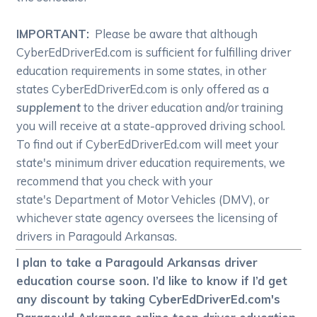
IMPORTANT:
Please be aware that although
CyberEdDriverEd.com is sufficient for fulfilling driver
education requirements in some states, in other
states CyberEdDriverEd.com is only offered as a
supplement
to the driver education and/or training
you will receive at a state-approved driving school.
To find out if CyberEdDriverEd.com will meet your
state's minimum driver education requirements, we
recommend that you check with your
state's Department of Motor Vehicles (DMV), or
whichever state agency oversees the licensing of
drivers in Paragould Arkansas.
I plan to take a Paragould Arkansas driver
education course soon. I’d like to know if I’d get
any discount by taking CyberEdDriverEd.com's