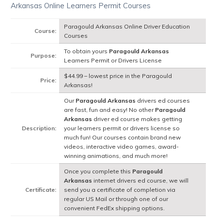
Arkansas Online Learners Permit Courses
Paragould Arkansas Online Driver Education
Course:
Courses
To obtain yours
Paragould Arkansas
Purpose:
Learners Permit or Drivers License
$44.99 – lowest price in the Paragould
Price:
Arkansas!
Our
Paragould Arkansas
drivers ed courses
are fast, fun and easy! No other
Paragould
Arkansas
driver ed course makes getting
Description:
your learners permit or drivers license so
much fun! Our courses contain brand new
videos, interactive video games, award-
winning animations, and much more!
Once you complete this
Paragould
Arkansas
internet drivers ed course, we will
Certificate:
send you a certificate of completion via
regular US Mail or through one of our
convenient FedEx shipping options.