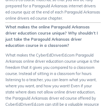
prepared for a Paragould Arkansas internet drivers
ed course quiz at the end of each Paragould Arkansas
online drivers ed course chapter.
What makes the online Paragould Arkansas
driver education course unique? Why shouldn’t I
just take the Paragould Arkansas driver
education course in a classroom?
What makes the CyberEdDriverEd.com Paragould
Arkansas online driver education course unique is the
freedom that it gives you compared to a classroom
course. Instead of sitting in a classroom for hours
listening to a teacher, you can learn what you want,
where you want, and how you want! Even if your
state where does not allow online driver education,
the Paragould Arkansas driver ed course offered by
CyberEdDriverEd.com can still be a valuable resource