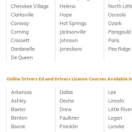
Cherokee Village
Helena
North Litt
Clarksville
Hope
Osceola
Conway
Hot Springs
Ozark
Corning
Jacksonville
Paragould
Crossett
Johnson
Paris
Dardanelle
Jonesboro
Pea Ridge
De Queen
Online Drivers Ed and Drivers License Courses Available i
Arkansas
Dallas
Lee
Ashley
Desha
Lincoln
Baxter
Drew
Little Rive
Benton
Faulkner
Logan
Boone
Franklin
Lonoke