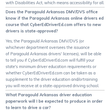
with Disabilities Act, which means accessibility for all.
Does the Paragould Arkansas DMV/DVS office
know if the Paragould Arkansas online drivers ed
course that CyberEdDriverEd.com offers to new
drivers is state-approved?
Yes, the Paragould Arkansas DMV/DVS (or
whichever department oversees the issuance
of Paragould Arkansas drivers' licenses), will be able
to tell you if CyberEdDriverEd.com will fulfill your
state's minimum driver education requirements or
whether CyberEdDriverEd.com can be taken as a
supplement to the driver education and/ortraining
you will receive at a state-approved driving school.
What Paragould Arkansas driver education
paperwork will I be expected to produce in order
to learn to drive a car?