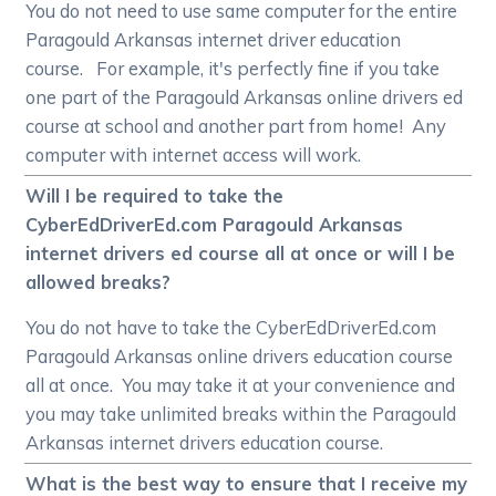
You do not need to use same computer for the entire
Paragould Arkansas internet driver education
course. For example, it's perfectly fine if you take
one part of the Paragould Arkansas online drivers ed
course at school and another part from home! Any
computer with internet access will work.
Will I be required to take the
CyberEdDriverEd.com Paragould Arkansas
internet drivers ed course all at once or will I be
allowed breaks?
You do not have to take the CyberEdDriverEd.com
Paragould Arkansas online drivers education course
all at once. You may take it at your convenience and
you may take unlimited breaks within the Paragould
Arkansas internet drivers education course.
What is the best way to ensure that I receive my