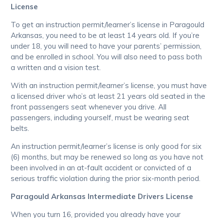
License
To get an instruction permit/learner’s license in Paragould
Arkansas, you need to be at least 14 years old. If you’re
under 18, you will need to have your parents’ permission,
and be enrolled in school. You will also need to pass both
a written and a vision test.
With an instruction permit/learner’s license, you must have
a licensed driver who’s at least 21 years old seated in the
front passengers seat whenever you drive. All
passengers, including yourself, must be wearing seat
belts.
An instruction permit/learner’s license is only good for six
(6) months, but may be renewed so long as you have not
been involved in an at-fault accident or convicted of a
serious traffic violation during the prior six-month period.
Paragould Arkansas Intermediate Drivers License
When you turn 16, provided you already have your