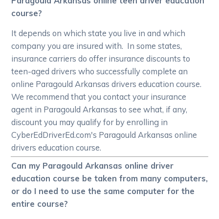
Paragould Arkansas online teen driver education
course?
It depends on which state you live in and which
company you are insured with. In some states,
insurance carriers do offer insurance discounts to
teen-aged drivers who successfully complete an
online Paragould Arkansas drivers education course.
We recommend that you contact your insurance
agent in Paragould Arkansas to see what, if any,
discount you may qualify for by enrolling in
CyberEdDriverEd.com's Paragould Arkansas online
drivers education course.
Can my Paragould Arkansas online driver
education course be taken from many computers,
or do I need to use the same computer for the
entire course?