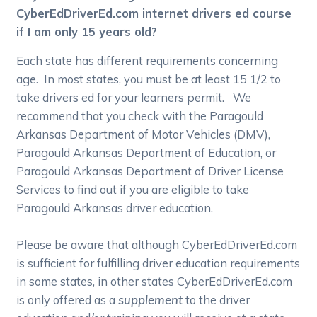
CyberEdDriverEd.com internet drivers ed course
if I am only 15 years old?
Each state has different requirements concerning
age. In most states, you must be at least 15 1/2 to
take drivers ed for your learners permit. We
recommend that you check with the Paragould
Arkansas Department of Motor Vehicles (DMV),
Paragould Arkansas Department of Education, or
Paragould Arkansas Department of Driver License
Services to find out if you are eligible to take
Paragould Arkansas driver education.
Please be aware that although CyberEdDriverEd.com
is sufficient for fulfilling driver education requirements
in some states, in other states CyberEdDriverEd.com
is only offered as a
supplement
to the driver