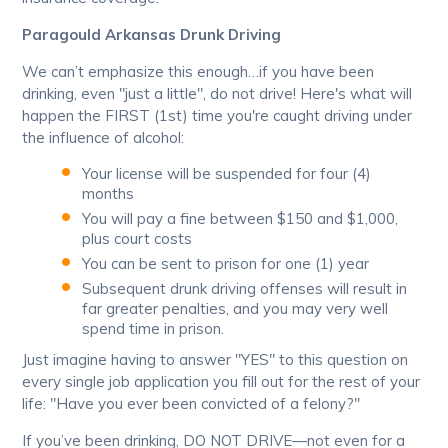
Paragould Arkansas Drunk Driving
We can’t emphasize this enough…if you have been
drinking, even "just a little", do not drive! Here's what will
happen the FIRST (1st) time you're caught driving under
the influence of alcohol:
Your license will be suspended for four (4)
months
You will pay a fine between $150 and $1,000,
plus court costs
You can be sent to prison for one (1) year
Subsequent drunk driving offenses will result in
far greater penalties, and you may very well
spend time in prison.
Just imagine having to answer "YES" to this question on
every single job application you fill out for the rest of your
life: "Have you ever been convicted of a felony?"
If you’ve been drinking, DO NOT DRIVE—not even for a