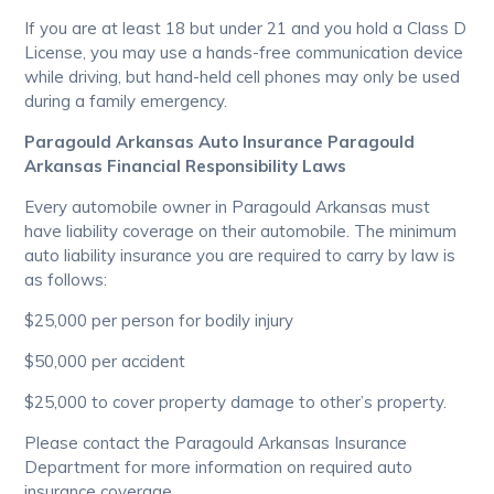
If you are at least 18 but under 21 and you hold a Class D
License, you may use a hands-free communication device
while driving, but hand-held cell phones may only be used
during a family emergency.
Paragould Arkansas Auto Insurance Paragould
Arkansas Financial Responsibility Laws
Every automobile owner in Paragould Arkansas must
have liability coverage on their automobile. The minimum
auto liability insurance you are required to carry by law is
as follows:
$25,000 per person for bodily injury
$50,000 per accident
$25,000 to cover property damage to other’s property.
Please contact the Paragould Arkansas Insurance
Department for more information on required auto
insurance coverage.