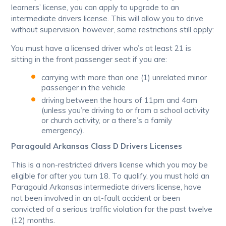
learners’ license, you can apply to upgrade to an
intermediate drivers license. This will allow you to drive
without supervision, however, some restrictions still apply:
You must have a licensed driver who’s at least 21 is
sitting in the front passenger seat if you are:
carrying with more than one (1) unrelated minor
passenger in the vehicle
driving between the hours of 11pm and 4am
(unless you’re driving to or from a school activity
or church activity, or a there’s a family
emergency).
Paragould Arkansas Class D Drivers Licenses
This is a non-restricted drivers license which you may be
eligible for after you turn 18. To qualify, you must hold an
Paragould Arkansas intermediate drivers license, have
not been involved in an at-fault accident or been
convicted of a serious traffic violation for the past twelve
(12) months.