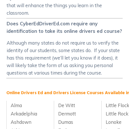
that will enhance the things you learn in the
classroom.
Does CyberEdDriverEd.com require any
identification to take its online drivers ed course?
Although many states do not require us to verify the
identity of our students, some states do. If your state
has this requirement (we’ll let you know if it does), it
will likely take the form of us asking you personal
questions at various times during the course.
Online Drivers Ed and Drivers License Courses Available i
Alma
De Witt
Little Floc
Arkadelphia
Dermott
Little Rock
Ashdown
Dumas
Lonoke