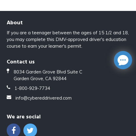
About
If you are a teenager between the ages of 15 1/2 and 18,
you may complete this DMV-approved driver's education
course to earn your learner's permit.
Contact us
8034 Garden Grove Blvd Suite C
Garden Grove, CA 92844
1-800-929-7734
info@cybereddrivered.com
We are social