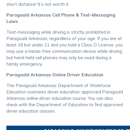
short distance! It’s not worth it.
Paragould Arkansas Cell Phone & Text-Messaging
Laws
Text-messaging while driving is strictly prohibited in
Paragould Arkansas, regardless of your age. If you are at
least 18 but under 21 and you hold a Class D License, you
may use a hands-free communication device while driving,
but hand-held cell phones may only be used during a
family emergency.
Paragould Arkansas Online Driver Education
The Paragould Arkansas Department of Workforce
Education oversees driver education. approved Paragould
Arkansas online driver education course. You can also
check with the Department of Education to find approved
driver education classes.