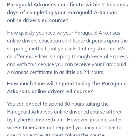
Paragould Arkansas certificate within 2 business
days of completing your Paragould Arkansas
online drivers ed course?
How quickly you receive your Paragould Arkansas
online drivers education certificate depends upon the
shipping method that you select at registration. We
do offer expedited shipping through Federal Express,
and with this service you can receive your Paragould
Arkansas certificate in as little as 24 hours.
How much time will I spend taking the Paragould
Arkansas online drivers ed course?
You can expect to spend 30 hours taking the
Paragould Arkansas online driver ed course offered
by CyberEdDriverEd.com. However, in some states
where timers are not required you may not have to
spend an entire 30 hours taking the course.