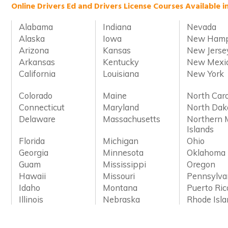
Online Drivers Ed and Drivers License Courses Available i
Alabama
Indiana
Nevada
Alaska
Iowa
New Hamp
Arizona
Kansas
New Jerse
Arkansas
Kentucky
New Mexi
California
Louisiana
New York
Colorado
Maine
North Caro
Connecticut
Maryland
North Dak
Delaware
Massachusetts
Northern 
Islands
Florida
Michigan
Ohio
Georgia
Minnesota
Oklahoma
Guam
Mississippi
Oregon
Hawaii
Missouri
Pennsylva
Idaho
Montana
Puerto Ric
Illinois
Nebraska
Rhode Isl