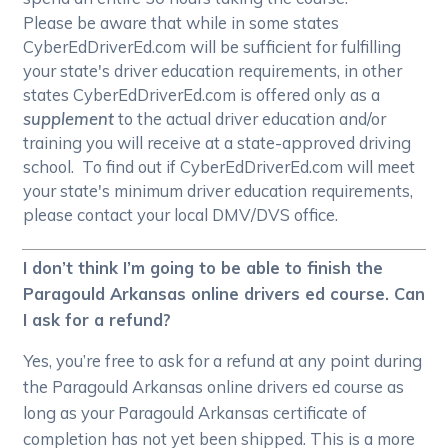
Please be aware that while in some states
CyberEdDriverEd.com will be sufficient for fulfilling
your state's driver education requirements, in other
states CyberEdDriverEd.com is offered only as a
supplement
to the actual driver education and/or
training you will receive at a state-approved driving
school. To find out if CyberEdDriverEd.com will meet
your state's minimum driver education requirements,
please contact your local DMV/DVS office.
I don’t think I’m going to be able to finish the
Paragould Arkansas online drivers ed course. Can
I ask for a refund?
Yes, you’re free to ask for a refund at any point during
the Paragould Arkansas online drivers ed course as
long as your Paragould Arkansas certificate of
completion has not yet been shipped. This is a more