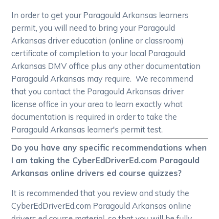
In order to get your Paragould Arkansas learners
permit, you will need to bring your Paragould
Arkansas driver education (online or classroom)
certificate of completion to your local Paragould
Arkansas DMV office plus any other documentation
Paragould Arkansas may require. We recommend
that you contact the Paragould Arkansas driver
license office in your area to learn exactly what
documentation is required in order to take the
Paragould Arkansas learner's permit test.
Do you have any specific recommendations when
I am taking the CyberEdDriverEd.com Paragould
Arkansas online drivers ed course quizzes?
It is recommended that you review and study the
CyberEdDriverEd.com Paragould Arkansas online
drivers ed course material, so that you will be fully