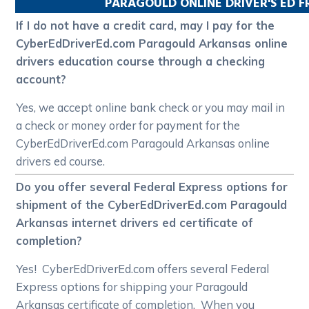
PARAGOULD
ONLINE DRIVER'S ED 
If I do not have a credit card, may I pay for the
CyberEdDriverEd.com Paragould Arkansas online
drivers education course through a checking
account?
Yes, we accept online bank check or you may mail in
a check or money order for payment for the
CyberEdDriverEd.com Paragould Arkansas online
drivers ed course.
Do you offer several Federal Express options for
shipment of the CyberEdDriverEd.com Paragould
Arkansas internet drivers ed certificate of
completion?
Yes! CyberEdDriverEd.com offers several Federal
Express options for shipping your Paragould
Arkansas certificate of completion. When you