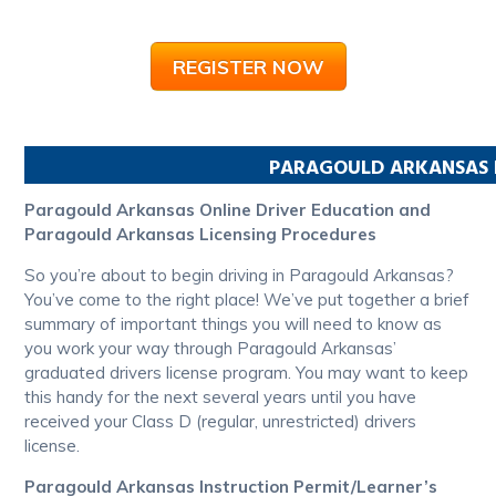
REGISTER NOW
PARAGOULD
ARKANSAS
Paragould Arkansas Online Driver Education and
Paragould Arkansas Licensing Procedures
So you’re about to begin driving in Paragould Arkansas?
You’ve come to the right place! We’ve put together a brief
summary of important things you will need to know as
you work your way through Paragould Arkansas’
graduated drivers license program. You may want to keep
this handy for the next several years until you have
received your Class D (regular, unrestricted) drivers
license.
Paragould Arkansas Instruction Permit/Learner’s