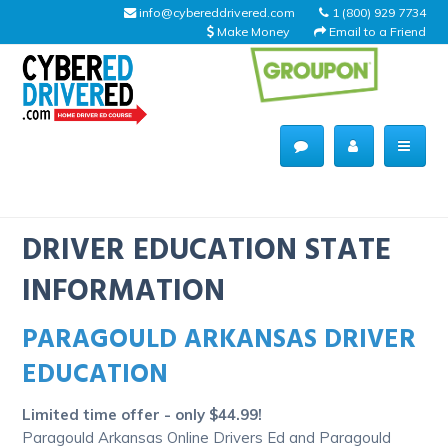
info@cybereddrivered.com
1 (800) 929 7734
Make Money
Email to a Friend
Main
navigation
CyberEdDriverEd
Home
DRIVER EDUCATION STATE
INFORMATION
PARAGOULD ARKANSAS DRIVER
About Us
EDUCATION
Help Desk
Limited time offer - only $44.99!
Driving Schools
Paragould Arkansas Online Drivers Ed and Paragould