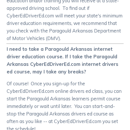
education and/or training you will receive at a state-
approved driving school. To find out if
CyberEdDriverEd.com will meet your state's minimum
driver education requirements, we recommend that
you check with the Paragould Arkansas Department
of Motor Vehicles (DMV).
I need to take a Paragould Arkansas internet
driver education course. If I take the Paragould
Arkansas CyberEdDriverEd.com internet drivers
ed course, may I take any breaks?
Of course! Once you sign-up for the
CyberEdDriverEd.com online drivers ed class, you can
start the Paragould Arkansas learners permit course
immediately or wait until later. You can start-and-
stop the Paragould Arkansas drivers ed course as
often as you like -- at CyberEdDriverEd.com you set
the schedule!