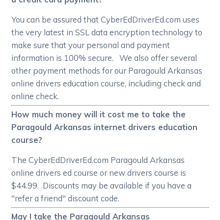
You can be assured that CyberEdDriverEd.com uses
the very latest in SSL data encryption technology to
make sure that your personal and payment
information is 100% secure. We also offer several
other payment methods for our Paragould Arkansas
online drivers education course, including check and
online check.
How much money will it cost me to take the
Paragould Arkansas internet drivers education
course?
The CyberEdDriverEd.com Paragould Arkansas
online drivers ed course or new drivers course is
$44.99. Discounts may be available if you have a
"refer a friend" discount code.
May I take the Paragould Arkansas