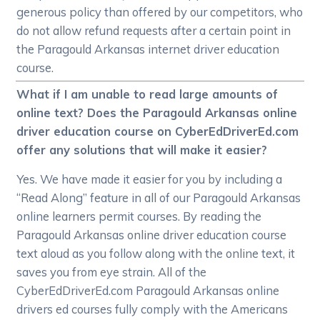
generous policy than offered by our competitors, who
do not allow refund requests after a certain point in
the Paragould Arkansas internet driver education
course.
What if I am unable to read large amounts of
online text? Does the Paragould Arkansas online
driver education course on CyberEdDriverEd.com
offer any solutions that will make it easier?
Yes. We have made it easier for you by including a
“Read Along” feature in all of our Paragould Arkansas
online learners permit courses. By reading the
Paragould Arkansas online driver education course
text aloud as you follow along with the online text, it
saves you from eye strain. All of the
CyberEdDriverEd.com Paragould Arkansas online
drivers ed courses fully comply with the Americans