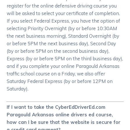
register for the online defensive driving course you
will be asked to select your certificate of completion.
If you select Federal Express, you have the option of
selecting Priority Overnight (by or before 10:30AM
the next business morning), Standard Overnight (by
or before 5PM the next business day), Second Day
(by or before 5PM on the second business day),
Express (by or before 5PM on the third business day),
and if you complete your online Paragould Arkansas
traffic school course on a Friday, we also offer
Saturday Federal Express (by or before 12PM on
Saturday).
If I want to take the CyberEdDriverEd.com
Paragould Arkansas online drivers ed course,
how can I be sure that the website is secure for
a credit card payment?