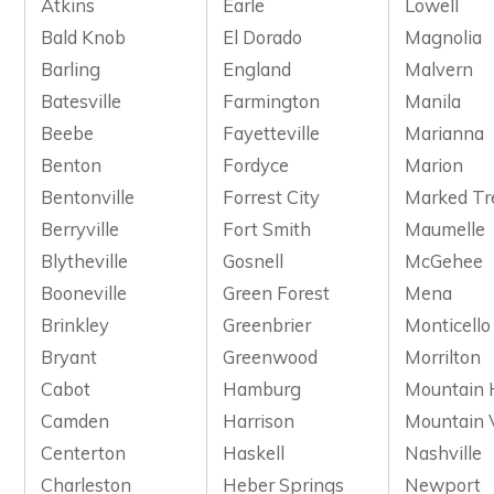
Atkins
Earle
Lowell
Bald Knob
El Dorado
Magnolia
Barling
England
Malvern
Batesville
Farmington
Manila
Beebe
Fayetteville
Marianna
Benton
Fordyce
Marion
Bentonville
Forrest City
Marked Tr
Berryville
Fort Smith
Maumelle
Blytheville
Gosnell
McGehee
Booneville
Green Forest
Mena
Brinkley
Greenbrier
Monticello
Bryant
Greenwood
Morrilton
Cabot
Hamburg
Mountain
Camden
Harrison
Mountain 
Centerton
Haskell
Nashville
Charleston
Heber Springs
Newport