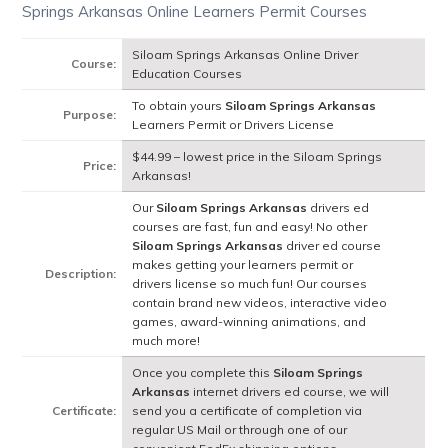
Springs Arkansas Online Learners Permit Courses
Siloam Springs Arkansas Online Driver
Course:
Education Courses
To obtain yours
Siloam Springs Arkansas
Purpose:
Learners Permit or Drivers License
$44.99 – lowest price in the Siloam Springs
Price:
Arkansas!
Our
Siloam Springs Arkansas
drivers ed
courses are fast, fun and easy! No other
Siloam Springs Arkansas
driver ed course
makes getting your learners permit or
Description:
drivers license so much fun! Our courses
contain brand new videos, interactive video
games, award-winning animations, and
much more!
Once you complete this
Siloam Springs
Arkansas
internet drivers ed course, we will
Certificate:
send you a certificate of completion via
regular US Mail or through one of our