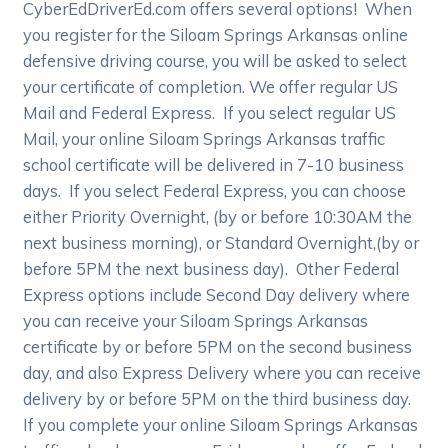
CyberEdDriverEd.com offers several options! When
you register for the Siloam Springs Arkansas online
defensive driving course, you will be asked to select
your certificate of completion. We offer regular US
Mail and Federal Express. If you select regular US
Mail, your online Siloam Springs Arkansas traffic
school certificate will be delivered in 7-10 business
days. If you select Federal Express, you can choose
either Priority Overnight, (by or before 10:30AM the
next business morning), or Standard Overnight,(by or
before 5PM the next business day). Other Federal
Express options include Second Day delivery where
you can receive your Siloam Springs Arkansas
certificate by or before 5PM on the second business
day, and also Express Delivery where you can receive
delivery by or before 5PM on the third business day.
If you complete your online Siloam Springs Arkansas