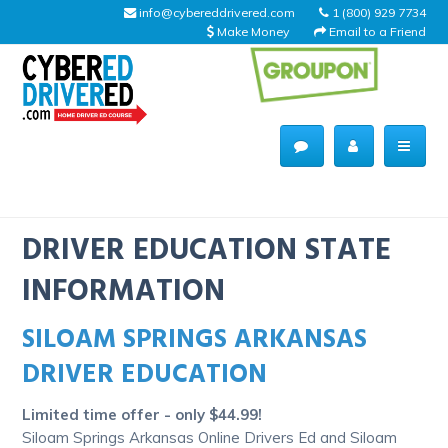
info@cybereddrivered.com
1 (800) 929 7734
Make Money
Email to a Friend
Main
navigation
CyberEdDriverEd
Home
DRIVER EDUCATION STATE
INFORMATION
SILOAM SPRINGS ARKANSAS
About Us
DRIVER EDUCATION
Help Desk
Limited time offer - only $44.99!
Driving Schools
Siloam Springs Arkansas Online Drivers Ed and Siloam