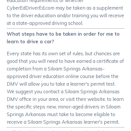
education requirements or whether
CyberEdDriverEd.com may be taken as a supplement
to the driver education and/or training you will receive
at a state-approved driving school.
What steps have to be taken in order for me to
learn to drive a car?
Every state has its own set of rules, but chances are
good that you will need to have earned a certificate of
completion from a Siloam Springs Arkansas-
approved driver education online course before the
DMV will allow you to take a learner's permit test.
We suggest you contact a Siloam Springs Arkansas
DMV office in your area, or visit their website, to learn
the specific steps new, minor-aged drivers in Siloam
Springs Arkansas must take to become eligible to
receive a Siloam Springs Arkansas learner's permit.