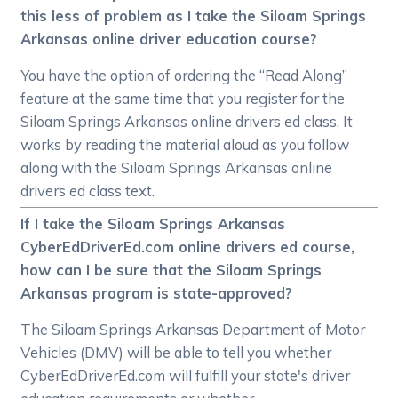
this less of problem as I take the Siloam Springs
Arkansas online driver education course?
You have the option of ordering the “Read Along”
feature at the same time that you register for the
Siloam Springs Arkansas online drivers ed class. It
works by reading the material aloud as you follow
along with the Siloam Springs Arkansas online
drivers ed class text.
If I take the Siloam Springs Arkansas
CyberEdDriverEd.com online drivers ed course,
how can I be sure that the Siloam Springs
Arkansas program is state-approved?
The Siloam Springs Arkansas Department of Motor
Vehicles (DMV) will be able to tell you whether
CyberEdDriverEd.com will fulfill your state's driver