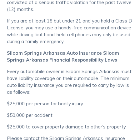
convicted of a serious traffic violation for the past twelve
(12) months.
If you are at least 18 but under 21 and you hold a Class D
License, you may use a hands-free communication device
while driving, but hand-held cell phones may only be used
during a family emergency.
Siloam Springs Arkansas Auto Insurance Siloam
Springs Arkansas Financial Responsibility Laws
Every automobile owner in Siloam Springs Arkansas must
have liability coverage on their automobile. The minimum
auto liability insurance you are required to carry by law is
as follows:
$25,000 per person for bodily injury
$50,000 per accident
$25,000 to cover property damage to other’s property.
Please contact the Siloam Springs Arkansas Insurance