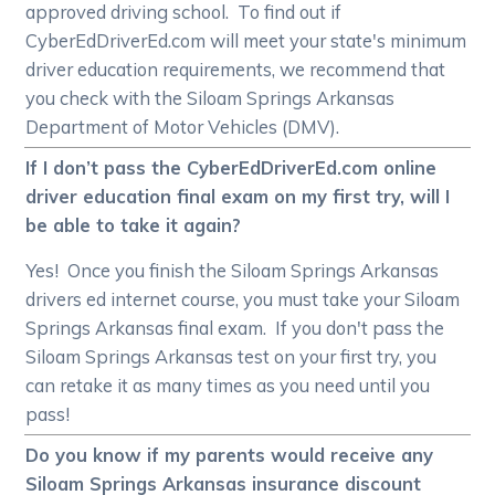
approved driving school. To find out if
CyberEdDriverEd.com will meet your state's minimum
driver education requirements, we recommend that
you check with the Siloam Springs Arkansas
Department of Motor Vehicles (DMV).
If I don’t pass the CyberEdDriverEd.com online
driver education final exam on my first try, will I
be able to take it again?
Yes! Once you finish the Siloam Springs Arkansas
drivers ed internet course, you must take your Siloam
Springs Arkansas final exam. If you don't pass the
Siloam Springs Arkansas test on your first try, you
can retake it as many times as you need until you
pass!
Do you know if my parents would receive any
Siloam Springs Arkansas insurance discount