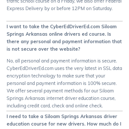
traffic school course on a Friday, we also offer Federal
Express Delivery by or before 12PM on Saturday.
I want to take the CyberEdDriverEd.com Siloam
Springs Arkansas online drivers ed course. Is
there any personal and payment information that
is not secure over the website?
No, all personal and payment information is secure.
CyberEdDriverEd.com uses the very latest in SSL data
encryption technology to make sure that your
personal and payment information is 100% secure.
We offer several payment methods for our Siloam
Springs Arkansas internet driver education course,
including credit card, check and online check.
I need to take a Siloam Springs Arkansas driver
education course for new drivers. How much do I