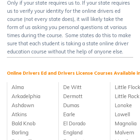
Only if your state requires us to. If your state requires
us to verify your identity for the online drivers ed
course (not every state does), it will likely take the
form of us asking you personal questions at various
times during the course. Some states do this to make
sure that each student is taking a state online driver
education course without the help of anyone else.
Online Drivers Ed and Drivers License Courses Available i
Alma
De Witt
Little Floc
Arkadelphia
Dermott
Little Rock
Ashdown
Dumas
Lonoke
Atkins
Earle
Lowell
Bald Knob
El Dorado
Magnolia
Barling
England
Malvern