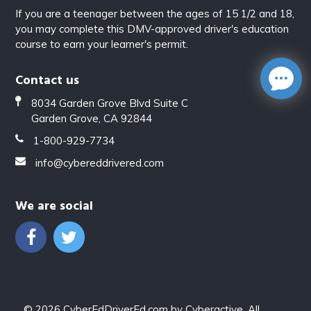
If you are a teenager between the ages of 15 1/2 and 18,
you may complete this DMV-approved driver's education
course to earn your learner's permit.
Contact us
8034 Garden Grove Blvd Suite C
Garden Grove, CA 92844
1-800-929-7734
info@cybereddrivered.com
We are social
© 2026
CyberEdDriverEd.com
by
Cyberactive
. All