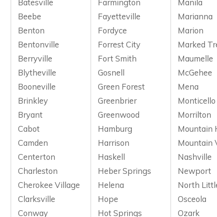
Batesville
Farmington
Manila
Beebe
Fayetteville
Marianna
Benton
Fordyce
Marion
Bentonville
Forrest City
Marked Tr
Berryville
Fort Smith
Maumelle
Blytheville
Gosnell
McGehee
Booneville
Green Forest
Mena
Brinkley
Greenbrier
Monticello
Bryant
Greenwood
Morrilton
Cabot
Hamburg
Mountain
Camden
Harrison
Mountain 
Centerton
Haskell
Nashville
Charleston
Heber Springs
Newport
Cherokee Village
Helena
North Litt
Clarksville
Hope
Osceola
Conway
Hot Springs
Ozark