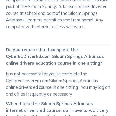
part of the Siloam Springs Arkansas online driver ed
course at school and part of the Siloam Springs
Arkansas Learners permit course from home! Any
computer with internet access will work.
Do you require that I complete the
CyberEdDriverEd.com Siloam Springs Arkansas
online drivers education course in one sitting?
It is not necessary for you to complete the
CyberEdDriverEd.com Siloam Springs Arkansas
online drivers ed course in one sitting. You may log on
and off as frequently as necessary.
When I take the Siloam Springs Arkansas
internet drivers ed course, do I have to wait very