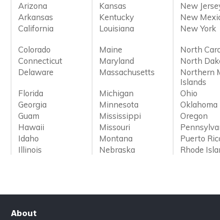
Arizona
Kansas
New Jerse
Arkansas
Kentucky
New Mexi
California
Louisiana
New York
Colorado
Maine
North Caro
Connecticut
Maryland
North Dak
Delaware
Massachusetts
Northern 
Islands
Florida
Michigan
Ohio
Georgia
Minnesota
Oklahoma
Guam
Mississippi
Oregon
Hawaii
Missouri
Pennsylva
Idaho
Montana
Puerto Ric
Illinois
Nebraska
Rhode Isl
About