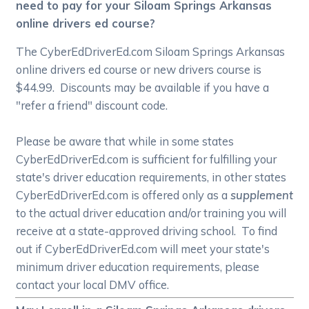
need to pay for your Siloam Springs Arkansas
online drivers ed course?
The CyberEdDriverEd.com Siloam Springs Arkansas
online drivers ed course or new drivers course is
$44.99. Discounts may be available if you have a
"refer a friend" discount code.
Please be aware that while in some states
CyberEdDriverEd.com is sufficient for fulfilling your
state's driver education requirements, in other states
CyberEdDriverEd.com is offered only as a
supplement
to the actual driver education and/or training you will
receive at a state-approved driving school. To find
out if CyberEdDriverEd.com will meet your state's
minimum driver education requirements, please
contact your local DMV office.