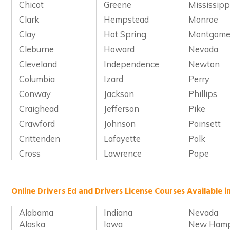
Chicot
Greene
Mississipp
Clark
Hempstead
Monroe
Clay
Hot Spring
Montgome
Cleburne
Howard
Nevada
Cleveland
Independence
Newton
Columbia
Izard
Perry
Conway
Jackson
Phillips
Craighead
Jefferson
Pike
Crawford
Johnson
Poinsett
Crittenden
Lafayette
Polk
Cross
Lawrence
Pope
Online Drivers Ed and Drivers License Courses Available i
Alabama
Indiana
Nevada
Alaska
Iowa
New Hamp