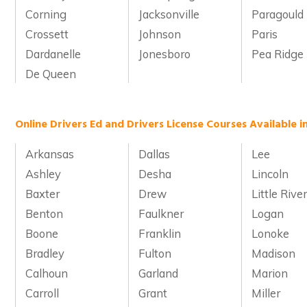
Corning
Jacksonville
Paragould
Crossett
Johnson
Paris
Dardanelle
Jonesboro
Pea Ridge
De Queen
Online Drivers Ed and Drivers License Courses Available i
Arkansas
Dallas
Lee
Ashley
Desha
Lincoln
Baxter
Drew
Little Rive
Benton
Faulkner
Logan
Boone
Franklin
Lonoke
Bradley
Fulton
Madison
Calhoun
Garland
Marion
Carroll
Grant
Miller