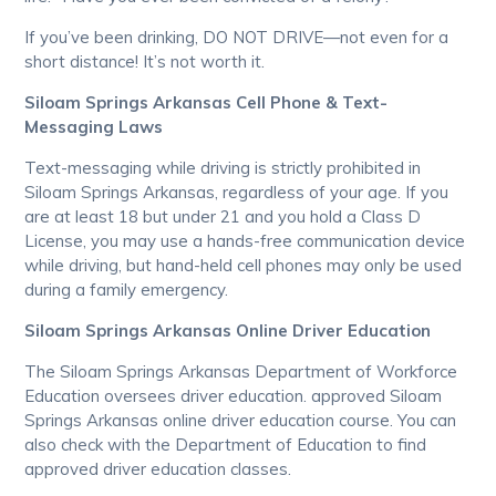
If you’ve been drinking, DO NOT DRIVE—not even for a
short distance! It’s not worth it.
Siloam Springs Arkansas Cell Phone & Text-
Messaging Laws
Text-messaging while driving is strictly prohibited in
Siloam Springs Arkansas, regardless of your age. If you
are at least 18 but under 21 and you hold a Class D
License, you may use a hands-free communication device
while driving, but hand-held cell phones may only be used
during a family emergency.
Siloam Springs Arkansas Online Driver Education
The Siloam Springs Arkansas Department of Workforce
Education oversees driver education. approved Siloam
Springs Arkansas online driver education course. You can
also check with the Department of Education to find
approved driver education classes.