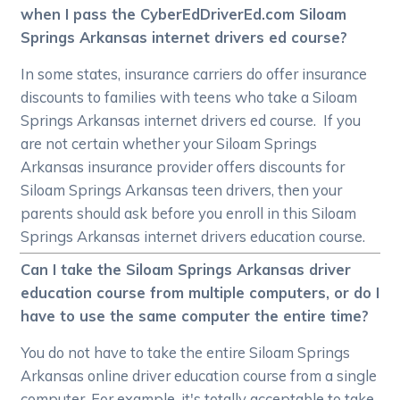
when I pass the CyberEdDriverEd.com Siloam
Springs Arkansas internet drivers ed course?
In some states, insurance carriers do offer insurance
discounts to families with teens who take a Siloam
Springs Arkansas internet drivers ed course. If you
are not certain whether your Siloam Springs
Arkansas insurance provider offers discounts for
Siloam Springs Arkansas teen drivers, then your
parents should ask before you enroll in this Siloam
Springs Arkansas internet drivers education course.
Can I take the Siloam Springs Arkansas driver
education course from multiple computers, or do I
have to use the same computer the entire time?
You do not have to take the entire Siloam Springs
Arkansas online driver education course from a single
computer. For example, it's totally acceptable to take