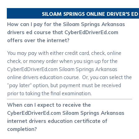
SILOAM SPRINGS
ONLINE DRIVER'S E
How can I pay for the Siloam Springs Arkansas
drivers ed course that CyberEdDriverEd.com
offers over the internet?
You may pay with either credit card, check, online
check, or money order when you sign up for the
CyberEdDriverEd.com Siloam Springs Arkansas
online drivers education course. Or, you can select the
“pay later” option, but payment must be received
prior to taking the final examination.
When can I expect to receive the
CyberEdDriverEd.com Siloam Springs Arkansas
internet drivers education certificate of
completion?