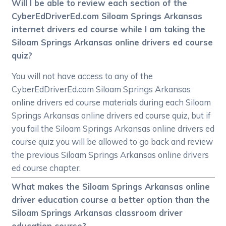
Will I be able to review each section of the
CyberEdDriverEd.com Siloam Springs Arkansas
internet drivers ed course while I am taking the
Siloam Springs Arkansas online drivers ed course
quiz?
You will not have access to any of the
CyberEdDriverEd.com Siloam Springs Arkansas
online drivers ed course materials during each Siloam
Springs Arkansas online drivers ed course quiz, but if
you fail the Siloam Springs Arkansas online drivers ed
course quiz you will be allowed to go back and review
the previous Siloam Springs Arkansas online drivers
ed course chapter.
What makes the Siloam Springs Arkansas online
driver education course a better option than the
Siloam Springs Arkansas classroom driver
education course?