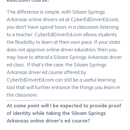
The difference is simple: with Siloam Springs
Arkansas online drivers ed at CyberEdDriverEd.com,
you don't have spend hours in a classroom listening
to a teacher. CyberEdDriverEd.com allows students
the flexibility to learn at their own pace. If your state
does not approve online driver education, then you
may have to attend a Siloam Springs Arkansas driver
ed class. If that's the case, the Siloam Springs
Arkansas driver ed course offered by
CyberEdDriverEd.com can still be a useful learning
tool that will further enhance the things you learn in
the classroom.
At some point will I be expected to provide proof
of identity while taking the Siloam Springs
Arkansas online driver's ed course?