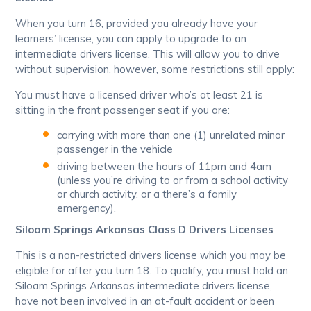
When you turn 16, provided you already have your
learners’ license, you can apply to upgrade to an
intermediate drivers license. This will allow you to drive
without supervision, however, some restrictions still apply:
You must have a licensed driver who’s at least 21 is
sitting in the front passenger seat if you are:
carrying with more than one (1) unrelated minor
passenger in the vehicle
driving between the hours of 11pm and 4am
(unless you’re driving to or from a school activity
or church activity, or a there’s a family
emergency).
Siloam Springs Arkansas Class D Drivers Licenses
This is a non-restricted drivers license which you may be
eligible for after you turn 18. To qualify, you must hold an
Siloam Springs Arkansas intermediate drivers license,
have not been involved in an at-fault accident or been