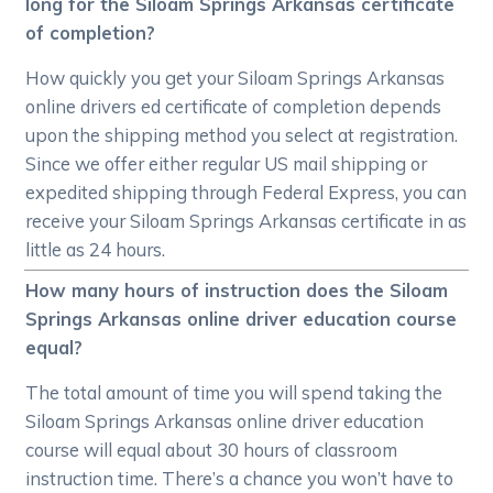
long for the Siloam Springs Arkansas certificate
of completion?
How quickly you get your Siloam Springs Arkansas
online drivers ed certificate of completion depends
upon the shipping method you select at registration.
Since we offer either regular US mail shipping or
expedited shipping through Federal Express, you can
receive your Siloam Springs Arkansas certificate in as
little as 24 hours.
How many hours of instruction does the Siloam
Springs Arkansas online driver education course
equal?
The total amount of time you will spend taking the
Siloam Springs Arkansas online driver education
course will equal about 30 hours of classroom
instruction time. There’s a chance you won’t have to