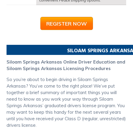
convenient FedEx shipping options.
REGISTER NOW
SILOAM SPRINGS
ARKANSA
Siloam Springs Arkansas Online Driver Education and
Siloam Springs Arkansas Licensing Procedures
So you’re about to begin driving in Siloam Springs
Arkansas? You’ve come to the right place! We’ve put
together a brief summary of important things you will
need to know as you work your way through Siloam
Springs Arkansas’ graduated drivers license program. You
may want to keep this handy for the next several years
until you have received your Class D (regular, unrestricted)
drivers license.