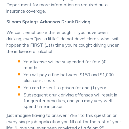
Department for more information on required auto
insurance coverage.
Siloam Springs Arkansas Drunk Driving
We can’t emphasize this enough…if you have been
drinking, even "just a little", do not drive! Here's what will
happen the FIRST (1st) time you're caught driving under
the influence of alcohol:
Your license will be suspended for four (4)
months
You will pay a fine between $150 and $1,000,
plus court costs
You can be sent to prison for one (1) year
Subsequent drunk driving offenses will result in
far greater penalties, and you may very well
spend time in prison.
Just imagine having to answer "YES" to this question on
every single job application you fill out for the rest of your
life: "Have you ever been convicted of a felony?"