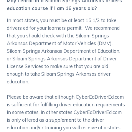
May I enroll in a Siloam Springs Arkansas drivers
education course if I am 16 years old?
In most states, you must be at least 15 1/2 to take
drivers ed for your learners permit. We recommend
that you should check with the Siloam Springs
Arkansas Department of Motor Vehicles (DMV),
Siloam Springs Arkansas Department of Education,
or Siloam Springs Arkansas Department of Driver
License Services to make sure that you are old
enough to take Siloam Springs Arkansas driver
education.
Please be aware that although CyberEdDriverEd.com
is sufficient for fulfilling driver education requirements
in some states, in other states CyberEdDriverEd.com
is only offered as a
supplement
to the driver
education and/or training you will receive at a state-