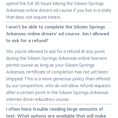
spend the full 30 hours taking the Siloam Springs
Arkansas online drivers ed course if you live in a state
that does not require timers.
I won’t be able to complete the Siloam Springs
Arkansas online drivers' ed course. Am I allowed
to ask for a refund?
Yes, you’re allowed to ask for a refund at any point
during the Siloam Springs Arkansas online learners
permit course as long as your Siloam Springs
Arkansas certificate of completion has not yet been
shipped. This is a more generous policy than offered
by our competitors, who do not allow refund requests
after a certain point in the Siloam Springs Arkansas
internet driver education course.
I often have trouble reading large amounts of
text. What options are available that will make