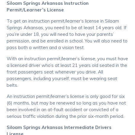
Siloam Springs Arkansas Instruction
Permit/Learner’s License
To get an instruction permit/learner’s license in Siloam
Springs Arkansas, you need to be at least 14 years old. If
you’re under 18, you will need to have your parents’
permission, and be enrolled in school. You will also need to
pass both a written and a vision test.
With an instruction permit/learner’s license, you must have
a licensed driver who’s at least 21 years old seated in the
front passengers seat whenever you drive. All
passengers, including yourself, must be wearing seat
belts.
An instruction permit/learner’s license is only good for six
(6) months, but may be renewed so long as you have not
been involved in an at-fault accident or convicted of a
serious traffic violation during the prior six-month period.
Siloam Springs Arkansas Intermediate Drivers
License