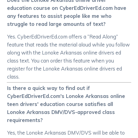
education course on CyberEdDriverEd.com have
any features to assist people like me who
struggle to read large amounts of text?
Yes. CyberEdDriverEd.com offers a “Read Along”
feature that reads the material aloud while you follow
along with the Lonoke Arkansas online drivers ed
class text. You can order this feature when you
register for the Lonoke Arkansas online drivers ed
class.
Is there a quick way to find out if
CyberEdDriverEd.com's Lonoke Arkansas online
teen drivers' education course satisfies all
Lonoke Arkansas DMV/DVS-approved class
requirements?
Yes, the Lonoke Arkansas DMV/DVS will be able to