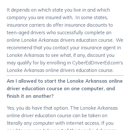
It depends on which state you live in and which
company you are insured with. In some states,
insurance carriers do offer insurance discounts to
teen-aged drivers who successfully complete an
online Lonoke Arkansas drivers education course. We
recommend that you contact your insurance agent in
Lonoke Arkansas to see what, if any, discount you
may qualify for by enrolling in CyberEdDriverEd.com's
Lonoke Arkansas online drivers education course.
Am I allowed to start the Lonoke Arkansas online
driver education course on one computer, and
finish it on another?
Yes, you do have that option. The Lonoke Arkansas
online driver education course can be taken on
literally any computer with internet access. If you