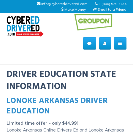
info@cybereddrivered.com
1 (800) 929 7734
Make Money
Email to a Friend
Main
navigation
CyberEdDriverEd
Home
DRIVER EDUCATION STATE
INFORMATION
LONOKE ARKANSAS DRIVER
About Us
EDUCATION
Help Desk
Limited time offer - only $44.99!
Driving Schools
Lonoke Arkansas Online Drivers Ed and Lonoke Arkansas