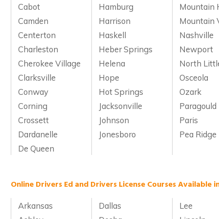
Cabot
Hamburg
Mountain
Camden
Harrison
Mountain 
Centerton
Haskell
Nashville
Charleston
Heber Springs
Newport
Cherokee Village
Helena
North Litt
Clarksville
Hope
Osceola
Conway
Hot Springs
Ozark
Corning
Jacksonville
Paragould
Crossett
Johnson
Paris
Dardanelle
Jonesboro
Pea Ridge
De Queen
Online Drivers Ed and Drivers License Courses Available i
Arkansas
Dallas
Lee