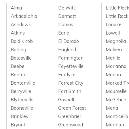
Alma
De Witt
Little Floc
Arkadelphia
Dermott
Little Rock
Ashdown
Dumas
Lonoke
Atkins
Earle
Lowell
Bald Knob
El Dorado
Magnolia
Barling
England
Malvern
Batesville
Farmington
Manila
Beebe
Fayetteville
Marianna
Benton
Fordyce
Marion
Bentonville
Forrest City
Marked Tr
Berryville
Fort Smith
Maumelle
Blytheville
Gosnell
McGehee
Booneville
Green Forest
Mena
Brinkley
Greenbrier
Monticello
Bryant
Greenwood
Morrilton