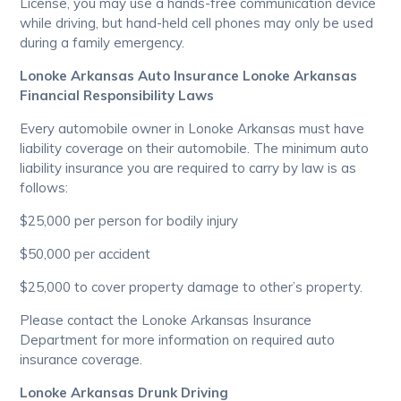
License, you may use a hands-free communication device
while driving, but hand-held cell phones may only be used
during a family emergency.
Lonoke Arkansas Auto Insurance Lonoke Arkansas
Financial Responsibility Laws
Every automobile owner in Lonoke Arkansas must have
liability coverage on their automobile. The minimum auto
liability insurance you are required to carry by law is as
follows:
$25,000 per person for bodily injury
$50,000 per accident
$25,000 to cover property damage to other’s property.
Please contact the Lonoke Arkansas Insurance
Department for more information on required auto
insurance coverage.
Lonoke Arkansas Drunk Driving