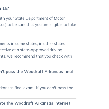
n 16?
 with your State Department of Motor
s) to be sure that you are eligible to take
ments in some states, in other states
 receive at a state-approved driving
ments, we recommend that you check with
on’t pass the Woodruff Arkansas final
kansas final exam. If you don't pass the
plete the Woodruff Arkansas internet