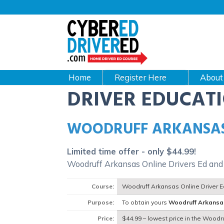
Main
navigation
CyberEdDriverEd
Home
About
DRIVER EDUCAT
WOODRUFF ARKANSAS
Limited time offer - only $44.99!
Woodruff Arkansas Online Drivers Ed and
Course:
Woodruff Arkansas Online Driver 
Purpose:
To obtain yours
Woodruff Arkansa
Price:
$44.99 – lowest price in the Woodr