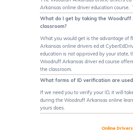
Arkansas online driver education course. 
What do I get by taking the Woodruff 
classroom?
What you would get is the advantage of f
Arkansas online drivers ed at CyberEdDriver
education is not approved by your state, t
Woodruff Arkansas driver ed course offered
the classroom.
What forms of ID verification are use
If we need you to verify your ID, it will t
during the Woodruff Arkansas online learne
yours does.
Online Drivers