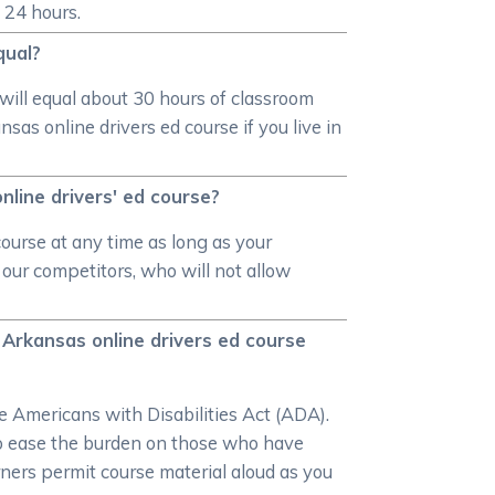
 24 hours.
qual?
will equal about 30 hours of classroom
as online drivers ed course if you live in
line drivers' ed course?
ourse at any time as long as your
our competitors, who will not allow
Arkansas online drivers ed course
e Americans with Disabilities Act (ADA).
 to ease the burden on those who have
rners permit course material aloud as you