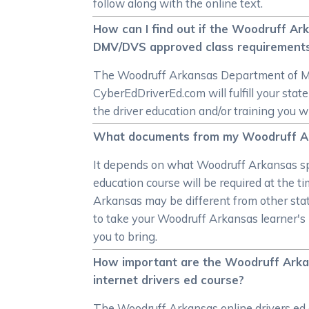
follow along with the online text.
How can I find out if the Woodruff A
DMV/DVS approved class requirement
The Woodruff Arkansas Department of Moto
CyberEdDriverEd.com will fulfill your st
the driver education and/or training you w
What documents from my Woodruff Arkan
It depends on what Woodruff Arkansas spec
education course will be required at the ti
Arkansas may be different from other sta
to take your Woodruff Arkansas learner's 
you to bring.
How important are the Woodruff Arkan
internet drivers ed course?
The Woodruff Arkansas online drivers ed 