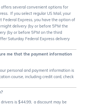
offers several convenient options for
ess. If you select regular US Mail, your
ect Federal Express, you have the option of
rnight delivery (by or before 5PM the
ery (by or before 5PM on the third
offer Saturday Federal Express delivery
sure me that the payment information
your personal and payment information is
ion course, including credit card, check
e?
drivers is $44.99, a discount may be