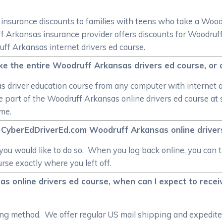
er insurance discounts to families with teens who take a Woo
uff Arkansas insurance provider offers discounts for Woodruf
uff Arkansas internet drivers ed course.
ke the entire Woodruff Arkansas drivers ed course, or
 driver education course from any computer with internet acc
one part of the Woodruff Arkansas online drivers ed course a
me.
e CyberEdDriverEd.com Woodruff Arkansas online driver
s you would like to do so. When you log back online, you ca
rse exactly where you left off.
s online drivers ed course, when can I expect to rece
pping method. We offer regular US mail shipping and expedi