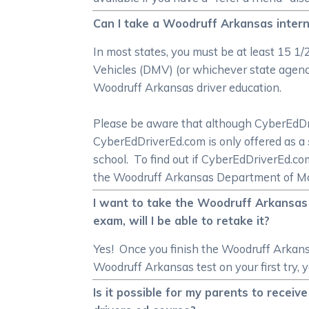
Can I take a Woodruff Arkansas intern
In most states, you must be at least 15 1
Vehicles (DMV) (or whichever state agency 
Woodruff Arkansas driver education.
Please be aware that although CyberEdDrive
CyberEdDriverEd.com is only offered as a
school. To find out if CyberEdDriverEd.c
the Woodruff Arkansas Department of Mo
I want to take the Woodruff Arkansas 
exam, will I be able to retake it?
Yes! Once you finish the Woodruff Arkansa
Woodruff Arkansas test on your first try, 
Is it possible for my parents to rece