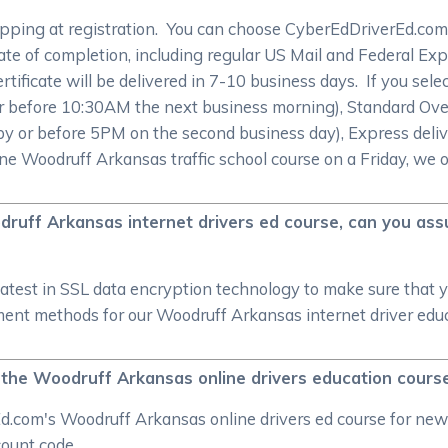
ipping at registration. You can choose CyberEdDriverEd.com 
te of completion, including regular US Mail and Federal Expr
rtificate will be delivered in 7-10 business days. If you sel
 or before 10:30AM the next business morning), Standard Ove
by or before 5PM on the second business day), Express deliv
ine Woodruff Arkansas traffic school course on a Friday, we 
druff Arkansas internet drivers ed course, can you as
atest in SSL data encryption technology to make sure that 
nt methods for our Woodruff Arkansas internet driver educat
g the Woodruff Arkansas online drivers education cours
d.com's Woodruff Arkansas online drivers ed course for new 
scount code.