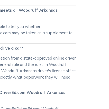
e meets all Woodruff Arkansas
le to tell you whether
rEd.com may be taken as a supplement to
drive a car?
letion from a state-approved online driver
general rule and the rules in Woodruff
Woodruff Arkansas driver's license office
t exactly what paperwork they will need
EdDriverEd.com Woodruff Arkansas
the CyberEdDriverEd.com Woodruff