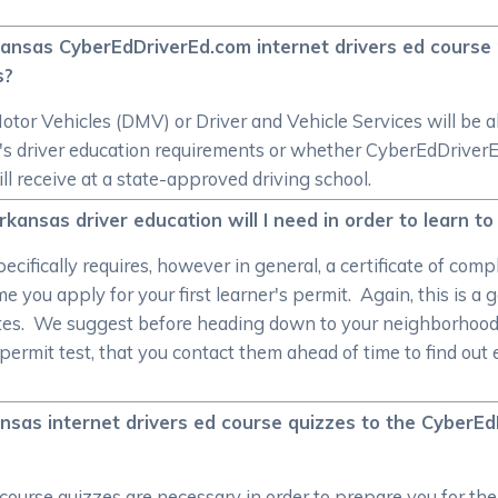
rkansas CyberEdDriverEd.com internet drivers ed cours
s?
r Vehicles (DMV) or Driver and Vehicle Services will be ab
ate's driver education requirements or whether CyberEdDrive
ill receive at a state-approved driving school.
sas driver education will I need in order to learn to 
ifically requires, however in general, a certificate of comp
me you apply for your first learner's permit. Again, this is a 
tes. We suggest before heading down to your neighborhood 
permit test, that you contact them ahead of time to find ou
sas internet drivers ed course quizzes to the Cyber
course quizzes are necessary in order to prepare you for 