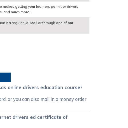
e makes getting your learners permit or drivers
ns, and much more!
ion via regular US Mail or through one of our
as online drivers education course?
d, or you can also mail in a money order
net drivers ed certificate of