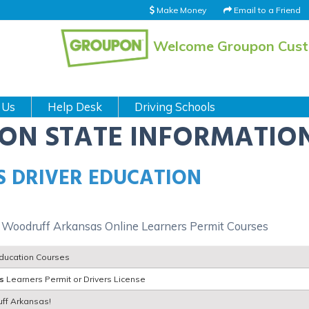
Make Money
Email to a Friend
Welcome Groupon Cus
 Us
Help Desk
Driving Schools
ION STATE INFORMATIO
 DRIVER EDUCATION
 Woodruff Arkansas Online Learners Permit Courses
Education Courses
s
Learners Permit or Drivers License
uff Arkansas!