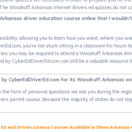
The Woodruff Arkansas internet drivers ed quizzes do not co
Arkansas driver education course online that I wouldn’t
lexibility, allowing you to learn how you want, where you 
Ed.com, you’re not stuck sitting in a classroom for hours lis
hen you may be required to attend a Woodruff Arkansas driver
 by CyberEdDriverEd.com can still be a valuable resource tha
d by CyberEdDriverEd.com for its Woodruff Arkansas onl
ake the form of personal questions we ask you during the regi
rs permit course. Because the majority of states do not requir
 Ed and Drivers License Courses Available in these Arkansas C