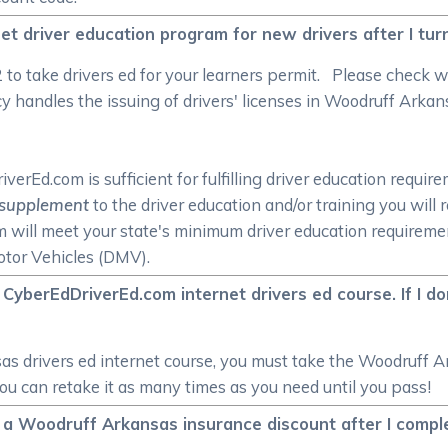
et driver education program for new drivers after I tur
/2 to take drivers ed for your learners permit. Please check
handles the issuing of drivers' licenses in Woodruff Arkansa
rEd.com is sufficient for fulfilling driver education require
supplement
to the driver education and/or training you will
om will meet your state's minimum driver education require
tor Vehicles (DMV).
CyberEdDriverEd.com internet drivers ed course. If I d
s drivers ed internet course, you must take the Woodruff Ar
you can retake it as many times as you need until you pass!
ive a Woodruff Arkansas insurance discount after I com