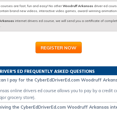
 courses are fast, fun and easy! No other
Woodruff Arkansas
driver ed cours
contain brand new videos, interactive video games, award-winning animatio
Arkansas
internet drivers ed course, we will send you a certificate of complet
.
REGISTER NOW
RIVER'S ED FREQUENTLY ASKED QUESTIONS
can I pay for the CyberEdDriverEd.com Woodruff Arkans
 online drivers ed course allows you to pay by a credit car
or grocery store).
eiving the CyberEdDriverEd.com Woodruff Arkansas inter