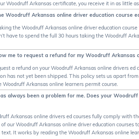
Woodruff Arkansas certificate, you receive it in as little as
he Woodruff Arkansas online driver education course e
aking the Woodruff Arkansas online driver education course 
’t have to spend the full 30 hours taking the Woodruff Arkans
ow me to request a refund for my Woodruff Arkansas on
uest a refund on your Woodruff Arkansas online drivers ed c
on has not yet been shipped. This policy sets us apart from 
the Woodruff Arkansas online learners permit course.
has always been a problem for me. Does your Woodruff 
uff Arkansas online drivers ed courses fully comply with th
ll of our Woodruff Arkansas online driver education courses
d text. It works by reading the Woodruff Arkansas online lea