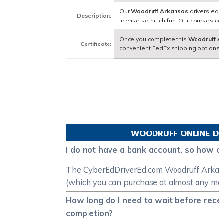
Our
Woodruff Arkansas
drivers ed
Description:
license so much fun! Our courses 
Once you complete this
Woodruff 
Certificate:
convenient FedEx shipping options
WOODRUFF
ONLINE D
I do not have a bank account, so how 
The CyberEdDriverEd.com Woodruff Arkansas
(which you can purchase at almost any maj
How long do I need to wait before rec
completion?