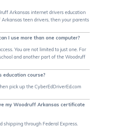
druff Arkansas internet drivers education
f Arkansas teen drivers, then your parents
 can I use more than one computer?
ess. You are not limited to just one. For
t school and another part of the Woodruff
s education course?
n then pick up the CyberEdDriverEd.com
ive my Woodruff Arkansas certificate
ted shipping through Federal Express.