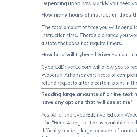
Depending upon how quickly you need your 
How many hours of instruction does t
The total amount of time you will spend t
instruction time. There’s a chance you won
a state that does not require timers.
How long will CyberEdDriverEd.com all
CyberEdDriverEd.com will allow you to req
Woodruff Arkansas certificate of completi
refund requests after a certain point in 
Reading large amounts of online text 
have any options that will assist me?
Yes. All of the CyberEdDriverEd.com Woodr
The “Read Along” option is available in a
difficulty reading large amounts of printe