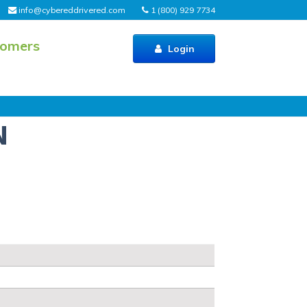
info@cybereddrivered.com
1 (800) 929 7734
tomers
Login
N