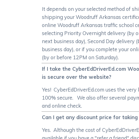
It depends on your selected method of sh
shipping your Woodruff Arkansas certifica
online Woodruff Arkansas traffic school ce
selecting Priority Overnight delivery (by
next business day), Second Day delivery (
business day), or if you complete your onl
(by or before 12PM on Saturday).
If I take the CyberEdDriverEd.com Woo
is secure over the website?
Yes! CyberEdDriverEd.com uses the very l
100% secure. We also offer several payme
and online check.
Can I get any discount price for takin
Yes. Although the cost of CyberEdDriverE
available if you have a "refer a friend" di