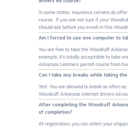
drivers ed course?
In some states, insurance carriers do off
course. If you are not sure if your Woodr
should ask before you enroll in this Woodr
Am I forced to use one computer to ta
You are free to take the Woodruff Arkansas
example, it’s totally acceptable to take 
Arkansas Learners permit course from ho
Can I take any breaks while taking th
Yes! You are allowed to break as often a
Woodruff Arkansas internet drivers ed cou
After completing the Woodruff Arkansa
of completion?
At registration, you can select your shi