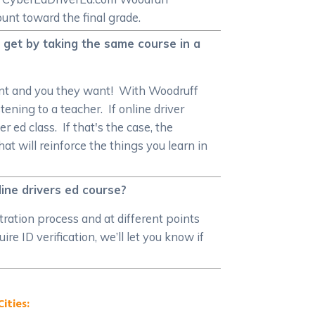
unt toward the final grade.
 get by taking the same course in a
want and you they want! With Woodruff
tening to a teacher. If online driver
 ed class. If that's the case, the
t will reinforce the things you learn in
ine drivers ed course?
stration process and at different points
e ID verification, we’ll let you know if
ities: