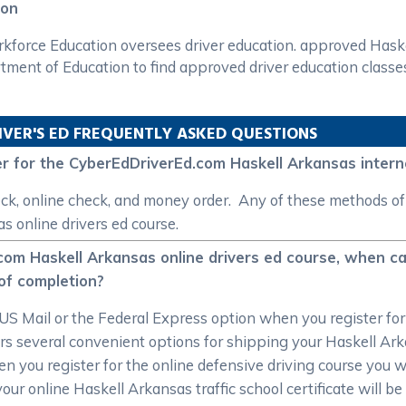
ion
orce Education oversees driver education. approved Haskel
tment of Education to find approved driver education classe
IVER'S ED FREQUENTLY ASKED QUESTIONS
 for the CyberEdDriverEd.com Haskell Arkansas interne
ck, online check, and money order. Any of these methods o
 online drivers ed course.
com Haskell Arkansas online drivers ed course, when ca
 of completion?
US Mail or the Federal Express option when you register fo
s several convenient options for shipping your Haskell Arka
you register for the online defensive driving course you will
your online Haskell Arkansas traffic school certificate will b