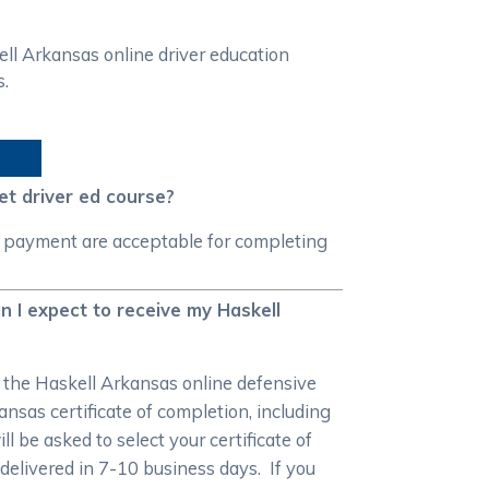
l Arkansas online driver education
s.
t driver ed course?
f payment are acceptable for completing
n I expect to receive my Haskell
r the Haskell Arkansas online defensive
nsas certificate of completion, including
 be asked to select your certificate of
e delivered in 7-10 business days. If you