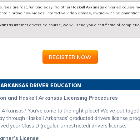
ourses are fast, fun and easy! No other
Haskell Arkansas
driver ed course ma
contain brand new videos, interactive video games, award-winning animatio
rkansas
internet drivers ed course, we will send you a certificate of completio
.
REGISTER NOW
ARKANSAS
DRIVER EDUCATION
ion and Haskell Arkansas Licensing Procedures
ll Arkansas? You’ve come to the right place! We’ve put toge
ay through Haskell Arkansas’ graduated drivers license pro
ved your Class D (regular, unrestricted) drivers license.
earner’s License