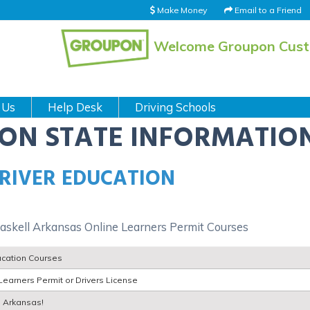
Make Money
Email to a Friend
Welcome Groupon Cus
 Us
Help Desk
Driving Schools
ION STATE INFORMATIO
RIVER EDUCATION
askell Arkansas Online Learners Permit Courses
ucation Courses
Learners Permit or Drivers License
l Arkansas!