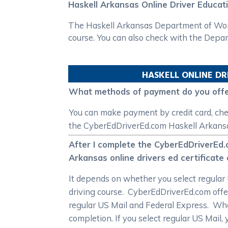
Haskell Arkansas Online Driver Educat
The Haskell Arkansas Department of Workf
course. You can also check with the Depar
HASKELL
ONLINE DR
What methods of payment do you offer
You can make payment by credit card, che
the CyberEdDriverEd.com Haskell Arkansas
After I complete the CyberEdDriverEd.
Arkansas online drivers ed certificate
It depends on whether you select regular 
driving course. CyberEdDriverEd.com offer
regular US Mail and Federal Express. When 
completion. If you select regular US Mail, 