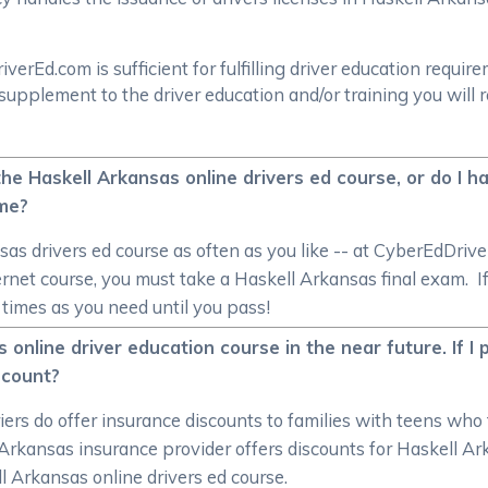
rEd.com is sufficient for fulfilling driver education require
supplement to the driver education and/or training you will 
 the Haskell Arkansas online drivers ed course, or do I 
ime?
as drivers ed course as often as you like -- at CyberEdDri
ternet course, you must take a Haskell Arkansas final exam. I
y times as you need until you pass!
s online driver education course in the near future. If I
scount?
iers do offer insurance discounts to families with teens who
l Arkansas insurance provider offers discounts for Haskell A
ll Arkansas online drivers ed course.