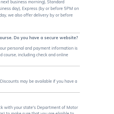
e next business morning), Standard
iness day), Express (by or before 5PM on
day, we also offer delivery by or before
 course. Do you have a secure website?
your personal and payment information is
 course, including check and online
Discounts may be available if you have a
heck with your state's Department of Motor
s) to make sure that you are eligible to