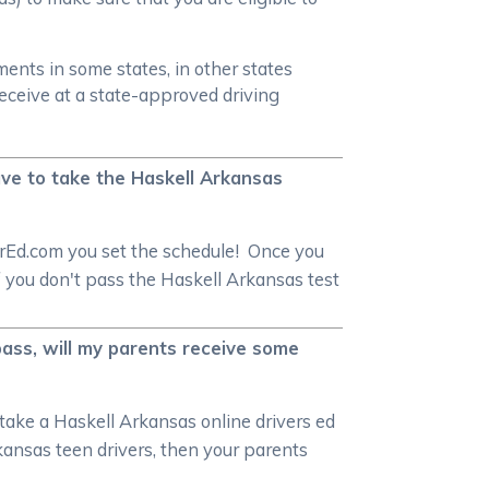
ments in some states, in other states
receive at a state-approved driving
have to take the Haskell Arkansas
verEd.com you set the schedule! Once you
f you don't pass the Haskell Arkansas test
 pass, will my parents receive some
 take a Haskell Arkansas online drivers ed
rkansas teen drivers, then your parents