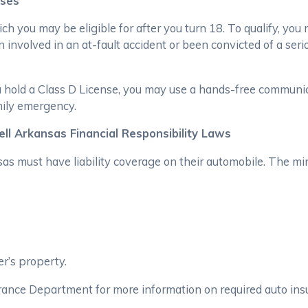
nses
hich you may be eligible for after you turn 18. To qualify, yo
 involved in an at-fault accident or been convicted of a serio
ou hold a Class D License, you may use a hands-free communic
mily emergency.
ll Arkansas Financial Responsibility Laws
s must have liability coverage on their automobile. The min
r’s property.
rance Department for more information on required auto ins