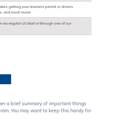
kes getting your learners permit or drivers
ns, and much more!
n via regular US Mail or through one of our
ther a brief summary of important things
gram. You may want to keep this handy for