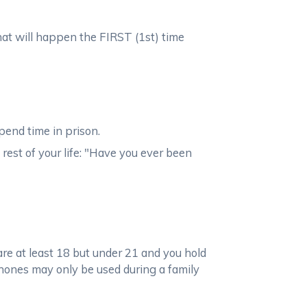
what will happen the FIRST (1st) time
pend time in prison.
 rest of your life: "Have you ever been
 are at least 18 but under 21 and you hold
phones may only be used during a family