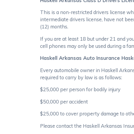
Haskell Arkansas Class D Drivers Lice
This is a non-restricted drivers license w
intermediate drivers license, have not been
(12) months.
If you are at least 18 but under 21 and y
cell phones may only be used during a fa
Haskell Arkansas Auto Insurance Haske
Every automobile owner in Haskell Arkansa
required to carry by law is as follows:
$25,000 per person for bodily injury
$50,000 per accident
$25,000 to cover property damage to othe
Please contact the Haskell Arkansas Insu