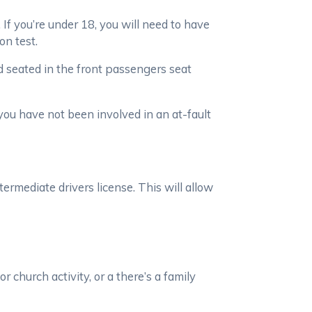
 If you’re under 18, you will need to have
on test.
ld seated in the front passengers seat
 you have not been involved in an at-fault
ermediate drivers license. This will allow
 church activity, or a there’s a family