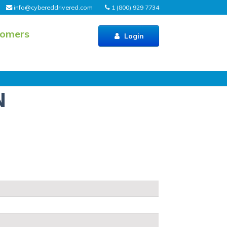
info@cybereddrivered.com
1 (800) 929 7734
tomers
Login
N