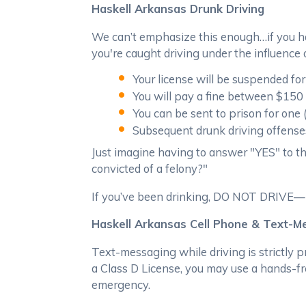
Haskell Arkansas Drunk Driving
We can’t emphasize this enough…if you hav
you're caught driving under the influence o
Your license will be suspended for
You will pay a fine between $150 
You can be sent to prison for one 
Subsequent drunk driving offenses 
Just imagine having to answer "YES" to this
convicted of a felony?"
If you’ve been drinking, DO NOT DRIVE—not
Haskell Arkansas Cell Phone & Text-
Text-messaging while driving is strictly p
a Class D License, you may use a hands-fr
emergency.