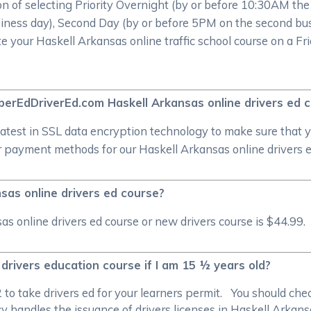
on of selecting Priority Overnight (by or before 10:30AM th
iness day), Second Day (by or before 5PM on the second bus
te your Haskell Arkansas online traffic school course on a Fri
CyberEdDriverEd.com Haskell Arkansas online drivers ed
atest in SSL data encryption technology to make sure that 
 payment methods for our Haskell Arkansas online drivers ed
sas online drivers ed course?
 online drivers ed course or new drivers course is $44.99. 
 drivers education course if I am 15 ½ years old?
/2 to take drivers ed for your learners permit. You should c
 handles the issuance of drivers licenses in Haskell Arkansa