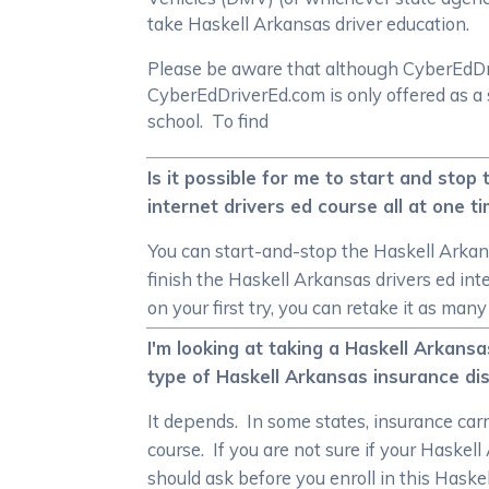
take Haskell Arkansas driver education.
Please be aware that although CyberEdDrive
CyberEdDriverEd.com is only offered as a 
school. To find
Is it possible for me to start and stop
internet drivers ed course all at one t
You can start-and-stop the Haskell Arkans
finish the Haskell Arkansas drivers ed in
on your first try, you can retake it as man
I'm looking at taking a Haskell Arkansa
type of Haskell Arkansas insurance di
It depends. In some states, insurance carr
course. If you are not sure if your Haskel
should ask before you enroll in this Haske