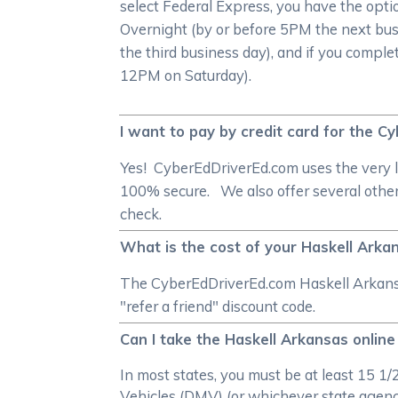
select Federal Express, you have the opti
Overnight (by or before 5PM the next bus
the third business day), and if you comple
12PM on Saturday).
I want to pay by credit card for the 
Yes! CyberEdDriverEd.com uses the very l
100% secure. We also offer several other
check.
What is the cost of your Haskell Arkan
The CyberEdDriverEd.com Haskell Arkansas
"refer a friend" discount code.
Can I take the Haskell Arkansas online
In most states, you must be at least 15 1
Vehicles (DMV) (or whichever state agency