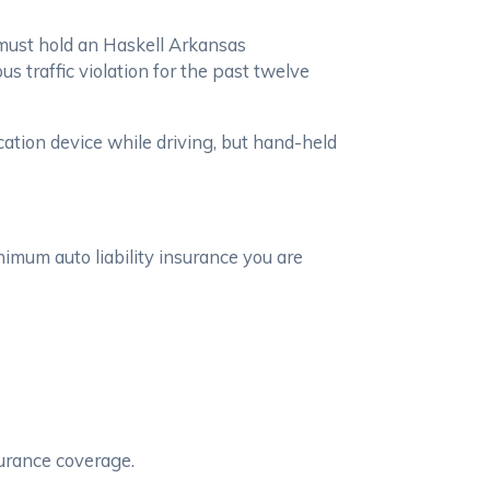
u must hold an Haskell Arkansas
us traffic violation for the past twelve
ation device while driving, but hand-held
imum auto liability insurance you are
urance coverage.