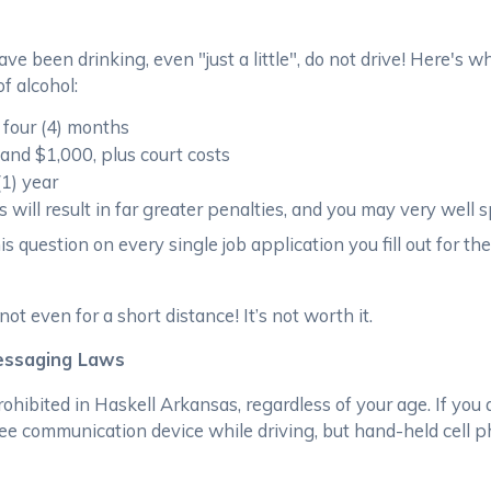
e been drinking, even "just a little", do not drive! Here's 
f alcohol:
 four (4) months
and $1,000, plus court costs
(1) year
will result in far greater penalties, and you may very well s
 question on every single job application you fill out for the
 even for a short distance! It’s not worth it.
Messaging Laws
rohibited in Haskell Arkansas, regardless of your age. If you
ee communication device while driving, but hand-held cell 