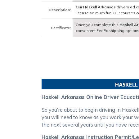
Our
Haskell Arkansas
drivers ed c
Description:
license so much fun! Our courses 
Once you complete this
Haskell A
Certificate:
convenient FedEx shipping options
HASKELL
Haskell Arkansas Online Driver Educat
So you’re about to begin driving in Haske
you will need to know as you work your w
the next several years until you have recei
Haskell Arkansas Instruction Permit/L