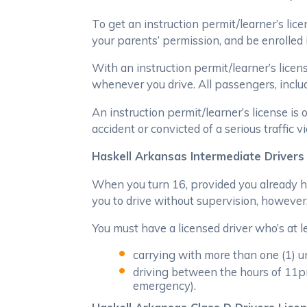
To get an instruction permit/learner’s lice
your parents’ permission, and be enrolled i
With an instruction permit/learner’s licen
whenever you drive. All passengers, includ
An instruction permit/learner’s license is
accident or convicted of a serious traffic v
Haskell Arkansas Intermediate Drivers
When you turn 16, provided you already hav
you to drive without supervision, however, 
You must have a licensed driver who’s at le
carrying with more than one (1) u
driving between the hours of 11pm 
emergency).