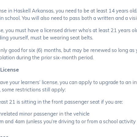
nse in Haskell Arkansas, you need to be at least 14 years old.
n school. You will also need to pass both a written and a visi
se, you must have a licensed driver who’s at least 21 years o
ing yourself, must be wearing seat belts.
 only good for six (6) months, but may be renewed so long as
iolation during the prior six-month period.
 License
e your learners’ license, you can apply to upgrade to an int
some restrictions still apply:
ast 21 is sitting in the front passenger seat if you are:
nrelated minor passenger in the vehicle
and 4am (unless you’re driving to or from a school activity or