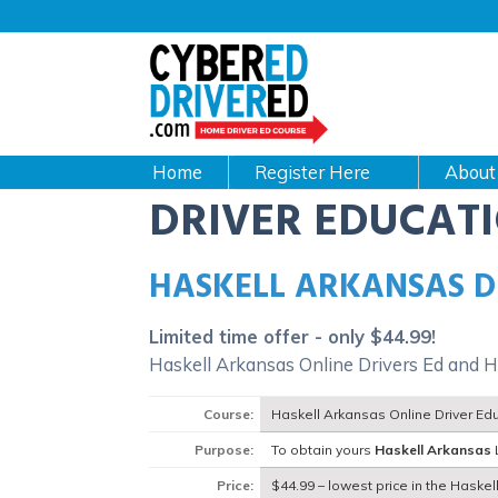
Main
navigation
CyberEdDriverEd
Home
About
DRIVER EDUCAT
HASKELL ARKANSAS D
Limited time offer - only $44.99!
Haskell Arkansas Online Drivers Ed and H
Course:
Haskell Arkansas Online Driver Ed
Purpose:
To obtain yours
Haskell Arkansas
Price:
$44.99 – lowest price in the Haskel