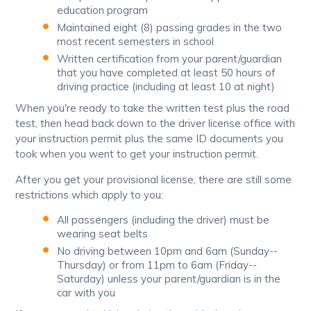
education program
Maintained eight (8) passing grades in the two
most recent semesters in school
Written certification from your parent/guardian
that you have completed at least 50 hours of
driving practice (including at least 10 at night)
When you're ready to take the written test plus the road
test, then head back down to the driver license office with
your instruction permit plus the same ID documents you
took when you went to get your instruction permit.
After you get your provisional license, there are still some
restrictions which apply to you:
All passengers (including the driver) must be
wearing seat belts
No driving between 10pm and 6am (Sunday--
Thursday) or from 11pm to 6am (Friday--
Saturday) unless your parent/guardian is in the
car with you