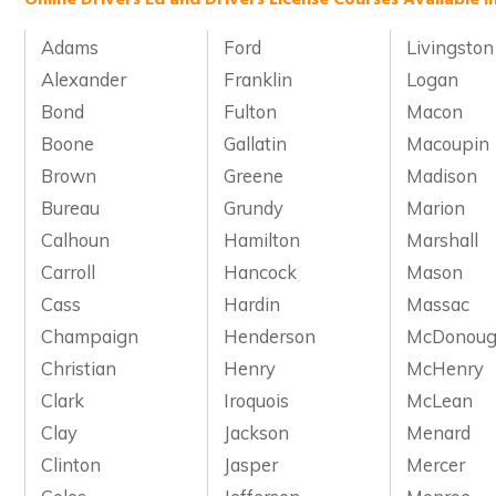
Adams
Ford
Livingston
Alexander
Franklin
Logan
Bond
Fulton
Macon
Boone
Gallatin
Macoupin
Brown
Greene
Madison
Bureau
Grundy
Marion
Calhoun
Hamilton
Marshall
Carroll
Hancock
Mason
Cass
Hardin
Massac
Champaign
Henderson
McDonou
Christian
Henry
McHenry
Clark
Iroquois
McLean
Clay
Jackson
Menard
Clinton
Jasper
Mercer