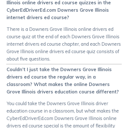
Illinois online drivers ed course quizzes in the
CyberEdDriverEd.com Downers Grove Illinois
internet drivers ed course?
There is a Downers Grove Illinois online drivers ed
course quiz at the end of each Downers Grove Illinois
internet drivers ed course chapter, and each Downers
Grove Illinois online drivers ed course quiz consists of
about five questions.
Couldn’t I just take the Downers Grove Illinois
drivers ed course the regular way, in a
classroom? What makes the online Downers
Grove Illinois drivers education course different?
You could take the Downers Grove Illinois driver
education course in a classroom, but what makes the
CyberEdDriverEd.com Downers Grove Illinois online
drivers ed course special is the amount of flexibility