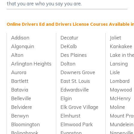
that you are who you say you are.
Online Drivers Ed and Drivers License Courses Available in 
Addison
Decatur
Joliet
Algonquin
DeKalb
Kankakee
Alton
Des Plaines
Lake in the
Arlington Heights
Dolton
Lansing
Aurora
Downers Grove
Lisle
Bartlett
East St. Louis
Lombard
Batavia
Edwardsville
Maywood
Belleville
Elgin
McHenry
Belvidere
Elk Grove Village
Moline
Berwyn
Elmhurst
Mount Pro
Bloomington
Elmwood Park
Mundelein
Bolingbrook
Evanston
Naperville