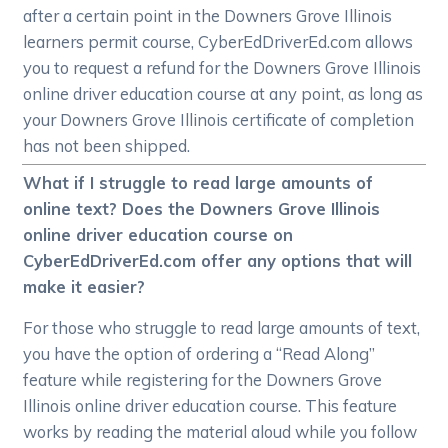
after a certain point in the Downers Grove Illinois
learners permit course, CyberEdDriverEd.com allows
you to request a refund for the Downers Grove Illinois
online driver education course at any point, as long as
your Downers Grove Illinois certificate of completion
has not been shipped.
What if I struggle to read large amounts of
online text? Does the Downers Grove Illinois
online driver education course on
CyberEdDriverEd.com offer any options that will
make it easier?
For those who struggle to read large amounts of text,
you have the option of ordering a “Read Along”
feature while registering for the Downers Grove
Illinois online driver education course. This feature
works by reading the material aloud while you follow