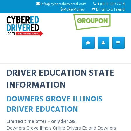
info@cybereddrivered.com
1 (800) 929 7734
Make Money
Email to a Friend
Main
navigation
CyberEdDriverEd
Home
DRIVER EDUCATION STATE
INFORMATION
DOWNERS GROVE ILLINOIS
About Us
DRIVER EDUCATION
Help Desk
Limited time offer - only $44.99!
Driving Schools
Downers Grove Illinois Online Drivers Ed and Downers