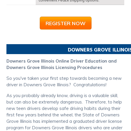
convenient FedEx shipping options.
REGISTER NOW
DOWNERS GROVE
ILLINOI
Downers Grove Illinois Online Driver Education and
Downers Grove Illinois Licensing Procedures
So you've taken your first step towards becoming a new
driver in Downers Grove Illinois? Congratulations!
As you probably already know, driving is a valuable skill,
but can also be extremely dangerous. Therefore, to help
new teen drivers develop safe driving habits during their
first few years behind the wheel, the State of Downers
Grove Illinois has implemented a graduated driver license
program for Downers Grove Illinois drivers who are under