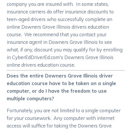
company you are insured with. In some states,
insurance carriers do offer insurance discounts to
teen-aged drivers who successfully complete an
online Downers Grove Illinois drivers education
course. We recommend that you contact your
insurance agent in Downers Grove Illinois to see
what, if any, discount you may qualify for by enrolling
in CyberEdDriverEd.com's Downers Grove Illinois
online drivers education course.
Does the entire Downers Grove Illinois driver
education course have to be taken on a single
computer, or do I have the freedom to use
multiple computers?
Fortunately, you are not limited to a single computer
for your coursework. Any computer with internet
access will suffice for taking the Downers Grove