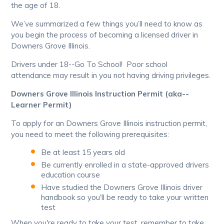
the age of 18.
We’ve summarized a few things you’ll need to know as
you begin the process of becoming a licensed driver in
Downers Grove Illinois.
Drivers under 18--Go To School! Poor school
attendance may result in you not having driving privileges.
Downers Grove Illinois Instruction Permit (aka--
Learner Permit)
To apply for an Downers Grove Illinois instruction permit,
you need to meet the following prerequisites:
Be at least 15 years old
Be currently enrolled in a state-approved drivers
education course
Have studied the Downers Grove Illinois driver
handbook so you'll be ready to take your written
test
When you're ready to take your test, remember to take