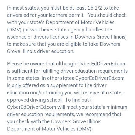
In most states, you must be at least 15 1/2 to take
drivers ed for your learners permit. You should check
with your state's Department of Motor Vehicles
(DMV) (or whichever state agency handles the
issuance of drivers licenses in Downers Grove Illinois)
to make sure that you are eligible to take Downers
Grove Illinois driver education.
Please be aware that although CyberEdDriverEd.com
is sufficient for fulfilling driver education requirements
in some states, in other states CyberEdDriverEd.com
is only offered as a supplement to the driver
education and/or training you will receive at a state-
approved driving school. To find out if
CyberEdDriverEd.com will meet your state's minimum
driver education requirements, we recommend that
you check with the Downers Grove Illinois
Department of Motor Vehicles (DMV).