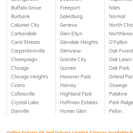
Buffalo Grove
Freeport
Niles
Burbank
Galesburg
Normal
Calumet City
Geneva
North Chi
Carbondale
Glen Ellyn
Northbroo
Carol Stream
Glendale Heights
O'Fallon
Carpentersville
Glenview
Oak Fores
Champaign
Granite City
Oak Lawn
Chicago
Gurnee
Oak Park
Chicago Heights
Hanover Park
Orland Pa
Cicero
Harvey
Oswego
Collinsville
Highland Park
Palatine
Crystal Lake
Hoffman Estates
Park Ridg
Danville
Homer Glen
Pekin
Online Drivers Ed and Drivers License Courses Available in