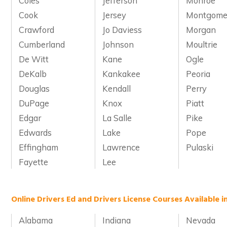
Coles
Jefferson
Monroe
Cook
Jersey
Montgome
Crawford
Jo Daviess
Morgan
Cumberland
Johnson
Moultrie
De Witt
Kane
Ogle
DeKalb
Kankakee
Peoria
Douglas
Kendall
Perry
DuPage
Knox
Piatt
Edgar
La Salle
Pike
Edwards
Lake
Pope
Effingham
Lawrence
Pulaski
Fayette
Lee
Online Drivers Ed and Drivers License Courses Available i
Alabama
Indiana
Nevada