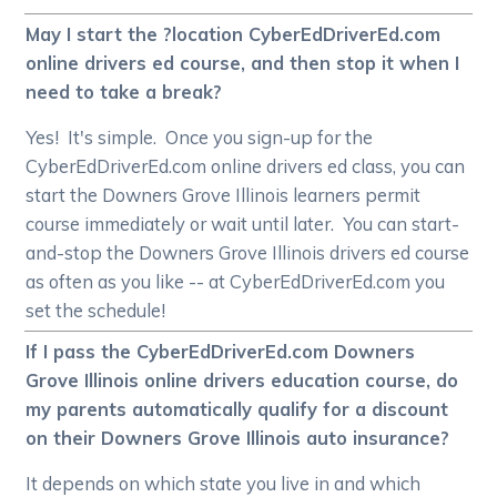
May I start the ?location CyberEdDriverEd.com
online drivers ed course, and then stop it when I
need to take a break?
Yes! It's simple. Once you sign-up for the
CyberEdDriverEd.com online drivers ed class, you can
start the Downers Grove Illinois learners permit
course immediately or wait until later. You can start-
and-stop the Downers Grove Illinois drivers ed course
as often as you like -- at CyberEdDriverEd.com you
set the schedule!
If I pass the CyberEdDriverEd.com Downers
Grove Illinois online drivers education course, do
my parents automatically qualify for a discount
on their Downers Grove Illinois auto insurance?
It depends on which state you live in and which