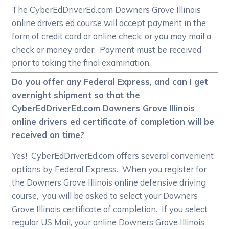
The CyberEdDriverEd.com Downers Grove Illinois
online drivers ed course will accept payment in the
form of credit card or online check, or you may mail a
check or money order. Payment must be received
prior to taking the final examination.
Do you offer any Federal Express, and can I get
overnight shipment so that the
CyberEdDriverEd.com Downers Grove Illinois
online drivers ed certificate of completion will be
received on time?
Yes! CyberEdDriverEd.com offers several convenient
options by Federal Express. When you register for
the Downers Grove Illinois online defensive driving
course, you will be asked to select your Downers
Grove Illinois certificate of completion. If you select
regular US Mail, your online Downers Grove Illinois