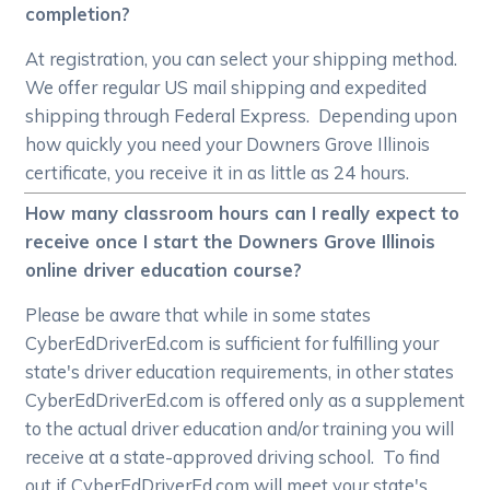
completion?
At registration, you can select your shipping method.
We offer regular US mail shipping and expedited
shipping through Federal Express. Depending upon
how quickly you need your Downers Grove Illinois
certificate, you receive it in as little as 24 hours.
How many classroom hours can I really expect to
receive once I start the Downers Grove Illinois
online driver education course?
Please be aware that while in some states
CyberEdDriverEd.com is sufficient for fulfilling your
state's driver education requirements, in other states
CyberEdDriverEd.com is offered only as a supplement
to the actual driver education and/or training you will
receive at a state-approved driving school. To find
out if CyberEdDriverEd.com will meet your state's