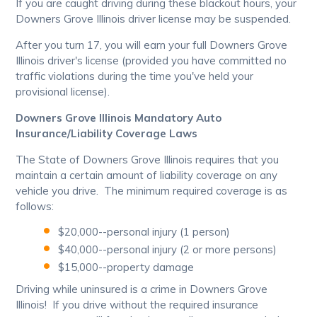
If you are caught driving during these blackout hours, your
Downers Grove Illinois driver license may be suspended.
After you turn 17, you will earn your full Downers Grove
Illinois driver's license (provided you have committed no
traffic violations during the time you've held your
provisional license).
Downers Grove Illinois Mandatory Auto
Insurance/Liability Coverage Laws
The State of Downers Grove Illinois requires that you
maintain a certain amount of liability coverage on any
vehicle you drive. The minimum required coverage is as
follows:
$20,000--personal injury (1 person)
$40,000--personal injury (2 or more persons)
$15,000--property damage
Driving while uninsured is a crime in Downers Grove
Illinois! If you drive without the required insurance