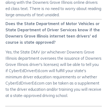
along with the Downers Grove Illinois online drivers
ed class text. There is no need to worry about reading
large amounts of text unaided.
Does the State Department of Motor Vehicles or
State Department of Driver Services know if the
Downers Grove Illinois internet teen drivers' ed
course is state approved?
Yes, the State DMV (or whichever Downers Grove
Illinois department oversees the issuance of Downers
Grove Illinois driver's licenses) will be able to tell you
if CyberEdDriverEd.com will fulfill your state's
minimum driver education requirements or whether
CyberEdDriverEd.com can be taken as a supplement
to the driver education and/or training you will receive
at a state-approved driving school.