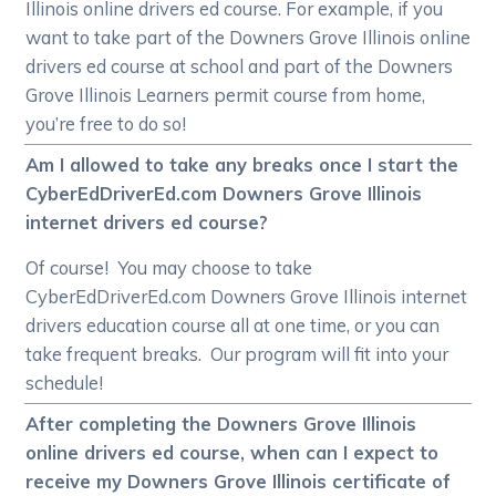
Illinois online drivers ed course. For example, if you
want to take part of the Downers Grove Illinois online
drivers ed course at school and part of the Downers
Grove Illinois Learners permit course from home,
you’re free to do so!
Am I allowed to take any breaks once I start the
CyberEdDriverEd.com Downers Grove Illinois
internet drivers ed course?
Of course! You may choose to take
CyberEdDriverEd.com Downers Grove Illinois internet
drivers education course all at one time, or you can
take frequent breaks. Our program will fit into your
schedule!
After completing the Downers Grove Illinois
online drivers ed course, when can I expect to
receive my Downers Grove Illinois certificate of