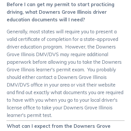
Before I can get my permit to start practicing
driving, what Downers Grove Illinois driver
education documents will I need?
Generally, most states will require you to present a
valid certificate of completion for a state-approved
driver education program. However, the Downers
Grove Illinois DMV/DVS may require additional
paperwork before allowing you to take the Downers
Grove Illinois learner's permit exam. You probably
should either contact a Downers Grove Illinois
DMV/DVS office in your area or visit their website
and find out exactly what documents you are required
to have with you when you go to your local driver's
license office to take your Downers Grove Illinois
learner's permit test.
What can I expect from the Downers Grove