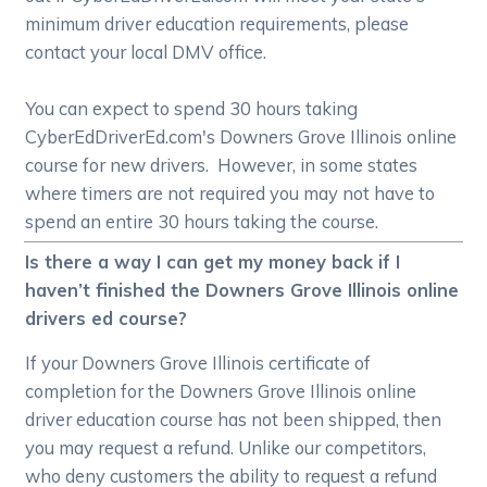
minimum driver education requirements, please
contact your local DMV office.
You can expect to spend 30 hours taking
CyberEdDriverEd.com's Downers Grove Illinois online
course for new drivers. However, in some states
where timers are not required you may not have to
spend an entire 30 hours taking the course.
Is there a way I can get my money back if I
haven’t finished the Downers Grove Illinois online
drivers ed course?
If your Downers Grove Illinois certificate of
completion for the Downers Grove Illinois online
driver education course has not been shipped, then
you may request a refund. Unlike our competitors,
who deny customers the ability to request a refund