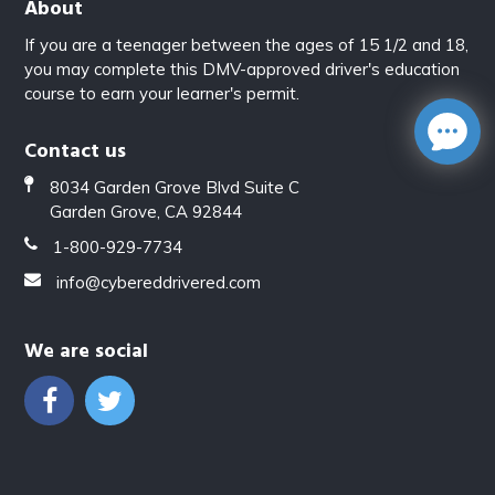
About
If you are a teenager between the ages of 15 1/2 and 18,
you may complete this DMV-approved driver's education
course to earn your learner's permit.
Contact us
8034 Garden Grove Blvd Suite C
Garden Grove, CA 92844
1-800-929-7734
info@cybereddrivered.com
We are social