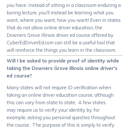
you have. Instead of sitting in a classroom enduring a
boring lecture, you’ll instead be learning what you
want, where you want, how you want! Even in states
that do not allow online driver education, the
Downers Grove Illinois driver ed course offered by
CyberEdDriverEd.com can still be a useful tool that
will reinforce the things you learn in the classroom.
Will I be asked to provide proof of identity while
taking the Downers Grove Illinois online driver's
ed course?
Many states will not require ID verification when
taking an online driver education course, although
this can vary from state to state. A few states
may require us to verify your identity by, for
example, asking you personal questios throughout
the course. The purpose of this is simply to verify