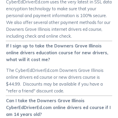
CyberEdDriverEd.com uses the very latest in SSL data
encryption technology to make sure that your
personal and payment information is 100% secure.
We also offer several other payment methods for our
Downers Grove Illinois internet drivers ed course,
including check and online check.
If I sign up to take the Downers Grove Illinois
online drivers education course for new drivers,
what will it cost me?
The CyberEdDriverEd.com Downers Grove Illinois
online drivers ed course or new drivers course is
$44.99. Discounts may be available if you have a
"refer a friend" discount code.
Can I take the Downers Grove Illinois
CyberEdDriverEd.com online drivers ed course if I
am 14 years old?