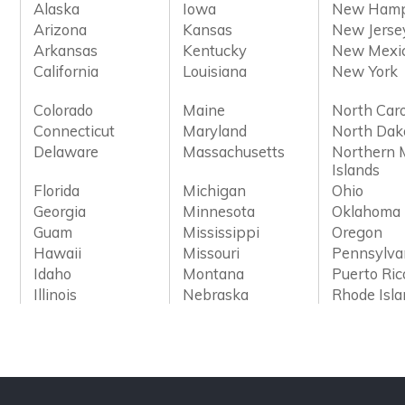
Alaska
Iowa
New Hamp
Arizona
Kansas
New Jerse
Arkansas
Kentucky
New Mexi
California
Louisiana
New York
Colorado
Maine
North Caro
Connecticut
Maryland
North Dak
Delaware
Massachusetts
Northern 
Islands
Florida
Michigan
Ohio
Georgia
Minnesota
Oklahoma
Guam
Mississippi
Oregon
Hawaii
Missouri
Pennsylva
Idaho
Montana
Puerto Ric
Illinois
Nebraska
Rhode Isl