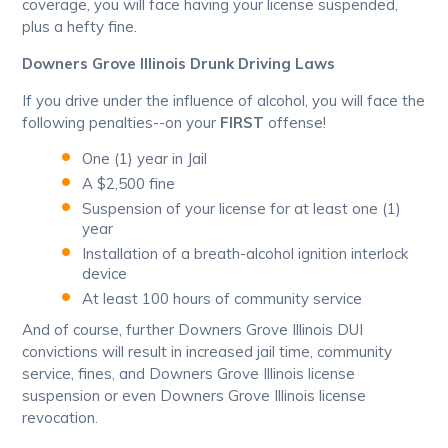
coverage, you will face having your license suspended,
plus a hefty fine.
Downers Grove Illinois Drunk Driving Laws
If you drive under the influence of alcohol, you will face the
following penalties--on your
FIRST
offense!
One (1) year in Jail
A $2,500 fine
Suspension of your license for at least one (1)
year
Installation of a breath-alcohol ignition interlock
device
At least 100 hours of community service
And of course, further Downers Grove Illinois DUI
convictions will result in increased jail time, community
service, fines, and Downers Grove Illinois license
suspension or even Downers Grove Illinois license
revocation.