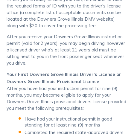
the required forms of ID with you to the driver's license
office (a complete list of acceptable documents can be
located at the Downers Grove Illinois DMV website)
along with $20 to cover the processing fee.
After you receive your Downers Grove Illinois instruction
permit (valid for 2 years), you may begin driving, however
a licensed driver who's at least 21 years old must be
sitting next to you in the front passenger seat whenever
you drive.
Your First Downers Grove Illinois Driver's License or
Downers Grove Illinois Provisional License
After you have had your instruction permit for nine (9)
months, you may become eligible to apply for your
Downers Grove Illinois provisional drivers license provided
you meet the following prerequisites:
Have had your instructional permit in good
standing for at least nine (9) months
Completed the required state-approved drivers