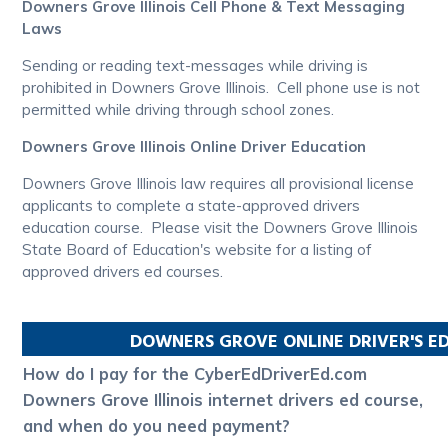
Downers Grove Illinois Cell Phone & Text Messaging
Laws
Sending or reading text-messages while driving is
prohibited in Downers Grove Illinois. Cell phone use is not
permitted while driving through school zones.
Downers Grove Illinois Online Driver Education
Downers Grove Illinois law requires all provisional license
applicants to complete a state-approved drivers
education course. Please visit the Downers Grove Illinois
State Board of Education's website for a listing of
approved drivers ed courses.
DOWNERS GROVE
ONLINE DRIVER'S E
How do I pay for the CyberEdDriverEd.com
Downers Grove Illinois internet drivers ed course,
and when do you need payment?