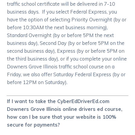
traffic school certificate will be delivered in 7-10
business days. If you select Federal Express, you
have the option of selecting Priority Overnight (by or
before 10:30AM the next business morning),
Standard Overnight (by or before 5PM the next
business day), Second Day (by or before 5PM on the
second business day), Express (by or before 5PM on
the third business day), or if you complete your online
Downers Grove Illinois traffic school course on a
Friday, we also offer Saturday Federal Express (by or
before 12PM on Saturday).
If I want to take the CyberEdDriverEd.com
Downers Grove Illinois online drivers ed course,
how can I be sure that your website is 100%
secure for payments?