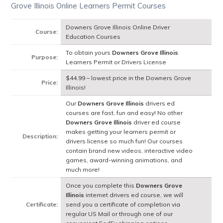
Grove Illinois Online Learners Permit Courses
Downers Grove Illinois Online Driver
Course:
Education Courses
To obtain yours
Downers Grove Illinois
Purpose:
Learners Permit or Drivers License
$44.99 – lowest price in the Downers Grove
Price:
Illinois!
Our
Downers Grove Illinois
drivers ed
courses are fast, fun and easy! No other
Downers Grove Illinois
driver ed course
makes getting your learners permit or
Description:
drivers license so much fun! Our courses
contain brand new videos, interactive video
games, award-winning animations, and
much more!
Once you complete this
Downers Grove
Illinois
internet drivers ed course, we will
Certificate:
send you a certificate of completion via
regular US Mail or through one of our