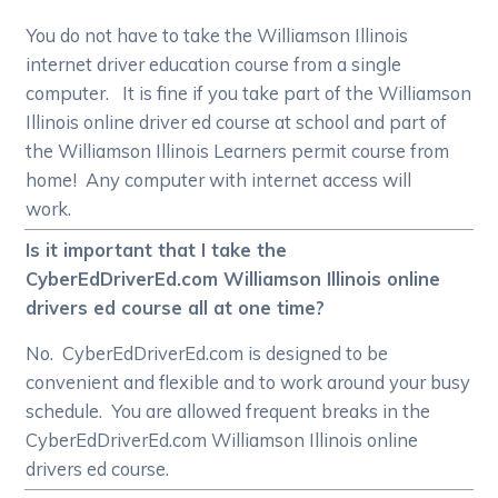
You do not have to take the Williamson Illinois
internet driver education course from a single
computer. It is fine if you take part of the Williamson
Illinois online driver ed course at school and part of
the Williamson Illinois Learners permit course from
home! Any computer with internet access will
work.
Is it important that I take the
CyberEdDriverEd.com Williamson Illinois online
drivers ed course all at one time?
No. CyberEdDriverEd.com is designed to be
convenient and flexible and to work around your busy
schedule. You are allowed frequent breaks in the
CyberEdDriverEd.com Williamson Illinois online
drivers ed course.