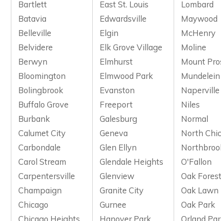
Bartlett
East St. Louis
Lombard
Batavia
Edwardsville
Maywood
Belleville
Elgin
McHenry
Belvidere
Elk Grove Village
Moline
Berwyn
Elmhurst
Mount Pro
Bloomington
Elmwood Park
Mundelein
Bolingbrook
Evanston
Naperville
Buffalo Grove
Freeport
Niles
Burbank
Galesburg
Normal
Calumet City
Geneva
North Chi
Carbondale
Glen Ellyn
Northbroo
Carol Stream
Glendale Heights
O'Fallon
Carpentersville
Glenview
Oak Fores
Champaign
Granite City
Oak Lawn
Chicago
Gurnee
Oak Park
Chicago Heights
Hanover Park
Orland Pa