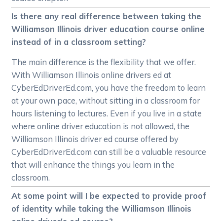
Is there any real difference between taking the
Williamson Illinois driver education course online
instead of in a classroom setting?
The main difference is the flexibility that we offer.
With Williamson Illinois online drivers ed at
CyberEdDriverEd.com, you have the freedom to learn
at your own pace, without sitting in a classroom for
hours listening to lectures. Even if you live in a state
where online driver education is not allowed, the
Williamson Illinois driver ed course offered by
CyberEdDriverEd.com can still be a valuable resource
that will enhance the things you learn in the
classroom.
At some point will I be expected to provide proof
of identity while taking the Williamson Illinois