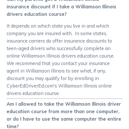
insurance discount if I take a Williamson Illinois
drivers education course?
It depends on which state you live in and which
company you are insured with. In some states,
insurance carriers do offer insurance discounts to
teen-aged drivers who successfully complete an
online Williamson Illinois drivers education course.
We recommend that you contact your insurance
agent in Williamson Illinois to see what, if any,
discount you may qualify for by enrolling in
CyberEdDriverEd.com's Williamson Illinois online
drivers education course.
Am I allowed to take the Williamson Illinois driver
education course from more than one computer,
or do I have to use the same computer the entire
time?