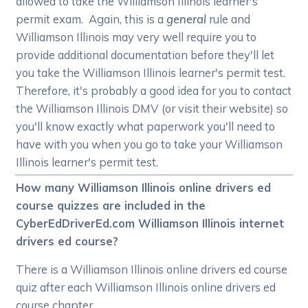
allowed to take the Williamson Illinois learner's
permit exam. Again, this is a
general
rule and
Williamson Illinois may very well require you to
provide additional documentation before they'll let
you take the Williamson Illinois learner's permit test.
Therefore, it's probably a good idea for you to contact
the Williamson Illinois DMV (or visit their website) so
you'll know exactly what paperwork you'll need to
have with you when you go to take your Williamson
Illinois learner's permit test.
How many Williamson Illinois online drivers ed
course quizzes are included in the
CyberEdDriverEd.com Williamson Illinois internet
drivers ed course?
There is a Williamson Illinois online drivers ed course
quiz after each Williamson Illinois online drivers ed
course chapter.