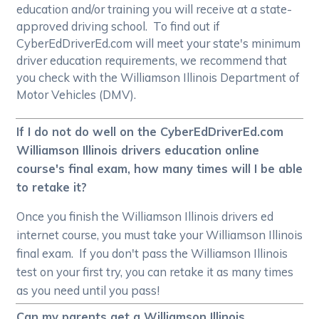
education and/or training you will receive at a state-
approved driving school. To find out if
CyberEdDriverEd.com will meet your state's minimum
driver education requirements, we recommend that
you check with the Williamson Illinois Department of
Motor Vehicles (DMV).
If I do not do well on the CyberEdDriverEd.com
Williamson Illinois drivers education online
course's final exam, how many times will I be able
to retake it?
Once you finish the Williamson Illinois drivers ed
internet course, you must take your Williamson Illinois
final exam. If you don't pass the Williamson Illinois
test on your first try, you can retake it as many times
as you need until you pass!
Can my parents get a Williamson Illinois