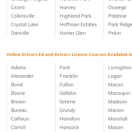
Cicero
Harvey
Oswego
Collinsville
Highland Park
Palatine
Crystal Lake
Hoffman Estates
Park Ridg
Danville
Homer Glen
Pekin
Online Drivers Ed and Drivers License Courses Available in
Adams
Ford
Livingston
Alexander
Franklin
Logan
Bond
Fulton
Macon
Boone
Gallatin
Macoupin
Brown
Greene
Madison
Bureau
Grundy
Marion
Calhoun
Hamilton
Marshall
Carroll
Hancock
Mason