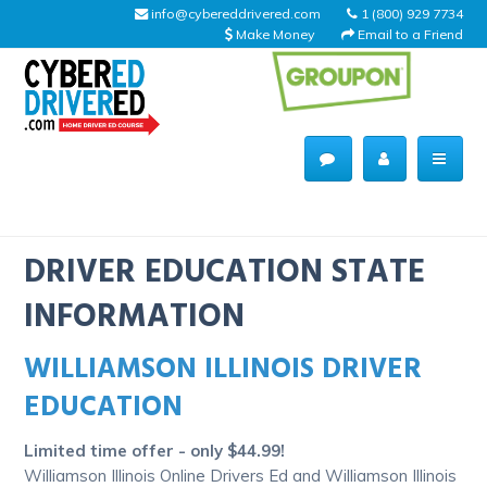
info@cybereddrivered.com
1 (800) 929 7734
Make Money
Email to a Friend
Main
navigation
CyberEdDriverEd
Home
DRIVER EDUCATION STATE
INFORMATION
WILLIAMSON ILLINOIS DRIVER
About Us
EDUCATION
Help Desk
Limited time offer - only $44.99!
Driving Schools
Williamson Illinois Online Drivers Ed and Williamson Illinois