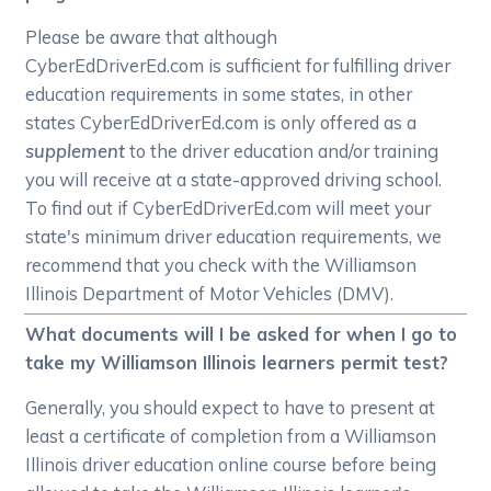
Please be aware that although
CyberEdDriverEd.com is sufficient for fulfilling driver
education requirements in some states, in other
states CyberEdDriverEd.com is only offered as a
supplement
to the driver education and/or training
you will receive at a state-approved driving school.
To find out if CyberEdDriverEd.com will meet your
state's minimum driver education requirements, we
recommend that you check with the Williamson
Illinois Department of Motor Vehicles (DMV).
What documents will I be asked for when I go to
take my Williamson Illinois learners permit test?
Generally, you should expect to have to present at
least a certificate of completion from a Williamson
Illinois driver education online course before being