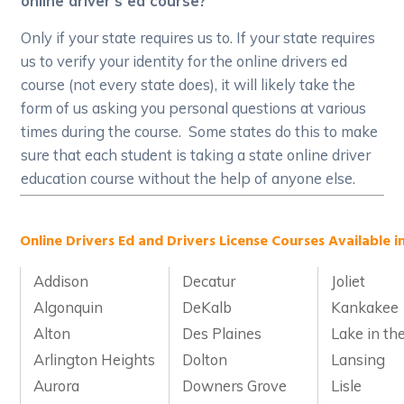
online driver's ed course?
Only if your state requires us to. If your state requires
us to verify your identity for the online drivers ed
course (not every state does), it will likely take the
form of us asking you personal questions at various
times during the course. Some states do this to make
sure that each student is taking a state online driver
education course without the help of anyone else.
Online Drivers Ed and Drivers License Courses Available in 
Addison
Decatur
Joliet
Algonquin
DeKalb
Kankakee
Alton
Des Plaines
Lake in the
Arlington Heights
Dolton
Lansing
Aurora
Downers Grove
Lisle