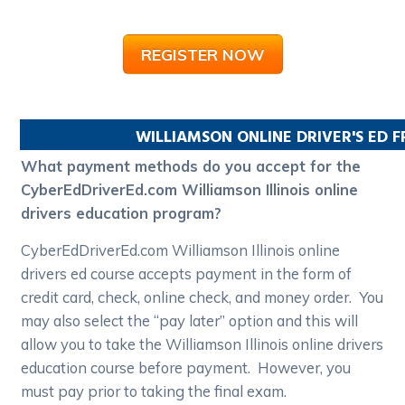
REGISTER NOW
WILLIAMSON
ONLINE DRIVER'S ED 
What payment methods do you accept for the
CyberEdDriverEd.com Williamson Illinois online
drivers education program?
CyberEdDriverEd.com Williamson Illinois online
drivers ed course accepts payment in the form of
credit card, check, online check, and money order. You
may also select the “pay later” option and this will
allow you to take the Williamson Illinois online drivers
education course before payment. However, you
must pay prior to taking the final exam.