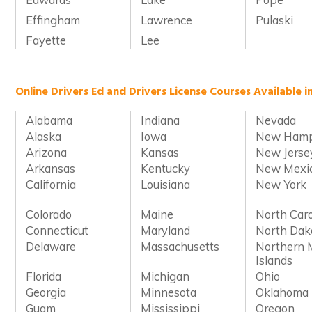
Effingham
Lawrence
Pulaski
Fayette
Lee
Online Drivers Ed and Drivers License Courses Available i
Alabama
Indiana
Nevada
Alaska
Iowa
New Hamp
Arizona
Kansas
New Jerse
Arkansas
Kentucky
New Mexi
California
Louisiana
New York
Colorado
Maine
North Caro
Connecticut
Maryland
North Dak
Delaware
Massachusetts
Northern 
Islands
Florida
Michigan
Ohio
Georgia
Minnesota
Oklahoma
Guam
Mississippi
Oregon