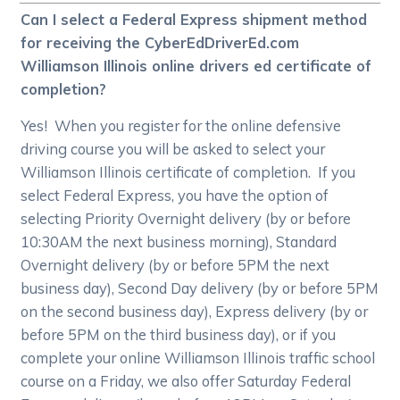
Can I select a Federal Express shipment method
for receiving the CyberEdDriverEd.com
Williamson Illinois online drivers ed certificate of
completion?
Yes! When you register for the online defensive
driving course you will be asked to select your
Williamson Illinois certificate of completion. If you
select Federal Express, you have the option of
selecting Priority Overnight delivery (by or before
10:30AM the next business morning), Standard
Overnight delivery (by or before 5PM the next
business day), Second Day delivery (by or before 5PM
on the second business day), Express delivery (by or
before 5PM on the third business day), or if you
complete your online Williamson Illinois traffic school
course on a Friday, we also offer Saturday Federal