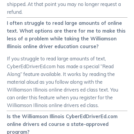
shipped. At that point you may no longer request a
refund.
I often struggle to read large amounts of online
text. What options are there for me to make this
less of a problem while taking the Williamson
Illinois online driver education course?
If you struggle to read large amounts of text,
CyberEdDriverEd.com has made a special “Read
Along” feature available. It works by reading the
material aloud as you follow along with the
Williamson Illinois online drivers ed class text. You
can order this feature when you register for the
Williamson Illinois online drivers ed class.
Is the Williamson Illinois CyberEdDriverEd.com
online drivers ed course a state-approved
program?