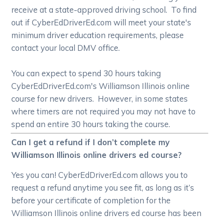
receive at a state-approved driving school. To find
out if CyberEdDriverEd.com will meet your state's
minimum driver education requirements, please
contact your local DMV office.
You can expect to spend 30 hours taking
CyberEdDriverEd.com's Williamson Illinois online
course for new drivers. However, in some states
where timers are not required you may not have to
spend an entire 30 hours taking the course.
Can I get a refund if I don’t complete my
Williamson Illinois online drivers ed course?
Yes you can! CyberEdDriverEd.com allows you to
request a refund anytime you see fit, as long as it’s
before your certificate of completion for the
Williamson Illinois online drivers ed course has been