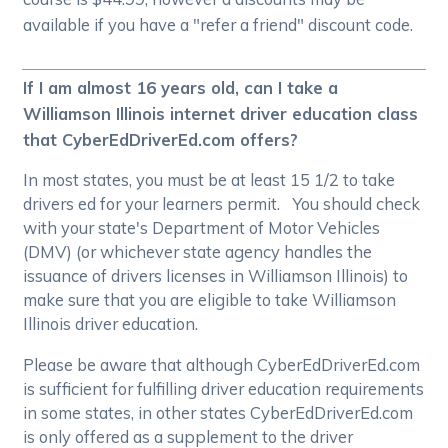
available if you have a "refer a friend" discount code.
If I am almost 16 years old, can I take a
Williamson Illinois internet driver education class
that CyberEdDriverEd.com offers?
In most states, you must be at least 15 1/2 to take
drivers ed for your learners permit. You should check
with your state's Department of Motor Vehicles
(DMV) (or whichever state agency handles the
issuance of drivers licenses in Williamson Illinois) to
make sure that you are eligible to take Williamson
Illinois driver education.
Please be aware that although CyberEdDriverEd.com
is sufficient for fulfilling driver education requirements
in some states, in other states CyberEdDriverEd.com
is only offered as a supplement to the driver