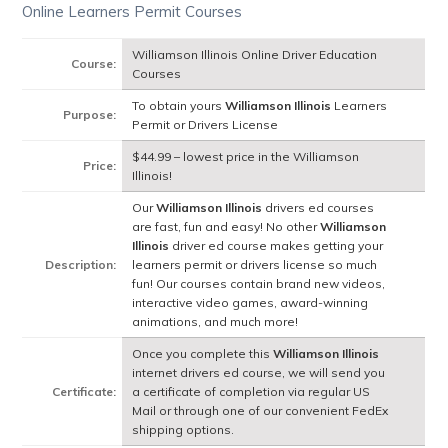
Online Learners Permit Courses
Williamson Illinois Online Driver Education
Course:
Courses
To obtain yours
Williamson Illinois
Learners
Purpose:
Permit or Drivers License
$44.99 – lowest price in the Williamson
Price:
Illinois!
Our
Williamson Illinois
drivers ed courses
are fast, fun and easy! No other
Williamson
Illinois
driver ed course makes getting your
Description:
learners permit or drivers license so much
fun! Our courses contain brand new videos,
interactive video games, award-winning
animations, and much more!
Once you complete this
Williamson Illinois
internet drivers ed course, we will send you
Certificate:
a certificate of completion via regular US
Mail or through one of our convenient FedEx
shipping options.