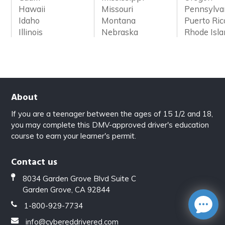
Hawaii
Missouri
Pennsylva
Idaho
Montana
Puerto Ric
Illinois
Nebraska
Rhode Isl
About
If you are a teenager between the ages of 15 1/2 and 18,
you may complete this DMV-approved driver's education
course to earn your learner's permit.
Contact us
8034 Garden Grove Blvd Suite C
Garden Grove, CA 92844
1-800-929-7734
info@cybereddrivered.com