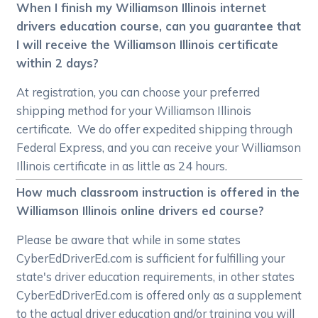
When I finish my Williamson Illinois internet
drivers education course, can you guarantee that
I will receive the Williamson Illinois certificate
within 2 days?
At registration, you can choose your preferred
shipping method for your Williamson Illinois
certificate. We do offer expedited shipping through
Federal Express, and you can receive your Williamson
Illinois certificate in as little as 24 hours.
How much classroom instruction is offered in the
Williamson Illinois online drivers ed course?
Please be aware that while in some states
CyberEdDriverEd.com is sufficient for fulfilling your
state's driver education requirements, in other states
CyberEdDriverEd.com is offered only as a supplement
to the actual driver education and/or training you will