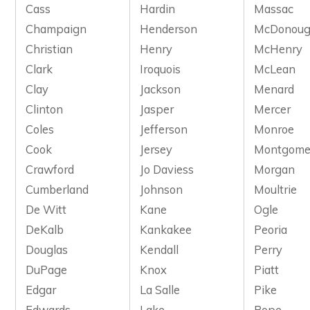
Cass
Hardin
Massac
Champaign
Henderson
McDonou
Christian
Henry
McHenry
Clark
Iroquois
McLean
Clay
Jackson
Menard
Clinton
Jasper
Mercer
Coles
Jefferson
Monroe
Cook
Jersey
Montgome
Crawford
Jo Daviess
Morgan
Cumberland
Johnson
Moultrie
De Witt
Kane
Ogle
DeKalb
Kankakee
Peoria
Douglas
Kendall
Perry
DuPage
Knox
Piatt
Edgar
La Salle
Pike
Edwards
Lake
Pope