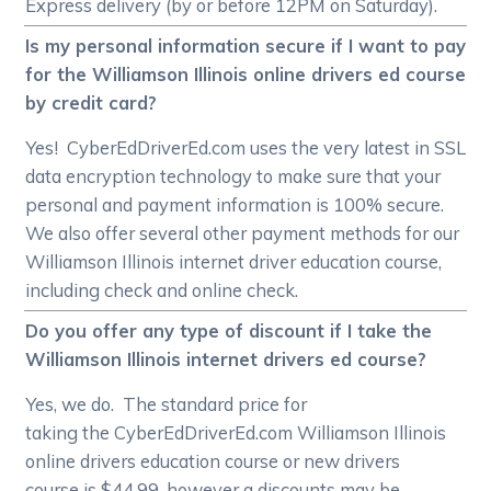
Express delivery (by or before 12PM on Saturday).
Is my personal information secure if I want to pay
for the Williamson Illinois online drivers ed course
by credit card?
Yes! CyberEdDriverEd.com uses the very latest in SSL
data encryption technology to make sure that your
personal and payment information is 100% secure.
We also offer several other payment methods for our
Williamson Illinois internet driver education course,
including check and online check.
Do you offer any type of discount if I take the
Williamson Illinois internet drivers ed course?
Yes, we do. The standard price for
taking the CyberEdDriverEd.com Williamson Illinois
online drivers education course or new drivers
course is $44.99, however a discounts may be