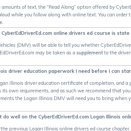
e amounts of text, the “Read Along” option offered by Cybe
aloud while you follow along with online text. You can order 
e.
ois CyberEdDriverEd.com online drivers ed course is stat
icles (DMV) will be able to tell you whether CyberEdDriverEd
rEdDriverEd.com may be taken as a
supplement
to the driver
ois driver education paperwork I need before I can start
gan Illinois driver education certificate of completion, and 
as its own requirements, and as such we recommend that you 
ments the Logan Illinois DMV will need you to bring when you
t do well on the CyberEdDriverEd.com Logan Illinois onl
the previous Logan Illinois online drivers ed course chapter,