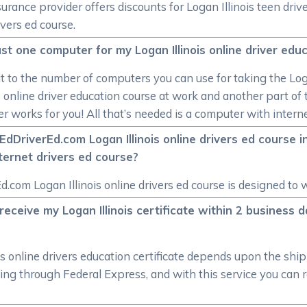
insurance provider offers discounts for Logan Illinois teen dr
ivers ed course.
 just one computer for my Logan Illinois online driver ed
mit to the number of computers you can use for taking the Loga
s online driver education course at work and another part of t
r works for you! All that’s needed is a computer with intern
DriverEd.com Logan Illinois online drivers ed course in
nternet drivers ed course?
d.com Logan Illinois online drivers ed course is designed to
eceive my Logan Illinois certificate within 2 business d
is online drivers education certificate depends upon the shi
ng through Federal Express, and with this service you can rec