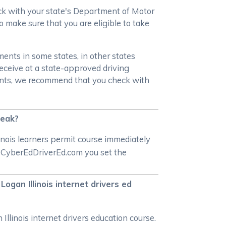
heck with your state's Department of Motor
o make sure that you are eligible to take
ments in some states, in other states
receive at a state-approved driving
ments, we recommend that you check with
reak?
inois learners permit course immediately
 at CyberEdDriverEd.com you set the
Logan Illinois internet drivers ed
Illinois internet drivers education course.