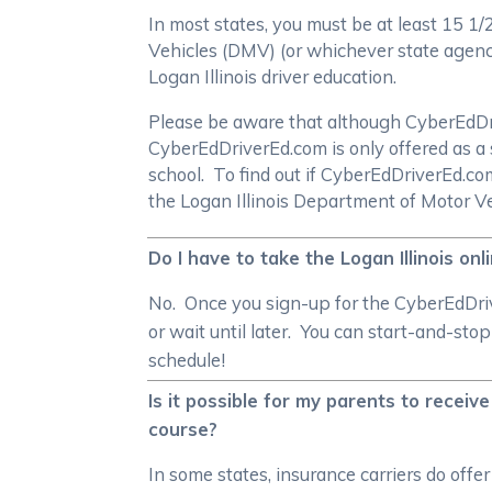
In most states, you must be at least 15 1
Vehicles (DMV) (or whichever state agency 
Logan Illinois driver education.
Please be aware that although CyberEdDrive
CyberEdDriverEd.com is only offered as a 
school. To find out if CyberEdDriverEd.c
the Logan Illinois Department of Motor V
Do I have to take the Logan Illinois on
No. Once you sign-up for the CyberEdDrive
or wait until later. You can start-and-sto
schedule!
Is it possible for my parents to receive
course?
In some states, insurance carriers do offe