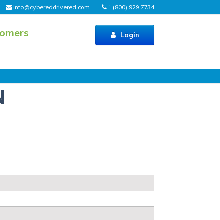
info@cybereddrivered.com
1 (800) 929 7734
tomers
Login
N