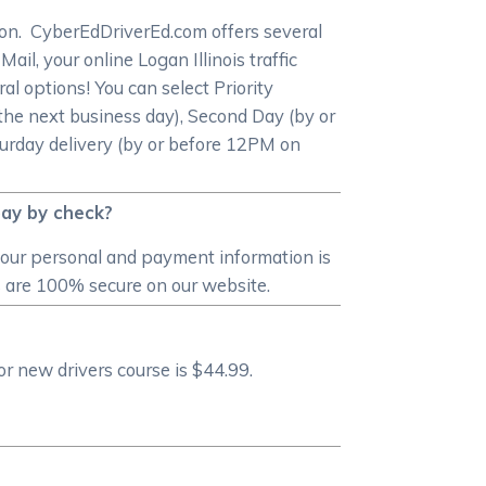
etion. CyberEdDriverEd.com offers several
ail, your online Logan Illinois traffic
al options! You can select Priority
he next business day), Second Day (by or
turday delivery (by or before 12PM on
pay by check?
your personal and payment information is
s are 100% secure on our website.
or new drivers course is $44.99.