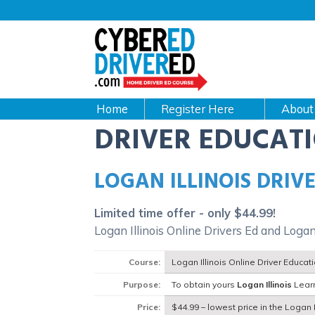
Main
navigation
CyberEdDriverEd
Home
About
DRIVER EDUCAT
LOGAN ILLINOIS DRIV
Limited time offer - only $44.99!
Logan Illinois Online Drivers Ed and Logan
Course:
Logan Illinois Online Driver Educa
Purpose:
To obtain yours
Logan Illinois
Learn
Price:
$44.99 – lowest price in the Logan Il