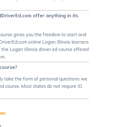
dDriverEd.com offer anything in its
course gives you the freedom to start and
DriverEd.com online Logan Illinois learners
 the Logan Illinois driver ed course offered
om.
 course?
ably take the form of personal questions we
 ed course. Most states do not require ID
es:
a