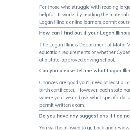
For those who struggle with reading larg
helpful. It works by reading the material 
Logan Illinois online learners permit cours
How can I find out if your Logan Illin
The Logan Illinois Department of Motor Veh
education requirements or whether Cybe
at a state-approved driving school.
Can you please tell me what Logan Illin
Chances are good you'll need at least a Lo
birth certificate). However, each state h
where you live and ask what specific docu
permit written exam.
Do you have any suggestions if I do no
You will be allowed to go back and review 