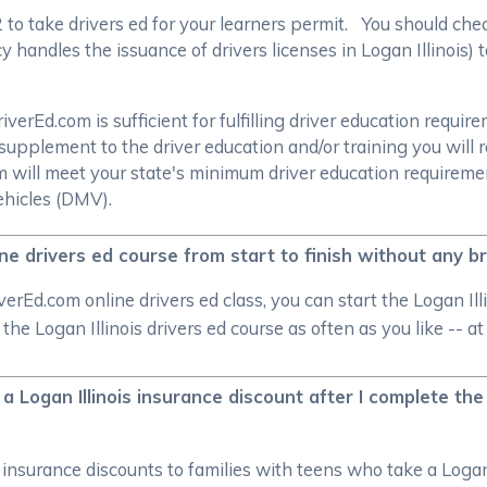
/2 to take drivers ed for your learners permit. You should c
handles the issuance of drivers licenses in Logan Illinois) t
rEd.com is sufficient for fulfilling driver education require
supplement to the driver education and/or training you will 
om will meet your state's minimum driver education require
ehicles (DMV).
line drivers ed course from start to finish without any b
rEd.com online drivers ed class, you can start the Logan Ill
p the Logan Illinois drivers ed course as often as you like --
 a Logan Illinois insurance discount after I complete the 
r insurance discounts to families with teens who take a Logan 