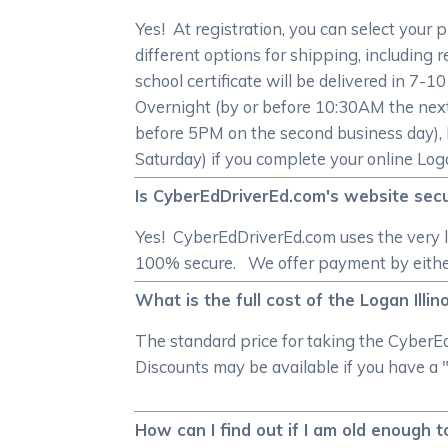
Yes! At registration, you can select your 
different options for shipping, including r
school certificate will be delivered in 7-1
Overnight (by or before 10:30AM the next
before 5PM on the second business day), 
Saturday) if you complete your online Logan
Is CyberEdDriverEd.com's website secur
Yes! CyberEdDriverEd.com uses the very l
100% secure. We offer payment by either 
What is the full cost of the Logan Illin
The standard price for taking the CyberEd
Discounts may be available if you have a "
How can I find out if I am old enough t