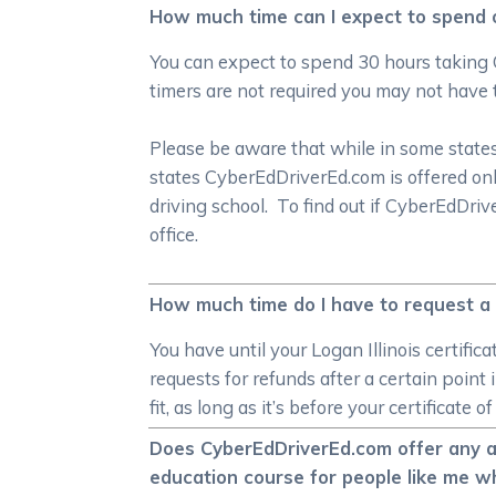
How much time can I expect to spend on
You can expect to spend 30 hours taking 
timers are not required you may not have 
Please be aware that while in some states 
states CyberEdDriverEd.com is offered onl
driving school. To find out if CyberEdDri
office.
How much time do I have to request a r
You have until your Logan Illinois certifi
requests for refunds after a certain point
fit, as long as it’s before your certificat
Does CyberEdDriverEd.com offer any alt
education course for people like me wh