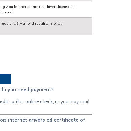
ng your learners permit or drivers license so
ch more!
a regular US Mail or through one of our
n do you need payment?
dit card or online check, or you may mail
is internet drivers ed certificate of