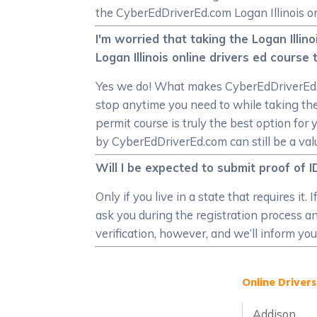
the CyberEdDriverEd.com Logan Illinois on
I'm worried that taking the Logan Illin
Logan Illinois online drivers ed cours
Yes we do! What makes CyberEdDriverEd.com
stop anytime you need to while taking the
permit course is truly the best option for 
by CyberEdDriverEd.com can still be a valu
Will I be expected to submit proof of I
Only if you live in a state that requires i
ask you during the registration process and
verification, however, and we’ll inform you
Online Drivers
Addison