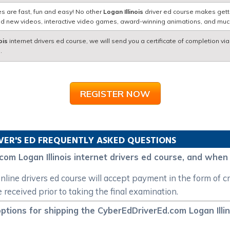
s are fast, fun and easy! No other
Logan Illinois
driver ed course makes getti
nd new videos, interactive video games, award-winning animations, and mu
ois
internet drivers ed course, we will send you a certificate of completion vi
.
REGISTER NOW
VER'S ED FREQUENTLY ASKED QUESTIONS
com Logan Illinois internet drivers ed course, and whe
line drivers ed course will accept payment in the form of cre
eceived prior to taking the final examination.
ptions for shipping the CyberEdDriverEd.com Logan Illino