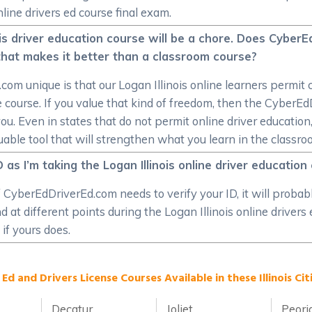
line drivers ed course final exam.
ois driver education course will be a chore. Does CyberE
e that makes it better than a classroom course?
 unique is that our Logan Illinois online learners permit 
 course. If you value that kind of freedom, then the CyberEd
you. Even in states that do not permit online driver education,
able tool that will strengthen what you learn in the classro
D as I’m taking the Logan Illinois online driver education
t. If CyberEdDriverEd.com needs to verify your ID, it will prob
 at different points during the Logan Illinois online drivers
 if yours does.
 Ed and Drivers License Courses Available in these Illinois Citi
Decatur
Joliet
Peori