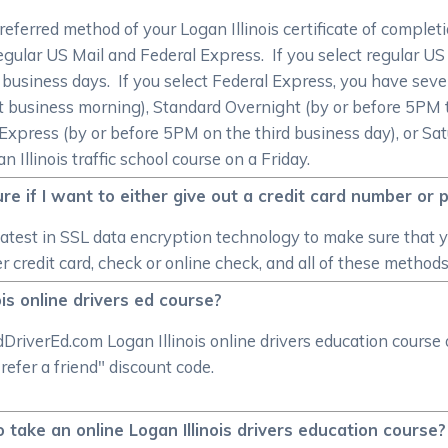
preferred method of your Logan Illinois certificate of compl
egular US Mail and Federal Express. If you select regular US M
0 business days. If you select Federal Express, you have sever
 business morning), Standard Overnight (by or before 5PM t
Express (by or before 5PM on the third business day), or Sa
 Illinois traffic school course on a Friday.
e if I want to either give out a credit card number or 
atest in SSL data encryption technology to make sure that 
credit card, check or online check, and all of these method
ois online drivers ed course?
DriverEd.com Logan Illinois online drivers education course 
refer a friend" discount code.
o take an online Logan Illinois drivers education course?