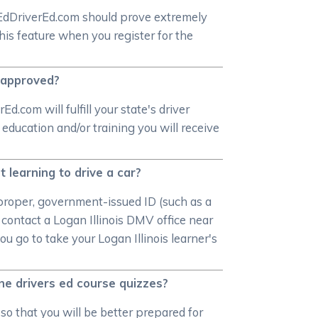
rEdDriverEd.com should prove extremely
this feature when you register for the
e approved?
.com will fulfill your state's driver
 education and/or training you will receive
 learning to drive a car?
a proper, government-issued ID (such as a
contact a Logan Illinois DMV office near
 go to take your Logan Illinois learner's
ine drivers ed course quizzes?
 so that you will be better prepared for