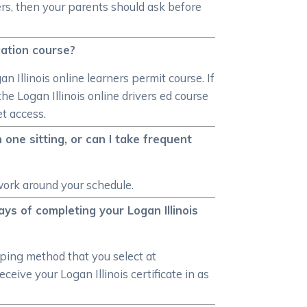
ivers, then your parents should ask before
ucation course?
n Illinois online learners permit course. If
he Logan Illinois online drivers ed course
et access.
 one sitting, or can I take frequent
 work around your schedule.
ays of completing your Logan Illinois
pping method that you select at
eive your Logan Illinois certificate in as