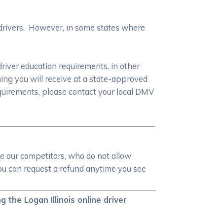
 drivers. However, in some states where
driver education requirements, in other
ning you will receive at a state-approved
equirements, please contact your local DMV
ike our competitors, who do not allow
 you can request a refund anytime you see
the Logan Illinois online driver