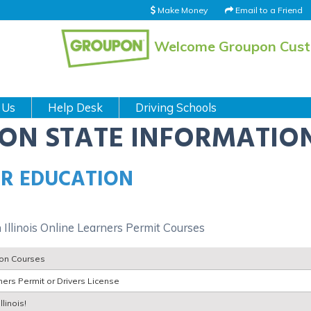
Make Money
Email to a Friend
Welcome Groupon Cus
 Us
Help Desk
Driving Schools
ION STATE INFORMATIO
ER EDUCATION
 Illinois Online Learners Permit Courses
tion Courses
ers Permit or Drivers License
linois!