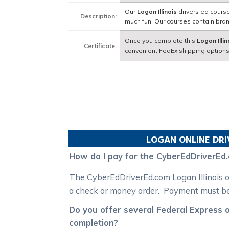
Our
Logan Illinois
drivers ed course
Description:
much fun! Our courses contain bra
Once you complete this
Logan Illin
Certificate:
convenient FedEx shipping options
LOGAN
ONLINE DRI
How do I pay for the CyberEdDriverEd.
The CyberEdDriverEd.com Logan Illinois on
a check or money order. Payment must be r
Do you offer several Federal Express o
completion?