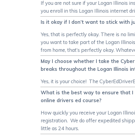
If you are not sure if your Logan Illinois 
you enroll in this Logan Illinois internet dr
Is it okay if I don’t want to stick with
Yes, that is perfectly okay. There is no li
you want to take part of the Logan Illinoi
from home, that’s perfectly okay. Whateve
May I choose whether I take the CyberEd
breaks throughout the Logan Illinois i
Yes, it is your choice! The CyberEdDriverE
What is the best way to ensure that I r
online drivers ed course?
How quickly you receive your Logan Illino
registration. We do offer expedited shippi
little as 24 hours.