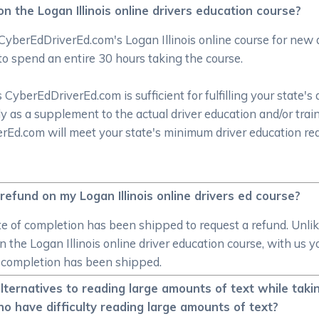
 the Logan Illinois online drivers education course?
CyberEdDriverEd.com's Logan Illinois online course for new
to spend an entire 30 hours taking the course.
CyberEdDriverEd.com is sufficient for fulfilling your state's 
y as a supplement to the actual driver education and/or trai
verEd.com will meet your state's minimum driver education r
efund on my Logan Illinois online drivers ed course?
cate of completion has been shipped to request a refund. Unl
 in the Logan Illinois online driver education course, with us
e of completion has been shipped.
ernatives to reading large amounts of text while taking 
o have difficulty reading large amounts of text?