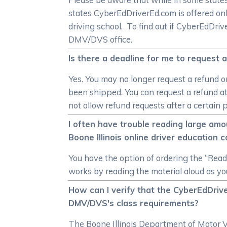
states CyberEdDriverEd.com is offered onl
driving school. To find out if CyberEdDri
DMV/DVS office.
Is there a deadline for me to request a
Yes. You may no longer request a refund on
been shipped. You can request a refund at 
not allow refund requests after a certain p
I often have trouble reading large amou
Boone Illinois online driver education 
You have the option of ordering the “Read A
works by reading the material aloud as you 
How can I verify that the CyberEdDriver
DMV/DVS's class requirements?
The Boone Illinois Department of Motor Ve