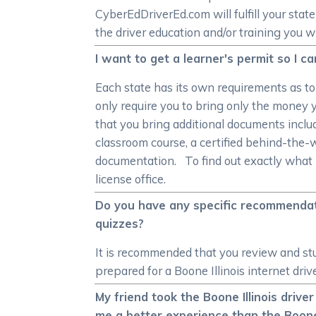
CyberEdDriverEd.com will fulfill your st
the driver education and/or training you w
I want to get a learner's permit so I c
Each state has its own requirements as t
only require you to bring only the money y
that you bring additional documents includ
classroom course, a certified behind-the-
documentation. To find out exactly what p
license office.
Do you have any specific recommendati
quizzes?
It is recommended that you review and stud
prepared for a Boone Illinois internet driv
My friend took the Boone Illinois driver
me a better experience than the Boone 