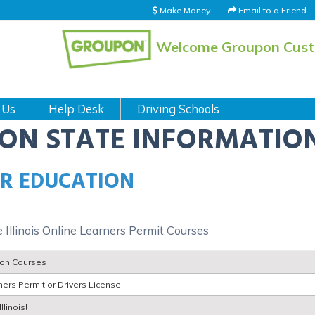
Make Money
Email to a Friend
Welcome Groupon Cus
 Us
Help Desk
Driving Schools
ION STATE INFORMATIO
ER EDUCATION
 Illinois Online Learners Permit Courses
tion Courses
ers Permit or Drivers License
llinois!