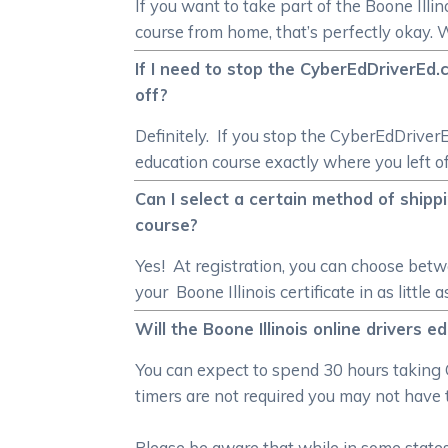
If you want to take part of the Boone Illin
course from home, that’s perfectly okay. 
If I need to stop the CyberEdDriverEd.c
off?
Definitely. If you stop the CyberEdDriverE
education course exactly where you left of
Can I select a certain method of shippin
course?
Yes! At registration, you can choose bet
your Boone Illinois certificate in as little 
Will the Boone Illinois online drivers 
You can expect to spend 30 hours taking 
timers are not required you may not have 
Please be aware that while in some states 