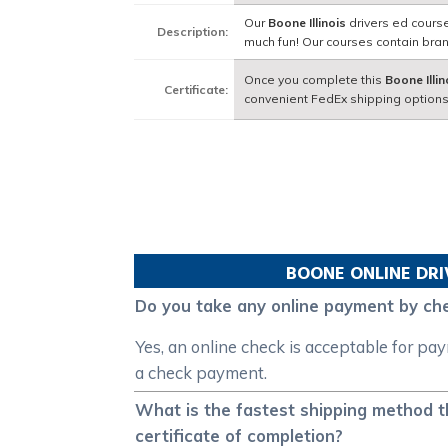
Our
Boone Illinois
drivers ed course
Description:
much fun! Our courses contain bra
Once you complete this
Boone Illin
Certificate:
convenient FedEx shipping options
BOONE
ONLINE DRI
Do you take any online payment by che
Yes, an online check is acceptable for pa
a check payment.
What is the fastest shipping method th
certificate of completion?