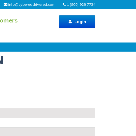
info@cybereddrivered.com
1 (800) 929 7734
tomers
Login
N