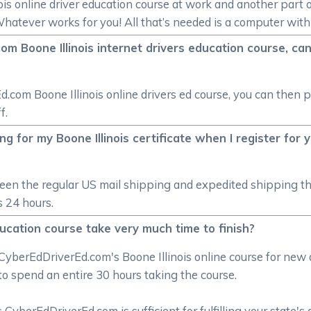
ois online driver education course at work and another part o
Whatever works for you! All that’s needed is a computer with
om Boone Illinois internet drivers education course, can 
d.com Boone Illinois online drivers ed course, you can then pi
f.
g for my Boone Illinois certificate when I register for y
ween the regular US mail shipping and expedited shipping t
as 24 hours.
education course take very much time to finish?
CyberEdDriverEd.com's Boone Illinois online course for new
to spend an entire 30 hours taking the course.
CyberEdDriverEd.com is sufficient for fulfilling your state's 