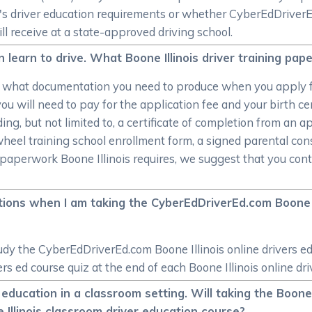
ate's driver education requirements or whether CyberEdDrive
ill receive at a state-approved driving school.
an learn to drive. What Boone Illinois driver training pa
o what documentation you need to produce when you apply f
ou will need to pay for the application fee and your birth cer
ing, but not limited to, a certificate of completion from an a
wheel training school enrollment form, a signed parental con
aperwork Boone Illinois requires, we suggest that you contac
ons when I am taking the CyberEdDriverEd.com Boone Il
y the CyberEdDriverEd.com Boone Illinois online drivers ed c
ers ed course quiz at the end of each Boone Illinois online dr
 education in a classroom setting. Will taking the Boone 
Illinois classroom driver education course?