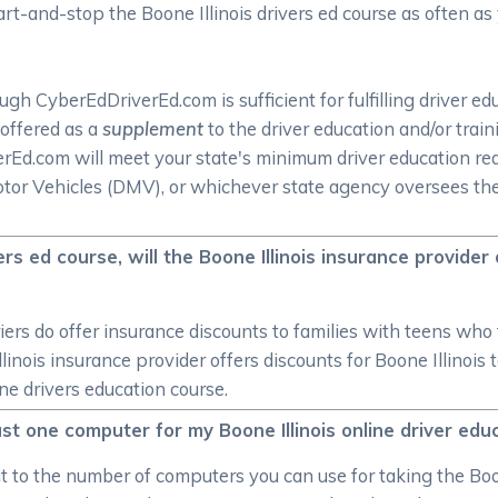
tart-and-stop the Boone Illinois drivers ed course as often a
h CyberEdDriverEd.com is sufficient for fulfilling driver ed
 offered as a
supplement
to the driver education and/or trai
iverEd.com will meet your state's minimum driver education 
or Vehicles (DMV), or whichever state agency oversees the li
ivers ed course, will the Boone Illinois insurance provider
iers do offer insurance discounts to families with teens who t
llinois insurance provider offers discounts for Boone Illinois
ine drivers education course.
 just one computer for my Boone Illinois online driver ed
mit to the number of computers you can use for taking the Boo