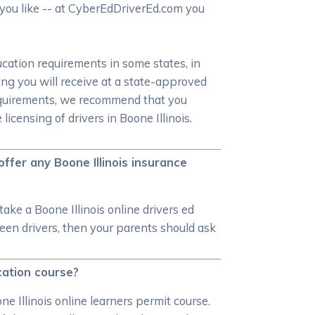
s you like -- at CyberEdDriverEd.com you
ucation requirements in some states, in
ning you will receive at a state-approved
requirements, we recommend that you
censing of drivers in Boone Illinois.
 offer any Boone Illinois insurance
ake a Boone Illinois online drivers ed
 teen drivers, then your parents should ask
ucation course?
ne Illinois online learners permit course.