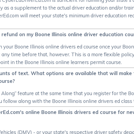
y as a supplement to the actual driver education and/or trai
verEd.com will meet your state's minimum driver education re
 refund on my Boone Illinois online driver education co
 your Boone Illinois online drivers ed course once your Boone
any time before that, however. This is a more flexible polic
oint in the Boone Illinois online learners permit course.
nts of text. What options are available that will make t
course?
long” feature at the same time that you register for the Boone
follow along with the Boone Illinois online drivers ed class 
Ed.com's online Boone Illinois drivers ed course for new
hicles (DMV) - or your state's respective driver safety depa