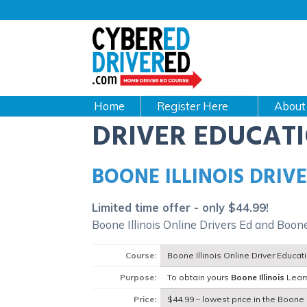
Main
navigation
CyberEdDriverEd
Home
About
DRIVER EDUCAT
BOONE ILLINOIS DRIV
Limited time offer - only $44.99!
Boone Illinois Online Drivers Ed and Boone
Course:
Boone Illinois Online Driver Educa
Purpose:
To obtain yours
Boone Illinois
Learn
Price:
$44.99 – lowest price in the Boone I