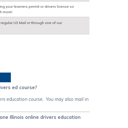
ng your learners permit or drivers license so
ch more!
a regular US Mail or through one of our
ivers ed course?
ers education course. You may also mail in
e Illinois online drivers education