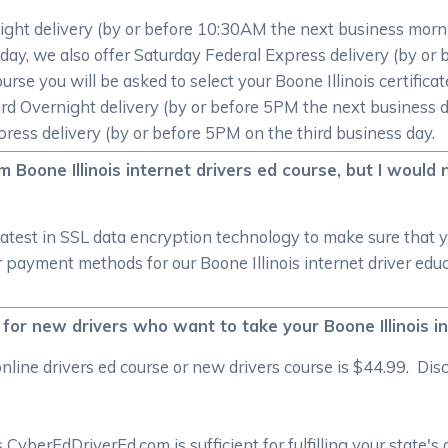
ight delivery (by or before 10:30AM the next business morni
 Friday, we also offer Saturday Federal Express delivery (by
ourse you will be asked to select your Boone Illinois certific
rd Overnight delivery (by or before 5PM the next business d
ress delivery (by or before 5PM on the third business day.
 Boone Illinois internet drivers ed course, but I would 
atest in SSL data encryption technology to make sure that 
payment methods for our Boone Illinois internet driver educa
 for new drivers who want to take your Boone Illinois i
line drivers ed course or new drivers course is $44.99. Dis
CyberEdDriverEd.com is sufficient for fulfilling your state's 