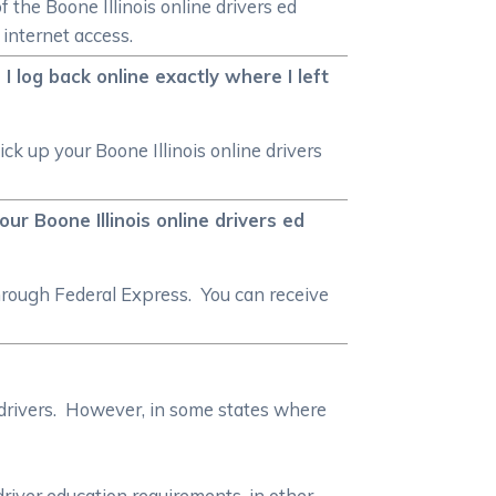
f the Boone Illinois online drivers ed
 internet access.
I log back online exactly where I left
ck up your Boone Illinois online drivers
our Boone Illinois online drivers ed
hrough Federal Express. You can receive
 drivers. However, in some states where
driver education requirements, in other