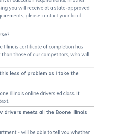
ning you will receive at a state-approved
quirements, please contact your local
urse?
 Illinois certificate of completion has
y than those of our competitors, who will
his less of problem as I take the
 Illinois online drivers ed class. It
text.
 drivers meets all the Boone Illinois
rtment - will be able to tell you whether