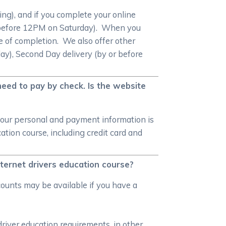
ng), and if you complete your online
 or before 12PM on Saturday). When you
ate of completion. We also offer other
ay), Second Day delivery (by or before
need to pay by check. Is the website
your personal and payment information is
tion course, including credit card and
nternet drivers education course?
counts may be available if you have a
driver education requirements, in other