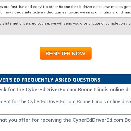
s are fast, fun and easy! No other
Boone Illinois
driver ed course makes getti
nd new videos, interactive video games, award-winning animations, and mu
ois
internet drivers ed course, we will send you a certificate of completion vi
.
REGISTER NOW
VER'S ED FREQUENTLY ASKED QUESTIONS
ck for the CyberEdDriverEd.com Boone Illinois online dr
yment for the CyberEdDriverEd.com Boone Illinois online driv
at you offer for receiving the CyberEdDriverEd.com Boon