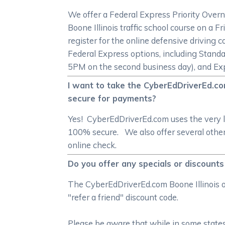
We offer a Federal Express Priority Overn
Boone Illinois traffic school course on a
register for the online defensive driving c
Federal Express options, including Standa
5PM on the second business day), and Exp
I want to take the CyberEdDriverEd.com
secure for payments?
Yes! CyberEdDriverEd.com uses the very l
100% secure. We also offer several other 
online check.
Do you offer any specials or discounts
The CyberEdDriverEd.com Boone Illinois on
"refer a friend" discount code.
Please be aware that while in some states 