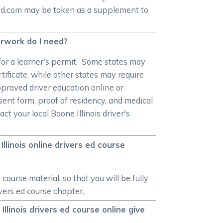
rEd.com may be taken as a supplement to
perwork do I need?
or a learner's permit. Some states may
tificate, while other states may require
pproved driver education online or
sent form, proof of residency, and medical
t your local Boone Illinois driver's
linois online drivers ed course
ourse material, so that you will be fully
ivers ed course chapter.
Illinois drivers ed course online give