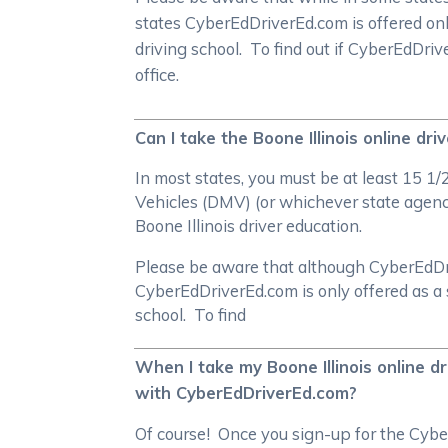
states CyberEdDriverEd.com is offered on
driving school. To find out if CyberEdDri
office.
Can I take the Boone Illinois online dr
In most states, you must be at least 15 1
Vehicles (DMV) (or whichever state agency 
Boone Illinois driver education.
Please be aware that although CyberEdDrive
CyberEdDriverEd.com is only offered as a 
school. To find
When I take my Boone Illinois online dr
with CyberEdDriverEd.com?
Of course! Once you sign-up for the Cyber