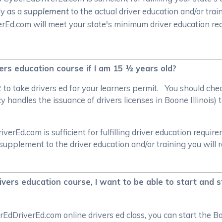
ly as a
supplement
to the actual driver education and/or trai
verEd.com will meet your state's minimum driver education r
ivers education course if I am 15 ½ years old?
/2 to take drivers ed for your learners permit. You should c
handles the issuance of drivers licenses in Boone Illinois) t
rEd.com is sufficient for fulfilling driver education require
supplement to the driver education and/or training you will 
ivers education course, I want to be able to start and s
EdDriverEd.com online drivers ed class, you can start the Bo