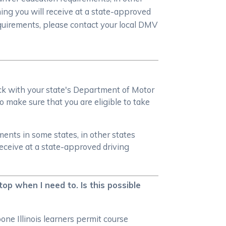
ning you will receive at a state-approved
equirements, please contact your local DMV
heck with your state's Department of Motor
o make sure that you are eligible to take
ments in some states, in other states
receive at a state-approved driving
top when I need to. Is this possible
one Illinois learners permit course