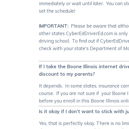
immediately or wait until later. You can s
set the schedule!
IMPORTANT:
Please be aware that althoug
other states CyberEdDriverEd.com is only
driving school. To find out if CyberEdDr
check with your state's Department of Mot
If I take the Boone Illinois internet dr
discount to my parents?
It depends. In some states, insurance carr
course. If you are not sure if your Boone I
before you enroll in this Boone Illinois onl
Is it okay if I don’t want to stick with
Yes, that is perfectly okay. There is no li