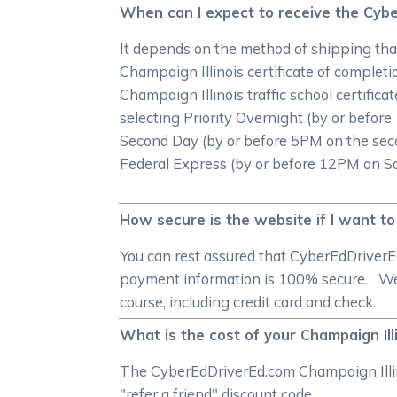
When can I expect to receive the Cyber
It depends on the method of shipping that
Champaign Illinois certificate of completi
Champaign Illinois traffic school certifica
selecting Priority Overnight (by or befo
Second Day (by or before 5PM on the seco
Federal Express (by or before 12PM on Satu
How secure is the website if I want to
You can rest assured that CyberEdDriverE
payment information is 100% secure. We a
course, including credit card and check.
What is the cost of your Champaign Ill
The CyberEdDriverEd.com Champaign Illinoi
"refer a friend" discount code.