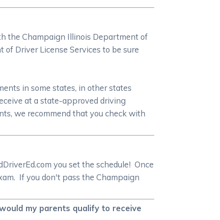
with the Champaign Illinois Department of
of Driver License Services to be sure
ments in some states, in other states
receive at a state-approved driving
ments, we recommend that you check with
rEdDriverEd.com you set the schedule! Once
l exam. If you don't pass the Champaign
 would my parents qualify to receive