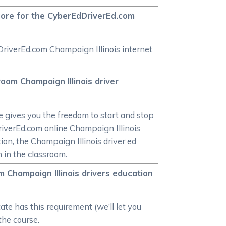
score for the CyberEdDriverEd.com
DriverEd.com Champaign Illinois internet
oom Champaign Illinois driver
 gives you the freedom to start and stop
dDriverEd.com online Champaign Illinois
tion, the Champaign Illinois driver ed
n in the classroom.
m Champaign Illinois drivers education
ate has this requirement (we’ll let you
 the course.