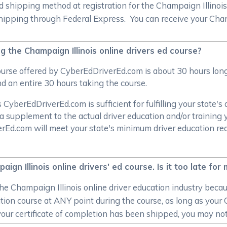
shipping method at registration for the Champaign Illinois 
ipping through Federal Express. You can receive your Champaig
 the Champaign Illinois online drivers ed course?
course offered by CyberEdDriverEd.com is about 30 hours lo
d an entire 30 hours taking the course.
CyberEdDriverEd.com is sufficient for fulfilling your state's 
a supplement to the actual driver education and/or training 
verEd.com will meet your state's minimum driver education r
gn Illinois online drivers' ed course. Is it too late for
e Champaign Illinois online driver education industry becau
tion course at ANY point during the course, as long as your C
ur certificate of completion has been shipped, you may not