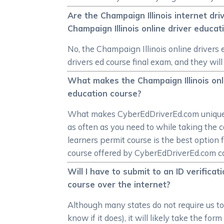
Are the Champaign Illinois internet dr
Champaign Illinois online driver educa
No, the Champaign Illinois online drivers
drivers ed course final exam, and they will
What makes the Champaign Illinois onli
education course?
What makes CyberEdDriverEd.com unique is
as often as you need to while taking the c
learners permit course is the best option f
course offered by CyberEdDriverEd.com can s
Will I have to submit to an ID verific
course over the internet?
Although many states do not require us to v
know if it does), it will likely take the f