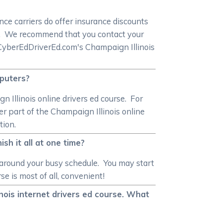
ce carriers do offer insurance discounts
se. We recommend that you contact your
n CyberEdDriverEd.com's Champaign Illinois
mputers?
 Illinois online drivers ed course. For
r part of the Champaign Illinois online
tion.
ish it all at one time?
 around your busy schedule. You may start
e is most of all, convenient!
linois internet drivers ed course. What