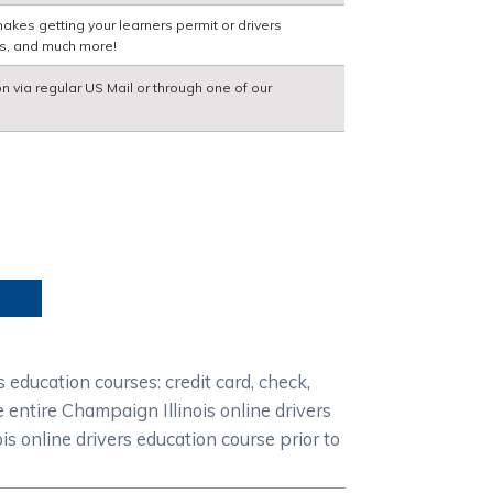
akes getting your learners permit or drivers
ns, and much more!
on via regular US Mail or through one of our
education courses: credit card, check,
 entire Champaign Illinois online drivers
s online drivers education course prior to