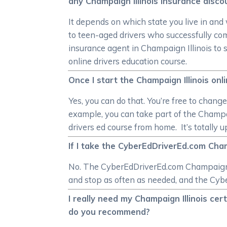
any Champaign Illinois insurance disco
It depends on which state you live in and
to teen-aged drivers who successfully co
insurance agent in Champaign Illinois to 
online drivers education course.
Once I start the Champaign Illinois onl
Yes, you can do that. You’re free to chang
example, you can take part of the Champai
drivers ed course from home. It’s totally 
If I take the CyberEdDriverEd.com Champa
No. The CyberEdDriverEd.com Champaign Il
and stop as often as needed, and the Cybe
I really need my Champaign Illinois cer
do you recommend?