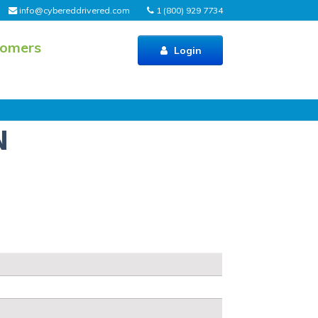
info@cybereddrivered.com
1 (800) 929 7734
tomers
Login
N