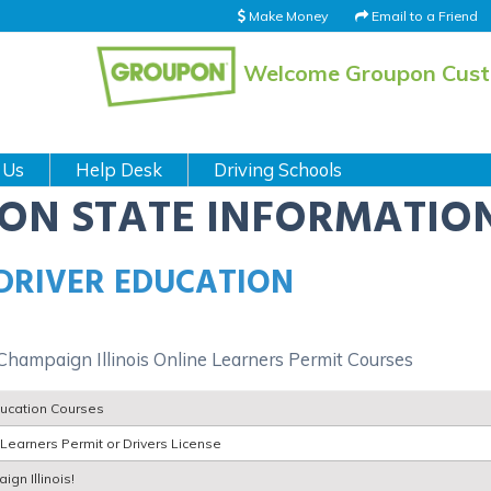
Make Money
Email to a Friend
Welcome Groupon Cus
 Us
Help Desk
Driving Schools
ION STATE INFORMATIO
 DRIVER EDUCATION
 Champaign Illinois Online Learners Permit Courses
ducation Courses
Learners Permit or Drivers License
ign Illinois!