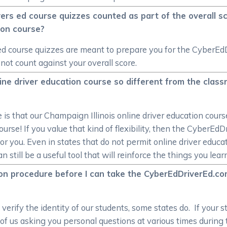
ivers ed course quizzes counted as part of the overall 
tion course?
 ed course quizzes are meant to prepare you for the CyberEd
 not count against your overall score.
ne driver education course so different from the classr
 that our Champaign Illinois online driver education course
ourse! If you value that kind of flexibility, then the CyberE
or you. Even in states that do not permit online driver educa
till be a useful tool that will reinforce the things you lear
ation procedure before I can take the CyberEdDriverEd.co
erify the identity of our students, some states do. If your st
orm of us asking you personal questions at various times during