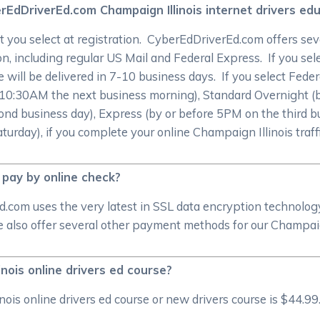
EdDriverEd.com Champaign Illinois internet drivers edu
 you select at registration. CyberEdDriverEd.com offers sev
on, including regular US Mail and Federal Express. If you sele
te will be delivered in 7-10 business days. If you select Fede
re 10:30AM the next business morning), Standard Overnight (
nd business day), Express (by or before 5PM on the third bu
rday), if you complete your online Champaign Illinois traffi
 pay by online check?
d.com uses the very latest in SSL data encryption technolog
lso offer several other payment methods for our Champaign 
inois online drivers ed course?
s online drivers ed course or new drivers course is $44.99