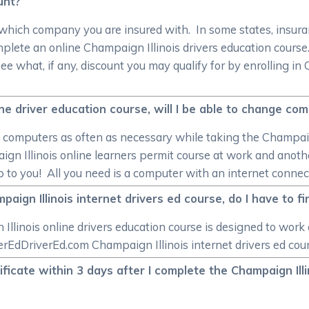
unt?
 which company you are insured with. In some states, insuran
mplete an online Champaign Illinois drivers education cour
see what, if any, discount you may qualify for by enrolling i
ine driver education course, will I be able to change co
e computers as often as necessary while taking the Champaign
gn Illinois online learners permit course at work and anothe
up to you! All you need is a computer with an internet connec
ign Illinois internet drivers ed course, do I have to fin
linois online drivers education course is designed to work
rEdDriverEd.com Champaign Illinois internet drivers ed cours
tificate within 3 days after I complete the Champaign Il