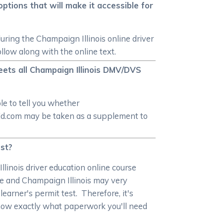
tions that will make it accessible for
during the Champaign Illinois online driver
ollow along with the online text.
eets all Champaign Illinois DMV/DVS
le to tell you whether
rEd.com may be taken as a supplement to
est?
llinois driver education online course
e and Champaign Illinois may very
learner's permit test. Therefore, it's
 know exactly what paperwork you'll need