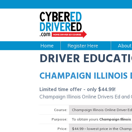
Main
navigation
CyberEdDriverEd
Home
About
DRIVER EDUCAT
CHAMPAIGN ILLINOIS
Limited time offer - only $44.99!
Champaign Illinois Online Drivers Ed and
Course:
Champaign Illinois Online Driver E
Purpose:
To obtain yours
Champaign Illinois
Price:
$44.99 – lowest price in the Champa