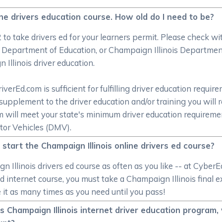
ine drivers education course. How old do I need to be?
2 to take drivers ed for your learners permit. Please check 
 Department of Education, or Champaign Illinois Department 
Illinois driver education.
rEd.com is sufficient for fulfilling driver education require
supplement to the driver education and/or training you will 
om will meet your state's minimum driver education require
tor Vehicles (DMV).
 start the Champaign Illinois online drivers ed course?
 Illinois drivers ed course as often as you like -- at Cybe
 ed internet course, you must take a Champaign Illinois fina
ake it as many times as you need until you pass!
 Champaign Illinois internet driver education program,