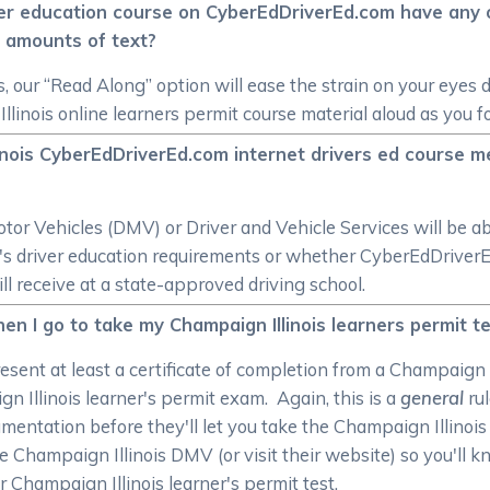
ver education course on CyberEdDriverEd.com have any op
 amounts of text?
s, our “Read Along” option will ease the strain on your eyes 
llinois online learners permit course material aloud as you f
linois CyberEdDriverEd.com internet drivers ed course m
r Vehicles (DMV) or Driver and Vehicle Services will be ab
ate's driver education requirements or whether CyberEdDrive
ill receive at a state-approved driving school.
n I go to take my Champaign Illinois learners permit t
esent at least a certificate of completion from a Champaign I
n Illinois learner's permit exam. Again, this is a
general
rul
mentation before they'll let you take the Champaign Illinois 
he Champaign Illinois DMV (or visit their website) so you'll
 Champaign Illinois learner's permit test.