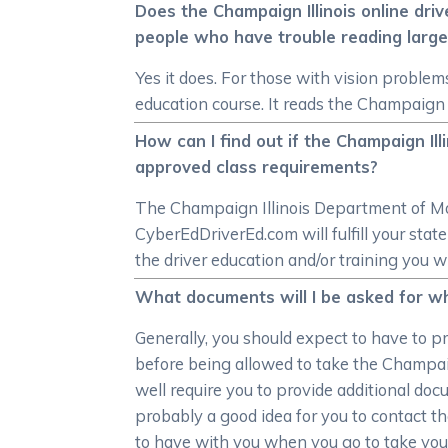
Does the Champaign Illinois online dri
people who have trouble reading large
Yes it does. For those with vision problem
education course. It reads the Champaign I
How can I find out if the Champaign Il
approved class requirements?
The Champaign Illinois Department of Moto
CyberEdDriverEd.com will fulfill your st
the driver education and/or training you w
What documents will I be asked for whe
Generally, you should expect to have to pr
before being allowed to take the Champaig
well require you to provide additional docu
probably a good idea for you to contact t
to have with you when you go to take your