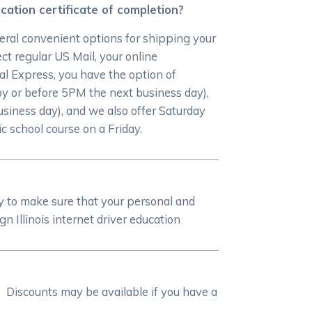
cation certificate of completion?
eral convenient options for shipping your
ct regular US Mail, your online
ral Express, you have the option of
by or before 5PM the next business day),
siness day), and we also offer Saturday
c school course on a Friday.
y to make sure that your personal and
Illinois internet driver education
. Discounts may be available if you have a