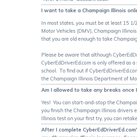
I want to take a Champaign Illinois onl
In most states, you must be at least 15 1/
Motor Vehicles (DMV), Champaign Illinois
that you are old enough to take Champaign 
Please be aware that although CyberEdDrive
CyberEdDriverEd.com is only offered as a 
school. To find out if CyberEdDriverEd.c
the Champaign Illinois Department of Mo
Am I allowed to take any breaks once I
Yes! You can start-and-stop the Champaign
you finish the Champaign Illinois drivers
Illinois test on your first try, you can ret
After I complete CyberEdDriverEd.com's