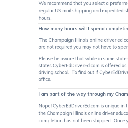
We recommend that you select a preferred 
regular US mail shipping and expedited sh
hours.
How many hours will I spend completing
The Champaign Illinois online driver ed 
are not required you may not have to spen
Please be aware that while in some states 
states CyberEdDriverEd.com is offered as 
driving school. To find out if CyberEdDri
office.
I am part of the way through my Champai
Nope! CyberEdDriverEd.com is unique in th
the Champaign Illinois online driver educa
completion has not been shipped. Once yo