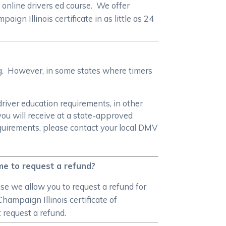
online drivers ed course. We offer
n Illinois certificate in as little as 24
ng. However, in some states where timers
driver education requirements, in other
you will receive at a state-approved
equirements, please contact your local DMV
 me to request a refund?
se we allow you to request a refund for
hampaign Illinois certificate of
 request a refund.