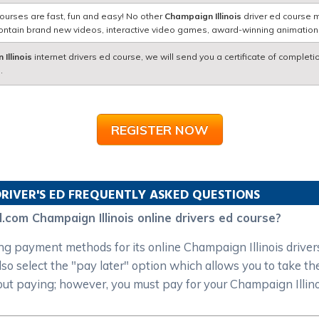
ourses are fast, fun and easy! No other
Champaign Illinois
driver ed course m
contain brand new videos, interactive video games, award-winning animatio
Illinois
internet drivers ed course, we will send you a certificate of completi
.
REGISTER NOW
RIVER'S ED FREQUENTLY ASKED QUESTIONS
.com Champaign Illinois online drivers ed course?
 payment methods for its online Champaign Illinois drivers 
o select the "pay later" option which allows you to take the
out paying; however, you must pay for your Champaign Illinoi