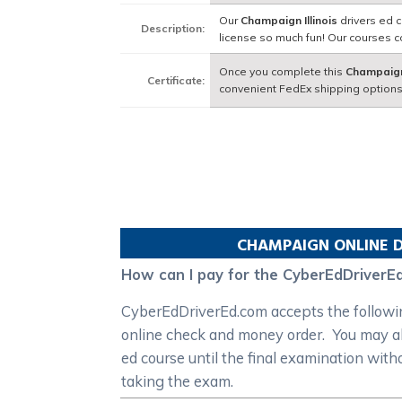
Our
Champaign Illinois
drivers ed c
Description:
license so much fun! Our courses 
Once you complete this
Champaign 
Certificate:
convenient FedEx shipping options
CHAMPAIGN
ONLINE D
How can I pay for the CyberEdDriverEd
CyberEdDriverEd.com accepts the following
online check and money order. You may als
ed course until the final examination with
taking the exam.