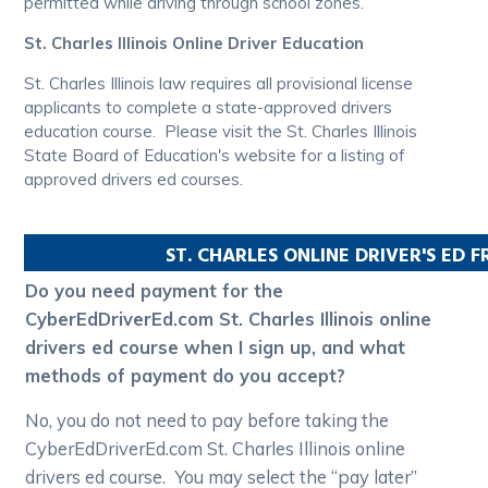
permitted while driving through school zones.
St. Charles Illinois Online Driver Education
St. Charles Illinois law requires all provisional license
applicants to complete a state-approved drivers
education course. Please visit the St. Charles Illinois
State Board of Education's website for a listing of
approved drivers ed courses.
ST. CHARLES
ONLINE DRIVER'S ED 
Do you need payment for the
CyberEdDriverEd.com St. Charles Illinois online
drivers ed course when I sign up, and what
methods of payment do you accept?
No, you do not need to pay before taking the
CyberEdDriverEd.com St. Charles Illinois online
drivers ed course. You may select the “pay later”