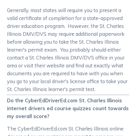
Generally, most states will require you to present a
valid certificate of completion for a state-approved
driver education program. However, the St. Charles
Illinois DMV/DVS may require additional paperwork
before allowing you to take the St. Charles Illinois
learner's permit exam. You probably should either
contact a St. Charles Illinois DMV/DVS office in your
area or visit their website and find out exactly what
documents you are required to have with you when
you go to your local driver's license office to take your
St. Charles Illinois learner's permit test.
Do the CyberEdDriverEd.com St. Charles Illinois
internet drivers ed course quizzes count towards
my overall score?
The CyberEdDriverEd.com St. Charles Illinois online