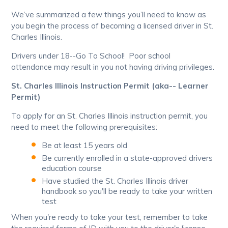
We’ve summarized a few things you’ll need to know as
you begin the process of becoming a licensed driver in St.
Charles Illinois.
Drivers under 18--Go To School! Poor school
attendance may result in you not having driving privileges.
St. Charles Illinois Instruction Permit (aka-- Learner
Permit)
To apply for an St. Charles Illinois instruction permit, you
need to meet the following prerequisites:
Be at least 15 years old
Be currently enrolled in a state-approved drivers
education course
Have studied the St. Charles Illinois driver
handbook so you'll be ready to take your written
test
When you're ready to take your test, remember to take