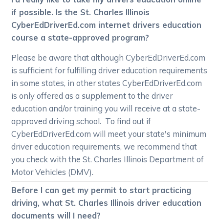
if possible. Is the St. Charles Illinois
CyberEdDriverEd.com internet drivers education
course a state-approved program?
Please be aware that although CyberEdDriverEd.com
is sufficient for fulfilling driver education requirements
in some states, in other states CyberEdDriverEd.com
is only offered as a
supplement
to the driver
education and/or training you will receive at a state-
approved driving school. To find out if
CyberEdDriverEd.com will meet your state's minimum
driver education requirements, we recommend that
you check with the St. Charles Illinois Department of
Motor Vehicles (DMV).
Before I can get my permit to start practicing
driving, what St. Charles Illinois driver education
documents will I need?