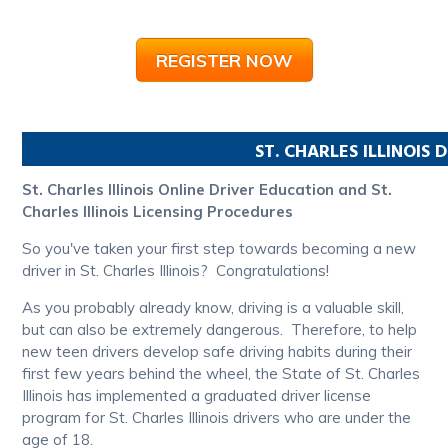
REGISTER NOW
ST. CHARLES
ILLINOIS
D
St. Charles Illinois Online Driver Education and St.
Charles Illinois Licensing Procedures
So you've taken your first step towards becoming a new
driver in St. Charles Illinois? Congratulations!
As you probably already know, driving is a valuable skill,
but can also be extremely dangerous. Therefore, to help
new teen drivers develop safe driving habits during their
first few years behind the wheel, the State of St. Charles
Illinois has implemented a graduated driver license
program for St. Charles Illinois drivers who are under the
age of 18.