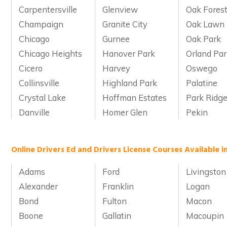
Carpentersville
Glenview
Oak Fores
Champaign
Granite City
Oak Lawn
Chicago
Gurnee
Oak Park
Chicago Heights
Hanover Park
Orland Pa
Cicero
Harvey
Oswego
Collinsville
Highland Park
Palatine
Crystal Lake
Hoffman Estates
Park Ridg
Danville
Homer Glen
Pekin
Online Drivers Ed and Drivers License Courses Available in
Adams
Ford
Livingston
Alexander
Franklin
Logan
Bond
Fulton
Macon
Boone
Gallatin
Macoupin