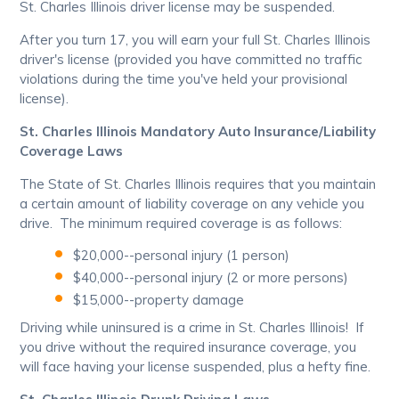
St. Charles Illinois driver license may be suspended.
After you turn 17, you will earn your full St. Charles Illinois
driver's license (provided you have committed no traffic
violations during the time you've held your provisional
license).
St. Charles Illinois Mandatory Auto Insurance/Liability
Coverage Laws
The State of St. Charles Illinois requires that you maintain
a certain amount of liability coverage on any vehicle you
drive. The minimum required coverage is as follows:
$20,000--personal injury (1 person)
$40,000--personal injury (2 or more persons)
$15,000--property damage
Driving while uninsured is a crime in St. Charles Illinois! If
you drive without the required insurance coverage, you
will face having your license suspended, plus a hefty fine.