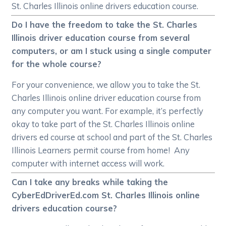
St. Charles Illinois online drivers education course.
Do I have the freedom to take the St. Charles
Illinois driver education course from several
computers, or am I stuck using a single computer
for the whole course?
For your convenience, we allow you to take the St.
Charles Illinois online driver education course from
any computer you want. For example, it’s perfectly
okay to take part of the St. Charles Illinois online
drivers ed course at school and part of the St. Charles
Illinois Learners permit course from home! Any
computer with internet access will work.
Can I take any breaks while taking the
CyberEdDriverEd.com St. Charles Illinois online
drivers education course?