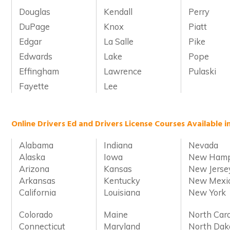
Douglas
Kendall
Perry
DuPage
Knox
Piatt
Edgar
La Salle
Pike
Edwards
Lake
Pope
Effingham
Lawrence
Pulaski
Fayette
Lee
Online Drivers Ed and Drivers License Courses Available i
Alabama
Indiana
Nevada
Alaska
Iowa
New Hamp
Arizona
Kansas
New Jerse
Arkansas
Kentucky
New Mexi
California
Louisiana
New York
Colorado
Maine
North Caro
Connecticut
Maryland
North Dak