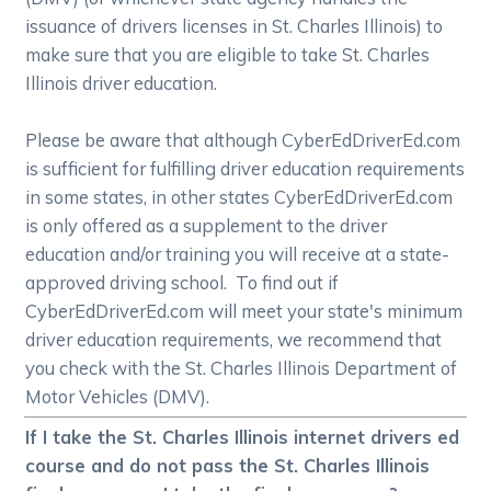
issuance of drivers licenses in St. Charles Illinois) to
make sure that you are eligible to take St. Charles
Illinois driver education.
Please be aware that although CyberEdDriverEd.com
is sufficient for fulfilling driver education requirements
in some states, in other states CyberEdDriverEd.com
is only offered as a supplement to the driver
education and/or training you will receive at a state-
approved driving school. To find out if
CyberEdDriverEd.com will meet your state's minimum
driver education requirements, we recommend that
you check with the St. Charles Illinois Department of
Motor Vehicles (DMV).
If I take the St. Charles Illinois internet drivers ed
course and do not pass the St. Charles Illinois