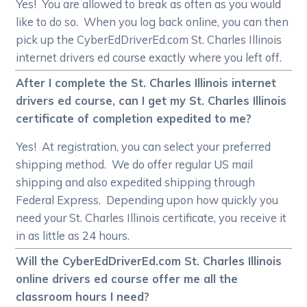
Yes! You are allowed to break as often as you would
like to do so. When you log back online, you can then
pick up the CyberEdDriverEd.com St. Charles Illinois
internet drivers ed course exactly where you left off.
After I complete the St. Charles Illinois internet
drivers ed course, can I get my St. Charles Illinois
certificate of completion expedited to me?
Yes! At registration, you can select your preferred
shipping method. We do offer regular US mail
shipping and also expedited shipping through
Federal Express. Depending upon how quickly you
need your St. Charles Illinois certificate, you receive it
in as little as 24 hours.
Will the CyberEdDriverEd.com St. Charles Illinois
online drivers ed course offer me all the
classroom hours I need?