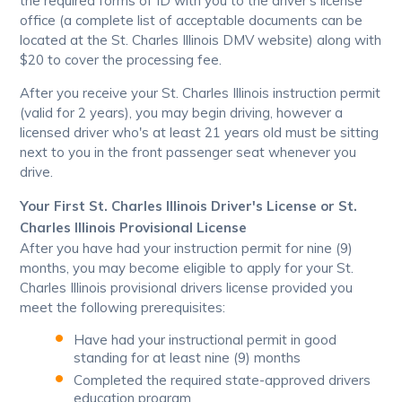
the required forms of ID with you to the driver's license
office (a complete list of acceptable documents can be
located at the St. Charles Illinois DMV website) along with
$20 to cover the processing fee.
After you receive your St. Charles Illinois instruction permit
(valid for 2 years), you may begin driving, however a
licensed driver who's at least 21 years old must be sitting
next to you in the front passenger seat whenever you
drive.
Your First St. Charles Illinois Driver's License or St.
Charles Illinois Provisional License
After you have had your instruction permit for nine (9)
months, you may become eligible to apply for your St.
Charles Illinois provisional drivers license provided you
meet the following prerequisites:
Have had your instructional permit in good
standing for at least nine (9) months
Completed the required state-approved drivers
education program