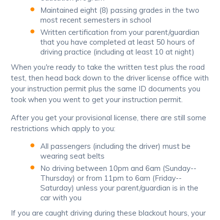
Maintained eight (8) passing grades in the two
most recent semesters in school
Written certification from your parent/guardian
that you have completed at least 50 hours of
driving practice (including at least 10 at night)
When you're ready to take the written test plus the road
test, then head back down to the driver license office with
your instruction permit plus the same ID documents you
took when you went to get your instruction permit.
After you get your provisional license, there are still some
restrictions which apply to you:
All passengers (including the driver) must be
wearing seat belts
No driving between 10pm and 6am (Sunday--
Thursday) or from 11pm to 6am (Friday--
Saturday) unless your parent/guardian is in the
car with you
If you are caught driving during these blackout hours, your