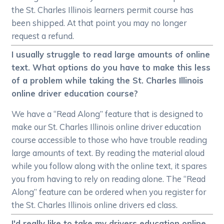
the St. Charles Illinois learners permit course has
been shipped. At that point you may no longer
request a refund.
I usually struggle to read large amounts of online
text. What options do you have to make this less
of a problem while taking the St. Charles Illinois
online driver education course?
We have a “Read Along” feature that is designed to
make our St. Charles Illinois online driver education
course accessible to those who have trouble reading
large amounts of text. By reading the material aloud
while you follow along with the online text, it spares
you from having to rely on reading alone. The “Read
Along” feature can be ordered when you register for
the St. Charles Illinois online drivers ed class.
I'd really like to take my drivers education online