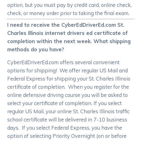
option, but you must pay by credit card, online check,
check, or money order prior to taking the final exam.
I need to receive the CyberEdDriverEd.com St.
Charles Illinois internet drivers ed certificate of
completion within the next week. What shipping
methods do you have?
CyberEdDriverEd.com offers several convenient
options for shipping! We offer regular US Mail and
Federal Express for shipping your St. Charles Illinois
certificate of completion. When you register for the
online defensive driving course you will be asked to
select your certificate of completion. If you select
regular US Mail, your online St. Charles Illinois traffic
school certificate will be delivered in 7-10 business
days. If you select Federal Express, you have the
option of selecting Priority Overnight (on or before