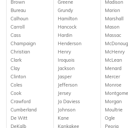
Brown
Greene
Madison
Bureau
Grundy
Marion
Calhoun
Hamilton
Marshall
Carroll
Hancock
Mason
Cass
Hardin
Massac
Champaign
Henderson
McDonou
Christian
Henry
McHenry
Clark
Iroquois
McLean
Clay
Jackson
Menard
Clinton
Jasper
Mercer
Coles
Jefferson
Monroe
Cook
Jersey
Montgome
Crawford
Jo Daviess
Morgan
Cumberland
Johnson
Moultrie
De Witt
Kane
Ogle
DeKalb
Kankakee
Peoria