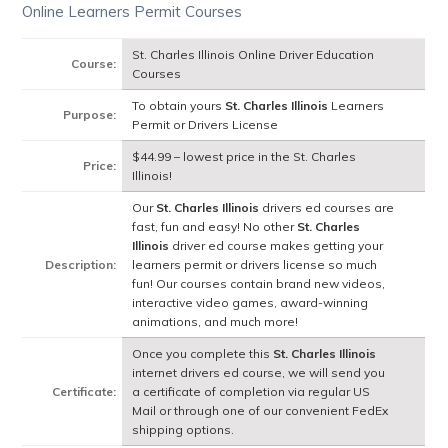
Online Learners Permit Courses
St. Charles Illinois Online Driver Education
Course:
Courses
To obtain yours
St. Charles Illinois
Learners
Purpose:
Permit or Drivers License
$44.99 – lowest price in the St. Charles
Price:
Illinois!
Our
St. Charles Illinois
drivers ed courses are
fast, fun and easy! No other
St. Charles
Illinois
driver ed course makes getting your
Description:
learners permit or drivers license so much
fun! Our courses contain brand new videos,
interactive video games, award-winning
animations, and much more!
Once you complete this
St. Charles Illinois
internet drivers ed course, we will send you
Certificate:
a certificate of completion via regular US
Mail or through one of our convenient FedEx
shipping options.