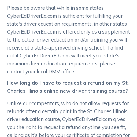
Please be aware that while in some states
CyberEdDriverEd.com is sufficient for fulfilling your
state's driver education requirements, in other states
CyberEdDriverEd.com is offered only as a supplement
to the actual driver education and/or training you will
receive at a state-approved driving school. To find
out if CyberEdDriverEd.com will meet your state's
minimum driver education requirements, please
contact your local DMV office.
How long do I have to request a refund on my St.
Charles Illinois online new driver training course?
Unlike our competitors, who do not allow requests for
refunds after a certain point in the St. Charles Illinois
driver education course, CyberEdDriverEd.com gives
you the right to request a refund anytime you see fit,
as long as it’s before your certificate of completion for