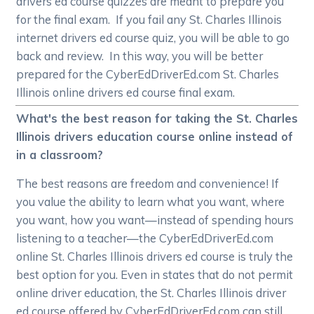
drivers ed course quizzes are meant to prepare you
for the final exam. If you fail any St. Charles Illinois
internet drivers ed course quiz, you will be able to go
back and review. In this way, you will be better
prepared for the CyberEdDriverEd.com St. Charles
Illinois online drivers ed course final exam.
What's the best reason for taking the St. Charles
Illinois drivers education course online instead of
in a classroom?
The best reasons are freedom and convenience! If
you value the ability to learn what you want, where
you want, how you want—instead of spending hours
listening to a teacher—the CyberEdDriverEd.com
online St. Charles Illinois drivers ed course is truly the
best option for you. Even in states that do not permit
online driver education, the St. Charles Illinois driver
ed course offered by CyberEdDriverEd.com can still