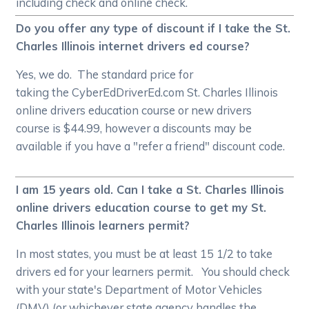
including check and online check.
Do you offer any type of discount if I take the St.
Charles Illinois internet drivers ed course?
Yes, we do. The standard price for
taking the CyberEdDriverEd.com St. Charles Illinois
online drivers education course or new drivers
course is $44.99, however a discounts may be
available if you have a "refer a friend" discount code.
I am 15 years old. Can I take a St. Charles Illinois
online drivers education course to get my St.
Charles Illinois learners permit?
In most states, you must be at least 15 1/2 to take
drivers ed for your learners permit. You should check
with your state's Department of Motor Vehicles
(DMV) (or whichever state agency handles the