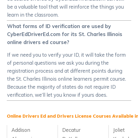
be a valuable tool that will reinforce the things you
learn in the classroom.
What forms of ID verification are used by
CyberEdDriverEd.com for its St. Charles Illinois
online drivers ed course?
If we need you to verify your ID, it will take the form
of personal questions we ask you during the
registration process and at different points during
the St. Charles Illinois online learners permit course.
Because the majority of states do not require ID
verification, we’ll let you know if yours does.
Online Drivers Ed and Drivers License Courses Available in 
Addison
Decatur
Joliet