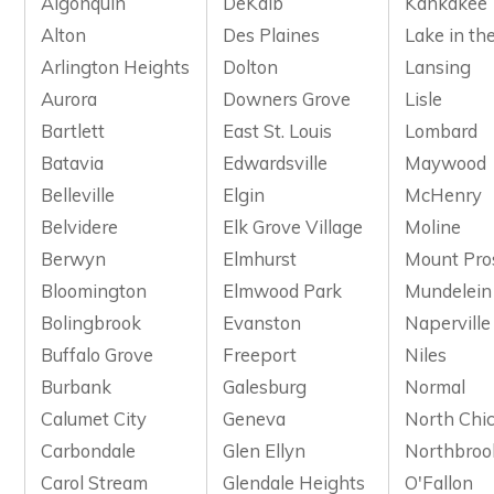
Algonquin
DeKalb
Kankakee
Alton
Des Plaines
Lake in the
Arlington Heights
Dolton
Lansing
Aurora
Downers Grove
Lisle
Bartlett
East St. Louis
Lombard
Batavia
Edwardsville
Maywood
Belleville
Elgin
McHenry
Belvidere
Elk Grove Village
Moline
Berwyn
Elmhurst
Mount Pro
Bloomington
Elmwood Park
Mundelein
Bolingbrook
Evanston
Naperville
Buffalo Grove
Freeport
Niles
Burbank
Galesburg
Normal
Calumet City
Geneva
North Chi
Carbondale
Glen Ellyn
Northbroo
Carol Stream
Glendale Heights
O'Fallon