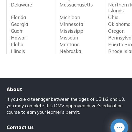
Delaware
Massachusetts
Northern 
Islands
Florida
Michigan
Ohio
Georgia
Minnesota
Oklahoma
Guam
Mississippi
Oregon
Hawaii
Missouri
Pennsylva
Idaho
Montana
Puerto Ric
Illinois
Nebraska
Rhode Isl
About
If you are a teenager between the ages of 15 1/2 and 18,
you may complete this DMV-approved driver's education
course to earn your learner's permit.
Contact us