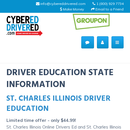
info@cybereddrivered.com
1 (800) 929 7734
Make Money
Email to a Friend
Main
navigation
CyberEdDriverEd
Home
DRIVER EDUCATION STATE
INFORMATION
ST. CHARLES ILLINOIS DRIVER
About Us
EDUCATION
Help Desk
Limited time offer - only $44.99!
Driving Schools
St. Charles Illinois Online Drivers Ed and St. Charles Illinois