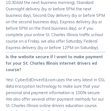
10:30AM the next business morning), Standard
Overnight delivery (by or before 5PM the next
business day), Second Day delivery (by or before 5PM
on the second business day), Express delivery (by or
before 5PM on the third business day), or if you
complete your online St. Charles Illinois traffic school
course on a Friday, we also offer Saturday Federal
Express delivery (by or before 12PM on Saturday).
Is the website secure if I want to make payment
for your St. Charles Illinois internet drivers ed
course?
Yes! CyberEdDriverEd.com uses the very latest in SSL
data encryption technology to make sure that your
personal and payment information is 100% secure.
We also offer several other payment methods for our
St. Charles Illinois online drivers education course,