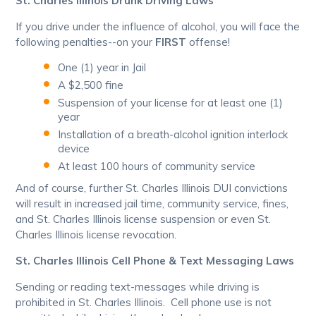
St. Charles Illinois Drunk Driving Laws
If you drive under the influence of alcohol, you will face the
following penalties--on your
FIRST
offense!
One (1) year in Jail
A $2,500 fine
Suspension of your license for at least one (1)
year
Installation of a breath-alcohol ignition interlock
device
At least 100 hours of community service
And of course, further St. Charles Illinois DUI convictions
will result in increased jail time, community service, fines,
and St. Charles Illinois license suspension or even St.
Charles Illinois license revocation.
St. Charles Illinois Cell Phone & Text Messaging Laws
Sending or reading text-messages while driving is
prohibited in St. Charles Illinois. Cell phone use is not