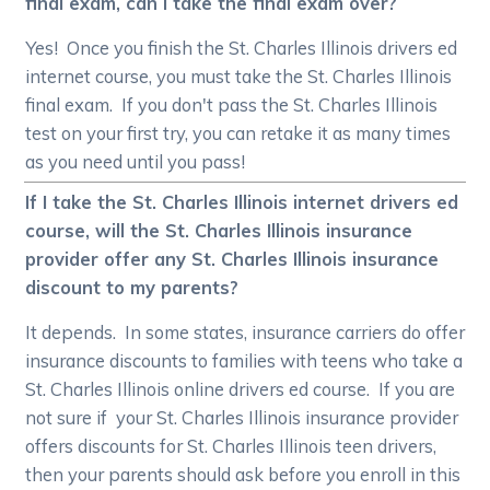
final exam, can I take the final exam over?
Yes! Once you finish the St. Charles Illinois drivers ed
internet course, you must take the St. Charles Illinois
final exam. If you don't pass the St. Charles Illinois
test on your first try, you can retake it as many times
as you need until you pass!
If I take the St. Charles Illinois internet drivers ed
course, will the St. Charles Illinois insurance
provider offer any St. Charles Illinois insurance
discount to my parents?
It depends. In some states, insurance carriers do offer
insurance discounts to families with teens who take a
St. Charles Illinois online drivers ed course. If you are
not sure if your St. Charles Illinois insurance provider
offers discounts for St. Charles Illinois teen drivers,
then your parents should ask before you enroll in this