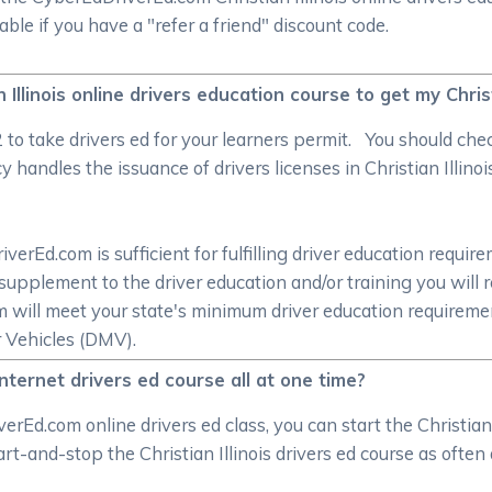
le if you have a "refer a friend" discount code.
n Illinois online drivers education course to get my Christ
/2 to take drivers ed for your learners permit. You should c
handles the issuance of drivers licenses in Christian Illinois
rEd.com is sufficient for fulfilling driver education require
supplement to the driver education and/or training you will 
om will meet your state's minimum driver education require
r Vehicles (DMV).
 internet drivers ed course all at one time?
Ed.com online drivers ed class, you can start the Christian 
tart-and-stop the Christian Illinois drivers ed course as ofte