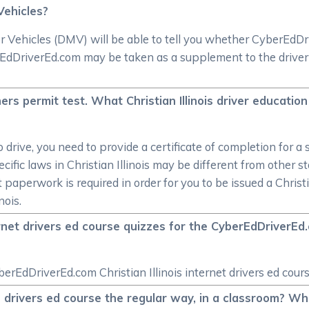
Vehicles?
 Vehicles (DMV) will be able to tell you whether CyberEdDrive
dDriverEd.com may be taken as a supplement to the driver e
arners permit test. What Christian Illinois driver educati
o drive, you need to provide a certificate of completion for 
cific laws in Christian Illinois may be different from other s
t paperwork is required in order for you to be issued a Christ
nois.
ernet drivers ed course quizzes for the CyberEdDriverEd.c
erEdDriverEd.com Christian Illinois internet drivers ed cours
ois drivers ed course the regular way, in a classroom? Wh