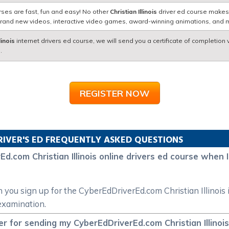
rses are fast, fun and easy! No other
Christian Illinois
driver ed course makes g
brand new videos, interactive video games, award-winning animations, and 
linois
internet drivers ed course, we will send you a certificate of completion 
.
REGISTER NOW
RIVER'S ED FREQUENTLY ASKED QUESTIONS
d.com Christian Illinois online drivers ed course when I 
n you sign up for the CyberEdDriverEd.com Christian Illinois
 examination.
 for sending my CyberEdDriverEd.com Christian Illinois 