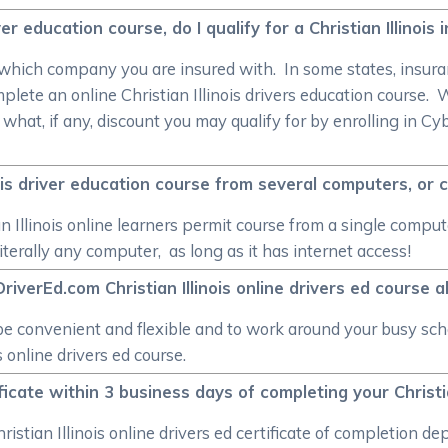
river education course, do I qualify for a Christian Illinoi
 which company you are insured with. In some states, insuran
plete an online Christian Illinois drivers education course
e what, if any, discount you may qualify for by enrolling in Cy
inois driver education course from several computers, or 
n Illinois online learners permit course from a single compute
terally any computer, as long as it has internet access!
riverEd.com Christian Illinois online drivers ed course a
e convenient and flexible and to work around your busy sch
 online drivers ed course.
tificate within 3 business days of completing your Christi
hristian Illinois online drivers ed certificate of completio