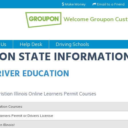
Make Money
Email to a Friend
Welcome Groupon Cus
 Us
Help Desk
Driving Schools
ION STATE INFORMATIO
DRIVER EDUCATION
ristian Illinois Online Learners Permit Courses
cation Courses
rners Permit or Drivers License
 Illinois!