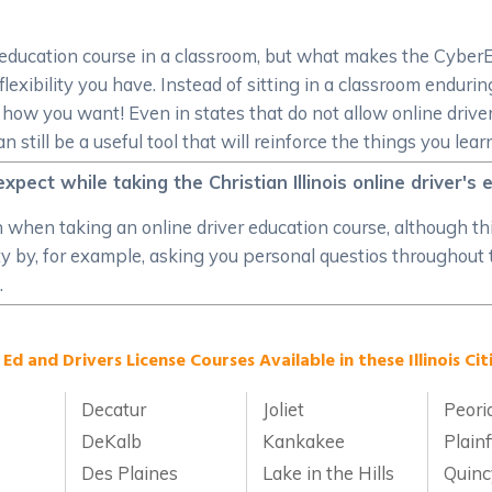
er education course in a classroom, but what makes the CyberE
lexibility you have. Instead of sitting in a classroom enduring
w you want! Even in states that do not allow online driver e
till be a useful tool that will reinforce the things you lear
xpect while taking the Christian Illinois online driver's
on when taking an online driver education course, although th
ity by, for example, asking you personal questios throughout
.
 Ed and Drivers License Courses Available in these Illinois Citi
Decatur
Joliet
Peori
DeKalb
Kankakee
Plainf
Des Plaines
Lake in the Hills
Quinc