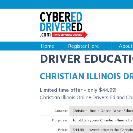
Main
navigation
CyberEdDriverEd
Home
About
DRIVER EDUCAT
CHRISTIAN ILLINOIS 
Limited time offer - only $44.99!
Christian Illinois Online Drivers Ed and Ch
Course:
Christian Illinois Online Driver Edu
Purpose:
To obtain yours
Christian Illinois
Lea
Price:
$44.99 – lowest price in the Christian