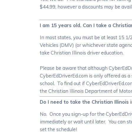
$44.99, however a discounts may be availab
I am 15 years old. Can I take a Christia
In most states, you must be at least 15 1
Vehicles (DMV) (or whichever state agency 
take Christian Illinois driver education.
Please be aware that although CyberEdDrive
CyberEdDriverEd.com is only offered as a 
school. To find out if CyberEdDriverEd.c
the Christian Illinois Department of Moto
Do I need to take the Christian Illinois
No. Once you sign-up for the CyberEdDriver
immediately or wait until later. You can s
set the schedule!