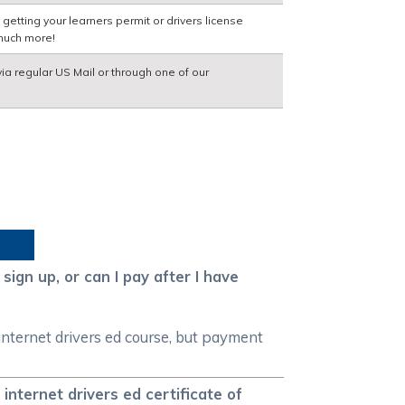
etting your learners permit or drivers license
much more!
via regular US Mail or through one of our
sign up, or can I pay after I have
 internet drivers ed course, but payment
internet drivers ed certificate of