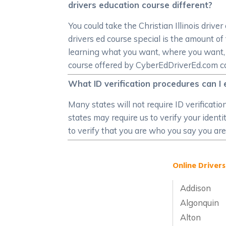
drivers education course different?
You could take the Christian Illinois driv
drivers ed course special is the amount of f
learning what you want, where you want, ho
course offered by CyberEdDriverEd.com can s
What ID verification procedures can I e
Many states will not require ID verificati
states may require us to verify your ident
to verify that you are who you say you are
Online Drivers
Addison
Algonquin
Alton