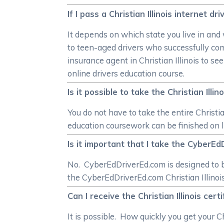
If I pass a Christian Illinois internet d
It depends on which state you live in and
to teen-aged drivers who successfully com
insurance agent in Christian Illinois to se
online drivers education course.
Is it possible to take the Christian Ill
You do not have to take the entire Christia
education coursework can be finished on li
Is it important that I take the CyberEdD
No. CyberEdDriverEd.com is designed to b
the CyberEdDriverEd.com Christian Illinois
Can I receive the Christian Illinois cer
It is possible. How quickly you get your C