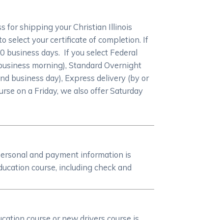
for shipping your Christian Illinois
 select your certificate of completion. If
-10 business days. If you select Federal
 business morning), Standard Overnight
nd business day), Express delivery (by or
ourse on a Friday, we also offer Saturday
personal and payment information is
ducation course, including check and
ucation course or new drivers course is