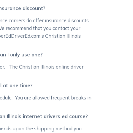
s insurance discount?
ce carriers do offer insurance discounts
. We recommend that you contact your
berEdDriverEd.com's Christian Illinois
can I only use one?
r. The Christian Illinois online driver
ll at one time?
edule. You are allowed frequent breaks in
an Illinois internet drivers ed course?
n depends upon the shipping method you