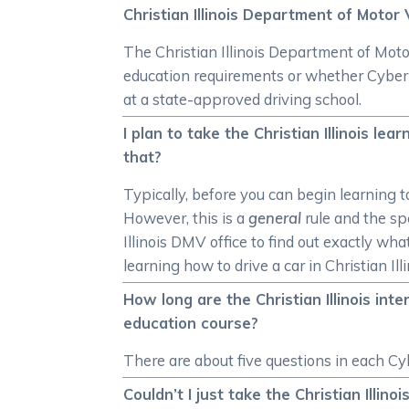
Christian Illinois Department of Motor 
The Christian Illinois Department of Motor
education requirements or whether CyberE
at a state-approved driving school.
I plan to take the Christian Illinois le
that?
Typically, before you can begin learning t
However, this is a
general
rule and the spe
Illinois DMV office to find out exactly wha
learning how to drive a car in Christian Illi
How long are the Christian Illinois int
education course?
There are about five questions in each Cyb
Couldn’t I just take the Christian Illin