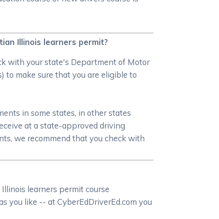
ian Illinois learners permit?
heck with your state's Department of Motor
) to make sure that you are eligible to
ments in some states, in other states
receive at a state-approved driving
ments, we recommend that you check with
Illinois learners permit course
n as you like -- at CyberEdDriverEd.com you