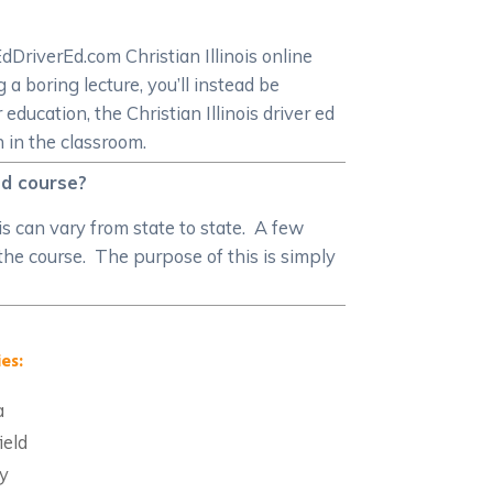
dDriverEd.com Christian Illinois online
 a boring lecture, you’ll instead be
ducation, the Christian Illinois driver ed
n in the classroom.
 ed course?
is can vary from state to state. A few
 the course. The purpose of this is simply
es:
a
ield
y