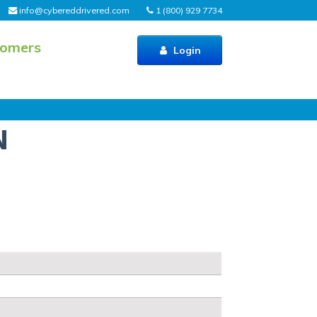
info@cybereddrivered.com
1 (800) 929 7734
tomers
Login
N