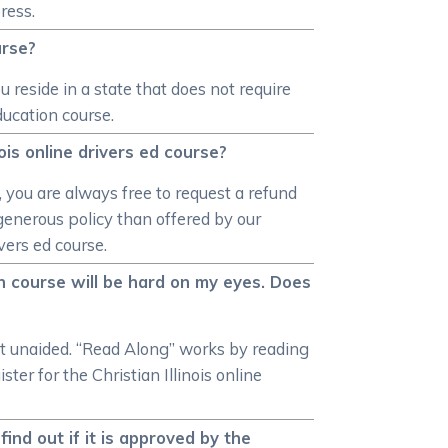
ress.
urse?
u reside in a state that does not require
ducation course.
ois online drivers ed course?
, you are always free to request a refund
e generous policy than offered by our
vers ed course.
ion course will be hard on my eyes. Does
xt unaided. “Read Along” works by reading
ter for the Christian Illinois online
find out if it is approved by the