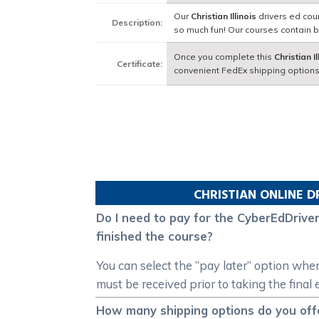
Our
Christian Illinois
drivers ed cou
Description:
so much fun! Our courses contain 
Once you complete this
Christian Il
Certificate:
convenient FedEx shipping options
CHRISTIAN
ONLINE D
Do I need to pay for the CyberEdDriverE
finished the course?
You can select the “pay later” option whe
must be received prior to taking the final
How many shipping options do you offer