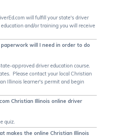
rEd.com will fulfill your state's driver
ducation and/or training you will receive
on paperwork will I need in order to do
a state-approved driver education course.
tates. Please contact your local Christian
ian Illinois learner's permit and begin
om Christian Illinois online driver
e quiz.
at makes the online Christian Illinois