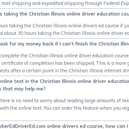
US mail shipping and expedited shipping through Federal Exp
 taking the Christian Illinois online driver education co
rs taking the Christian Illinois online drivers ed course if yo
 about 30 hours taking the Christian Illinois online driver e
k for my money back if I can’t finish the Christian Illin
omplete the Christian Illinois online driver education course
ois certificate of completion has been shipped. This is a mor
ts after a certain point in the Christian Illinois internet dri
nline text in the Christian Illinois online driver educat
s that may help me?
there is no need to worry about reading large amounts of te
ith the online text. You can order this feature when you regis
 CyberEdDriverEd.com online drivers ed course, how can I 