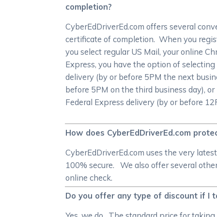
completion?
CyberEdDriverEd.com offers several conven
certificate of completion. When you registe
you select regular US Mail, your online Chri
Express, you have the option of selecting
delivery (by or before 5PM the next busin
before 5PM on the third business day), or i
Federal Express delivery (by or before 1
How does CyberEdDriverEd.com protec
CyberEdDriverEd.com uses the very latest
100% secure. We also offer several other 
online check.
Do you offer any type of discount if I t
Yes, we do. The standard price for taking 