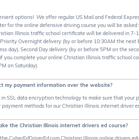
ient options! We offer regular US Mail and Federal Express 
r for the online defensive driving course you will be asked to
stian Illinois traffic school certificate will be delivered in 7
 Priority Overnight delivery (by or before 10:30AM the next
ess day), Second Day delivery (by or before 5PM on the seco
f you complete your online Christian Illinois traffic school c
2PM on Saturday).
t my payment information over the website?
 in SSL data encryption technology to make sure that your 
payment methods for our Christian Illinois internet driver e
ake the Christian Illinois internet drivers ed course?
the CyberEdDriverEd.com Christian Illinois online drivers ed