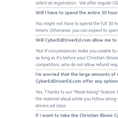
select at registration. We offer regular 
Will I have to spend the entire 30 hours
You might not have to spend the full 30 hou
timers. Otherwise, you can expect to spend
Will CyberEdDriverEd.com allow me to as
Yes! If circumstances make you unable to c
as long as it’s before your Christian Illin
competitors, who do not allow refund reques
I’m worried that the large amounts of o
CyberEdDriverEd.com offer any option
Yes. Thanks to our "Read Along" feature, 
the material aloud while you follow along w
drivers ed class.
If I want to take the Christian Illinois