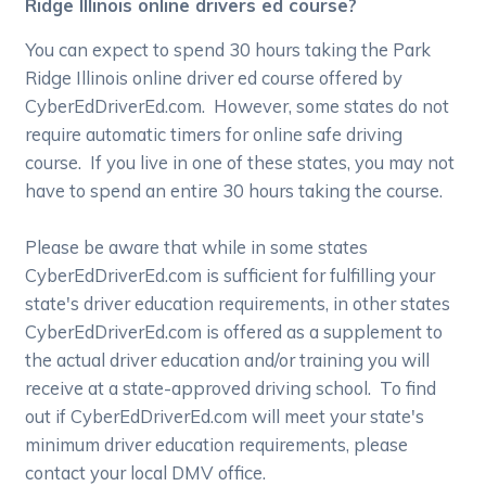
Ridge Illinois online drivers ed course?
You can expect to spend 30 hours taking the Park
Ridge Illinois online driver ed course offered by
CyberEdDriverEd.com. However, some states do not
require automatic timers for online safe driving
course. If you live in one of these states, you may not
have to spend an entire 30 hours taking the course.
Please be aware that while in some states
CyberEdDriverEd.com is sufficient for fulfilling your
state's driver education requirements, in other states
CyberEdDriverEd.com is offered as a supplement to
the actual driver education and/or training you will
receive at a state-approved driving school. To find
out if CyberEdDriverEd.com will meet your state's
minimum driver education requirements, please
contact your local DMV office.