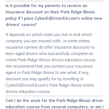
Is it possible for my parents to receive an
insurance discount on their Park Ridge Illinois
policy if I pass CyberEdDriverEd.com's online new
drivers' course?
It depends on which state you live in and which
company you are insured with. In some states,
insurance carriers do offer insurance discounts to
teen-aged drivers who successfully complete an
online Park Ridge Illinois drivers education course.
We recommend that you contact your insurance
agent in Park Ridge Illinois to see what, if any,
discount you may qualify for by enrolling in
CyberEdDriverEd.com's Park Ridge Illinois online
drivers education course.
Can I do the work for the Park Ridge Illinois driver
education course from several computers, or am I