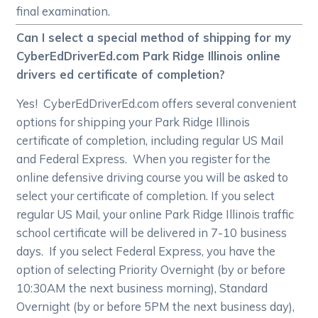
final examination.
Can I select a special method of shipping for my
CyberEdDriverEd.com Park Ridge Illinois online
drivers ed certificate of completion?
Yes! CyberEdDriverEd.com offers several convenient
options for shipping your Park Ridge Illinois
certificate of completion, including regular US Mail
and Federal Express. When you register for the
online defensive driving course you will be asked to
select your certificate of completion. If you select
regular US Mail, your online Park Ridge Illinois traffic
school certificate will be delivered in 7-10 business
days. If you select Federal Express, you have the
option of selecting Priority Overnight (by or before
10:30AM the next business morning), Standard
Overnight (by or before 5PM the next business day),