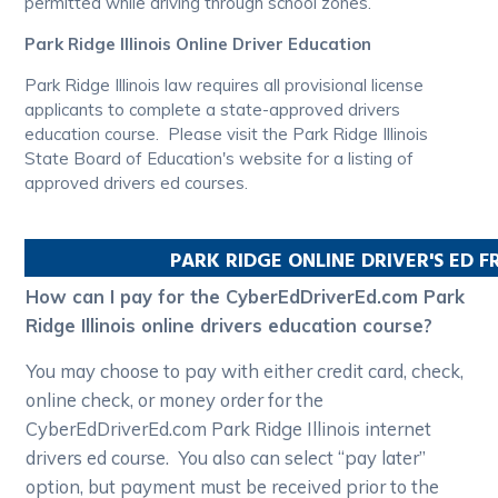
permitted while driving through school zones.
Park Ridge Illinois Online Driver Education
Park Ridge Illinois law requires all provisional license
applicants to complete a state-approved drivers
education course. Please visit the Park Ridge Illinois
State Board of Education's website for a listing of
approved drivers ed courses.
PARK RIDGE
ONLINE DRIVER'S ED 
How can I pay for the CyberEdDriverEd.com Park
Ridge Illinois online drivers education course?
You may choose to pay with either credit card, check,
online check, or money order for the
CyberEdDriverEd.com Park Ridge Illinois internet
drivers ed course. You also can select “pay later”
option, but payment must be received prior to the