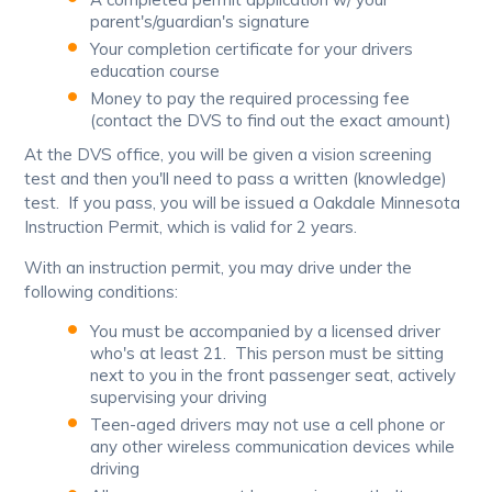
parent's/guardian's signature
Your completion certificate for your drivers
education course
Money to pay the required processing fee
(contact the DVS to find out the exact amount)
At the DVS office, you will be given a vision screening
test and then you'll need to pass a written (knowledge)
test. If you pass, you will be issued a Oakdale Minnesota
Instruction Permit, which is valid for 2 years.
With an instruction permit, you may drive under the
following conditions:
You must be accompanied by a licensed driver
who's at least 21. This person must be sitting
next to you in the front passenger seat, actively
supervising your driving
Teen-aged drivers may not use a cell phone or
any other wireless communication devices while
driving