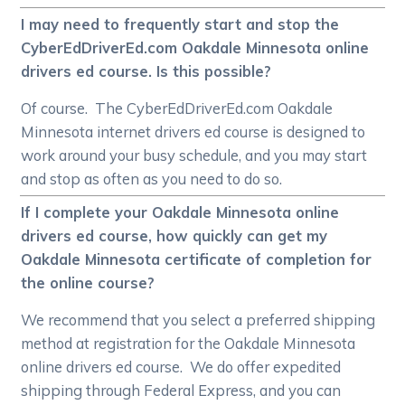
I may need to frequently start and stop the
CyberEdDriverEd.com Oakdale Minnesota online
drivers ed course. Is this possible?
Of course. The CyberEdDriverEd.com Oakdale
Minnesota internet drivers ed course is designed to
work around your busy schedule, and you may start
and stop as often as you need to do so.
If I complete your Oakdale Minnesota online
drivers ed course, how quickly can get my
Oakdale Minnesota certificate of completion for
the online course?
We recommend that you select a preferred shipping
method at registration for the Oakdale Minnesota
online drivers ed course. We do offer expedited
shipping through Federal Express, and you can