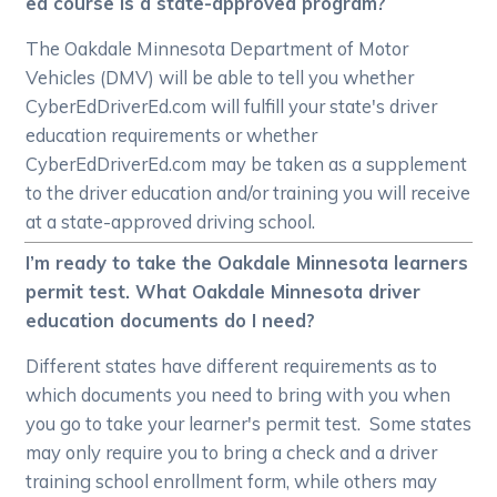
ed course is a state-approved program?
The Oakdale Minnesota Department of Motor
Vehicles (DMV) will be able to tell you whether
CyberEdDriverEd.com will fulfill your state's driver
education requirements or whether
CyberEdDriverEd.com may be taken as a supplement
to the driver education and/or training you will receive
at a state-approved driving school.
I’m ready to take the Oakdale Minnesota learners
permit test. What Oakdale Minnesota driver
education documents do I need?
Different states have different requirements as to
which documents you need to bring with you when
you go to take your learner's permit test. Some states
may only require you to bring a check and a driver
training school enrollment form, while others may