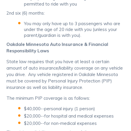
permitted to ride with you
2nd six (6) months:
You may only have up to 3 passengers who are
under the age of 20 ride with you (unless your
parent/guardian is with you).
Oakdale Minnesota Auto Insurance & Financial
Responsibility Laws
State law requires that you have at least a certain
amount of auto insurance/liability coverage on any vehicle
you drive. Any vehicle registered in Oakdale Minnesota
must be covered by Personal Injury Protection (PIP)
insurance as well as liability insurance.
The minimum PIP coverage is as follows:
$40,000--personal injury (1 person)
$20,000--for hospital and medical expenses
$20,000--for non-medical expenses