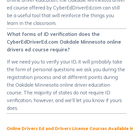
ed course offered by CyberEdDriverEd.com can still
be a useful tool that will reinforce the things you
learn in the classroom.
What forms of ID verification does the
CyberEdDriverEd.com Oakdale Minnesota online
drivers ed course require?
If we need you to verify your ID, it will probably take
the form of personal questions we ask you during the
registration process and at different points during
the Oakdale Minnesota online driver education
course. The majority of states do not require ID
verification, however, and we’ll let you know if yours
does.
Online Drivers Ed and Drivers License Courses Available i