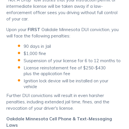
intermediate license will be taken away if a law-
enforcement officer sees you driving without full control
of your car.
Upon your
FIRST
Oakdale Minnesota DUI conviction, you
will face the following penalties:
90 days in Jail
$1,000 fine
Suspension of your license for 6 to 12 months to
License reinstatement fee of $250-$430
plus the application fee
Ignition lock device will be installed on your
vehicle
Further DUI convictions will result in even harsher
penalties, including extended jail time, fines, and the
revocation of your driver's license.
Oakdale Minnesota Cell Phone & Text-Messaging
Laws