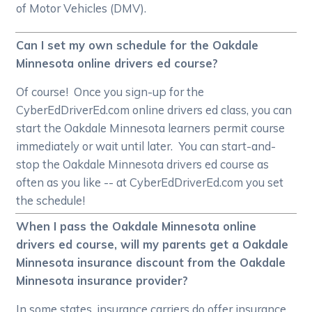
of Motor Vehicles (DMV).
Can I set my own schedule for the Oakdale
Minnesota online drivers ed course?
Of course! Once you sign-up for the
CyberEdDriverEd.com online drivers ed class, you can
start the Oakdale Minnesota learners permit course
immediately or wait until later. You can start-and-
stop the Oakdale Minnesota drivers ed course as
often as you like -- at CyberEdDriverEd.com you set
the schedule!
When I pass the Oakdale Minnesota online
drivers ed course, will my parents get a Oakdale
Minnesota insurance discount from the Oakdale
Minnesota insurance provider?
In some states, insurance carriers do offer insurance