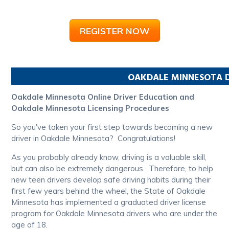
REGISTER NOW
OAKDALE
MINNESOTA
D
Oakdale Minnesota Online Driver Education and
Oakdale Minnesota Licensing Procedures
So you've taken your first step towards becoming a new
driver in Oakdale Minnesota? Congratulations!
As you probably already know, driving is a valuable skill,
but can also be extremely dangerous. Therefore, to help
new teen drivers develop safe driving habits during their
first few years behind the wheel, the State of Oakdale
Minnesota has implemented a graduated driver license
program for Oakdale Minnesota drivers who are under the
age of 18.