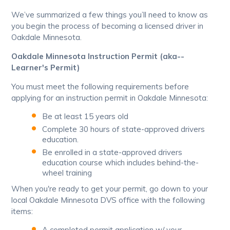
We’ve summarized a few things you’ll need to know as
you begin the process of becoming a licensed driver in
Oakdale Minnesota.
Oakdale Minnesota Instruction Permit (aka--
Learner's Permit)
You must meet the following requirements before
applying for an instruction permit in Oakdale Minnesota:
Be at least 15 years old
Complete 30 hours of state-approved drivers
education.
Be enrolled in a state-approved drivers
education course which includes behind-the-
wheel training
When you're ready to get your permit, go down to your
local Oakdale Minnesota DVS office with the following
items:
A completed permit application w/ your