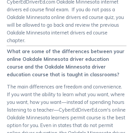
CyberEdDriverEd.com Oakdale Minnesota internet
drivers ed course final exam. If you do not pass a
Oakdale Minnesota online drivers ed course quiz, you
will be allowed to go back and review the previous
Oakdale Minnesota internet drivers ed course
chapter.
What are some of the differences between your
online Oakdale Minnesota driver education
course and the Oakdale Minnesota driver
education course that is taught in classrooms?
The main differences are freedom and convenience.
If you want the ability to learn what you want, where
you want, how you want—instead of spending hours
listening to a teacher—CyberEdDriverEd.com's online
Oakdale Minnesota learners permit course is the best
option for you. Even in states that do not permit
online driver education, the Oakdale Minnesota driver