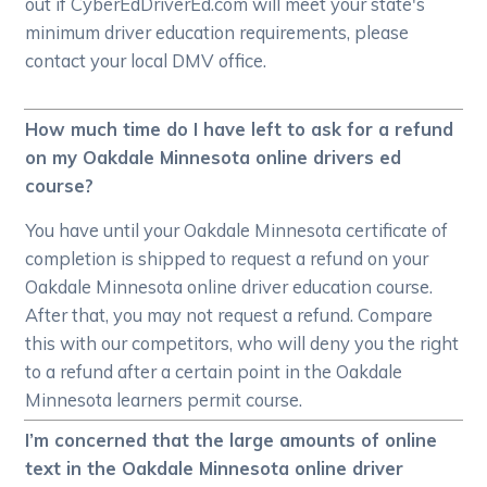
out if CyberEdDriverEd.com will meet your state's
minimum driver education requirements, please
contact your local DMV office.
How much time do I have left to ask for a refund
on my Oakdale Minnesota online drivers ed
course?
You have until your Oakdale Minnesota certificate of
completion is shipped to request a refund on your
Oakdale Minnesota online driver education course.
After that, you may not request a refund. Compare
this with our competitors, who will deny you the right
to a refund after a certain point in the Oakdale
Minnesota learners permit course.
I’m concerned that the large amounts of online
text in the Oakdale Minnesota online driver