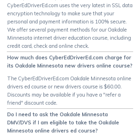
CyberEdDriverEd.com uses the very latest in SSL data
encryption technology to make sure that your
personal and payment information is 100% secure.
We offer several payment methods for our Oakdale
Minnesota internet driver education course, including
credit card, check and online check.
How much does CyberEdDriverEd.com charge for
its Oakdale Minnesota new drivers online course?
The CyberEdDriverEd.com Oakdale Minnesota online
drivers ed course or new drivers course is $60.00.
Discounts may be available if you have a "refer a
friend" discount code.
Do I need to ask the Oakdale Minnesota
DMV/DVS if I am eligible to take the Oakdale
Minnesota online drivers ed course?