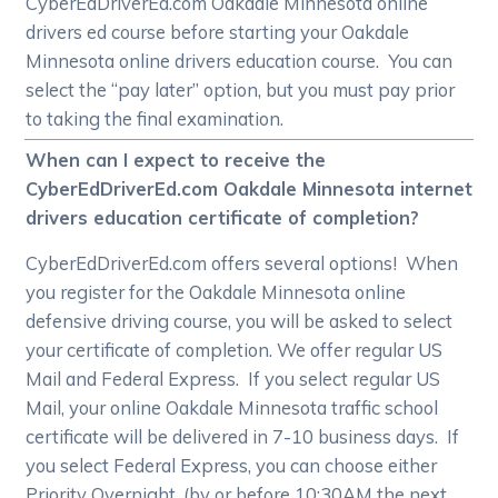
CyberEdDriverEd.com Oakdale Minnesota online
drivers ed course before starting your Oakdale
Minnesota online drivers education course. You can
select the “pay later” option, but you must pay prior
to taking the final examination.
When can I expect to receive the
CyberEdDriverEd.com Oakdale Minnesota internet
drivers education certificate of completion?
CyberEdDriverEd.com offers several options! When
you register for the Oakdale Minnesota online
defensive driving course, you will be asked to select
your certificate of completion. We offer regular US
Mail and Federal Express. If you select regular US
Mail, your online Oakdale Minnesota traffic school
certificate will be delivered in 7-10 business days. If
you select Federal Express, you can choose either
Priority Overnight, (by or before 10:30AM the next