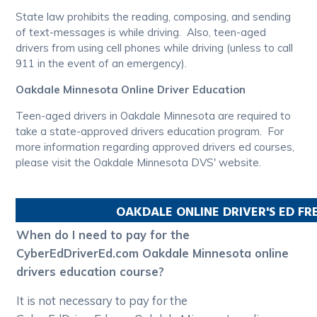
State law prohibits the reading, composing, and sending
of text-messages is while driving. Also, teen-aged
drivers from using cell phones while driving (unless to call
911 in the event of an emergency).
Oakdale Minnesota Online Driver Education
Teen-aged drivers in Oakdale Minnesota are required to
take a state-approved drivers education program. For
more information regarding approved drivers ed courses,
please visit the Oakdale Minnesota DVS' website.
OAKDALE
ONLINE DRIVER'S ED F
When do I need to pay for the
CyberEdDriverEd.com Oakdale Minnesota online
drivers education course?
It is not necessary to pay for the