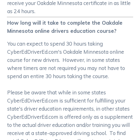
receive your Oakdale Minnesota certificate in as little
as 24 hours.
How long will it take to complete the Oakdale
Minnesota online drivers education course?
You can expect to spend 30 hours taking
CyberEdDriverEd.com's Oakdale Minnesota online
course for new drivers. However, in some states
where timers are not required you may not have to
spend an entire 30 hours taking the course.
Please be aware that while in some states
CyberEdDriverEd.com is sufficient for fulfilling your
state's driver education requirements, in other states
CyberEdDriverEd.com is offered only as a supplement
to the actual driver education and/or training you will
receive at a state-approved driving school. To find