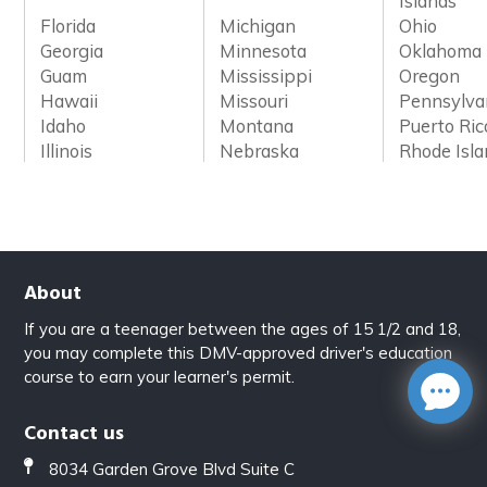
Islands
Florida
Michigan
Ohio
Georgia
Minnesota
Oklahoma
Guam
Mississippi
Oregon
Hawaii
Missouri
Pennsylva
Idaho
Montana
Puerto Ric
Illinois
Nebraska
Rhode Isl
About
If you are a teenager between the ages of 15 1/2 and 18,
you may complete this DMV-approved driver's education
course to earn your learner's permit.
Contact us
8034 Garden Grove Blvd Suite C