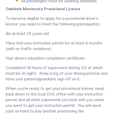
All passengers must be wearing seatbelts
Oakdale Minnesota Provisional License
To become eligible to apply for a provisional driver's
license, you need to meet the following prerequisites:
Be at least 16 years old
Have had your instruction permit for at least 6 months
(with no traffic violations)
Your drivers education completion certificate
Completed 30 hours of supervised driving (10 of which
must be at night). Keep a log of your driving practice and
have your parents/guardians sign off on it.
When you're ready to get your provisional license, head
back down to the local DVS office with your instruction
permit and all other paperwork you took with you when
you went to get your instruction permit. You will need
cash on hand to pay another processing fee.