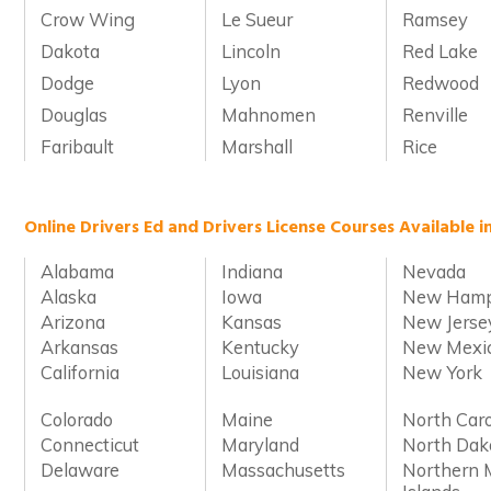
Crow Wing
Le Sueur
Ramsey
Dakota
Lincoln
Red Lake
Dodge
Lyon
Redwood
Douglas
Mahnomen
Renville
Faribault
Marshall
Rice
Online Drivers Ed and Drivers License Courses Available i
Alabama
Indiana
Nevada
Alaska
Iowa
New Hamp
Arizona
Kansas
New Jerse
Arkansas
Kentucky
New Mexi
California
Louisiana
New York
Colorado
Maine
North Caro
Connecticut
Maryland
North Dak
Delaware
Massachusetts
Northern 