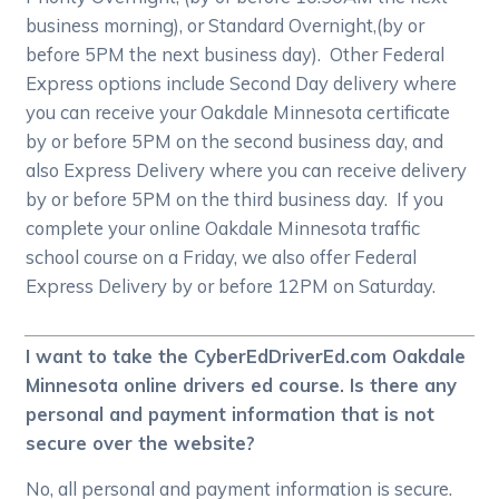
business morning), or Standard Overnight,(by or
before 5PM the next business day). Other Federal
Express options include Second Day delivery where
you can receive your Oakdale Minnesota certificate
by or before 5PM on the second business day, and
also Express Delivery where you can receive delivery
by or before 5PM on the third business day. If you
complete your online Oakdale Minnesota traffic
school course on a Friday, we also offer Federal
Express Delivery by or before 12PM on Saturday.
I want to take the CyberEdDriverEd.com Oakdale
Minnesota online drivers ed course. Is there any
personal and payment information that is not
secure over the website?
No, all personal and payment information is secure.