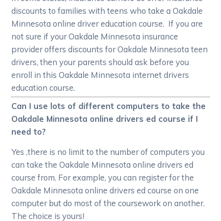
discounts to families with teens who take a Oakdale
Minnesota online driver education course. If you are
not sure if your Oakdale Minnesota insurance
provider offers discounts for Oakdale Minnesota teen
drivers, then your parents should ask before you
enroll in this Oakdale Minnesota internet drivers
education course.
Can I use lots of different computers to take the
Oakdale Minnesota online drivers ed course if I
need to?
Yes ,there is no limit to the number of computers you
can take the Oakdale Minnesota online drivers ed
course from. For example, you can register for the
Oakdale Minnesota online drivers ed course on one
computer but do most of the coursework on another.
The choice is yours!