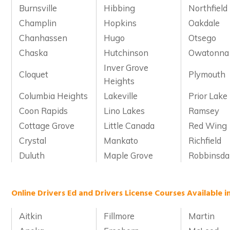
Burnsville
Hibbing
Northfield
Champlin
Hopkins
Oakdale
Chanhassen
Hugo
Otsego
Chaska
Hutchinson
Owatonna
Inver Grove
Cloquet
Plymouth
Heights
Columbia Heights
Lakeville
Prior Lake
Coon Rapids
Lino Lakes
Ramsey
Cottage Grove
Little Canada
Red Wing
Crystal
Mankato
Richfield
Duluth
Maple Grove
Robbinsda
Online Drivers Ed and Drivers License Courses Available 
Aitkin
Fillmore
Martin