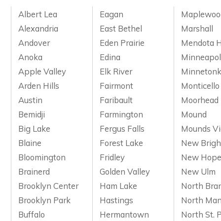
Albert Lea
Eagan
Maplewoo
Alexandria
East Bethel
Marshall
Andover
Eden Prairie
Mendota H
Anoka
Edina
Minneapol
Apple Valley
Elk River
Minneton
Arden Hills
Fairmont
Monticello
Austin
Faribault
Moorhead
Bemidji
Farmington
Mound
Big Lake
Fergus Falls
Mounds V
Blaine
Forest Lake
New Brigh
Bloomington
Fridley
New Hop
Brainerd
Golden Valley
New Ulm
Brooklyn Center
Ham Lake
North Bra
Brooklyn Park
Hastings
North Man
Buffalo
Hermantown
North St. 