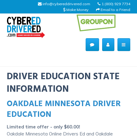
info@cybereddrivered.com
1 (800) 929 7734
Make Money
Email to a Friend
Main
navigation
CyberEdDriverEd
Home
DRIVER EDUCATION STATE
INFORMATION
OAKDALE MINNESOTA DRIVER
About Us
EDUCATION
Help Desk
Limited time offer - only $60.00!
Driving Schools
Oakdale Minnesota Online Drivers Ed and Oakdale