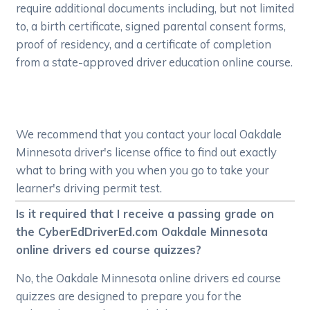
require additional documents including, but not limited
to, a birth certificate, signed parental consent forms,
proof of residency, and a certificate of completion
from a state-approved driver education online course.
We recommend that you contact your local Oakdale
Minnesota driver's license office to find out exactly
what to bring with you when you go to take your
learner's driving permit test.
Is it required that I receive a passing grade on
the CyberEdDriverEd.com Oakdale Minnesota
online drivers ed course quizzes?
No, the Oakdale Minnesota online drivers ed course
quizzes are designed to prepare you for the