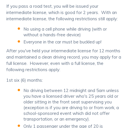
If you pass a road test, you will be issued your
intermediate license, which is good for 2 years. With an
intermediate license, the following restrictions still apply:
No using a cell phone while driving (with or
without a hands-free device)
Everyone in the car must be buckled up!
After you've held your intermediate license for 12 months
and maintained a clean driving record, you may apply for a
full license. However, even with a full license, the
following restrictions apply:
1st six (6) months:
No driving between 12 midnight and 5am unless
you have a licensed driver who's 25 years old or
older sitting in the front seat supervising you
(exception is if you are driving to or from work, a
school-sponsored event which did not offer
transportation, or an emergency).
Only 1 passenger under the age of 20 is