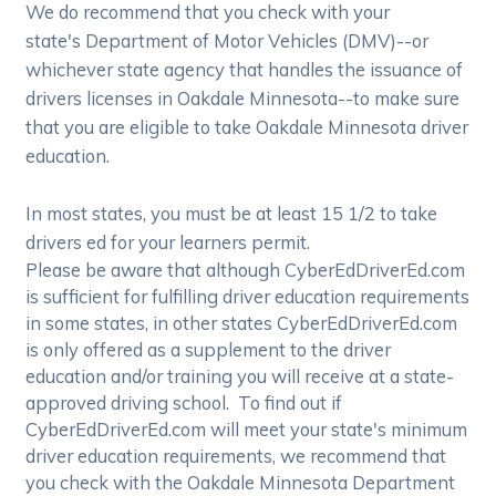
We do recommend that you check with your
state's Department of Motor Vehicles (DMV)--or
whichever state agency that handles the issuance of
drivers licenses in Oakdale Minnesota--to make sure
that you are eligible to take Oakdale Minnesota driver
education.
In most states, you must be at least 15 1/2 to take
drivers ed for your learners permit.
Please be aware that although CyberEdDriverEd.com
is sufficient for fulfilling driver education requirements
in some states, in other states CyberEdDriverEd.com
is only offered as a supplement to the driver
education and/or training you will receive at a state-
approved driving school. To find out if
CyberEdDriverEd.com will meet your state's minimum
driver education requirements, we recommend that
you check with the Oakdale Minnesota Department