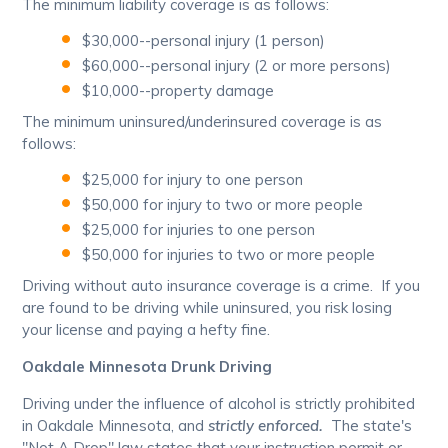
The minimum liability coverage is as follows:
$30,000--personal injury (1 person)
$60,000--personal injury (2 or more persons)
$10,000--property damage
The minimum uninsured/underinsured coverage is as
follows:
$25,000 for injury to one person
$50,000 for injury to two or more people
$25,000 for injuries to one person
$50,000 for injuries to two or more people
Driving without auto insurance coverage is a crime. If you
are found to be driving while uninsured, you risk losing
your license and paying a hefty fine.
Oakdale Minnesota Drunk Driving
Driving under the influence of alcohol is strictly prohibited
in Oakdale Minnesota, and
strictly enforced.
The state's
"Not A Drop" law states that your instruction permit or