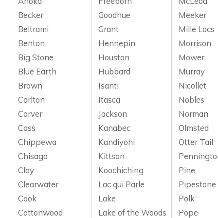
Anoka
Freeborn
McLeod
Becker
Goodhue
Meeker
Beltrami
Grant
Mille Lacs
Benton
Hennepin
Morrison
Big Stone
Houston
Mower
Blue Earth
Hubbard
Murray
Brown
Isanti
Nicollet
Carlton
Itasca
Nobles
Carver
Jackson
Norman
Cass
Kanabec
Olmsted
Chippewa
Kandiyohi
Otter Tail
Chisago
Kittson
Penningto
Clay
Koochiching
Pine
Clearwater
Lac qui Parle
Pipestone
Cook
Lake
Polk
Cottonwood
Lake of the Woods
Pope