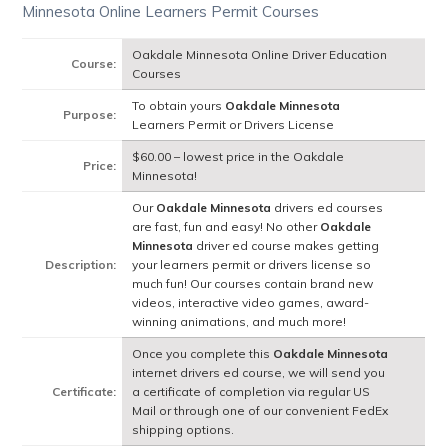
Minnesota Online Learners Permit Courses
Oakdale Minnesota Online Driver Education
Course:
Courses
To obtain yours
Oakdale Minnesota
Purpose:
Learners Permit or Drivers License
$60.00 – lowest price in the Oakdale
Price:
Minnesota!
Our
Oakdale Minnesota
drivers ed courses
are fast, fun and easy! No other
Oakdale
Minnesota
driver ed course makes getting
Description:
your learners permit or drivers license so
much fun! Our courses contain brand new
videos, interactive video games, award-
winning animations, and much more!
Once you complete this
Oakdale Minnesota
internet drivers ed course, we will send you
Certificate:
a certificate of completion via regular US
Mail or through one of our convenient FedEx
shipping options.