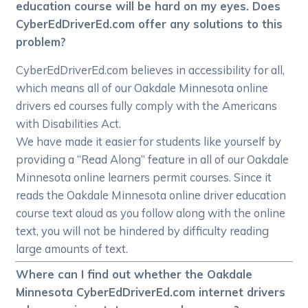
education course will be hard on my eyes. Does
CyberEdDriverEd.com offer any solutions to this
problem?
CyberEdDriverEd.com believes in accessibility for all,
which means all of our Oakdale Minnesota online
drivers ed courses fully comply with the Americans
with Disabilities Act.
We have made it easier for students like yourself by
providing a “Read Along” feature in all of our Oakdale
Minnesota online learners permit courses. Since it
reads the Oakdale Minnesota online driver education
course text aloud as you follow along with the online
text, you will not be hindered by difficulty reading
large amounts of text.
Where can I find out whether the Oakdale
Minnesota CyberEdDriverEd.com internet drivers