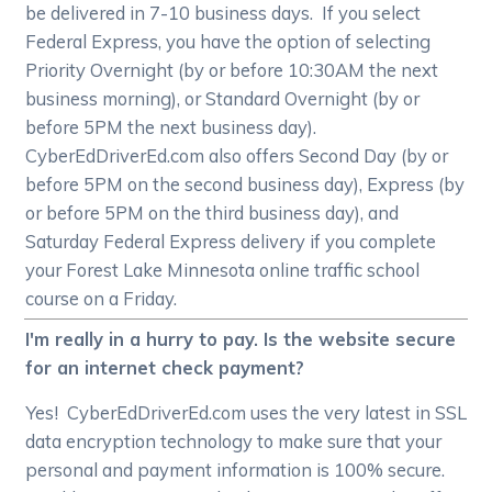
be delivered in 7-10 business days. If you select
Federal Express, you have the option of selecting
Priority Overnight (by or before 10:30AM the next
business morning), or Standard Overnight (by or
before 5PM the next business day).
CyberEdDriverEd.com also offers Second Day (by or
before 5PM on the second business day), Express (by
or before 5PM on the third business day), and
Saturday Federal Express delivery if you complete
your Forest Lake Minnesota online traffic school
course on a Friday.
I'm really in a hurry to pay. Is the website secure
for an internet check payment?
Yes! CyberEdDriverEd.com uses the very latest in SSL
data encryption technology to make sure that your
personal and payment information is 100% secure.