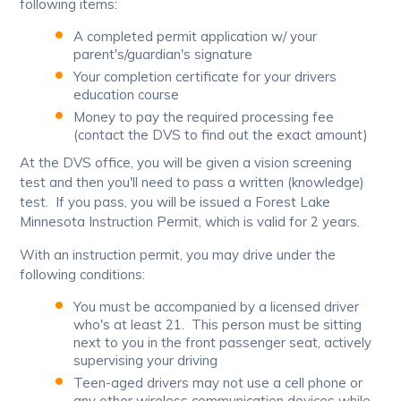
following items:
A completed permit application w/ your
parent's/guardian's signature
Your completion certificate for your drivers
education course
Money to pay the required processing fee
(contact the DVS to find out the exact amount)
At the DVS office, you will be given a vision screening
test and then you'll need to pass a written (knowledge)
test. If you pass, you will be issued a Forest Lake
Minnesota Instruction Permit, which is valid for 2 years.
With an instruction permit, you may drive under the
following conditions:
You must be accompanied by a licensed driver
who's at least 21. This person must be sitting
next to you in the front passenger seat, actively
supervising your driving
Teen-aged drivers may not use a cell phone or
any other wireless communication devices while