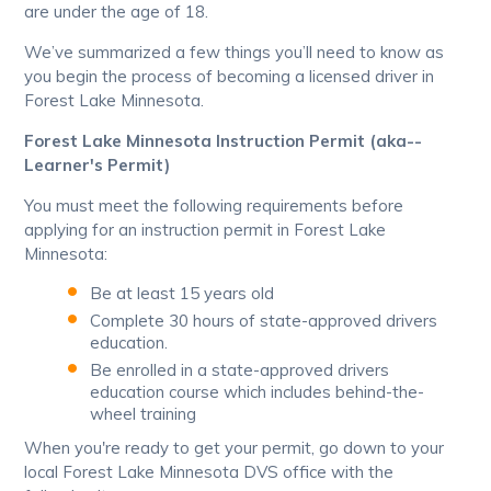
are under the age of 18.
We’ve summarized a few things you’ll need to know as
you begin the process of becoming a licensed driver in
Forest Lake Minnesota.
Forest Lake Minnesota Instruction Permit (aka--
Learner's Permit)
You must meet the following requirements before
applying for an instruction permit in Forest Lake
Minnesota:
Be at least 15 years old
Complete 30 hours of state-approved drivers
education.
Be enrolled in a state-approved drivers
education course which includes behind-the-
wheel training
When you're ready to get your permit, go down to your
local Forest Lake Minnesota DVS office with the