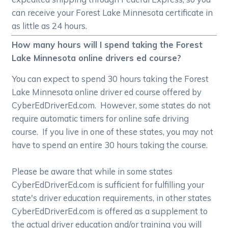
can receive your Forest Lake Minnesota certificate in
as little as 24 hours.
How many hours will I spend taking the Forest
Lake Minnesota online drivers ed course?
You can expect to spend 30 hours taking the Forest
Lake Minnesota online driver ed course offered by
CyberEdDriverEd.com. However, some states do not
require automatic timers for online safe driving
course. If you live in one of these states, you may not
have to spend an entire 30 hours taking the course.
Please be aware that while in some states
CyberEdDriverEd.com is sufficient for fulfilling your
state's driver education requirements, in other states
CyberEdDriverEd.com is offered as a supplement to
the actual driver education and/or training you will