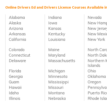
Online Drivers Ed and Drivers License Courses Available i
Alabama
Indiana
Nevada
Alaska
Iowa
New Hamp
Arizona
Kansas
New Jerse
Arkansas
Kentucky
New Mexi
California
Louisiana
New York
Colorado
Maine
North Caro
Connecticut
Maryland
North Dak
Delaware
Massachusetts
Northern 
Islands
Florida
Michigan
Ohio
Georgia
Minnesota
Oklahoma
Guam
Mississippi
Oregon
Hawaii
Missouri
Pennsylva
Idaho
Montana
Puerto Ric
Illinois
Nebraska
Rhode Isl