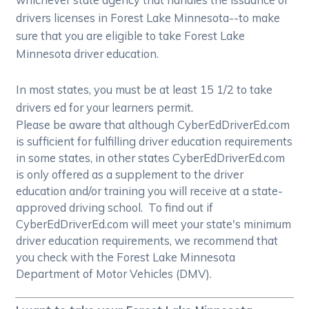
drivers licenses in Forest Lake Minnesota--to make
sure that you are eligible to take Forest Lake
Minnesota driver education.
In most states, you must be at least 15 1/2 to take
drivers ed for your learners permit.
Please be aware that although CyberEdDriverEd.com
is sufficient for fulfilling driver education requirements
in some states, in other states CyberEdDriverEd.com
is only offered as a supplement to the driver
education and/or training you will receive at a state-
approved driving school. To find out if
CyberEdDriverEd.com will meet your state's minimum
driver education requirements, we recommend that
you check with the Forest Lake Minnesota
Department of Motor Vehicles (DMV).