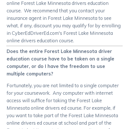
online Forest Lake Minnesota drivers education
course. We recommend that you contact your
insurance agent in Forest Lake Minnesota to see
what, if any, discount you may qualify for by enrolling
in CyberEdDriverEd.com's Forest Lake Minnesota
online drivers education course.
Does the entire Forest Lake Minnesota driver
education course have to be taken on a single
computer, or do I have the freedom to use
multiple computers?
Fortunately, you are not limited to a single computer
for your coursework. Any computer with internet
access will suffice for taking the Forest Lake
Minnesota online drivers ed course. For example, if
you want to take part of the Forest Lake Minnesota
online drivers ed course at school and part of the