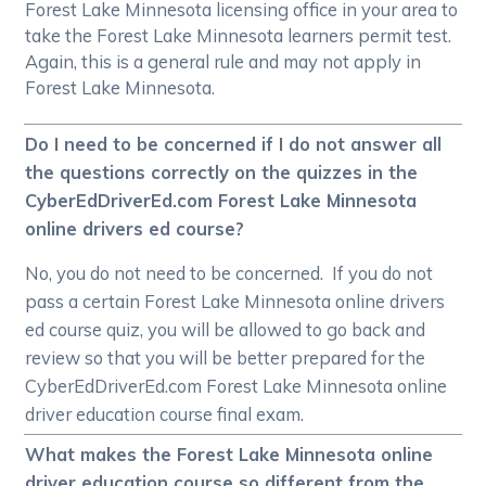
Forest Lake Minnesota licensing office in your area to
take the Forest Lake Minnesota learners permit test.
Again, this is a general rule and may not apply in
Forest Lake Minnesota.
Do I need to be concerned if I do not answer all
the questions correctly on the quizzes in the
CyberEdDriverEd.com Forest Lake Minnesota
online drivers ed course?
No, you do not need to be concerned. If you do not
pass a certain Forest Lake Minnesota online drivers
ed course quiz, you will be allowed to go back and
review so that you will be better prepared for the
CyberEdDriverEd.com Forest Lake Minnesota online
driver education course final exam.
What makes the Forest Lake Minnesota online
driver education course so different from the