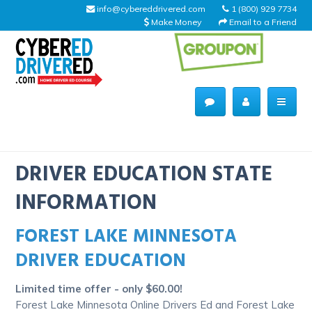
info@cybereddrivered.com
1 (800) 929 7734
Make Money
Email to a Friend
Main
navigation
CyberEdDriverEd
Home
DRIVER EDUCATION STATE
INFORMATION
FOREST LAKE MINNESOTA
About Us
DRIVER EDUCATION
Help Desk
Limited time offer - only $60.00!
Driving Schools
Forest Lake Minnesota Online Drivers Ed and Forest Lake