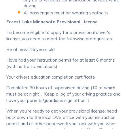
driving
All passengers must be wearing seatbelts
Forest Lake Minnesota Provisional License
To become eligible to apply for a provisional driver's
license, you need to meet the following prerequisites:
Be at least 16 years old
Have had your instruction permit for at least 6 months
(with no traffic violations)
Your drivers education completion certificate
Completed 30 hours of supervised driving (10 of which
must be at night). Keep a log of your driving practice and
have your parents/guardians sign off on it.
When you're ready to get your provisional license, head
back down to the local DVS office with your instruction
permit and all other paperwork you took with you when