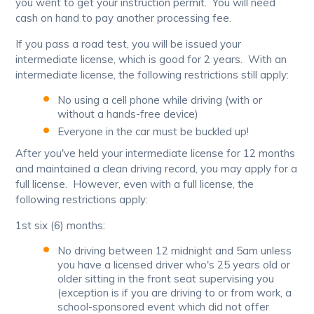
you went to get your instruction permit. You will need
cash on hand to pay another processing fee.
If you pass a road test, you will be issued your
intermediate license, which is good for 2 years. With an
intermediate license, the following restrictions still apply:
No using a cell phone while driving (with or
without a hands-free device)
Everyone in the car must be buckled up!
After you've held your intermediate license for 12 months
and maintained a clean driving record, you may apply for a
full license. However, even with a full license, the
following restrictions apply:
1st six (6) months:
No driving between 12 midnight and 5am unless
you have a licensed driver who's 25 years old or
older sitting in the front seat supervising you
(exception is if you are driving to or from work, a
school-sponsored event which did not offer