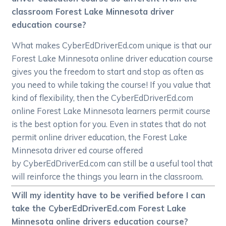
classroom Forest Lake Minnesota driver
education course?
What makes CyberEdDriverEd.com unique is that our
Forest Lake Minnesota online driver education course
gives you the freedom to start and stop as often as
you need to while taking the course! If you value that
kind of flexibility, then the CyberEdDriverEd.com
online Forest Lake Minnesota learners permit course
is the best option for you. Even in states that do not
permit online driver education, the Forest Lake
Minnesota driver ed course offered
by CyberEdDriverEd.com can still be a useful tool that
will reinforce the things you learn in the classroom.
Will my identity have to be verified before I can
take the CyberEdDriverEd.com Forest Lake
Minnesota online drivers education course?