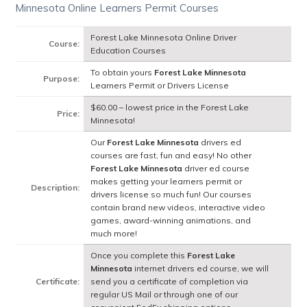
Minnesota Online Learners Permit Courses
Forest Lake Minnesota Online Driver
Course:
Education Courses
To obtain yours
Forest Lake Minnesota
Purpose:
Learners Permit or Drivers License
$60.00 – lowest price in the Forest Lake
Price:
Minnesota!
Our
Forest Lake Minnesota
drivers ed
courses are fast, fun and easy! No other
Forest Lake Minnesota
driver ed course
makes getting your learners permit or
Description:
drivers license so much fun! Our courses
contain brand new videos, interactive video
games, award-winning animations, and
much more!
Once you complete this
Forest Lake
Minnesota
internet drivers ed course, we will
Certificate:
send you a certificate of completion via
regular US Mail or through one of our