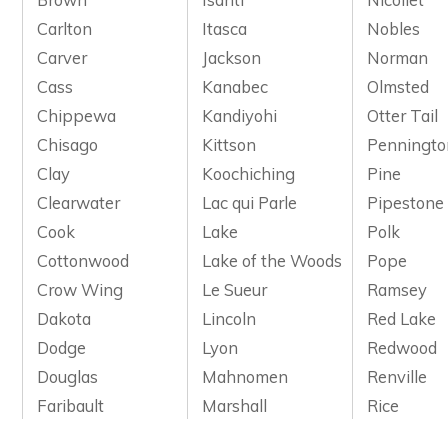
Carlton
Itasca
Nobles
Carver
Jackson
Norman
Cass
Kanabec
Olmsted
Chippewa
Kandiyohi
Otter Tail
Chisago
Kittson
Penningto
Clay
Koochiching
Pine
Clearwater
Lac qui Parle
Pipestone
Cook
Lake
Polk
Cottonwood
Lake of the Woods
Pope
Crow Wing
Le Sueur
Ramsey
Dakota
Lincoln
Red Lake
Dodge
Lyon
Redwood
Douglas
Mahnomen
Renville
Faribault
Marshall
Rice