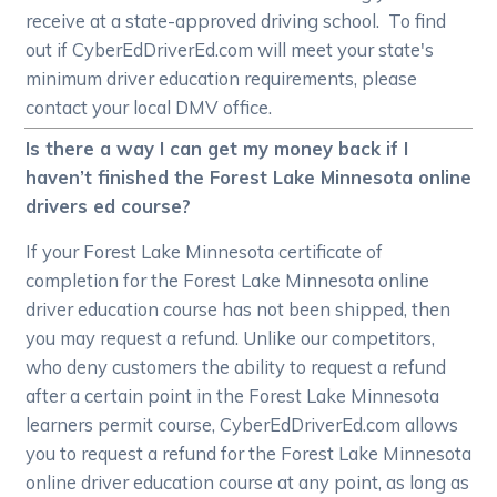
receive at a state-approved driving school. To find
out if CyberEdDriverEd.com will meet your state's
minimum driver education requirements, please
contact your local DMV office.
Is there a way I can get my money back if I
haven’t finished the Forest Lake Minnesota online
drivers ed course?
If your Forest Lake Minnesota certificate of
completion for the Forest Lake Minnesota online
driver education course has not been shipped, then
you may request a refund. Unlike our competitors,
who deny customers the ability to request a refund
after a certain point in the Forest Lake Minnesota
learners permit course, CyberEdDriverEd.com allows
you to request a refund for the Forest Lake Minnesota
online driver education course at any point, as long as