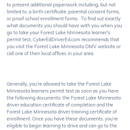
to present additional paperwork including, but not
limited to, a birth certificate, parental consent forms,
or proof school enrollment forms. To find out exactly
what documents you should have with you when you
go to take your Forest Lake Minnesota learner's
permit test, CyberEdDriverEd.com recommends that
you visit the Forest Lake Minnesota DMV website or
call one of their local offices in your area.
Generally, you’re allowed to take the Forest Lake
Minnesota learners permit test as soon as you have
the following documents: the Forest Lake Minnesota
driver education certificate of completion and the
Forest Lake Minnesota driver training certificate of
enrollment. Once you have these documents, you’re
eligible to begin learning to drive and can go to the