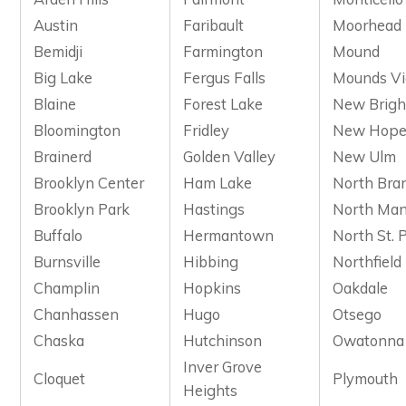
Austin
Faribault
Moorhead
Bemidji
Farmington
Mound
Big Lake
Fergus Falls
Mounds V
Blaine
Forest Lake
New Brigh
Bloomington
Fridley
New Hop
Brainerd
Golden Valley
New Ulm
Brooklyn Center
Ham Lake
North Bra
Brooklyn Park
Hastings
North Man
Buffalo
Hermantown
North St. 
Burnsville
Hibbing
Northfield
Champlin
Hopkins
Oakdale
Chanhassen
Hugo
Otsego
Chaska
Hutchinson
Owatonna
Inver Grove
Cloquet
Plymouth
Heights