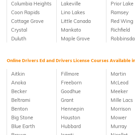
Columbia Heights
Lakeville
Prior Lake
Coon Rapids
Lino Lakes
Ramsey
Cottage Grove
Little Canada
Red Wing
Crystal
Mankato
Richfield
Duluth
Maple Grove
Robbinsda
Online Drivers Ed and Drivers License Courses Available 
Aitkin
Fillmore
Martin
Anoka
Freeborn
McLeod
Becker
Goodhue
Meeker
Beltrami
Grant
Mille Lacs
Benton
Hennepin
Morrison
Big Stone
Houston
Mower
Blue Earth
Hubbard
Murray
Brown
Isanti
Nicollet