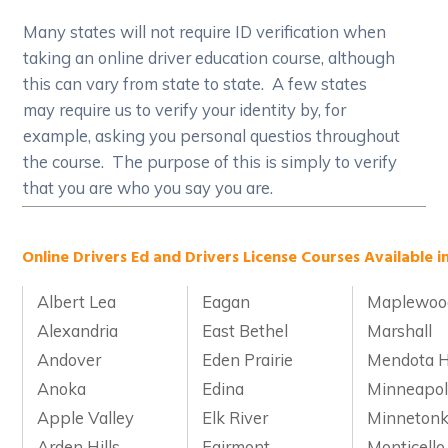
Many states will not require ID verification when
taking an online driver education course, although
this can vary from state to state. A few states
may require us to verify your identity by, for
example, asking you personal questios throughout
the course. The purpose of this is simply to verify
that you are who you say you are.
Online Drivers Ed and Drivers License Courses Available i
Albert Lea
Eagan
Maplewoo
Alexandria
East Bethel
Marshall
Andover
Eden Prairie
Mendota H
Anoka
Edina
Minneapol
Apple Valley
Elk River
Minneton
Arden Hills
Fairmont
Monticello