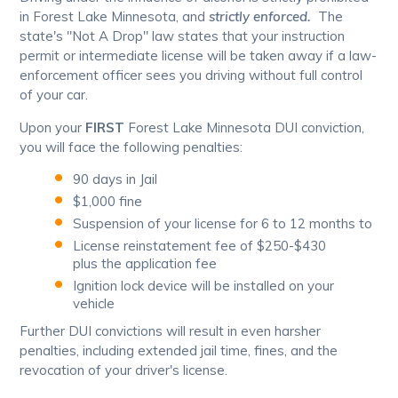
in Forest Lake Minnesota, and
strictly enforced.
The
state's "Not A Drop" law states that your instruction
permit or intermediate license will be taken away if a law-
enforcement officer sees you driving without full control
of your car.
Upon your
FIRST
Forest Lake Minnesota DUI conviction,
you will face the following penalties:
90 days in Jail
$1,000 fine
Suspension of your license for 6 to 12 months to
License reinstatement fee of $250-$430
plus the application fee
Ignition lock device will be installed on your
vehicle
Further DUI convictions will result in even harsher
penalties, including extended jail time, fines, and the
revocation of your driver's license.