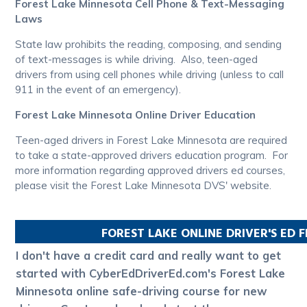
Forest Lake Minnesota Cell Phone & Text-Messaging
Laws
State law prohibits the reading, composing, and sending
of text-messages is while driving. Also, teen-aged
drivers from using cell phones while driving (unless to call
911 in the event of an emergency).
Forest Lake Minnesota Online Driver Education
Teen-aged drivers in Forest Lake Minnesota are required
to take a state-approved drivers education program. For
more information regarding approved drivers ed courses,
please visit the Forest Lake Minnesota DVS' website.
FOREST LAKE
ONLINE DRIVER'S ED 
I don't have a credit card and really want to get
started with CyberEdDriverEd.com's Forest Lake
Minnesota online safe-driving course for new