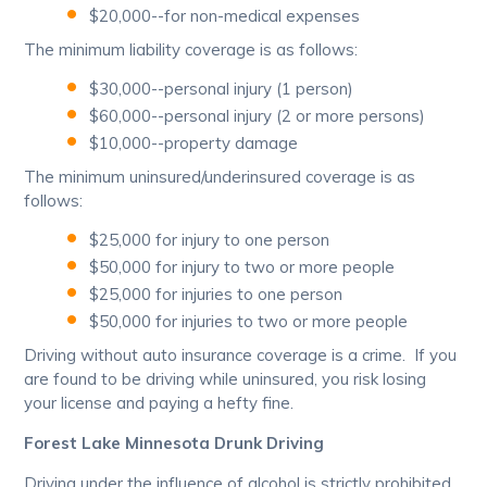
$20,000--for non-medical expenses
The minimum liability coverage is as follows:
$30,000--personal injury (1 person)
$60,000--personal injury (2 or more persons)
$10,000--property damage
The minimum uninsured/underinsured coverage is as
follows:
$25,000 for injury to one person
$50,000 for injury to two or more people
$25,000 for injuries to one person
$50,000 for injuries to two or more people
Driving without auto insurance coverage is a crime. If you
are found to be driving while uninsured, you risk losing
your license and paying a hefty fine.
Forest Lake Minnesota Drunk Driving
Driving under the influence of alcohol is strictly prohibited