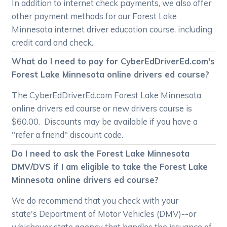
In addition to internet check payments, we also offer
other payment methods for our Forest Lake
Minnesota internet driver education course, including
credit card and check.
What do I need to pay for CyberEdDriverEd.com's
Forest Lake Minnesota online drivers ed course?
The CyberEdDriverEd.com Forest Lake Minnesota
online drivers ed course or new drivers course is
$60.00. Discounts may be available if you have a
"refer a friend" discount code.
Do I need to ask the Forest Lake Minnesota
DMV/DVS if I am eligible to take the Forest Lake
Minnesota online drivers ed course?
We do recommend that you check with your
state's Department of Motor Vehicles (DMV)--or
whichever state agency that handles the issuance of