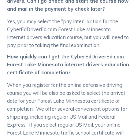
drivers. Can I go ahead and start the course now,
and mail in the payment by check later?
Yes, you may select the “pay later” option for the
CyberEdDriverEd.com Forest Lake Minnesota
internet drivers education course, but you will need to
pay prior to taking the final examination.
How quickly can I get the CyberEdDriverEd.com
Forest Lake Minnesota internet drivers education
certificate of completion?
When you register for the online defensive driving
course you will be also be asked to select the arrival
date for your Forest Lake Minnesota certificate of
completion. We offer several convenient options for
shipping, including regular US Mail and Federal
Express. If you select regular US Mail, your online
Forest Lake Minnesota traffic school certificate will