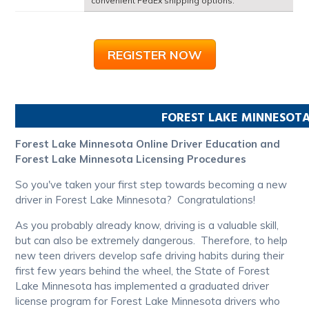
convenient FedEx shipping options.
REGISTER NOW
FOREST LAKE
MINNESOT
Forest Lake Minnesota Online Driver Education and
Forest Lake Minnesota Licensing Procedures
So you've taken your first step towards becoming a new
driver in Forest Lake Minnesota? Congratulations!
As you probably already know, driving is a valuable skill,
but can also be extremely dangerous. Therefore, to help
new teen drivers develop safe driving habits during their
first few years behind the wheel, the State of Forest
Lake Minnesota has implemented a graduated driver
license program for Forest Lake Minnesota drivers who