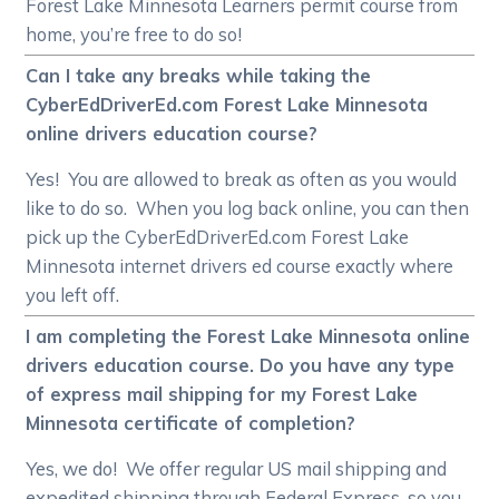
Forest Lake Minnesota Learners permit course from
home, you’re free to do so!
Can I take any breaks while taking the
CyberEdDriverEd.com Forest Lake Minnesota
online drivers education course?
Yes! You are allowed to break as often as you would
like to do so. When you log back online, you can then
pick up the CyberEdDriverEd.com Forest Lake
Minnesota internet drivers ed course exactly where
you left off.
I am completing the Forest Lake Minnesota online
drivers education course. Do you have any type
of express mail shipping for my Forest Lake
Minnesota certificate of completion?
Yes, we do! We offer regular US mail shipping and
expedited shipping through Federal Express, so you