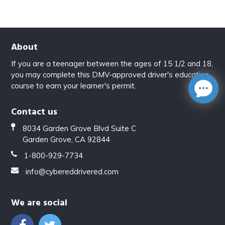
About
If you are a teenager between the ages of 15 1/2 and 18,
you may complete this DMV-approved driver's education
course to earn your learner's permit.
Contact us
8034 Garden Grove Blvd Suite C
Garden Grove, CA 92844
1-800-929-7734
info@cybereddrivered.com
We are social