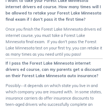
I want to take your Forest Lake Minnesota
internet drivers ed course. How many times will I
be allowed to retake your Forest Lake Minnesota
final exam if I don’t pass it the first time?
Once you finish the Forest Lake Minnesota drivers ed
internet course, you must take a Forest Lake
Minnesota final exam. If you don't pass the Forest
Lake Minnesota test on your first try, you can retake it
as many times as you need until you pass!
If I pass the Forest Lake Minnesota internet
drivers ed course, can my parents get a discount
on their Forest Lake Minnesota auto insurance?
Possibly--it depends on which state you live in and
which company you are insured with. In some states,
insurance carriers do offer insurance discounts to
teen-aged drivers who successfully complete an