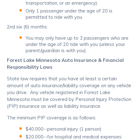
transportation, or an emergency).
Only 1 passenger under the age of 20 is
permitted to ride with you
2nd six (6) months:
You may only have up to 3 passengers who are
under the age of 20 ride with you (unless your
parent/guardian is with you).
Forest Lake Minnesota Auto Insurance & Financial
Responsibility Laws
State law requires that you have at least a certain
amount of auto insurance/liability coverage on any vehicle
you drive. Any vehicle registered in Forest Lake
Minnesota must be covered by Personal Injury Protection
(PIP) insurance as well as liability insurance.
The minimum PIP coverage is as follows:
$40,000--personal injury (1 person)
$20,000--for hospital and medical expenses