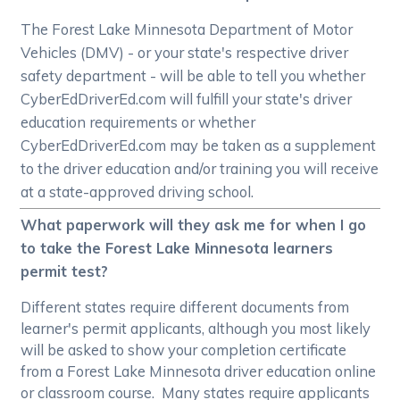
The Forest Lake Minnesota Department of Motor
Vehicles (DMV) - or your state's respective driver
safety department - will be able to tell you whether
CyberEdDriverEd.com will fulfill your state's driver
education requirements or whether
CyberEdDriverEd.com may be taken as a supplement
to the driver education and/or training you will receive
at a state-approved driving school.
What paperwork will they ask me for when I go
to take the Forest Lake Minnesota learners
permit test?
Different states require different documents from
learner's permit applicants, although you most likely
will be asked to show your completion certificate
from a Forest Lake Minnesota driver education online
or classroom course. Many states require applicants