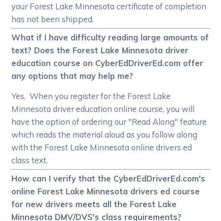
your Forest Lake Minnesota certificate of completion
has not been shipped.
What if I have difficulty reading large amounts of
text? Does the Forest Lake Minnesota driver
education course on CyberEdDriverEd.com offer
any options that may help me?
Yes. When you register for the Forest Lake
Minnesota driver education online course, you will
have the option of ordering our "Read Along" feature
which reads the material aloud as you follow along
with the Forest Lake Minnesota online drivers ed
class text.
How can I verify that the CyberEdDriverEd.com's
online Forest Lake Minnesota drivers ed course
for new drivers meets all the Forest Lake
Minnesota DMV/DVS's class requirements?