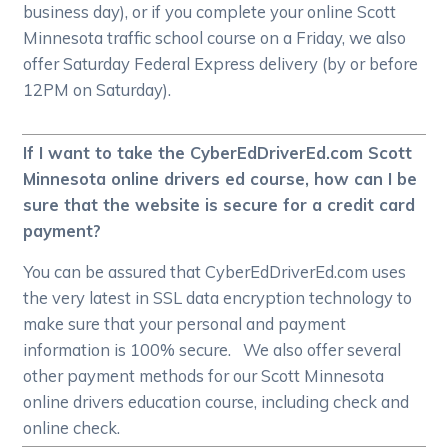
business day), or if you complete your online Scott
Minnesota traffic school course on a Friday, we also
offer Saturday Federal Express delivery (by or before
12PM on Saturday).
If I want to take the CyberEdDriverEd.com Scott
Minnesota online drivers ed course, how can I be
sure that the website is secure for a credit card
payment?
You can be assured that CyberEdDriverEd.com uses
the very latest in SSL data encryption technology to
make sure that your personal and payment
information is 100% secure. We also offer several
other payment methods for our Scott Minnesota
online drivers education course, including check and
online check.