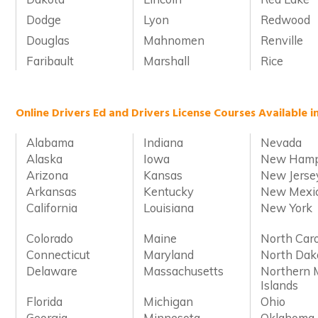
Dodge
Lyon
Redwood
Douglas
Mahnomen
Renville
Faribault
Marshall
Rice
Online Drivers Ed and Drivers License Courses Available i
Alabama
Indiana
Nevada
Alaska
Iowa
New Hamp
Arizona
Kansas
New Jerse
Arkansas
Kentucky
New Mexi
California
Louisiana
New York
Colorado
Maine
North Caro
Connecticut
Maryland
North Dak
Delaware
Massachusetts
Northern 
Islands
Florida
Michigan
Ohio
Georgia
Minnesota
Oklahoma