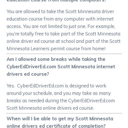
You are allowed to take the Scott Minnesota driver
education course from any computer with internet
access. You are not limited to just one. For example,
you’re totally free to take part of the Scott Minnesota
online driver ed course at school and part of the Scott
Minnesota Learners permit course from home!
Am I allowed some breaks while taking the
CyberEdDriverEd.com Scott Minnesota internet
drivers ed course?
Yes. CyberEdDriverEd.com is designed to work
around your schedule, and you may take as many
breaks as needed during the CyberEdDriverEd.com
Scott Minnesota online drivers ed course.
When will I be able to get my Scott Minnesota
online drivers ed certificate of completion?