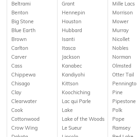
Beltrami
Grant
Mille Lacs
Benton
Hennepin
Morrison
Big Stone
Houston
Mower
Blue Earth
Hubbard
Murray
Brown
Isanti
Nicollet
Carlton
Itasca
Nobles
Carver
Jackson
Norman
Cass
Kanabec
Olmsted
Chippewa
Kandiyohi
Otter Tail
Chisago
Kittson
Penningto
Clay
Koochiching
Pine
Clearwater
Lac qui Parle
Pipestone
Cook
Lake
Polk
Cottonwood
Lake of the Woods
Pope
Crow Wing
Le Sueur
Ramsey
Dakota
Lincoln
Red Lake