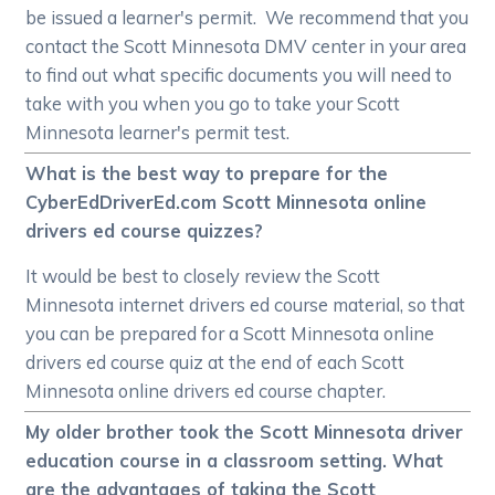
be issued a learner's permit. We recommend that you
contact the Scott Minnesota DMV center in your area
to find out what specific documents you will need to
take with you when you go to take your Scott
Minnesota learner's permit test.
What is the best way to prepare for the
CyberEdDriverEd.com Scott Minnesota online
drivers ed course quizzes?
It would be best to closely review the Scott
Minnesota internet drivers ed course material, so that
you can be prepared for a Scott Minnesota online
drivers ed course quiz at the end of each Scott
Minnesota online drivers ed course chapter.
My older brother took the Scott Minnesota driver
education course in a classroom setting. What
are the advantages of taking the Scott