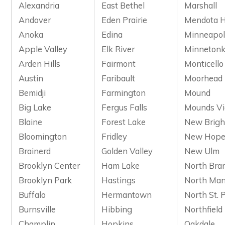
Alexandria
East Bethel
Marshall
Andover
Eden Prairie
Mendota H
Anoka
Edina
Minneapol
Apple Valley
Elk River
Minneton
Arden Hills
Fairmont
Monticello
Austin
Faribault
Moorhead
Bemidji
Farmington
Mound
Big Lake
Fergus Falls
Mounds V
Blaine
Forest Lake
New Brigh
Bloomington
Fridley
New Hop
Brainerd
Golden Valley
New Ulm
Brooklyn Center
Ham Lake
North Bra
Brooklyn Park
Hastings
North Man
Buffalo
Hermantown
North St. 
Burnsville
Hibbing
Northfield
Champlin
Hopkins
Oakdale