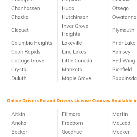
Chanhassen
Hugo
Otsego
Chaska
Hutchinson
Owatonna
Inver Grove
Cloquet
Plymouth
Heights
Columbia Heights
Lakeville
Prior Lake
Coon Rapids
Lino Lakes
Ramsey
Cottage Grove
Little Canada
Red Wing
Crystal
Mankato
Richfield
Duluth
Maple Grove
Robbinsda
Online Drivers Ed and Drivers License Courses Available 
Aitkin
Fillmore
Martin
Anoka
Freeborn
McLeod
Becker
Goodhue
Meeker