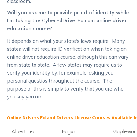
classroom.
Will you ask me to provide proof of identity while
I’m taking the CyberEdDriverEd.com online driver
education course?
It depends on what your state's laws require. Many
states will not require ID verification when taking an
online driver education course, although this can vary
from state to state. A few states may require us to
verify your identity by, for example, asking you
personal questios throughout the course. The
purpose of this is simply to verify that you are who
you say you are.
Online Drivers Ed and Drivers License Courses Available i
Albert Lea
Eagan
Maplewoo