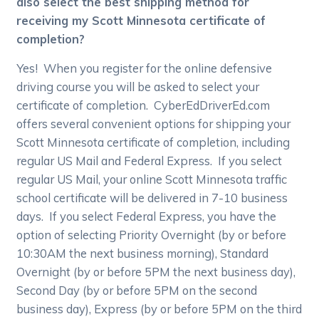
also select the best shipping method for
receiving my Scott Minnesota certificate of
completion?
Yes! When you register for the online defensive
driving course you will be asked to select your
certificate of completion. CyberEdDriverEd.com
offers several convenient options for shipping your
Scott Minnesota certificate of completion, including
regular US Mail and Federal Express. If you select
regular US Mail, your online Scott Minnesota traffic
school certificate will be delivered in 7-10 business
days. If you select Federal Express, you have the
option of selecting Priority Overnight (by or before
10:30AM the next business morning), Standard
Overnight (by or before 5PM the next business day),
Second Day (by or before 5PM on the second
business day), Express (by or before 5PM on the third