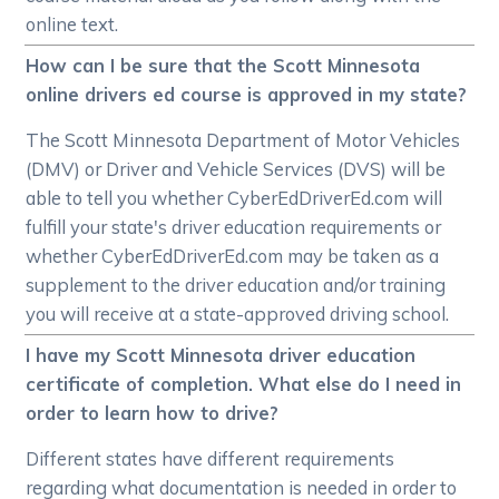
online text.
How can I be sure that the Scott Minnesota
online drivers ed course is approved in my state?
The Scott Minnesota Department of Motor Vehicles
(DMV) or Driver and Vehicle Services (DVS) will be
able to tell you whether CyberEdDriverEd.com will
fulfill your state's driver education requirements or
whether CyberEdDriverEd.com may be taken as a
supplement to the driver education and/or training
you will receive at a state-approved driving school.
I have my Scott Minnesota driver education
certificate of completion. What else do I need in
order to learn how to drive?
Different states have different requirements
regarding what documentation is needed in order to