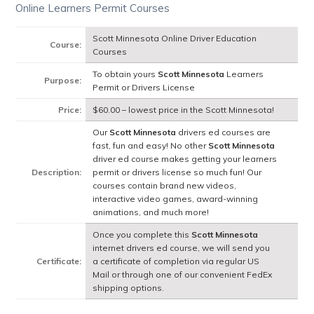
Online Learners Permit Courses
Scott Minnesota Online Driver Education
Course:
Courses
To obtain yours
Scott Minnesota
Learners
Purpose:
Permit or Drivers License
Price:
$60.00 – lowest price in the Scott Minnesota!
Our
Scott Minnesota
drivers ed courses are
fast, fun and easy! No other
Scott Minnesota
driver ed course makes getting your learners
Description:
permit or drivers license so much fun! Our
courses contain brand new videos,
interactive video games, award-winning
animations, and much more!
Once you complete this
Scott Minnesota
internet drivers ed course, we will send you
Certificate:
a certificate of completion via regular US
Mail or through one of our convenient FedEx
shipping options.