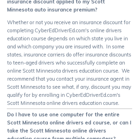
insurance discount applied to my Scott
Minnesota auto insurance premium?
Whether or not you receive an insurance discount for
completing CyberEdDriverEd.com's online drivers
education course depends on which state you live in
and which company you are insured with. In some
states, insurance carriers do offer insurance discounts
to teen-aged drivers who successfully complete an
online Scott Minnesota drivers education course. We
recommend that you contact your insurance agent in
Scott Minnesota to see what, if any, discount you may
qualify for by enrolling in CyberEdDriverEd.com's
Scott Minnesota online drivers education course.
Do I have to use one computer for the entire
Scott Minnesota online drivers ed course, or can I
take the Scott Minnesota online drivers
education course from multiple computers?