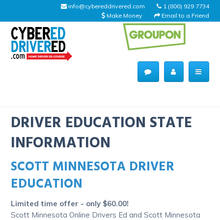
info@cybereddrivered.com
1 (800) 929 7734
Make Money
Email to a Friend
Main
navigation
CyberEdDriverEd
Home
DRIVER EDUCATION STATE
INFORMATION
SCOTT MINNESOTA DRIVER
About Us
EDUCATION
Help Desk
Limited time offer - only $60.00!
Driving Schools
Scott Minnesota Online Drivers Ed and Scott Minnesota