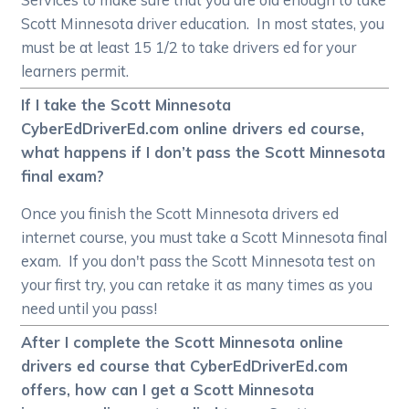
Scott Minnesota driver education. In most states, you
must be at least 15 1/2 to take drivers ed for your
learners permit.
If I take the Scott Minnesota
CyberEdDriverEd.com online drivers ed course,
what happens if I don’t pass the Scott Minnesota
final exam?
Once you finish the Scott Minnesota drivers ed
internet course, you must take a Scott Minnesota final
exam. If you don't pass the Scott Minnesota test on
your first try, you can retake it as many times as you
need until you pass!
After I complete the Scott Minnesota online
drivers ed course that CyberEdDriverEd.com
offers, how can I get a Scott Minnesota