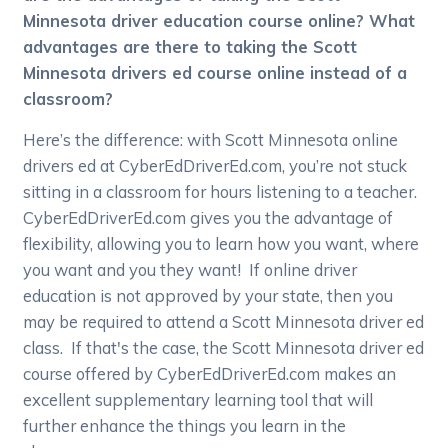
Minnesota driver education course online? What
advantages are there to taking the Scott
Minnesota drivers ed course online instead of a
classroom?
Here’s the difference: with Scott Minnesota online
drivers ed at CyberEdDriverEd.com, you’re not stuck
sitting in a classroom for hours listening to a teacher.
CyberEdDriverEd.com gives you the advantage of
flexibility, allowing you to learn how you want, where
you want and you they want! If online driver
education is not approved by your state, then you
may be required to attend a Scott Minnesota driver ed
class. If that's the case, the Scott Minnesota driver ed
course offered by CyberEdDriverEd.com makes an
excellent supplementary learning tool that will
further enhance the things you learn in the