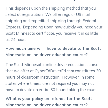
This depends upon the shipping method that you
select at registration. We offer regular US mail
shipping and expedited shipping through Federal
Express. Depending upon how quickly you need your
Scott Minnesota certificate, you receive it in as little
as 24 hours.
How much time will I have to devote to the Scott
Minnesota online driver education course?
The Scott Minnesota online driver education course
that we offer at CyberEdDriverEd.com constitutes 30
hours of classroom instruction. However, in some
states where timers are not required you may not
have to devote an entire 30 hours taking the course.
What is your policy on refunds for the Scott
Minnesota online driver education course?