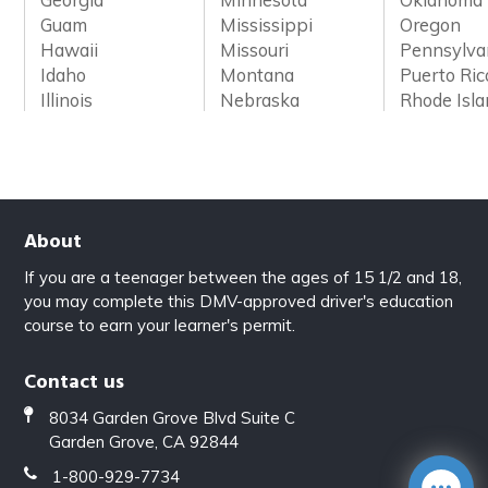
Guam
Mississippi
Oregon
Hawaii
Missouri
Pennsylva
Idaho
Montana
Puerto Ric
Illinois
Nebraska
Rhode Isl
About
If you are a teenager between the ages of 15 1/2 and 18,
you may complete this DMV-approved driver's education
course to earn your learner's permit.
Contact us
8034 Garden Grove Blvd Suite C
Garden Grove, CA 92844
1-800-929-7734