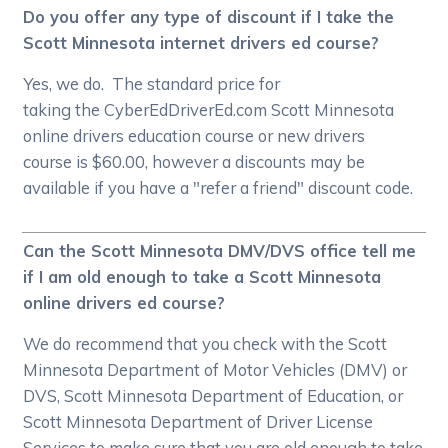
Do you offer any type of discount if I take the
Scott Minnesota internet drivers ed course?
Yes, we do. The standard price for
taking the CyberEdDriverEd.com Scott Minnesota
online drivers education course or new drivers
course is $60.00, however a discounts may be
available if you have a "refer a friend" discount code.
Can the Scott Minnesota DMV/DVS office tell me
if I am old enough to take a Scott Minnesota
online drivers ed course?
We do recommend that you check with the Scott
Minnesota Department of Motor Vehicles (DMV) or
DVS, Scott Minnesota Department of Education, or
Scott Minnesota Department of Driver License
Services to make sure that you are old enough to take