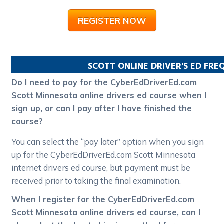
REGISTER NOW
SCOTT
ONLINE DRIVER'S ED FR
Do I need to pay for the CyberEdDriverEd.com
Scott Minnesota online drivers ed course when I
sign up, or can I pay after I have finished the
course?
You can select the “pay later” option when you sign
up for the CyberEdDriverEd.com Scott Minnesota
internet drivers ed course, but payment must be
received prior to taking the final examination.
When I register for the CyberEdDriverEd.com
Scott Minnesota online drivers ed course, can I