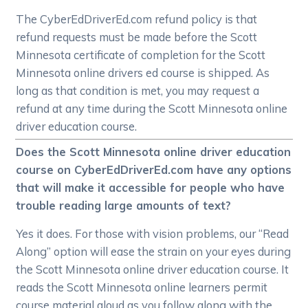
The CyberEdDriverEd.com refund policy is that
refund requests must be made before the Scott
Minnesota certificate of completion for the Scott
Minnesota online drivers ed course is shipped. As
long as that condition is met, you may request a
refund at any time during the Scott Minnesota online
driver education course.
Does the Scott Minnesota online driver education
course on CyberEdDriverEd.com have any options
that will make it accessible for people who have
trouble reading large amounts of text?
Yes it does. For those with vision problems, our “Read
Along” option will ease the strain on your eyes during
the Scott Minnesota online driver education course. It
reads the Scott Minnesota online learners permit
course material aloud as you follow along with the